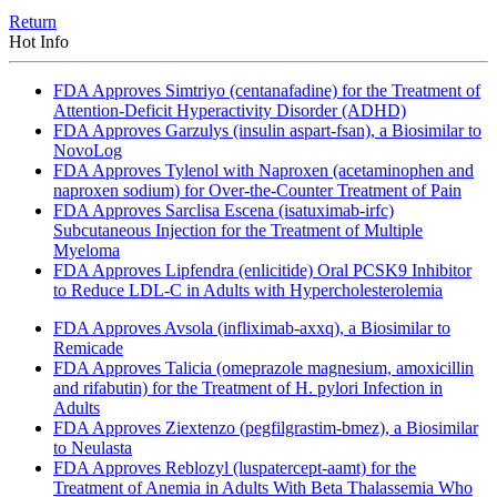
Return
Hot Info
FDA Approves Simtriyo (centanafadine) for the Treatment of
Attention-Deficit Hyperactivity Disorder (ADHD)
FDA Approves Garzulys (insulin aspart-fsan), a Biosimilar to
NovoLog
FDA Approves Tylenol with Naproxen (acetaminophen and
naproxen sodium) for Over-the-Counter Treatment of Pain
FDA Approves Sarclisa Escena (isatuximab-irfc)
Subcutaneous Injection for the Treatment of Multiple
Myeloma
FDA Approves Lipfendra (enlicitide) Oral PCSK9 Inhibitor
to Reduce LDL-C in Adults with Hypercholesterolemia
FDA Approves Avsola (infliximab-axxq), a Biosimilar to
Remicade
FDA Approves Talicia (omeprazole magnesium, amoxicillin
and rifabutin) for the Treatment of H. pylori Infection in
Adults
FDA Approves Ziextenzo (pegfilgrastim-bmez), a Biosimilar
to Neulasta
FDA Approves Reblozyl (luspatercept-aamt) for the
Treatment of Anemia in Adults With Beta Thalassemia Who