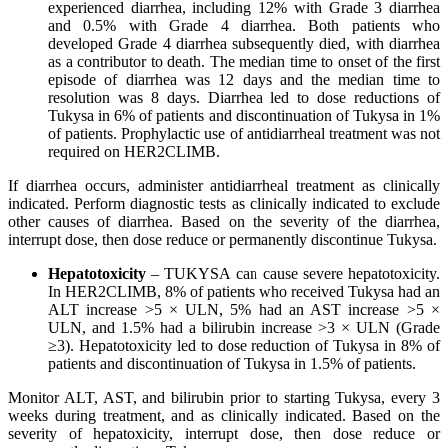
experienced diarrhea, including 12% with Grade 3 diarrhea
and 0.5% with Grade 4 diarrhea. Both patients who
developed Grade 4 diarrhea subsequently died, with diarrhea
as a contributor to death. The median time to onset of the first
episode of diarrhea was 12 days and the median time to
resolution was 8 days. Diarrhea led to dose reductions of
Tukysa in 6% of patients and discontinuation of Tukysa in 1%
of patients. Prophylactic use of antidiarrheal treatment was not
required on HER2CLIMB.
If diarrhea occurs, administer antidiarrheal treatment as clinically
indicated. Perform diagnostic tests as clinically indicated to exclude
other causes of diarrhea. Based on the severity of the diarrhea,
interrupt dose, then dose reduce or permanently discontinue Tukysa.
Hepatotoxicity
– TUKYSA can cause severe hepatotoxicity.
In HER2CLIMB, 8% of patients who received Tukysa had an
ALT increase >5 × ULN, 5% had an AST increase >5 ×
ULN, and 1.5% had a bilirubin increase >3 × ULN (Grade
≥3). Hepatotoxicity led to dose reduction of Tukysa in 8% of
patients and discontinuation of Tukysa in 1.5% of patients.
Monitor ALT, AST, and bilirubin prior to starting Tukysa, every 3
weeks during treatment, and as clinically indicated. Based on the
severity of hepatoxicity, interrupt dose, then dose reduce or