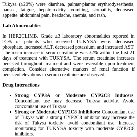
Tukysa (≥20%) were diarrhea, palmar-plantar erythrodysesthesia,
nausea, fatigue, hepatotoxicity, vomiting, stomatitis, decreased
appetite, abdominal pain, headache, anemia, and rash.
Lab Abnormalities
In HER2CLIMB, Grade ≥3 laboratory abnormalities reported in
≥5% of patients who received TUKYSA were: decreased
phosphate, increased ALT, decreased potassium, and increased AST.
The mean increase in serum creatinine was 32% within the first 21
days of treatment with TUKYSA. The serum creatinine increases
persisted throughout treatment and were reversible upon treatment
completion. Consider alternative markers of renal function if
persistent elevations in serum creatinine are observed.
Drug Interactions
Strong CYP3A or Moderate CYP2C8 Inducers
:
Concomitant use may decrease Tukysa activity. Avoid
concomitant use of Tukysa.
Strong or Moderate CYP2C8 Inhibitors:
Concomitant use
of Tukysa with a strong CYP2C8 inhibitor may increase the
risk of Tukysa toxicity; avoid concomitant use. Increase
monitoring for TUKYSA toxicity with moderate CYP2C8
inhibitors.