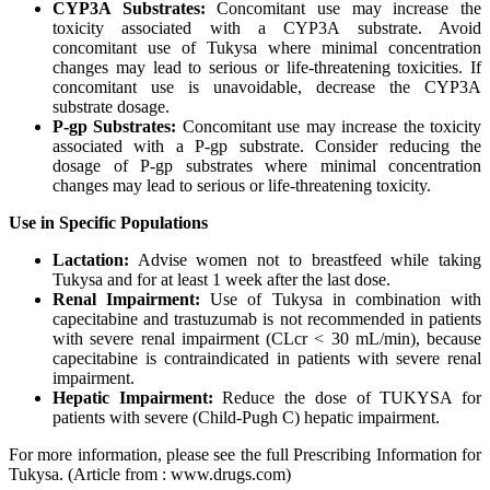
CYP3A Substrates:
Concomitant use may increase the
toxicity associated with a CYP3A substrate. Avoid
concomitant use of Tukysa where minimal concentration
changes may lead to serious or life-threatening toxicities. If
concomitant use is unavoidable, decrease the CYP3A
substrate dosage.
P-gp Substrates:
Concomitant use may increase the toxicity
associated with a P-gp substrate. Consider reducing the
dosage of P-gp substrates where minimal concentration
changes may lead to serious or life-threatening toxicity.
Use in Specific Populations
Lactation:
Advise women not to breastfeed while taking
Tukysa and for at least 1 week after the last dose.
Renal Impairment:
Use of Tukysa in combination with
capecitabine and trastuzumab is not recommended in patients
with severe renal impairment (CLcr < 30 mL/min), because
capecitabine is contraindicated in patients with severe renal
impairment.
Hepatic Impairment:
Reduce the dose of TUKYSA for
patients with severe (Child-Pugh C) hepatic impairment.
For more information, please see the full Prescribing Information for
Tukysa.
(Article from : www.drugs.com)