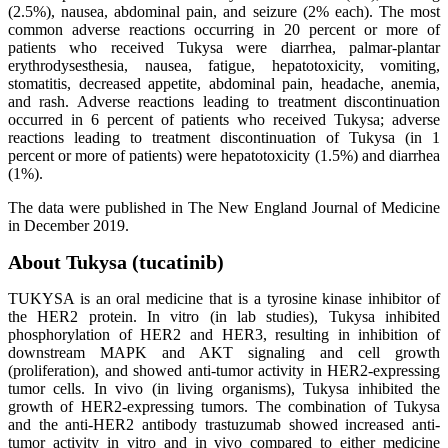
(2.5%), nausea, abdominal pain, and seizure (2% each). The most
common adverse reactions occurring in 20 percent or more of
patients who received Tukysa were diarrhea, palmar-plantar
erythrodysesthesia, nausea, fatigue, hepatotoxicity, vomiting,
stomatitis, decreased appetite, abdominal pain, headache, anemia,
and rash. Adverse reactions leading to treatment discontinuation
occurred in 6 percent of patients who received Tukysa; adverse
reactions leading to treatment discontinuation of Tukysa (in 1
percent or more of patients) were hepatotoxicity (1.5%) and diarrhea
(1%).
The data were published in The New England Journal of Medicine
in December 2019.
About Tukysa (tucatinib)
TUKYSA is an oral medicine that is a tyrosine kinase inhibitor of
the HER2 protein. In vitro (in lab studies), Tukysa inhibited
phosphorylation of HER2 and HER3, resulting in inhibition of
downstream MAPK and AKT signaling and cell growth
(proliferation), and showed anti-tumor activity in HER2-expressing
tumor cells. In vivo (in living organisms), Tukysa inhibited the
growth of HER2-expressing tumors. The combination of Tukysa
and the anti-HER2 antibody trastuzumab showed increased anti-
tumor activity in vitro and in vivo compared to either medicine