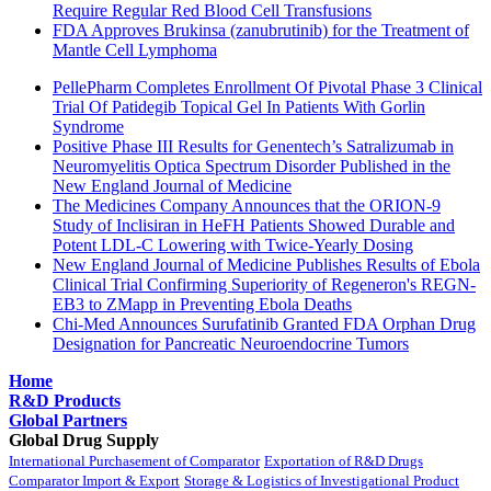
Require Regular Red Blood Cell Transfusions
FDA Approves Brukinsa (zanubrutinib) for the Treatment of
Mantle Cell Lymphoma
PellePharm Completes Enrollment Of Pivotal Phase 3 Clinical
Trial Of Patidegib Topical Gel In Patients With Gorlin
Syndrome
Positive Phase III Results for Genentech’s Satralizumab in
Neuromyelitis Optica Spectrum Disorder Published in the
New England Journal of Medicine
The Medicines Company Announces that the ORION-9
Study of Inclisiran in HeFH Patients Showed Durable and
Potent LDL-C Lowering with Twice-Yearly Dosing
New England Journal of Medicine Publishes Results of Ebola
Clinical Trial Confirming Superiority of Regeneron's REGN-
EB3 to ZMapp in Preventing Ebola Deaths
Chi-Med Announces Surufatinib Granted FDA Orphan Drug
Designation for Pancreatic Neuroendocrine Tumors
Home
R&D Products
Global Partners
Global Drug Supply
International Purchasement of Comparator
Exportation of R&D Drugs
Comparator Import & Export
Storage & Logistics of Investigational Product