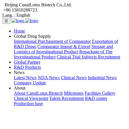
Beijing CanalLotus Biotech Co.,Ltd.
+86 15810288723
Lang. :
English
☰
Home
Global Drug Supply
International Purchasement of Comparator
Exportation of
R&D Drugs
Comparator Import & Export
Storage and
Logistics of Investigational Product
Repackage of The
Investigational Product
Clinical Trial Subjects Recruitment
Global Partner
R&D Products
News
Latest News
NDA News
Clinical News
Industrial News
Company Update
About
About CanalLotus Biotech
Milestones
Facilities Gallery
Clinical Viewpoint
Talent Recruitment
R&D center
Production base