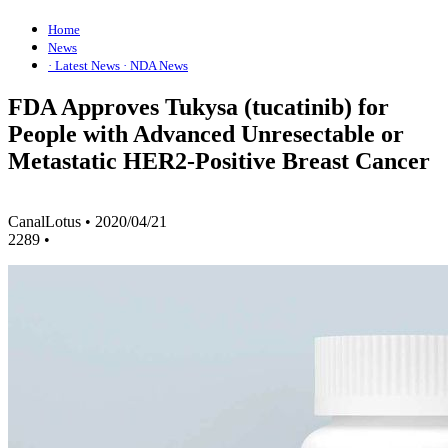
Home
News
· Latest News
· NDA News
FDA Approves Tukysa (tucatinib) for
People with Advanced Unresectable or
Metastatic HER2-Positive Breast Cancer
CanalLotus
•
2020/04/21
2289
•