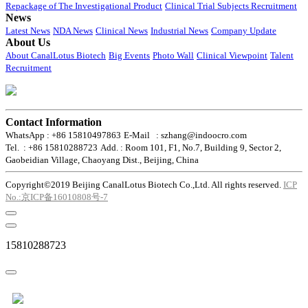
Repackage of The Investigational Product
Clinical Trial Subjects Recruitment
News
Latest News
NDA News
Clinical News
Industrial News
Company Update
About Us
About CanalLotus Biotech
Big Events
Photo Wall
Clinical Viewpoint
Talent
Recruitment
Contact Information
WhatsApp : +86 15810497863
E-Mail : szhang@indoocro.com
Tel. : +86 15810288723
Add. : Room 101, F1, No.7, Building 9, Sector 2,
Gaobeidian Village, Chaoyang Dist., Beijing, China
Copyright©2019 Beijing CanalLotus Biotech Co.,Ltd. All rights reserved.
ICP
No.:京ICP备16010808号-7
15810288723