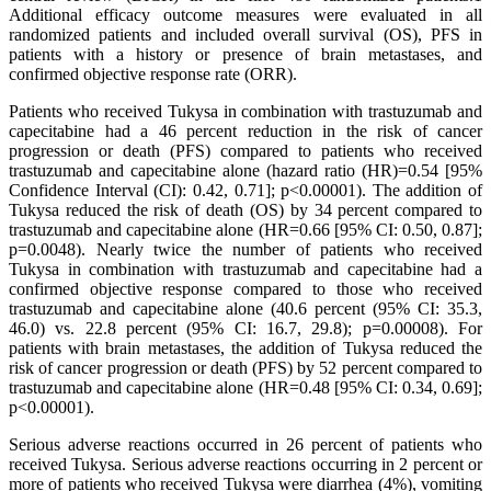
Additional efficacy outcome measures were evaluated in all
randomized patients and included overall survival (OS), PFS in
patients with a history or presence of brain metastases, and
confirmed objective response rate (ORR).
Patients who received Tukysa in combination with trastuzumab and
capecitabine had a 46 percent reduction in the risk of cancer
progression or death (PFS) compared to patients who received
trastuzumab and capecitabine alone (hazard ratio (HR)=0.54 [95%
Confidence Interval (CI): 0.42, 0.71]; p<0.00001). The addition of
Tukysa reduced the risk of death (OS) by 34 percent compared to
trastuzumab and capecitabine alone (HR=0.66 [95% CI: 0.50, 0.87];
p=0.0048). Nearly twice the number of patients who received
Tukysa in combination with trastuzumab and capecitabine had a
confirmed objective response compared to those who received
trastuzumab and capecitabine alone (40.6 percent (95% CI: 35.3,
46.0) vs. 22.8 percent (95% CI: 16.7, 29.8); p=0.00008). For
patients with brain metastases, the addition of Tukysa reduced the
risk of cancer progression or death (PFS) by 52 percent compared to
trastuzumab and capecitabine alone (HR=0.48 [95% CI: 0.34, 0.69];
p<0.00001).
Serious adverse reactions occurred in 26 percent of patients who
received Tukysa. Serious adverse reactions occurring in 2 percent or
more of patients who received Tukysa were diarrhea (4%), vomiting