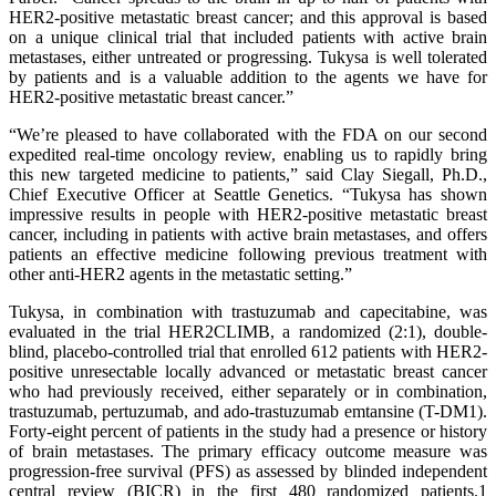
HER2-positive metastatic breast cancer; and this approval is based
on a unique clinical trial that included patients with active brain
metastases, either untreated or progressing. Tukysa is well tolerated
by patients and is a valuable addition to the agents we have for
HER2-positive metastatic breast cancer.”
“We’re pleased to have collaborated with the FDA on our second
expedited real-time oncology review, enabling us to rapidly bring
this new targeted medicine to patients,” said Clay Siegall, Ph.D.,
Chief Executive Officer at Seattle Genetics. “Tukysa has shown
impressive results in people with HER2-positive metastatic breast
cancer, including in patients with active brain metastases, and offers
patients an effective medicine following previous treatment with
other anti-HER2 agents in the metastatic setting.”
Tukysa, in combination with trastuzumab and capecitabine, was
evaluated in the trial HER2CLIMB, a randomized (2:1), double-
blind, placebo-controlled trial that enrolled 612 patients with HER2-
positive unresectable locally advanced or metastatic breast cancer
who had previously received, either separately or in combination,
trastuzumab, pertuzumab, and ado-trastuzumab emtansine (T-DM1).
Forty-eight percent of patients in the study had a presence or history
of brain metastases. The primary efficacy outcome measure was
progression-free survival (PFS) as assessed by blinded independent
central review (BICR) in the first 480 randomized patients.1