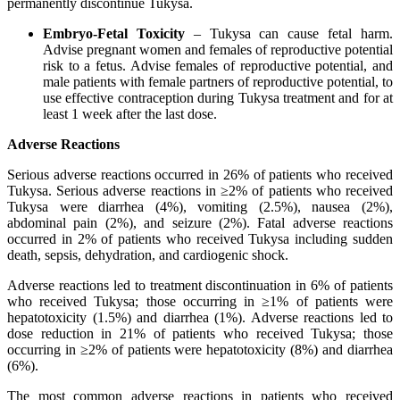
permanently discontinue Tukysa.
Embryo-Fetal Toxicity
– Tukysa can cause fetal harm.
Advise pregnant women and females of reproductive potential
risk to a fetus. Advise females of reproductive potential, and
male patients with female partners of reproductive potential, to
use effective contraception during Tukysa treatment and for at
least 1 week after the last dose.
Adverse Reactions
Serious adverse reactions occurred in 26% of patients who received
Tukysa. Serious adverse reactions in ≥2% of patients who received
Tukysa were diarrhea (4%), vomiting (2.5%), nausea (2%),
abdominal pain (2%), and seizure (2%). Fatal adverse reactions
occurred in 2% of patients who received Tukysa including sudden
death, sepsis, dehydration, and cardiogenic shock.
Adverse reactions led to treatment discontinuation in 6% of patients
who received Tukysa; those occurring in ≥1% of patients were
hepatotoxicity (1.5%) and diarrhea (1%). Adverse reactions led to
dose reduction in 21% of patients who received Tukysa; those
occurring in ≥2% of patients were hepatotoxicity (8%) and diarrhea
(6%).
The most common adverse reactions in patients who received