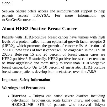
alone.1
SeaGen Secure offers access and reimbursement support to help
patients access TUKYSA. For more information, go
to SeaGenSecure.com.
About HER2-Positive Breast Cancer
Patients with HER2-positive breast cancer have tumors with high
levels of a protein called human epidermal growth factor receptor 2
(HER2), which promotes the growth of cancer cells. An estimated
279,100 new cases of breast cancer will be diagnosed in the U.S. in
2020.3 Between 15 and 20 percent of breast cancer cases are
HER2-positive.3 Historically, HER2-positive breast cancer tends to
be more aggressive and more likely to recur than HER2-negative
breast cancer.4,5,6 Up to 50 percent of metastatic HER2-positive
breast cancer patients develop brain metastases over time.7,8,9
Important Safety Information
Warnings and Precautions
Diarrhea
– Tukysa can cause severe diarrhea including
dehydration, hypotension, acute kidney injury, and death. In
HER2CLIMB, 81% of patients who received Tukysa