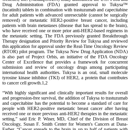
Drug Administration (FDA) granted approval to Tukysa™
(tucatinib) tablets in combination with trastuzumab and capecitabine
for adult patients with advanced unresectable (cannot be surgically
removed) or metastatic HER2-positive breast cancer, including
patients with brain metastases (disease that has spread to the brain),
who have received one or more prior anti-HER2-based regimens in
the metastatic setting. The FDA previously granted Breakthrough
Therapy designation and Priority Review for Tukysa and reviewed
this application for approval under the Real-Time Oncology Review
(RTOR) pilot program. The Tukysa New Drug Application (NDA)
is also part of Project Orbis, an initiative of the FDA Oncology
Center of Excellence that provides a framework for concurrent
submission and review of oncology drugs among participating
international health authorities. Tukysa is an oral, small molecule
tyrosine kinase inhibitor (TKI) of HER2, a protein that contributes
to cancer cell growth.1,2
“With highly significant and clinically important results for overall
and progression-free survival, the addition of Tukysa to trastuzumab
and capecitabine has the potential to become a standard of care for
people with HER2-positive metastatic breast cancer after having
received one or more previous anti-HER2 therapies in the metastatic
setting,” said Eric P. Winer, MD, Chief of the Division of Breast
Oncology, Susan F. Smith Center for Women's Cancers at Dana-
Farber. “Cancer spreads to the brain in up to half of patients with