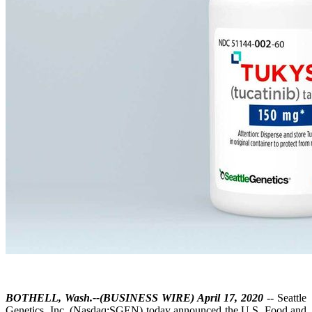
BOTHELL, Wash.--(BUSINESS WIRE) April 17, 2020
-- Seattle
Genetics, Inc. (Nasdaq:SGEN) today announced the U.S. Food and