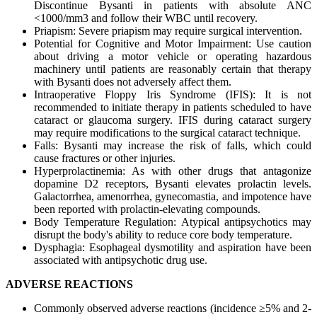
Discontinue Bysanti in patients with absolute ANC
<1000/mm3 and follow their WBC until recovery.
Priapism: Severe priapism may require surgical intervention.
Potential for Cognitive and Motor Impairment: Use caution
about driving a motor vehicle or operating hazardous
machinery until patients are reasonably certain that therapy
with Bysanti does not adversely affect them.
Intraoperative Floppy Iris Syndrome (IFIS): It is not
recommended to initiate therapy in patients scheduled to have
cataract or glaucoma surgery. IFIS during cataract surgery
may require modifications to the surgical cataract technique.
Falls: Bysanti may increase the risk of falls, which could
cause fractures or other injuries.
Hyperprolactinemia: As with other drugs that antagonize
dopamine D2 receptors, Bysanti elevates prolactin levels.
Galactorrhea, amenorrhea, gynecomastia, and impotence have
been reported with prolactin-elevating compounds.
Body Temperature Regulation: Atypical antipsychotics may
disrupt the body's ability to reduce core body temperature.
Dysphagia: Esophageal dysmotility and aspiration have been
associated with antipsychotic drug use.
ADVERSE REACTIONS
Commonly observed adverse reactions (incidence ≥5% and 2-