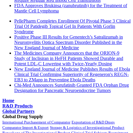
Require Regular Red Blood Cell Transfusions
FDA Approves Brukinsa (zanubrutinib) for the Treatment of
Mantle Cell Lymphoma
PellePharm Completes Enrollment Of Pivotal Phase 3 Clinical
Trial Of Patidegib Topical Gel In Patients With Gorlin
Syndrome
Positive Phase III Results for Genentech’s Satralizumab in
Neuromyelitis Optica Spectrum Disorder Published in the
New England Journal of Medicine
The Medicines Company Announces that the ORION-9
Study of Inclisiran in HeFH Patients Showed Durable and
Potent LDL-C Lowering with Twice-Yearly Dosing
New England Journal of Medicine Publishes Results of Ebola
Clinical Trial Confirming Superiority of Regeneron's REGN-
EB3 to ZMapp in Preventing Ebola Deaths
Chi-Med Announces Surufatinib Granted FDA Orphan Drug
Designation for Pancreatic Neuroendocrine Tumors
Home
R&D Products
Global Partners
Global Drug Supply
International Purchasement of Comparator
Exportation of R&D Drugs
Comparator Import & Export
Storage & Logistics of Investigational Product
Repackage of The Investigational Product
Clinical Trial Subjects Recruitment