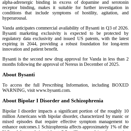
alpha-adrenergic binding in excess of dopamine and serotonin
receptor binding, makes it suitable for further investigation in
conditions that include symptoms of hostility, agitation, and
hyperarousal.
Vanda anticipates commercial availability of Bysanti in Q3 of 2026.
Bysanti marketing exclusivity is expected to be protected by
regulatory data exclusivity and issued US patents, with the latest
expiring in 2044, providing a robust foundation for long-term
innovation and patient benefit.
Bysanti is the second new drug approval for Vanda in less than 2
months following the approval of Nereus in December of 2025.
About Bysanti
To access the full Prescribing Information, including BOXED
WARNING, visit www.bysanti.com.
About Bipolar I Disorder and Schizophrenia
Bipolar I disorder impacts a significant portion of the roughly 10
million Americans with bipolar disorder, characterized by manic or
mixed episodes that require effective symptom management to
enhance outcomes.1 Schizophrenia affects approximately 1% of the