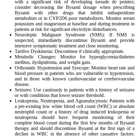
with a significant risk of developing torsade de pointes;
consider decreasing the Bysanti dosage when prescribing
Bysanti with other drugs that inhibit milsaperidone
metabolism or in CYP2D6 poor metabolizers. Monitor serum
potassium and magnesium at baseline and during treatment in
patients at risk for significant electrolyte disturbances.
Neuroleptic Malignant Syndrome (NMS): If NMS is
suspected, immediately discontinue Bysanti and provide
intensive symptomatic treatment and close monitoring.
Tardive Dyskinesia: Discontinue if clinically appropriate.
Metabolic Changes: Monitor for hyperglycemia/diabetes
mellitus, dyslipidemia, and weight gain.
Orthostatic Hypotension and Syncope: Monitor heart rate and
blood pressure in patients who are vulnerable to hypotension,
and in those with known cardiovascular or cerebrovascular
disease.
Seizures: Use cautiously in patients with a history of seizures
or with conditions that lower seizure threshold.
Leukopenia, Neutropenia, and Agranulocytosis: Patients with
a pre-existing low white blood cell count (WBC) or absolute
neutrophil count or a history of drug induced leukopenia or
neutropenia should have frequent monitoring of their
complete blood count during the first few months of Bysanti
therapy and should discontinue Bysanti at the first sign of a
decline in WBC in the absence of other causative factors.