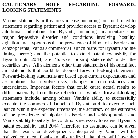
CAUTIONARY NOTE REGARDING FORWARD-
LOOKING STATEMENTS
Various statements in this press release, including but not limited to
statements regarding patient and provider access to Bysanti; develop
additional indications for Bysanti, including treatment-resistant
major depressive disorder and conditions involving hostility,
agitation and hyperarousal; the prevalence of bipolar I disorder and
schizophrenia; Vanda's commercial launch plans for Bysanti and the
timing thereof; and the potential to extend patent exclusivity for
Bysanti until 2044, are "forward-looking statements" under the
securities laws. All statements other than statements of historical fact
are statements that could be deemed forward-looking statements.
Forward-looking statements are based upon current expectations and
assumptions that involve risks, changes in circumstances and
uncertainties. Important factors that could cause actual results to
differ materially from those reflected in Vanda's forward-looking
statements include, among others, Vanda's ability to successfully
execute the commercial launch of Bysanti and to execute such
launch within the expected timeframe; the accuracy of the estimates
of the prevalence of bipolar I disorder and schizophrenia; and
Vanda's ability to satisfy the conditions necessary to extend Bysanti's
patent exclusivity until 2044. Therefore, no assurance can be given
that the results or developments anticipated by Vanda will be
realized or, even if substantially realized, that they will have the