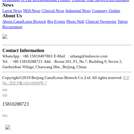
News
Latest News
NDA News
Clinical News
Industrial News
Company Update
About Us
About CanalLotus Biotech
Big Events
Photo Wall
Clinical Viewpoint
Talent
Recruitment
Contact Information
WhatsApp : +86 15810497863
E-Mail : szhang@indoocro.com
Tel. : +86 15810288723
Add. : Room 101, F1, No.7, Building 9, Sector 2,
Gaobeidian Village, Chaoyang Dist., Beijing, China
Copyright©2019 Beijing CanalLotus Biotech Co.,Ltd. All rights reserved.
ICP
No.:京ICP备16010808号-7
15810288723