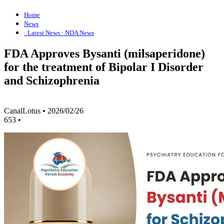
Home
News
· Latest News
· NDA News
FDA Approves Bysanti (milsaperidone)
for the treatment of Bipolar I Disorder
and Schizophrenia
CanalLotus
•
2026/02/26
653
•