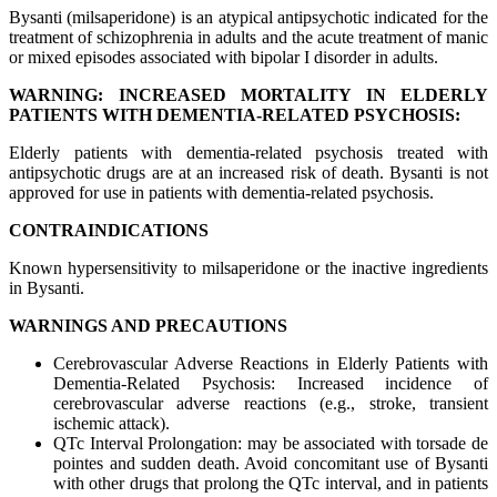
Bysanti (milsaperidone) is an atypical antipsychotic indicated for the
treatment of schizophrenia in adults and the acute treatment of manic
or mixed episodes associated with bipolar I disorder in adults.
WARNING: INCREASED MORTALITY IN ELDERLY
PATIENTS WITH DEMENTIA-RELATED PSYCHOSIS:
Elderly patients with dementia-related psychosis treated with
antipsychotic drugs are at an increased risk of death. Bysanti is not
approved for use in patients with dementia-related psychosis.
CONTRAINDICATIONS
Known hypersensitivity to milsaperidone or the inactive ingredients
in Bysanti.
WARNINGS AND PRECAUTIONS
Cerebrovascular Adverse Reactions in Elderly Patients with
Dementia-Related Psychosis: Increased incidence of
cerebrovascular adverse reactions (e.g., stroke, transient
ischemic attack).
QTc Interval Prolongation: may be associated with torsade de
pointes and sudden death. Avoid concomitant use of Bysanti
with other drugs that prolong the QTc interval, and in patients