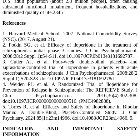
U.S. adult population (about 2.8 million people), often causing
substantial functional impairment, frequent hospitalizations, and
diminished quality of life.2345
References
1. Harvard Medical School, 2007. National Comorbidity Survey
(NSC). (2017, August 21).
2. Potkin SG, et al. Efficacy of iloperidone in the treatment of
schizophrenia: initial phase 3 studies. J Clin Psychopharmacol.
2008;28(2 Suppl 1):S4-S11. doi:10.1097/JCP.0b013e3181692787.
3. Cutler AJ, et al. Four-week, double-blind, placebo- and
ziprasidone-controlled trial of iloperidone in patients with acute
exacerbations of schizophrenia. J Clin Psychopharmacol. 2008;28(2
Suppl 1):S20-S28. doi:10.1097/JCP.0b013e318169278d.
4. Weiden PJ, et al. A Randomized Trial of Iloperidone for
Prevention of Relapse in Schizophrenia: The REPRIEVE Study. J
Clin Psychopharmacol. 2016;36(4):302-308.
doi:10.1097/JCP.0000000000000516. (PMC4982888).
5. Torres R, et al. Efficacy and Safety of Iloperidone in Bipolar
Mania: A Double-Blind, Placebo-Controlled Study. J Clin
Psychiatry. 2024;85(1):23m14966. doi:10.4088/JCP.23m14966. 5.
INDICATION AND IMPORTANT SAFETY
INFORMATION