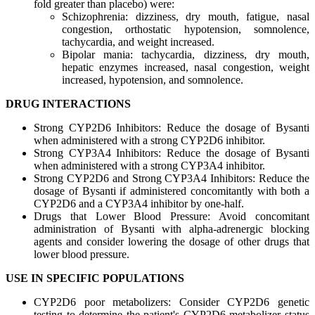
fold greater than placebo) were:
Schizophrenia: dizziness, dry mouth, fatigue, nasal
congestion, orthostatic hypotension, somnolence,
tachycardia, and weight increased.
Bipolar mania: tachycardia, dizziness, dry mouth,
hepatic enzymes increased, nasal congestion, weight
increased, hypotension, and somnolence.
DRUG INTERACTIONS
Strong CYP2D6 Inhibitors: Reduce the dosage of Bysanti
when administered with a strong CYP2D6 inhibitor.
Strong CYP3A4 Inhibitors: Reduce the dosage of Bysanti
when administered with a strong CYP3A4 inhibitor.
Strong CYP2D6 and Strong CYP3A4 Inhibitors: Reduce the
dosage of Bysanti if administered concomitantly with both a
CYP2D6 and a CYP3A4 inhibitor by one-half.
Drugs that Lower Blood Pressure: Avoid concomitant
administration of Bysanti with alpha-adrenergic blocking
agents and consider lowering the dosage of other drugs that
lower blood pressure.
USE IN SPECIFIC POPULATIONS
CYP2D6 poor metabolizers: Consider CYP2D6 genetic
testing to determine the patient's CYP2D6 metabolizer status