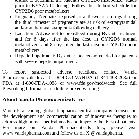
prior to BYSANTI dosing. Follow the titration schedule for
CYP2D6 poor metabolizers.
Pregnancy: Neonates exposed to antipsychotic drugs during
the third trimester of pregnancy are at risk of extrapyramidal
and/or withdrawal symptoms following delivery.
Lactation: Advise not to breastfeed during Bysanti treatment
and for 6 days after the last dose in CYP2D6 normal
metabolizers and 8 days after the last dose in CYP2D6 poor
metabolizers.
Hepatic Impairment: Bysanti is not recommended for patients
with severe hepatic impairment.
To report suspected adverse reactions, contact Vanda
Pharmaceuticals Inc. at 1-844-GO-VANDA (1-844-468-2632) or
FDA at 1-800-FDA-1088 or www.fda.gov/medwatch. See full
Prescribing Information including boxed warning.
About Vanda Pharmaceuticals Inc.
Vanda is a leading global biopharmaceutical company focused on
the development and commercialization of innovative therapies to
address high unmet medical needs and improve the lives of patients.
For more on Vanda Pharmaceuticals Inc., please visit
www.vandapharma.com and follow us on X @vandapharma.