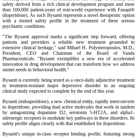
safety derived from a rich clinical development program and more
than 100,000 patient-years of real-world experience with Fanapt®
(iloperidone). As such Bysanti represents a novel therapeutic option
with a trusted safety profile in the treatment of these serious
psychiatric conditions.
"The Bysanti approval marks a significant step forward, offering
patients and providers a reliable new treatment grounded in
extensive clinical heritage," said Mihael H. Polymeropoulos, M.D.,
President, CEO and Chairman of the Board of Vanda
Pharmaceuticals. "Bysanti exemplifies a new era of accelerated
innovation in drug development that can transform how we address
unmet needs in behavioral health."
Bysanti is currently being tested as a once-daily adjunctive treatment
in treatment-resistant major depressive disorder in an ongoing
clinical study expected to complete by the end of this year.
Bysanti (milsaperidone), a new chemical entity, rapidly interconverts
to iloperidone, providing dual active molecules that work in tandem
by antagonizing dopamine D2, serotonin 5-HT2A, and alpha1-
adrenergic receptors to modulate key pathways in these disorders. Its
safety profile aligns closely with that established for iloperidone.
Bysanti's unique in-class receptor binding profile, featuring strong