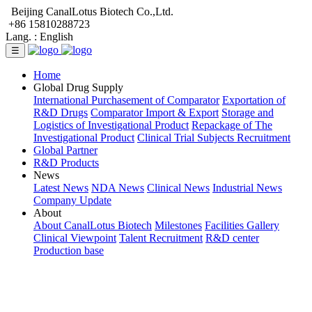
Beijing CanalLotus Biotech Co.,Ltd.
+86 15810288723
Lang. :
English
☰
Home
Global Drug Supply
International Purchasement of Comparator
Exportation of
R&D Drugs
Comparator Import & Export
Storage and
Logistics of Investigational Product
Repackage of The
Investigational Product
Clinical Trial Subjects Recruitment
Global Partner
R&D Products
News
Latest News
NDA News
Clinical News
Industrial News
Company Update
About
About CanalLotus Biotech
Milestones
Facilities Gallery
Clinical Viewpoint
Talent Recruitment
R&D center
Production base