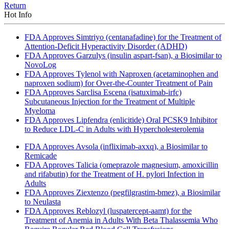
Return
Hot Info
FDA Approves Simtriyo (centanafadine) for the Treatment of
Attention-Deficit Hyperactivity Disorder (ADHD)
FDA Approves Garzulys (insulin aspart-fsan), a Biosimilar to
NovoLog
FDA Approves Tylenol with Naproxen (acetaminophen and
naproxen sodium) for Over-the-Counter Treatment of Pain
FDA Approves Sarclisa Escena (isatuximab-irfc)
Subcutaneous Injection for the Treatment of Multiple
Myeloma
FDA Approves Lipfendra (enlicitide) Oral PCSK9 Inhibitor
to Reduce LDL-C in Adults with Hypercholesterolemia
FDA Approves Avsola (infliximab-axxq), a Biosimilar to
Remicade
FDA Approves Talicia (omeprazole magnesium, amoxicillin
and rifabutin) for the Treatment of H. pylori Infection in
Adults
FDA Approves Ziextenzo (pegfilgrastim-bmez), a Biosimilar
to Neulasta
FDA Approves Reblozyl (luspatercept-aamt) for the
Treatment of Anemia in Adults With Beta Thalassemia Who