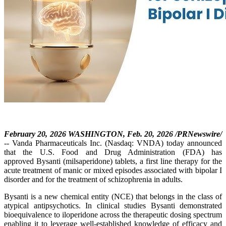
February 20, 2026 WASHINGTON, Feb. 20, 2026 /PRNewswire/
-- Vanda Pharmaceuticals Inc. (Nasdaq: VNDA) today announced
that the U.S. Food and Drug Administration (FDA) has
approved Bysanti (milsaperidone) tablets, a first line therapy for the
acute treatment of manic or mixed episodes associated with bipolar I
disorder and for the treatment of schizophrenia in adults.
Bysanti is a new chemical entity (NCE) that belongs in the class of
atypical antipsychotics. In clinical studies Bysanti demonstrated
bioequivalence to iloperidone across the therapeutic dosing spectrum
enabling it to leverage well-established knowledge of efficacy and