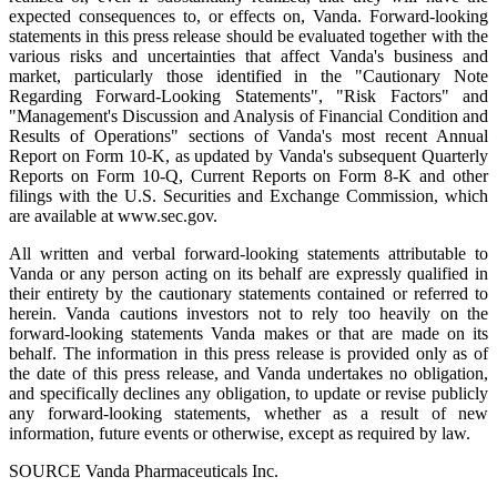
expected consequences to, or effects on, Vanda. Forward-looking
statements in this press release should be evaluated together with the
various risks and uncertainties that affect Vanda's business and
market, particularly those identified in the "Cautionary Note
Regarding Forward-Looking Statements", "Risk Factors" and
"Management's Discussion and Analysis of Financial Condition and
Results of Operations" sections of Vanda's most recent Annual
Report on Form 10-K, as updated by Vanda's subsequent Quarterly
Reports on Form 10-Q, Current Reports on Form 8-K and other
filings with the U.S. Securities and Exchange Commission, which
are available at www.sec.gov.
All written and verbal forward-looking statements attributable to
Vanda or any person acting on its behalf are expressly qualified in
their entirety by the cautionary statements contained or referred to
herein. Vanda cautions investors not to rely too heavily on the
forward-looking statements Vanda makes or that are made on its
behalf. The information in this press release is provided only as of
the date of this press release, and Vanda undertakes no obligation,
and specifically declines any obligation, to update or revise publicly
any forward-looking statements, whether as a result of new
information, future events or otherwise, except as required by law.
SOURCE Vanda Pharmaceuticals Inc.