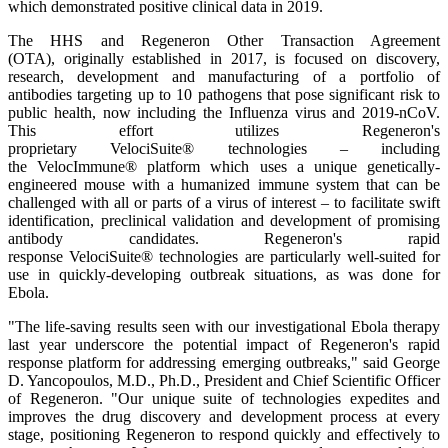
which demonstrated positive clinical data in 2019.
The HHS and Regeneron Other Transaction Agreement
(OTA), originally established in 2017, is focused on discovery,
research, development and manufacturing of a portfolio of
antibodies targeting up to 10 pathogens that pose significant risk to
public health, now including the Influenza virus and 2019-nCoV.
This effort utilizes Regeneron's
proprietary VelociSuite® technologies – including
the VelocImmune® platform which uses a unique genetically-
engineered mouse with a humanized immune system that can be
challenged with all or parts of a virus of interest – to facilitate swift
identification, preclinical validation and development of promising
antibody candidates. Regeneron's rapid
response VelociSuite® technologies are particularly well-suited for
use in quickly-developing outbreak situations, as was done for
Ebola.
"The life-saving results seen with our investigational Ebola therapy
last year underscore the potential impact of Regeneron's rapid
response platform for addressing emerging outbreaks," said George
D. Yancopoulos, M.D., Ph.D., President and Chief Scientific Officer
of Regeneron. "Our unique suite of technologies expedites and
improves the drug discovery and development process at every
stage, positioning Regeneron to respond quickly and effectively to