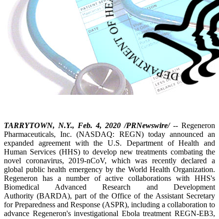
TARRYTOWN, N.Y., Feb. 4, 2020 /PRNewswire/
-- Regeneron
Pharmaceuticals, Inc. (NASDAQ: REGN) today announced an
expanded agreement with the U.S. Department of Health and
Human Services (HHS) to develop new treatments combating the
novel coronavirus, 2019-nCoV, which was recently declared a
global public health emergency by the World Health Organization.
Regeneron has a number of active collaborations with HHS's
Biomedical Advanced Research and Development
Authority (BARDA), part of the Office of the Assistant Secretary
for Preparedness and Response (ASPR), including a collaboration to
advance Regeneron's investigational Ebola treatment REGN-EB3,