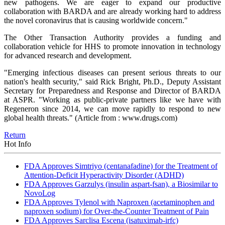
new pathogens. We are eager to expand our productive
collaboration with BARDA and are already working hard to address
the novel coronavirus that is causing worldwide concern."
The Other Transaction Authority provides a funding and
collaboration vehicle for HHS to promote innovation in technology
for advanced research and development.
"Emerging infectious diseases can present serious threats to our
nation's health security," said Rick Bright, Ph.D., Deputy Assistant
Secretary for Preparedness and Response and Director of BARDA
at ASPR. "Working as public-private partners like we have with
Regeneron since 2014, we can move rapidly to respond to new
global health threats."
(Article from : www.drugs.com)
Return
Hot Info
FDA Approves Simtriyo (centanafadine) for the Treatment of
Attention-Deficit Hyperactivity Disorder (ADHD)
FDA Approves Garzulys (insulin aspart-fsan), a Biosimilar to
NovoLog
FDA Approves Tylenol with Naproxen (acetaminophen and
naproxen sodium) for Over-the-Counter Treatment of Pain
FDA Approves Sarclisa Escena (isatuximab-irfc)