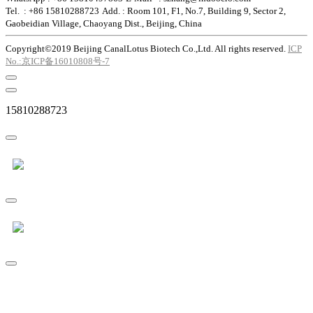
Tel. : +86 15810288723
Add. : Room 101, F1, No.7, Building 9, Sector 2,
Gaobeidian Village, Chaoyang Dist., Beijing, China
Copyright©2019 Beijing CanalLotus Biotech Co.,Ltd. All rights reserved.
ICP
No.:京ICP备16010808号-7
15810288723