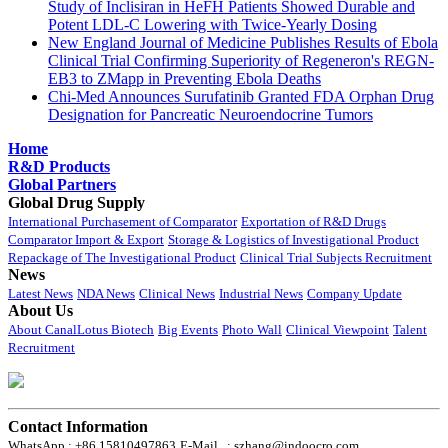
Study of Inclisiran in HeFH Patients Showed Durable and
Potent LDL-C Lowering with Twice-Yearly Dosing
New England Journal of Medicine Publishes Results of Ebola
Clinical Trial Confirming Superiority of Regeneron's REGN-
EB3 to ZMapp in Preventing Ebola Deaths
Chi-Med Announces Surufatinib Granted FDA Orphan Drug
Designation for Pancreatic Neuroendocrine Tumors
Home
R&D Products
Global Partners
Global Drug Supply
International Purchasement of Comparator
Exportation of R&D Drugs
Comparator Import & Export
Storage & Logistics of Investigational Product
Repackage of The Investigational Product
Clinical Trial Subjects Recruitment
News
Latest News
NDA News
Clinical News
Industrial News
Company Update
About Us
About CanalLotus Biotech
Big Events
Photo Wall
Clinical Viewpoint
Talent
Recruitment
Contact Information
WhatsApp : +86 15810497863
E-Mail : szhang@indoocro.com