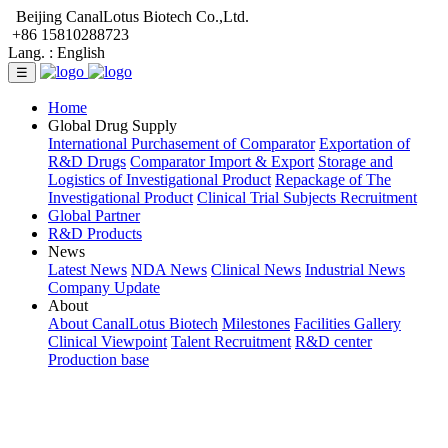
Beijing CanalLotus Biotech Co.,Ltd.
+86 15810288723
Lang. :
English
☰
Home
Global Drug Supply
International Purchasement of Comparator
Exportation of
R&D Drugs
Comparator Import & Export
Storage and
Logistics of Investigational Product
Repackage of The
Investigational Product
Clinical Trial Subjects Recruitment
Global Partner
R&D Products
News
Latest News
NDA News
Clinical News
Industrial News
Company Update
About
About CanalLotus Biotech
Milestones
Facilities Gallery
Clinical Viewpoint
Talent Recruitment
R&D center
Production base