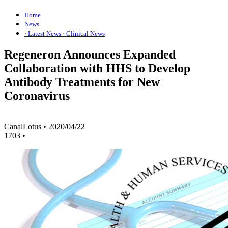
Home
News
· Latest News
· Clinical News
Regeneron Announces Expanded
Collaboration with HHS to Develop
Antibody Treatments for New
Coronavirus
CanalLotus
•
2020/04/22
1703
•