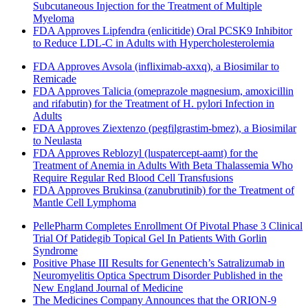
Subcutaneous Injection for the Treatment of Multiple
Myeloma
FDA Approves Lipfendra (enlicitide) Oral PCSK9 Inhibitor
to Reduce LDL-C in Adults with Hypercholesterolemia
FDA Approves Avsola (infliximab-axxq), a Biosimilar to
Remicade
FDA Approves Talicia (omeprazole magnesium, amoxicillin
and rifabutin) for the Treatment of H. pylori Infection in
Adults
FDA Approves Ziextenzo (pegfilgrastim-bmez), a Biosimilar
to Neulasta
FDA Approves Reblozyl (luspatercept-aamt) for the
Treatment of Anemia in Adults With Beta Thalassemia Who
Require Regular Red Blood Cell Transfusions
FDA Approves Brukinsa (zanubrutinib) for the Treatment of
Mantle Cell Lymphoma
PellePharm Completes Enrollment Of Pivotal Phase 3 Clinical
Trial Of Patidegib Topical Gel In Patients With Gorlin
Syndrome
Positive Phase III Results for Genentech’s Satralizumab in
Neuromyelitis Optica Spectrum Disorder Published in the
New England Journal of Medicine
The Medicines Company Announces that the ORION-9