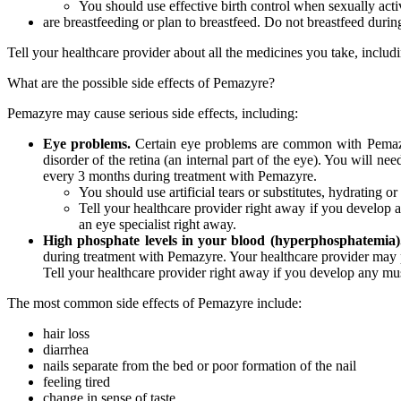
You should use effective birth control when sexually act
are breastfeeding or plan to breastfeed. Do not breastfeed duri
Tell your healthcare provider about all the medicines you take, inclu
What are the possible side effects of Pemazyre?
Pemazyre may cause serious side effects, including:
Eye problems.
Certain eye problems are common with Pemazyre
disorder of the retina (an internal part of the eye). You will 
every 3 months during treatment with Pemazyre.
You should use artificial tears or substitutes, hydrating or
Tell your healthcare provider right away if you develop a
an eye specialist right away.
High phosphate levels in your blood (hyperphosphatemia)
during treatment with Pemazyre. Your healthcare provider may p
Tell your healthcare provider right away if you develop any m
The most common side effects of Pemazyre include:
hair loss
diarrhea
nails separate from the bed or poor formation of the nail
feeling tired
change in sense of taste