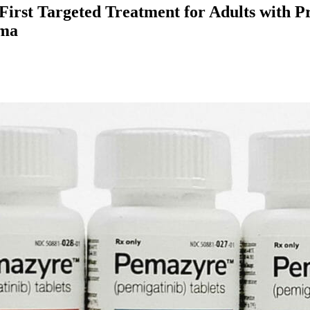
irst Targeted Treatment for Adults with Pr
oma