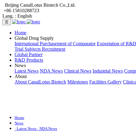
Beijing CanalLotus Biotech Co.,Ltd.
+86 15810288723
Lang. :
English
☰
Home
Global Drug Supply
International Purchasement of Comparator
Exportation of R&
Trial Subjects Recruitment
Global Partner
R&D Products
News
Latest News
NDA News
Clinical News
Industrial News
Comp
About
About CanalLotus Biotech
Milestones
Facilities Gallery
Clinic
Home
News
· Latest News
· NDA News