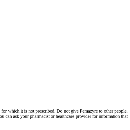
 for which it is not prescribed. Do not give Pemazyre to other people,
u can ask your pharmacist or healthcare provider for information that