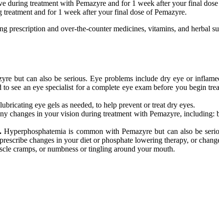
ive during treatment with Pemazyre and for 1 week after your final dos
ng treatment and for 1 week after your final dose of Pemazyre.
ding prescription and over-the-counter medicines, vitamins, and herbal s
 but can also be serious. Eye problems include dry eye or inflamed ey
need to see an eye specialist for a complete eye exam before you begin t
 lubricating eye gels as needed, to help prevent or treat dry eyes.
ny changes in your vision during treatment with Pemazyre, including: bl
.
Hyperphosphatemia is common with Pemazyre but can also be serious
rescribe changes in your diet or phosphate lowering therapy, or change,
uscle cramps, or numbness or tingling around your mouth.