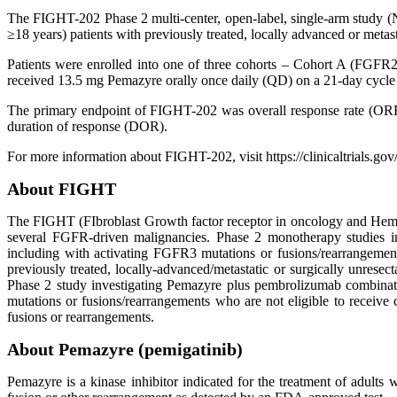
The FIGHT-202 Phase 2 multi-center, open-label, single-arm study (N
≥18 years) patients with previously treated, locally advanced or me
Patients were enrolled into one of three cohorts – Cohort A (FGFR2
received 13.5 mg Pemazyre orally once daily (QD) on a 21-day cycle (
The primary endpoint of FIGHT-202 was overall response rate (OR
duration of response (DOR).
For more information about FIGHT-202, visit https://clinicaltrials.
About FIGHT
The FIGHT (FIbroblast Growth factor receptor in oncology and Hematol
several FGFR-driven malignancies. Phase 2 monotherapy studies in
including with activating FGFR3 mutations or fusions/rearrangemen
previously treated, locally-advanced/metastatic or surgically unres
Phase 2 study investigating Pemazyre plus pembrolizumab combinati
mutations or fusions/rearrangements who are not eligible to receive
fusions or rearrangements.
About Pemazyre (pemigatinib)
Pemazyre is a kinase inhibitor indicated for the treatment of adults