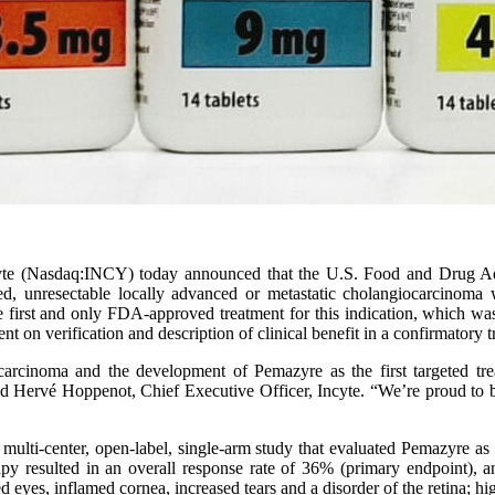
yte (Nasdaq:INCY) today announced that the U.S. Food and Drug Ad
eated, unresectable locally advanced or metastatic cholangiocarcinoma
 first and only FDA-approved treatment for this indication, which was
n verification and description of clinical benefit in a confirmatory tri
rcinoma and the development of Pemazyre as the first targeted trea
 said Hervé Hoppenot, Chief Executive Officer, Incyte. “We’re proud to
ti-center, open-label, single-arm study that evaluated Pemazyre as a 
y resulted in an overall response rate of 36% (primary endpoint),
 eyes, inflamed cornea, increased tears and a disorder of the retina; h