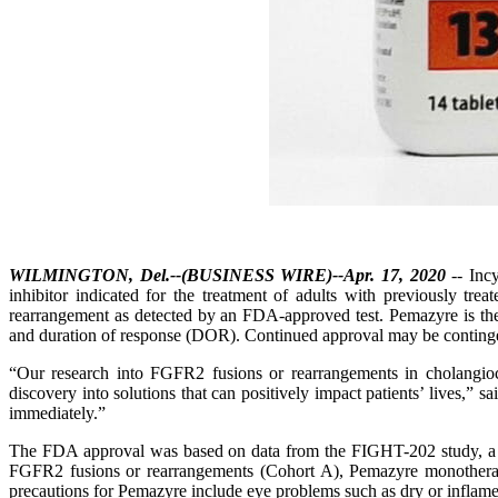
WILMINGTON, Del.--(BUSINESS WIRE)--Apr. 17, 2020
-- Inc
inhibitor indicated for the treatment of adults with previously tr
rearrangement as detected by an FDA-approved test. Pemazyre is the
and duration of response (DOR). Continued approval may be contingent o
“Our research into FGFR2 fusions or rearrangements in cholangioca
discovery into solutions that can positively impact patients’ lives,”
immediately.”
The FDA approval was based on data from the FIGHT-202 study, a mul
FGFR2 fusions or rearrangements (Cohort A), Pemazyre monotherap
precautions for Pemazyre include eye problems such as dry or inflamed