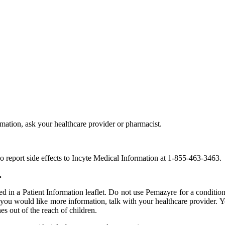
rmation, ask your healthcare provider or pharmacist.
report side effects to Incyte Medical Information at 1-855-463-3463.
.
ed in a Patient Information leaflet. Do not use Pemazyre for a condition
ou would like more information, talk with your healthcare provider. Yo
es out of the reach of children.