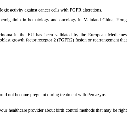
logic activity against cancer cells with FGFR alterations.
ze pemigatinib in hematology and oncology in Mainland China, Hong
carcinoma in the EU has been validated by the European Medicines
oblast growth factor receptor 2 (FGFR2) fusion or rearrangement that
hould not become pregnant during treatment with Pemazyre.
your healthcare provider about birth control methods that may be right