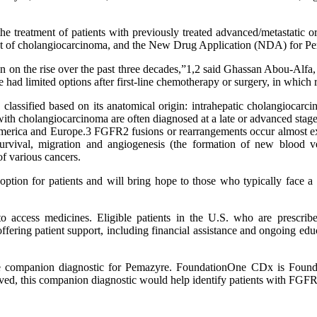
treatment of patients with previously treated advanced/metastatic o
nt of cholangiocarcinoma, and the New Drug Application (NDA) for P
en on the rise over the past three decades,”1,2 said Ghassan Abou-Alfa
 had limited options after first-line chemotherapy or surgery, in which 
s classified based on its anatomical origin: intrahepatic cholangiocarc
s with cholangiocarcinoma are often diagnosed at a late or advanced st
America and Europe.3 FGFR2 fusions or rearrangements occur almost ex
rvival, migration and angiogenesis (the formation of new blood ves
f various cancers.
tion for patients and will bring hope to those who typically face a d
s to access medicines. Eligible patients in the U.S. who are presc
ing patient support, including financial assistance and ongoing educat
companion diagnostic for Pemazyre. FoundationOne CDx is Foundat
oved, this companion diagnostic would help identify patients with FGF