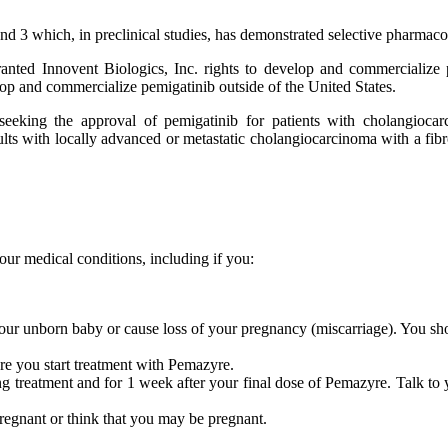
and 3 which, in preclinical studies, has demonstrated selective pharmaco
granted Innovent Biologics, Inc. rights to develop and commerciali
lop and commercialize pemigatinib outside of the United States.
) seeking the approval of pemigatinib for patients with cholangio
lts with locally advanced or metastatic cholangiocarcinoma with a fibr
our medical conditions, including if you:
our unborn baby or cause loss of your pregnancy (miscarriage). You s
re you start treatment with Pemazyre.
ng treatment and for 1 week after your final dose of Pemazyre. Talk to 
regnant or think that you may be pregnant.