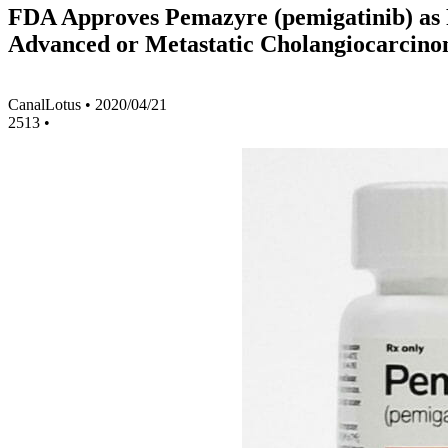
FDA Approves Pemazyre (pemigatinib) as F
Advanced or Metastatic Cholangiocarcin
CanalLotus
•
2020/04/21
2513
•