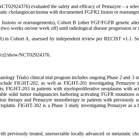
CT02924376) evaluated the safety and efficacy of Pemazyre – a selectiv
tastatic cholangiocarcinoma with documented FGFR2 fusion or rearrange
 fusions or rearrangements), Cohort B (other FGF/FGFR genetic alter
two weeks on/one week off) until radiological disease progression or u
R) in Cohort A, assessed by independent review per RECIST v1.1. Se
gov/ct2/show/NCT02924376.
ogy Trials) clinical trial program includes ongoing Phase 2 and 3 stu
clude FIGHT-202, as well as FIGHT-201 investigating Pemazyre in pa
ts; FIGHT-203 in patients with myeloproliferative neoplasms with a
ectable solid tumor malignancies harboring activating FGFR mutations o
on therapy and Pemazyre monotherapy in patients with previously un
 cisplatin. FIGHT-302 is a Phase 3 study investigating Pemazyre as a 
 with previously treated, unresectable locally advanced or metastatic 