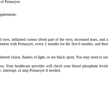
e of Pemazyre.
upplements.
es, inflamed cornea (front part of the eye), increased tears, and a
reatment with Pemazyre, every 2 months for the first 6 months, and then
urred vision, flashes of light, or see black spots. You may need to see
. Your healthcare provider will check your blood phosphate levels
 interrupt, or stop Pemazyre if needed.