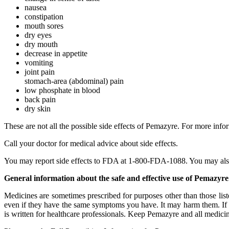
nausea
constipation
mouth sores
dry eyes
dry mouth
decrease in appetite
vomiting
joint pain
stomach-area (abdominal) pain
low phosphate in blood
back pain
dry skin
These are not all the possible side effects of Pemazyre. For more info
Call your doctor for medical advice about side effects.
You may report side effects to FDA at 1-800-FDA-1088. You may also 
General information about the safe and effective use of Pemazyre
Medicines are sometimes prescribed for purposes other than those list
even if they have the same symptoms you have. It may harm them. If y
is written for healthcare professionals. Keep Pemazyre and all medicin