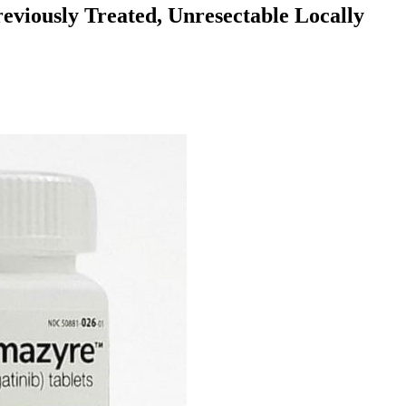
eviously Treated, Unresectable Locally