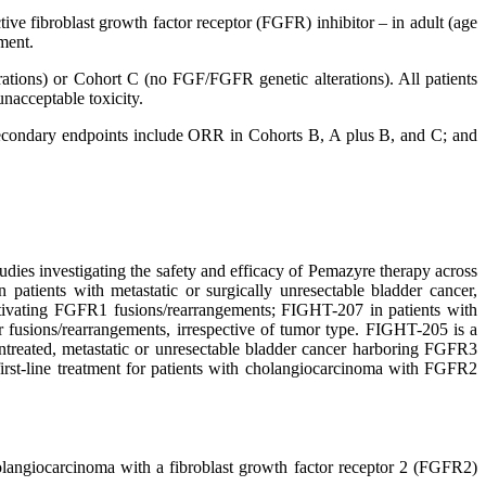
e fibroblast growth factor receptor (FGFR) inhibitor – in adult (age
ment.
ations) or Cohort C (no FGF/FGFR genetic alterations). All patients
nacceptable toxicity.
condary endpoints include ORR in Cohorts B, A plus B, and C; and
dies investigating the safety and efficacy of Pemazyre therapy across
tients with metastatic or surgically unresectable bladder cancer,
ctivating FGFR1 fusions/rearrangements; FIGHT-207 in patients with
r fusions/rearrangements, irrespective of tumor type. FIGHT-205 is a
treated, metastatic or unresectable bladder cancer harboring FGFR3
first-line treatment for patients with cholangiocarcinoma with FGFR2
cholangiocarcinoma with a fibroblast growth factor receptor 2 (FGFR2)