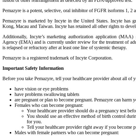
fusion or other rearrangement as detected by an FDA-approved test.
Pemazyre is a potent, selective, oral inhibitor of FGFR isoforms 1, 2 
Pemazyre is marketed by Incyte in the United States. Incyte has 
Kong, Macau and Taiwan. Incyte has retained all other rights to deve
Additionally, Incyte’s marketing authorization application (MAA
Agency (EMA) and is currently under review for the treatment of adu
is relapsed or refractory after at least one line of systemic therapy.
Pemazyre is a registered trademark of Incyte Corporation.
Important Safety Information
Before you take Pemazyre, tell your healthcare provider about all of y
have vision or eye problems
have problems swallowing tablets
are pregnant or plan to become pregnant. Pemazyre can harm y
Females who can become pregnant:
Your healthcare provider should do a pregnancy test befo
You should use an effective method of birth control duri
for you.
Tell your healthcare provider right away if you become p
Males with female partners who can become pregnant: