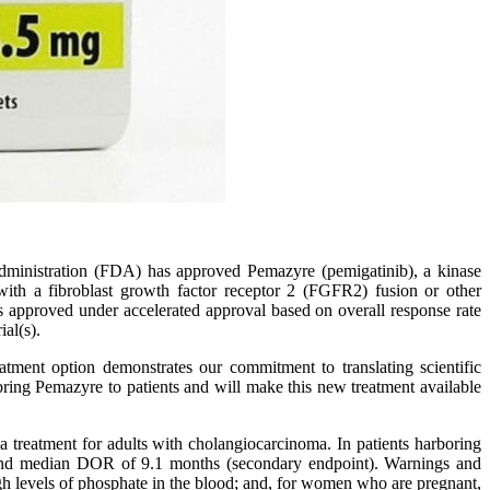
ministration (FDA) has approved Pemazyre (pemigatinib), a kinase
 with a fibroblast growth factor receptor 2 (FGFR2) fusion or other
 approved under accelerated approval based on overall response rate
al(s).
tment option demonstrates our commitment to translating scientific
 bring Pemazyre to patients and will make this new treatment available
treatment for adults with cholangiocarcinoma. In patients harboring
 and median DOR of 9.1 months (secondary endpoint). Warnings and
igh levels of phosphate in the blood; and, for women who are pregnant,