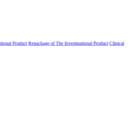
ational Product
Repackage of The Investigational Product
Clinical