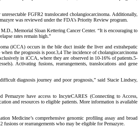
r unresectable FGFR2 translocated cholangiocarcinoma. Additionally,
emazyre was reviewed under the FDA’s Priority Review program.
, M.D., Memorial Sloan Kettering Cancer Center. “It is encouraging to
relapse rates remain high.”
inoma (iCCA) occurs in the bile duct inside the liver and extrahepatic
age when the prognosis is poor.3,4 The incidence of cholangiocarcinoma
clusively in iCCA, where they are observed in 10-16% of patients.5-
sels). Activating fusions, rearrangements, translocations and gene
ifficult diagnosis journey and poor prognosis,” said Stacie Lindsey,
ribed Pemazyre have access to IncyteCARES (Connecting to Access,
ion and resources to eligible patients. More information is available
ion Medicine’s comprehensive genomic profiling assay and broad
R2 fusions or rearrangements who may be eligible for Pemazyre.