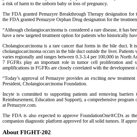
a risk of harm to the unborn baby or loss of pregnancy.
The FDA granted Pemazyre Breakthrough Therapy designation for the 
the FDA granted Pemazyre Orphan Drug designation for the treatme
“Although cholangiocarcinoma is considered a rare disease, it has be
have a new targeted treatment option for patients who historically have
Cholangiocarcinoma is a rare cancer that forms in the bile duct. It i
cholangiocarcinoma occurs in the bile duct outside the liver. Patient
varies regionally and ranges between 0.3-3.4 per 100,000 in North 
7 FGFRs play an important role in tumor cell proliferation and su
amplifications in FGFRs are closely correlated with the development o
“Today’s approval of Pemazyre provides an exciting new treatment op
President, Cholangiocarcinoma Foundation.
Incyte is committed to supporting patients and removing barrier
Reimbursement, Education and Support), a comprehensive program offer
at Pemazyre.com.
The FDA is also expected to approve FoundationOne®CDx as the 
companion diagnostic platform approved for all solid tumors. If appr
About FIGHT-202