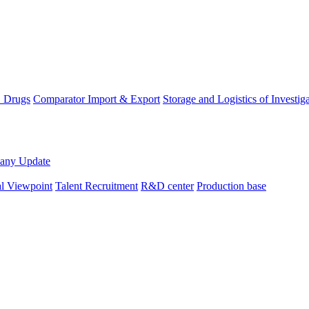
D Drugs
Comparator Import & Export
Storage and Logistics of Investig
any Update
al Viewpoint
Talent Recruitment
R&D center
Production base