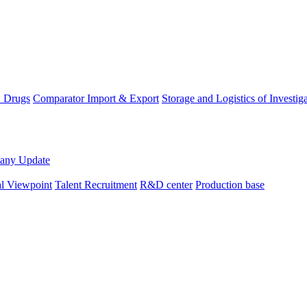
D Drugs
Comparator Import & Export
Storage and Logistics of Investig
any Update
al Viewpoint
Talent Recruitment
R&D center
Production base