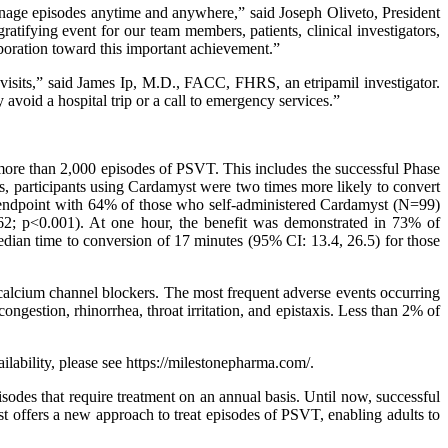
anage episodes anytime and anywhere,” said Joseph Oliveto, President
ifying event for our team members, patients, clinical investigators,
aboration toward this important achievement.”
visits,” said James Ip, M.D., FACC, FHRS, an etripamil investigator.
avoid a hospital trip or a call to emergency services.”
more than 2,000 episodes of PSVT. This includes the successful Phase
s, participants using Cardamyst were two times more likely to convert
 endpoint with 64% of those who self-administered Cardamyst (N=99)
2; p<0.001). At one hour, the benefit was demonstrated in 73% of
median time to conversion of 17 minutes (95% CI: 13.4, 26.5) for those
r calcium channel blockers. The most frequent adverse events occurring
congestion, rhinorrhea, throat irritation, and epistaxis. Less than 2% of
lability, please see https://milestonepharma.com/.
odes that require treatment on an annual basis. Until now, successful
myst offers a new approach to treat episodes of PSVT, enabling adults to