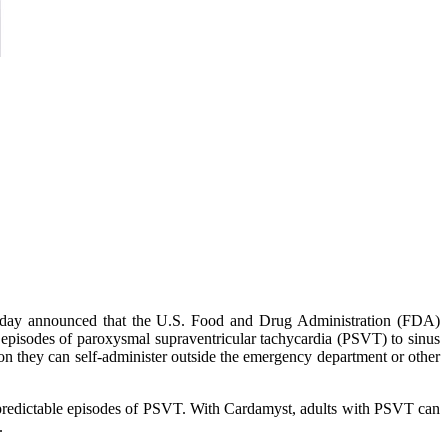
oday announced that the U.S. Food and Drug Administration (FDA)
c episodes of paroxysmal supraventricular tachycardia (PSVT) to sinus
on they can self-administer outside the emergency department or other
npredictable episodes of PSVT. With Cardamyst, adults with PSVT can
.