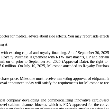
ur doctor for medical advice about side effects. You may report side ef
amyst
with existing capital and royalty financing. As of September 30, 2025
the Royalty Purchase Agreement with RTW Investments, LP and certain 
amil on or prior to September 30, 2025 (Approval Date), the right to 
 $75.0 million. On July 10, 2025, Milestone amended its Royalty Purch
rchase price, Milestone must receive marketing approval of etripamil 
oval announced today will satisfy the requirements for Milestone to rec
cal company developing and commercializing innovative cardiovascular
 novel calcium channel blocker, which is FDA approved for the conve
evelopment for the treatment of symptomatic episodic attacks associated