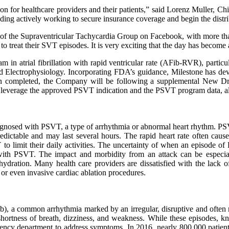
tion for healthcare providers and their patients,” said Lorenz Muller, 
ding actively working to secure insurance coverage and begin the distri
tor of the Supraventricular Tachycardia Group on Facebook, with more 
 treat their SVT episodes. It is very exciting that the day has become a
 in atrial fibrillation with rapid ventricular rate (AFib-RVR), particu
 Electrophysiology. Incorporating FDA’s guidance, Milestone has deve
hen completed, the Company will be following a supplemental New Dr
l leverage the approved PSVT indication and the PSVT program data, al
iagnosed with PSVT, a type of arrhythmia or abnormal heart rhythm. PSV
dictable and may last several hours. The rapid heart rate often causes 
 to limit their daily activities. The uncertainty of when an episode of
with PSVT. The impact and morbidity from an attack can be especial
dehydration. Many health care providers are dissatisfied with the lack 
or even invasive cardiac ablation procedures.
Fib), a common arrhythmia marked by an irregular, disruptive and often 
 shortness of breath, dizziness, and weakness. While these episodes,
mergency department to address symptoms. In 2016, nearly 800,000 pati