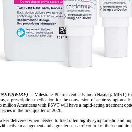
E NEWSWIRE)
-- Milestone Pharmaceuticals Inc. (Nasdaq: MIST) t
pray, a prescription medication for the conversion of acute symptomati
two million Americans with PSVT will have a rapid-acting treatment opti
macies in the first quarter of 2026.
blocker delivered when needed to treat often highly symptomatic and u
h active management and a greater sense of control of their condition