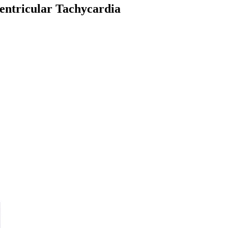
entricular Tachycardia