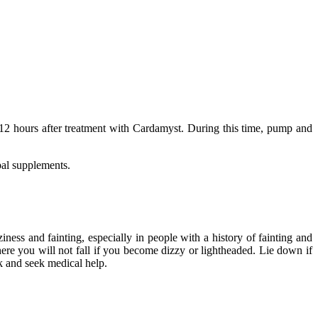
r 12 hours after treatment with Cardamyst. During this time, pump and
bal supplements.
ess and fainting, especially in people with a history of fainting and
here you will not fall if you become dizzy or lightheaded. Lie down if
k and seek medical help.