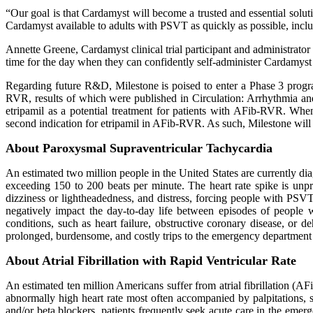
“Our goal is that Cardamyst will become a trusted and essential solu
Cardamyst available to adults with PSVT as quickly as possible, inclu
Annette Greene, Cardamyst clinical trial participant and administra
time for the day when they can confidently self-administer Cardamyst to
Regarding future R&D, Milestone is poised to enter a Phase 3 program
RVR, results of which were published in Circulation: Arrhythmia and
etripamil as a potential treatment for patients with AFib-RVR. W
second indication for etripamil in AFib-RVR. As such, Milestone wil
About Paroxysmal Supraventricular Tachycardia
An estimated two million people in the United States are currently d
exceeding 150 to 200 beats per minute. The heart rate spike is unpre
dizziness or lightheadedness, and distress, forcing people with PSVT
negatively impact the day-to-day life between episodes of people 
conditions, such as heart failure, obstructive coronary disease, or 
prolonged, burdensome, and costly trips to the emergency department 
About Atrial Fibrillation with Rapid Ventricular Rate
An estimated ten million Americans suffer from atrial fibrillation (A
abnormally high heart rate most often accompanied by palpitations,
and/or beta blockers, patients frequently seek acute care in the e