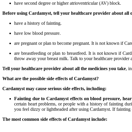
have second degree or higher atrioventricular (AV) block.
Before using Cardamyst, tell your healthcare provider about all o
have a history of fainting.
have low blood pressure.
are pregnant or plan to become pregnant. It is not known if C
are breastfeeding or plan to breastfeed. It is not known if Ca
throw away your breast milk. Talk to your healthcare provider 
Tell your healthcare provider about all the medicines you take
, i
What are the possible side effects of Cardamyst?
Cardamyst may cause serious side effects, including:
Fainting due to Cardamyst effects on blood pressure, heart r
certain heart problems, or people with a history of fainting d
you feel dizzy or lightheaded after using Cardamyst. If faintin
The most common side effects of Cardamyst include: