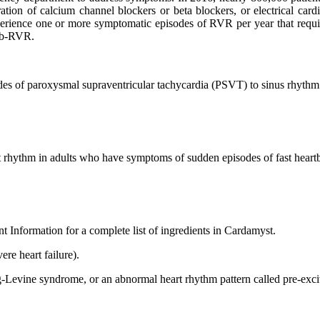
tion of calcium channel blockers or beta blockers, or electrical cardio
erience one or more symptomatic episodes of RVR per year that requir
Fib-RVR.
des of paroxysmal supraventricular tachycardia (PSVT) to sinus rhythm 
rt rhythm in adults who have symptoms of sudden episodes of fast heart
ent Information for a complete list of ingredients in Cardamyst.
ere heart failure).
ne syndrome, or an abnormal heart rhythm pattern called pre-excita