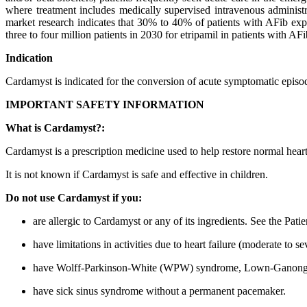
where treatment includes medically supervised intravenous administra
market research indicates that 30% to 40% of patients with AFib exp
three to four million patients in 2030 for etripamil in patients with A
Indication
Cardamyst is indicated for the conversion of acute symptomatic episo
IMPORTANT SAFETY INFORMATION
What is Cardamyst?:
Cardamyst is a prescription medicine used to help restore normal hea
It is not known if Cardamyst is safe and effective in children.
Do not use Cardamyst if you:
are allergic to Cardamyst or any of its ingredients. See the Pati
have limitations in activities due to heart failure (moderate to sev
have Wolff-Parkinson-White (WPW) syndrome, Lown-Ganong-Levi
have sick sinus syndrome without a permanent pacemaker.