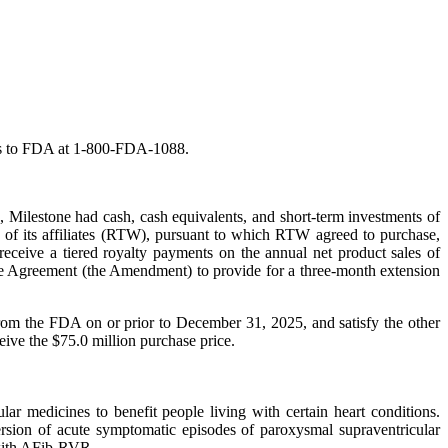
fects to FDA at 1-800-FDA-1088.
, Milestone had cash, cash equivalents, and short-term investments of
of its affiliates (RTW), pursuant to which RTW agreed to purchase,
receive a tiered royalty payments on the annual net product sales of
ase Agreement (the Amendment) to provide for a three-month extension
from the FDA on or prior to December 31, 2025, and satisfy the other
eive the $75.0 million purchase price.
 medicines to benefit people living with certain heart conditions.
rsion of acute symptomatic episodes of paroxysmal supraventricular
 with AFib-RVR.