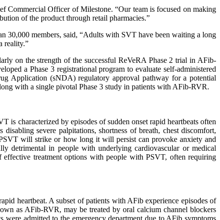
Chief Commercial Officer of Milestone. “Our team is focused on making
bution of the product through retail pharmacies.”
than 30,000 members, said, “Adults with SVT have been waiting a long
 reality.”
larly on the strength of the successful ReVeRA Phase 2 trial in AFib-
loped a Phase 3 registrational program to evaluate self-administered
ug Application (sNDA) regulatory approval pathway for a potential
ong with a single pivotal Phase 3 study in patients with AFib-RVR.
T is characterized by episodes of sudden onset rapid heartbeats often
disabling severe palpitations, shortness of breath, chest discomfort,
 PSVT will strike or how long it will persist can provoke anxiety and
ly detrimental in people with underlying cardiovascular or medical
of effective treatment options with people with PSVT, often requiring
rapid heartbeat. A subset of patients with AFib experience episodes of
 known as AFib-RVR, may be treated by oral calcium channel blockers
ents were admitted to the emergency department due to AFib symptoms