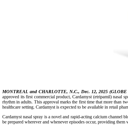
MONTREAL and CHARLOTTE, N.C., Dec. 12, 2025 (GLOB
approved its first commercial product, Cardamyst (etripamil) nasal s
rhythm in adults. This approval marks the first time that more than 
healthcare setting. Cardamyst is expected to be available in retail phar
Cardamyst nasal spray is a novel and rapid-acting calcium channel 
be prepared wherever and whenever episodes occur, providing them wit