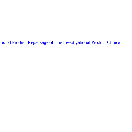
ational Product
Repackage of The Investigational Product
Clinical