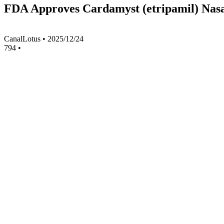
FDA Approves Cardamyst (etripamil) Nasa
CanalLotus
•
2025/12/24
794
•