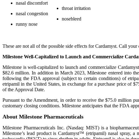
nasal discomfort
throat irritation
nasal congestion
nosebleed
runny nose
These are not all of the possible side effects for Cardamyst. Call yo
Milestone Well-Capitalized to Launch and Commercialize Card
Milestone is well-capitalized to launch and commercialize Cardamyst 
$82.6 million. In addition in March 2023, Milestone entered into 
following the FDA approval (subject to certain conditions) of etrip
etripamil in the United States, in exchange for a purchase price of
of the Approval Date.
Pursuant to the Amendment, in order to receive the $75.0 million pu
customary closing conditions. Milestone anticipates that the FDA appr
About Milestone Pharmaceuticals
Milestone Pharmaceuticals Inc. (Nasdaq: MIST) is a biopharmaceuti
Milestone’s lead product is Cardamyst™ (etripamil) nasal spray, a
tachycardia (PSVT) to sinus rhythm in adults. Etripamil is also in d