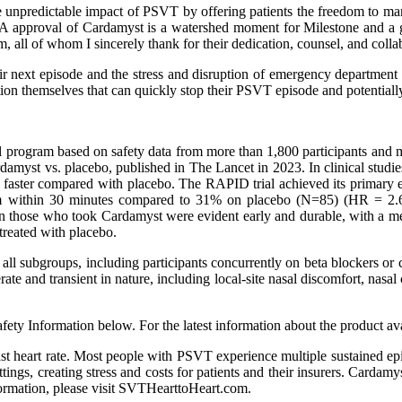
the unpredictable impact of PSVT by offering patients the freedom to m
approval of Cardamyst is a watershed moment for Milestone and a grat
, all of whom I sincerely thank for their dedication, counsel, and coll
 next episode and the stress and disruption of emergency department 
on themselves that can quickly stop their PSVT episode and potentially 
al program based on safety data from more than 1,800 participants and 
amyst vs. placebo, published in The Lancet in 2023. In clinical studie
 faster compared with placebo. The RAPID trial achieved its primary
thm within 30 minutes compared to 31% on placebo (N=85) (HR = 2.6
on in those who took Cardamyst were evident early and durable, with a 
treated with placebo.
s all subgroups, including participants concurrently on beta blockers o
te and transient in nature, including local-site nasal discomfort, nasal 
ety Information below. For the latest information about the product avai
st heart rate. Most people with PSVT experience multiple sustained epis
ttings, creating stress and costs for patients and their insurers. Carda
formation, please visit SVTHearttoHeart.com.