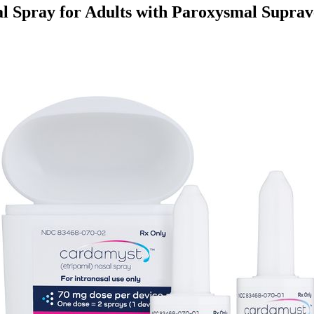
l Spray for Adults with Paroxysmal Suprav