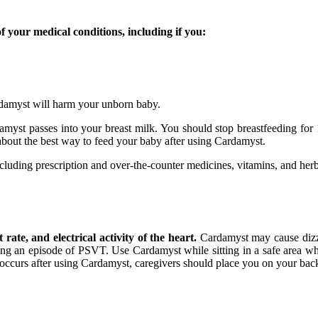
f your medical conditions, including if you:
ardamyst will harm your unborn baby.
rdamyst passes into your breast milk. You should stop breastfeeding fo
about the best way to feed your baby after using Cardamyst.
ncluding prescription and over-the-counter medicines, vitamins, and her
ate, and electrical activity of the heart.
Cardamyst may cause dizzin
uring an episode of PSVT. Use Cardamyst while sitting in a safe area w
g occurs after using Cardamyst, caregivers should place you on your bac