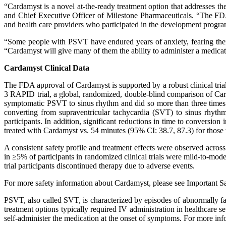
“Cardamyst is a novel at-the-ready treatment option that addresses 
and Chief Executive Officer of Milestone Pharmaceuticals. “The FDA 
and health care providers who participated in the development program
“Some people with PSVT have endured years of anxiety, fearing their
“Cardamyst will give many of them the ability to administer a medicati
Cardamyst Clinical Data
The FDA approval of Cardamyst is supported by a robust clinical tri
3 RAPID trial, a global, randomized, double-blind comparison of Card
symptomatic PSVT to sinus rhythm and did so more than three times
converting from supraventricular tachycardia (SVT) to sinus rhy
participants. In addition, significant reductions in time to conversi
treated with Cardamyst vs. 54 minutes (95% CI: 38.7, 87.3) for those 
A consistent safety profile and treatment effects were observed acros
in ≥5% of participants in randomized clinical trials were mild-to-modera
trial participants discontinued therapy due to adverse events.
For more safety information about Cardamyst, please see Important Saf
PSVT, also called SVT, is characterized by episodes of abnormally fa
treatment options typically required IV administration in healthcare se
self-administer the medication at the onset of symptoms. For more in