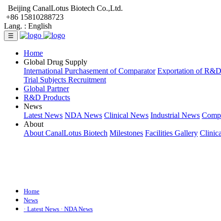
Beijing CanalLotus Biotech Co.,Ltd.
+86 15810288723
Lang. :
English
☰
Home
Global Drug Supply
International Purchasement of Comparator
Exportation of R&
Trial Subjects Recruitment
Global Partner
R&D Products
News
Latest News
NDA News
Clinical News
Industrial News
Comp
About
About CanalLotus Biotech
Milestones
Facilities Gallery
Clinic
Home
News
· Latest News
· NDA News