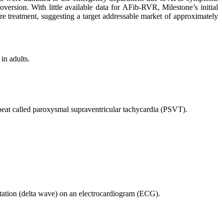
version. With little available data for AFib-RVR, Milestone’s initial
e treatment, suggesting a target addressable market of approximately
in adults.
beat called paroxysmal supraventricular tachycardia (PSVT).
tion (delta wave) on an electrocardiogram (ECG).