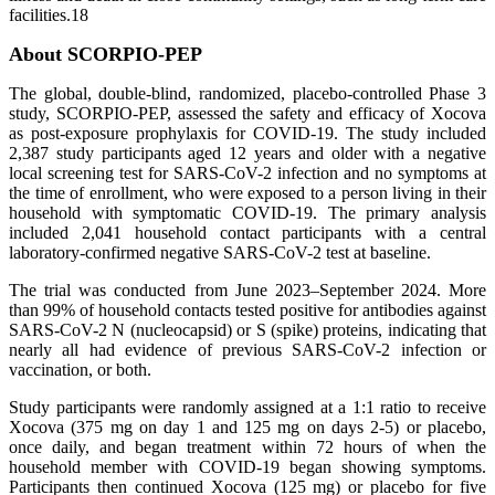
facilities.18
About SCORPIO-PEP
The global, double-blind, randomized, placebo-controlled Phase 3
study, SCORPIO-PEP, assessed the safety and efficacy of Xocova
as post-exposure prophylaxis for COVID-19. The study included
2,387 study participants aged 12 years and older with a negative
local screening test for SARS-CoV-2 infection and no symptoms at
the time of enrollment, who were exposed to a person living in their
household with symptomatic COVID-19. The primary analysis
included 2,041 household contact participants with a central
laboratory-confirmed negative SARS-CoV-2 test at baseline.
The trial was conducted from June 2023–September 2024. More
than 99% of household contacts tested positive for antibodies against
SARS-CoV-2 N (nucleocapsid) or S (spike) proteins, indicating that
nearly all had evidence of previous SARS-CoV-2 infection or
vaccination, or both.
Study participants were randomly assigned at a 1:1 ratio to receive
Xocova (375 mg on day 1 and 125 mg on days 2-5) or placebo,
once daily, and began treatment within 72 hours of when the
household member with COVID-19 began showing symptoms.
Participants then continued Xocova (125 mg) or placebo for five