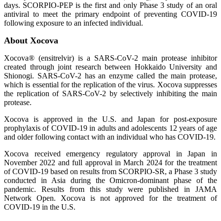
days. SCORPIO-PEP is the first and only Phase 3 study of an oral
antiviral to meet the primary endpoint of preventing COVID-19
following exposure to an infected individual.
About Xocova
Xocova® (ensitrelvir) is a SARS-CoV-2 main protease inhibitor
created through joint research between Hokkaido University and
Shionogi. SARS-CoV-2 has an enzyme called the main protease,
which is essential for the replication of the virus. Xocova suppresses
the replication of SARS-CoV-2 by selectively inhibiting the main
protease.
Xocova is approved in the U.S. and Japan for post-exposure
prophylaxis of COVID‑19 in adults and adolescents 12 years of age
and older following contact with an individual who has COVID-19.
Xocova received emergency regulatory approval in Japan in
November 2022 and full approval in March 2024 for the treatment
of COVID-19 based on results from SCORPIO-SR, a Phase 3 study
conducted in Asia during the Omicron-dominant phase of the
pandemic. Results from this study were published in JAMA
Network Open. Xocova is not approved for the treatment of
COVID-19 in the U.S.