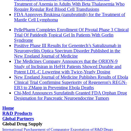
Treatment of Anemia in Adults With Beta Thalassemia Who
Require Regular Red Blood Cell Transfusions
FDA Approves Brukinsa (zanubrutinib) for the Treatment of
Mantle Cell Lymphoma
PellePharm Completes Enrollment Of Pivotal Phase 3 Clinical
Trial Of Patidegib Topical Gel In Patients With Gorlin
Syndrome
Positive Phase III Results for Genentech’s Satralizumab in
Neuromyelitis Optica Spectrum Disorder Published in the
New England Journal of Medicine
The Medicines Company Announces that the ORION-9
Study of Inclisiran in HeFH Patients Showed Durable and
Potent LDL-C Lowering with Twice-Yearly Dosing
New England Journal of Medicine Publishes Results of Ebola
Clinical Trial Confirming Superiority of Regeneron's REGN-
EB3 to ZMapp in Preventing Ebola Deaths
Chi-Med Announces Surufatinib Granted FDA Orphan Drug
Designation for Pancreatic Neuroendocrine Tumors
Home
R&D Products
Global Partners
Global Drug Supply
International Purchasement of Comparator
Exportation of R&D Drugs