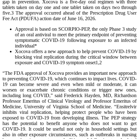
gap in prevention. Xocova is a five-day oral regimen with three
tablets taken on day one and one tablet taken on days two through
five.3 The approval occurred ahead of the Prescription Drug User
Fee Act (PDUFA) action date of June 16, 2026.
Approval is based on SCORPIO-PEP, the only Phase 3 study
of an oral antiviral to meet the primary endpoint of preventing
symptomatic COVID-19 following exposure to an infected
individual*
Xocova offers a new approach to help prevent COVID-19 by
blocking viral replication during the critical window between
exposure and COVID-19 symptom onset1,2
“The FDA approval of Xocova provides an important new approach
to preventing COVID-19, which continues to impact lives. COVID-
19 can become severe and even when mild or moderate, it can
worsen or exacerbate chronic conditions or trigger new ones,
including long COVID,” said Frederick Hayden, MD, Richardson
Professor Emeritus of Clinical Virology and Professor Emeritus of
Medicine, University of Virginia School of Medicine. “Ensitrelvir
inhibits viral replication, helping protect people who have been
exposed to COVID-19 from developing illness. The PEP strategy
has the potential to benefit anyone who does not want to get
COVID-19. It could be useful not only in household settings but
also in other exposure circumstances, such as outbreaks in nursing