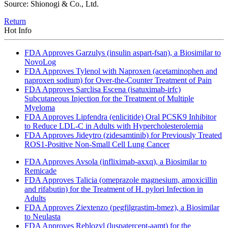
Source: Shionogi & Co., Ltd.
Return
Hot Info
FDA Approves Garzulys (insulin aspart-fsan), a Biosimilar to
NovoLog
FDA Approves Tylenol with Naproxen (acetaminophen and
naproxen sodium) for Over-the-Counter Treatment of Pain
FDA Approves Sarclisa Escena (isatuximab-irfc)
Subcutaneous Injection for the Treatment of Multiple
Myeloma
FDA Approves Lipfendra (enlicitide) Oral PCSK9 Inhibitor
to Reduce LDL-C in Adults with Hypercholesterolemia
FDA Approves Jideytro (zidesamtinib) for Previously Treated
ROS1-Positive Non-Small Cell Lung Cancer
FDA Approves Avsola (infliximab-axxq), a Biosimilar to
Remicade
FDA Approves Talicia (omeprazole magnesium, amoxicillin
and rifabutin) for the Treatment of H. pylori Infection in
Adults
FDA Approves Ziextenzo (pegfilgrastim-bmez), a Biosimilar
to Neulasta
FDA Approves Reblozyl (luspatercept-aamt) for the