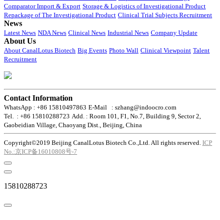
Comparator Import & Export
Storage & Logistics of Investigational Product
Repackage of The Investigational Product
Clinical Trial Subjects Recruitment
News
Latest News
NDA News
Clinical News
Industrial News
Company Update
About Us
About CanalLotus Biotech
Big Events
Photo Wall
Clinical Viewpoint
Talent
Recruitment
Contact Information
WhatsApp : +86 15810497863
E-Mail : szhang@indoocro.com
Tel. : +86 15810288723
Add. : Room 101, F1, No.7, Building 9, Sector 2,
Gaobeidian Village, Chaoyang Dist., Beijing, China
Copyright©2019 Beijing CanalLotus Biotech Co.,Ltd. All rights reserved.
ICP
No.:京ICP备16010808号-7
15810288723