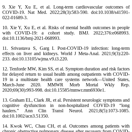
9. Xie Y, Xu E, et al. Long-term cardiovascular outcomes of
COVID-19. Nat Med. 2022;28(3):583-590. doi:10.1038/s41591-
022-01689-3.
10. Xie Y, Xu E, et al. Risks of mental health outcomes in people
with COVID-19: a cohort study. BMJ. 2022;376:e068993.
doi:10.1136/bmj-2021-068993.
11. Srivastava S, Garg I. Post-COVID-19 infection: long-term
effects on liver and kidneys. World J Meta-Anal. 2021;9(3):220-
233. doi:10.13105/wjma.v9.i3.220.
12. Tenforde MW, Kim SS, et al. Symptom duration and risk factors
for delayed return to usual health among outpatients with COVID-
19 in a multistate health care systems network—United States,
March-June 2020. MMWR Morb Mortal Wkly Rep.
2020;69(30):993-998. doi:10.15585/mmwr.mm6930e1.
13. Graham EL, Clark JR, et al. Persistent neurologic symptoms and
cognitive dysfunction in non-hospitalized COVID-19 “long
haulers.” Ann Clin Transl Neurol. 2021;8(5):1073-1085.
doi:10.1002/acn3.51350.
14. Kwok WC, Chau CH, et al. Outcomes among patients with
chronic obstructive pulmonary disease after recovery from COVID-