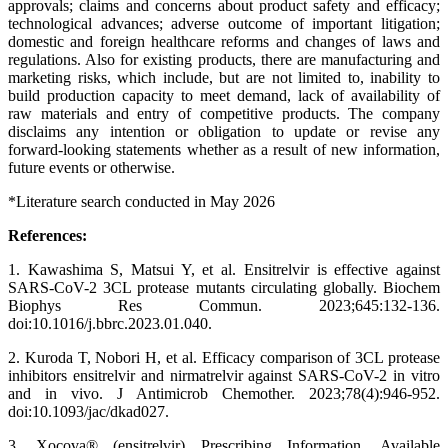
approvals; claims and concerns about product safety and efficacy;
technological advances; adverse outcome of important litigation;
domestic and foreign healthcare reforms and changes of laws and
regulations. Also for existing products, there are manufacturing and
marketing risks, which include, but are not limited to, inability to
build production capacity to meet demand, lack of availability of
raw materials and entry of competitive products. The company
disclaims any intention or obligation to update or revise any
forward-looking statements whether as a result of new information,
future events or otherwise.
*Literature search conducted in May 2026
References:
1. Kawashima S, Matsui Y, et al. Ensitrelvir is effective against
SARS-CoV-2 3CL protease mutants circulating globally. Biochem
Biophys Res Commun. 2023;645:132-136.
doi:10.1016/j.bbrc.2023.01.040.
2. Kuroda T, Nobori H, et al. Efficacy comparison of 3CL protease
inhibitors ensitrelvir and nirmatrelvir against SARS-CoV-2 in vitro
and in vivo. J Antimicrob Chemother. 2023;78(4):946-952.
doi:10.1093/jac/dkad027.
3. Xocova® (ensitrelvir) Prescribing Information. Available