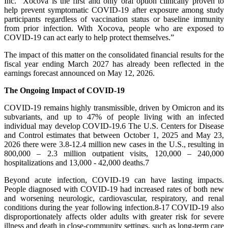
Inc. “Xocova is the first and only oral option clinically proven to
help prevent symptomatic COVID-19 after exposure among study
participants regardless of vaccination status or baseline immunity
from prior infection. With Xocova, people who are exposed to
COVID-19 can act early to help protect themselves.”
The impact of this matter on the consolidated financial results for the
fiscal year ending March 2027 has already been reflected in the
earnings forecast announced on May 12, 2026.
The Ongoing Impact of COVID-19
COVID-19 remains highly transmissible, driven by Omicron and its
subvariants, and up to 47% of people living with an infected
individual may develop COVID-19.6 The U.S. Centers for Disease
and Control estimates that between October 1, 2025 and May 23,
2026 there were 3.8-12.4 million new cases in the U.S., resulting in
800,000 – 2.3 million outpatient visits, 120,000 – 240,000
hospitalizations and 13,000 - 42,000 deaths.7
Beyond acute infection, COVID-19 can have lasting impacts.
People diagnosed with COVID-19 had increased rates of both new
and worsening neurologic, cardiovascular, respiratory, and renal
conditions during the year following infection.8-17 COVID-19 also
disproportionately affects older adults with greater risk for severe
illness and death in close-community settings, such as long-term care