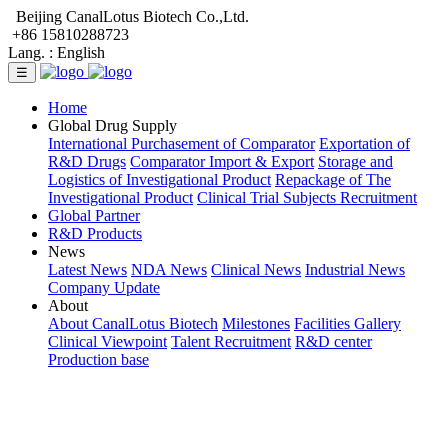
Beijing CanalLotus Biotech Co.,Ltd.
+86 15810288723
Lang. :
English
☰
Home
Global Drug Supply
International Purchasement of Comparator
Exportation of
R&D Drugs
Comparator Import & Export
Storage and
Logistics of Investigational Product
Repackage of The
Investigational Product
Clinical Trial Subjects Recruitment
Global Partner
R&D Products
News
Latest News
NDA News
Clinical News
Industrial News
Company Update
About
About CanalLotus Biotech
Milestones
Facilities Gallery
Clinical Viewpoint
Talent Recruitment
R&D center
Production base