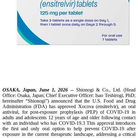
OSAKA, Japan, June 1, 2026
--
Shionogi & Co., Ltd. (Head
Office: Osaka, Japan; Chief Executive Officer: Isao Teshirogi, PhD;
hereinafter “Shionogi”) announced that the U.S. Food and Drug
Administration (FDA) has approved Xocova (ensitrelvir), an oral
antiviral, for post-exposure prophylaxis (PEP) of COVID‑19 in
adults and adolescents 12 years of age and older following contact
with an individual who has COVID-19.3 This approval introduces
the first and only oral option to help prevent COVID-19 after
exposure in the current therapeutic landscape, addressing a critical