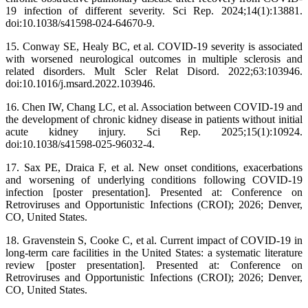
19 infection of different severity. Sci Rep. 2024;14(1):13881.
doi:10.1038/s41598-024-64670-9.
15. Conway SE, Healy BC, et al. COVID-19 severity is associated
with worsened neurological outcomes in multiple sclerosis and
related disorders. Mult Scler Relat Disord. 2022;63:103946.
doi:10.1016/j.msard.2022.103946.
16. Chen IW, Chang LC, et al. Association between COVID-19 and
the development of chronic kidney disease in patients without initial
acute kidney injury. Sci Rep. 2025;15(1):10924.
doi:10.1038/s41598-025-96032-4.
17. Sax PE, Draica F, et al. New onset conditions, exacerbations
and worsening of underlying conditions following COVID-19
infection [poster presentation]. Presented at: Conference on
Retroviruses and Opportunistic Infections (CROI); 2026; Denver,
CO, United States.
18. Gravenstein S, Cooke C, et al. Current impact of COVID-19 in
long-term care facilities in the United States: a systematic literature
review [poster presentation]. Presented at: Conference on
Retroviruses and Opportunistic Infections (CROI); 2026; Denver,
CO, United States.