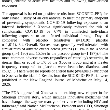
homes, chronic or acute care facilities and following travel-related
exposures.”
The approval is based on positive results from SCORPIO-PEP, the
only Phase 3 study of an oral antiviral to meet the primary endpoint
of preventing symptomatic COVID-19 following exposure to an
infected individual.* Xocova significantly reduced the risk of
symptomatic COVID-19 by 67% in uninfected individuals
following exposure to an infected individual through Day 10
compared with placebo
(ensitrelvir n=1,030; placebo
n=1,011). 3,4 Overall, Xocova was generally well tolerated, with
similar rates of adverse events across groups (15.1% in the Xocova
group (n=1,190) and 15.5% in the placebo group (n=1,187)).4 The
most common adverse events (regardless of causality) occurring in
greater than or equal to 1% of the Xocova group and at a greater
frequency compared to placebo were headache, diarrhea, and
cough. 3 There were no reports of altered taste (dysgeusia) attributed
to Xocova in the trial.4,5 Results from the SCORPIO-PEP trial were
published in the New England Journal of Medicine on May 14,
2026.
“The FDA approval of Xocova is an exciting new chapter in the
Shionogi antiviral story, which includes innovative medicines that
have changed the way we manage other viruses including HIV and
influenza,” said Nathan McCutcheon, President and CEO, Shionogi