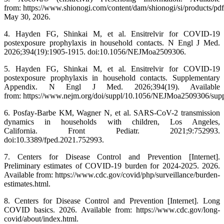
from: https://www.shionogi.com/content/dam/shionogi/si/products/p
May 30, 2026.
4. Hayden FG, Shinkai M, et al. Ensitrelvir for COVID-19
postexposure prophylaxis in household contacts. N Engl J Med.
2026;394(19):1905-1915. doi:10.1056/NEJMoa2509306.
5. Hayden FG, Shinkai M, et al. Ensitrelvir for COVID-19
postexposure prophylaxis in household contacts. Supplementary
Appendix. N Engl J Med. 2026;394(19). Available
from: https://www.nejm.org/doi/suppl/10.1056/NEJMoa2509306/sup
6. Posfay-Barbe KM, Wagner N, et al. SARS-CoV-2 transmission
dynamics in households with children, Los Angeles,
California. Front Pediatr. 2021;9:752993.
doi:10.3389/fped.2021.752993.
7. Centers for Disease Control and Prevention [Internet].
Preliminary estimates of COVID-19 burden for 2024-2025. 2026.
Available from: https://www.cdc.gov/covid/php/surveillance/burden-
estimates.html.
8. Centers for Disease Control and Prevention [Internet]. Long
COVID basics. 2026. Available from: https://www.cdc.gov/long-
covid/about/index.html.