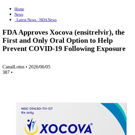
Home
News
· Latest News
· NDA News
FDA Approves Xocova (ensitrelvir), the
First and Only Oral Option to Help
Prevent COVID-19 Following Exposure
CanalLotus
•
2026/06/05
387
•