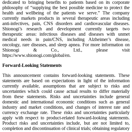
dedicated to bringing benefits to patients based on its corporate
philosophy of “supplying the best possible medicine to protect the
health and wellbeing of the patients we serve.” The company
currently markets products in several therapeutic areas including
anti-infectives, pain, CNS disorders and cardiovascular diseases.
Shionogi’s research and development currently targets two
therapeutic areas: infectious diseases and diseases with unmet
medical needs in pain/CNS, including Alzheimer’s disease,
oncology, rare diseases, and sleep apnea. For more information on
Shionogi & Co., Ltd., please visit
https://www.shionogi.com/global/en.
Forward-Looking Statements
This announcement contains forward-looking statements. These
statements are based on expectations in light of the information
currently available, assumptions that are subject to risks and
uncertainties which could cause actual results to differ materially
from these statements. Risks and uncertainties include general
domestic and international economic conditions such as general
industry and market conditions, and changes of interest rate and
currency exchange rate. These risks and uncertainties particularly
apply with respect to product-related forward-looking statements.
Product risks and uncertainties include, but are not limited to,
completion and discontinuation of clinical trials; obtaining regulatory