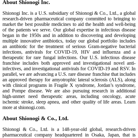
About Shionogi Inc.
Shionogi Inc. is a U.S. subsidiary of Shionogi & Co., Ltd., a global
research‑driven pharmaceutical company committed to bringing to
market the best possible medicines to aid the health and well-being
of the patients we serve. Our global expertise in infectious disease
began in the 1950s and in addition to discovering and developing
multiple innovative antibiotics, today our global portfolio includes
an antibiotic for the treatment of serious Gram‑negative bacterial
infections, antivirals for COVID-19, HIV and influenza and a
therapeutic for rare fungal infections. Our U.S. infectious disease
franchise includes both approved and investigational novel anti-
infectives, and investigational antivirals for COVID-19 and RSV. In
parallel, we are advancing a U.S. rare disease franchise that includes
an approved therapy for amyotrophic lateral sclerosis (ALS), along
with clinical programs in Fragile X syndrome, Jordan’s syndrome,
and Pompe disease. We are also pursuing research in additional
high‑unmet need therapeutic areas, including oncology, acute
ischemic stroke, sleep apnea, and other quality of life areas. Learn
more at shionogi.com.
About Shionogi & Co., Ltd.
Shionogi & Co., Ltd. is a 148-year-old global, research-driven
pharmaceutical company headquartered in Osaka, Japan, that is