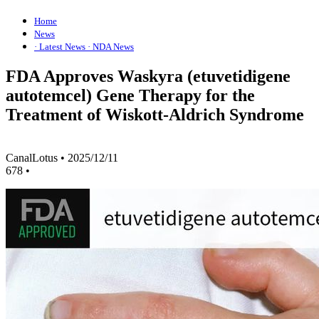
Home
News
· Latest News
· NDA News
FDA Approves Waskyra (etuvetidigene
autotemcel) Gene Therapy for the
Treatment of Wiskott-Aldrich Syndrome
CanalLotus
•
2025/12/11
678
•