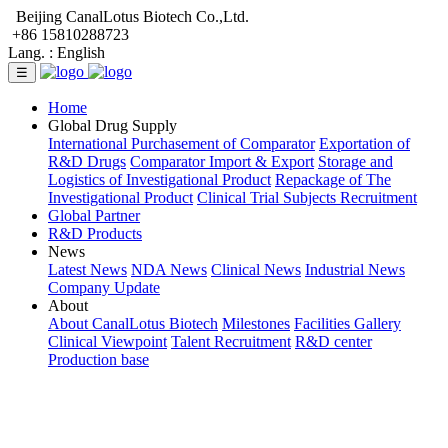
Beijing CanalLotus Biotech Co.,Ltd.
+86 15810288723
Lang. :
English
☰
Home
Global Drug Supply
International Purchasement of Comparator
Exportation of
R&D Drugs
Comparator Import & Export
Storage and
Logistics of Investigational Product
Repackage of The
Investigational Product
Clinical Trial Subjects Recruitment
Global Partner
R&D Products
News
Latest News
NDA News
Clinical News
Industrial News
Company Update
About
About CanalLotus Biotech
Milestones
Facilities Gallery
Clinical Viewpoint
Talent Recruitment
R&D center
Production base