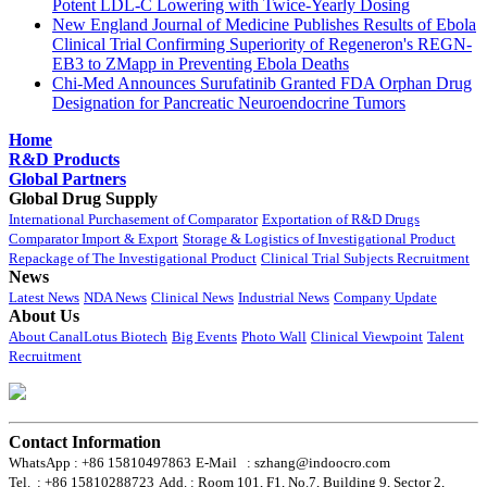
Potent LDL-C Lowering with Twice-Yearly Dosing
New England Journal of Medicine Publishes Results of Ebola
Clinical Trial Confirming Superiority of Regeneron's REGN-
EB3 to ZMapp in Preventing Ebola Deaths
Chi-Med Announces Surufatinib Granted FDA Orphan Drug
Designation for Pancreatic Neuroendocrine Tumors
Home
R&D Products
Global Partners
Global Drug Supply
International Purchasement of Comparator
Exportation of R&D Drugs
Comparator Import & Export
Storage & Logistics of Investigational Product
Repackage of The Investigational Product
Clinical Trial Subjects Recruitment
News
Latest News
NDA News
Clinical News
Industrial News
Company Update
About Us
About CanalLotus Biotech
Big Events
Photo Wall
Clinical Viewpoint
Talent
Recruitment
Contact Information
WhatsApp : +86 15810497863
E-Mail : szhang@indoocro.com
Tel. : +86 15810288723
Add. : Room 101, F1, No.7, Building 9, Sector 2,