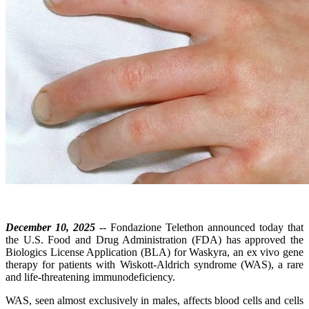
December 10, 2025
-- Fondazione Telethon announced today that
the U.S. Food and Drug Administration (FDA) has approved the
Biologics License Application (BLA) for Waskyra, an ex vivo gene
therapy for patients with Wiskott-Aldrich syndrome (WAS), a rare
and life-threatening immunodeficiency.
WAS, seen almost exclusively in males, affects blood cells and cells