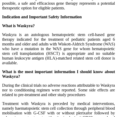
possible, a safe and efficacious gene therapy represents a potential
therapeutic option for eligible patients.
Indication and Important Safety Information
What is Waskyra?
Waskyra is an autologous hematopoietic stem cell-based gene
therapy indicated for the treatment of pediatric patients aged 6
months and older and adults with Wiskott-Aldrich Syndrome (WAS)
who have a mutation in the WAS gene for whom hematopoietic
stem cell transplantation (HSCT) is appropriate and no suitable
human leukocyte antigen (HLA)-matched related stem cell donor is
available.
What is the most important information I should know about
Waskyra?
During the clinical trials no adverse reactions attributable to Waskyra
nor to conditioning regimen were reported. Some side effects are
related to pre-treatment and other study procedures
Treatment with Waskyra is preceded by medical interventions,
namely haematopoietic stem cell collection through peripheral blood
mobilisation with G-CSF with or without plerixafor followed by