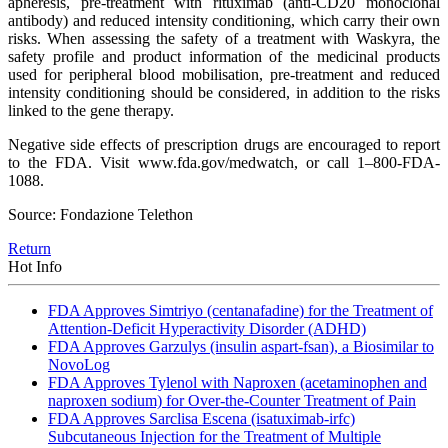
apheresis, pre-treatment with rituximab (anti-CD20 monoclonal
antibody) and reduced intensity conditioning, which carry their own
risks. When assessing the safety of a treatment with Waskyra, the
safety profile and product information of the medicinal products
used for peripheral blood mobilisation, pre-treatment and reduced
intensity conditioning should be considered, in addition to the risks
linked to the gene therapy.
Negative side effects of prescription drugs are encouraged to report
to the FDA. Visit www.fda.gov/medwatch, or call 1–800-FDA-
1088.
Source: Fondazione Telethon
Return
Hot Info
FDA Approves Simtriyo (centanafadine) for the Treatment of
Attention-Deficit Hyperactivity Disorder (ADHD)
FDA Approves Garzulys (insulin aspart-fsan), a Biosimilar to
NovoLog
FDA Approves Tylenol with Naproxen (acetaminophen and
naproxen sodium) for Over-the-Counter Treatment of Pain
FDA Approves Sarclisa Escena (isatuximab-irfc)
Subcutaneous Injection for the Treatment of Multiple