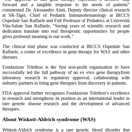
forward and a tangible response to the needs of patients”
commented Dr. Alessandro Aiuti, Deputy director clinical research
at SR-Tiget, Chief of Pediatric Immunohematology at IRCCS
Ospedale San Raffaele and Full Professor of Pediatrics at Università
Vita-Salute San Raffaele. “Seeing years of scientific research and
dedication translate into real therapeutic opportunities for people
gives profound meaning to our work.”
The clinical trial phase was conducted at IRCCS Ospedale San
Raffaele, a center of excellence in gene therapy for WAS and other
diseases.
Fondazione Telethon is the first non-profit organization to have
successfully led the full pathway of an ex vivo gene therapyfrom
laboratory research to regulatory approval, collaborating with
industry partners to bring gene therapies from discovery to patients.
FDA approval further recognizes Fondazione Telethon’s excellence
in research and strengthens its position as an international leader in
rare genetic disease research and the development of advanced
therapies.
About Wiskott-Aldrich syndrome (WAS)
Wiskott-Aldrich syndrome is a rare genetic blood disorder that