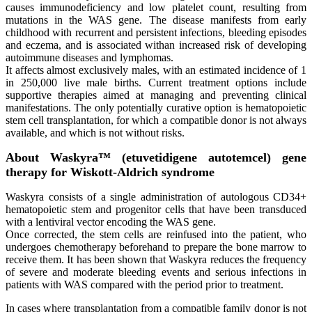
causes immunodeficiency and low platelet count, resulting from
mutations in the WAS gene. The disease manifests from early
childhood with recurrent and persistent infections, bleeding episodes
and eczema, and is associated withan increased risk of developing
autoimmune diseases and lymphomas.
It affects almost exclusively males, with an estimated incidence of 1
in 250,000 live male births. Current treatment options include
supportive therapies aimed at managing and preventing clinical
manifestations. The only potentially curative option is hematopoietic
stem cell transplantation, for which a compatible donor is not always
available, and which is not without risks.
About Waskyra™ (etuvetidigene autotemcel) gene
therapy for Wiskott-Aldrich syndrome
Waskyra consists of a single administration of autologous CD34+
hematopoietic stem and progenitor cells that have been transduced
with a lentiviral vector encoding the WAS gene.
Once corrected, the stem cells are reinfused into the patient, who
undergoes chemotherapy beforehand to prepare the bone marrow to
receive them. It has been shown that Waskyra reduces the frequency
of severe and moderate bleeding events and serious infections in
patients with WAS compared with the period prior to treatment.
In cases where transplantation from a compatible family donor is not