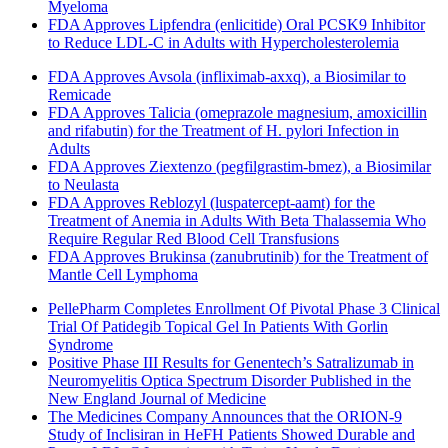
Myeloma
FDA Approves Lipfendra (enlicitide) Oral PCSK9 Inhibitor
to Reduce LDL-C in Adults with Hypercholesterolemia
FDA Approves Avsola (infliximab-axxq), a Biosimilar to
Remicade
FDA Approves Talicia (omeprazole magnesium, amoxicillin
and rifabutin) for the Treatment of H. pylori Infection in
Adults
FDA Approves Ziextenzo (pegfilgrastim-bmez), a Biosimilar
to Neulasta
FDA Approves Reblozyl (luspatercept-aamt) for the
Treatment of Anemia in Adults With Beta Thalassemia Who
Require Regular Red Blood Cell Transfusions
FDA Approves Brukinsa (zanubrutinib) for the Treatment of
Mantle Cell Lymphoma
PellePharm Completes Enrollment Of Pivotal Phase 3 Clinical
Trial Of Patidegib Topical Gel In Patients With Gorlin
Syndrome
Positive Phase III Results for Genentech’s Satralizumab in
Neuromyelitis Optica Spectrum Disorder Published in the
New England Journal of Medicine
The Medicines Company Announces that the ORION-9
Study of Inclisiran in HeFH Patients Showed Durable and