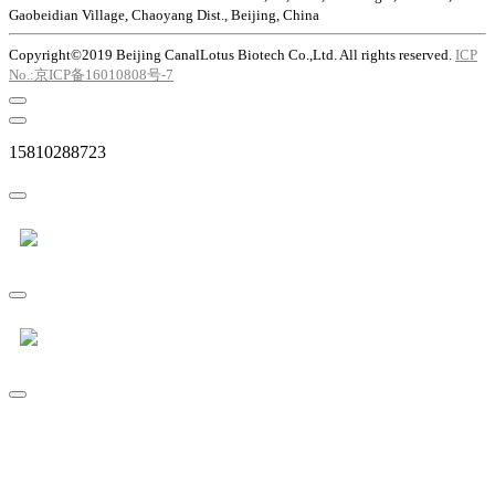
Gaobeidian Village, Chaoyang Dist., Beijing, China
Copyright©2019 Beijing CanalLotus Biotech Co.,Ltd. All rights reserved.
ICP
No.:京ICP备16010808号-7
15810288723