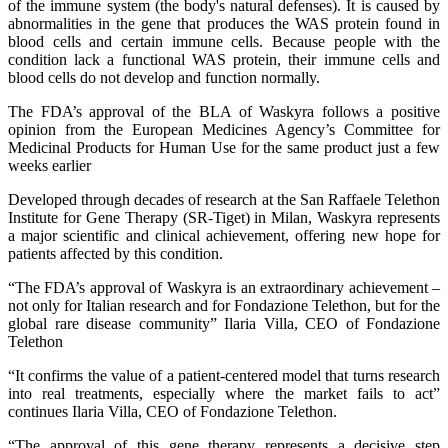
of the immune system (the body's natural defenses). It is caused by
abnormalities in the gene that produces the WAS protein found in
blood cells and certain immune cells. Because people with the
condition lack a functional WAS protein, their immune cells and
blood cells do not develop and function normally.
The FDA’s approval of the BLA of Waskyra follows a positive
opinion from the European Medicines Agency’s Committee for
Medicinal Products for Human Use for the same product just a few
weeks earlier
Developed through decades of research at the San Raffaele Telethon
Institute for Gene Therapy (SR-Tiget) in Milan, Waskyra represents
a major scientific and clinical achievement, offering new hope for
patients affected by this condition.
“The FDA’s approval of Waskyra is an extraordinary achievement –
not only for Italian research and for Fondazione Telethon, but for the
global rare disease community” Ilaria Villa, CEO of Fondazione
Telethon
“It confirms the value of a patient-centered model that turns research
into real treatments, especially where the market fails to act”
continues Ilaria Villa, CEO of Fondazione Telethon.
“The approval of this gene therapy represents a decisive step