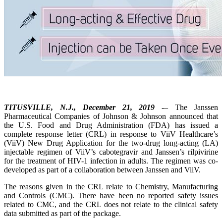
TITUSVILLE, N.J., December 21, 2019
-– The Janssen
Pharmaceutical Companies of Johnson & Johnson announced that
the U.S. Food and Drug Administration (FDA) has issued a
complete response letter (CRL) in response to ViiV Healthcare’s
(ViiV) New Drug Application for the two-drug long-acting (LA)
injectable regimen of ViiV’s cabotegravir and Janssen’s rilpivirine
for the treatment of HIV-1 infection in adults. The regimen was co-
developed as part of a collaboration between Janssen and ViiV.
The reasons given in the CRL relate to Chemistry, Manufacturing
and Controls (CMC). There have been no reported safety issues
related to CMC, and the CRL does not relate to the clinical safety
data submitted as part of the package.