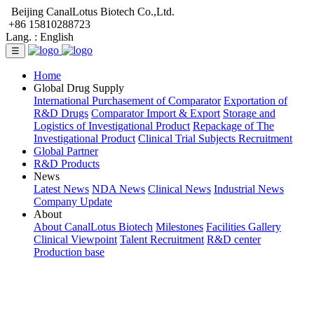
Beijing CanalLotus Biotech Co.,Ltd.
+86 15810288723
Lang. :
English
☰
Home
Global Drug Supply
International Purchasement of Comparator
Exportation of
R&D Drugs
Comparator Import & Export
Storage and
Logistics of Investigational Product
Repackage of The
Investigational Product
Clinical Trial Subjects Recruitment
Global Partner
R&D Products
News
Latest News
NDA News
Clinical News
Industrial News
Company Update
About
About CanalLotus Biotech
Milestones
Facilities Gallery
Clinical Viewpoint
Talent Recruitment
R&D center
Production base