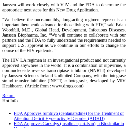
Janssen will work closely with ViiV and the FDA to determine the
appropriate next steps for this New Drug Application.
“We believe the once-monthly, long-acting regimen represents an
important therapeutic advance for those living with HIV,” said Brian
Woodfall, M.D., Global Head, Development, Infectious Diseases,
Janssen Biopharma, Inc. “We will continue to collaborate with our
partners and the FDA to fully understand the requirements needed to
support U.S. approval as we continue in our efforts to change the
course of the HIV epidemic.”
The HIV LA regimen is an investigational product and not currently
approved anywhere in the world. It is a combination of rilpivirine, a
non-nucleoside reverse transcriptase inhibitor (NNRTI) developed
by Janssen Sciences Ireland Unlimited Company, with the integrase
strand transfer inhibitor (INSTI) cabotegravir, developed by ViiV
Healthcare.
(Article from : www.drugs.com)
Return
Hot Info
FDA Approves Simtriyo (centanafadine) for the Treatment of
Attention-Deficit Hyperactivity Disorder (ADHD)
FDA Approves Garzulys (insulin aspart-fsan), a Biosimilar to