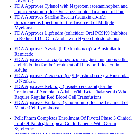
NovoLog
FDA Approves Tylenol with Naproxen (acetaminophen and
naproxen sodium) for Over-the-Counter Treatment of Pain
FDA Approves Sarclisa Escena (isatuximab-irfc)
Subcutaneous Injection for the Treatment of Multiple
Myeloma
FDA Approves Lipfendra (enlicitide) Oral PCSK9 Inhibitor
to Reduce LDL-C in Adults with Hypercholesterolemia
FDA Approves Avsola (infliximab-axxq), a Biosimilar to
Remicade
FDA Approves Talicia (omeprazole magnesium, amoxicillin
and rifabutin) for the Treatment of H. pylori Infection in
Adults
FDA Approves Ziextenzo (pegfilgrastim-bmez), a Biosimilar
to Neulasta
FDA Approves Reblozyl (luspatercept-aamt) for the
Treatment of Anemia in Adults With Beta Thalassemia Who
Require Regular Red Blood Cell Transfusions
FDA Approves Brukinsa (zanubrutinib) for the Treatment of
Mantle Cell Lymphoma
PellePharm Completes Enrollment Of Pivotal Phase 3 Clinical
Trial Of Patidegib Topical Gel In Patients With Gorlin
Syndrome