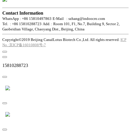
Contact Information
WhatsApp : +86 15810497863
E-Mail : szhang@indoocro.com
Tel. : +86 15810288723
Add. : Room 101, F1, No.7, Building 9, Sector 2,
Gaobeidian Village, Chaoyang Dist., Beijing, China
Copyright©2019 Beijing CanalLotus Biotech Co.,Ltd. All rights reserved.
ICP
No.:京ICP备16010808号-7
15810288723