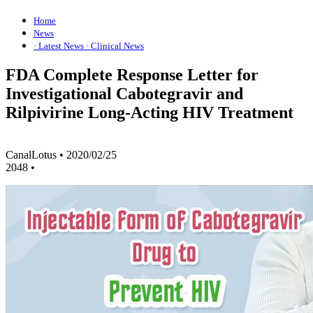
Home
News
· Latest News
· Clinical News
FDA Complete Response Letter for
Investigational Cabotegravir and
Rilpivirine Long-Acting HIV Treatment
CanalLotus
•
2020/02/25
2048
•