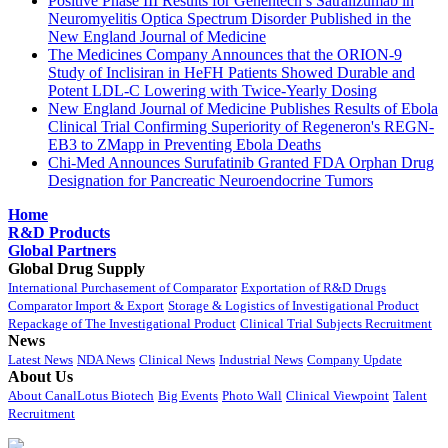
Positive Phase III Results for Genentech’s Satralizumab in
Neuromyelitis Optica Spectrum Disorder Published in the
New England Journal of Medicine
The Medicines Company Announces that the ORION-9
Study of Inclisiran in HeFH Patients Showed Durable and
Potent LDL-C Lowering with Twice-Yearly Dosing
New England Journal of Medicine Publishes Results of Ebola
Clinical Trial Confirming Superiority of Regeneron's REGN-
EB3 to ZMapp in Preventing Ebola Deaths
Chi-Med Announces Surufatinib Granted FDA Orphan Drug
Designation for Pancreatic Neuroendocrine Tumors
Home
R&D Products
Global Partners
Global Drug Supply
International Purchasement of Comparator
Exportation of R&D Drugs
Comparator Import & Export
Storage & Logistics of Investigational Product
Repackage of The Investigational Product
Clinical Trial Subjects Recruitment
News
Latest News
NDA News
Clinical News
Industrial News
Company Update
About Us
About CanalLotus Biotech
Big Events
Photo Wall
Clinical Viewpoint
Talent
Recruitment