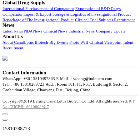
Global Drug Supply
International Purchasement of Comparator
Exportation of R&D Drugs
Comparator Import & Export
Storage & Logistics of Investigational Product
Repackage of The Investigational Product
Clinical Trial Subjects Recruitment
News
Latest News
NDA News
Clinical News
Industrial News
Company Update
About Us
About CanalLotus Biotech
Big Events
Photo Wall
Clinical Viewpoint
Talent
Recruitment
Contact Information
WhatsApp : +86 15810497863
E-Mail : szhang@indoocro.com
Tel. : +86 15810288723
Add. : Room 101, F1, No.7, Building 9, Sector 2,
Gaobeidian Village, Chaoyang Dist., Beijing, China
Copyright©2019 Beijing CanalLotus Biotech Co.,Ltd. All rights reserved.
ICP
No.:京ICP备16010808号-7
15810288723