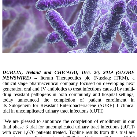
DUBLIN, Ireland and CHICAGO, Dec. 26, 2019 (GLOBE
NEWSWIRE)
-- Iterum Therapeutics plc (Nasdaq: ITRM), a
clinical-stage pharmaceutical company focused on developing next
generation oral and IV antibiotics to treat infections caused by multi-
drug resistant pathogens in both community and hospital settings,
today announced the completion of patient enrollment in
its Sulopenem for Resistant Enterobacteriaceae (SURE) 1 clinical
trial in uncomplicated urinary tract infections (uUTI).
“We are pleased to announce the completion of enrollment in our
final phase 3 trial for uncomplicated urinary tract infections (uUTI)
with over 1,670 patients treated. Topline results from this trial are