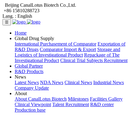
Beijing CanalLotus Biotech Co.,Ltd.
+86 15810288723
Lang. :
English
☰
Home
Global Drug Supply
International Purchasement of Comparator
Exportation of
R&D Drugs
Comparator Import & Export
Storage and
Logistics of Investigational Product
Repackage of The
Investigational Product
Clinical Trial Subjects Recruitment
Global Partner
R&D Products
News
Latest News
NDA News
Clinical News
Industrial News
Company Update
About
About CanalLotus Biotech
Milestones
Facilities Gallery
Clinical Viewpoint
Talent Recruitment
R&D center
Production base