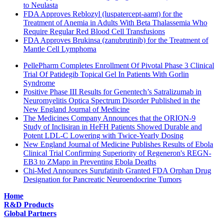
to Neulasta
FDA Approves Reblozyl (luspatercept-aamt) for the
Treatment of Anemia in Adults With Beta Thalassemia Who
Require Regular Red Blood Cell Transfusions
FDA Approves Brukinsa (zanubrutinib) for the Treatment of
Mantle Cell Lymphoma
PellePharm Completes Enrollment Of Pivotal Phase 3 Clinical
Trial Of Patidegib Topical Gel In Patients With Gorlin
Syndrome
Positive Phase III Results for Genentech’s Satralizumab in
Neuromyelitis Optica Spectrum Disorder Published in the
New England Journal of Medicine
The Medicines Company Announces that the ORION-9
Study of Inclisiran in HeFH Patients Showed Durable and
Potent LDL-C Lowering with Twice-Yearly Dosing
New England Journal of Medicine Publishes Results of Ebola
Clinical Trial Confirming Superiority of Regeneron's REGN-
EB3 to ZMapp in Preventing Ebola Deaths
Chi-Med Announces Surufatinib Granted FDA Orphan Drug
Designation for Pancreatic Neuroendocrine Tumors
Home
R&D Products
Global Partners