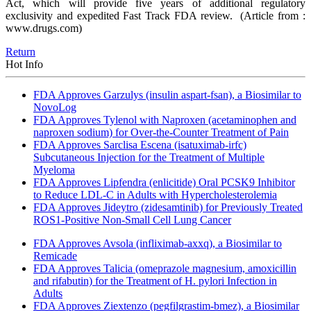
Act, which will provide five years of additional regulatory
exclusivity and expedited Fast Track FDA review.
(Article from :
www.drugs.com)
Return
Hot Info
FDA Approves Garzulys (insulin aspart-fsan), a Biosimilar to
NovoLog
FDA Approves Tylenol with Naproxen (acetaminophen and
naproxen sodium) for Over-the-Counter Treatment of Pain
FDA Approves Sarclisa Escena (isatuximab-irfc)
Subcutaneous Injection for the Treatment of Multiple
Myeloma
FDA Approves Lipfendra (enlicitide) Oral PCSK9 Inhibitor
to Reduce LDL-C in Adults with Hypercholesterolemia
FDA Approves Jideytro (zidesamtinib) for Previously Treated
ROS1-Positive Non-Small Cell Lung Cancer
FDA Approves Avsola (infliximab-axxq), a Biosimilar to
Remicade
FDA Approves Talicia (omeprazole magnesium, amoxicillin
and rifabutin) for the Treatment of H. pylori Infection in
Adults
FDA Approves Ziextenzo (pegfilgrastim-bmez), a Biosimilar