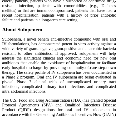
elderly patients, patients who have a suspected or confirmed drug-
resistant infection, patients with comorbidities (e.g., Diabetes
mellitus) or that are immunocompromised, patients that have had a
recent hospitalization, patients with a history of prior antibiotic
failure and patients in a long-term care setting.
About Sulopenem
Sulopenem, a novel penem anti-infective compound with oral and
IV formulations, has demonstrated potent in vitro activity against a
wide variety of gram-negative, gram-positive and anaerobic bacteria
resistant to other antibiotics. If approved, sulopenem will help
address the significant clinical and economic need for new oral
antibiotics that enable the avoidance of hospitalization or facilitate
early hospital discharge by providing continuity-of-care step-down
therapy. The safety profile of IV sulopenem has been documented in
a Phase 2 program. Oral and IV sulopenem are being evaluated in
pivotal Phase 3 clinical trials of uncomplicated urinary tract
infections, complicated urinary tract infections and complicated
intra-abdominal infections.
The U.S. Food and Drug Administration (FDA) has granted Special
Protocol Agreements (SPA) and Qualified Infectious Disease
Product (QIDP) designations for oral and IV sulopenem in
accordance with the Generating Antibiotics Incentives Now (GAIN)