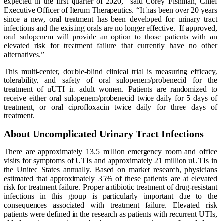
expected in the first quarter of 2020,” said Corey Fishman, Chief
Executive Officer of Iterum Therapeutics. “It has been over 20 years
since a new, oral treatment has been developed for urinary tract
infections and the existing orals are no longer effective. If approved,
oral sulopenem will provide an option to those patients with an
elevated risk for treatment failure that currently have no other
alternatives.”
This multi-center, double-blind clinical trial is measuring efficacy,
tolerability, and safety of oral sulopenem/probenecid for the
treatment of uUTI in adult women. Patients are randomized to
receive either oral sulopenem/probenecid twice daily for 5 days of
treatment, or oral ciprofloxacin twice daily for three days of
treatment.
About Uncomplicated Urinary Tract Infections
There are approximately 13.5 million emergency room and office
visits for symptoms of UTIs and approximately 21 million uUTIs in
the United States annually. Based on market research, physicians
estimated that approximately 35% of these patients are at elevated
risk for treatment failure. Proper antibiotic treatment of drug-resistant
infections in this group is particularly important due to the
consequences associated with treatment failure. Elevated risk
patients were defined in the research as patients with recurrent UTIs,