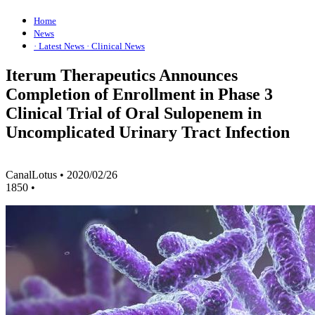
Home
News
· Latest News
· Clinical News
Iterum Therapeutics Announces
Completion of Enrollment in Phase 3
Clinical Trial of Oral Sulopenem in
Uncomplicated Urinary Tract Infection
CanalLotus
•
2020/02/26
1850
•