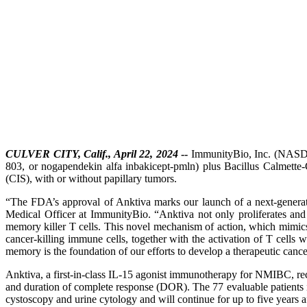
CULVER CITY, Calif., April 22, 2024
--
ImmunityBio, Inc. (NASDA
803, or nogapendekin alfa inbakicept-pmln) plus Bacillus Calmett
(CIS), with or without papillary tumors.
“The FDA’s approval of Anktiva marks our launch of a next-genera
Medical Officer at ImmunityBio. “Anktiva not only proliferates and 
memory killer T cells. This novel mechanism of action, which mimics 
cancer-killing immune cells, together with the activation of T cells
memory is the foundation of our efforts to develop a therapeutic cancer
Anktiva, a first-in-class IL-15 agonist immunotherapy for NMIBC, r
and duration of complete response (DOR). The 77 evaluable patients i
cystoscopy and urine cytology and will continue for up to five years aft