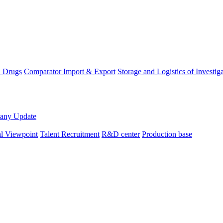
D Drugs
Comparator Import & Export
Storage and Logistics of Investig
any Update
al Viewpoint
Talent Recruitment
R&D center
Production base