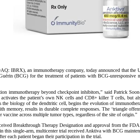
Q: IBRX), an immunotherapy company, today announced that the U.
e-Guérin (BCG) for the treatment of patients with BCG-unresponsive 
tion immunotherapy beyond checkpoint inhibitors,” said Patrick Soon
activates the patient’s own NK cells and CD8+ killer T cells, but als
the biology of the dendtritic cell, begins the evolution of immunother
 with memory, results in durable complete responses. The ‘triangle offe
 vaccine across multiple tumor types, regardless of the site of origin.”
eceived Breakthrough Therapy Designation and approval from the FDA 
n this single-arm, multicenter trial received Anktiva with BCG mainte
er each patient began their participation in the trial.