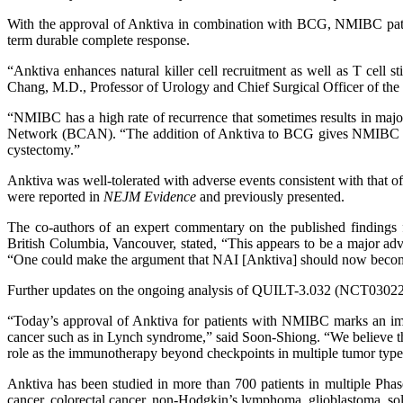
With the approval of Anktiva in combination with BCG, NMIBC patie
term durable complete response.
“Anktiva enhances natural killer cell recruitment as well as T cell 
Chang, M.D., Professor of Urology and Chief Surgical Officer of the V
“NMIBC has a high rate of recurrence that sometimes results in maj
Network (BCAN). “The addition of Anktiva to BCG gives NMIBC patien
cystectomy.”
Anktiva was well-tolerated with adverse events consistent with tha
were reported in
NEJM Evidence
and previously presented.
The co-authors of an expert commentary on the published finding
British Columbia, Vancouver, stated, “This appears to be a major adva
“One could make the argument that NAI [Anktiva] should now become th
Further updates on the ongoing analysis of QUILT-3.032 (NCT030228
“Today’s approval of Anktiva for patients with NMIBC marks an impor
cancer such as in Lynch syndrome,” said Soon-Shiong. “We believe tha
role as the immunotherapy beyond checkpoints in multiple tumor types
Anktiva has been studied in more than 700 patients in multiple Phase 1
cancer, colorectal cancer, non-Hodgkin’s lymphoma, glioblastoma, sol