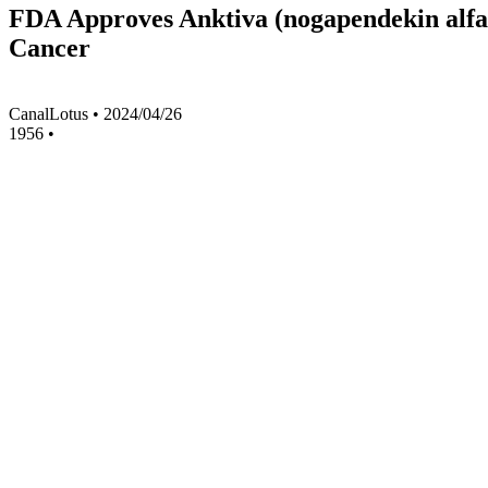
FDA Approves Anktiva (nogapendekin alfa
Cancer
CanalLotus
•
2024/04/26
1956
•