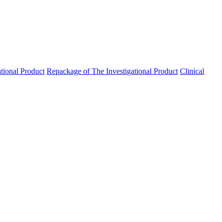
ational Product
Repackage of The Investigational Product
Clinical