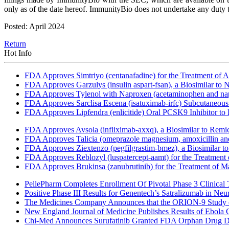
only as of the date hereof. ImmunityBio does not undertake any duty to
Posted: April 2024
Return
Hot Info
FDA Approves Simtriyo (centanafadine) for the Treatment of A
FDA Approves Garzulys (insulin aspart-fsan), a Biosimilar to
FDA Approves Tylenol with Naproxen (acetaminophen and napr
FDA Approves Sarclisa Escena (isatuximab-irfc) Subcutaneous 
FDA Approves Lipfendra (enlicitide) Oral PCSK9 Inhibitor to
FDA Approves Avsola (infliximab-axxq), a Biosimilar to Remi
FDA Approves Talicia (omeprazole magnesium, amoxicillin and ri
FDA Approves Ziextenzo (pegfilgrastim-bmez), a Biosimilar to
FDA Approves Reblozyl (luspatercept-aamt) for the Treatment
FDA Approves Brukinsa (zanubrutinib) for the Treatment of 
PellePharm Completes Enrollment Of Pivotal Phase 3 Clinical T
Positive Phase III Results for Genentech’s Satralizumab in Ne
The Medicines Company Announces that the ORION-9 Study of
New England Journal of Medicine Publishes Results of Ebola 
Chi-Med Announces Surufatinib Granted FDA Orphan Drug Des