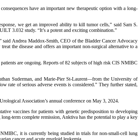
consequences have an important new therapeutic option with a long-
esponse, we get an improved ability to kill tumor cells,” said Sam S.
UILT 3.032 study. “It’s a potent and exciting combination.”
sion,” said Andrea Maddox-Smith, CEO of the Bladder Cancer Advocacy
t the disease and offers an important non-surgical alternative to a
patients are ongoing. Reports of 82 subjects of high risk CIS NMIBC
than Suderman, and Marie-Pier St-Laurent—from the University of
ow rate of serious adverse events is considered.” They further stated,
rological Association’s annual conference on May 3, 2024.
tive vaccines for patients with genetic predisposition to developing
long-term complete remission, Anktiva has the potential to play a key
 NMIBC, it is currently being studied in trials for non-small-cell lung
ovarian cancer and acute myeloid leukemia.