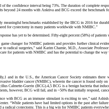
d of the confidence interval being 73%. The duration of complete res
ults beyond 24 months with Anktiva and BCG exceed the benchmark for t
ally meaningful benchmarks established by the IBCG in 2016 for dura
the need for cystectomy in many patients worldwide with NMIBC.”
f response has yet to be determined. Fifty-eight percent (58%) of pa
game changer for NMIBC patients and provides further clinical evidenc
e due to radical surgeries,” said Karim Chamie, M.D., Associate Profes
 care for patients with NMIBC and has the potential to change the way 
ly,1 and in the U.S., the American Cancer Society estimates there 
invasive bladder cancer (NMIBC), wherein the cancer is found only on 
of bacillus Calmette-Guerin (BCG).4,5 BCG is a benign bacteria that indu
ients, however, BCG will fail, and in ~50% that initially respond, cance
nce with BCG as an immune stimulant is exciting to see,” said Ash
r. “While patients have had limited options in the past after failure
oid a radical cystectomy. This is a big win for NMIBC patients everywhe