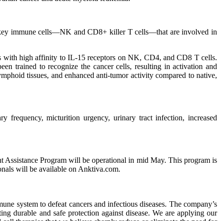
of key immune cells—NK and CD8+ killer T cells—that are involved in
 with high affinity to IL-15 receptors on NK, CD4, and CD8 T cells.
een trained to recognize the cancer cells, resulting in activation and
lymphoid tissues, and enhanced anti-tumor activity compared to native,
y frequency, micturition urgency, urinary tract infection, increased
nt Assistance Program will be operational in mid May. This program is
onals will be available on Anktiva.com.
mmune system to defeat cancers and infectious diseases. The company’s
ing durable and safe protection against disease. We are applying our