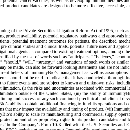
f potential cancer vaccines, as well as developing immunotherapies and 
d product candidates are designed to be more effective, accessible, a
ning of the Private Securities Litigation Reform Act of 1995, such as st
ng product availability, potential regulatory pathways and approvals in
atients, potential treatment outcomes for patients, the described mech
pre-clinical studies and clinical trials, potential future uses and appl
ional agents as compared to existing treatment options, among others. 
ntified by the use of words such as “anticipates,” “believes,” “contin
,” “should,” “will,” “strategy,” and variations of such words or similar
s may be made, can also be forward-looking statements and are not indic
 current beliefs of ImmunityBio’s management as well as assumptions
s should not be read to indicate that it has conducted a thorough inqui
 to future events and are subject to known and unknown risks, includin
mitation, (i) the risks and uncertainties associated with commercial lau
mitation outside of the United States, (iii) the ability of ImmunityBi
e timing and success of any such continued preclinical and clinical dev
io’s ability to obtain additional financing to fund its operations and
ons that may impact the availability and timing of product, (vii) Immunit
yBio’s ability to scale its manufacturing and commercial supply operat
 protection and other proprietary rights for its product candidates and 
tors” in the Company’s Form 10-K filed with the U.S. Securities an
the SEC’s website at www.sec.gov. ImmunityBio cautions you not to p