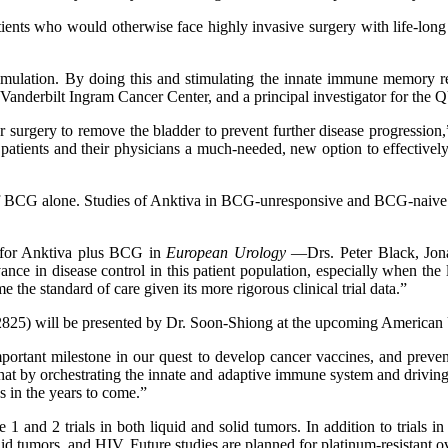
nts who would otherwise face highly invasive surgery with life-long 
stimulation. By doing this and stimulating the innate immune memory r
anderbilt Ingram Cancer Center, and a principal investigator for the Q
or surgery to remove the bladder to prevent further disease progres
ts and their physicians a much-needed, new option to effectively trea
t of BCG alone. Studies of Anktiva in BCG-unresponsive and BCG-naive 
s for Anktiva plus BCG in
European Urology
—Drs. Peter Black, Jona
nce in disease control in this patient population, especially when the l
e standard of care given its more rigorous clinical trial data.”
25) will be presented by Dr. Soon-Shiong at the upcoming American U
tant milestone in our quest to develop cancer vaccines, and preventa
t by orchestrating the innate and adaptive immune system and driving 
 in the years to come.”
 and 2 trials in both liquid and solid tumors. In addition to trials in
id tumors, and HIV. Future studies are planned for platinum-resistant 