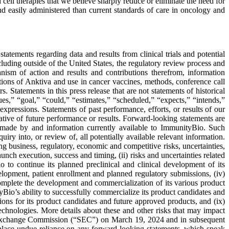
cell therapies that we believe sharply reduce or eliminate the need for
nd easily administered than current standards of care in oncology and
atements regarding data and results from clinical trials and potential
cluding outside of the United States, the regulatory review process and
anism of action and results and contributions therefrom, information
ications of Anktiva and use in cancer vaccines, methods, conference call
Statements in this press release that are not statements of historical
ues,” “goal,” “could,” “estimates,” “scheduled,” “expects,” “intends,”
 expressions. Statements of past performance, efforts, or results of our
ative of future performance or results. Forward-looking statements are
 made by and information currently available to ImmunityBio. Such
ry into, or review of, all potentially available relevant information.
g business, regulatory, economic and competitive risks, uncertainties,
nch execution, success and timing, (ii) risks and uncertainties related
o to continue its planned preclinical and clinical development of its
elopment, patient enrollment and planned regulatory submissions, (iv)
 complete the development and commercialization of its various product
yBio’s ability to successfully commercialize its product candidates and
ions for its product candidates and future approved products, and (ix)
technologies. More details about these and other risks that may impact
d Exchange Commission (“SEC”) on March 19, 2024 and in subsequent
lace undue reliance on any forward-looking statements, which speak