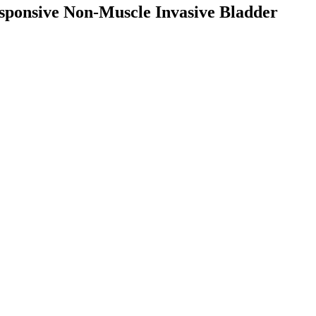
sponsive Non-Muscle Invasive Bladder