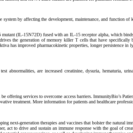
mune system by affecting the development, maintenance, and function 
15 mutant (IL-15N72D) fused with an IL-15 receptor alpha, which binds
 drives the generation of memory killer T cells that have specifically b
Anktiva has improved pharmacokinetic properties, longer persistence in 
 abnormalities, are increased creatinine, dysuria, hematuria, urinar
 be offering services to overcome access barriers. ImmunityBio’s Patie
vative treatment. More information for patients and healthcare professi
ing next-generation therapies and vaccines that bolster the natural i
er, act to drive and sustain an immune response with the goal of creat