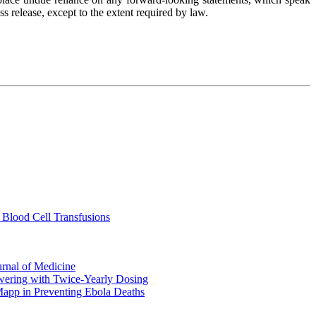
s release, except to the extent required by law.
 Blood Cell Transfusions
urnal of Medicine
ering with Twice-Yearly Dosing
Mapp in Preventing Ebola Deaths