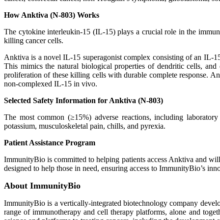
How Anktiva (N-803) Works
The cytokine interleukin-15 (IL-15) plays a crucial role in the im
killing cancer cells.
Anktiva is a novel IL-15 superagonist complex consisting of an IL-
This mimics the natural biological properties of dendritic cells, and
proliferation of these killing cells with durable complete response. 
non-complexed IL-15 in vivo.
Selected Safety Information for Anktiva (N-803)
The most common (≥15%) adverse reactions, including laboratory test
potassium, musculoskeletal pain, chills, and pyrexia.
Patient Assistance Program
ImmunityBio is committed to helping patients access Anktiva and will
designed to help those in need, ensuring access to ImmunityBio’s inno
About ImmunityBio
ImmunityBio is a vertically-integrated biotechnology company develop
range of immunotherapy and cell therapy platforms, alone and togeth