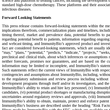
science and platforms to treating cancers, including the development o
standard high-dose chemotherapy. These platforms and their associate
infectious diseases.
Forward Looking Statements
This press release contains forward-looking statements within the mea
implications therefrom, commercialization plans and timelines, includi
timing thereof, market and prevalence data, potential benefits to p
regarding potential benefit to patients, information regarding ongoing 
and webcast timing, and ImmunityBio’s approved product and investigat
fact are considered forward-looking statements, which are usually ide
“may,” “plans,” “potential,” “predicts,” “indicate,” “projects,” “seeks
preclinical and clinical trials, about which inferences or assumption
neither forecasts, promises nor guarantees, and are based on the
information may be limited or incomplete, and ImmunityBio’s statement
Such statements reflect the current views of ImmunityBio with respect
contingencies and assumptions about ImmunityBio, including, without li
to the regulatory submission and review process including without li
development programs through itself and/or its investigators, and th
ImmunityBio’s ability to retain and hire key personnel, (v) ImmunityB
candidates, (vi) potential product shortages or manufacturing disrupti
uncertainties around regulatory reviews and approvals, (viii) Immunit
ImmunityBio’s ability to obtain, maintain, protect and enforce patent
ImmunityBio’s business are described under the heading “Risk Fac
filings made by ImmunityBio with the SEC, which are available on 