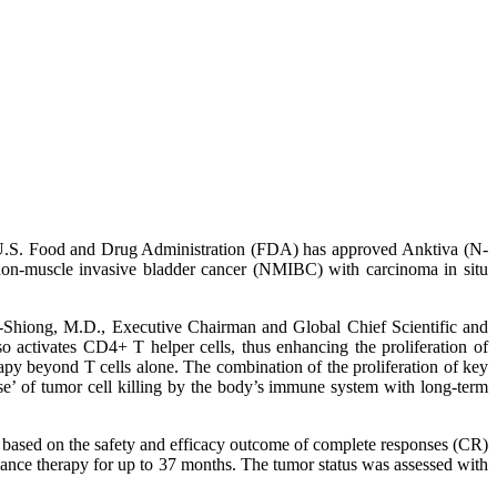
S. Food and Drug Administration (FDA) has approved Anktiva (N-
non-muscle invasive bladder cancer (NMIBC) with carcinoma in situ
-Shiong, M.D., Executive Chairman and Global Chief Scientific and
o activates CD4+ T helper cells, thus enhancing the proliferation of
apy beyond T cells alone. The combination of the proliferation of key
nse’ of tumor cell killing by the body’s immune system with long-term
based on the safety and efficacy outcome of complete responses (CR)
nance therapy for up to 37 months. The tumor status was assessed with