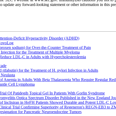
 update any forward-looking statement or other information in this pres
ttention-Deficit Hyperactivity Disorder (ADHD)
 NovoLog
oxen sodium) for Over-the-Counter Treatment of Pain
Injection for the Treatment of Multiple Myeloma
 Reduce LDL-C in Adults with Hypercholesterolemia
cade
fabutin) for the Treatment of H. pylori Infection in Adults
 Neulasta
 of Anemia in Adults With Beta Thalassemia Who Require Regular Red
Mantle Cell Lymphoma
rial Of Patidegib Topical Gel In Patients With Gorlin Syndrome
uromyelitis Optica Spectrum Disorder Published in the New England Jo
 Inclisiran in HeFH Patients Showed Durable and Potent LDL-C Low
Clinical Trial Confirming Superiority of Regeneron's REGN-EB3 to Z
ignation for Pancreatic Neuroendocrine Tumors