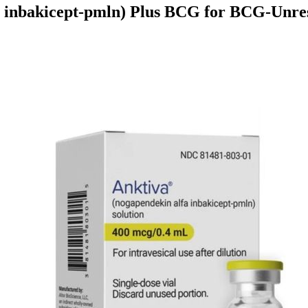
 inbakicept-pmln) Plus BCG for BCG-Unre