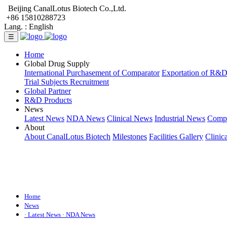
Beijing CanalLotus Biotech Co.,Ltd.
+86 15810288723
Lang. :
English
☰
Home
Global Drug Supply
International Purchasement of Comparator
Exportation of R&
Trial Subjects Recruitment
Global Partner
R&D Products
News
Latest News
NDA News
Clinical News
Industrial News
Comp
About
About CanalLotus Biotech
Milestones
Facilities Gallery
Clinic
Home
News
· Latest News
· NDA News