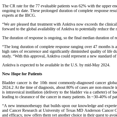
The CR rate for the 77 evaluable patients was 62% with the upper en
ongoing to date. These prolonged duration of complete response res
experts at the IBCG.
“We are pleased that treatment with Anktiva now exceeds the clinic
forward to the global availability of Anktiva to potentially reduce 
The duration of response is ongoing, so the final median duration o
“The long duration of complete response ranging over 47 months is a 
high rates of recurrence and significantly diminished quality of lif
study. “With this approval, Anktiva could represent a new standard of
Anktiva is expected to be available in the U.S. by mid-May 2024.
New Hope for Patients
Bladder cancer is the 10th most commonly-diagnosed cancer global
2024.2 At the time of diagnosis, about 80% of cases are non-muscle 
is intravesical instillation (delivery to the bladder via a catheter) 
leading to clearance of the cancer in many patients. In ~30-40% of pat
“A new immunotherapy that builds upon our knowledge and experie
and Cancer Research at University of Texas MD Anderson Cancer Cente
and efficacy, now offers them yet another choice in their quest to av