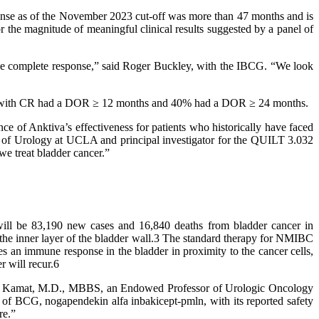
ponse as of the November 2023 cut-off was more than 47 months and is
he magnitude of meaningful clinical results suggested by a panel of
ble complete response,” said Roger Buckley, with the IBCG. “We look
tients with CR had a DOR ≥ 12 months and 40% had a DOR ≥ 24 months.
e of Anktiva’s effectiveness for patients who historically have faced
sor of Urology at UCLA and principal investigator for the QUILT 3.032
we treat bladder cancer.”
will be 83,190 new cases and 16,840 deaths from bladder cancer in
the inner layer of the bladder wall.3 The standard therapy for NMIBC
ces an immune response in the bladder in proximity to the cancer cells,
r will recur.6
ish Kamat, M.D., MBBS, an Endowed Professor of Urologic Oncology
 of BCG, nogapendekin alfa inbakicept-pmln, with its reported safety
re.”