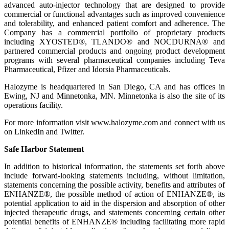
advanced auto-injector technology that are designed to provide
commercial or functional advantages such as improved convenience
and tolerability, and enhanced patient comfort and adherence. The
Company has a commercial portfolio of proprietary products
including XYOSTED®, TLANDO® and NOCDURNA® and
partnered commercial products and ongoing product development
programs with several pharmaceutical companies including Teva
Pharmaceutical, Pfizer and Idorsia Pharmaceuticals.
Halozyme is headquartered in San Diego, CA and has offices in
Ewing, NJ and Minnetonka, MN. Minnetonka is also the site of its
operations facility.
For more information visit www.halozyme.com and connect with us
on LinkedIn and Twitter.
Safe Harbor Statement
In addition to historical information, the statements set forth above
include forward-looking statements including, without limitation,
statements concerning the possible activity, benefits and attributes of
ENHANZE®, the possible method of action of ENHANZE®, its
potential application to aid in the dispersion and absorption of other
injected therapeutic drugs, and statements concerning certain other
potential benefits of ENHANZE® including facilitating more rapid