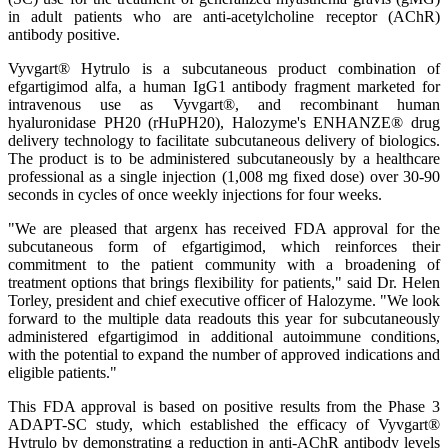
in adult patients who are anti-acetylcholine receptor (AChR)
antibody positive.
Vyvgart® Hytrulo is a subcutaneous product combination of
efgartigimod alfa, a human IgG1 antibody fragment marketed for
intravenous use as Vyvgart®, and recombinant human
hyaluronidase PH20 (rHuPH20), Halozyme's ENHANZE® drug
delivery technology to facilitate subcutaneous delivery of biologics.
The product is to be administered subcutaneously by a healthcare
professional as a single injection (1,008 mg fixed dose) over 30-90
seconds in cycles of once weekly injections for four weeks.
"We are pleased that argenx has received FDA approval for the
subcutaneous form of efgartigimod, which reinforces their
commitment to the patient community with a broadening of
treatment options that brings flexibility for patients," said Dr. Helen
Torley, president and chief executive officer of Halozyme. "We look
forward to the multiple data readouts this year for subcutaneously
administered efgartigimod in additional autoimmune conditions,
with the potential to expand the number of approved indications and
eligible patients."
This FDA approval is based on positive results from the Phase 3
ADAPT-SC study, which established the efficacy of Vyvgart®
Hytrulo by demonstrating a reduction in anti-AChR antibody levels