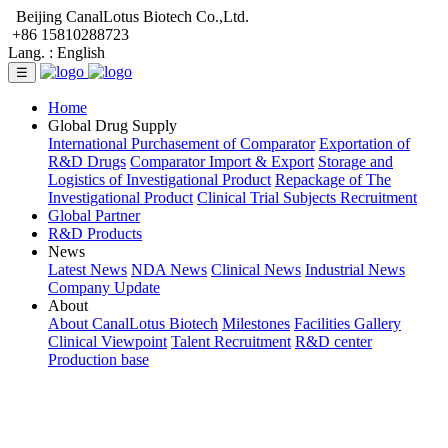
Beijing CanalLotus Biotech Co.,Ltd.
+86 15810288723
Lang. :
English
☰
Home
Global Drug Supply
International Purchasement of Comparator
Exportation of
R&D Drugs
Comparator Import & Export
Storage and
Logistics of Investigational Product
Repackage of The
Investigational Product
Clinical Trial Subjects Recruitment
Global Partner
R&D Products
News
Latest News
NDA News
Clinical News
Industrial News
Company Update
About
About CanalLotus Biotech
Milestones
Facilities Gallery
Clinical Viewpoint
Talent Recruitment
R&D center
Production base