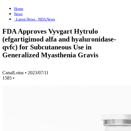
Home
News
· Latest News
· NDA News
FDA Approves Vyvgart Hytrulo
(efgartigimod alfa and hyaluronidase-
qvfc) for Subcutaneous Use in
Generalized Myasthenia Gravis
CanalLotus
•
2023/07/11
1585
•