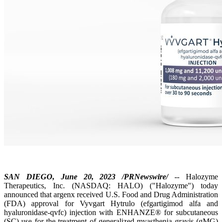
SAN DIEGO, June 20, 2023 /PRNewswire/
-- Halozyme
Therapeutics, Inc. (NASDAQ: HALO) ("Halozyme") today
announced that argenx received U.S. Food and Drug Administration
(FDA) approval for Vyvgart Hytrulo (efgartigimod alfa and
hyaluronidase-qvfc) injection with ENHANZE® for subcutaneous
(SC) use for the treatment of generalized myasthenia gravis (gMG)