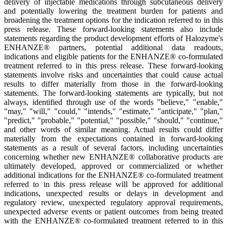
delivery of injectable medications through subcutaneous delivery
and potentially lowering the treatment burden for patients and
broadening the treatment options for the indication referred to in this
press release. These forward-looking statements also include
statements regarding the product development efforts of Halozyme's
ENHANZE® partners, potential additional data readouts,
indications and eligible patients for the ENHANZE® co-formulated
treatment referred to in this press release. These forward-looking
statements involve risks and uncertainties that could cause actual
results to differ materially from those in the forward-looking
statements. The forward-looking statements are typically, but not
always, identified through use of the words "believe," "enable,"
"may," "will," "could," "intends," "estimate," "anticipate," "plan,"
"predict," "probable," "potential," "possible," "should," "continue,"
and other words of similar meaning. Actual results could differ
materially from the expectations contained in forward-looking
statements as a result of several factors, including uncertainties
concerning whether new ENHANZE® collaborative products are
ultimately developed, approved or commercialized or whether
additional indications for the ENHANZE® co-formulated treatment
referred to in this press release will be approved for additional
indications, unexpected results or delays in development and
regulatory review, unexpected regulatory approval requirements,
unexpected adverse events or patient outcomes from being treated
with the ENHANZE® co-formulated treatment referred to in this