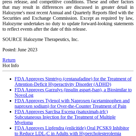
press release, and competitive conditions. These and other factors
that may result in differences are discussed in greater detail in
Halozyme's most recent Annual and Quarterly Reports filed with the
Securities and Exchange Commission. Except as required by law,
Halozyme undertakes no duty to update forward-looking statements
to reflect events after the date of this release.
SOURCE Halozyme Therapeutics, Inc.
Posted: June 2023
Return
Hot Info
FDA Approves Simtriyo (centanafadine) for the Treatment of
Attention-Deficit Hyperactivity Disorder (ADHD)
FDA Approves Garzulys (insulin aspart-fsan), a Biosimilar to
NovoLog
FDA Approves Tylenol with Naproxen (acetaminophen and
naproxen sodium) for Over-the-Counter Treatment of Pain
FDA Approves Sarclisa Escena (isatuximab-irfc)
Subcutaneous Injection for the Treatment of Multiple
Myeloma
FDA Approves Lipfendra (enlicitide) Oral PCSK9 Inhibitor
to Reduce LDL-C in Adults with Hypercholesterolemia