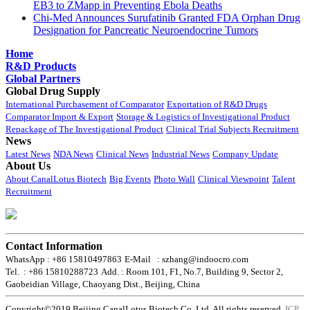
EB3 to ZMapp in Preventing Ebola Deaths
Chi-Med Announces Surufatinib Granted FDA Orphan Drug
Designation for Pancreatic Neuroendocrine Tumors
Home
R&D Products
Global Partners
Global Drug Supply
International Purchasement of Comparator
Exportation of R&D Drugs
Comparator Import & Export
Storage & Logistics of Investigational Product
Repackage of The Investigational Product
Clinical Trial Subjects Recruitment
News
Latest News
NDA News
Clinical News
Industrial News
Company Update
About Us
About CanalLotus Biotech
Big Events
Photo Wall
Clinical Viewpoint
Talent
Recruitment
Contact Information
WhatsApp : +86 15810497863
E-Mail : szhang@indoocro.com
Tel. : +86 15810288723
Add. : Room 101, F1, No.7, Building 9, Sector 2,
Gaobeidian Village, Chaoyang Dist., Beijing, China
Copyright©2019 Beijing CanalLotus Biotech Co.,Ltd. All rights reserved.
ICP