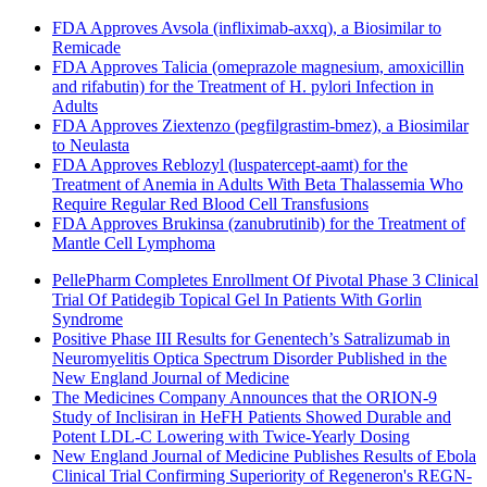
FDA Approves Avsola (infliximab-axxq), a Biosimilar to
Remicade
FDA Approves Talicia (omeprazole magnesium, amoxicillin
and rifabutin) for the Treatment of H. pylori Infection in
Adults
FDA Approves Ziextenzo (pegfilgrastim-bmez), a Biosimilar
to Neulasta
FDA Approves Reblozyl (luspatercept-aamt) for the
Treatment of Anemia in Adults With Beta Thalassemia Who
Require Regular Red Blood Cell Transfusions
FDA Approves Brukinsa (zanubrutinib) for the Treatment of
Mantle Cell Lymphoma
PellePharm Completes Enrollment Of Pivotal Phase 3 Clinical
Trial Of Patidegib Topical Gel In Patients With Gorlin
Syndrome
Positive Phase III Results for Genentech’s Satralizumab in
Neuromyelitis Optica Spectrum Disorder Published in the
New England Journal of Medicine
The Medicines Company Announces that the ORION-9
Study of Inclisiran in HeFH Patients Showed Durable and
Potent LDL-C Lowering with Twice-Yearly Dosing
New England Journal of Medicine Publishes Results of Ebola
Clinical Trial Confirming Superiority of Regeneron's REGN-