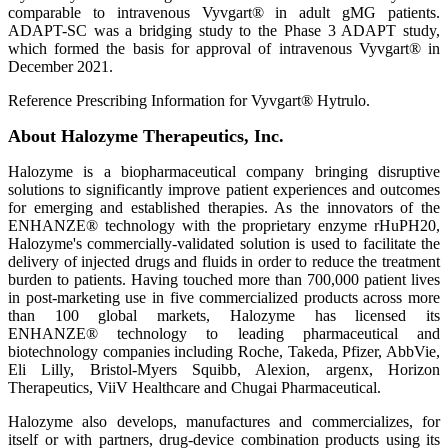
comparable to intravenous Vyvgart® in adult gMG patients.
ADAPT-SC was a bridging study to the Phase 3 ADAPT study,
which formed the basis for approval of intravenous Vyvgart® in
December 2021.
Reference Prescribing Information for Vyvgart® Hytrulo.
About Halozyme Therapeutics, Inc.
Halozyme is a biopharmaceutical company bringing disruptive
solutions to significantly improve patient experiences and outcomes
for emerging and established therapies. As the innovators of the
ENHANZE® technology with the proprietary enzyme rHuPH20,
Halozyme's commercially-validated solution is used to facilitate the
delivery of injected drugs and fluids in order to reduce the treatment
burden to patients. Having touched more than 700,000 patient lives
in post-marketing use in five commercialized products across more
than 100 global markets, Halozyme has licensed its
ENHANZE® technology to leading pharmaceutical and
biotechnology companies including Roche, Takeda, Pfizer, AbbVie,
Eli Lilly, Bristol-Myers Squibb, Alexion, argenx, Horizon
Therapeutics, ViiV Healthcare and Chugai Pharmaceutical.
Halozyme also develops, manufactures and commercializes, for
itself or with partners, drug-device combination products using its