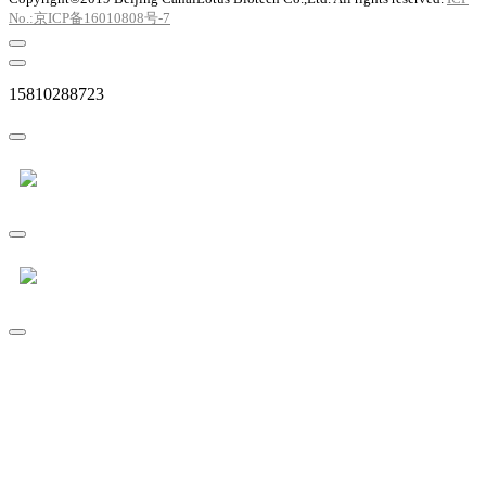
No.:京ICP备16010808号-7
15810288723