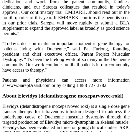
dedication and work from the patient community, families,
clinicians, and our Sarepta colleagues that resulted in today’s
approval. Our confirmatory trial, EMBARK, should read out in the
fourth quarter of this year. If EMBARK confirms the benefits seen
in our prior trials, Sarepta will move rapidly to submit a BLA
supplement to expand the approved label as broadly as good science
permits.”
“Today’s decision marks an important moment in gene therapy for
patients living with Duchenne,” said Pat Furlong, founding
president and chief executive officer, Parent Project Muscular
Dystrophy. “It’s been the lifelong work of so many in the Duchenne
community. Our work continues until all patients in our community
have access to therapy."
Patients and physicians can access more information
at www.SareptAssist.com or by calling 1-888-727-3782.
About Elevidys (delandistrogene moxeparvovec-rokl)
Elevidys (delandistrogene moxeparvovec-rokl) is a single-dose gene
transfer therapy for intravenous infusion designed to address the
underlying cause of Duchenne muscular dystrophy through the
targeted production of Elevidys micro-dystrophin in skeletal muscle.
Elevidys has been evaluated in three on-going clinical studies: SRP-