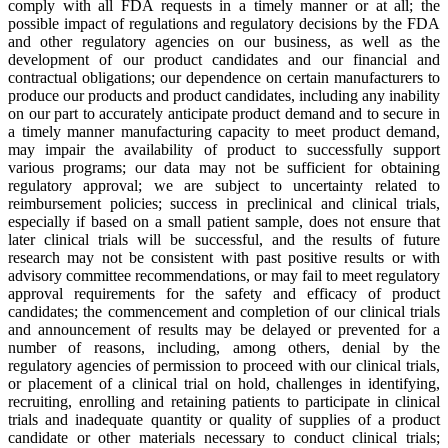
comply with all FDA requests in a timely manner or at all; the
possible impact of regulations and regulatory decisions by the FDA
and other regulatory agencies on our business, as well as the
development of our product candidates and our financial and
contractual obligations; our dependence on certain manufacturers to
produce our products and product candidates, including any inability
on our part to accurately anticipate product demand and to secure in
a timely manner manufacturing capacity to meet product demand,
may impair the availability of product to successfully support
various programs; our data may not be sufficient for obtaining
regulatory approval; we are subject to uncertainty related to
reimbursement policies; success in preclinical and clinical trials,
especially if based on a small patient sample, does not ensure that
later clinical trials will be successful, and the results of future
research may not be consistent with past positive results or with
advisory committee recommendations, or may fail to meet regulatory
approval requirements for the safety and efficacy of product
candidates; the commencement and completion of our clinical trials
and announcement of results may be delayed or prevented for a
number of reasons, including, among others, denial by the
regulatory agencies of permission to proceed with our clinical trials,
or placement of a clinical trial on hold, challenges in identifying,
recruiting, enrolling and retaining patients to participate in clinical
trials and inadequate quantity or quality of supplies of a product
candidate or other materials necessary to conduct clinical trials;