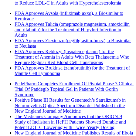
to Reduce LDL-C in Adults with Hypercholesterolemia
FDA Approves Avsola (infliximab-axxq), a Biosimilar to
Remicade
FDA Approves Talicia (omeprazole magnesium, amoxicillin
and rifabutin) for the Treatment of H. pylori Infection in
Adults
FDA Approves Ziextenzo (pegfilgrastim-bmez), a Biosimilar
to Neulasta
FDA Approves Reblozyl (luspatercept-aamt) for the
Treatment of Anemia in Adults With Beta Thalassemia Who
Require Regular Red Blood Cell Transfusions
FDA Approves Brukinsa (zanubrutinib) for the Treatment of
Mantle Cell Lymphoma
PellePharm Completes Enrollment Of Pivotal Phase 3 Clinical
Trial Of Patidegib Topical Gel In Patients With Gorlin
Syndrome
Positive Phase III Results for Genentech’s Satralizumab in
Neuromyelitis Optica Spectrum Disorder Published in the
New England Journal of Medicine
The Medicines Company Announces that the ORION-9
Study of Inclisiran in HeFH Patients Showed Durable and
Potent LDL-C Lowering with Twice-Yearly Dosing
New England Journal of Medicine Publishes Results of Ebola