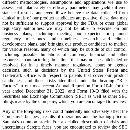
different methodologies, assumptions and applications we use to
assess particular safety or efficacy parameters may yield different
statistical results, and even if we believe the data collected from
clinical trials of our product candidates are positive, these data may
not be sufficient to support approval by the FDA or other global
regulatory authorities; we may not be able to execute on our
business plans, including meeting our expected or planned
regulatory milestones and timelines, research and clinical
development plans, and bringing our product candidates to market,
for various reasons, many of which may be outside of our control,
including possible limitations of company financial and other
resources, manufacturing limitations that may not be anticipated or
resolved for in a timely manner, regulatory, court or agency
decisions, such as decisions by the United States Patent and
Trademark Office with respect to patents that cover our product
candidates; and those risks identified under the heading “Risk
Factors” in our most recent Annual Report on Form 10-K for the
year ended December 31, 2022, and Form 10-Q filed with the
Securities and Exchange Commission (SEC) as well as other SEC
filings made by the Company, which you are encouraged to review.
Any of the foregoing risks could materially and adversely affect the
Company’s business, results of operations and the trading price of
Sarepta’s common stock. For a detailed description of risks and
uncertainties Sarepta faces, you are encouraged to review the SEC