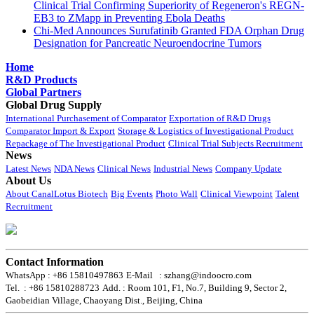
Clinical Trial Confirming Superiority of Regeneron's REGN-
EB3 to ZMapp in Preventing Ebola Deaths
Chi-Med Announces Surufatinib Granted FDA Orphan Drug
Designation for Pancreatic Neuroendocrine Tumors
Home
R&D Products
Global Partners
Global Drug Supply
International Purchasement of Comparator
Exportation of R&D Drugs
Comparator Import & Export
Storage & Logistics of Investigational Product
Repackage of The Investigational Product
Clinical Trial Subjects Recruitment
News
Latest News
NDA News
Clinical News
Industrial News
Company Update
About Us
About CanalLotus Biotech
Big Events
Photo Wall
Clinical Viewpoint
Talent
Recruitment
Contact Information
WhatsApp : +86 15810497863
E-Mail : szhang@indoocro.com
Tel. : +86 15810288723
Add. : Room 101, F1, No.7, Building 9, Sector 2,
Gaobeidian Village, Chaoyang Dist., Beijing, China