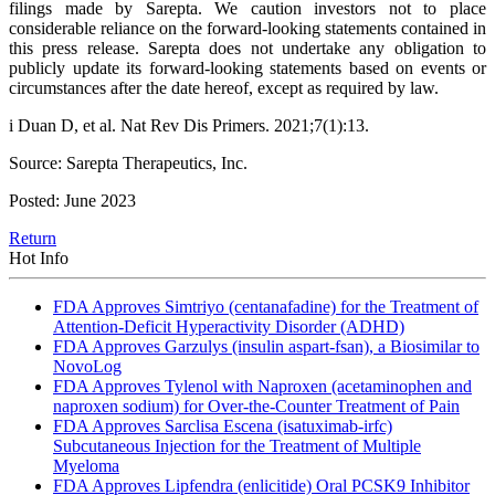
filings made by Sarepta. We caution investors not to place
considerable reliance on the forward-looking statements contained in
this press release. Sarepta does not undertake any obligation to
publicly update its forward-looking statements based on events or
circumstances after the date hereof, except as required by law.
i Duan D, et al. Nat Rev Dis Primers. 2021;7(1):13.
Source: Sarepta Therapeutics, Inc.
Posted: June 2023
Return
Hot Info
FDA Approves Simtriyo (centanafadine) for the Treatment of
Attention-Deficit Hyperactivity Disorder (ADHD)
FDA Approves Garzulys (insulin aspart-fsan), a Biosimilar to
NovoLog
FDA Approves Tylenol with Naproxen (acetaminophen and
naproxen sodium) for Over-the-Counter Treatment of Pain
FDA Approves Sarclisa Escena (isatuximab-irfc)
Subcutaneous Injection for the Treatment of Multiple
Myeloma
FDA Approves Lipfendra (enlicitide) Oral PCSK9 Inhibitor