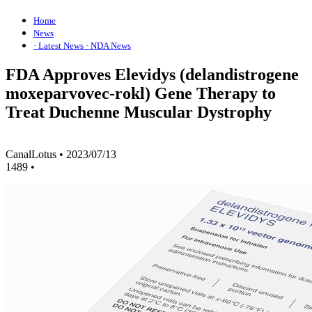
Home
News
· Latest News
· NDA News
FDA Approves Elevidys (delandistrogene
moxeparvovec-rokl) Gene Therapy to
Treat Duchenne Muscular Dystrophy
CanalLotus
•
2023/07/13
1489
•