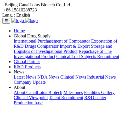
Beijing CanalLotus Biotech Co.,Ltd.
+86 15810288723
Lang. :
English
☰
Home
Global Drug Supply
International Purchasement of Comparator
Exportation of
R&D Drugs
Comparator Import & Export
Storage and
Logistics of Investigational Product
Repackage of The
Investigational Product
Clinical Trial Subjects Recruitment
Global Partner
R&D Products
News
Latest News
NDA News
Clinical News
Industrial News
Company Update
About
About CanalLotus Biotech
Milestones
Facilities Gallery
Clinical Viewpoint
Talent Recruitment
R&D center
Production base