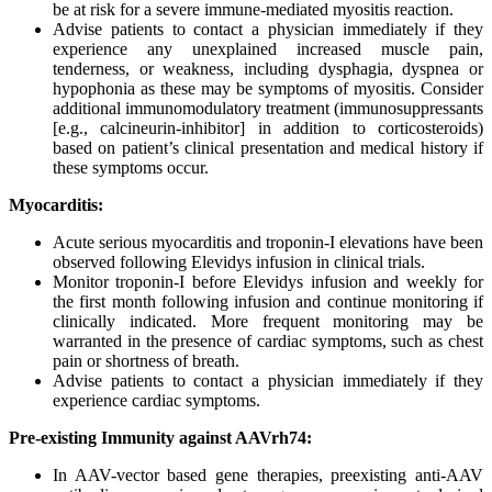
be at risk for a severe immune-mediated myositis reaction.
Advise patients to contact a physician immediately if they
experience any unexplained increased muscle pain,
tenderness, or weakness, including dysphagia, dyspnea or
hypophonia as these may be symptoms of myositis. Consider
additional immunomodulatory treatment (immunosuppressants
[e.g., calcineurin-inhibitor] in addition to corticosteroids)
based on patient’s clinical presentation and medical history if
these symptoms occur.
Myocarditis:
Acute serious myocarditis and troponin-I elevations have been
observed following Elevidys infusion in clinical trials.
Monitor troponin-I before Elevidys infusion and weekly for
the first month following infusion and continue monitoring if
clinically indicated. More frequent monitoring may be
warranted in the presence of cardiac symptoms, such as chest
pain or shortness of breath.
Advise patients to contact a physician immediately if they
experience cardiac symptoms.
Pre-existing Immunity against AAVrh74:
In AAV-vector based gene therapies, preexisting anti-AAV