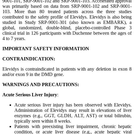
9001-101, SRP-9001-102 and SRP-9001-103. Accelerated approval
was primarily based on data from SRP-9001-102 and SRP-9001-
103. More than 80 treated patients across the three studies
contributed to the safety profile of Elevidys. Elevidys is also being
studied in Study SRP-9001-301 (also known as EMBARK), a
global, randomized, double-blind, placebo-controlled Phase 3
clinical trial in 126 participants with Duchenne between the ages of
4 to 7 years.
IMPORTANT SAFETY INFORMATION
CONTRAINDICATION:
Elevidys is contraindicated in patients with any deletion in exon 8
and/or exon 9 in the DMD gene.
WARNINGS AND PRECAUTIONS:
Acute Serious Liver Injury
:
Acute serious liver injury has been observed with Elevidys.
Administration of Elevidys may result in elevations of liver
enzymes (e.g., GGT, GLDH, ALT, AST) or total bilirubin,
typically seen within 8 weeks.
Patients with preexisting liver impairment, chronic hepatic
condition, or acute liver disease (e.g., acute hepatic viral