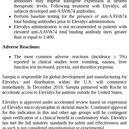
antibodies may impede transgene expression at desired
therapeutic levels. Following treatment with Elevidys, all
subjects developed anti-AAVrh74 antibodies.
Perform baseline testing for the presence of anti-AAVrh74
total binding antibodies prior to Elevidys administration.
Elevidys administration is not recommended in patients with
elevated anti-AAVrh74 total binding antibody titers greater
than or equal to 1:400.
Adverse Reactions:
The most common adverse reactions (incidence ≥ 5%)
reported in clinical studies were vomiting, nausea, liver
function test increased, pyrexia, and thrombocytopenia.
Sarepta is responsible for global development and manufacturing for
Elevidys, and distribution within the U.S. will commence
immediately. In December 2019, Sarepta partnered with Roche to
accelerate access to Elevidys for patients outside the United States.
Elevidys is approved under accelerated review based on expression
of Elevidys micro-dystrophin in skeletal muscle. Continued approval
for this indication in this and other age groups will be contingent
upon verification of a clinical benefit in confirmatory trials. Elevidys
has met the full statutory standards for safety and effectiveness and
as such is not considered investigational or experimental.