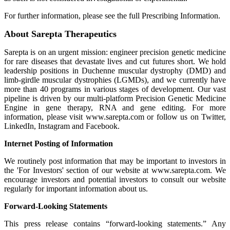
For further information, please see the full Prescribing Information.
About Sarepta Therapeutics
Sarepta is on an urgent mission: engineer precision genetic medicine
for rare diseases that devastate lives and cut futures short. We hold
leadership positions in Duchenne muscular dystrophy (DMD) and
limb-girdle muscular dystrophies (LGMDs), and we currently have
more than 40 programs in various stages of development. Our vast
pipeline is driven by our multi-platform Precision Genetic Medicine
Engine in gene therapy, RNA and gene editing. For more
information, please visit www.sarepta.com or follow us on Twitter,
LinkedIn, Instagram and Facebook.
Internet Posting of Information
We routinely post information that may be important to investors in
the 'For Investors' section of our website at www.sarepta.com. We
encourage investors and potential investors to consult our website
regularly for important information about us.
Forward-Looking Statements
This press release contains “forward-looking statements.” Any