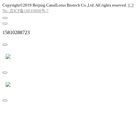
Copyright©2019 Beijing CanalLotus Biotech Co.,Ltd. All rights reserved.
ICP
No.:京ICP备16010808号-7
15810288723