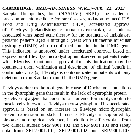
CAMBRIDGE, Mass.--(BUSINESS WIRE)--Jun. 22, 2023
--
Sarepta Therapeutics, Inc. (NASDAQ: SRPT), the leader in
precision genetic medicine for rare diseases, today announced U.S.
Food and Drug Administration (FDA) accelerated approval
of Elevidys (delandistrogene moxeparvovec-rokl), an adeno-
associated virus based gene therapy for the treatment of ambulatory
pediatric patients aged 4 through 5 years with Duchenne muscular
dystrophy (DMD) with a confirmed mutation in the DMD gene.
This indication is approved under accelerated approval based on
expression of Elevidys micro-dystrophin observed in patients treated
with Elevidys. Continued approval for this indication may be
contingent upon verification and description of clinical benefit in
confirmatory trial(s). Elevidys is contraindicated in patients with any
deletion in exon 8 and/or exon 9 in the DMD gene.
Elevidys addresses the root genetic cause of Duchenne – mutations
in the dystrophin gene that result in the lack of dystrophin protein –
by delivering a gene that codes for a shortened form of dystrophin
to
muscle cells known as Elevidys micro-dystrophin. This accelerated
approval is based on an increase in Elevidys micro-dystrophin
protein expression in skeletal muscle. Elevidys is supported by
biologic and empirical evidence, in addition to efficacy data from
two clinical studies: SRP-9001-102 and SRP-9001-103 and safety
data from SRP-9001-101, SRP-9001-102 and SRP-9001-103.