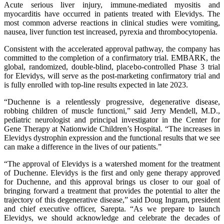
Acute serious liver injury, immune-mediated myositis and
myocarditis have occurred in patients treated with Elevidys. The
most common adverse reactions in clinical studies were vomiting,
nausea, liver function test increased, pyrexia and thrombocytopenia.
Consistent with the accelerated approval pathway, the company has
committed to the completion of a confirmatory trial. EMBARK, the
global, randomized, double-blind, placebo-controlled Phase 3 trial
for Elevidys, will serve as the post-marketing confirmatory trial and
is fully enrolled with top-line results expected in late 2023.
“Duchenne is a relentlessly progressive, degenerative disease,
robbing children of muscle functioni,” said Jerry Mendell, M.D.,
pediatric neurologist and principal investigator in the Center for
Gene Therapy at Nationwide Children’s Hospital. “The increases in
Elevidys dystrophin expression and the functional results that we see
can make a difference in the lives of our patients.”
“The approval of Elevidys is a watershed moment for the treatment
of Duchenne. Elevidys is the first and only gene therapy approved
for Duchenne, and this approval brings us closer to our goal of
bringing forward a treatment that provides the potential to alter the
trajectory of this degenerative disease,” said Doug Ingram, president
and chief executive officer, Sarepta. “As we prepare to launch
Elevidys, we should acknowledge and celebrate the decades of