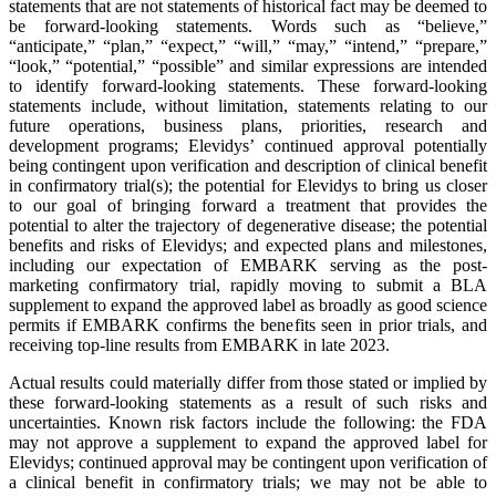
statements that are not statements of historical fact may be deemed to
be forward-looking statements. Words such as “believe,”
“anticipate,” “plan,” “expect,” “will,” “may,” “intend,” “prepare,”
“look,” “potential,” “possible” and similar expressions are intended
to identify forward-looking statements. These forward-looking
statements include, without limitation, statements relating to our
future operations, business plans, priorities, research and
development programs; Elevidys’ continued approval potentially
being contingent upon verification and description of clinical benefit
in confirmatory trial(s); the potential for Elevidys to bring us closer
to our goal of bringing forward a treatment that provides the
potential to alter the trajectory of degenerative disease; the potential
benefits and risks of Elevidys; and expected plans and milestones,
including our expectation of EMBARK serving as the post-
marketing confirmatory trial, rapidly moving to submit a BLA
supplement to expand the approved label as broadly as good science
permits if EMBARK confirms the benefits seen in prior trials, and
receiving top-line results from EMBARK in late 2023.
Actual results could materially differ from those stated or implied by
these forward-looking statements as a result of such risks and
uncertainties. Known risk factors include the following: the FDA
may not approve a supplement to expand the approved label for
Elevidys; continued approval may be contingent upon verification of
a clinical benefit in confirmatory trials; we may not be able to