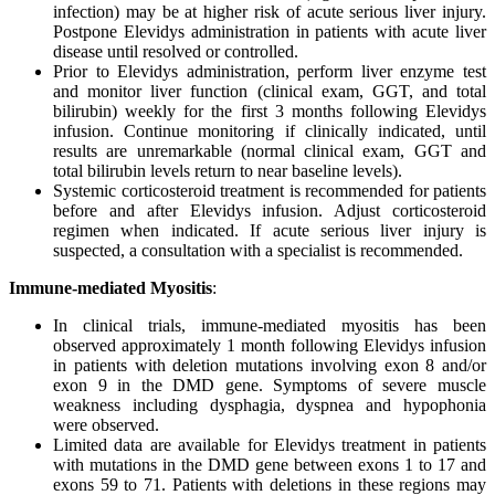
infection) may be at higher risk of acute serious liver injury.
Postpone Elevidys administration in patients with acute liver
disease until resolved or controlled.
Prior to Elevidys administration, perform liver enzyme test
and monitor liver function (clinical exam, GGT, and total
bilirubin) weekly for the first 3 months following Elevidys
infusion. Continue monitoring if clinically indicated, until
results are unremarkable (normal clinical exam, GGT and
total bilirubin levels return to near baseline levels).
Systemic corticosteroid treatment is recommended for patients
before and after Elevidys infusion. Adjust corticosteroid
regimen when indicated. If acute serious liver injury is
suspected, a consultation with a specialist is recommended.
Immune-mediated Myositis
:
In clinical trials, immune-mediated myositis has been
observed approximately 1 month following Elevidys infusion
in patients with deletion mutations involving exon 8 and/or
exon 9 in the DMD gene. Symptoms of severe muscle
weakness including dysphagia, dyspnea and hypophonia
were observed.
Limited data are available for Elevidys treatment in patients
with mutations in the DMD gene between exons 1 to 17 and
exons 59 to 71. Patients with deletions in these regions may