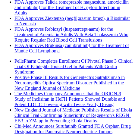
FDA Approves Talicia (omeprazole magnesium, amoxicillin
and rifabutin) for the Treatment of H. pylori Infection in
Adults
FDA Approves Ziextenzo (pegfilgrastim-bmez), a Biosimilar
to Neulasta
FDA Approves Reblozyl (luspatercept-aamt) for the
Treatment of Anemia in Adults With Beta Thalassemia Who
Require Regular Red Blood Cell Transfusions
FDA Approves Brukinsa (zanubrutinib) for the Treatment of
Mantle Cell Lymphoma
PellePharm Completes Enrollment Of Pivotal Phase 3 Clinical
Trial Of Patidegib Topical Gel In Patients With Gorlin
Syndrome
Positive Phase III Results for Genentech’s Satralizumab in
Neuromyelitis Optica Spectrum Disorder Published in the
New England Journal of Medicine
The Medicines Company Announces that the ORION-9
Study of Inclisiran in HeFH Patients Showed Durable and
Potent LDL-C Lowering with Twice-Yearly Dosing
New England Journal of Medicine Publishes Results of Ebola
Clinical Trial Confirming Superiority of Regeneron's REGN-
EB3 to ZMapp in Preventing Ebola Deaths
Chi-Med Announces Surufatinib Granted FDA Orphan Drug
Designation for Pancreatic Neuroendocrine Tumors