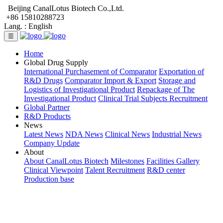
Beijing CanalLotus Biotech Co.,Ltd.
+86 15810288723
Lang. :
English
☰
Home
Global Drug Supply
International Purchasement of Comparator
Exportation of
R&D Drugs
Comparator Import & Export
Storage and
Logistics of Investigational Product
Repackage of The
Investigational Product
Clinical Trial Subjects Recruitment
Global Partner
R&D Products
News
Latest News
NDA News
Clinical News
Industrial News
Company Update
About
About CanalLotus Biotech
Milestones
Facilities Gallery
Clinical Viewpoint
Talent Recruitment
R&D center
Production base