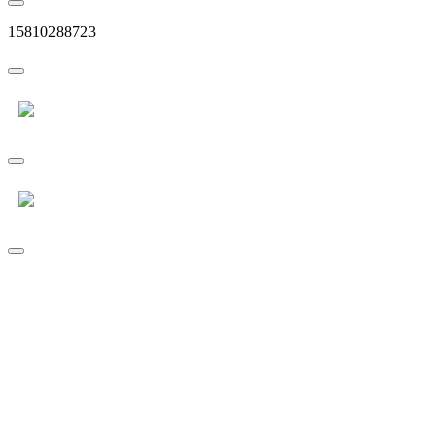
15810288723