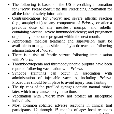
The following is based on the US Prescribing Information
for
Priorix
. Please consult the full Prescribing information for
all the labelled safety information.
Contraindications for
Priorix
are: severe allergic reaction
(e.g., anaphylaxis) to any component of
Priorix
, or after a
previous dose of any measles-, mumps- and rubella-
containing vaccine; severe immunodeficiency; and pregnancy
or planning to become pregnant within the next month.
Appropriate medical treatment and supervision must be
available to manage possible anaphylactic reactions following
administration of
Priorix
.
There is a risk of febrile seizure following immunisation
with
Priorix
.
Thrombocytopenia and thrombocytopenic purpura have been
reported following vaccination with
Priorix
.
Syncope (fainting) can occur in association with
administration of injectable vaccines, including
Priorix
.
Procedures should be in place to avoid injury from fainting.
The tip caps of the prefilled syringes contain natural rubber
latex which may cause allergic reactions.
Vaccination with
Priorix
may not protect all susceptible
individuals.
Most common solicited adverse reactions in clinical trial
participants: 12 through 15 months of age: local reactions