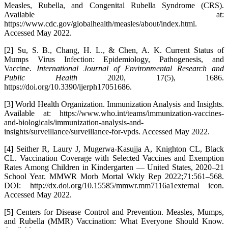
Measles, Rubella, and Congenital Rubella Syndrome (CRS).
Available at:
https://www.cdc.gov/globalhealth/measles/about/index.html.
Accessed May 2022.
[2] Su, S. B., Chang, H. L., & Chen, A. K. Current Status of
Mumps Virus Infection: Epidemiology, Pathogenesis, and
Vaccine.
International Journal of Environmental Research and
Public Health
2020, 17(5), 1686.
https://doi.org/10.3390/ijerph17051686.
[3] World Health Organization. Immunization Analysis and Insights.
Available at: https://www.who.int/teams/immunization-vaccines-
and-biologicals/immunization-analysis-and-
insights/surveillance/surveillance-for-vpds. Accessed May 2022.
[4] Seither R, Laury J, Mugerwa-Kasujja A, Knighton CL, Black
CL. Vaccination Coverage with Selected Vaccines and Exemption
Rates Among Children in Kindergarten — United States, 2020–21
School Year. MMWR Morb Mortal Wkly Rep 2022;71:561–568.
DOI: http://dx.doi.org/10.15585/mmwr.mm7116a1external icon.
Accessed May 2022.
[5] Centers for Disease Control and Prevention. Measles, Mumps,
and Rubella (MMR) Vaccination: What Everyone Should Know.