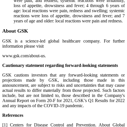
were pain, and redness; systemic reactions were irritability,
loss of appetite, drowsiness and fever; 4 through 6 years of
age: local reactions were pain, redness and swelling; systemic
reactions were loss of appetite, drowsiness and fever; and 7
years of age and older: local reactions were pain and redness.
About GSK
GSK is a science-led global healthcare company. For further
information please visit
www.gsk.com/about-us.
Cautionary statement regarding forward-looking statements
GSK cautions investors that any forward-looking statements or
projections made by GSK, including those made in this
announcement, are subject to risks and uncertainties that may cause
actual results to differ materially from those projected. Such factors
include, but are not limited to, those described in the Company's
Annual Report on Form 20-F for 2021, GSK’s Q1 Results for 2022
and any impacts of the COVID-19 pandemic.
References
[1] Centers for Disease Control and Prevention. About Global