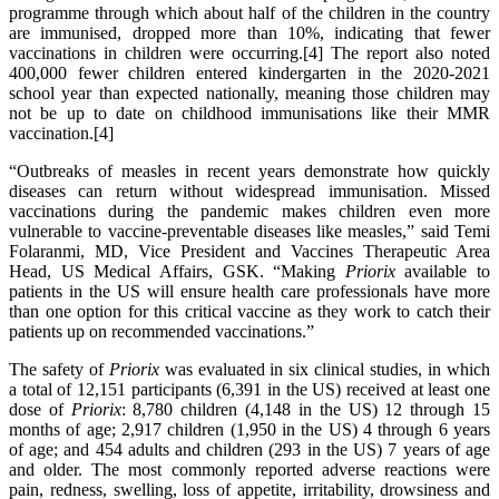
programme through which about half of the children in the country
are immunised, dropped more than 10%, indicating that fewer
vaccinations in children were occurring.[4] The report also noted
400,000 fewer children entered kindergarten in the 2020-2021
school year than expected nationally, meaning those children may
not be up to date on childhood immunisations like their MMR
vaccination.[4]
“Outbreaks of measles in recent years demonstrate how quickly
diseases can return without widespread immunisation. Missed
vaccinations during the pandemic makes children even more
vulnerable to vaccine-preventable diseases like measles,” said Temi
Folaranmi, MD, Vice President and Vaccines Therapeutic Area
Head, US Medical Affairs, GSK. “Making
Priorix
available to
patients in the US will ensure health care professionals have more
than one option for this critical vaccine as they work to catch their
patients up on recommended vaccinations.”
The safety of
Priorix
was evaluated in six clinical studies, in which
a total of 12,151 participants (6,391 in the US) received at least one
dose of
Priorix
: 8,780 children (4,148 in the US) 12 through 15
months of age; 2,917 children (1,950 in the US) 4 through 6 years
of age; and 454 adults and children (293 in the US) 7 years of age
and older. The most commonly reported adverse reactions were
pain, redness, swelling, loss of appetite, irritability, drowsiness and