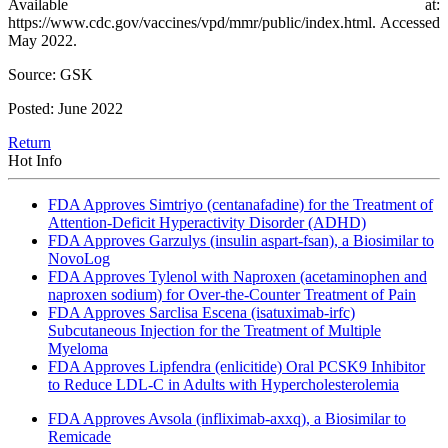
Available at:
https://www.cdc.gov/vaccines/vpd/mmr/public/index.html. Accessed
May 2022.
Source: GSK
Posted: June 2022
Return
Hot Info
FDA Approves Simtriyo (centanafadine) for the Treatment of
Attention-Deficit Hyperactivity Disorder (ADHD)
FDA Approves Garzulys (insulin aspart-fsan), a Biosimilar to
NovoLog
FDA Approves Tylenol with Naproxen (acetaminophen and
naproxen sodium) for Over-the-Counter Treatment of Pain
FDA Approves Sarclisa Escena (isatuximab-irfc)
Subcutaneous Injection for the Treatment of Multiple
Myeloma
FDA Approves Lipfendra (enlicitide) Oral PCSK9 Inhibitor
to Reduce LDL-C in Adults with Hypercholesterolemia
FDA Approves Avsola (infliximab-axxq), a Biosimilar to
Remicade