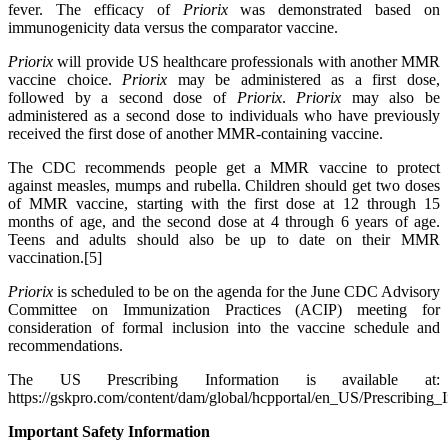
fever. The efficacy of
Priorix
was demonstrated based on
immunogenicity data versus the comparator vaccine.
Priorix
will provide US healthcare professionals with another MMR
vaccine choice.
Priorix
may be administered as a first dose,
followed by a second dose of
Priorix
.
Priorix
may also be
administered as a second dose to individuals who have previously
received the first dose of another MMR-containing vaccine.
The CDC recommends people get a MMR vaccine to protect
against measles, mumps and rubella. Children should get two doses
of MMR vaccine, starting with the first dose at 12 through 15
months of age, and the second dose at 4 through 6 years of age.
Teens and adults should also be up to date on their MMR
vaccination.[5]
Priorix
is scheduled to be on the agenda for the June CDC Advisory
Committee on Immunization Practices (ACIP) meeting for
consideration of formal inclusion into the vaccine schedule and
recommendations.
The US Prescribing Information is available at:
https://gskpro.com/content/dam/global/hcpportal/en_US/Prescribing
Important Safety Information