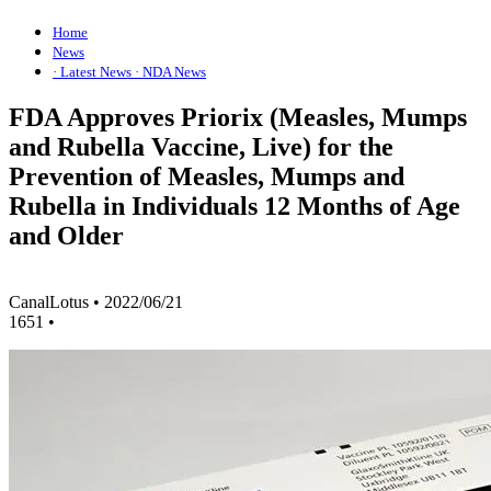
Home
News
· Latest News
· NDA News
FDA Approves Priorix (Measles, Mumps
and Rubella Vaccine, Live) for the
Prevention of Measles, Mumps and
Rubella in Individuals 12 Months of Age
and Older
CanalLotus
•
2022/06/21
1651
•