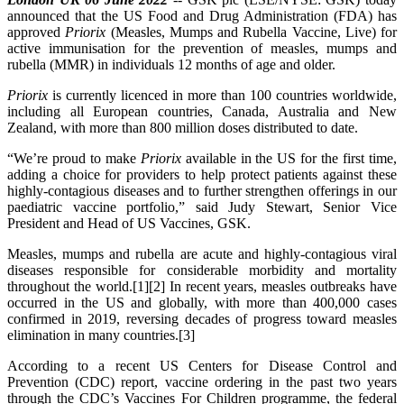
announced that the US Food and Drug Administration (FDA) has
approved
Priorix
(Measles, Mumps and Rubella Vaccine, Live) for
active immunisation for the prevention of measles, mumps and
rubella (MMR) in individuals 12 months of age and older.
Priorix
is currently licenced in more than 100 countries worldwide,
including all European countries, Canada, Australia and New
Zealand, with more than 800 million doses distributed to date.
“We’re proud to make
Priorix
available in the US for the first time,
adding a choice for providers to help protect patients against these
highly-contagious diseases and to further strengthen offerings in our
paediatric vaccine portfolio,” said Judy Stewart, Senior Vice
President and Head of US Vaccines, GSK.
Measles, mumps and rubella are acute and highly-contagious viral
diseases responsible for considerable morbidity and mortality
throughout the world.[1][2] In recent years, measles outbreaks have
occurred in the US and globally, with more than 400,000 cases
confirmed in 2019, reversing decades of progress toward measles
elimination in many countries.[3]
According to a recent US Centers for Disease Control and
Prevention (CDC) report, vaccine ordering in the past two years
through the CDC’s Vaccines For Children programme, the federal