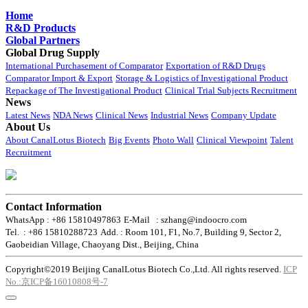
Home
R&D Products
Global Partners
Global Drug Supply
International Purchasement of Comparator
Exportation of R&D Drugs
Comparator Import & Export
Storage & Logistics of Investigational Product
Repackage of The Investigational Product
Clinical Trial Subjects Recruitment
News
Latest News
NDA News
Clinical News
Industrial News
Company Update
About Us
About CanalLotus Biotech
Big Events
Photo Wall
Clinical Viewpoint
Talent
Recruitment
Contact Information
WhatsApp : +86 15810497863
E-Mail : szhang@indoocro.com
Tel. : +86 15810288723
Add. : Room 101, F1, No.7, Building 9, Sector 2,
Gaobeidian Village, Chaoyang Dist., Beijing, China
Copyright©2019 Beijing CanalLotus Biotech Co.,Ltd. All rights reserved.
ICP
No.:京ICP备16010808号-7