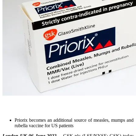
Priorix becomes an additional source of measles, mumps and
rubella vaccine for US patients
London UK 06 June 2022
-- GSK plc (LSE/NYSE: GSK) today