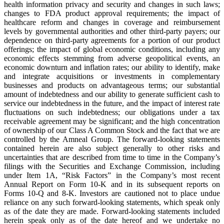
health information privacy and security and changes in such laws;
changes to FDA product approval requirements; the impact of
healthcare reform and changes in coverage and reimbursement
levels by governmental authorities and other third-party payers; our
dependence on third-party agreements for a portion of our product
offerings; the impact of global economic conditions, including any
economic effects stemming from adverse geopolitical events, an
economic downturn and inflation rates; our ability to identify, make
and integrate acquisitions or investments in complementary
businesses and products on advantageous terms; our substantial
amount of indebtedness and our ability to generate sufficient cash to
service our indebtedness in the future, and the impact of interest rate
fluctuations on such indebtedness; our obligations under a tax
receivable agreement may be significant; and the high concentration
of ownership of our Class A Common Stock and the fact that we are
controlled by the Amneal Group. The forward-looking statements
contained herein are also subject generally to other risks and
uncertainties that are described from time to time in the Company’s
filings with the Securities and Exchange Commission, including
under Item 1A, “Risk Factors” in the Company’s most recent
Annual Report on Form 10-K and in its subsequent reports on
Forms 10-Q and 8-K. Investors are cautioned not to place undue
reliance on any such forward-looking statements, which speak only
as of the date they are made. Forward-looking statements included
herein speak only as of the date hereof and we undertake no