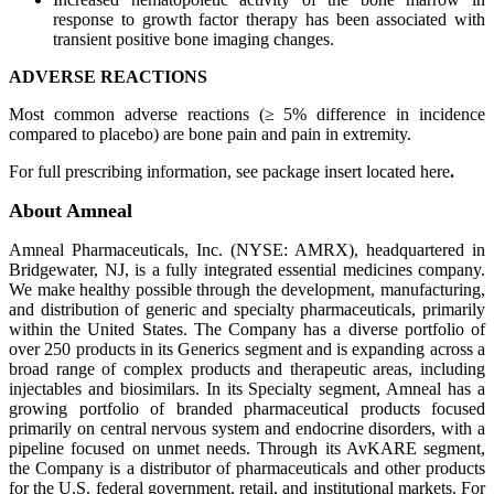
response to growth factor therapy has been associated with
transient positive bone imaging changes.
ADVERSE REACTIONS
Most common adverse reactions (≥ 5% difference in incidence
compared to placebo) are bone pain and pain in extremity.
For full prescribing information, see package insert located here
.
About Amneal
Amneal Pharmaceuticals, Inc. (NYSE: AMRX), headquartered in
Bridgewater, NJ, is a fully integrated essential medicines company.
We make healthy possible through the development, manufacturing,
and distribution of generic and specialty pharmaceuticals, primarily
within the United States. The Company has a diverse portfolio of
over 250 products in its Generics segment and is expanding across a
broad range of complex products and therapeutic areas, including
injectables and biosimilars. In its Specialty segment, Amneal has a
growing portfolio of branded pharmaceutical products focused
primarily on central nervous system and endocrine disorders, with a
pipeline focused on unmet needs. Through its AvKARE segment,
the Company is a distributor of pharmaceuticals and other products
for the U.S. federal government, retail, and institutional markets. For