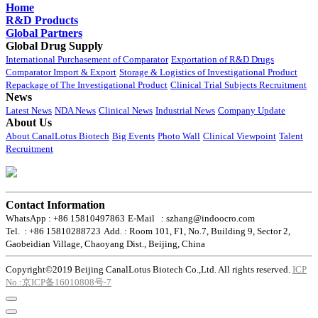
Home
R&D Products
Global Partners
Global Drug Supply
International Purchasement of Comparator
Exportation of R&D Drugs
Comparator Import & Export
Storage & Logistics of Investigational Product
Repackage of The Investigational Product
Clinical Trial Subjects Recruitment
News
Latest News
NDA News
Clinical News
Industrial News
Company Update
About Us
About CanalLotus Biotech
Big Events
Photo Wall
Clinical Viewpoint
Talent
Recruitment
Contact Information
WhatsApp : +86 15810497863
E-Mail : szhang@indoocro.com
Tel. : +86 15810288723
Add. : Room 101, F1, No.7, Building 9, Sector 2,
Gaobeidian Village, Chaoyang Dist., Beijing, China
Copyright©2019 Beijing CanalLotus Biotech Co.,Ltd. All rights reserved.
ICP
No.:京ICP备16010808号-7