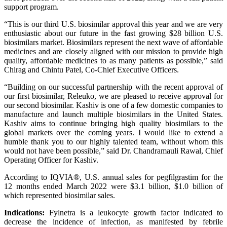
support program.
“This is our third U.S. biosimilar approval this year and we are very
enthusiastic about our future in the fast growing $28 billion U.S.
biosimilars market. Biosimilars represent the next wave of affordable
medicines and are closely aligned with our mission to provide high
quality, affordable medicines to as many patients as possible,” said
Chirag and Chintu Patel, Co-Chief Executive Officers.
“Building on our successful partnership with the recent approval of
our first biosimilar, Releuko, we are pleased to receive approval for
our second biosimilar. Kashiv is one of a few domestic companies to
manufacture and launch multiple biosimilars in the United States.
Kashiv aims to continue bringing high quality biosimilars to the
global markets over the coming years. I would like to extend a
humble thank you to our highly talented team, without whom this
would not have been possible,” said Dr. Chandramauli Rawal, Chief
Operating Officer for Kashiv.
According to IQVIA®, U.S. annual sales for pegfilgrastim for the
12 months ended March 2022 were $3.1 billion, $1.0 billion of
which represented biosimilar sales.
Indications:
Fylnetra is a leukocyte growth factor indicated to
decrease the incidence of infection, as manifested by febrile