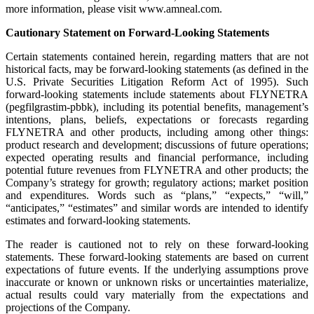
more information, please visit www.amneal.com.
Cautionary Statement on Forward-Looking Statements
Certain statements contained herein, regarding matters that are not
historical facts, may be forward-looking statements (as defined in the
U.S. Private Securities Litigation Reform Act of 1995). Such
forward-looking statements include statements about FLYNETRA
(pegfilgrastim-pbbk), including its potential benefits, management’s
intentions, plans, beliefs, expectations or forecasts regarding
FLYNETRA and other products, including among other things:
product research and development; discussions of future operations;
expected operating results and financial performance, including
potential future revenues from FLYNETRA and other products; the
Company’s strategy for growth; regulatory actions; market position
and expenditures. Words such as “plans,” “expects,” “will,”
“anticipates,” “estimates” and similar words are intended to identify
estimates and forward-looking statements.
The reader is cautioned not to rely on these forward-looking
statements. These forward-looking statements are based on current
expectations of future events. If the underlying assumptions prove
inaccurate or known or unknown risks or uncertainties materialize,
actual results could vary materially from the expectations and
projections of the Company.