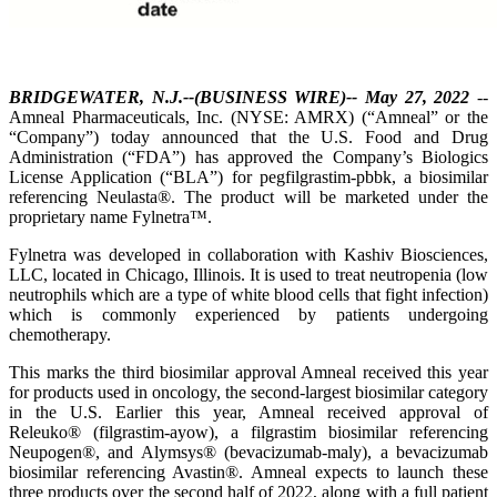
BRIDGEWATER, N.J.--(BUSINESS WIRE)-- May 27, 2022
--
Amneal Pharmaceuticals, Inc. (NYSE: AMRX) (“Amneal” or the
“Company”) today announced that the U.S. Food and Drug
Administration (“FDA”) has approved the Company’s Biologics
License Application (“BLA”) for pegfilgrastim-pbbk, a biosimilar
referencing Neulasta®. The product will be marketed under the
proprietary name Fylnetra™.
Fylnetra was developed in collaboration with Kashiv Biosciences,
LLC, located in Chicago, Illinois. It is used to treat neutropenia (low
neutrophils which are a type of white blood cells that fight infection)
which is commonly experienced by patients undergoing
chemotherapy.
This marks the third biosimilar approval Amneal received this year
for products used in oncology, the second-largest biosimilar category
in the U.S. Earlier this year, Amneal received approval of
Releuko® (filgrastim-ayow), a filgrastim biosimilar referencing
Neupogen®, and Alymsys® (bevacizumab-maly), a bevacizumab
biosimilar referencing Avastin®. Amneal expects to launch these
three products over the second half of 2022, along with a full patient