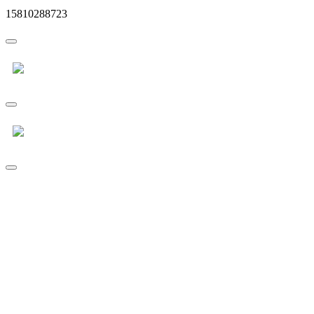
15810288723