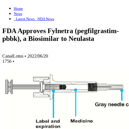
Home
News
· Latest News
· NDA News
FDA Approves Fylnetra (pegfilgrastim-
pbbk), a Biosimilar to Neulasta
CanalLotus
•
2022/06/20
1756
•