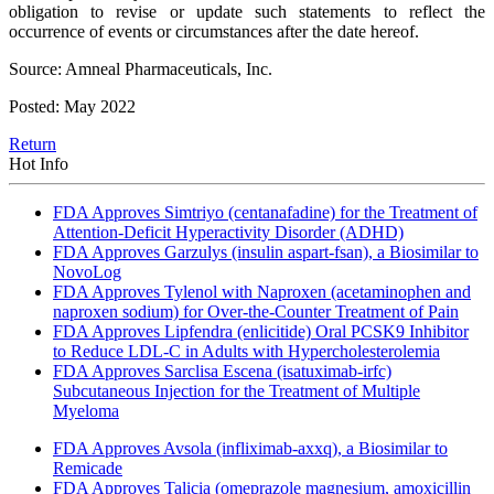
obligation to revise or update such statements to reflect the
occurrence of events or circumstances after the date hereof.
Source: Amneal Pharmaceuticals, Inc.
Posted: May 2022
Return
Hot Info
FDA Approves Simtriyo (centanafadine) for the Treatment of
Attention-Deficit Hyperactivity Disorder (ADHD)
FDA Approves Garzulys (insulin aspart-fsan), a Biosimilar to
NovoLog
FDA Approves Tylenol with Naproxen (acetaminophen and
naproxen sodium) for Over-the-Counter Treatment of Pain
FDA Approves Lipfendra (enlicitide) Oral PCSK9 Inhibitor
to Reduce LDL-C in Adults with Hypercholesterolemia
FDA Approves Sarclisa Escena (isatuximab-irfc)
Subcutaneous Injection for the Treatment of Multiple
Myeloma
FDA Approves Avsola (infliximab-axxq), a Biosimilar to
Remicade
FDA Approves Talicia (omeprazole magnesium, amoxicillin