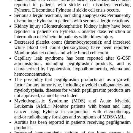
reported in patients with sickle cell disorders receiving
Fylnetra. Discontinue Fylnetra if sickle cell crisis occurs.
Serious allergic reactions, including anaphylaxis: Permanently
discontinue Fylnetra in patients with serious allergic reactions.
Kidney injury (Glomerulonephritis): Kidney injury have been
reported in patients on Fylnetra. Consider dose-reduction or
interruption of Fylnetra in patients with kidney injury.
Decreased platelet count (thrombocytopenia); and increased
white blood cell count (leukocytosis) have been reported.
Monitor platelet counts and white blood cell count.
Capillary leak syndrome has been reported after G-CSF
administration, including pegfilgrastim products, and is
characterized by hypotension, hypoalbuminemia, edema and
hemoconcentration.
The possibility that pegfilgrastim products act as a growth
factor for any tumor type, including myeloid malignancies and
myelodysplasia, diseases for which pegfilgrastim products are
not approved, cannot be excluded.
Myelodysplastic Syndrome (MDS) and Acute Myeloid
Leukemia (AML): Monitor patients with breast and lung
cancer using Fylnetra in conjunction with chemotherapy
and/or radiotherapy for signs and symptoms of MDS/AML.
Aortitis has been reported in patients receiving pegfilgrastim
products.
Increased hematopoietic activity of the bone marrow in