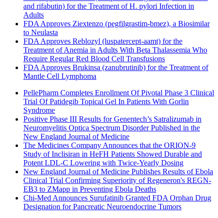
and rifabutin) for the Treatment of H. pylori Infection in
Adults
FDA Approves Ziextenzo (pegfilgrastim-bmez), a Biosimilar
to Neulasta
FDA Approves Reblozyl (luspatercept-aamt) for the
Treatment of Anemia in Adults With Beta Thalassemia Who
Require Regular Red Blood Cell Transfusions
FDA Approves Brukinsa (zanubrutinib) for the Treatment of
Mantle Cell Lymphoma
PellePharm Completes Enrollment Of Pivotal Phase 3 Clinical
Trial Of Patidegib Topical Gel In Patients With Gorlin
Syndrome
Positive Phase III Results for Genentech’s Satralizumab in
Neuromyelitis Optica Spectrum Disorder Published in the
New England Journal of Medicine
The Medicines Company Announces that the ORION-9
Study of Inclisiran in HeFH Patients Showed Durable and
Potent LDL-C Lowering with Twice-Yearly Dosing
New England Journal of Medicine Publishes Results of Ebola
Clinical Trial Confirming Superiority of Regeneron's REGN-
EB3 to ZMapp in Preventing Ebola Deaths
Chi-Med Announces Surufatinib Granted FDA Orphan Drug
Designation for Pancreatic Neuroendocrine Tumors