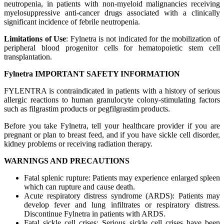
neutropenia, in patients with non-myeloid malignancies receiving
myelosuppressive anti-cancer drugs associated with a clinically
significant incidence of febrile neutropenia.
Limitations of Use
: Fylnetra is not indicated for the mobilization of
peripheral blood progenitor cells for hematopoietic stem cell
transplantation.
Fylnetra IMPORTANT SAFETY INFORMATION
FYLENTRA is contraindicated in patients with a history of serious
allergic reactions to human granulocyte colony-stimulating factors
such as filgrastim products or pegfilgrastim products.
Before you take Fylnetra, tell your healthcare provider if you are
pregnant or plan to breast feed, and if you have sickle cell disorder,
kidney problems or receiving radiation therapy.
WARNINGS AND PRECAUTIONS
Fatal splenic rupture: Patients may experience enlarged spleen
which can rupture and cause death.
Acute respiratory distress syndrome (ARDS): Patients may
develop fever and lung infiltrates or respiratory distress.
Discontinue Fylnetra in patients with ARDS.
Fatal sickle cell crises: Serious sickle cell crises have been