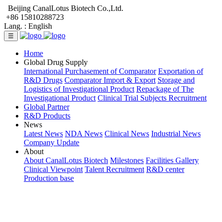
Beijing CanalLotus Biotech Co.,Ltd.
+86 15810288723
Lang. :
English
☰
Home
Global Drug Supply
International Purchasement of Comparator
Exportation of
R&D Drugs
Comparator Import & Export
Storage and
Logistics of Investigational Product
Repackage of The
Investigational Product
Clinical Trial Subjects Recruitment
Global Partner
R&D Products
News
Latest News
NDA News
Clinical News
Industrial News
Company Update
About
About CanalLotus Biotech
Milestones
Facilities Gallery
Clinical Viewpoint
Talent Recruitment
R&D center
Production base