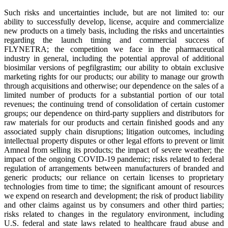
Such risks and uncertainties include, but are not limited to: our
ability to successfully develop, license, acquire and commercialize
new products on a timely basis, including the risks and uncertainties
regarding the launch timing and commercial success of
FLYNETRA; the competition we face in the pharmaceutical
industry in general, including the potential approval of additional
biosimilar versions of pegfilgrastim; our ability to obtain exclusive
marketing rights for our products; our ability to manage our growth
through acquisitions and otherwise; our dependence on the sales of a
limited number of products for a substantial portion of our total
revenues; the continuing trend of consolidation of certain customer
groups; our dependence on third-party suppliers and distributors for
raw materials for our products and certain finished goods and any
associated supply chain disruptions; litigation outcomes, including
intellectual property disputes or other legal efforts to prevent or limit
Amneal from selling its products; the impact of severe weather; the
impact of the ongoing COVID-19 pandemic; risks related to federal
regulation of arrangements between manufacturers of branded and
generic products; our reliance on certain licenses to proprietary
technologies from time to time; the significant amount of resources
we expend on research and development; the risk of product liability
and other claims against us by consumers and other third parties;
risks related to changes in the regulatory environment, including
U.S. federal and state laws related to healthcare fraud abuse and