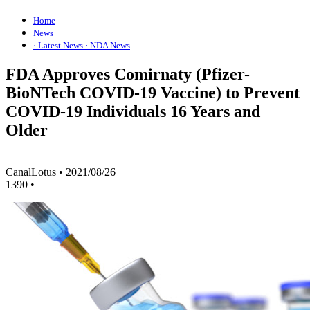
Home
News
· Latest News
· NDA News
FDA Approves Comirnaty (Pfizer-
BioNTech COVID-19 Vaccine) to Prevent
COVID-19 Individuals 16 Years and
Older
CanalLotus
•
2021/08/26
1390
•