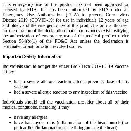
This emergency use of the product has not been approved or
licensed by FDA, but has been authorized by FDA under an
Emergency Use Authorization (EUA) to prevent Coronavirus
Disease 2019 (COVID-19) for use in individuals 12 years of age
and older; and the emergency use of this product is only authorized
for the duration of the declaration that circumstances exist justifying
the authorization of emergency use of the medical product under
Section 564(b)(1) of the FD&C Act unless the declaration is
terminated or authorization revoked sooner.
Important Safety Information
Individuals should not get the Pfizer-BioNTech COVID-19 Vaccine
if they:
had a severe allergic reaction after a previous dose of this
vaccine
had a severe allergic reaction to any ingredient of this vaccine
Individuals should tell the vaccination provider about all of their
medical conditions, including if they:
have any allergies
have had myocarditis (inflammation of the heart muscle) or
pericarditis (inflammation of the lining outside the heart)