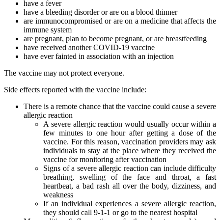
have a fever
have a bleeding disorder or are on a blood thinner
are immunocompromised or are on a medicine that affects the
immune system
are pregnant, plan to become pregnant, or are breastfeeding
have received another COVID-19 vaccine
have ever fainted in association with an injection
The vaccine may not protect everyone.
Side effects reported with the vaccine include:
There is a remote chance that the vaccine could cause a severe
allergic reaction
A severe allergic reaction would usually occur within a
few minutes to one hour after getting a dose of the
vaccine. For this reason, vaccination providers may ask
individuals to stay at the place where they received the
vaccine for monitoring after vaccination
Signs of a severe allergic reaction can include difficulty
breathing, swelling of the face and throat, a fast
heartbeat, a bad rash all over the body, dizziness, and
weakness
If an individual experiences a severe allergic reaction,
they should call 9-1-1 or go to the nearest hospital