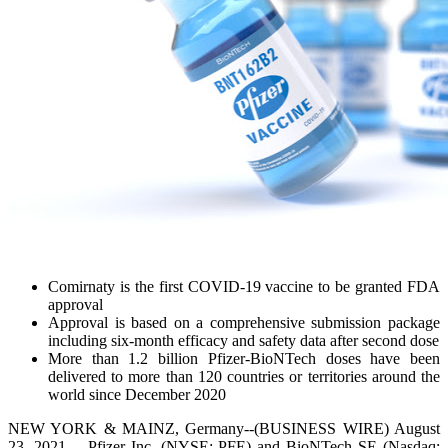
Comirnaty is the first COVID-19 vaccine to be granted FDA
approval
Approval is based on a comprehensive submission package
including six-month efficacy and safety data after second dose
More than 1.2 billion Pfizer-BioNTech doses have been
delivered to more than 120 countries or territories around the
world since December 2020
NEW YORK & MAINZ, Germany--(BUSINESS WIRE) August
23, 2021 -- Pfizer Inc. (NYSE: PFE) and BioNTech SE (Nasdaq: