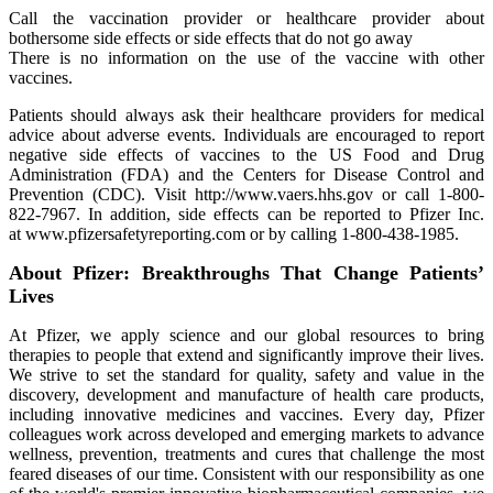
Call the vaccination provider or healthcare provider about
bothersome side effects or side effects that do not go away
There is no information on the use of the vaccine with other
vaccines.
Patients should always ask their healthcare providers for medical
advice about adverse events. Individuals are encouraged to report
negative side effects of vaccines to the US Food and Drug
Administration (FDA) and the Centers for Disease Control and
Prevention (CDC). Visit http://www.vaers.hhs.gov or call 1‐800‐
822‐7967. In addition, side effects can be reported to Pfizer Inc.
at www.pfizersafetyreporting.com or by calling 1-800-438-1985.
About Pfizer: Breakthroughs That Change Patients’
Lives
At Pfizer, we apply science and our global resources to bring
therapies to people that extend and significantly improve their lives.
We strive to set the standard for quality, safety and value in the
discovery, development and manufacture of health care products,
including innovative medicines and vaccines. Every day, Pfizer
colleagues work across developed and emerging markets to advance
wellness, prevention, treatments and cures that challenge the most
feared diseases of our time. Consistent with our responsibility as one