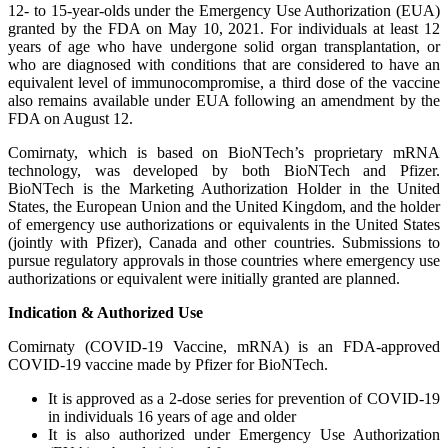
12- to 15-year-olds under the Emergency Use Authorization (EUA)
granted by the FDA on May 10, 2021. For individuals at least 12
years of age who have undergone solid organ transplantation, or
who are diagnosed with conditions that are considered to have an
equivalent level of immunocompromise, a third dose of the vaccine
also remains available under EUA following an amendment by the
FDA on August 12.
Comirnaty, which is based on BioNTech’s proprietary mRNA
technology, was developed by both BioNTech and Pfizer.
BioNTech is the Marketing Authorization Holder in the United
States, the European Union and the United Kingdom, and the holder
of emergency use authorizations or equivalents in the United States
(jointly with Pfizer), Canada and other countries. Submissions to
pursue regulatory approvals in those countries where emergency use
authorizations or equivalent were initially granted are planned.
Indication & Authorized Use
Comirnaty (COVID-19 Vaccine, mRNA) is an FDA-approved
COVID-19 vaccine made by Pfizer for BioNTech.
It is approved as a 2-dose series for prevention of COVID-19
in individuals 16 years of age and older
It is also authorized under Emergency Use Authorization