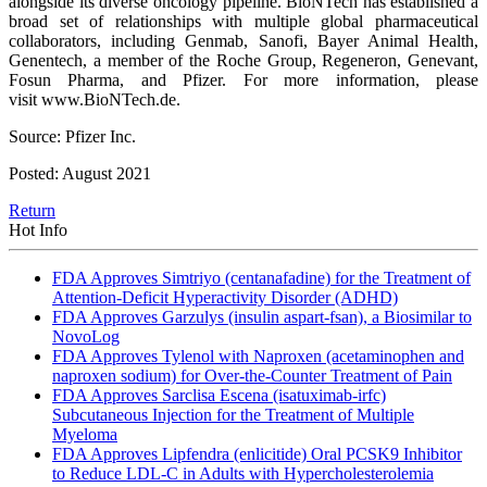
alongside its diverse oncology pipeline. BioNTech has established a
broad set of relationships with multiple global pharmaceutical
collaborators, including Genmab, Sanofi, Bayer Animal Health,
Genentech, a member of the Roche Group, Regeneron, Genevant,
Fosun Pharma, and Pfizer. For more information, please
visit www.BioNTech.de.
Source: Pfizer Inc.
Posted: August 2021
Return
Hot Info
FDA Approves Simtriyo (centanafadine) for the Treatment of
Attention-Deficit Hyperactivity Disorder (ADHD)
FDA Approves Garzulys (insulin aspart-fsan), a Biosimilar to
NovoLog
FDA Approves Tylenol with Naproxen (acetaminophen and
naproxen sodium) for Over-the-Counter Treatment of Pain
FDA Approves Sarclisa Escena (isatuximab-irfc)
Subcutaneous Injection for the Treatment of Multiple
Myeloma
FDA Approves Lipfendra (enlicitide) Oral PCSK9 Inhibitor
to Reduce LDL-C in Adults with Hypercholesterolemia