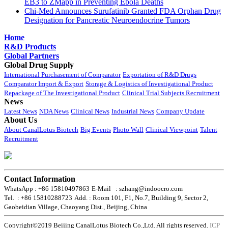
EB3 to ZMapp in Preventing Ebola Deaths
Chi-Med Announces Surufatinib Granted FDA Orphan Drug
Designation for Pancreatic Neuroendocrine Tumors
Home
R&D Products
Global Partners
Global Drug Supply
International Purchasement of Comparator
Exportation of R&D Drugs
Comparator Import & Export
Storage & Logistics of Investigational Product
Repackage of The Investigational Product
Clinical Trial Subjects Recruitment
News
Latest News
NDA News
Clinical News
Industrial News
Company Update
About Us
About CanalLotus Biotech
Big Events
Photo Wall
Clinical Viewpoint
Talent
Recruitment
Contact Information
WhatsApp : +86 15810497863
E-Mail : szhang@indoocro.com
Tel. : +86 15810288723
Add. : Room 101, F1, No.7, Building 9, Sector 2,
Gaobeidian Village, Chaoyang Dist., Beijing, China
Copyright©2019 Beijing CanalLotus Biotech Co.,Ltd. All rights reserved.
ICP