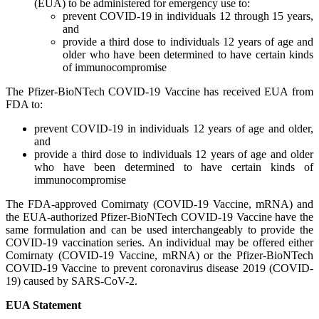
(EUA) to be administered for emergency use to:
prevent COVID-19 in individuals 12 through 15 years,
and
provide a third dose to individuals 12 years of age and
older who have been determined to have certain kinds
of immunocompromise
The Pfizer-BioNTech COVID-19 Vaccine has received EUA from
FDA to:
prevent COVID-19 in individuals 12 years of age and older,
and
provide a third dose to individuals 12 years of age and older
who have been determined to have certain kinds of
immunocompromise
The FDA-approved Comirnaty (COVID-19 Vaccine, mRNA) and
the EUA-authorized Pfizer-BioNTech COVID-19 Vaccine have the
same formulation and can be used interchangeably to provide the
COVID-19 vaccination series. An individual may be offered either
Comirnaty (COVID-19 Vaccine, mRNA) or the Pfizer-BioNTech
COVID-19 Vaccine to prevent coronavirus disease 2019 (COVID-
19) caused by SARS-CoV-2.
EUA Statement