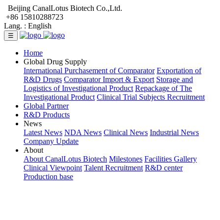
Beijing CanalLotus Biotech Co.,Ltd.
+86 15810288723
Lang. :
English
☰
Home
Global Drug Supply
International Purchasement of Comparator
Exportation of
R&D Drugs
Comparator Import & Export
Storage and
Logistics of Investigational Product
Repackage of The
Investigational Product
Clinical Trial Subjects Recruitment
Global Partner
R&D Products
News
Latest News
NDA News
Clinical News
Industrial News
Company Update
About
About CanalLotus Biotech
Milestones
Facilities Gallery
Clinical Viewpoint
Talent Recruitment
R&D center
Production base