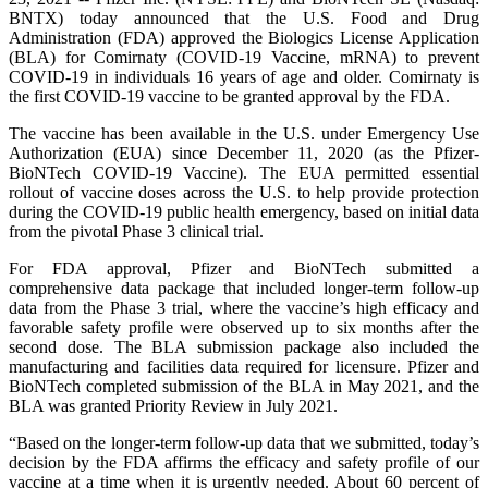
BNTX) today announced that the U.S. Food and Drug
Administration (FDA) approved the Biologics License Application
(BLA) for Comirnaty (COVID-19 Vaccine, mRNA) to prevent
COVID-19 in individuals 16 years of age and older. Comirnaty is
the first COVID-19 vaccine to be granted approval by the FDA.
The vaccine has been available in the U.S. under Emergency Use
Authorization (EUA) since December 11, 2020 (as the Pfizer-
BioNTech COVID-19 Vaccine). The EUA permitted essential
rollout of vaccine doses across the U.S. to help provide protection
during the COVID-19 public health emergency, based on initial data
from the pivotal Phase 3 clinical trial.
For FDA approval, Pfizer and BioNTech submitted a
comprehensive data package that included longer-term follow-up
data from the Phase 3 trial, where the vaccine’s high efficacy and
favorable safety profile were observed up to six months after the
second dose. The BLA submission package also included the
manufacturing and facilities data required for licensure. Pfizer and
BioNTech completed submission of the BLA in May 2021, and the
BLA was granted Priority Review in July 2021.
“Based on the longer-term follow-up data that we submitted, today’s
decision by the FDA affirms the efficacy and safety profile of our
vaccine at a time when it is urgently needed. About 60 percent of