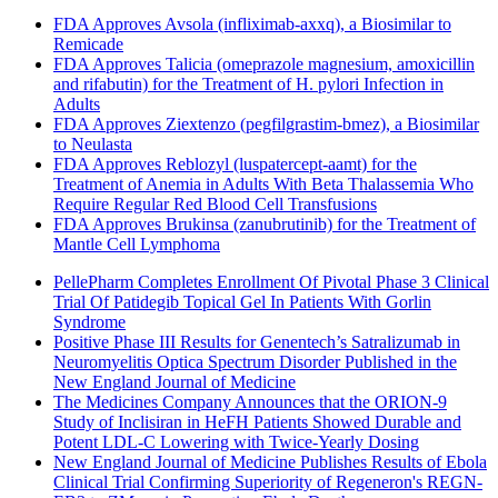
FDA Approves Avsola (infliximab-axxq), a Biosimilar to
Remicade
FDA Approves Talicia (omeprazole magnesium, amoxicillin
and rifabutin) for the Treatment of H. pylori Infection in
Adults
FDA Approves Ziextenzo (pegfilgrastim-bmez), a Biosimilar
to Neulasta
FDA Approves Reblozyl (luspatercept-aamt) for the
Treatment of Anemia in Adults With Beta Thalassemia Who
Require Regular Red Blood Cell Transfusions
FDA Approves Brukinsa (zanubrutinib) for the Treatment of
Mantle Cell Lymphoma
PellePharm Completes Enrollment Of Pivotal Phase 3 Clinical
Trial Of Patidegib Topical Gel In Patients With Gorlin
Syndrome
Positive Phase III Results for Genentech’s Satralizumab in
Neuromyelitis Optica Spectrum Disorder Published in the
New England Journal of Medicine
The Medicines Company Announces that the ORION-9
Study of Inclisiran in HeFH Patients Showed Durable and
Potent LDL-C Lowering with Twice-Yearly Dosing
New England Journal of Medicine Publishes Results of Ebola
Clinical Trial Confirming Superiority of Regeneron's REGN-