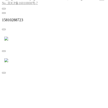
No.:京ICP备16010808号-7
15810288723