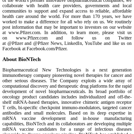
of the world's premier innovative biopharmaceutical companies, we
collaborate with health care providers, governments and local
communities to support and expand access to reliable, affordable
health care around the world. For more than 170 years, we have
worked to make a difference for all who rely on us. We routinely
post information that may be important to investors on our website
at www.Pfizer.com. In addition, to learn more, please visit us
on www.Pfizer.com and follow us on Twitter
at @Pfizer and @Pfizer News, LinkedIn, YouTube and like us on
Facebook at Facebook.com/Pfizer.
About BioNTech
Biopharmaceutical New Technologies is a next generation
immunotherapy company pioneering novel therapies for cancer and
other serious diseases. The Company exploits a wide array of
computational discovery and therapeutic drug platforms for the rapid
development of novel biopharmaceuticals. Its broad portfolio of
oncology product candidates includes individualized and off-the-
shelf mRNA-based therapies, innovative chimeric antigen receptor
T cells, bi-specific checkpoint immuno-modulators, targeted cancer
antibodies and small molecules. Based on its deep expertise in
mRNA vaccine development and in-house manufacturing
capabilities, BioNTech and its collaborators are developing multiple
mRNA vaccine candidates for a range of infectious diseases