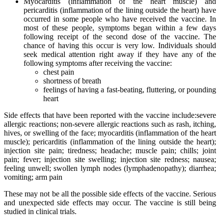
Myocarditis (inflammation of the heart muscle) and
pericarditis (inflammation of the lining outside the heart) have
occurred in some people who have received the vaccine. In
most of these people, symptoms began within a few days
following receipt of the second dose of the vaccine. The
chance of having this occur is very low. Individuals should
seek medical attention right away if they have any of the
following symptoms after receiving the vaccine:
chest pain
shortness of breath
feelings of having a fast-beating, fluttering, or pounding
heart
Side effects that have been reported with the vaccine include:severe
allergic reactions; non-severe allergic reactions such as rash, itching,
hives, or swelling of the face; myocarditis (inflammation of the heart
muscle); pericarditis (inflammation of the lining outside the heart);
injection site pain; tiredness; headache; muscle pain; chills; joint
pain; fever; injection site swelling; injection site redness; nausea;
feeling unwell; swollen lymph nodes (lymphadenopathy); diarrhea;
vomiting; arm pain
These may not be all the possible side effects of the vaccine. Serious
and unexpected side effects may occur. The vaccine is still being
studied in clinical trials.