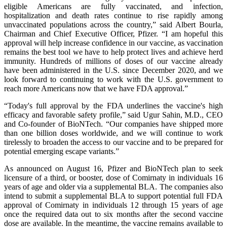
eligible Americans are fully vaccinated, and infection,
hospitalization and death rates continue to rise rapidly among
unvaccinated populations across the country,” said Albert Bourla,
Chairman and Chief Executive Officer, Pfizer. “I am hopeful this
approval will help increase confidence in our vaccine, as vaccination
remains the best tool we have to help protect lives and achieve herd
immunity. Hundreds of millions of doses of our vaccine already
have been administered in the U.S. since December 2020, and we
look forward to continuing to work with the U.S. government to
reach more Americans now that we have FDA approval.”
“Today's full approval by the FDA underlines the vaccine's high
efficacy and favorable safety profile,” said Ugur Sahin, M.D., CEO
and Co-founder of BioNTech. “Our companies have shipped more
than one billion doses worldwide, and we will continue to work
tirelessly to broaden the access to our vaccine and to be prepared for
potential emerging escape variants.”
As announced on August 16, Pfizer and BioNTech plan to seek
licensure of a third, or booster, dose of Comirnaty in individuals 16
years of age and older via a supplemental BLA. The companies also
intend to submit a supplemental BLA to support potential full FDA
approval of Comirnaty in individuals 12 through 15 years of age
once the required data out to six months after the second vaccine
dose are available. In the meantime, the vaccine remains available to