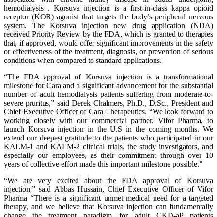
hemodialysis . Korsuva injection is a first-in-class kappa opioid
receptor (KOR) agonist that targets the body’s peripheral nervous
system. The Korsuva injection new drug application (NDA)
received Priority Review by the FDA, which is granted to therapies
that, if approved, would offer significant improvements in the safety
or effectiveness of the treatment, diagnosis, or prevention of serious
conditions when compared to standard applications.
“The FDA approval of Korsuva injection is a transformational
milestone for Cara and a significant advancement for the substantial
number of adult hemodialysis patients suffering from moderate-to-
severe pruritus,” said Derek Chalmers, Ph.D., D.Sc., President and
Chief Executive Officer of Cara Therapeutics. “We look forward to
working closely with our commercial partner, Vifor Pharma, to
launch Korsuva injection in the U.S in the coming months. We
extend our deepest gratitude to the patients who participated in our
KALM-1 and KALM-2 clinical trials, the study investigators, and
especially our employees, as their commitment through over 10
years of collective effort made this important milestone possible.”
“We are very excited about the FDA approval of Korsuva
injection,” said Abbas Hussain, Chief Executive Officer of Vifor
Pharma “There is a significant unmet medical need for a targeted
therapy, and we believe that Korsuva injection can fundamentally
change the treatment paradigm for adult CKD-aP patients