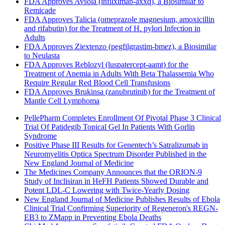
FDA Approves Avsola (infliximab-axxq), a Biosimilar to
Remicade
FDA Approves Talicia (omeprazole magnesium, amoxicillin
and rifabutin) for the Treatment of H. pylori Infection in
Adults
FDA Approves Ziextenzo (pegfilgrastim-bmez), a Biosimilar
to Neulasta
FDA Approves Reblozyl (luspatercept-aamt) for the
Treatment of Anemia in Adults With Beta Thalassemia Who
Require Regular Red Blood Cell Transfusions
FDA Approves Brukinsa (zanubrutinib) for the Treatment of
Mantle Cell Lymphoma
PellePharm Completes Enrollment Of Pivotal Phase 3 Clinical
Trial Of Patidegib Topical Gel In Patients With Gorlin
Syndrome
Positive Phase III Results for Genentech’s Satralizumab in
Neuromyelitis Optica Spectrum Disorder Published in the
New England Journal of Medicine
The Medicines Company Announces that the ORION-9
Study of Inclisiran in HeFH Patients Showed Durable and
Potent LDL-C Lowering with Twice-Yearly Dosing
New England Journal of Medicine Publishes Results of Ebola
Clinical Trial Confirming Superiority of Regeneron's REGN-
EB3 to ZMapp in Preventing Ebola Deaths