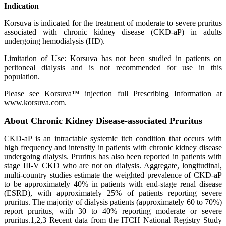
Indication
Korsuva is indicated for the treatment of moderate to severe pruritus
associated with chronic kidney disease (CKD-aP) in adults
undergoing hemodialysis (HD).
Limitation of Use: Korsuva has not been studied in patients on
peritoneal dialysis and is not recommended for use in this
population.
Please see Korsuva™ injection full Prescribing Information at
www.korsuva.com.
About Chronic Kidney Disease-associated Pruritus
CKD-aP is an intractable systemic itch condition that occurs with
high frequency and intensity in patients with chronic kidney disease
undergoing dialysis. Pruritus has also been reported in patients with
stage III-V CKD who are not on dialysis. Aggregate, longitudinal,
multi-country studies estimate the weighted prevalence of CKD-aP
to be approximately 40% in patients with end-stage renal disease
(ESRD), with approximately 25% of patients reporting severe
pruritus. The majority of dialysis patients (approximately 60 to 70%)
report pruritus, with 30 to 40% reporting moderate or severe
pruritus.1,2,3 Recent data from the ITCH National Registry Study