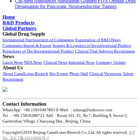
Chi-Med Announces Surufatinib Granted FDA Orphan Drug
Designation for Pancreatic Neuroendocrine Tumors
Home
R&D Products
Global Partners
Global Drug Supply
International Purchasement of Comparator
Exportation of R&D Drugs
Comparator Import & Export
Storage & Logistics of Investigational Product
Repackage of The Investigational Product
Clinical Trial Subjects Recruitment
News
Latest News
NDA News
Clinical News
Industrial News
Company Update
About Us
About CanalLotus Biotech
Big Events
Photo Wall
Clinical Viewpoint
Talent
Recruitment
Contact Information
WhatsApp : +86 15810497863
E-Mail : szhang@indoocro.com
Tel. : +86 15810288723
Add. : Room 101, F1, No.7, Building 9, Sector 2,
Gaobeidian Village, Chaoyang Dist., Beijing, China
Copyright©2019 Beijing CanalLotus Biotech Co.,Ltd. All rights reserved.
ICP
No.:京ICP备16010808号-7