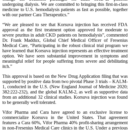
undergoing dialysis. We are committed to bringing this first-in-class
medicine to U.S. hemodialysis patients as fast as possible, together
with our partner Cara Therapeutics.”
“We are pleased to see that Korsuva injection has received FDA
approval as the first treatment option approved for moderate to
severe pruritus in adult CKD patients on hemodialysis”, commented
Dr. Frank Maddux, Global Chief Medical Officer of Fresenius
Medical Care, “Participating in the robust clinical trial program we
have learned that Korsuva injection represents an effective treatment
option. We have seen substantial improvement in symptoms and
meaningful relief for people suffering from severe and debilitating
itch.”
This approval is based on the New Drug Application filing that was
supported by positive data from two pivotal Phase 3 trials – KALM-
1, conducted in the U.S. (New England Journal of Medicine 2020;
382:222-232), and the global KALM-2, as well as supportive data
from an additional 32 clinical studies. Korsuva injection was found
to be generally well tolerated.
Vifor Pharma and Cara have agreed to an exclusive license to
commercialize Korsuva in the United States. That agreement
features a Cara 60%, Vifor Pharma 40% profit-sharing arrangement
in non-Fresenius Medical Care clinics in the U.S. Under a previous