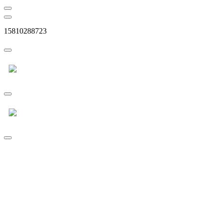
15810288723