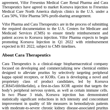
agreement, Vifor Fresenius Medical Care Renal Pharma and Cara
Therapeutics have agreed to market Korsuva injection to Fresenius
Medical Care North America dialysis clinics in the U.S. under a
Cara 50%, Vifor Pharma 50% profit-sharing arrangement.
Vifor Pharma and Cara Therapeutics are in the process of submitting
the required documentation to the U.S. Centers for Medicare and
Medicaid Services (CMS) to ensure timely reimbursement and
patient access to Korsuva injection. Vifor Pharma expects to begin
promoting Korsuva Injection in Q1 2022 with reimbursement
expected in H1 2022, subject to CMS timelines.
About Cara Therapeutics
Cara Therapeutics is a clinical-stage biopharmaceutical company
focused on developing and commercializing new chemical entities
designed to alleviate pruritus by selectively targeting peripheral
kappa opioid receptors, or KORs. Cara is developing a novel and
proprietary class of product candidates, led by Korsuva
(CR845/difelikefalin), a first-in-class KOR agonist that targets the
body’s peripheral nervous system, as well as certain immune cells.
In two Phase 3 trials, Korsuva injection has demonstrated
statistically significant reductions in itch intensity and concomitant
improvement in quality of life measures in hemodialysis patients
with moderate-to-severe chronic kidney disease-associated pruritus