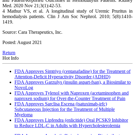
and Patient-Reported Outcomes in Hemodialysis Patients. Kidney
Med. 2020 Nov 21;3(1):42-53.
4 Mathur VS, et al. A longitudinal study of Uremic Pruritus in
hemodialysis patients. Clin J Am Soc Nephrol. 2010; 5(8):1410-
1419.
Source: Cara Therapeutics, Inc.
Posted: August 2021
Return
Hot Info
FDA Approves Simtriyo (centanafadine) for the Treatment of
Attention-Deficit Hyperactivity Disorder (ADHD)
FDA Approves Garzulys (insulin aspart-fsan), a Biosimilar to
NovoLog
FDA Approves Tylenol with Naproxen (acetaminophen and
naproxen sodium) for Over-the-Counter Treatment of Pain
FDA Approves Sarclisa Escena (isatuximab-irfc)
Subcutaneous Injection for the Treatment of Multiple
Myeloma
FDA Approves Lipfendra (enlicitide) Oral PCSK9 Inhibitor
to Reduce LDL-C in Adults with Hypercholesterolemia