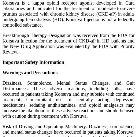
Korsuva is a kappa opioid receptor agonist developed in Cara
laboratories and indicated for the treatment of moderate-to-severe
pruritus associated with chronic kidney disease (CKD-aP) in adults
undergoing hemodialysis (HD). Korsuva Injection is not a federally
controlled substance.
Breakthrough Therapy Designation was received from the FDA for
Korsuva Injection for the treatment of CKD-aP in HD patients and
the New Drug Application was evaluated by the FDA with Priority
Review.
Important Safety Information
Warnings and Precautions
Dizziness, Somnolence, Mental Status Changes, and Gait
Disturbances: These adverse reactions, including falls, have
occurred in patients taking Korsuva and may subside with continued
treatment. Concomitant use of centrally acting depressant
medications, sedating antihistamines, and opioid analgesics may
increase the likelihood of these adverse reactions and should be used
with caution during treatment with Korsuva.
Risk of Driving and Operating Machinery: Dizziness, somnolence,
and mental status changes have occurred in patients taking Korsuva.