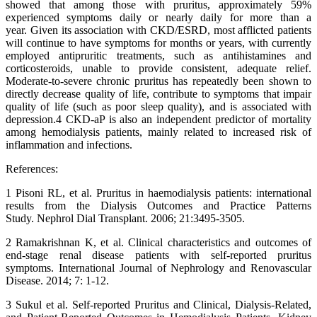
showed that among those with pruritus, approximately 59%
experienced symptoms daily or nearly daily for more than a
year. Given its association with CKD/ESRD, most afflicted patients
will continue to have symptoms for months or years, with currently
employed antipruritic treatments, such as antihistamines and
corticosteroids, unable to provide consistent, adequate relief.
Moderate-to-severe chronic pruritus has repeatedly been shown to
directly decrease quality of life, contribute to symptoms that impair
quality of life (such as poor sleep quality), and is associated with
depression.4 CKD-aP is also an independent predictor of mortality
among hemodialysis patients, mainly related to increased risk of
inflammation and infections.
References:
1 Pisoni RL, et al. Pruritus in haemodialysis patients: international
results from the Dialysis Outcomes and Practice Patterns
Study. Nephrol Dial Transplant. 2006; 21:3495-3505.
2 Ramakrishnan K, et al. Clinical characteristics and outcomes of
end-stage renal disease patients with self-reported pruritus
symptoms. International Journal of Nephrology and Renovascular
Disease. 2014; 7: 1-12.
3 Sukul et al. Self-reported Pruritus and Clinical, Dialysis-Related,