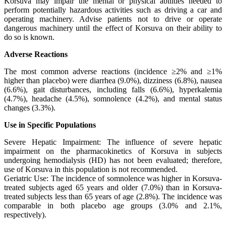
Korsuva may impair the mental or physical abilities needed to
perform potentially hazardous activities such as driving a car and
operating machinery. Advise patients not to drive or operate
dangerous machinery until the effect of Korsuva on their ability to
do so is known.
Adverse Reactions
The most common adverse reactions (incidence ≥2% and ≥1%
higher than placebo) were diarrhea (9.0%), dizziness (6.8%), nausea
(6.6%), gait disturbances, including falls (6.6%), hyperkalemia
(4.7%), headache (4.5%), somnolence (4.2%), and mental status
changes (3.3%).
Use in Specific Populations
Severe Hepatic Impairment: The influence of severe hepatic
impairment on the pharmacokinetics of Korsuva in subjects
undergoing hemodialysis (HD) has not been evaluated; therefore,
use of Korsuva in this population is not recommended.
Geriatric Use: The incidence of somnolence was higher in Korsuva-
treated subjects aged 65 years and older (7.0%) than in Korsuva-
treated subjects less than 65 years of age (2.8%). The incidence was
comparable in both placebo age groups (3.0% and 2.1%,
respectively).