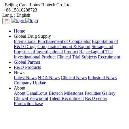
Beijing CanalLotus Biotech Co.,Ltd.
+86 15810288723
Lang. :
English
☰
Home
Global Drug Supply
International Purchasement of Comparator
Exportation of
R&D Drugs
Comparator Import & Export
Storage and
Logistics of Investigational Product
Repackage of The
Investigational Product
Clinical Trial Subjects Recruitment
Global Partner
R&D Products
News
Latest News
NDA News
Clinical News
Industrial News
Company Update
About
About CanalLotus Biotech
Milestones
Facilities Gallery
Clinical Viewpoint
Talent Recruitment
R&D center
Production base