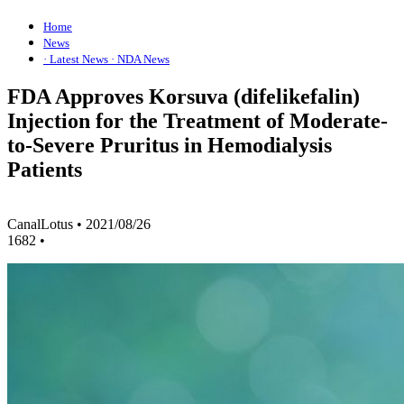
Home
News
· Latest News
· NDA News
FDA Approves Korsuva (difelikefalin)
Injection for the Treatment of Moderate-
to-Severe Pruritus in Hemodialysis
Patients
CanalLotus
•
2021/08/26
1682
•