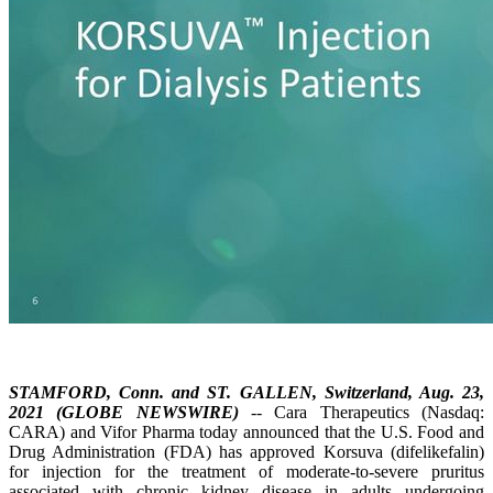
STAMFORD, Conn. and ST. GALLEN, Switzerland, Aug. 23,
2021 (GLOBE NEWSWIRE)
-- Cara Therapeutics (Nasdaq:
CARA) and Vifor Pharma today announced that the U.S. Food and
Drug Administration (FDA) has approved Korsuva (difelikefalin)
for injection for the treatment of moderate-to-severe pruritus
associated with chronic kidney disease in adults undergoing