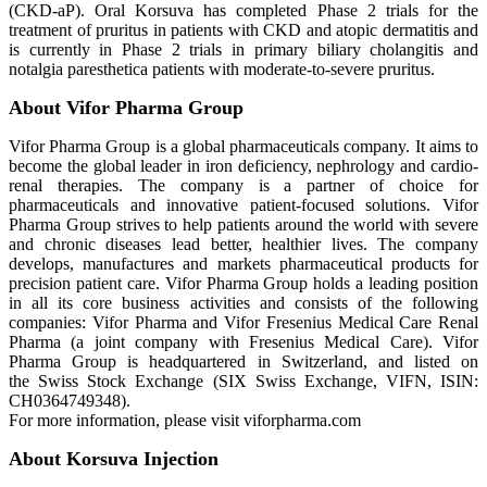
(CKD-aP). Oral Korsuva has completed Phase 2 trials for the
treatment of pruritus in patients with CKD and atopic dermatitis and
is currently in Phase 2 trials in primary biliary cholangitis and
notalgia paresthetica patients with moderate-to-severe pruritus.
About Vifor Pharma Group
Vifor Pharma Group is a global pharmaceuticals company. It aims to
become the global leader in iron deficiency, nephrology and cardio-
renal therapies. The company is a partner of choice for
pharmaceuticals and innovative patient-focused solutions. Vifor
Pharma Group strives to help patients around the world with severe
and chronic diseases lead better, healthier lives. The company
develops, manufactures and markets pharmaceutical products for
precision patient care. Vifor Pharma Group holds a leading position
in all its core business activities and consists of the following
companies: Vifor Pharma and Vifor Fresenius Medical Care Renal
Pharma (a joint company with Fresenius Medical Care). Vifor
Pharma Group is headquartered in Switzerland, and listed on
the Swiss Stock Exchange (SIX Swiss Exchange, VIFN, ISIN:
CH0364749348).
For more information, please visit viforpharma.com
About Korsuva Injection