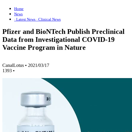
Home
News
· Latest News
· Clinical News
Pfizer and BioNTech Publish Preclinical
Data from Investigational COVID-19
Vaccine Program in Nature
CanalLotus
•
2021/03/17
1393
•