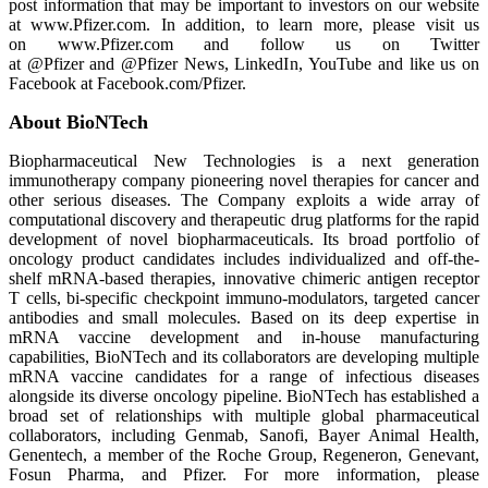
post information that may be important to investors on our website
at www.Pfizer.com. In addition, to learn more, please visit us
on www.Pfizer.com and follow us on Twitter
at @Pfizer and @Pfizer News, LinkedIn, YouTube and like us on
Facebook at Facebook.com/Pfizer.
About BioNTech
Biopharmaceutical New Technologies is a next generation
immunotherapy company pioneering novel therapies for cancer and
other serious diseases. The Company exploits a wide array of
computational discovery and therapeutic drug platforms for the rapid
development of novel biopharmaceuticals. Its broad portfolio of
oncology product candidates includes individualized and off-the-
shelf mRNA-based therapies, innovative chimeric antigen receptor
T cells, bi-specific checkpoint immuno-modulators, targeted cancer
antibodies and small molecules. Based on its deep expertise in
mRNA vaccine development and in-house manufacturing
capabilities, BioNTech and its collaborators are developing multiple
mRNA vaccine candidates for a range of infectious diseases
alongside its diverse oncology pipeline. BioNTech has established a
broad set of relationships with multiple global pharmaceutical
collaborators, including Genmab, Sanofi, Bayer Animal Health,
Genentech, a member of the Roche Group, Regeneron, Genevant,
Fosun Pharma, and Pfizer. For more information, please