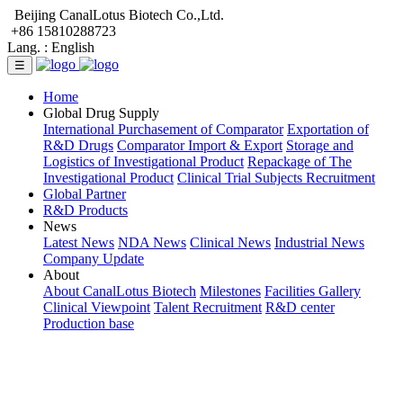
Beijing CanalLotus Biotech Co.,Ltd.
+86 15810288723
Lang. :
English
☰
Home
Global Drug Supply
International Purchasement of Comparator
Exportation of
R&D Drugs
Comparator Import & Export
Storage and
Logistics of Investigational Product
Repackage of The
Investigational Product
Clinical Trial Subjects Recruitment
Global Partner
R&D Products
News
Latest News
NDA News
Clinical News
Industrial News
Company Update
About
About CanalLotus Biotech
Milestones
Facilities Gallery
Clinical Viewpoint
Talent Recruitment
R&D center
Production base