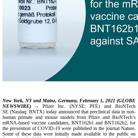
New York, NY and Mainz, Germany, February 1, 2021 (GLOBE
NEWSWIRE)
-- Pfizer Inc. (NYSE: PFE) and BioNTech
SE (Nasdaq: BNTX) today announced that preclinical data in non-
human primate and mouse models from Pfizer and BioNTech’s
mRNA-based vaccine candidates, BNT162b1 and BNT162b2, for
the prevention of COVID-19 were published in the journal Nature.
Some of these data were initially made available to the public on