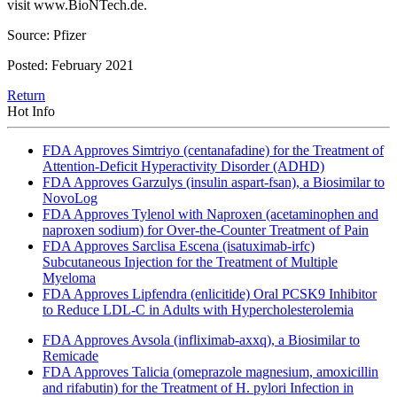
visit www.BioNTech.de.
Source: Pfizer
Posted: February 2021
Return
Hot Info
FDA Approves Simtriyo (centanafadine) for the Treatment of
Attention-Deficit Hyperactivity Disorder (ADHD)
FDA Approves Garzulys (insulin aspart-fsan), a Biosimilar to
NovoLog
FDA Approves Tylenol with Naproxen (acetaminophen and
naproxen sodium) for Over-the-Counter Treatment of Pain
FDA Approves Sarclisa Escena (isatuximab-irfc)
Subcutaneous Injection for the Treatment of Multiple
Myeloma
FDA Approves Lipfendra (enlicitide) Oral PCSK9 Inhibitor
to Reduce LDL-C in Adults with Hypercholesterolemia
FDA Approves Avsola (infliximab-axxq), a Biosimilar to
Remicade
FDA Approves Talicia (omeprazole magnesium, amoxicillin
and rifabutin) for the Treatment of H. pylori Infection in