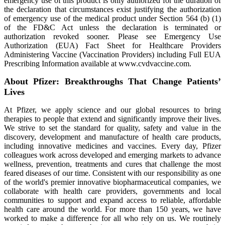
emergency use of this product is only authorized for the duration of
the declaration that circumstances exist justifying the authorization
of emergency use of the medical product under Section 564 (b) (1)
of the FD&C Act unless the declaration is terminated or
authorization revoked sooner. Please see Emergency Use
Authorization (EUA) Fact Sheet for Healthcare Providers
Administering Vaccine (Vaccination Providers) including Full EUA
Prescribing Information available at www.cvdvaccine.com.
About Pfizer: Breakthroughs That Change Patients’
Lives
At Pfizer, we apply science and our global resources to bring
therapies to people that extend and significantly improve their lives.
We strive to set the standard for quality, safety and value in the
discovery, development and manufacture of health care products,
including innovative medicines and vaccines. Every day, Pfizer
colleagues work across developed and emerging markets to advance
wellness, prevention, treatments and cures that challenge the most
feared diseases of our time. Consistent with our responsibility as one
of the world's premier innovative biopharmaceutical companies, we
collaborate with health care providers, governments and local
communities to support and expand access to reliable, affordable
health care around the world. For more than 150 years, we have
worked to make a difference for all who rely on us. We routinely