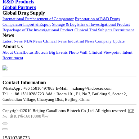
R&D Products
Global Partners
Global Drug Supply
International Purchasement of Comparator
Exportation of R&D Drugs
Comparator Import & Export
Storage & Logistics of Investigational Product
Repackage of The Investigational Product
Clinical Trial Subjects Recruitment
News
Latest News
NDA News
Clinical News
Industrial News
Company Update
About Us
About CanalLotus Biotech
Big Events
Photo Wall
Clinical Viewpoint
Talent
Recruitment
Contact Information
WhatsApp : +86 15810497863
E-Mail : szhang@indoocro.com
Tel. : +86 15810288723
Add. : Room 101, F1, No.7, Building 9, Sector 2,
Gaobeidian Village, Chaoyang Dist., Beijing, China
Copyright©2019 Beijing CanalLotus Biotech Co.,Ltd. All rights reserved.
ICP
No.:京ICP备16010808号-7
15810288723