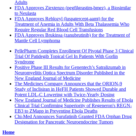
Adults
FDA Approves Ziextenzo (pegfilgrastim-bmez), a Biosimilar
to Neulasta
FDA Approves Reblozyl (luspatercept-aamt) for the
Treatment of Anemia in Adults With Beta Thalassemia Who
Require Regular Red Blood Cell Transfusions
FDA Approves Brukinsa (zanubrutinib) for the Treatment of
Mantle Cell Lymphoma
PellePharm Completes Enrollment Of Pivotal Phase 3 Clinical
Trial Of Patidegib Topical Gel In Patients With Gorlin
Syndrome
Positive Phase III Results for Genentech’s Satralizumab in
Neuromyelitis Optica Spectrum Disorder Published in the
New England Journal of Medicine
The Medicines Company Announces that the ORION-9
Study of Inclisiran in HeFH Patients Showed Durable and
Potent LDL-C Lowering with Twice-Yearly Dosing
New England Journal of Medicine Publishes Results of Ebola
Clinical Trial Confirming Superiority of Regeneron's REGN-
EB3 to ZMapp in Preventing Ebola Deaths
Chi-Med Announces Surufatinib Granted FDA Orphan Drug
Designation for Pancreatic Neuroendocrine Tumors
Home