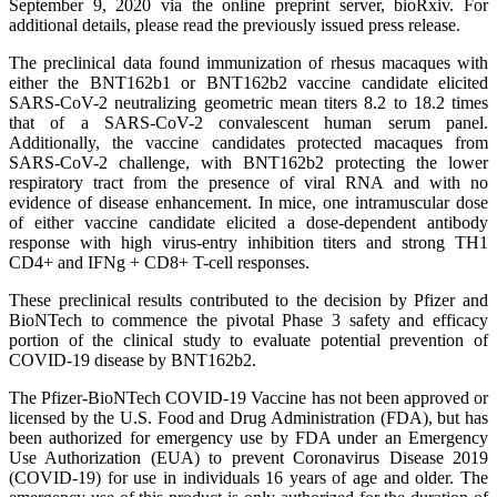
September 9, 2020 via the online preprint server, bioRxiv. For
additional details, please read the previously issued press release.
The preclinical data found immunization of rhesus macaques with
either the BNT162b1 or BNT162b2 vaccine candidate elicited
SARS-CoV-2 neutralizing geometric mean titers 8.2 to 18.2 times
that of a SARS-CoV-2 convalescent human serum panel.
Additionally, the vaccine candidates protected macaques from
SARS-CoV-2 challenge, with BNT162b2 protecting the lower
respiratory tract from the presence of viral RNA and with no
evidence of disease enhancement. In mice, one intramuscular dose
of either vaccine candidate elicited a dose-dependent antibody
response with high virus-entry inhibition titers and strong TH1
CD4+ and IFNg + CD8+ T-cell responses.
These preclinical results contributed to the decision by Pfizer and
BioNTech to commence the pivotal Phase 3 safety and efficacy
portion of the clinical study to evaluate potential prevention of
COVID-19 disease by BNT162b2.
The Pfizer-BioNTech COVID-19 Vaccine has not been approved or
licensed by the U.S. Food and Drug Administration (FDA), but has
been authorized for emergency use by FDA under an Emergency
Use Authorization (EUA) to prevent Coronavirus Disease 2019
(COVID-19) for use in individuals 16 years of age and older. The