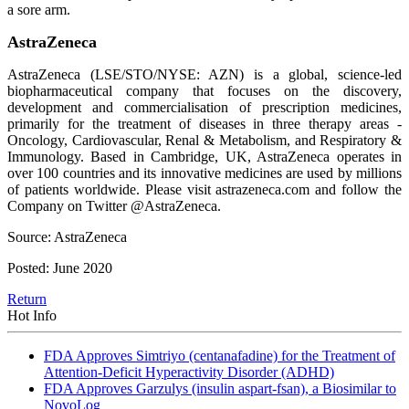
a sore arm.
AstraZeneca
AstraZeneca (LSE/STO/NYSE: AZN) is a global, science-led
biopharmaceutical company that focuses on the discovery,
development and commercialisation of prescription medicines,
primarily for the treatment of diseases in three therapy areas -
Oncology, Cardiovascular, Renal & Metabolism, and Respiratory &
Immunology. Based in Cambridge, UK, AstraZeneca operates in
over 100 countries and its innovative medicines are used by millions
of patients worldwide. Please visit astrazeneca.com and follow the
Company on Twitter @AstraZeneca.
Source: AstraZeneca
Posted: June 2020
Return
Hot Info
FDA Approves Simtriyo (centanafadine) for the Treatment of
Attention-Deficit Hyperactivity Disorder (ADHD)
FDA Approves Garzulys (insulin aspart-fsan), a Biosimilar to
NovoLog