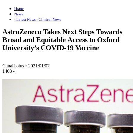
Home
News
· Latest News
· Clinical News
AstraZeneca Takes Next Steps Towards
Broad and Equitable Access to Oxford
University’s COVID-19 Vaccine
CanalLotus
•
2021/01/07
1403
•