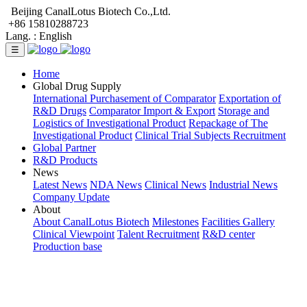
Beijing CanalLotus Biotech Co.,Ltd.
+86 15810288723
Lang. :
English
☰
Home
Global Drug Supply
International Purchasement of Comparator
Exportation of
R&D Drugs
Comparator Import & Export
Storage and
Logistics of Investigational Product
Repackage of The
Investigational Product
Clinical Trial Subjects Recruitment
Global Partner
R&D Products
News
Latest News
NDA News
Clinical News
Industrial News
Company Update
About
About CanalLotus Biotech
Milestones
Facilities Gallery
Clinical Viewpoint
Talent Recruitment
R&D center
Production base