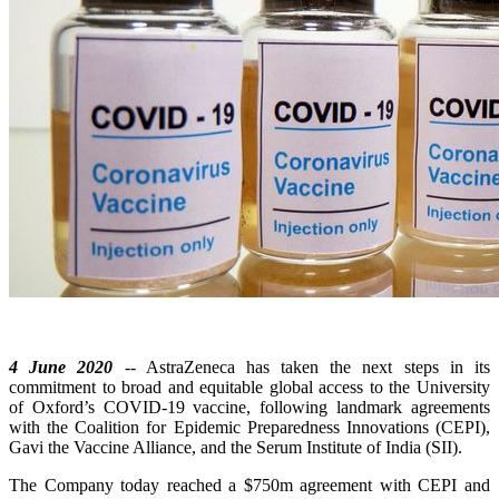
4 June 2020
-- AstraZeneca has taken the next steps in its
commitment to broad and equitable global access to the University
of Oxford’s COVID-19 vaccine, following landmark agreements
with the Coalition for Epidemic Preparedness Innovations (CEPI),
Gavi the Vaccine Alliance, and the Serum Institute of India (SII).
The Company today reached a $750m agreement with CEPI and