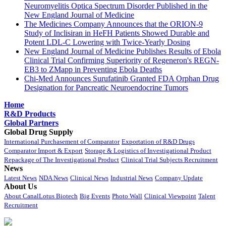
Neuromyelitis Optica Spectrum Disorder Published in the
New England Journal of Medicine
The Medicines Company Announces that the ORION-9
Study of Inclisiran in HeFH Patients Showed Durable and
Potent LDL-C Lowering with Twice-Yearly Dosing
New England Journal of Medicine Publishes Results of Ebola
Clinical Trial Confirming Superiority of Regeneron's REGN-
EB3 to ZMapp in Preventing Ebola Deaths
Chi-Med Announces Surufatinib Granted FDA Orphan Drug
Designation for Pancreatic Neuroendocrine Tumors
Home
R&D Products
Global Partners
Global Drug Supply
International Purchasement of Comparator
Exportation of R&D Drugs
Comparator Import & Export
Storage & Logistics of Investigational Product
Repackage of The Investigational Product
Clinical Trial Subjects Recruitment
News
Latest News
NDA News
Clinical News
Industrial News
Company Update
About Us
About CanalLotus Biotech
Big Events
Photo Wall
Clinical Viewpoint
Talent
Recruitment