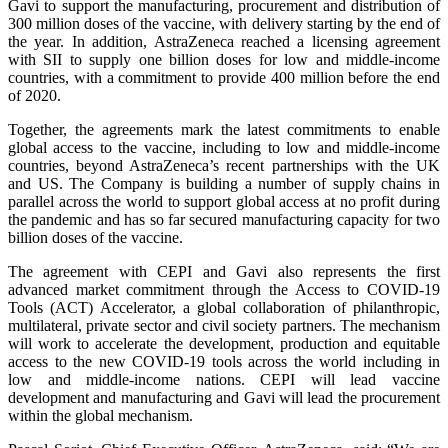
Gavi to support the manufacturing, procurement and distribution of
300 million doses of the vaccine, with delivery starting by the end of
the year. In addition, AstraZeneca reached a licensing agreement
with SII to supply one billion doses for low and middle-income
countries, with a commitment to provide 400 million before the end
of 2020.
Together, the agreements mark the latest commitments to enable
global access to the vaccine, including to low and middle-income
countries, beyond AstraZeneca’s recent partnerships with the UK
and US. The Company is building a number of supply chains in
parallel across the world to support global access at no profit during
the pandemic and has so far secured manufacturing capacity for two
billion doses of the vaccine.
The agreement with CEPI and Gavi also represents the first
advanced market commitment through the Access to COVID-19
Tools (ACT) Accelerator, a global collaboration of philanthropic,
multilateral, private sector and civil society partners. The mechanism
will work to accelerate the development, production and equitable
access to the new COVID-19 tools across the world including in
low and middle-income nations. CEPI will lead vaccine
development and manufacturing and Gavi will lead the procurement
within the global mechanism.