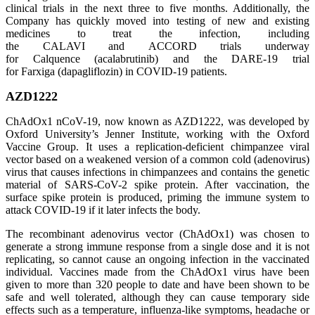
clinical trials in the next three to five months. Additionally, the
Company has quickly moved into testing of new and existing
medicines to treat the infection, including
the CALAVI and ACCORD trials underway
for Calquence (acalabrutinib) and the DARE-19 trial
for Farxiga (dapagliflozin) in COVID-19 patients.
AZD1222
ChAdOx1 nCoV-19, now known as AZD1222, was developed by
Oxford University’s Jenner Institute, working with the Oxford
Vaccine Group. It uses a replication-deficient chimpanzee viral
vector based on a weakened version of a common cold (adenovirus)
virus that causes infections in chimpanzees and contains the genetic
material of SARS-CoV-2 spike protein. After vaccination, the
surface spike protein is produced, priming the immune system to
attack COVID-19 if it later infects the body.
The recombinant adenovirus vector (ChAdOx1) was chosen to
generate a strong immune response from a single dose and it is not
replicating, so cannot cause an ongoing infection in the vaccinated
individual. Vaccines made from the ChAdOx1 virus have been
given to more than 320 people to date and have been shown to be
safe and well tolerated, although they can cause temporary side
effects such as a temperature, influenza-like symptoms, headache or