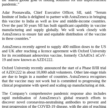
pandemic.”
Adar Poonawalla, Chief Executive Officer, SII, said: “Serum
Institute of India is delighted to partner with AstraZeneca in bringing
this vaccine to India as well as low and middle-income countries.
Over the past 50 years SII has built significant capability in vaccine
manufacturing and supply globally. We will work closely with
AstraZeneca to ensure fair and equitable distribution of the vaccine
in these countries.”
AstraZeneca recently agreed to supply 400 million doses to the US
and UK after reaching a licence agreement with Oxford University
for its recombinant adenovirus vaccine, formerly ChAdOx1 nCoV-
19 and now known as AZD1222.
Oxford University recently announced the start of a Phase II/III trial
of AZD1222 in about 10,000 adult volunteers. Other late-stage trials
are due to begin in a number of countries. AstraZeneca recognises
that the vaccine may not work but is committed to progressing the
clinical programme with speed and scaling up manufacturing at risk.
The Company’s comprehensive pandemic response also includes
rapid mobilisation of AstraZeneca’s global research efforts to
discover novel coronavirus-neutralising antibodies to prevent and
treat progression of the COVID-19 disease, with the aim of reaching