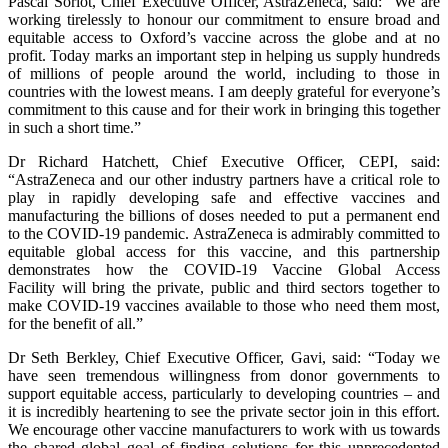
Pascal Soriot, Chief Executive Officer, AstraZeneca, said: “We are
working tirelessly to honour our commitment to ensure broad and
equitable access to Oxford’s vaccine across the globe and at no
profit. Today marks an important step in helping us supply hundreds
of millions of people around the world, including to those in
countries with the lowest means. I am deeply grateful for everyone’s
commitment to this cause and for their work in bringing this together
in such a short time.”
Dr Richard Hatchett, Chief Executive Officer, CEPI, said:
“AstraZeneca and our other industry partners have a critical role to
play in rapidly developing safe and effective vaccines and
manufacturing the billions of doses needed to put a permanent end
to the COVID-19 pandemic. AstraZeneca is admirably committed to
equitable global access for this vaccine, and this partnership
demonstrates how the COVID-19 Vaccine Global Access
Facility will bring the private, public and third sectors together to
make COVID-19 vaccines available to those who need them most,
for the benefit of all.”
Dr Seth Berkley, Chief Executive Officer, Gavi, said: “Today we
have seen tremendous willingness from donor governments to
support equitable access, particularly to developing countries – and
it is incredibly heartening to see the private sector join in this effort.
We encourage other vaccine manufacturers to work with us towards
the shared global goal of finding solutions for this unprecedented