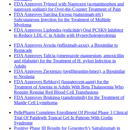
FDA Approves Tylenol with Naproxen (acetaminophen and
naproxen sodium) for Over-the-Counter Treatment of Pain
FDA Approves Sarclisa Escena (isatuximab-irfc)
Subcutaneous Injection for the Treatment of Multiple
Myeloma
FDA Approves Lipfendra (enlicitide) Oral PCSK9 Inhibitor
to Reduce LDL-C in Adults with Hypercholesterolemia
FDA Approves Avsola (infliximab-axxq), a Biosimilar to
Remicade
FDA Approves Talicia (omeprazole magnesium, amoxicillin
and rifabutin) for the Treatment of H. pylori Infection in
Adults
FDA Approves Ziextenzo (pegfilgrastim-bmez), a Biosimilar
to Neulasta
FDA Approves Reblozyl (luspatercept-aamt) for the
Treatment of Anemia in Adults With Beta Thalassemia Who
Require Regular Red Blood Cell Transfusions
FDA Approves Brukinsa (zanubrutinib) for the Treatment of
Mantle Cell Lymphoma
PellePharm Completes Enrollment Of Pivotal Phase 3 Clinical
Trial Of Patidegib Topical Gel In Patients With Gorlin
Syndrome
Positive Phase III Results for Genentech’s Satralizumab in