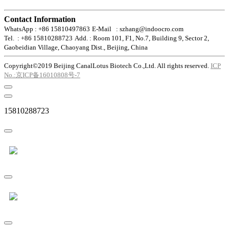
Contact Information
WhatsApp : +86 15810497863
E-Mail : szhang@indoocro.com
Tel. : +86 15810288723
Add. : Room 101, F1, No.7, Building 9, Sector 2,
Gaobeidian Village, Chaoyang Dist., Beijing, China
Copyright©2019 Beijing CanalLotus Biotech Co.,Ltd. All rights reserved.
ICP
No.:京ICP备16010808号-7
15810288723