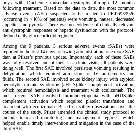
boys with Duchenne muscular dystrophy through 12 months
following treatment. Based on the data to date, the most common
adverse events (AEs) suspected to be related to PF-06939926
(occurring in >40% of patients) were vomiting, nausea, decreased
appetite, and pyrexia. There was no evidence of clinically relevant
anti-dystrophin responses or hepatic dysfunction with the protocol-
defined daily glucocorticoid regimen.
Among the 9 patients, 3 serious adverse events (SAEs) were
reported in the first 14 days following administration, one more SAE
than at Pfizer’s previous update. Importantly, each of these SAEs
was fully resolved and at their last clinic visits, all patients were
doing well. The first SAE involved persistent vomiting resulting in
dehydration, which required admission for IV anti-emetics and
fluids. The second SAE involved acute kidney injury with atypical
hemolytic uremic syndrome (aHUS)-like complement activation,
which required hemodialysis and treatment with eculizumab. The
most recent SAE involved thrombocytopenia with aHUS-like
complement activation which required platelet transfusion and
treatment with eculizumab. Based on safety observations over the
course of the study, Pfizer amended the clinical study protocol to
include increased monitoring and management regimes, which
helped enable timely intervention and mitigation in the case of the
third SAE.