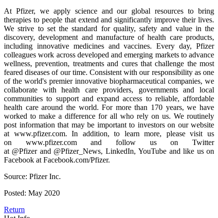
At Pfizer, we apply science and our global resources to bring
therapies to people that extend and significantly improve their lives.
We strive to set the standard for quality, safety and value in the
discovery, development and manufacture of health care products,
including innovative medicines and vaccines. Every day, Pfizer
colleagues work across developed and emerging markets to advance
wellness, prevention, treatments and cures that challenge the most
feared diseases of our time. Consistent with our responsibility as one
of the world's premier innovative biopharmaceutical companies, we
collaborate with health care providers, governments and local
communities to support and expand access to reliable, affordable
health care around the world. For more than 170 years, we have
worked to make a difference for all who rely on us. We routinely
post information that may be important to investors on our website
at www.pfizer.com. In addition, to learn more, please visit us
on www.pfizer.com and follow us on Twitter
at @Pfizer and @Pfizer_News, LinkedIn, YouTube and like us on
Facebook at Facebook.com/Pfizer.
Source: Pfizer Inc.
Posted: May 2020
Return