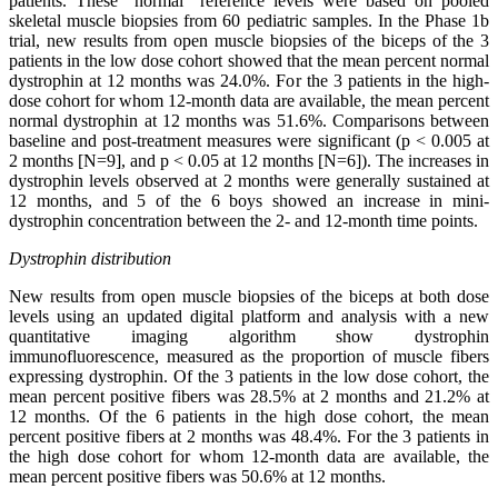
patients. These “normal” reference levels were based on pooled
skeletal muscle biopsies from 60 pediatric samples. In the Phase 1b
trial, new results from open muscle biopsies of the biceps of the 3
patients in the low dose cohort showed that the mean percent normal
dystrophin at 12 months was 24.0%. For the 3 patients in the high-
dose cohort for whom 12-month data are available, the mean percent
normal dystrophin at 12 months was 51.6%. Comparisons between
baseline and post-treatment measures were significant (p < 0.005 at
2 months [N=9], and p < 0.05 at 12 months [N=6]). The increases in
dystrophin levels observed at 2 months were generally sustained at
12 months, and 5 of the 6 boys showed an increase in mini-
dystrophin concentration between the 2- and 12-month time points.
Dystrophin distribution
New results from open muscle biopsies of the biceps at both dose
levels using an updated digital platform and analysis with a new
quantitative imaging algorithm show dystrophin
immunofluorescence, measured as the proportion of muscle fibers
expressing dystrophin. Of the 3 patients in the low dose cohort, the
mean percent positive fibers was 28.5% at 2 months and 21.2% at
12 months. Of the 6 patients in the high dose cohort, the mean
percent positive fibers at 2 months was 48.4%. For the 3 patients in
the high dose cohort for whom 12-month data are available, the
mean percent positive fibers was 50.6% at 12 months.