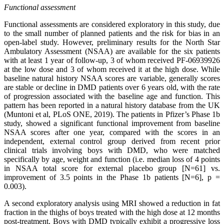
Functional assessment
Functional assessments are considered exploratory in this study, due
to the small number of planned patients and the risk for bias in an
open-label study. However, preliminary results for the North Star
Ambulatory Assessment (NSAA) are available for the six patients
with at least 1 year of follow-up, 3 of whom received PF-06939926
at the low dose and 3 of whom received it at the high dose. While
baseline natural history NSAA scores are variable, generally scores
are stable or decline in DMD patients over 6 years old, with the rate
of progression associated with the baseline age and function. This
pattern has been reported in a natural history database from the UK
(Muntoni et al, PLoS ONE, 2019). The patients in Pfizer’s Phase 1b
study, showed a significant functional improvement from baseline
NSAA scores after one year, compared with the scores in an
independent, external control group derived from recent prior
clinical trials involving boys with DMD, who were matched
specifically by age, weight and function (i.e. median loss of 4 points
in NSAA total score for external placebo group [N=61] vs.
improvement of 3.5 points in the Phase 1b patients [N=6], p =
0.003).
A second exploratory analysis using MRI showed a reduction in fat
fraction in the thighs of boys treated with the high dose at 12 months
post-treatment. Boys with DMD typically exhibit a progressive loss