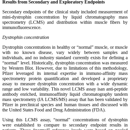
Results from Secondary and Exploratory Endpoints
Secondary endpoints of the clinical study included measurement of
mini-dystrophin concentration by liquid chromatography mass
spectrometry (LCMS) and distribution within muscle fibers by
immunofluorescence.
Dystrophin concentration
Dystrophin concentrations in healthy or “normal” muscle, or muscle
with no known disease, vary widely between samples and
individuals, and no industry standard currently exists for defining a
“normal” level. Historically, dystrophin concentration was measured
by Western Blot. However, due to limitations of this methodology,
Pfizer leveraged its internal expertise in immuno-affinity mass
spectrometry protein quantification and developed a proprietary
assay to measure dystrophin concentration with a wide dynamic
range and low variability. This novel LCMS assay isan anti-peptide
antibody enriched, immunoaffinity liquid chromatography tandem
mass spectrometry (IA LCMS/MS) assay that has been validated by
Pfizer in preclinical species and human tissues and discussed with
the United States Food and Drug Administration (FDA).
Using this LCMS assay, “normal” concentrations of dystrophin
were established to compare to secondary endpoint results in