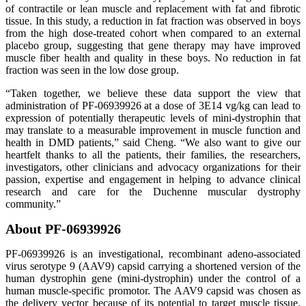
of contractile or lean muscle and replacement with fat and fibrotic
tissue. In this study, a reduction in fat fraction was observed in boys
from the high dose-treated cohort when compared to an external
placebo group, suggesting that gene therapy may have improved
muscle fiber health and quality in these boys. No reduction in fat
fraction was seen in the low dose group.
“Taken together, we believe these data support the view that
administration of PF-06939926 at a dose of 3E14 vg/kg can lead to
expression of potentially therapeutic levels of mini-dystrophin that
may translate to a measurable improvement in muscle function and
health in DMD patients,” said Cheng. “We also want to give our
heartfelt thanks to all the patients, their families, the researchers,
investigators, other clinicians and advocacy organizations for their
passion, expertise and engagement in helping to advance clinical
research and care for the Duchenne muscular dystrophy
community.”
About PF-06939926
PF-06939926 is an investigational, recombinant adeno-associated
virus serotype 9 (AAV9) capsid carrying a shortened version of the
human dystrophin gene (mini-dystrophin) under the control of a
human muscle-specific promotor. The AAV9 capsid was chosen as
the delivery vector because of its potential to target muscle tissue.