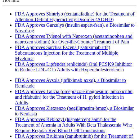
Hot Info
FDA Approves Simtriyo (centanafadine) for the Treatment of
Attention-Deficit Hyperactivity Disorder (ADHD)
FDA Approves Garzulys (insulin aspart-fsan), a Biosimilar to
NovoLog
FDA Approves Tylenol with Naproxen (acetaminophen and
naproxen sodium) for Over-the-Counter Treatment of Pain
FDA Approves Sarclisa Escena (isatuximab-irfc)
Subcutaneous Injection for the Treatment of Multiple
Myeloma
FDA Approves Lipfendra (enlicitide) Oral PCSK9 Inhibitor
to Reduce LDL-C in Adults with Hypercholesterolemia
FDA Approves Avsola (infliximab-axxq), a Biosimilar to
Remicade
FDA Approves Talicia (omeprazole magnesium, amoxicillin
and rifabutin) for the Treatment of H. pylori Infection in
Adults
FDA Approves Ziextenzo (pegfilgrastim-bmez), a Biosimilar
to Neulasta
FDA Approves Reblozyl (luspatercept-aamt) for the
Treatment of Anemia in Adults With Beta Thalassemia Who
Require Regular Red Blood Cell Transfusions
FDA Approves Brukinsa (zanubrutinib) for the Treatment of