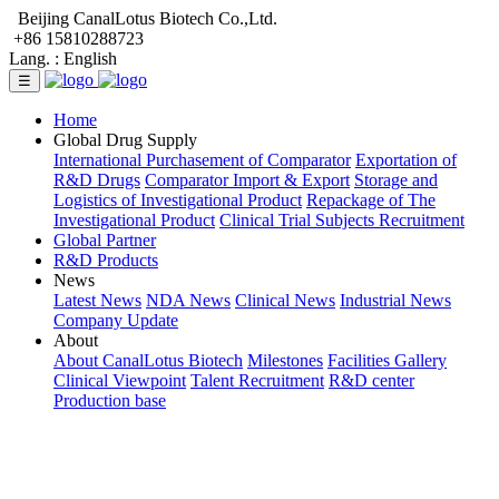
Beijing CanalLotus Biotech Co.,Ltd.
+86 15810288723
Lang. :
English
☰
Home
Global Drug Supply
International Purchasement of Comparator
Exportation of
R&D Drugs
Comparator Import & Export
Storage and
Logistics of Investigational Product
Repackage of The
Investigational Product
Clinical Trial Subjects Recruitment
Global Partner
R&D Products
News
Latest News
NDA News
Clinical News
Industrial News
Company Update
About
About CanalLotus Biotech
Milestones
Facilities Gallery
Clinical Viewpoint
Talent Recruitment
R&D center
Production base