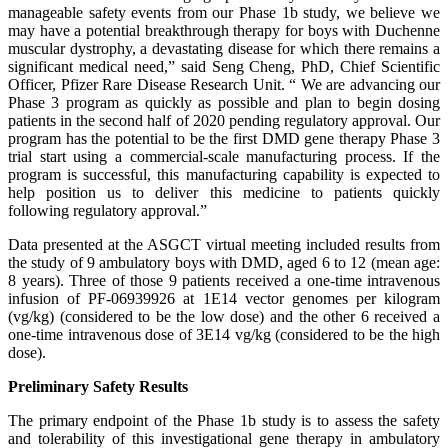
manageable safety events from our Phase 1b study, we believe we
may have a potential breakthrough therapy for boys with Duchenne
muscular dystrophy, a devastating disease for which there remains a
significant medical need,” said Seng Cheng, PhD, Chief Scientific
Officer, Pfizer Rare Disease Research Unit. “ We are advancing our
Phase 3 program as quickly as possible and plan to begin dosing
patients in the second half of 2020 pending regulatory approval. Our
program has the potential to be the first DMD gene therapy Phase 3
trial start using a commercial-scale manufacturing process. If the
program is successful, this manufacturing capability is expected to
help position us to deliver this medicine to patients quickly
following regulatory approval.”
Data presented at the ASGCT virtual meeting included results from
the study of 9 ambulatory boys with DMD, aged 6 to 12 (mean age:
8 years). Three of those 9 patients received a one-time intravenous
infusion of PF-06939926 at 1E14 vector genomes per kilogram
(vg/kg) (considered to be the low dose) and the other 6 received a
one-time intravenous dose of 3E14 vg/kg (considered to be the high
dose).
Preliminary Safety Results
The primary endpoint of the Phase 1b study is to assess the safety
and tolerability of this investigational gene therapy in ambulatory