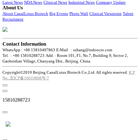
Latest News
NDA News
Clinical News
Industrial News
Company Update
About Us
About CanalLotus Biotech
Big Events
Photo Wall
Clinical Viewpoint
Talent
Recruitment
Contact Information
WhatsApp : +86 15810497863
E-Mail : szhang@indoocro.com
Tel. : +86 15810288723
Add. : Room 101, F1, No.7, Building 9, Sector 2,
Gaobeidian Village, Chaoyang Dist., Beijing, China
Copyright©2019 Beijing CanalLotus Biotech Co.,Ltd. All rights reserved.
ICP
No.:京ICP备16010808号-7
15810288723