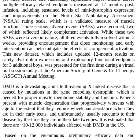
multiple efficacy-related endpoints measured at 12 months post-
infusion, including sustained levels of mini-dystrophin expression
and improvements on the North Star Ambulatory Assessment
(NSAA) rating scale, which is a validated measure of muscle
function. Three serious adverse events (SAEs) were recorded, two
of which reflected likely complement activation. While these two
SAEs were severe in nature, all three events fully resolved within 2
weeks, providing encouragement that close monitoring and early
intervention can help mitigate the effects of complement activation.
This new dataset, which includes updated 12-month results on
safety, dystrophin expression, and exploratory functional endpoints
for 3 additional boys, was presented for the first time during a virtual
oral session today at the American Society of Gene & Cell Therapy
(ASGCT) Annual Meeting.
DMD is a devastating and life-threatening X-linked disease that is
caused by mutations in the gene encoding dystrophin, which is
needed for proper muscle membrane stability and function. Patients
present with muscle degeneration that progressively worsens with
age to the extent that they require wheelchair assistance when they
are in their early teens, and unfortunately, usually succumb to their
disease by the time they are in their late twenties. It is estimated that
there are ~10-12,000 individuals affected with DMD in the US.
“Based on the encouraging preliminary efficacy data and