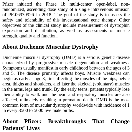
Pfizer initiated the Phase 1b multi-center, open-label, non-
randomized, ascending dose study of a single intravenous infusion
of PF-06939926 in 2018. The goal of the study is to assess the
safety and tolerability of this investigational gene therapy. Other
objectives of the clinical study include measurement of dystrophin
expression and distribution, as well as assessments of muscle
strength, quality and function.
About Duchenne Muscular Dystrophy
Duchenne muscular dystrophy (DMD) is a serious genetic disease
characterized by progressive muscle degeneration and weakness.
Symptoms usually manifest in early childhood between the ages of 3
and 5. The disease primarily affects boys. Muscle weakness can
begin as early as age 3, first affecting the muscles of the hips, pelvic
area, thighs and shoulders, and later the skeletal (voluntary) muscles
in the arms, legs and trunk. By the early teens, patients typically lose
their ability to walk and the heart and respiratory muscles are also
affected, ultimately resulting in premature death. DMD is the most
common form of muscular dystrophy worldwide with incidence of 1
in every 3500 to 5000 live male births.
About Pfizer: Breakthroughs That Change
Patients’ Lives