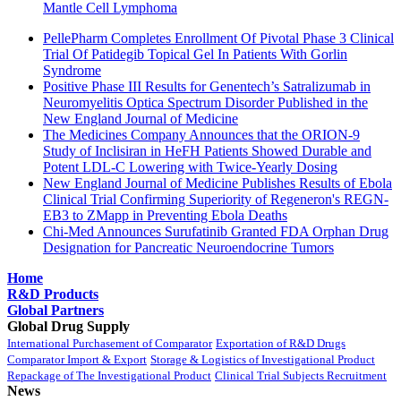
Mantle Cell Lymphoma
PellePharm Completes Enrollment Of Pivotal Phase 3 Clinical
Trial Of Patidegib Topical Gel In Patients With Gorlin
Syndrome
Positive Phase III Results for Genentech’s Satralizumab in
Neuromyelitis Optica Spectrum Disorder Published in the
New England Journal of Medicine
The Medicines Company Announces that the ORION-9
Study of Inclisiran in HeFH Patients Showed Durable and
Potent LDL-C Lowering with Twice-Yearly Dosing
New England Journal of Medicine Publishes Results of Ebola
Clinical Trial Confirming Superiority of Regeneron's REGN-
EB3 to ZMapp in Preventing Ebola Deaths
Chi-Med Announces Surufatinib Granted FDA Orphan Drug
Designation for Pancreatic Neuroendocrine Tumors
Home
R&D Products
Global Partners
Global Drug Supply
International Purchasement of Comparator
Exportation of R&D Drugs
Comparator Import & Export
Storage & Logistics of Investigational Product
Repackage of The Investigational Product
Clinical Trial Subjects Recruitment
News