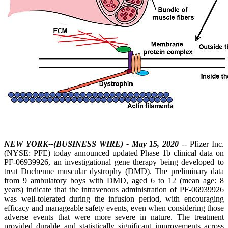
NEW YORK--(BUSINESS WIRE) - May 15, 2020
-- Pfizer Inc.
(NYSE: PFE) today announced updated Phase 1b clinical data on
PF-06939926, an investigational gene therapy being developed to
treat Duchenne muscular dystrophy (DMD). The preliminary data
from 9 ambulatory boys with DMD, aged 6 to 12 (mean age: 8
years) indicate that the intravenous administration of PF-06939926
was well-tolerated during the infusion period, with encouraging
efficacy and manageable safety events, even when considering those
adverse events that were more severe in nature. The treatment
provided durable and statistically significant improvements across