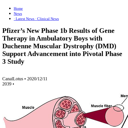
Home
News
· Latest News
· Clinical News
Pfizer’s New Phase 1b Results of Gene
Therapy in Ambulatory Boys with
Duchenne Muscular Dystrophy (DMD)
Support Advancement into Pivotal Phase
3 Study
CanalLotus
•
2020/12/11
2039
•