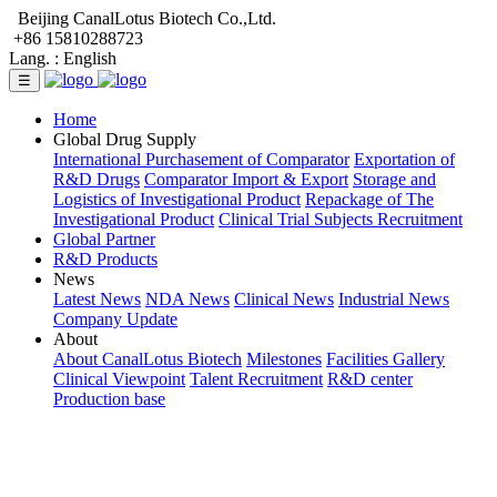
Beijing CanalLotus Biotech Co.,Ltd.
+86 15810288723
Lang. :
English
☰
Home
Global Drug Supply
International Purchasement of Comparator
Exportation of
R&D Drugs
Comparator Import & Export
Storage and
Logistics of Investigational Product
Repackage of The
Investigational Product
Clinical Trial Subjects Recruitment
Global Partner
R&D Products
News
Latest News
NDA News
Clinical News
Industrial News
Company Update
About
About CanalLotus Biotech
Milestones
Facilities Gallery
Clinical Viewpoint
Talent Recruitment
R&D center
Production base