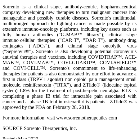
Sorrento is a clinical stage, antibody-centric, biopharmaceutical
company developing new therapies to turn malignant cancers into
manageable and possibly curable diseases. Sorrento's multimodal,
multipronged approach to fighting cancer is made possible by its
extensive immuno-oncology platforms, including key assets such as
fully human antibodies ("G-MAB™ library"), clinical stage
immuno-cellular therapies ("CAR-T", "DAR-T"), antibody-drug
conjugates ("ADCs"), and clinical stage oncolytic virus
("Seprehvir®"). Sorrento is also developing potential coronavirus
antiviral therapies and vaccines, including COVIDTRAP™, ACE-
MAB™, COVI-MAB™, COVI-GUARD™, COVI-SHIELD™
and COVI-CELL™. Sorrento's commitment to life-enhancing
therapies for patients is also demonstrated by our effort to advance a
first-in-class (TRPV1 agonist) non-opioid pain management small
molecule, resiniferatoxin ("RTX"), and ZTlido® (lidocaine topical
system) 1.8% for the treatment of post-herpetic neuralgia. RTX is
completing a phase IB trial for intractable pain associated with
cancer and a phase 1B trial in osteoarthritis patients. ZTlido® was
approved by the FDA on February 28, 2018.
For more information, visit www.sorrentotherapeutics.com
SOURCE Sorrento Therapeutics, Inc.
Posted: May 2020