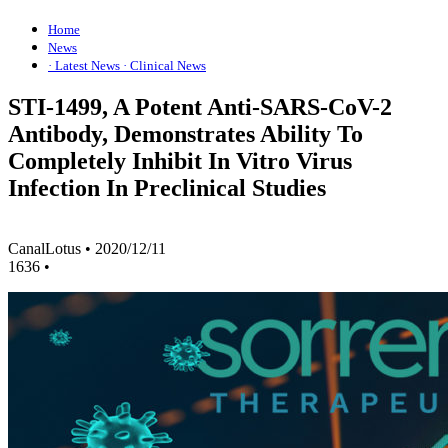
Home
News
· Latest News
· Clinical News
STI-1499, A Potent Anti-SARS-CoV-2
Antibody, Demonstrates Ability To
Completely Inhibit In Vitro Virus
Infection In Preclinical Studies
CanalLotus
•
2020/12/11
1636
•