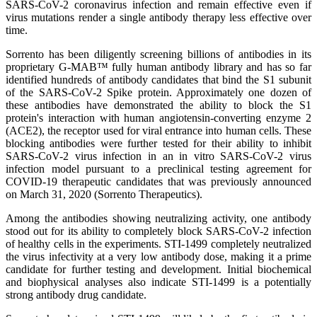
SARS-CoV-2 coronavirus infection and remain effective even if
virus mutations render a single antibody therapy less effective over
time.
Sorrento has been diligently screening billions of antibodies in its
proprietary G-MAB™ fully human antibody library and has so far
identified hundreds of antibody candidates that bind the S1 subunit
of the SARS-CoV-2 Spike protein. Approximately one dozen of
these antibodies have demonstrated the ability to block the S1
protein's interaction with human angiotensin-converting enzyme 2
(ACE2), the receptor used for viral entrance into human cells. These
blocking antibodies were further tested for their ability to inhibit
SARS-CoV-2 virus infection in an in vitro SARS-CoV-2 virus
infection model pursuant to a preclinical testing agreement for
COVID-19 therapeutic candidates that was previously announced
on March 31, 2020 (Sorrento Therapeutics).
Among the antibodies showing neutralizing activity, one antibody
stood out for its ability to completely block SARS-CoV-2 infection
of healthy cells in the experiments. STI-1499 completely neutralized
the virus infectivity at a very low antibody dose, making it a prime
candidate for further testing and development. Initial biochemical
and biophysical analyses also indicate STI-1499 is a potentially
strong antibody drug candidate.