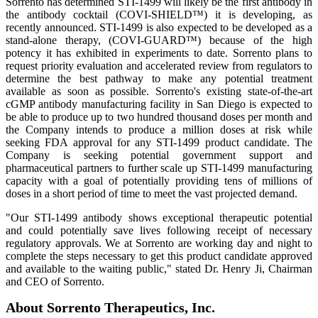
Sorrento has determined STI-1499 will likely be the first antibody in
the antibody cocktail (COVI-SHIELD™) it is developing, as
recently announced. STI-1499 is also expected to be developed as a
stand-alone therapy, (COVI-GUARD™) because of the high
potency it has exhibited in experiments to date. Sorrento plans to
request priority evaluation and accelerated review from regulators to
determine the best pathway to make any potential treatment
available as soon as possible. Sorrento's existing state-of-the-art
cGMP antibody manufacturing facility in San Diego is expected to
be able to produce up to two hundred thousand doses per month and
the Company intends to produce a million doses at risk while
seeking FDA approval for any STI-1499 product candidate. The
Company is seeking potential government support and
pharmaceutical partners to further scale up STI-1499 manufacturing
capacity with a goal of potentially providing tens of millions of
doses in a short period of time to meet the vast projected demand.
"Our STI-1499 antibody shows exceptional therapeutic potential
and could potentially save lives following receipt of necessary
regulatory approvals. We at Sorrento are working day and night to
complete the steps necessary to get this product candidate approved
and available to the waiting public," stated Dr. Henry Ji, Chairman
and CEO of Sorrento.
About Sorrento Therapeutics, Inc.