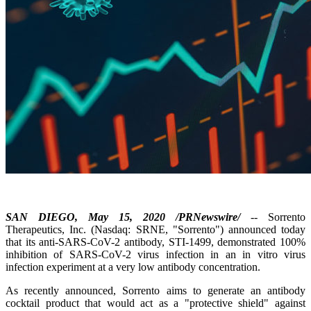
SAN DIEGO, May 15, 2020 /PRNewswire/
-- Sorrento
Therapeutics, Inc. (Nasdaq: SRNE, "Sorrento") announced today
that its anti-SARS-CoV-2 antibody, STI-1499, demonstrated 100%
inhibition of SARS-CoV-2 virus infection in an in vitro virus
infection experiment at a very low antibody concentration.
As recently announced, Sorrento aims to generate an antibody
cocktail product that would act as a "protective shield" against