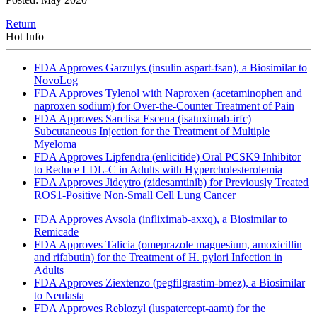
Return
Hot Info
FDA Approves Garzulys (insulin aspart-fsan), a Biosimilar to
NovoLog
FDA Approves Tylenol with Naproxen (acetaminophen and
naproxen sodium) for Over-the-Counter Treatment of Pain
FDA Approves Sarclisa Escena (isatuximab-irfc)
Subcutaneous Injection for the Treatment of Multiple
Myeloma
FDA Approves Lipfendra (enlicitide) Oral PCSK9 Inhibitor
to Reduce LDL-C in Adults with Hypercholesterolemia
FDA Approves Jideytro (zidesamtinib) for Previously Treated
ROS1-Positive Non-Small Cell Lung Cancer
FDA Approves Avsola (infliximab-axxq), a Biosimilar to
Remicade
FDA Approves Talicia (omeprazole magnesium, amoxicillin
and rifabutin) for the Treatment of H. pylori Infection in
Adults
FDA Approves Ziextenzo (pegfilgrastim-bmez), a Biosimilar
to Neulasta
FDA Approves Reblozyl (luspatercept-aamt) for the