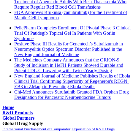
Treatment of Anemia in Adults With Beta Thalassemia Who
Require Regular Red Blood Cell Transfusions
FDA Approves Brukinsa (zanubrutinib) for the Treatment of
Mantle Cell Lymphoma
PellePharm Completes Enrollment Of Pivotal Phase 3 Clinical
Trial Of Patidegib Topical Gel In Patients With Gorlin
Syndrome
Positive Phase III Results for Genentech’s Satralizumab in
Neuromyelitis Optica Spectrum Disorder Published in the
New England Journal of Medicine
The Medicines Company Announces that the ORION-9
Study of Inclisiran in HeFH Patients Showed Durable and
Potent LDL-C Lowering with Twice-Yearly Dosing
New England Journal of Medicine Publishes Results of Ebola
Clinical Trial Confirming Superiority of Regeneron's REGN-
EB3 to ZMapp in Preventing Ebola Deaths
Chi-Med Announces Surufatinib Granted FDA Orphan Drug
Designation for Pancreatic Neuroendocrine Tumors
Home
R&D Products
Global Partners
Global Drug Supply
International Purchasement of Comparator
Exportation of R&D Drugs