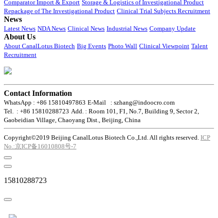
Comparator Import & Export
Storage & Logistics of Investigational Product
Repackage of The Investigational Product
Clinical Trial Subjects Recruitment
News
Latest News
NDA News
Clinical News
Industrial News
Company Update
About Us
About CanalLotus Biotech
Big Events
Photo Wall
Clinical Viewpoint
Talent
Recruitment
Contact Information
WhatsApp : +86 15810497863
E-Mail : szhang@indoocro.com
Tel. : +86 15810288723
Add. : Room 101, F1, No.7, Building 9, Sector 2,
Gaobeidian Village, Chaoyang Dist., Beijing, China
Copyright©2019 Beijing CanalLotus Biotech Co.,Ltd. All rights reserved.
ICP
No.:京ICP备16010808号-7
15810288723