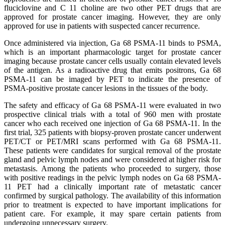
fluciclovine and C 11 choline are two other PET drugs that are
approved for prostate cancer imaging. However, they are only
approved for use in patients with suspected cancer recurrence.
Once administered via injection, Ga 68 PSMA-11 binds to PSMA,
which is an important pharmacologic target for prostate cancer
imaging because prostate cancer cells usually contain elevated levels
of the antigen. As a radioactive drug that emits positrons, Ga 68
PSMA-11 can be imaged by PET to indicate the presence of
PSMA-positive prostate cancer lesions in the tissues of the body.
The safety and efficacy of Ga 68 PSMA-11 were evaluated in two
prospective clinical trials with a total of 960 men with prostate
cancer who each received one injection of Ga 68 PSMA-11. In the
first trial, 325 patients with biopsy-proven prostate cancer underwent
PET/CT or PET/MRI scans performed with Ga 68 PSMA-11.
These patients were candidates for surgical removal of the prostate
gland and pelvic lymph nodes and were considered at higher risk for
metastasis. Among the patients who proceeded to surgery, those
with positive readings in the pelvic lymph nodes on Ga 68 PSMA-
11 PET had a clinically important rate of metastatic cancer
confirmed by surgical pathology. The availability of this information
prior to treatment is expected to have important implications for
patient care. For example, it may spare certain patients from
undergoing unnecessary surgery.