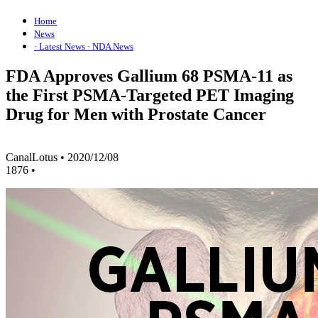
Home
News
· Latest News
· NDA News
FDA Approves Gallium 68 PSMA-11 as
the First PSMA-Targeted PET Imaging
Drug for Men with Prostate Cancer
CanalLotus
•
2020/12/08
1876
•