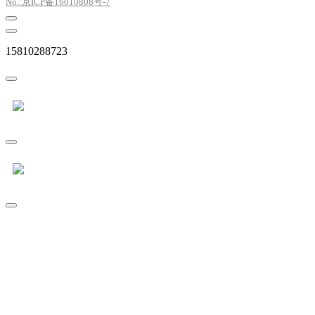
No.:京ICP备16010808号-7
15810288723