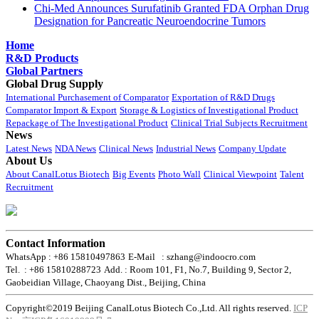
Chi-Med Announces Surufatinib Granted FDA Orphan Drug
Designation for Pancreatic Neuroendocrine Tumors
Home
R&D Products
Global Partners
Global Drug Supply
International Purchasement of Comparator
Exportation of R&D Drugs
Comparator Import & Export
Storage & Logistics of Investigational Product
Repackage of The Investigational Product
Clinical Trial Subjects Recruitment
News
Latest News
NDA News
Clinical News
Industrial News
Company Update
About Us
About CanalLotus Biotech
Big Events
Photo Wall
Clinical Viewpoint
Talent
Recruitment
Contact Information
WhatsApp : +86 15810497863
E-Mail : szhang@indoocro.com
Tel. : +86 15810288723
Add. : Room 101, F1, No.7, Building 9, Sector 2,
Gaobeidian Village, Chaoyang Dist., Beijing, China
Copyright©2019 Beijing CanalLotus Biotech Co.,Ltd. All rights reserved.
ICP