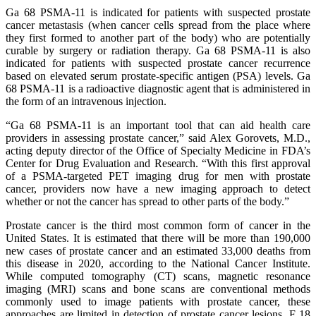
Ga 68 PSMA-11 is indicated for patients with suspected prostate
cancer metastasis (when cancer cells spread from the place where
they first formed to another part of the body) who are potentially
curable by surgery or radiation therapy. Ga 68 PSMA-11 is also
indicated for patients with suspected prostate cancer recurrence
based on elevated serum prostate-specific antigen (PSA) levels. Ga
68 PSMA-11 is a radioactive diagnostic agent that is administered in
the form of an intravenous injection.
“Ga 68 PSMA-11 is an important tool that can aid health care
providers in assessing prostate cancer,” said Alex Gorovets, M.D.,
acting deputy director of the Office of Specialty Medicine in FDA’s
Center for Drug Evaluation and Research. “With this first approval
of a PSMA-targeted PET imaging drug for men with prostate
cancer, providers now have a new imaging approach to detect
whether or not the cancer has spread to other parts of the body.”
Prostate cancer is the third most common form of cancer in the
United States. It is estimated that there will be more than 190,000
new cases of prostate cancer and an estimated 33,000 deaths from
this disease in 2020, according to the National Cancer Institute.
While computed tomography (CT) scans, magnetic resonance
imaging (MRI) scans and bone scans are conventional methods
commonly used to image patients with prostate cancer, these
approaches are limited in detection of prostate cancer lesions. F 18