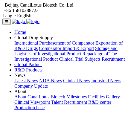
Beijing CanalLotus Biotech Co.,Ltd.
+86 15810288723
Lang. :
English
☰
Home
Global Drug Supply
International Purchasement of Comparator
Exportation of
R&D Drugs
Comparator Import & Export
Storage and
Logistics of Investigational Product
Repackage of The
Investigational Product
Clinical Trial Subjects Recruitment
Global Partner
R&D Products
News
Latest News
NDA News
Clinical News
Industrial News
Company Update
About
About CanalLotus Biotech
Milestones
Facilities Gallery
Clinical Viewpoint
Talent Recruitment
R&D center
Production base