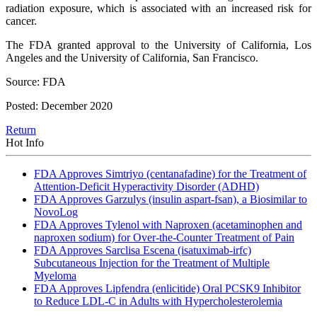
radiation exposure, which is associated with an increased risk for
cancer.
The FDA granted approval to the University of California, Los
Angeles and the University of California, San Francisco.
Source: FDA
Posted: December 2020
Return
Hot Info
FDA Approves Simtriyo (centanafadine) for the Treatment of
Attention-Deficit Hyperactivity Disorder (ADHD)
FDA Approves Garzulys (insulin aspart-fsan), a Biosimilar to
NovoLog
FDA Approves Tylenol with Naproxen (acetaminophen and
naproxen sodium) for Over-the-Counter Treatment of Pain
FDA Approves Sarclisa Escena (isatuximab-irfc)
Subcutaneous Injection for the Treatment of Multiple
Myeloma
FDA Approves Lipfendra (enlicitide) Oral PCSK9 Inhibitor
to Reduce LDL-C in Adults with Hypercholesterolemia