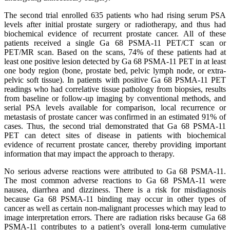
The second trial enrolled 635 patients who had rising serum PSA
levels after initial prostate surgery or radiotherapy, and thus had
biochemical evidence of recurrent prostate cancer. All of these
patients received a single Ga 68 PSMA-11 PET/CT scan or
PET/MR scan. Based on the scans, 74% of these patients had at
least one positive lesion detected by Ga 68 PSMA-11 PET in at least
one body region (bone, prostate bed, pelvic lymph node, or extra-
pelvic soft tissue). In patients with positive Ga 68 PSMA-11 PET
readings who had correlative tissue pathology from biopsies, results
from baseline or follow-up imaging by conventional methods, and
serial PSA levels available for comparison, local recurrence or
metastasis of prostate cancer was confirmed in an estimated 91% of
cases. Thus, the second trial demonstrated that Ga 68 PSMA-11
PET can detect sites of disease in patients with biochemical
evidence of recurrent prostate cancer, thereby providing important
information that may impact the approach to therapy.
No serious adverse reactions were attributed to Ga 68 PSMA-11.
The most common adverse reactions to Ga 68 PSMA-11 were
nausea, diarrhea and dizziness. There is a risk for misdiagnosis
because Ga 68 PSMA-11 binding may occur in other types of
cancer as well as certain non-malignant processes which may lead to
image interpretation errors. There are radiation risks because Ga 68
PSMA-11 contributes to a patient’s overall long-term cumulative