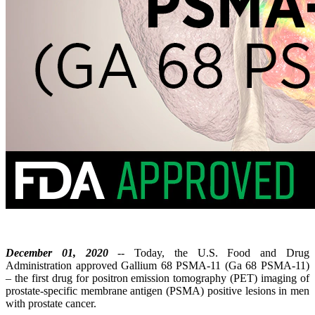
December 01, 2020
-- Today, the U.S. Food and Drug
Administration approved Gallium 68 PSMA-11 (Ga 68 PSMA-11)
– the first drug for positron emission tomography (PET) imaging of
prostate-specific membrane antigen (PSMA) positive lesions in men
with prostate cancer.