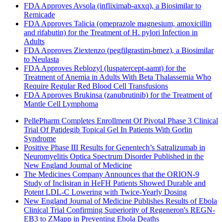
FDA Approves Avsola (infliximab-axxq), a Biosimilar to
Remicade
FDA Approves Talicia (omeprazole magnesium, amoxicillin
and rifabutin) for the Treatment of H. pylori Infection in
Adults
FDA Approves Ziextenzo (pegfilgrastim-bmez), a Biosimilar
to Neulasta
FDA Approves Reblozyl (luspatercept-aamt) for the
Treatment of Anemia in Adults With Beta Thalassemia Who
Require Regular Red Blood Cell Transfusions
FDA Approves Brukinsa (zanubrutinib) for the Treatment of
Mantle Cell Lymphoma
PellePharm Completes Enrollment Of Pivotal Phase 3 Clinical
Trial Of Patidegib Topical Gel In Patients With Gorlin
Syndrome
Positive Phase III Results for Genentech’s Satralizumab in
Neuromyelitis Optica Spectrum Disorder Published in the
New England Journal of Medicine
The Medicines Company Announces that the ORION-9
Study of Inclisiran in HeFH Patients Showed Durable and
Potent LDL-C Lowering with Twice-Yearly Dosing
New England Journal of Medicine Publishes Results of Ebola
Clinical Trial Confirming Superiority of Regeneron's REGN-
EB3 to ZMapp in Preventing Ebola Deaths