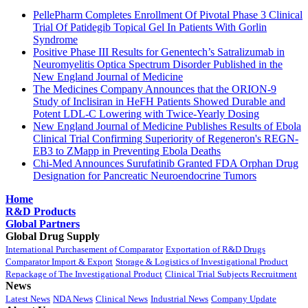
PellePharm Completes Enrollment Of Pivotal Phase 3 Clinical
Trial Of Patidegib Topical Gel In Patients With Gorlin
Syndrome
Positive Phase III Results for Genentech’s Satralizumab in
Neuromyelitis Optica Spectrum Disorder Published in the
New England Journal of Medicine
The Medicines Company Announces that the ORION-9
Study of Inclisiran in HeFH Patients Showed Durable and
Potent LDL-C Lowering with Twice-Yearly Dosing
New England Journal of Medicine Publishes Results of Ebola
Clinical Trial Confirming Superiority of Regeneron's REGN-
EB3 to ZMapp in Preventing Ebola Deaths
Chi-Med Announces Surufatinib Granted FDA Orphan Drug
Designation for Pancreatic Neuroendocrine Tumors
Home
R&D Products
Global Partners
Global Drug Supply
International Purchasement of Comparator
Exportation of R&D Drugs
Comparator Import & Export
Storage & Logistics of Investigational Product
Repackage of The Investigational Product
Clinical Trial Subjects Recruitment
News
Latest News
NDA News
Clinical News
Industrial News
Company Update