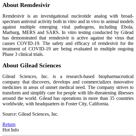
About Remdesivir
Remdesivir is an investigational nucleotide analog with broad-
spectrum antiviral activity both in vitro and in vivo in animal models
against multiple emerging viral pathogens, including Ebola,
Marburg, MERS and SARS. In vitro testing conducted by Gilead
has demonstrated that remdesivir is active against the virus that
causes COVID-19. The safety and efficacy of remdesivir for the
treatment of COVID-19 are being evaluated in multiple ongoing
Phase 3 clinical trials.
About Gilead Sciences
Gilead Sciences, Inc. is a research-based biopharmaceutical
company that discovers, develops and commercializes innovative
medicines in areas of unmet medical need. The company strives to
transform and simplify care for people with life-threatening illnesses
around the world. Gilead has operations in more than 35 countries
worldwide, with headquarters in Foster City, California.
Source: Gilead Sciences, Inc.
Return
Hot Info