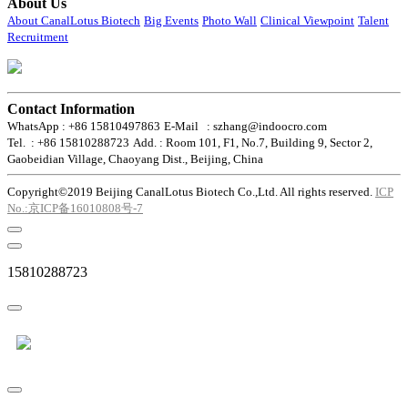
About Us
About CanalLotus Biotech
Big Events
Photo Wall
Clinical Viewpoint
Talent
Recruitment
Contact Information
WhatsApp : +86 15810497863
E-Mail : szhang@indoocro.com
Tel. : +86 15810288723
Add. : Room 101, F1, No.7, Building 9, Sector 2,
Gaobeidian Village, Chaoyang Dist., Beijing, China
Copyright©2019 Beijing CanalLotus Biotech Co.,Ltd. All rights reserved.
ICP
No.:京ICP备16010808号-7
15810288723