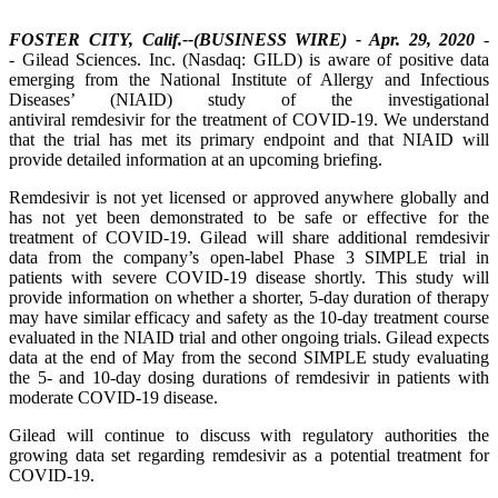
FOSTER CITY, Calif.--(BUSINESS WIRE) - Apr. 29, 2020
-
- Gilead Sciences. Inc. (Nasdaq: GILD) is aware of positive data
emerging from the National Institute of Allergy and Infectious
Diseases’ (NIAID) study of the investigational
antiviral remdesivir for the treatment of COVID-19. We understand
that the trial has met its primary endpoint and that NIAID will
provide detailed information at an upcoming briefing.
Remdesivir is not yet licensed or approved anywhere globally and
has not yet been demonstrated to be safe or effective for the
treatment of COVID-19. Gilead will share additional remdesivir
data from the company’s open-label Phase 3 SIMPLE trial in
patients with severe COVID-19 disease shortly. This study will
provide information on whether a shorter, 5-day duration of therapy
may have similar efficacy and safety as the 10-day treatment course
evaluated in the NIAID trial and other ongoing trials. Gilead expects
data at the end of May from the second SIMPLE study evaluating
the 5- and 10-day dosing durations of remdesivir in patients with
moderate COVID-19 disease.
Gilead will continue to discuss with regulatory authorities the
growing data set regarding remdesivir as a potential treatment for
COVID-19.