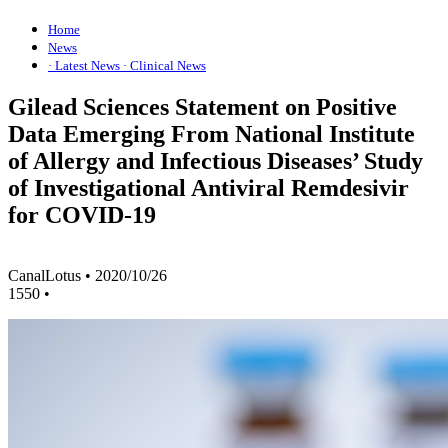
Home
News
· Latest News
· Clinical News
Gilead Sciences Statement on Positive
Data Emerging From National Institute
of Allergy and Infectious Diseases’ Study
of Investigational Antiviral Remdesivir
for COVID-19
CanalLotus
•
2020/10/26
1550
•