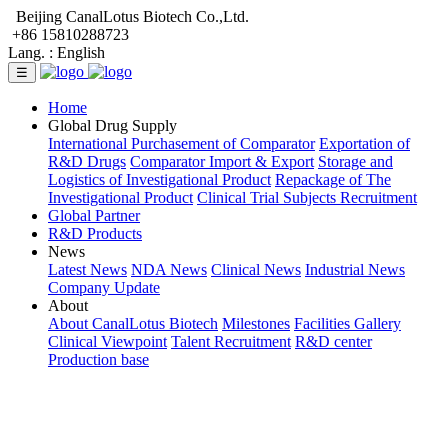
Beijing CanalLotus Biotech Co.,Ltd.
+86 15810288723
Lang. :
English
☰
Home
Global Drug Supply
International Purchasement of Comparator
Exportation of
R&D Drugs
Comparator Import & Export
Storage and
Logistics of Investigational Product
Repackage of The
Investigational Product
Clinical Trial Subjects Recruitment
Global Partner
R&D Products
News
Latest News
NDA News
Clinical News
Industrial News
Company Update
About
About CanalLotus Biotech
Milestones
Facilities Gallery
Clinical Viewpoint
Talent Recruitment
R&D center
Production base