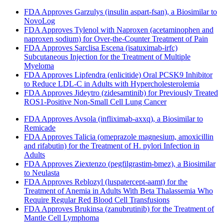
FDA Approves Garzulys (insulin aspart-fsan), a Biosimilar to
NovoLog
FDA Approves Tylenol with Naproxen (acetaminophen and
naproxen sodium) for Over-the-Counter Treatment of Pain
FDA Approves Sarclisa Escena (isatuximab-irfc)
Subcutaneous Injection for the Treatment of Multiple
Myeloma
FDA Approves Lipfendra (enlicitide) Oral PCSK9 Inhibitor
to Reduce LDL-C in Adults with Hypercholesterolemia
FDA Approves Jideytro (zidesamtinib) for Previously Treated
ROS1-Positive Non-Small Cell Lung Cancer
FDA Approves Avsola (infliximab-axxq), a Biosimilar to
Remicade
FDA Approves Talicia (omeprazole magnesium, amoxicillin
and rifabutin) for the Treatment of H. pylori Infection in
Adults
FDA Approves Ziextenzo (pegfilgrastim-bmez), a Biosimilar
to Neulasta
FDA Approves Reblozyl (luspatercept-aamt) for the
Treatment of Anemia in Adults With Beta Thalassemia Who
Require Regular Red Blood Cell Transfusions
FDA Approves Brukinsa (zanubrutinib) for the Treatment of
Mantle Cell Lymphoma