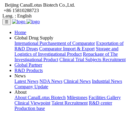
Beijing CanalLotus Biotech Co.,Ltd.
+86 15810288723
Lang. :
English
☰
Home
Global Drug Supply
International Purchasement of Comparator
Exportation of
R&D Drugs
Comparator Import & Export
Storage and
Logistics of Investigational Product
Repackage of The
Investigational Product
Clinical Trial Subjects Recruitment
Global Partner
R&D Products
News
Latest News
NDA News
Clinical News
Industrial News
Company Update
About
About CanalLotus Biotech
Milestones
Facilities Gallery
Clinical Viewpoint
Talent Recruitment
R&D center
Production base