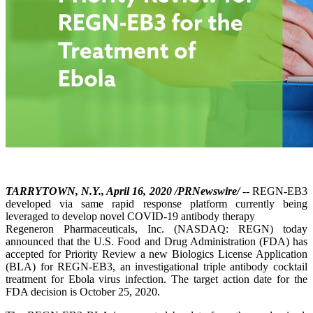
TARRYTOWN, N.Y., April 16, 2020 /PRNewswire/
-- REGN-EB3
developed via same rapid response platform currently being
leveraged to develop novel COVID-19 antibody therapy
Regeneron Pharmaceuticals, Inc. (NASDAQ: REGN) today
announced that the U.S. Food and Drug Administration (FDA) has
accepted for Priority Review a new Biologics License Application
(BLA) for REGN-EB3, an investigational triple antibody cocktail
treatment for Ebola virus infection. The target action date for the
FDA decision is October 25, 2020.