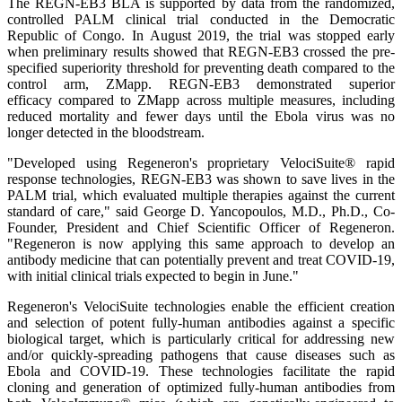
The REGN-EB3 BLA is supported by data from the randomized,
controlled PALM clinical trial conducted in the Democratic
Republic of Congo. In August 2019, the trial was stopped early
when preliminary results showed that REGN-EB3 crossed the pre-
specified superiority threshold for preventing death compared to the
control arm, ZMapp. REGN-EB3 demonstrated superior
efficacy compared to ZMapp across multiple measures, including
reduced mortality and fewer days until the Ebola virus was no
longer detected in the bloodstream.
"Developed using Regeneron's proprietary VelociSuite® rapid
response technologies, REGN-EB3 was shown to save lives in the
PALM trial, which evaluated multiple therapies against the current
standard of care," said George D. Yancopoulos, M.D., Ph.D., Co-
Founder, President and Chief Scientific Officer of Regeneron.
"Regeneron is now applying this same approach to develop an
antibody medicine that can potentially prevent and treat COVID-19,
with initial clinical trials expected to begin in June."
Regeneron's VelociSuite technologies enable the efficient creation
and selection of potent fully-human antibodies against a specific
biological target, which is particularly critical for addressing new
and/or quickly-spreading pathogens that cause diseases such as
Ebola and COVID-19. These technologies facilitate the rapid
cloning and generation of optimized fully-human antibodies from