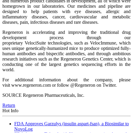
and numerous product candidates in development, all of which were
homegrown in our laboratories. Our medicines and pipeline are
designed to help patients with eye diseases, allergic and
inflammatory diseases, cancer, cardiovascular and metabolic
diseases, pain, infectious diseases and rare diseases.
Regeneron is accelerating and improving the traditional drug
development process through our
proprietary VelociSuite technologies, such as VelocImmune, which
uses unique genetically-humanized mice to produce optimized fully-
human antibodies and bispecific antibodies, and through ambitious
research initiatives such as the Regeneron Genetics Center, which is
conducting one of the largest genetics sequencing efforts in the
world.
For additional information about the company, please
visit www.regeneron.com or follow @Regeneron on Twitter.
SOURCE Regeneron Pharmaceuticals, Inc.
Return
Hot Info
FDA Approves Garzulys (insulin aspart-fsan), a Biosimilar to
NovoLog