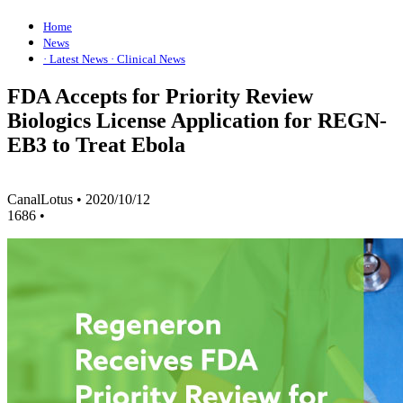
Home
News
· Latest News
· Clinical News
FDA Accepts for Priority Review
Biologics License Application for REGN-
EB3 to Treat Ebola
CanalLotus
•
2020/10/12
1686
•