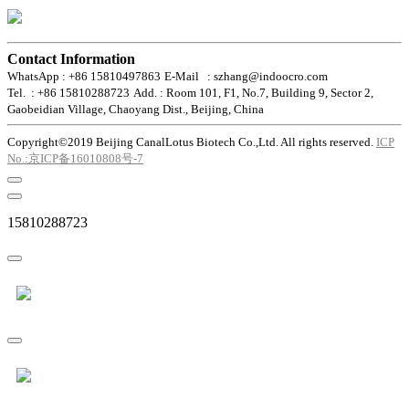
Contact Information
WhatsApp : +86 15810497863
E-Mail : szhang@indoocro.com
Tel. : +86 15810288723
Add. : Room 101, F1, No.7, Building 9, Sector 2,
Gaobeidian Village, Chaoyang Dist., Beijing, China
Copyright©2019 Beijing CanalLotus Biotech Co.,Ltd. All rights reserved.
ICP
No.:京ICP备16010808号-7
15810288723