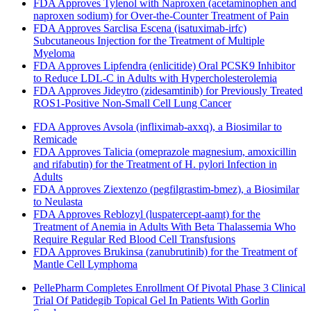
FDA Approves Tylenol with Naproxen (acetaminophen and
naproxen sodium) for Over-the-Counter Treatment of Pain
FDA Approves Sarclisa Escena (isatuximab-irfc)
Subcutaneous Injection for the Treatment of Multiple
Myeloma
FDA Approves Lipfendra (enlicitide) Oral PCSK9 Inhibitor
to Reduce LDL-C in Adults with Hypercholesterolemia
FDA Approves Jideytro (zidesamtinib) for Previously Treated
ROS1-Positive Non-Small Cell Lung Cancer
FDA Approves Avsola (infliximab-axxq), a Biosimilar to
Remicade
FDA Approves Talicia (omeprazole magnesium, amoxicillin
and rifabutin) for the Treatment of H. pylori Infection in
Adults
FDA Approves Ziextenzo (pegfilgrastim-bmez), a Biosimilar
to Neulasta
FDA Approves Reblozyl (luspatercept-aamt) for the
Treatment of Anemia in Adults With Beta Thalassemia Who
Require Regular Red Blood Cell Transfusions
FDA Approves Brukinsa (zanubrutinib) for the Treatment of
Mantle Cell Lymphoma
PellePharm Completes Enrollment Of Pivotal Phase 3 Clinical
Trial Of Patidegib Topical Gel In Patients With Gorlin