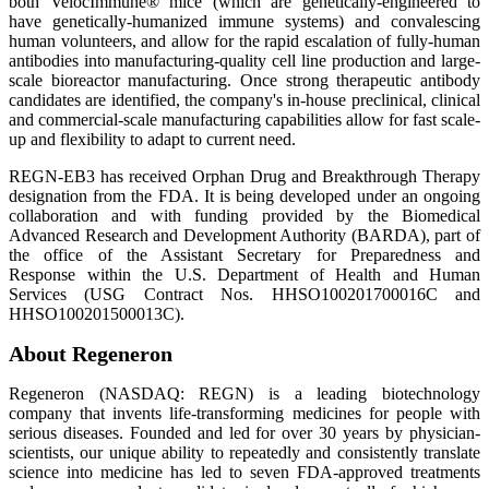
both VelocImmune® mice (which are genetically-engineered to
have genetically-humanized immune systems) and convalescing
human volunteers, and allow for the rapid escalation of fully-human
antibodies into manufacturing-quality cell line production and large-
scale bioreactor manufacturing. Once strong therapeutic antibody
candidates are identified, the company's in-house preclinical, clinical
and commercial-scale manufacturing capabilities allow for fast scale-
up and flexibility to adapt to current need.
REGN-EB3 has received Orphan Drug and Breakthrough Therapy
designation from the FDA. It is being developed under an ongoing
collaboration and with funding provided by the Biomedical
Advanced Research and Development Authority (BARDA), part of
the office of the Assistant Secretary for Preparedness and
Response within the U.S. Department of Health and Human
Services (USG Contract Nos. HHSO100201700016C and
HHSO100201500013C).
About Regeneron
Regeneron (NASDAQ: REGN) is a leading biotechnology
company that invents life-transforming medicines for people with
serious diseases. Founded and led for over 30 years by physician-
scientists, our unique ability to repeatedly and consistently translate
science into medicine has led to seven FDA-approved treatments