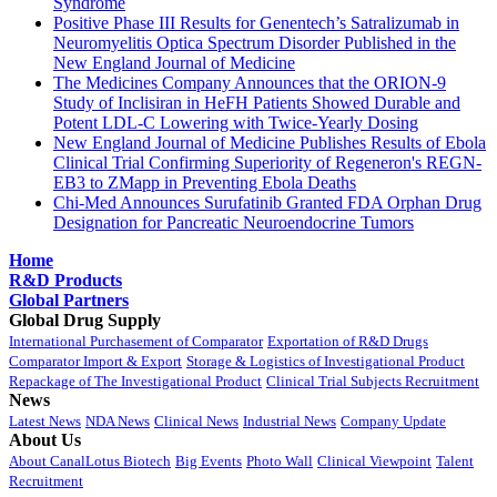
Syndrome
Positive Phase III Results for Genentech’s Satralizumab in
Neuromyelitis Optica Spectrum Disorder Published in the
New England Journal of Medicine
The Medicines Company Announces that the ORION-9
Study of Inclisiran in HeFH Patients Showed Durable and
Potent LDL-C Lowering with Twice-Yearly Dosing
New England Journal of Medicine Publishes Results of Ebola
Clinical Trial Confirming Superiority of Regeneron's REGN-
EB3 to ZMapp in Preventing Ebola Deaths
Chi-Med Announces Surufatinib Granted FDA Orphan Drug
Designation for Pancreatic Neuroendocrine Tumors
Home
R&D Products
Global Partners
Global Drug Supply
International Purchasement of Comparator
Exportation of R&D Drugs
Comparator Import & Export
Storage & Logistics of Investigational Product
Repackage of The Investigational Product
Clinical Trial Subjects Recruitment
News
Latest News
NDA News
Clinical News
Industrial News
Company Update
About Us
About CanalLotus Biotech
Big Events
Photo Wall
Clinical Viewpoint
Talent
Recruitment