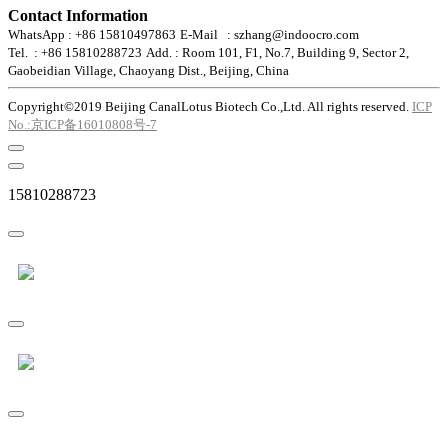
Contact Information
WhatsApp : +86 15810497863
E-Mail : szhang@indoocro.com
Tel. : +86 15810288723
Add. : Room 101, F1, No.7, Building 9, Sector 2,
Gaobeidian Village, Chaoyang Dist., Beijing, China
Copyright©2019 Beijing CanalLotus Biotech Co.,Ltd. All rights reserved.
ICP
No.:京ICP备16010808号-7
15810288723