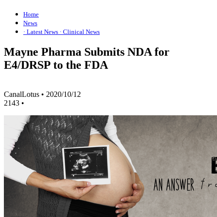
Home
News
· Latest News
· Clinical News
Mayne Pharma Submits NDA for
E4/DRSP to the FDA
CanalLotus
•
2020/10/12
2143
•