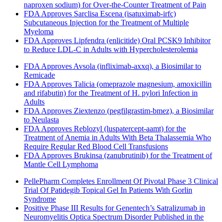
naproxen sodium) for Over-the-Counter Treatment of Pain
FDA Approves Sarclisa Escena (isatuximab-irfc)
Subcutaneous Injection for the Treatment of Multiple
Myeloma
FDA Approves Lipfendra (enlicitide) Oral PCSK9 Inhibitor
to Reduce LDL-C in Adults with Hypercholesterolemia
FDA Approves Avsola (infliximab-axxq), a Biosimilar to
Remicade
FDA Approves Talicia (omeprazole magnesium, amoxicillin
and rifabutin) for the Treatment of H. pylori Infection in
Adults
FDA Approves Ziextenzo (pegfilgrastim-bmez), a Biosimilar
to Neulasta
FDA Approves Reblozyl (luspatercept-aamt) for the
Treatment of Anemia in Adults With Beta Thalassemia Who
Require Regular Red Blood Cell Transfusions
FDA Approves Brukinsa (zanubrutinib) for the Treatment of
Mantle Cell Lymphoma
PellePharm Completes Enrollment Of Pivotal Phase 3 Clinical
Trial Of Patidegib Topical Gel In Patients With Gorlin
Syndrome
Positive Phase III Results for Genentech’s Satralizumab in
Neuromyelitis Optica Spectrum Disorder Published in the