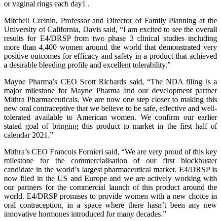
or vaginal rings each day1 .
Mitchell Creinin, Professor and Director of Family Planning at the
University of California, Davis said, “I am excited to see the overall
results for E4/DRSP from two phase 3 clinical studies including
more than 4,400 women around the world that demonstrated very
positive outcomes for efficacy and safety in a product that achieved
a desirable bleeding profile and excellent tolerability.”
Mayne Pharma’s CEO Scott Richards said, “The NDA filing is a
major milestone for Mayne Pharma and our development partner
Mithra Pharmaceuticals. We are now one step closer to making this
new oral contraceptive that we believe to be safe, effective and well-
tolerated available to American women. We confirm our earlier
stated goal of bringing this product to market in the first half of
calendar 2021.”
Mithra’s CEO Francois Fornieri said, “We are very proud of this key
milestone for the commercialisation of our first blockbuster
candidate in the world’s largest pharmaceutical market. E4/DRSP is
now filed in the US and Europe and we are actively working with
our partners for the commercial launch of this product around the
world. E4/DRSP promises to provide women with a new choice in
oral contraception, in a space where there hasn’t been any new
innovative hormones introduced for many decades.”