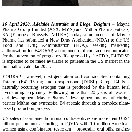
16 April 2020, Adelaide Australia and Liege, Belgium --
Mayne
Pharma Group Limited (ASX: MYX) and Mithra Pharmaceuticals,
SA (Euronext Brussels: MITRA) today announced that Mayne
Pharma has submitted a New Drug Application (NDA) to the US
Food and Drug Administration (FDA), seeking marketing
authorisation for E4/DRSP, a combined oral contraceptive indicated
for the prevention of pregnancy. If approved by the FDA, E4/DRSP
is expected to be made available to patients in the US market in the
first half of calendar 2021.
E4/DRSP is a novel, next generation oral contraceptive containing
Estetrol (E4) 15 mg and drospirenone (DRSP) 3 mg. E4 is a
naturally occurring estrogen that is produced by the human fetal
liver during pregnancy. Following more than 20 years of research
and development, Mayne Pharma’s development and manufacturing
partner Mithra can synthesise E4 at scale through a complex plant-
based production process.
US sales of combined hormonal contraceptives are more than US$4
billion per annum, according to IQVIA with 10 million American
women using combination (estrogen + progestin) oral pills, patches