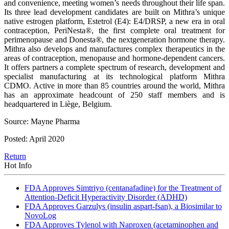
and convenience, meeting women’s needs throughout their life span.
Its three lead development candidates are built on Mithra’s unique
native estrogen platform, Estetrol (E4): E4/DRSP, a new era in oral
contraception, PeriNesta®, the first complete oral treatment for
perimenopause and Donesta®, the nextgeneration hormone therapy.
Mithra also develops and manufactures complex therapeutics in the
areas of contraception, menopause and hormone-dependent cancers.
It offers partners a complete spectrum of research, development and
specialist manufacturing at its technological platform Mithra
CDMO. Active in more than 85 countries around the world, Mithra
has an approximate headcount of 250 staff members and is
headquartered in Liège, Belgium.
Source: Mayne Pharma
Posted: April 2020
Return
Hot Info
FDA Approves Simtriyo (centanafadine) for the Treatment of
Attention-Deficit Hyperactivity Disorder (ADHD)
FDA Approves Garzulys (insulin aspart-fsan), a Biosimilar to
NovoLog
FDA Approves Tylenol with Naproxen (acetaminophen and