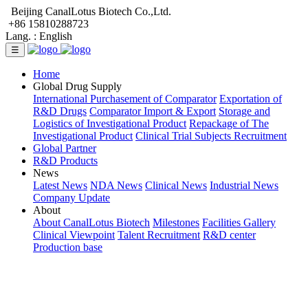
Beijing CanalLotus Biotech Co.,Ltd.
+86 15810288723
Lang. :
English
☰
Home
Global Drug Supply
International Purchasement of Comparator
Exportation of
R&D Drugs
Comparator Import & Export
Storage and
Logistics of Investigational Product
Repackage of The
Investigational Product
Clinical Trial Subjects Recruitment
Global Partner
R&D Products
News
Latest News
NDA News
Clinical News
Industrial News
Company Update
About
About CanalLotus Biotech
Milestones
Facilities Gallery
Clinical Viewpoint
Talent Recruitment
R&D center
Production base