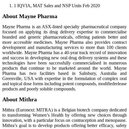
1 IQVIA, MAT Sales and NSP Units Feb 2020
About Mayne Pharma
Mayne Pharma is an ASX-listed specialty pharmaceutical company
focused on applying its drug delivery expertise to commercialise
branded and generic pharmaceuticals, offering patients better and
more accessible medicines. Mayne Pharma also provides contract
development and manufacturing services to more than 100 clients
worldwide. Mayne Pharma has a 40-year track record of innovation
and success in developing new oral drug delivery systems and these
technologies have been successfully commercialised in numerous
products that continue to be marketed around the world. Mayne
Pharma has two facilities based in Salisbury, Australia and
Greenville, USA with expertise in the formulation of complex oral
and topical dose forms including potent compounds, modifiedrelease
products and poorly soluble compounds.
About Mithra
Mithra (Euronext: MITRA) is a Belgian biotech company dedicated
to transforming Women’s Health by offering new choices through
innovation, with a particular focus on contraception and menopause.
Mithra’s goal is to develop products offering better efficacy, safety