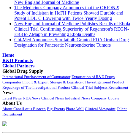
New England Journal of Medicine
The Medicines Company Announces that the ORION-9
Study of Inclisiran in HeFH Patients Showed Durable and
Potent LDL-C Lowering with Twice-Yearly Dosing
New England Journal of Medicine Publishes Results of Ebola
Clinical Trial Confirming Superiority of Regeneron's REGN-
EB3 to ZMapp in Preventing Ebola Deaths
Chi-Med Announces Surufatinib Granted FDA Orphan Drug
Designation for Pancreatic Neuroendocrine Tumors
Home
R&D Products
Global Partners
Global Drug Supply
International Purchasement of Comparator
Exportation of R&D Drugs
Comparator Import & Export
Storage & Logistics of Investigational Product
Repackage of The Investigational Product
Clinical Trial Subjects Recruitment
News
Latest News
NDA News
Clinical News
Industrial News
Company Update
About Us
About CanalLotus Biotech
Big Events
Photo Wall
Clinical Viewpoint
Talent
Recruitment