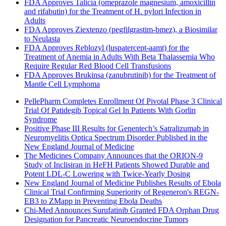
FDA Approves Talicia (omeprazole magnesium, amoxicillin
and rifabutin) for the Treatment of H. pylori Infection in
Adults
FDA Approves Ziextenzo (pegfilgrastim-bmez), a Biosimilar
to Neulasta
FDA Approves Reblozyl (luspatercept-aamt) for the
Treatment of Anemia in Adults With Beta Thalassemia Who
Require Regular Red Blood Cell Transfusions
FDA Approves Brukinsa (zanubrutinib) for the Treatment of
Mantle Cell Lymphoma
PellePharm Completes Enrollment Of Pivotal Phase 3 Clinical
Trial Of Patidegib Topical Gel In Patients With Gorlin
Syndrome
Positive Phase III Results for Genentech’s Satralizumab in
Neuromyelitis Optica Spectrum Disorder Published in the
New England Journal of Medicine
The Medicines Company Announces that the ORION-9
Study of Inclisiran in HeFH Patients Showed Durable and
Potent LDL-C Lowering with Twice-Yearly Dosing
New England Journal of Medicine Publishes Results of Ebola
Clinical Trial Confirming Superiority of Regeneron's REGN-
EB3 to ZMapp in Preventing Ebola Deaths
Chi-Med Announces Surufatinib Granted FDA Orphan Drug
Designation for Pancreatic Neuroendocrine Tumors