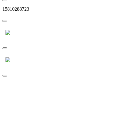
15810288723