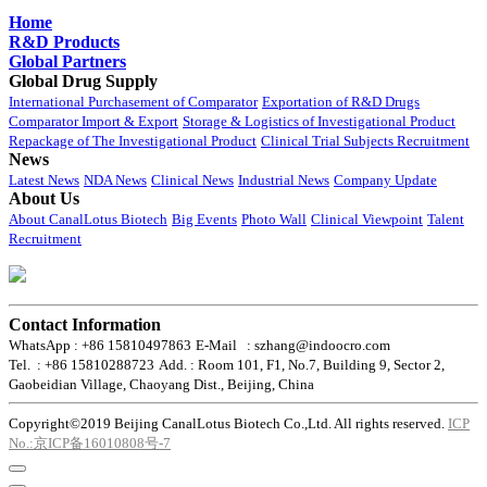
Home
R&D Products
Global Partners
Global Drug Supply
International Purchasement of Comparator
Exportation of R&D Drugs
Comparator Import & Export
Storage & Logistics of Investigational Product
Repackage of The Investigational Product
Clinical Trial Subjects Recruitment
News
Latest News
NDA News
Clinical News
Industrial News
Company Update
About Us
About CanalLotus Biotech
Big Events
Photo Wall
Clinical Viewpoint
Talent
Recruitment
Contact Information
WhatsApp : +86 15810497863
E-Mail : szhang@indoocro.com
Tel. : +86 15810288723
Add. : Room 101, F1, No.7, Building 9, Sector 2,
Gaobeidian Village, Chaoyang Dist., Beijing, China
Copyright©2019 Beijing CanalLotus Biotech Co.,Ltd. All rights reserved.
ICP
No.:京ICP备16010808号-7