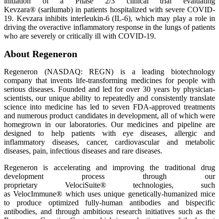
initiation of a Phase 2/3 clinical trial evaluating
Kevzara® (sarilumab) in patients hospitalized with severe COVID-
19. Kevzara inhibits interleukin-6 (IL-6), which may play a role in
driving the overactive inflammatory response in the lungs of patients
who are severely or critically ill with COVID-19.
About Regeneron
Regeneron (NASDAQ: REGN) is a leading biotechnology
company that invents life-transforming medicines for people with
serious diseases. Founded and led for over 30 years by physician-
scientists, our unique ability to repeatedly and consistently translate
science into medicine has led to seven FDA-approved treatments
and numerous product candidates in development, all of which were
homegrown in our laboratories. Our medicines and pipeline are
designed to help patients with eye diseases, allergic and
inflammatory diseases, cancer, cardiovascular and metabolic
diseases, pain, infectious diseases and rare diseases.
Regeneron is accelerating and improving the traditional drug
development process through our
proprietary VelociSuite® technologies, such
as VelocImmune® which uses unique genetically-humanized mice
to produce optimized fully-human antibodies and bispecific
antibodies, and through ambitious research initiatives such as the