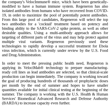
the company's VelocImmune® mice, which have been genetically-
modified to have a human immune system. Regeneron has also
isolated antibodies from humans who have recovered from COVID-
19, in order to maximize the pool of potentially potent antibodies.
From this large pool of candidates, Regeneron will select the top
two antibodies for a 'cocktail' treatment based on potency and
binding ability to the SARS-CoV-2 spike protein, as well as other
desirable qualities. Using a multi-antibody approach allows for
targeting of different parts of the virus and may help protect against
multiple viral variants. Regeneron previously used these
technologies to rapidly develop a successful treatment for Ebola
virus infection, which is currently under review by the U.S. Food
and Drug Administration.
In order to meet the pressing public health need, Regeneron is
applying its VelociMab® technology to prepare manufacturing-
ready cell lines as lead antibodies are selected, so that clinical-scale
production can begin immediately. The company is working toward
the goal of producing hundreds of thousands of prophylactic doses
per month by the end of summer and hopes to have smaller
quantities available for initial clinical testing at the beginning of the
summer. The company is working with the U.S. Health & Human
Services' Biomedical Advanced Research and Defense Authority
(BARDA) to increase capacity even further.