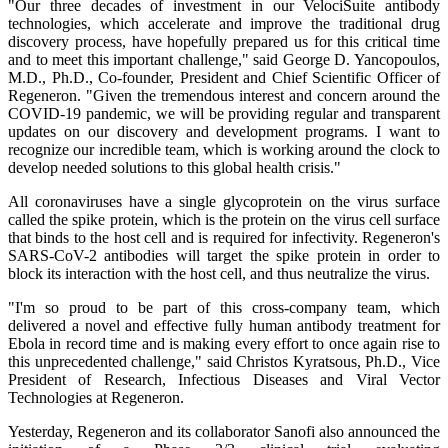
"Our three decades of investment in our VelociSuite antibody
technologies, which accelerate and improve the traditional drug
discovery process, have hopefully prepared us for this critical time
and to meet this important challenge," said George D. Yancopoulos,
M.D., Ph.D., Co-founder, President and Chief Scientific Officer of
Regeneron. "Given the tremendous interest and concern around the
COVID-19 pandemic, we will be providing regular and transparent
updates on our discovery and development programs. I want to
recognize our incredible team, which is working around the clock to
develop needed solutions to this global health crisis."
All coronaviruses have a single glycoprotein on the virus surface
called the spike protein, which is the protein on the virus cell surface
that binds to the host cell and is required for infectivity. Regeneron's
SARS-CoV-2 antibodies will target the spike protein in order to
block its interaction with the host cell, and thus neutralize the virus.
"I'm so proud to be part of this cross-company team, which
delivered a novel and effective fully human antibody treatment for
Ebola in record time and is making every effort to once again rise to
this unprecedented challenge," said Christos Kyratsous, Ph.D., Vice
President of Research, Infectious Diseases and Viral Vector
Technologies at Regeneron.
Yesterday, Regeneron and its collaborator Sanofi also announced the