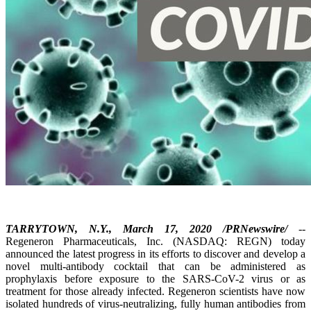
TARRYTOWN, N.Y., March 17, 2020 /PRNewswire/
--
Regeneron Pharmaceuticals, Inc. (NASDAQ: REGN) today
announced the latest progress in its efforts to discover and develop a
novel multi-antibody cocktail that can be administered as
prophylaxis before exposure to the SARS-CoV-2 virus or as
treatment for those already infected. Regeneron scientists have now
isolated hundreds of virus-neutralizing, fully human antibodies from