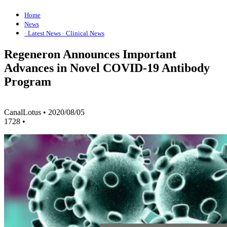
Home
News
· Latest News
· Clinical News
Regeneron Announces Important
Advances in Novel COVID-19 Antibody
Program
CanalLotus
•
2020/08/05
1728
•