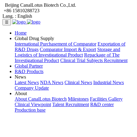
Beijing CanalLotus Biotech Co.,Ltd.
+86 15810288723
Lang. :
English
☰
Home
Global Drug Supply
International Purchasement of Comparator
Exportation of
R&D Drugs
Comparator Import & Export
Storage and
Logistics of Investigational Product
Repackage of The
Investigational Product
Clinical Trial Subjects Recruitment
Global Partner
R&D Products
News
Latest News
NDA News
Clinical News
Industrial News
Company Update
About
About CanalLotus Biotech
Milestones
Facilities Gallery
Clinical Viewpoint
Talent Recruitment
R&D center
Production base