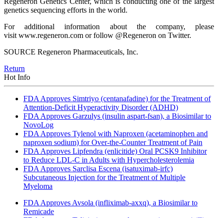
Regeneron Genetics Center, which is conducting one of the largest
genetics sequencing efforts in the world.
For additional information about the company, please
visit www.regeneron.com or follow @Regeneron on Twitter.
SOURCE Regeneron Pharmaceuticals, Inc.
Return
Hot Info
FDA Approves Simtriyo (centanafadine) for the Treatment of
Attention-Deficit Hyperactivity Disorder (ADHD)
FDA Approves Garzulys (insulin aspart-fsan), a Biosimilar to
NovoLog
FDA Approves Tylenol with Naproxen (acetaminophen and
naproxen sodium) for Over-the-Counter Treatment of Pain
FDA Approves Lipfendra (enlicitide) Oral PCSK9 Inhibitor
to Reduce LDL-C in Adults with Hypercholesterolemia
FDA Approves Sarclisa Escena (isatuximab-irfc)
Subcutaneous Injection for the Treatment of Multiple
Myeloma
FDA Approves Avsola (infliximab-axxq), a Biosimilar to
Remicade