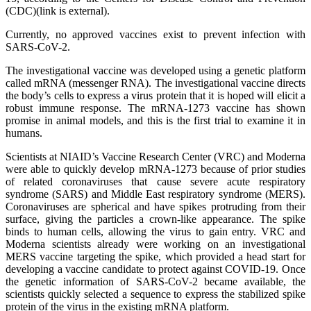
(CDC)(link is external).
Currently, no approved vaccines exist to prevent infection with
SARS-CoV-2.
The investigational vaccine was developed using a genetic platform
called mRNA (messenger RNA). The investigational vaccine directs
the body’s cells to express a virus protein that it is hoped will elicit a
robust immune response. The mRNA-1273 vaccine has shown
promise in animal models, and this is the first trial to examine it in
humans.
Scientists at NIAID’s Vaccine Research Center (VRC) and Moderna
were able to quickly develop mRNA-1273 because of prior studies
of related coronaviruses that cause severe acute respiratory
syndrome (SARS) and Middle East respiratory syndrome (MERS).
Coronaviruses are spherical and have spikes protruding from their
surface, giving the particles a crown-like appearance. The spike
binds to human cells, allowing the virus to gain entry. VRC and
Moderna scientists already were working on an investigational
MERS vaccine targeting the spike, which provided a head start for
developing a vaccine candidate to protect against COVID-19. Once
the genetic information of SARS-CoV-2 became available, the
scientists quickly selected a sequence to express the stabilized spike
protein of the virus in the existing mRNA platform.