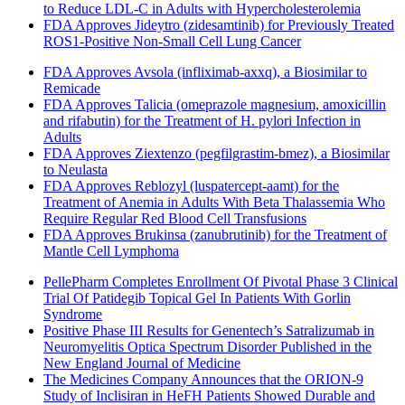
to Reduce LDL-C in Adults with Hypercholesterolemia
FDA Approves Jideytro (zidesamtinib) for Previously Treated
ROS1-Positive Non-Small Cell Lung Cancer
FDA Approves Avsola (infliximab-axxq), a Biosimilar to
Remicade
FDA Approves Talicia (omeprazole magnesium, amoxicillin
and rifabutin) for the Treatment of H. pylori Infection in
Adults
FDA Approves Ziextenzo (pegfilgrastim-bmez), a Biosimilar
to Neulasta
FDA Approves Reblozyl (luspatercept-aamt) for the
Treatment of Anemia in Adults With Beta Thalassemia Who
Require Regular Red Blood Cell Transfusions
FDA Approves Brukinsa (zanubrutinib) for the Treatment of
Mantle Cell Lymphoma
PellePharm Completes Enrollment Of Pivotal Phase 3 Clinical
Trial Of Patidegib Topical Gel In Patients With Gorlin
Syndrome
Positive Phase III Results for Genentech’s Satralizumab in
Neuromyelitis Optica Spectrum Disorder Published in the
New England Journal of Medicine
The Medicines Company Announces that the ORION-9
Study of Inclisiran in HeFH Patients Showed Durable and