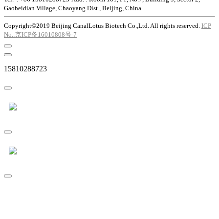
Gaobeidian Village, Chaoyang Dist., Beijing, China
Copyright©2019 Beijing CanalLotus Biotech Co.,Ltd. All rights reserved.
ICP
No.:京ICP备16010808号-7
15810288723