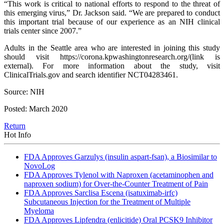
“This work is critical to national efforts to respond to the threat of
this emerging virus,” Dr. Jackson said. “We are prepared to conduct
this important trial because of our experience as an NIH clinical
trials center since 2007.”
Adults in the Seattle area who are interested in joining this study
should visit https://corona.kpwashingtonresearch.org/(link is
external). For more information about the study, visit
ClinicalTrials.gov and search identifier NCT04283461.
Source: NIH
Posted: March 2020
Return
Hot Info
FDA Approves Garzulys (insulin aspart-fsan), a Biosimilar to
NovoLog
FDA Approves Tylenol with Naproxen (acetaminophen and
naproxen sodium) for Over-the-Counter Treatment of Pain
FDA Approves Sarclisa Escena (isatuximab-irfc)
Subcutaneous Injection for the Treatment of Multiple
Myeloma
FDA Approves Lipfendra (enlicitide) Oral PCSK9 Inhibitor