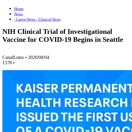
Home
News
· Latest News
· Clinical News
NIH Clinical Trial of Investigational
Vaccine for COVID-19 Begins in Seattle
CanalLotus
•
2020/08/04
1578
•