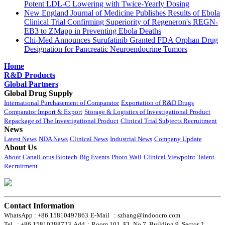
Potent LDL-C Lowering with Twice-Yearly Dosing
New England Journal of Medicine Publishes Results of Ebola
Clinical Trial Confirming Superiority of Regeneron's REGN-
EB3 to ZMapp in Preventing Ebola Deaths
Chi-Med Announces Surufatinib Granted FDA Orphan Drug
Designation for Pancreatic Neuroendocrine Tumors
Home
R&D Products
Global Partners
Global Drug Supply
International Purchasement of Comparator
Exportation of R&D Drugs
Comparator Import & Export
Storage & Logistics of Investigational Product
Repackage of The Investigational Product
Clinical Trial Subjects Recruitment
News
Latest News
NDA News
Clinical News
Industrial News
Company Update
About Us
About CanalLotus Biotech
Big Events
Photo Wall
Clinical Viewpoint
Talent
Recruitment
Contact Information
WhatsApp : +86 15810497863
E-Mail : szhang@indoocro.com
Tel. : +86 15810288723
Add. : Room 101, F1, No.7, Building 9, Sector 2,