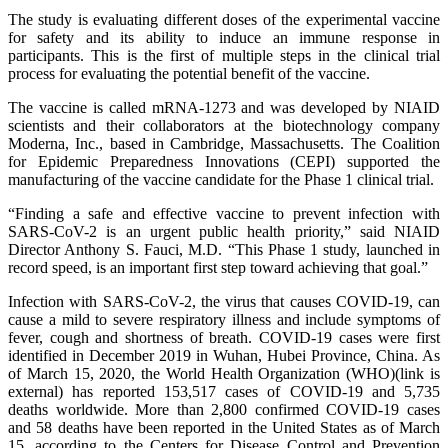
The study is evaluating different doses of the experimental vaccine
for safety and its ability to induce an immune response in
participants. This is the first of multiple steps in the clinical trial
process for evaluating the potential benefit of the vaccine.
The vaccine is called mRNA-1273 and was developed by NIAID
scientists and their collaborators at the biotechnology company
Moderna, Inc., based in Cambridge, Massachusetts. The Coalition
for Epidemic Preparedness Innovations (CEPI) supported the
manufacturing of the vaccine candidate for the Phase 1 clinical trial.
“Finding a safe and effective vaccine to prevent infection with
SARS-CoV-2 is an urgent public health priority,” said NIAID
Director Anthony S. Fauci, M.D. “This Phase 1 study, launched in
record speed, is an important first step toward achieving that goal.”
Infection with SARS-CoV-2, the virus that causes COVID-19, can
cause a mild to severe respiratory illness and include symptoms of
fever, cough and shortness of breath. COVID-19 cases were first
identified in December 2019 in Wuhan, Hubei Province, China. As
of March 15, 2020, the World Health Organization (WHO)(link is
external) has reported 153,517 cases of COVID-19 and 5,735
deaths worldwide. More than 2,800 confirmed COVID-19 cases
and 58 deaths have been reported in the United States as of March
15, according to the Centers for Disease Control and Prevention