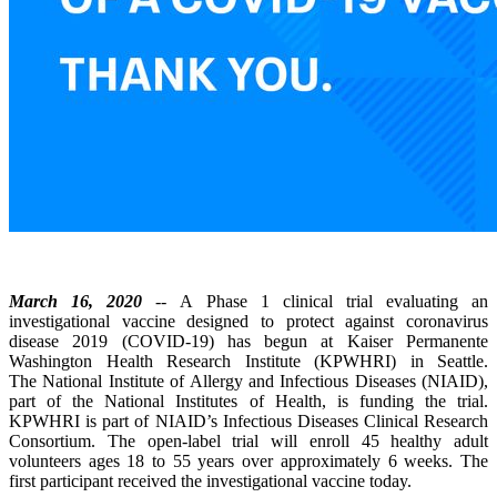
March 16, 2020
-- A Phase 1 clinical trial evaluating an
investigational vaccine designed to protect against coronavirus
disease 2019 (COVID-19) has begun at Kaiser Permanente
Washington Health Research Institute (KPWHRI) in Seattle.
The National Institute of Allergy and Infectious Diseases (NIAID),
part of the National Institutes of Health, is funding the trial.
KPWHRI is part of NIAID’s Infectious Diseases Clinical Research
Consortium. The open-label trial will enroll 45 healthy adult
volunteers ages 18 to 55 years over approximately 6 weeks. The
first participant received the investigational vaccine today.