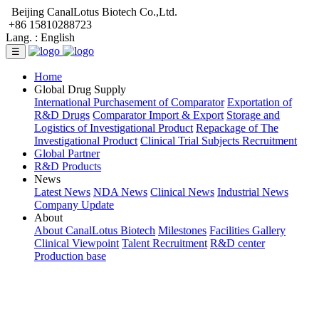
Beijing CanalLotus Biotech Co.,Ltd.
+86 15810288723
Lang. :
English
☰
Home
Global Drug Supply
International Purchasement of Comparator
Exportation of
R&D Drugs
Comparator Import & Export
Storage and
Logistics of Investigational Product
Repackage of The
Investigational Product
Clinical Trial Subjects Recruitment
Global Partner
R&D Products
News
Latest News
NDA News
Clinical News
Industrial News
Company Update
About
About CanalLotus Biotech
Milestones
Facilities Gallery
Clinical Viewpoint
Talent Recruitment
R&D center
Production base