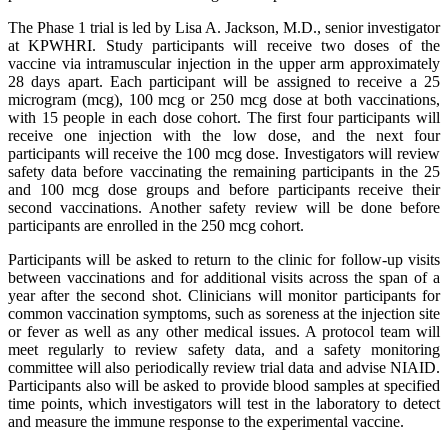
The Phase 1 trial is led by Lisa A. Jackson, M.D., senior investigator
at KPWHRI. Study participants will receive two doses of the
vaccine via intramuscular injection in the upper arm approximately
28 days apart. Each participant will be assigned to receive a 25
microgram (mcg), 100 mcg or 250 mcg dose at both vaccinations,
with 15 people in each dose cohort. The first four participants will
receive one injection with the low dose, and the next four
participants will receive the 100 mcg dose. Investigators will review
safety data before vaccinating the remaining participants in the 25
and 100 mcg dose groups and before participants receive their
second vaccinations. Another safety review will be done before
participants are enrolled in the 250 mcg cohort.
Participants will be asked to return to the clinic for follow-up visits
between vaccinations and for additional visits across the span of a
year after the second shot. Clinicians will monitor participants for
common vaccination symptoms, such as soreness at the injection site
or fever as well as any other medical issues. A protocol team will
meet regularly to review safety data, and a safety monitoring
committee will also periodically review trial data and advise NIAID.
Participants also will be asked to provide blood samples at specified
time points, which investigators will test in the laboratory to detect
and measure the immune response to the experimental vaccine.