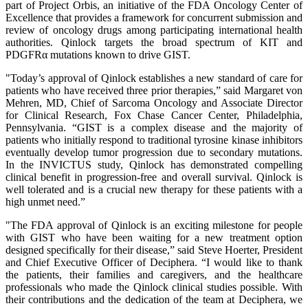
part of Project Orbis, an initiative of the FDA Oncology Center of
Excellence that provides a framework for concurrent submission and
review of oncology drugs among participating international health
authorities. Qinlock targets the broad spectrum of KIT and
PDGFRα mutations known to drive GIST.
"Today’s approval of Qinlock establishes a new standard of care for
patients who have received three prior therapies,” said Margaret von
Mehren, MD, Chief of Sarcoma Oncology and Associate Director
for Clinical Research, Fox Chase Cancer Center, Philadelphia,
Pennsylvania. “GIST is a complex disease and the majority of
patients who initially respond to traditional tyrosine kinase inhibitors
eventually develop tumor progression due to secondary mutations.
In the INVICTUS study, Qinlock has demonstrated compelling
clinical benefit in progression-free and overall survival. Qinlock is
well tolerated and is a crucial new therapy for these patients with a
high unmet need.”
"The FDA approval of Qinlock is an exciting milestone for people
with GIST who have been waiting for a new treatment option
designed specifically for their disease,” said Steve Hoerter, President
and Chief Executive Officer of Deciphera. “I would like to thank
the patients, their families and caregivers, and the healthcare
professionals who made the Qinlock clinical studies possible. With
their contributions and the dedication of the team at Deciphera, we