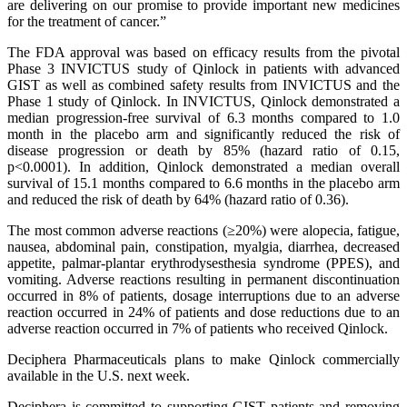
are delivering on our promise to provide important new medicines
for the treatment of cancer.”
The FDA approval was based on efficacy results from the pivotal
Phase 3 INVICTUS study of Qinlock in patients with advanced
GIST as well as combined safety results from INVICTUS and the
Phase 1 study of Qinlock. In INVICTUS, Qinlock demonstrated a
median progression-free survival of 6.3 months compared to 1.0
month in the placebo arm and significantly reduced the risk of
disease progression or death by 85% (hazard ratio of 0.15,
p<0.0001). In addition, Qinlock demonstrated a median overall
survival of 15.1 months compared to 6.6 months in the placebo arm
and reduced the risk of death by 64% (hazard ratio of 0.36).
The most common adverse reactions (≥20%) were alopecia, fatigue,
nausea, abdominal pain, constipation, myalgia, diarrhea, decreased
appetite, palmar-plantar erythrodysesthesia syndrome (PPES), and
vomiting. Adverse reactions resulting in permanent discontinuation
occurred in 8% of patients, dosage interruptions due to an adverse
reaction occurred in 24% of patients and dose reductions due to an
adverse reaction occurred in 7% of patients who received Qinlock.
Deciphera Pharmaceuticals plans to make Qinlock commercially
available in the U.S. next week.
Deciphera is committed to supporting GIST patients and removing