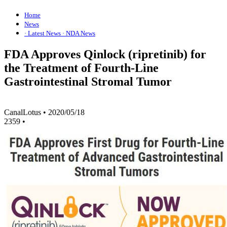
Home
News
· Latest News
· NDA News
FDA Approves Qinlock (ripretinib) for
the Treatment of Fourth-Line
Gastrointestinal Stromal Tumor
CanalLotus
•
2020/05/18
2359
•