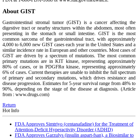
About GIST
Gastrointestinal stromal tumor (GIST) is a cancer affecting the
digestive tract or nearby structures within the abdomen, most often
presenting in the stomach or small intestine. GIST is the most
common sarcoma of the gastrointestinal tract, with approximately
4,000 to 6,000 new GIST cases each year in the United States and a
similar incidence rate in European and other countries. Most cases of
GIST are driven by a spectrum of mutations. The most common
primary mutations are in KIT kinase, representing approximately
80% of cases, or in PDGFRα kinase, representing approximately
6% of cases. Current therapies are unable to inhibit the full spectrum
of primary and secondary mutations, which drives resistance and
disease progression. Estimates for 5-year survival range from 48% to
90%, depending on the stage of the disease at diagnosis.
(Article
from : www.drugs.com)
Return
Hot Info
FDA Approves Simtriyo (centanafadine) for the Treatment of
Attention-Deficit Hyperactivity Disorder (ADHD)
FDA Approves Garzulys (insulin aspart-fsan), a Biosimilar to