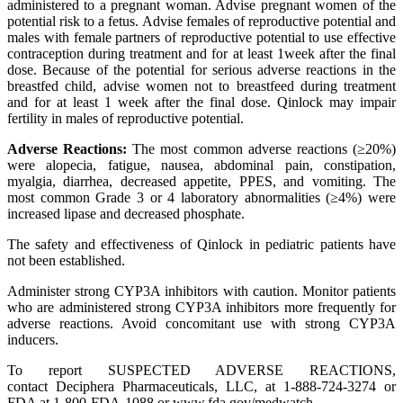
administered to a pregnant woman. Advise pregnant women of the
potential risk to a fetus. Advise females of reproductive potential and
males with female partners of reproductive potential to use effective
contraception during treatment and for at least 1week after the final
dose. Because of the potential for serious adverse reactions in the
breastfed child, advise women not to breastfeed during treatment
and for at least 1 week after the final dose. Qinlock may impair
fertility in males of reproductive potential.
Adverse Reactions:
The most common adverse reactions (≥20%)
were alopecia, fatigue, nausea, abdominal pain, constipation,
myalgia, diarrhea, decreased appetite, PPES, and vomiting. The
most common Grade 3 or 4 laboratory abnormalities (≥4%) were
increased lipase and decreased phosphate.
The safety and effectiveness of Qinlock in pediatric patients have
not been established.
Administer strong CYP3A inhibitors with caution. Monitor patients
who are administered strong CYP3A inhibitors more frequently for
adverse reactions. Avoid concomitant use with strong CYP3A
inducers.
To report SUSPECTED ADVERSE REACTIONS,
contact Deciphera Pharmaceuticals, LLC, at 1-888-724-3274 or
FDA at 1-800-FDA-1088 or www.fda.gov/medwatch.