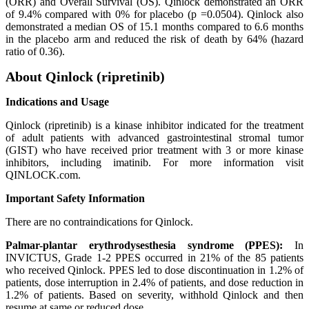
(ORR) and Overall Survival (OS). Qinlock demonstrated an ORR
of 9.4% compared with 0% for placebo (p =0.0504). Qinlock also
demonstrated a median OS of 15.1 months compared to 6.6 months
in the placebo arm and reduced the risk of death by 64% (hazard
ratio of 0.36).
About Qinlock (ripretinib)
Indications and Usage
Qinlock (ripretinib) is a kinase inhibitor indicated for the treatment
of adult patients with advanced gastrointestinal stromal tumor
(GIST) who have received prior treatment with 3 or more kinase
inhibitors, including imatinib. For more information visit
QINLOCK.com.
Important Safety Information
There are no contraindications for Qinlock.
Palmar-plantar erythrodysesthesia syndrome (PPES):
In
INVICTUS, Grade 1-2 PPES occurred in 21% of the 85 patients
who received Qinlock. PPES led to dose discontinuation in 1.2% of
patients, dose interruption in 2.4% of patients, and dose reduction in
1.2% of patients. Based on severity, withhold Qinlock and then
resume at same or reduced dose.