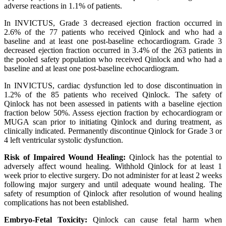
adverse reactions in 1.1% of patients.
In INVICTUS, Grade 3 decreased ejection fraction occurred in
2.6% of the 77 patients who received Qinlock and who had a
baseline and at least one post-baseline echocardiogram. Grade 3
decreased ejection fraction occurred in 3.4% of the 263 patients in
the pooled safety population who received Qinlock and who had a
baseline and at least one post-baseline echocardiogram.
In INVICTUS, cardiac dysfunction led to dose discontinuation in
1.2% of the 85 patients who received Qinlock. The safety of
Qinlock has not been assessed in patients with a baseline ejection
fraction below 50%. Assess ejection fraction by echocardiogram or
MUGA scan prior to initiating Qinlock and during treatment, as
clinically indicated. Permanently discontinue Qinlock for Grade 3 or
4 left ventricular systolic dysfunction.
Risk of Impaired Wound Healing:
Qinlock has the potential to
adversely affect wound healing. Withhold Qinlock for at least 1
week prior to elective surgery. Do not administer for at least 2 weeks
following major surgery and until adequate wound healing. The
safety of resumption of Qinlock after resolution of wound healing
complications has not been established.
Embryo-Fetal Toxicity:
Qinlock can cause fetal harm when