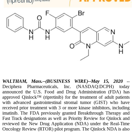
WALTHAM, Mass.--(BUSINESS WIRE)--May 15, 2020
--
Deciphera Pharmaceuticals, Inc. (NASDAQ:DCPH) today
announced the U.S. Food and Drug Administration (FDA) has
approved Qinlock™ (ripretinib) for the treatment of adult patients
with advanced gastrointestinal stromal tumor (GIST) who have
received prior treatment with 3 or more kinase inhibitors, including
imatinib. The FDA previously granted Breakthrough Therapy and
Fast Track designations as well as Priority Review for Qinlock and
reviewed the New Drug Application (NDA) under the Real-Time
Oncology Review (RTOR) pilot program. The Qinlock NDA is also