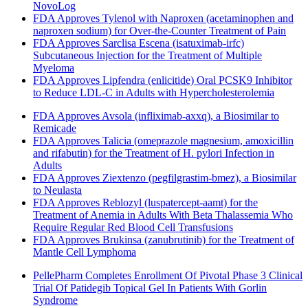
NovoLog
FDA Approves Tylenol with Naproxen (acetaminophen and
naproxen sodium) for Over-the-Counter Treatment of Pain
FDA Approves Sarclisa Escena (isatuximab-irfc)
Subcutaneous Injection for the Treatment of Multiple
Myeloma
FDA Approves Lipfendra (enlicitide) Oral PCSK9 Inhibitor
to Reduce LDL-C in Adults with Hypercholesterolemia
FDA Approves Avsola (infliximab-axxq), a Biosimilar to
Remicade
FDA Approves Talicia (omeprazole magnesium, amoxicillin
and rifabutin) for the Treatment of H. pylori Infection in
Adults
FDA Approves Ziextenzo (pegfilgrastim-bmez), a Biosimilar
to Neulasta
FDA Approves Reblozyl (luspatercept-aamt) for the
Treatment of Anemia in Adults With Beta Thalassemia Who
Require Regular Red Blood Cell Transfusions
FDA Approves Brukinsa (zanubrutinib) for the Treatment of
Mantle Cell Lymphoma
PellePharm Completes Enrollment Of Pivotal Phase 3 Clinical
Trial Of Patidegib Topical Gel In Patients With Gorlin
Syndrome