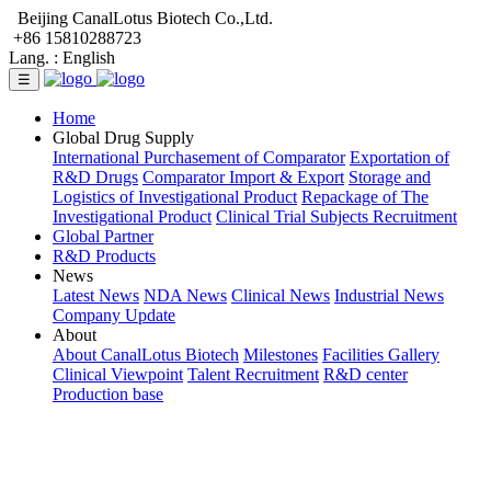
Beijing CanalLotus Biotech Co.,Ltd.
+86 15810288723
Lang. :
English
☰
Home
Global Drug Supply
International Purchasement of Comparator
Exportation of
R&D Drugs
Comparator Import & Export
Storage and
Logistics of Investigational Product
Repackage of The
Investigational Product
Clinical Trial Subjects Recruitment
Global Partner
R&D Products
News
Latest News
NDA News
Clinical News
Industrial News
Company Update
About
About CanalLotus Biotech
Milestones
Facilities Gallery
Clinical Viewpoint
Talent Recruitment
R&D center
Production base