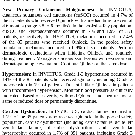
New Primary Cutaneous Malignancies:
In INVICTUS,
cutaneous squamous cell carcinoma (cuSCC) occurred in 4.7% of
the 85 patients who received Qinlock with a median time to event of
4.6 months (range 3.8 to 6 months). In the pooled safety population,
cuSCC and keratoacanthoma occurred in 7% and 1.9% of 351
patients, respectively. In INVICTUS, melanoma occurred in 2.4%
of the 85 patients who received Qinlock. In the pooled safety
population, melanoma occurred in 0.9% of 351 patients. Perform
dermatologic evaluations when initiating Qinlock and routinely
during treatment. Manage suspicious skin lesions with excision and
dermatopathologic evaluation. Continue Qinlock at the same dose.
Hypertension:
In INVICTUS, Grade 1-3 hypertension occurred in
14% of the 85 patients who received Qinlock, including Grade 3
hypertension in 7% of patients. Do not initiate Qinlock in patients
with uncontrolled hypertension. Monitor blood pressure as clinically
indicated. Based on severity, withhold Qinlock and then resume at
same or reduced dose or permanently discontinue.
Cardiac Dysfunction:
In INVICTUS, cardiac failure occurred in
1.2% of the 85 patients who received Qinlock. In the pooled safety
population, cardiac dysfunction (including cardiac failure, acute left
ventricular failure, diastolic dysfunction, and ventricular
hypertrophy) occurred in 1.7% of 351 patients, including Grade 3