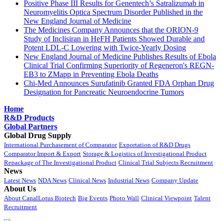
Positive Phase III Results for Genentech’s Satralizumab in
Neuromyelitis Optica Spectrum Disorder Published in the
New England Journal of Medicine
The Medicines Company Announces that the ORION-9
Study of Inclisiran in HeFH Patients Showed Durable and
Potent LDL-C Lowering with Twice-Yearly Dosing
New England Journal of Medicine Publishes Results of Ebola
Clinical Trial Confirming Superiority of Regeneron's REGN-
EB3 to ZMapp in Preventing Ebola Deaths
Chi-Med Announces Surufatinib Granted FDA Orphan Drug
Designation for Pancreatic Neuroendocrine Tumors
Home
R&D Products
Global Partners
Global Drug Supply
International Purchasement of Comparator
Exportation of R&D Drugs
Comparator Import & Export
Storage & Logistics of Investigational Product
Repackage of The Investigational Product
Clinical Trial Subjects Recruitment
News
Latest News
NDA News
Clinical News
Industrial News
Company Update
About Us
About CanalLotus Biotech
Big Events
Photo Wall
Clinical Viewpoint
Talent
Recruitment