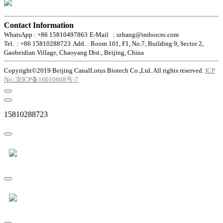
Contact Information
WhatsApp : +86 15810497863
E-Mail : szhang@indoocro.com
Tel. : +86 15810288723
Add. : Room 101, F1, No.7, Building 9, Sector 2,
Gaobeidian Village, Chaoyang Dist., Beijing, China
Copyright©2019 Beijing CanalLotus Biotech Co.,Ltd. All rights reserved.
ICP
No.:京ICP备16010808号-7
15810288723