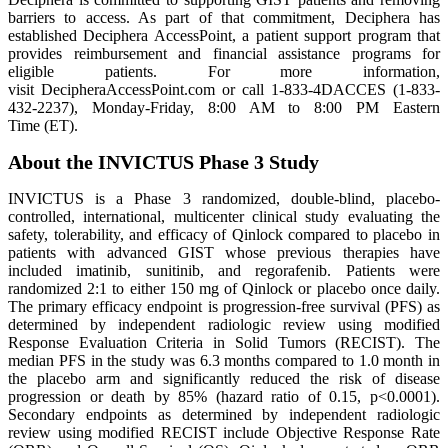
barriers to access. As part of that commitment, Deciphera has
established Deciphera AccessPoint, a patient support program that
provides reimbursement and financial assistance programs for
eligible patients. For more information,
visit DecipheraAccessPoint.com or call 1-833-4DACCES (1-833-
432-2237), Monday-Friday, 8:00 AM to 8:00 PM Eastern
Time (ET).
About the INVICTUS Phase 3 Study
INVICTUS is a Phase 3 randomized, double-blind, placebo-
controlled, international, multicenter clinical study evaluating the
safety, tolerability, and efficacy of Qinlock compared to placebo in
patients with advanced GIST whose previous therapies have
included imatinib, sunitinib, and regorafenib. Patients were
randomized 2:1 to either 150 mg of Qinlock or placebo once daily.
The primary efficacy endpoint is progression-free survival (PFS) as
determined by independent radiologic review using modified
Response Evaluation Criteria in Solid Tumors (RECIST). The
median PFS in the study was 6.3 months compared to 1.0 month in
the placebo arm and significantly reduced the risk of disease
progression or death by 85% (hazard ratio of 0.15, p<0.0001).
Secondary endpoints as determined by independent radiologic
review using modified RECIST include Objective Response Rate