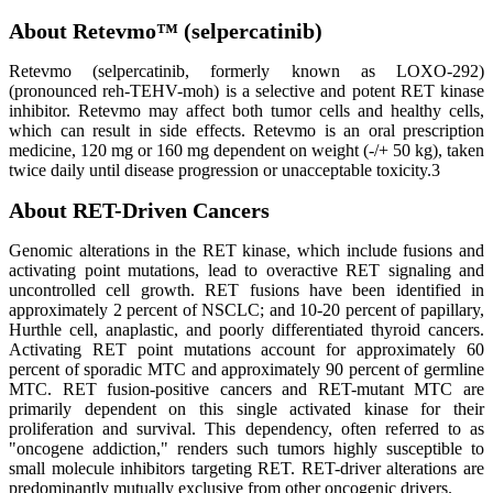
About Retevmo™ (selpercatinib)
Retevmo (selpercatinib, formerly known as LOXO-292)
(pronounced reh-TEHV-moh) is a selective and potent RET kinase
inhibitor. Retevmo may affect both tumor cells and healthy cells,
which can result in side effects. Retevmo is an oral prescription
medicine, 120 mg or 160 mg dependent on weight (-/+ 50 kg), taken
twice daily until disease progression or unacceptable toxicity.3
About RET-Driven Cancers
Genomic alterations in the RET kinase, which include fusions and
activating point mutations, lead to overactive RET signaling and
uncontrolled cell growth. RET fusions have been identified in
approximately 2 percent of NSCLC; and 10-20 percent of papillary,
Hurthle cell, anaplastic, and poorly differentiated thyroid cancers.
Activating RET point mutations account for approximately 60
percent of sporadic MTC and approximately 90 percent of germline
MTC. RET fusion-positive cancers and RET-mutant MTC are
primarily dependent on this single activated kinase for their
proliferation and survival. This dependency, often referred to as
"oncogene addiction," renders such tumors highly susceptible to
small molecule inhibitors targeting RET. RET-driver alterations are
predominantly mutually exclusive from other oncogenic drivers.