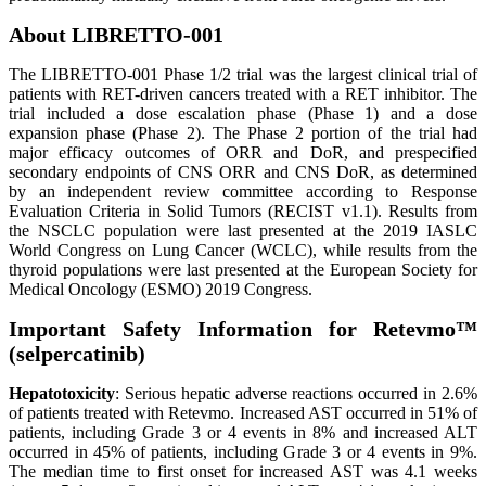
About LIBRETTO-001
The LIBRETTO-001 Phase 1/2 trial was the largest clinical trial of
patients with RET-driven cancers treated with a RET inhibitor. The
trial included a dose escalation phase (Phase 1) and a dose
expansion phase (Phase 2). The Phase 2 portion of the trial had
major efficacy outcomes of ORR and DoR, and prespecified
secondary endpoints of CNS ORR and CNS DoR, as determined
by an independent review committee according to Response
Evaluation Criteria in Solid Tumors (RECIST v1.1). Results from
the NSCLC population were last presented at the 2019 IASLC
World Congress on Lung Cancer (WCLC), while results from the
thyroid populations were last presented at the European Society for
Medical Oncology (ESMO) 2019 Congress.
Important Safety Information for Retevmo™
(selpercatinib)
Hepatotoxicity
: Serious hepatic adverse reactions occurred in 2.6%
of patients treated with Retevmo. Increased AST occurred in 51% of
patients, including Grade 3 or 4 events in 8% and increased ALT
occurred in 45% of patients, including Grade 3 or 4 events in 9%.
The median time to first onset for increased AST was 4.1 weeks