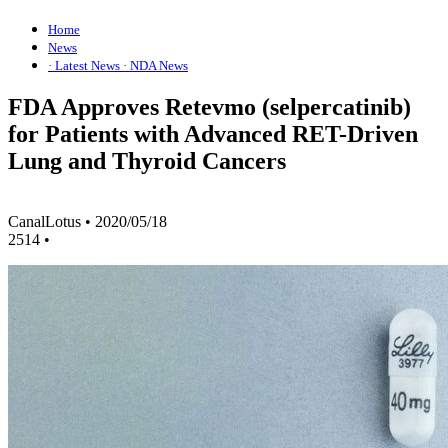
Home
News
· Latest News
· NDA News
FDA Approves Retevmo (selpercatinib)
for Patients with Advanced RET-Driven
Lung and Thyroid Cancers
CanalLotus
•
2020/05/18
2514
•