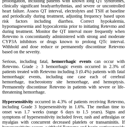
prolongation, including patients with known long QT syndromes,
clinically significant bradyarrhythmias, and severe or uncontrolled
heart failure. Assess QT interval, electrolytes and TSH at baseline
and periodically during treatment, adjusting frequency based upon
risk factors including diarrhea. Correct hypokalemia,
hypomagnesemia and hypocalcemia prior to initiating Retevmo and
during treatment. Monitor the QT interval more frequently when
Retevmo is concomitantly administered with strong and moderate
CYP3A inhibitors or drugs known to prolong QTc interval.
Withhold and dose reduce or permanently discontinue Retevmo
based on the severity.
Serious, including fatal,
hemorrhagic events
can occur with
Retevmo. Grade ≥ 3 hemorrhagic events occurred in 2.3% of
patients treated with Retevmo including 3 (0.4%) patients with fatal
hemorrhagic events, including one case each of cerebral
hemorrhage, tracheostomy site hemorrhage, and hemoptysis.
Permanently discontinue Retevmo in patients with severe or life-
threatening hemorrhage.
Hypersensitivity
occurred in 4.3% of patients receiving Retevmo,
including Grade 3 hypersensitivity in 1.6%. The median time to
onset was 1.7 weeks (range 6 days to 1.5 years). Signs and
symptoms of hypersensitivity included fever, rash and arthralgias or
myalgias with concurrent decreased platelets or transaminitis. If