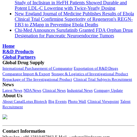
Study of Inclisiran in HeFH Patients Showed Durable and
Potent LDL-C Lowering with Twice-Yearly Dosing
New England Journal of Medicine Publishes Results of Ebola
Clinical Trial Confirming Superiority of Regeneron's REGN-
EB3 to ZMapp in Preventing Ebola Deaths
Chi-Med Announces Surufatinib Granted FDA Orphan Drug
Designation for Pancreatic Neuroendocrine Tumors
Home
R&D Products
Global Partners
Global Drug Supply
International Purchasement of Comparator
Exportation of R&D Drugs
Comparator Import & Export
Storage & Logistics of Investigational Product
Repackage of The Investigational Product
Clinical Trial Subjects Recruitment
News
Latest News
NDA News
Clinical News
Industrial News
Company Update
About Us
About CanalLotus Biotech
Big Events
Photo Wall
Clinical Viewpoint
Talent
Recruitment
Contact Information
WhatsApp : +86 15810497863
E-Mail : szhang@indoocro.com