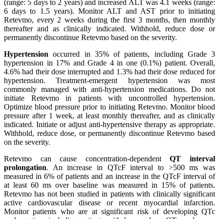
(range: 5 days to 2 years) and increased ALT was 4.1 weeks (range:
6 days to 1.5 years). Monitor ALT and AST prior to initiating
Retevmo, every 2 weeks during the first 3 months, then monthly
thereafter and as clinically indicated. Withhold, reduce dose or
permanently discontinue Retevmo based on the severity.
Hypertension
occurred in 35% of patients, including Grade 3
hypertension in 17% and Grade 4 in one (0.1%) patient. Overall,
4.6% had their dose interrupted and 1.3% had their dose reduced for
hypertension. Treatment-emergent hypertension was most
commonly managed with anti-hypertension medications. Do not
initiate Retevmo in patients with uncontrolled hypertension.
Optimize blood pressure prior to initiating Retevmo. Monitor blood
pressure after 1 week, at least monthly thereafter, and as clinically
indicated. Initiate or adjust anti-hypertensive therapy as appropriate.
Withhold, reduce dose, or permanently discontinue Retevmo based
on the severity.
Retevmo can cause concentration-dependent
QT interval
prolongation
. An increase in QTcF interval to >500 ms was
measured in 6% of patients and an increase in the QTcF interval of
at least 60 ms over baseline was measured in 15% of patients.
Retevmo has not been studied in patients with clinically significant
active cardiovascular disease or recent myocardial infarction.
Monitor patients who are at significant risk of developing QTc