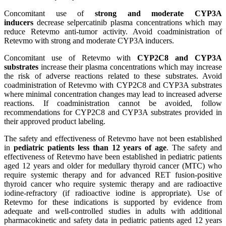
Concomitant use of
strong and moderate CYP3A
inducers
decrease selpercatinib plasma concentrations which may
reduce Retevmo anti-tumor activity. Avoid coadministration of
Retevmo with strong and moderate CYP3A inducers.
Concomitant use of Retevmo with
CYP2C8 and CYP3A
substrates
increase their plasma concentrations which may increase
the risk of adverse reactions related to these substrates. Avoid
coadministration of Retevmo with CYP2C8 and CYP3A substrates
where minimal concentration changes may lead to increased adverse
reactions. If coadministration cannot be avoided, follow
recommendations for CYP2C8 and CYP3A substrates provided in
their approved product labeling.
The safety and effectiveness of Retevmo have not been established
in
pediatric patients less than 12 years of age
. The safety and
effectiveness of Retevmo have been established in pediatric patients
aged 12 years and older for medullary thyroid cancer (MTC) who
require systemic therapy and for advanced RET fusion-positive
thyroid cancer who require systemic therapy and are radioactive
iodine-refractory (if radioactive iodine is appropriate). Use of
Retevmo for these indications is supported by evidence from
adequate and well-controlled studies in adults with additional
pharmacokinetic and safety data in pediatric patients aged 12 years