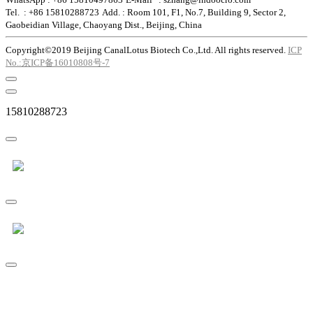
Tel. : +86 15810288723
Add. : Room 101, F1, No.7, Building 9, Sector 2,
Gaobeidian Village, Chaoyang Dist., Beijing, China
Copyright©2019 Beijing CanalLotus Biotech Co.,Ltd. All rights reserved.
ICP
No.:京ICP备16010808号-7
15810288723