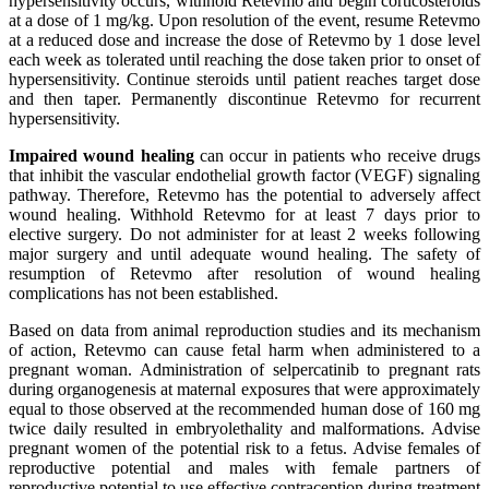
hypersensitivity occurs, withhold Retevmo and begin corticosteroids
at a dose of 1 mg/kg. Upon resolution of the event, resume Retevmo
at a reduced dose and increase the dose of Retevmo by 1 dose level
each week as tolerated until reaching the dose taken prior to onset of
hypersensitivity. Continue steroids until patient reaches target dose
and then taper. Permanently discontinue Retevmo for recurrent
hypersensitivity.
Impaired wound healing
can occur in patients who receive drugs
that inhibit the vascular endothelial growth factor (VEGF) signaling
pathway. Therefore, Retevmo has the potential to adversely affect
wound healing. Withhold Retevmo for at least 7 days prior to
elective surgery. Do not administer for at least 2 weeks following
major surgery and until adequate wound healing. The safety of
resumption of Retevmo after resolution of wound healing
complications has not been established.
Based on data from animal reproduction studies and its mechanism
of action, Retevmo can cause fetal harm when administered to a
pregnant woman. Administration of selpercatinib to pregnant rats
during organogenesis at maternal exposures that were approximately
equal to those observed at the recommended human dose of 160 mg
twice daily resulted in embryolethality and malformations. Advise
pregnant women of the potential risk to a fetus. Advise females of
reproductive potential and males with female partners of
reproductive potential to use effective contraception during treatment