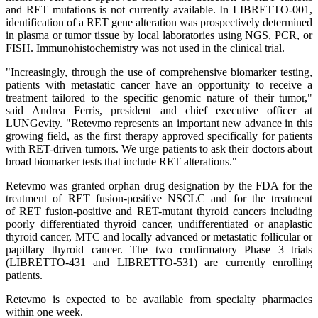
and RET mutations is not currently available. In LIBRETTO-001,
identification of a RET gene alteration was prospectively determined
in plasma or tumor tissue by local laboratories using NGS, PCR, or
FISH. Immunohistochemistry was not used in the clinical trial.
"Increasingly, through the use of comprehensive biomarker testing,
patients with metastatic cancer have an opportunity to receive a
treatment tailored to the specific genomic nature of their tumor,"
said Andrea Ferris, president and chief executive officer at
LUNGevity. "Retevmo represents an important new advance in this
growing field, as the first therapy approved specifically for patients
with RET-driven tumors. We urge patients to ask their doctors about
broad biomarker tests that include RET alterations."
Retevmo was granted orphan drug designation by the FDA for the
treatment of RET fusion-positive NSCLC and for the treatment
of RET fusion-positive and RET-mutant thyroid cancers including
poorly differentiated thyroid cancer, undifferentiated or anaplastic
thyroid cancer, MTC and locally advanced or metastatic follicular or
papillary thyroid cancer. The two confirmatory Phase 3 trials
(LIBRETTO-431 and LIBRETTO-531) are currently enrolling
patients.
Retevmo is expected to be available from specialty pharmacies
within one week.