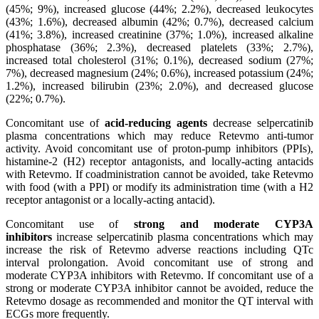
(45%; 9%), increased glucose (44%; 2.2%), decreased leukocytes
(43%; 1.6%), decreased albumin (42%; 0.7%), decreased calcium
(41%; 3.8%), increased creatinine (37%; 1.0%), increased alkaline
phosphatase (36%; 2.3%), decreased platelets (33%; 2.7%),
increased total cholesterol (31%; 0.1%), decreased sodium (27%;
7%), decreased magnesium (24%; 0.6%), increased potassium (24%;
1.2%), increased bilirubin (23%; 2.0%), and decreased glucose
(22%; 0.7%).
Concomitant use of
acid-reducing agents
decrease selpercatinib
plasma concentrations which may reduce Retevmo anti-tumor
activity. Avoid concomitant use of proton-pump inhibitors (PPIs),
histamine-2 (H2) receptor antagonists, and locally-acting antacids
with Retevmo. If coadministration cannot be avoided, take Retevmo
with food (with a PPI) or modify its administration time (with a H2
receptor antagonist or a locally-acting antacid).
Concomitant use of
strong and moderate CYP3A
inhibitors
increase selpercatinib plasma concentrations which may
increase the risk of Retevmo adverse reactions including QTc
interval prolongation. Avoid concomitant use of strong and
moderate CYP3A inhibitors with Retevmo. If concomitant use of a
strong or moderate CYP3A inhibitor cannot be avoided, reduce the
Retevmo dosage as recommended and monitor the QT interval with
ECGs more frequently.