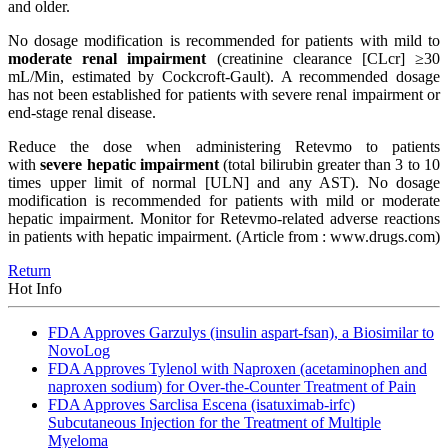
and older.
No dosage modification is recommended for patients with mild to
moderate renal impairment
(creatinine clearance [CLcr] ≥30
mL/Min, estimated by Cockcroft-Gault). A recommended dosage
has not been established for patients with severe renal impairment or
end-stage renal disease.
Reduce the dose when administering Retevmo to patients
with
severe hepatic impairment
(total bilirubin greater than 3 to 10
times upper limit of normal [ULN] and any AST). No dosage
modification is recommended for patients with mild or moderate
hepatic impairment. Monitor for Retevmo-related adverse reactions
in patients with hepatic impairment.
(Article from : www.drugs.com)
Return
Hot Info
FDA Approves Garzulys (insulin aspart-fsan), a Biosimilar to
NovoLog
FDA Approves Tylenol with Naproxen (acetaminophen and
naproxen sodium) for Over-the-Counter Treatment of Pain
FDA Approves Sarclisa Escena (isatuximab-irfc)
Subcutaneous Injection for the Treatment of Multiple
Myeloma