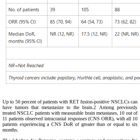
Up to 50 percent of patients with RET fusion-positive NSCLCs can
have tumors that metastasize to the brain.2 Among previously
treated NSCLC patients with measurable brain metastases, 10 out of
11 patients observed intracranial responses (CNS ORR), with all 10
patients experiencing a CNS DoR of greater than or equal to six
months.