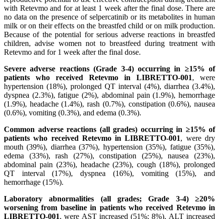
with Retevmo and for at least 1 week after the final dose. There are
no data on the presence of selpercatinib or its metabolites in human
milk or on their effects on the breastfed child or on milk production.
Because of the potential for serious adverse reactions in breastfed
children, advise women not to breastfeed during treatment with
Retevmo and for 1 week after the final dose.
Severe adverse reactions (Grade 3-4) occurring in ≥15% of
patients who received Retevmo in LIBRETTO-001
, were
hypertension (18%), prolonged QT interval (4%), diarrhea (3.4%),
dyspnea (2.3%), fatigue (2%), abdominal pain (1.9%), hemorrhage
(1.9%), headache (1.4%), rash (0.7%), constipation (0.6%), nausea
(0.6%), vomiting (0.3%), and edema (0.3%).
Common adverse reactions (all grades) occurring in ≥15% of
patients who received Retevmo in LIBRETTO-001
, were dry
mouth (39%), diarrhea (37%), hypertension (35%), fatigue (35%),
edema (33%), rash (27%), constipation (25%), nausea (23%),
abdominal pain (23%), headache (23%), cough (18%), prolonged
QT interval (17%), dyspnea (16%), vomiting (15%), and
hemorrhage (15%).
Laboratory abnormalities (all grades; Grade 3-4) ≥20%
worsening from baseline in patients who received Retevmo in
LIBRETTO-001
, were AST increased (51%; 8%), ALT increased