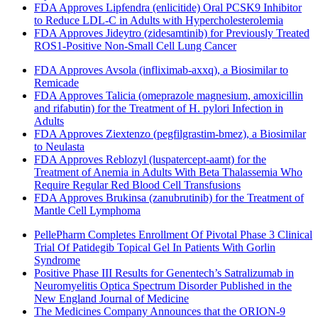
FDA Approves Lipfendra (enlicitide) Oral PCSK9 Inhibitor
to Reduce LDL-C in Adults with Hypercholesterolemia
FDA Approves Jideytro (zidesamtinib) for Previously Treated
ROS1-Positive Non-Small Cell Lung Cancer
FDA Approves Avsola (infliximab-axxq), a Biosimilar to
Remicade
FDA Approves Talicia (omeprazole magnesium, amoxicillin
and rifabutin) for the Treatment of H. pylori Infection in
Adults
FDA Approves Ziextenzo (pegfilgrastim-bmez), a Biosimilar
to Neulasta
FDA Approves Reblozyl (luspatercept-aamt) for the
Treatment of Anemia in Adults With Beta Thalassemia Who
Require Regular Red Blood Cell Transfusions
FDA Approves Brukinsa (zanubrutinib) for the Treatment of
Mantle Cell Lymphoma
PellePharm Completes Enrollment Of Pivotal Phase 3 Clinical
Trial Of Patidegib Topical Gel In Patients With Gorlin
Syndrome
Positive Phase III Results for Genentech’s Satralizumab in
Neuromyelitis Optica Spectrum Disorder Published in the
New England Journal of Medicine
The Medicines Company Announces that the ORION-9