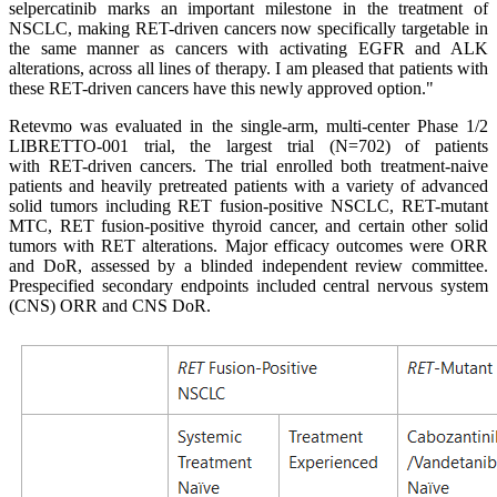
selpercatinib marks an important milestone in the treatment of
NSCLC, making RET-driven cancers now specifically targetable in
the same manner as cancers with activating EGFR and ALK
alterations, across all lines of therapy. I am pleased that patients with
these RET-driven cancers have this newly approved option."
Retevmo was evaluated in the single-arm, multi-center Phase 1/2
LIBRETTO-001 trial, the largest trial (N=702) of patients
with RET-driven cancers. The trial enrolled both treatment-naive
patients and heavily pretreated patients with a variety of advanced
solid tumors including RET fusion-positive NSCLC, RET-mutant
MTC, RET fusion-positive thyroid cancer, and certain other solid
tumors with RET alterations. Major efficacy outcomes were ORR
and DoR, assessed by a blinded independent review committee.
Prespecified secondary endpoints included central nervous system
(CNS) ORR and CNS DoR.