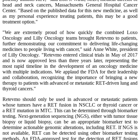
head and neck cancers, Massachusetts General Hospital Cancer
Center. "Based on the published data for this new medicine, as well
as my personal experience treating patients, this may be a good
treatment option."
"We are extremely proud of how quickly the combined Loxo
Oncology and Lilly Oncology teams brought Retevmo to patients,
further demonstrating our commitment to delivering life-changing
medicines to people living with cancer," said Anne White, president
of Lilly Oncology. "Retevmo entered clinical trials in May of 2017
and is now approved less than three years later, representing the
most rapid timeline in the development of an oncology medicine
with multiple indications. We applaud the FDA for their leadership
and collaboration, recognizing the importance of bringing a new
therapy to patients with advanced or metastatic RET-driven lung and
thyroid cancers."
Retevmo should only be used in advanced or metastatic patients
whose tumors have a RET fusion in NSCLC or thyroid cancer or
a RET mutation in MTC. This can be determined through biomarker
testing. Next-generation sequencing (NGS), either with tumor tissue
biopsy or liquid biopsy, can be an appropriate biomarker test to
determine actionable genomic alterations, including RET. If NGS is
not available, RET can be detected using other biomarker testing
methods. An FDA-approved test for the detection of RET fusions