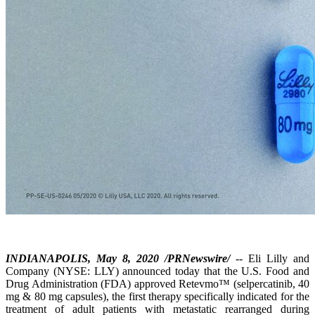
INDIANAPOLIS, May 8, 2020 /PRNewswire/
-- Eli Lilly and
Company (NYSE: LLY) announced today that the U.S. Food and
Drug Administration (FDA) approved Retevmo™ (selpercatinib, 40
mg & 80 mg capsules), the first therapy specifically indicated for the
treatment of adult patients with metastatic rearranged during