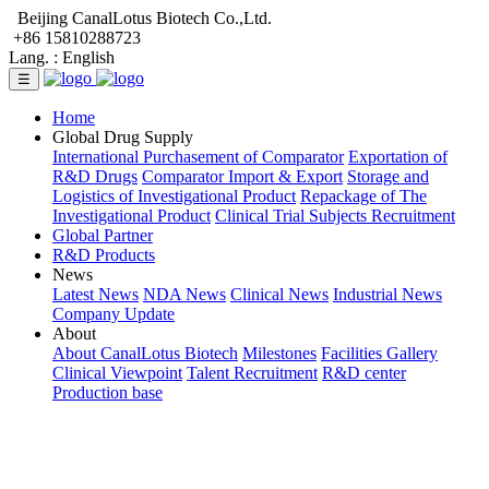
Beijing CanalLotus Biotech Co.,Ltd.
+86 15810288723
Lang. :
English
☰
Home
Global Drug Supply
International Purchasement of Comparator
Exportation of
R&D Drugs
Comparator Import & Export
Storage and
Logistics of Investigational Product
Repackage of The
Investigational Product
Clinical Trial Subjects Recruitment
Global Partner
R&D Products
News
Latest News
NDA News
Clinical News
Industrial News
Company Update
About
About CanalLotus Biotech
Milestones
Facilities Gallery
Clinical Viewpoint
Talent Recruitment
R&D center
Production base