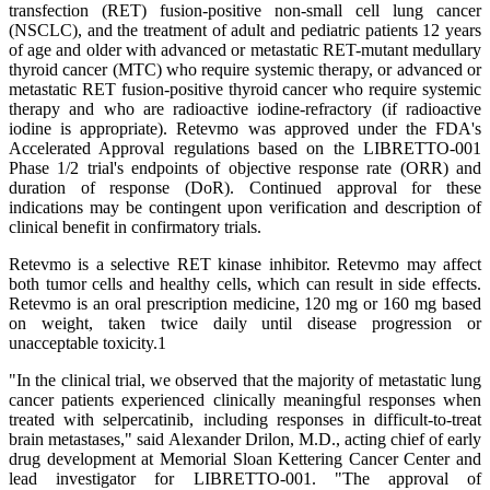
transfection (RET) fusion-positive non-small cell lung cancer
(NSCLC), and the treatment of adult and pediatric patients 12 years
of age and older with advanced or metastatic RET-mutant medullary
thyroid cancer (MTC) who require systemic therapy, or advanced or
metastatic RET fusion-positive thyroid cancer who require systemic
therapy and who are radioactive iodine-refractory (if radioactive
iodine is appropriate). Retevmo was approved under the FDA's
Accelerated Approval regulations based on the LIBRETTO-001
Phase 1/2 trial's endpoints of objective response rate (ORR) and
duration of response (DoR). Continued approval for these
indications may be contingent upon verification and description of
clinical benefit in confirmatory trials.
Retevmo is a selective RET kinase inhibitor. Retevmo may affect
both tumor cells and healthy cells, which can result in side effects.
Retevmo is an oral prescription medicine, 120 mg or 160 mg based
on weight, taken twice daily until disease progression or
unacceptable toxicity.1
"In the clinical trial, we observed that the majority of metastatic lung
cancer patients experienced clinically meaningful responses when
treated with selpercatinib, including responses in difficult-to-treat
brain metastases," said Alexander Drilon, M.D., acting chief of early
drug development at Memorial Sloan Kettering Cancer Center and
lead investigator for LIBRETTO-001. "The approval of