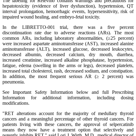
The labeling for Retevmo contains warnings and precautions for
hepatotoxicity (evidence of liver dysfunction), hypertension, QT
interval prolongation, hemorrhagic events, hypersensitivity, risk of
impaired wound healing, and embryo-fetal toxicity.
In the LIBRETTO-001 trial, there was a five percent
discontinuation rate due to adverse reactions (ARs). The most
common ARs, including laboratory abnormalities, (≥25 percent)
were increased aspartate aminotransferase (AST), increased alanine
aminotransferase (ALT), increased glucose, decreased leukocytes,
decreased albumin, decreased calcium, dry mouth, diarrhea,
increased creatinine, increased alkaline phosphatase, hypertension,
fatigue, edema (swelling in the arms or legs), decreased platelets,
increased total cholesterol, rash, decreased sodium, and constipation.
In addition, the most frequent serious AR (≥ 2 percent) was
pneumonia.
See Important Safety Information below and full Prescribing
Information for additional information, including dosing
modifications.
"RET alterations account for the majority of medullary thyroid
cancers and a meaningful percentage of other thyroid cancers. For
patients living with these cancers, the approval of selpercatinib
means they now have a treatment option that selectively and
potently inhibits RET," said Lori J. Wirth, M.D., medical director of