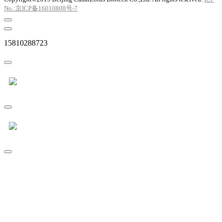
No.:京ICP备16010808号-7
15810288723