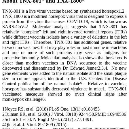
About TNX-801* and TNX-1800*
TNX-801 is a live virus vaccine based on synthesized horsepox1,2.
TNX-1800 is a modified horsepox virus that is designed to express a
protein from the virus that causes COVID-19, which is known as
SARS-CoV-2. Molecular analysis suggests that TNX-801 has
relatively “complete” left and right inverted terminal repeats (ITRs)
while different vaccinia isolates have a variety of deletions in the left
and right ITRs. Therefore, TNX-801 has additional genes, relative
to vaccinia vaccines, that may play roles in host immune interactions
and one or more of such proteins may serve as antigens for
protective immunity. Molecular analysis also shows that horsepox is
closer than modern vaccines in DNA sequence to the vaccine
discovered and disseminated by Dr. Edward Jenner2,3,4. No new
gene elements were added to the natural isolate and the small plaque
size in culture appears identical to the U.S. Centers for Disease
Control publication of the natural isolate5. Relative to vaccinia,
horsepox has substantially decreased virulence in mice1. TNX-801
vaccinated macaques showed no overt clinical signs after
monkeypox challenge6.
1Noyce RS, et al. (2018) PLoS One. 13(1):e0188453
2Tulman ER, et al. (2006) J Virol. 80(18):9244-58.PMID:16940536
3Schrick L et al. N Engl J Med. (2017) 377:1491.
4Qin et al. J. Virol. 89:1809 (2015).