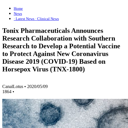
Home
News
· Latest News
· Clinical News
Tonix Pharmaceuticals Announces
Research Collaboration with Southern
Research to Develop a Potential Vaccine
to Protect Against New Coronavirus
Disease 2019 (COVID-19) Based on
Horsepox Virus (TNX-1800)
CanalLotus
•
2020/05/09
1864
•