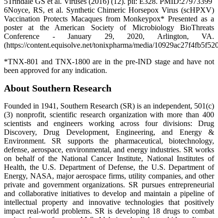
5Trindale GS et al. Viruses (2016) (12). pii: E328. PMID:27973399
6Noyce, RS, et al. Synthetic Chimeric Horsepox Virus (scHPXV)
Vaccination Protects Macaques from Monkeypox* Presented as a
poster at the American Society of Microbiology BioThreats
Conference - January 29, 2020, Arlington, VA.
(https://content.equisolve.net/tonixpharma/media/10929ac27f4fb5f52
*TNX-801 and TNX-1800 are in the pre-IND stage and have not
been approved for any indication.
About Southern Research
Founded in 1941, Southern Research (SR) is an independent, 501(c)
(3) nonprofit, scientific research organization with more than 400
scientists and engineers working across four divisions: Drug
Discovery, Drug Development, Engineering, and Energy &
Environment. SR supports the pharmaceutical, biotechnology,
defense, aerospace, environmental, and energy industries. SR works
on behalf of the National Cancer Institute, National Institutes of
Health, the U.S. Department of Defense, the U.S. Department of
Energy, NASA, major aerospace firms, utility companies, and other
private and government organizations. SR pursues entrepreneurial
and collaborative initiatives to develop and maintain a pipeline of
intellectual property and innovative technologies that positively
impact real-world problems. SR is developing 18 drugs to combat