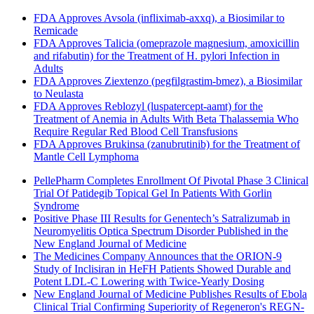
FDA Approves Avsola (infliximab-axxq), a Biosimilar to
Remicade
FDA Approves Talicia (omeprazole magnesium, amoxicillin
and rifabutin) for the Treatment of H. pylori Infection in
Adults
FDA Approves Ziextenzo (pegfilgrastim-bmez), a Biosimilar
to Neulasta
FDA Approves Reblozyl (luspatercept-aamt) for the
Treatment of Anemia in Adults With Beta Thalassemia Who
Require Regular Red Blood Cell Transfusions
FDA Approves Brukinsa (zanubrutinib) for the Treatment of
Mantle Cell Lymphoma
PellePharm Completes Enrollment Of Pivotal Phase 3 Clinical
Trial Of Patidegib Topical Gel In Patients With Gorlin
Syndrome
Positive Phase III Results for Genentech’s Satralizumab in
Neuromyelitis Optica Spectrum Disorder Published in the
New England Journal of Medicine
The Medicines Company Announces that the ORION-9
Study of Inclisiran in HeFH Patients Showed Durable and
Potent LDL-C Lowering with Twice-Yearly Dosing
New England Journal of Medicine Publishes Results of Ebola
Clinical Trial Confirming Superiority of Regeneron's REGN-