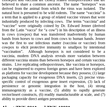
believed to share a common ancestor. The name “horsepox” was
derived from the animal from which the virus was isolated. The
natural host is presumed to be wild rodents. The name “vaccinia” is
a term that is applied to a group of related vaccine viruses that were
industrially produced by infecting cows. The terms “vaccinia” and
“vaccine” were originally coined by Dr. Edward Jenner (derived
from the Latin “vacca” for “a cow”) in his description of an illness
in cows (cowpox) that was transferred inadvertently by human
hands from horses to cows and from cows to human hands. Jenner
was the first to use infectious matter (vaccinia or vaccine) from
cowpox to elicit protective immunity to smallpox by intentional
“vaccination”. Although horsepox is not considered to be a
vaccinia, modern DNA analysis reveals more variation between
different vaccinia strains than between horsepox and certain vaccinia
strains. Live replicating orthopoxviruses, like vaccinia or horsepox,
can be engineered to express foreign genes and have been explored
as platforms for vaccine development because they possess; (1) large
packaging capacity for exogenous DNA inserts, (2) precise virus-
specific control of exogenous gene insert expression, (3) lack of
persistence or genomic integration in the host, (4) strong
immunogenicity as a vaccine, (5) ability to rapidly generate
vector/insert constructs, (6) readily manufacturable at scale, and (7)
ability to provide direct antigen presentation.