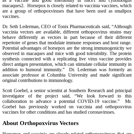
as a vaccine and good tolerability in mice1 and cynomolgus
macaques2. Horsepox is closely related to vaccinia vaccines, which
are a group of orthopoxviruses that have been used as smallpox
vaccines.
Dr. Seth Lederman, CEO of Tonix Pharmaceuticals said, “Although
vaccinia vectors are available, different orthopoxvirus strains may
behave differently as vectors in part because of their different
repertoire of genes that modulate immune responses and host range.
Potential advantages of horsepox are the strong immunogenicity we
observed in macaques and mice with good tolerability. The protein
synthesis connected with a replicating live virus vaccine provides
direct antigen presentation, which can stimulate cellular immunity in
addition to humoral immunity.” Dr. Lederman was formerly an
associate professor at Columbia University and made significant
original contributions to immunology.
Scott Goebel, a senior scientist at Southern Research and principal
investigator of the project said, “We look forward to this
collaboration to advance a potential COVID-19 vaccine.” Mr.
Goebel has previously worked on vaccinia and orthopoxvirus
vaccines for other conditions and has studied coronaviruses.
About Orthopoxvirus Vectors
Horsepox and vaccinia are closely related orthopoxviruses that are