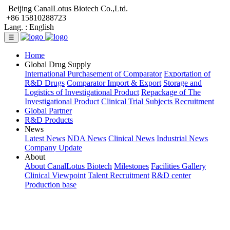
Beijing CanalLotus Biotech Co.,Ltd.
+86 15810288723
Lang. :
English
☰
Home
Global Drug Supply
International Purchasement of Comparator
Exportation of
R&D Drugs
Comparator Import & Export
Storage and
Logistics of Investigational Product
Repackage of The
Investigational Product
Clinical Trial Subjects Recruitment
Global Partner
R&D Products
News
Latest News
NDA News
Clinical News
Industrial News
Company Update
About
About CanalLotus Biotech
Milestones
Facilities Gallery
Clinical Viewpoint
Talent Recruitment
R&D center
Production base