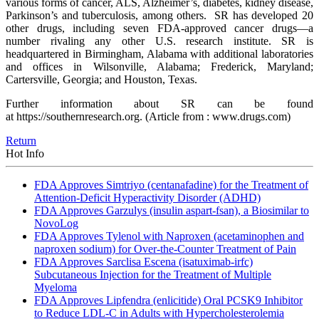
various forms of cancer, ALS, Alzheimer’s, diabetes, kidney disease,
Parkinson’s and tuberculosis, among others. SR has developed 20
other drugs, including seven FDA-approved cancer drugs—a
number rivaling any other U.S. research institute. SR is
headquartered in Birmingham, Alabama with additional laboratories
and offices in Wilsonville, Alabama; Frederick, Maryland;
Cartersville, Georgia; and Houston, Texas.
Further information about SR can be found
at https://southernresearch.org.
(Article from : www.drugs.com)
Return
Hot Info
FDA Approves Simtriyo (centanafadine) for the Treatment of
Attention-Deficit Hyperactivity Disorder (ADHD)
FDA Approves Garzulys (insulin aspart-fsan), a Biosimilar to
NovoLog
FDA Approves Tylenol with Naproxen (acetaminophen and
naproxen sodium) for Over-the-Counter Treatment of Pain
FDA Approves Sarclisa Escena (isatuximab-irfc)
Subcutaneous Injection for the Treatment of Multiple
Myeloma
FDA Approves Lipfendra (enlicitide) Oral PCSK9 Inhibitor
to Reduce LDL-C in Adults with Hypercholesterolemia