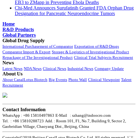
EB3 to ZMapp in Preventing Ebola Deaths
Chi-Med Announces Surufatinib Granted FDA Orphan Drug
Designation for Pancreatic Neuroendocrine Tumors
Home
R&D Products
Global Partners
Global Drug Supply
International Purchasement of Comparator
Exportation of R&D Drugs
Comparator Import & Export
Storage & Logistics of Investigational Product
Repackage of The Investigational Product
Clinical Trial Subjects Recruitment
News
Latest News
NDA News
Clinical News
Industrial News
Company Update
About Us
About CanalLotus Biotech
Big Events
Photo Wall
Clinical Viewpoint
Talent
Recruitment
Contact Information
WhatsApp : +86 15810497863
E-Mail : szhang@indoocro.com
Tel. : +86 15810288723
Add. : Room 101, F1, No.7, Building 9, Sector 2,
Gaobeidian Village, Chaoyang Dist., Beijing, China
Copyright©2019 Beijing CanalLotus Biotech Co.,Ltd. All rights reserved.
ICP