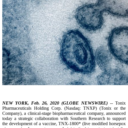
NEW YORK, Feb. 26, 2020 (GLOBE NEWSWIRE)
-- Tonix
Pharmaceuticals Holding Corp. (Nasdaq: TNXP) (Tonix or the
Company), a clinical-stage biopharmaceutical company, announced
today a strategic collaboration with Southern Research to support
the development of a vaccine, TNX-1800* (live modified horsepox