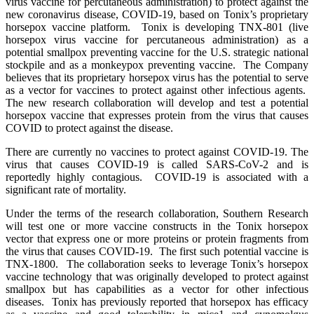
virus vaccine for percutaneous administration) to protect against the
new coronavirus disease, COVID-19, based on Tonix’s proprietary
horsepox vaccine platform. Tonix is developing TNX-801 (live
horsepox virus vaccine for percutaneous administration) as a
potential smallpox preventing vaccine for the U.S. strategic national
stockpile and as a monkeypox preventing vaccine. The Company
believes that its proprietary horsepox virus has the potential to serve
as a vector for vaccines to protect against other infectious agents.
The new research collaboration will develop and test a potential
horsepox vaccine that expresses protein from the virus that causes
COVID to protect against the disease.
There are currently no vaccines to protect against COVID-19. The
virus that causes COVID-19 is called SARS-CoV-2 and is
reportedly highly contagious. COVID-19 is associated with a
significant rate of mortality.
Under the terms of the research collaboration, Southern Research
will test one or more vaccine constructs in the Tonix horsepox
vector that express one or more proteins or protein fragments from
the virus that causes COVID-19. The first such potential vaccine is
TNX-1800. The collaboration seeks to leverage Tonix’s horsepox
vaccine technology that was originally developed to protect against
smallpox but has capabilities as a vector for other infectious
diseases. Tonix has previously reported that horsepox has efficacy