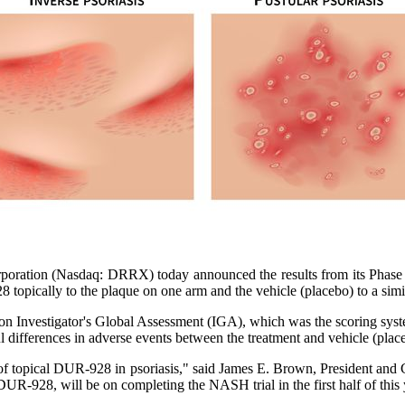
ation (Nasdaq: DRRX) today announced the results from its Phase 2a 
topically to the plaque on one arm and the vehicle (placebo) to a simil
n Investigator's Global Assessment (IGA), which was the scoring system
 differences in adverse events between the treatment and vehicle (plac
t of topical DUR-928 in psoriasis," said James E. Brown, President an
UR-928, will be on completing the NASH trial in the first half of this y