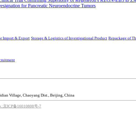
Clinical Trial Confirming Superiority of Regeneron's REGN-EB3 to Z
ignation for Pancreatic Neuroendocrine Tumors
r Import & Export
Storage & Logistics of Investigational Product
Repackage of Th
cruitment
idian Village, Chaoyang Dist., Beijing, China
o.:京ICP备16010808号-7