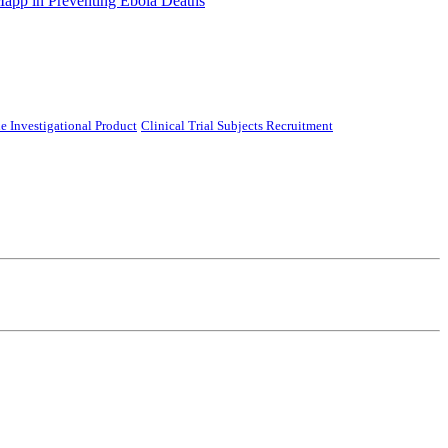
Mapp in Preventing Ebola Deaths
e Investigational Product
Clinical Trial Subjects Recruitment