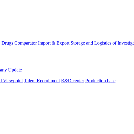
D Drugs
Comparator Import & Export
Storage and Logistics of Investig
any Update
al Viewpoint
Talent Recruitment
R&D center
Production base