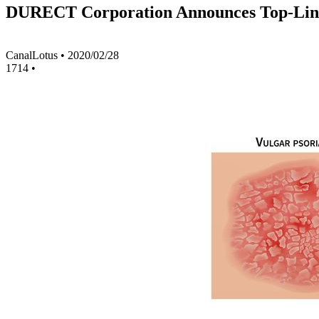
DURECT Corporation Announces Top-Line Re
CanalLotus
•
2020/02/28
1714
•