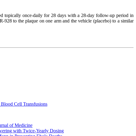
d topically once-daily for 28 days with a 28-day follow-up period in
R-928 to the plaque on one arm and the vehicle (placebo) to a similar
 Blood Cell Transfusions
urnal of Medicine
ering with Twice-Yearly Dosing