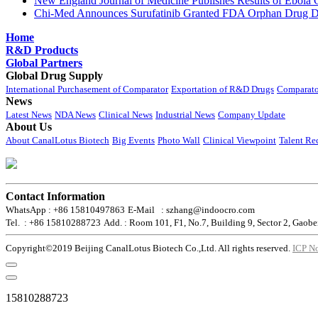
New England Journal of Medicine Publishes Results of Ebola 
Chi-Med Announces Surufatinib Granted FDA Orphan Drug Des
Home
R&D Products
Global Partners
Global Drug Supply
International Purchasement of Comparator
Exportation of R&D Drugs
Comparato
News
Latest News
NDA News
Clinical News
Industrial News
Company Update
About Us
About CanalLotus Biotech
Big Events
Photo Wall
Clinical Viewpoint
Talent Re
Contact Information
WhatsApp : +86 15810497863
E-Mail : szhang@indoocro.com
Tel. : +86 15810288723
Add. : Room 101, F1, No.7, Building 9, Sector 2, Gaobe
Copyright©2019 Beijing CanalLotus Biotech Co.,Ltd. All rights reserved.
ICP N
15810288723