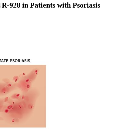
-928 in Patients with Psoriasis