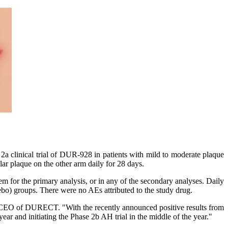
clinical trial of DUR-928 in patients with mild to moderate plaque
ar plaque on the other arm daily for 28 days.
 for the primary analysis, or in any of the secondary analyses. Daily
ebo) groups. There were no AEs attributed to the study drug.
d CEO of DURECT. "With the recently announced positive results from
ear and initiating the Phase 2b AH trial in the middle of the year."