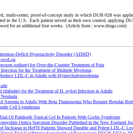
led, multi-center, proof-of-concept study in which DUR-928 was applie
cted in the U.S. Each patient served as their own control, applying DU
lowed for an additional four weeks.
(Article from : www.drugs.com)
ttention-Deficit Hyperactivity Disorder (ADHD)
 NovoLog
oxen sodium) for Over-the-Counter Treatment of Pain
Injection for the Treatment of Multiple Myeloma
 Reduce LDL-C in Adults with Hypercholesterolemia
cade
fabutin) for the Treatment of H. pylori Infection in Adults
 Neulasta
 of Anemia in Adults With Beta Thalassemia Who Require Regular Red
Mantle Cell Lymphoma
rial Of Patidegib Topical Gel In Patients With Gorlin Syndrome
uromyelitis Optica Spectrum Disorder Published in the New England Jo
 Inclisiran in HeFH Patients Showed Durable and Potent LDL-C Low