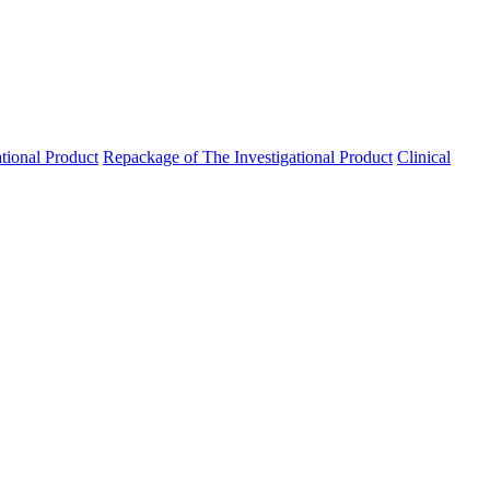
ational Product
Repackage of The Investigational Product
Clinical