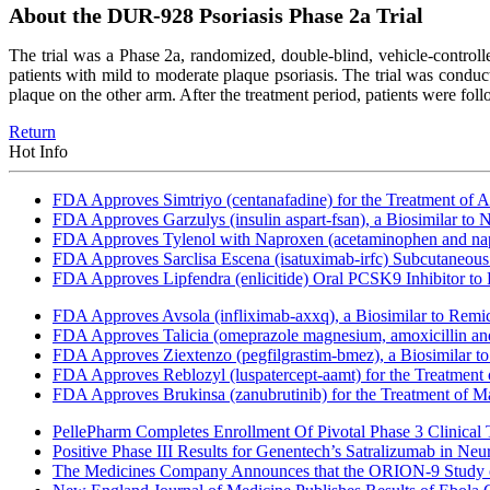
About the DUR-928 Psoriasis Phase 2a Trial
The trial was a Phase 2a, randomized, double-blind, vehicle-control
patients with mild to moderate plaque psoriasis. The trial was condu
plaque on the other arm. After the treatment period, patients were fol
Return
Hot Info
FDA Approves Simtriyo (centanafadine) for the Treatment of A
FDA Approves Garzulys (insulin aspart-fsan), a Biosimilar to
FDA Approves Tylenol with Naproxen (acetaminophen and napr
FDA Approves Sarclisa Escena (isatuximab-irfc) Subcutaneous 
FDA Approves Lipfendra (enlicitide) Oral PCSK9 Inhibitor to
FDA Approves Avsola (infliximab-axxq), a Biosimilar to Remi
FDA Approves Talicia (omeprazole magnesium, amoxicillin and ri
FDA Approves Ziextenzo (pegfilgrastim-bmez), a Biosimilar to
FDA Approves Reblozyl (luspatercept-aamt) for the Treatment
FDA Approves Brukinsa (zanubrutinib) for the Treatment of 
PellePharm Completes Enrollment Of Pivotal Phase 3 Clinical T
Positive Phase III Results for Genentech’s Satralizumab in Ne
The Medicines Company Announces that the ORION-9 Study of