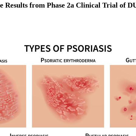
sults from Phase 2a Clinical Trial of DUR