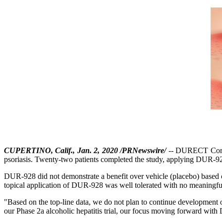
CUPERTINO, Calif., Jan. 2, 2020 /PRNewswire/
-- DURECT Corpor
psoriasis. Twenty-two patients completed the study, applying DUR-928 
DUR-928 did not demonstrate a benefit over vehicle (placebo) based o
topical application of DUR-928 was well tolerated with no meaningful
"Based on the top-line data, we do not plan to continue developmen
our Phase 2a alcoholic hepatitis trial, our focus moving forward with D