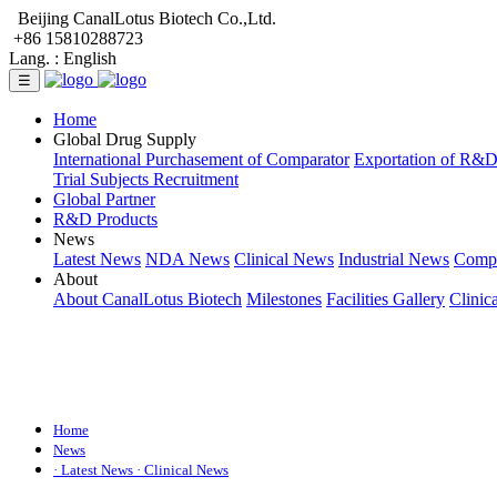
Beijing CanalLotus Biotech Co.,Ltd.
+86 15810288723
Lang. :
English
☰
Home
Global Drug Supply
International Purchasement of Comparator
Exportation of R&
Trial Subjects Recruitment
Global Partner
R&D Products
News
Latest News
NDA News
Clinical News
Industrial News
Comp
About
About CanalLotus Biotech
Milestones
Facilities Gallery
Clinic
Home
News
· Latest News
· Clinical News