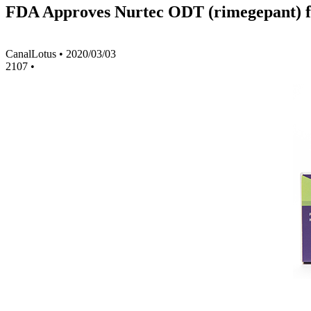
FDA Approves Nurtec ODT (rimegepant) fo
CanalLotus
•
2020/03/03
2107
•