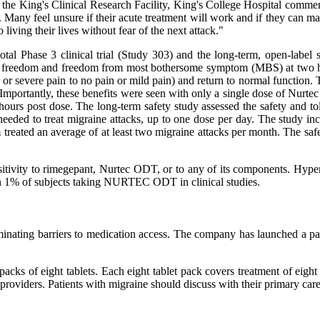
the King's Clinical Research Facility, King's College Hospital comment
ck. Many feel unsure if their acute treatment will work and if they can 
living their lives without fear of the next attack."
l Phase 3 clinical trial (Study 303) and the long-term, open-label 
f pain freedom and freedom from most bothersome symptom (MBS) at two
te or severe pain to no pain or mild pain) and return to normal function.
mportantly, these benefits were seen with only a single dose of Nurtec
urs post dose. The long-term safety study assessed the safety and tole
eded to treat migraine attacks, up to one dose per day. The study inc
treated an average of at least two migraine attacks per month. The safe
sitivity to rimegepant, Nurtec ODT, or to any of its components. Hyper
than 1% of subjects taking NURTEC ODT in clinical studies.
nating barriers to medication access. The company has launched a pati
cks of eight tablets. Each eight tablet pack covers treatment of eigh
e providers. Patients with migraine should discuss with their primary ca