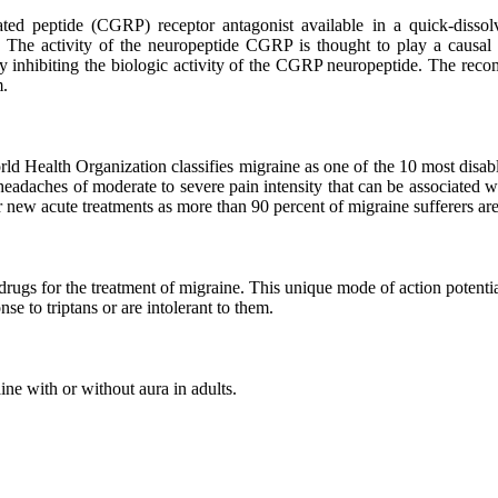
elated peptide (CGRP) receptor antagonist available in a quick-dis
s. The activity of the neuropeptide CGRP is thought to play a caus
by inhibiting the biologic activity of the CGRP neuropeptide. The r
m.
d Health Organization classifies migraine as one of the 10 most disabli
headaches of moderate to severe pain intensity that can be associated 
for new acute treatments as more than 90 percent of migraine sufferers a
ugs for the treatment of migraine. This unique mode of action potentially
se to triptans or are intolerant to them.
ne with or without aura in adults.