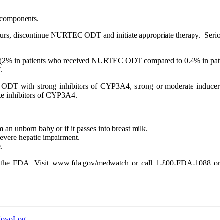
 components.
 occurs, discontinue NURTEC ODT and initiate appropriate therapy. Serio
(2% in patients who received NURTEC ODT compared to 0.4% in patien
.
ODT with strong inhibitors of CYP3A4, strong or moderate inducer
e inhibitors of CYP3A4.
n unborn baby or if it passes into breast milk.
vere hepatic impairment.
.
to the FDA. Visit www.fda.gov/medwatch or call 1-800-FDA-1088 or 
 NovoLog