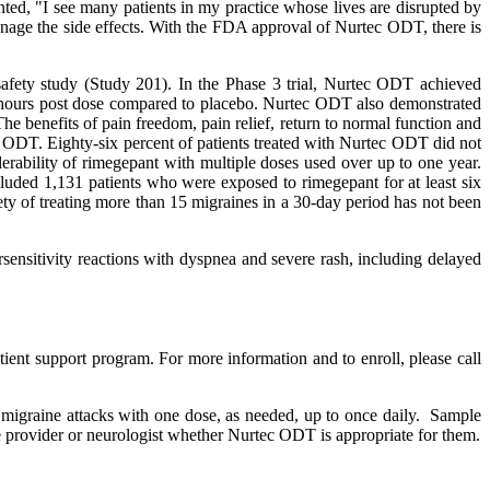
ed, "I see many patients in my practice whose lives are disrupted by
manage the side effects. With the FDA approval of Nurtec ODT, there is
safety study (Study 201). In the Phase 3 trial, Nurtec ODT achieved
 hours post dose compared to placebo. Nurtec ODT also demonstrated
 The benefits of pain freedom, pain relief, return to normal function and
 ODT. Eighty-six percent of patients treated with Nurtec ODT did not
rability of rimegepant with multiple doses used over up to one year.
luded 1,131 patients who were exposed to rimegepant for at least six
ty of treating more than 15 migraines in a 30-day period has not been
sensitivity reactions with dyspnea and severe rash, including delayed
ent support program. For more information and to enroll, please call
t migraine attacks with one dose, as needed, up to once daily. Sample
re provider or neurologist whether Nurtec ODT is appropriate for them.