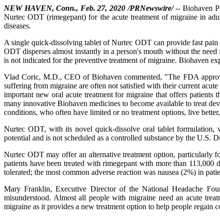
NEW HAVEN, Conn., Feb. 27, 2020 /PRNewswire/
-- Biohaven P
Nurtec ODT (rimegepant) for the acute treatment of migraine in adu
diseases.
A single quick-dissolving tablet of Nurtec ODT can provide fast pain r
ODT disperses almost instantly in a person's mouth without the need 
is not indicated for the preventive treatment of migraine. Biohaven expec
Vlad Coric, M.D., CEO of Biohaven commented, "The FDA approval 
suffering from migraine are often not satisfied with their current acut
important new oral acute treatment for migraine that offers patients 
many innovative Biohaven medicines to become available to treat deva
conditions, who often have limited or no treatment options, live better
Nurtec ODT, with its novel quick-dissolve oral tablet formulation,
potential and is not scheduled as a controlled substance by the U.S.
Nurtec ODT may offer an alternative treatment option, particularly fo
patients have been treated with rimegepant with more than 113,000 dos
tolerated; the most common adverse reaction was nausea (2%) in pat
Mary Franklin, Executive Director of the National Headache Foun
misunderstood. Almost all people with migraine need an acute trea
migraine as it provides a new treatment option to help people regain con