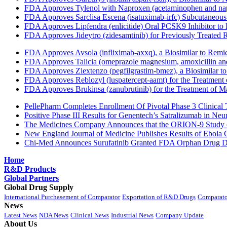
FDA Approves Tylenol with Naproxen (acetaminophen and napr
FDA Approves Sarclisa Escena (isatuximab-irfc) Subcutaneous 
FDA Approves Lipfendra (enlicitide) Oral PCSK9 Inhibitor to
FDA Approves Jideytro (zidesamtinib) for Previously Treated
FDA Approves Avsola (infliximab-axxq), a Biosimilar to Remi
FDA Approves Talicia (omeprazole magnesium, amoxicillin and ri
FDA Approves Ziextenzo (pegfilgrastim-bmez), a Biosimilar to
FDA Approves Reblozyl (luspatercept-aamt) for the Treatment
FDA Approves Brukinsa (zanubrutinib) for the Treatment of 
PellePharm Completes Enrollment Of Pivotal Phase 3 Clinical T
Positive Phase III Results for Genentech’s Satralizumab in Ne
The Medicines Company Announces that the ORION-9 Study of
New England Journal of Medicine Publishes Results of Ebola 
Chi-Med Announces Surufatinib Granted FDA Orphan Drug Des
Home
R&D Products
Global Partners
Global Drug Supply
International Purchasement of Comparator
Exportation of R&D Drugs
Comparato
News
Latest News
NDA News
Clinical News
Industrial News
Company Update
About Us