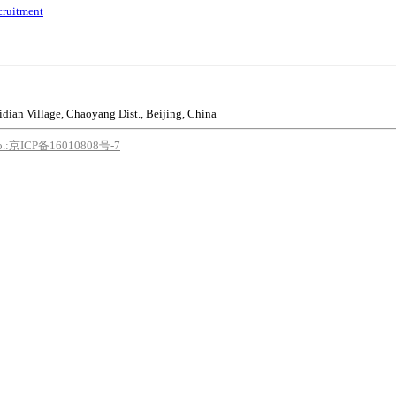
cruitment
idian Village, Chaoyang Dist., Beijing, China
o.:京ICP备16010808号-7