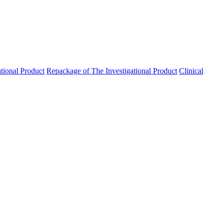
ational Product
Repackage of The Investigational Product
Clinical