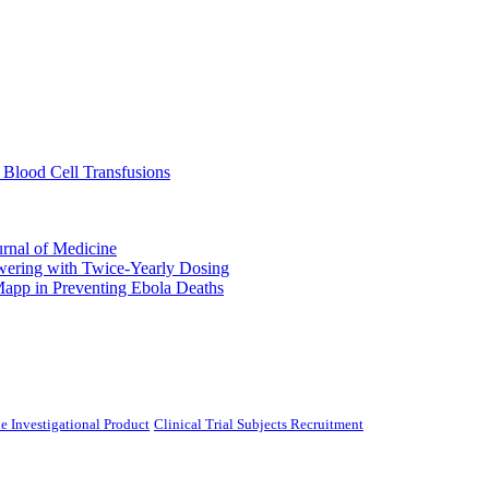
 Blood Cell Transfusions
urnal of Medicine
ering with Twice-Yearly Dosing
Mapp in Preventing Ebola Deaths
e Investigational Product
Clinical Trial Subjects Recruitment