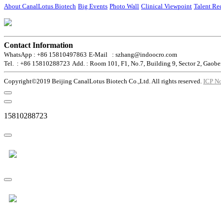
About CanalLotus Biotech
Big Events
Photo Wall
Clinical Viewpoint
Talent Re
Contact Information
WhatsApp : +86 15810497863
E-Mail : szhang@indoocro.com
Tel. : +86 15810288723
Add. : Room 101, F1, No.7, Building 9, Sector 2, Gaobe
Copyright©2019 Beijing CanalLotus Biotech Co.,Ltd. All rights reserved.
ICP N
15810288723