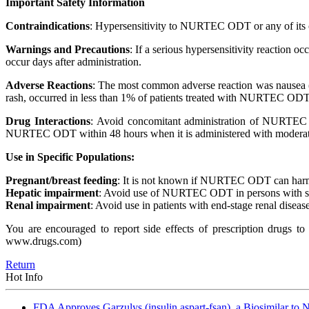
Important Safety Information
Contraindications
: Hypersensitivity to NURTEC ODT or any of its
Warnings and Precautions
: If a serious hypersensitivity reaction
occur days after administration.
Adverse Reactions
: The most common adverse reaction was nausea 
rash, occurred in less than 1% of patients treated with NURTEC ODT
Drug Interactions
: Avoid concomitant administration of NURTEC 
NURTEC ODT within 48 hours when it is administered with moderat
Use in Specific Populations:
Pregnant/breast feeding
: It is not known if NURTEC ODT can harm a
Hepatic impairment
: Avoid use of NURTEC ODT in persons with se
Renal impairment
: Avoid use in patients with end-stage renal disease
You are encouraged to report side effects of prescription drugs 
www.drugs.com)
Return
Hot Info
FDA Approves Garzulys (insulin aspart-fsan), a Biosimilar to