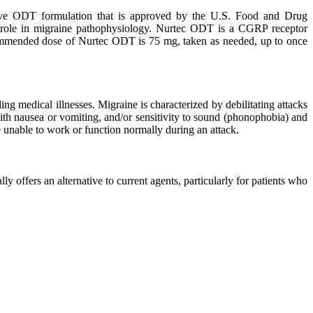
solve ODT formulation that is approved by the U.S. Food and Drug
al role in migraine pathophysiology. Nurtec ODT is a CGRP receptor
ecommended dose of Nurtec ODT is 75 mg, taken as needed, up to once
ng medical illnesses. Migraine is characterized by debilitating attacks
with nausea or vomiting, and/or sensitivity to sound (phonophobia) and
re unable to work or function normally during an attack.
 offers an alternative to current agents, particularly for patients who