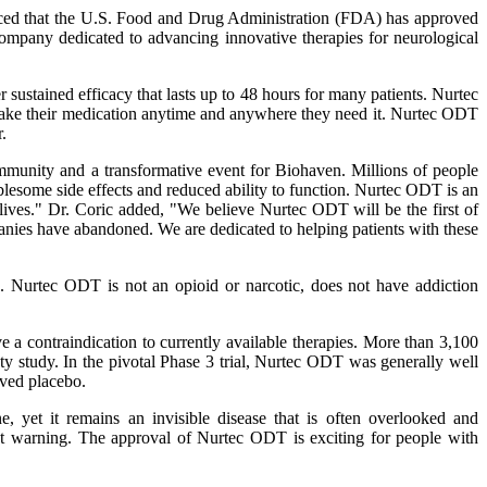
 that the U.S. Food and Drug Administration (FDA) has approved
ompany dedicated to advancing innovative therapies for neurological
 sustained efficacy that lasts up to 48 hours for many patients. Nurtec
o take their medication anytime and anywhere they need it. Nurtec ODT
.
nity and a transformative event for Biohaven. Millions of people
oublesome side effects and reduced ability to function. Nurtec ODT is an
r lives." Dr. Coric added, "We believe Nurtec ODT will be the first of
anies have abandoned. We are dedicated to helping patients with these
e. Nurtec ODT is not an opioid or narcotic, does not have addiction
e a contraindication to currently available therapies. More than 3,100
ety study. In the pivotal Phase 3 trial, Nurtec ODT was generally well
ved placebo.
yet it remains an invisible disease that is often overlooked and
ut warning. The approval of Nurtec ODT is exciting for people with