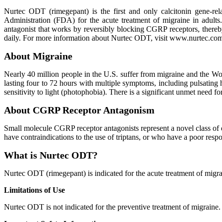
Nurtec ODT (rimegepant) is the first and only calcitonin gene-r
Administration (FDA) for the acute treatment of migraine in adult
antagonist that works by reversibly blocking CGRP receptors, there
daily. For more information about Nurtec ODT, visit www.nurtec.co
About Migraine
Nearly 40 million people in the U.S. suffer from migraine and the Worl
lasting four to 72 hours with multiple symptoms, including pulsating 
sensitivity to light (photophobia). There is a significant unmet need 
About CGRP Receptor Antagonism
Small molecule CGRP receptor antagonists represent a novel class of dr
have contraindications to the use of triptans, or who have a poor respon
What is Nurtec ODT?
Nurtec ODT (rimegepant) is indicated for the acute treatment of migrai
Limitations of Use
Nurtec ODT is not indicated for the preventive treatment of migraine.