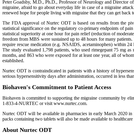
Peter Goadsby, M.D., Ph.D., Professor of Neurology and Director of 
migraine, afraid to go about everyday life in case of a migraine atta
renewed hope for people living with migraine that they can get back to 
The FDA approval of Nurtec ODT is based on results from the pivota
statistical significance on the regulatory co-primary endpoints o
statistical superiority at one hour for pain relief (reduction of modera
freedom from MBS were sustained up to 48 hours for many patients. I
require rescue medication (e.g. NSAIDS, acetaminophen) within 24 ho
The study evaluated 1,798 patients, who used rimegepant 75 mg as ne
months, and 863 who were exposed for at least one year, all of whom 
established.
Nurtec ODT is contraindicated in patients with a history of hypersen
serious hypersensitivity days after administration, occurred in less 
Biohaven's Commitment to Patient Access
Biohaven is committed to supporting the migraine community by elimi
1-833-4-NURTEC or visit www.nurtec.com.
Nurtec ODT will be available in pharmacies in early March 2020 in pa
packs containing two tablets will also be made available to healthcar
About Nurtec ODT