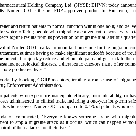
harmaceutical Holding Company Ltd. (NYSE: BHVN) today announced
lts. Nurtec ODT is the first FDA-approved product for Biohaven, a c
elief and return patients to normal function within one hour, and deliver
for water, offering people with migraine a convenient, discreet way t
ts topline results from its prevention of migraine trial later this quarter
of Nurtec ODT marks an important milestone for the migraine commu
e treatment, at times having to make significant tradeoffs because of tr
the potential to quickly reduce and eliminate pain and get back to thei
stating neurological diseases, a therapeutic category many other comp
, more productive lives."
 works by blocking CGRP receptors, treating a root cause of migrain
 Drug Enforcement Administration.
r patients who experience inadequate efficacy, poor tolerability, or hav
es administered in clinical trials, including a one-year long-term saf
ients who received Nurtec ODT compared to 0.4% of patients who recei
dation commented, "Everyone knows someone living with migraine, 
tment to stop a migraine attack as it occurs, which can happen witho
trol of their attacks and their lives."