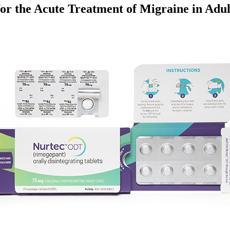
r the Acute Treatment of Migraine in Adul