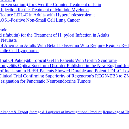
oxen sodium) for Over-the-Counter Treatment of Pain
Injection for the Treatment of Multiple Myeloma
 Reduce LDL-C in Adults with Hypercholesterolemia
 ROS1-Positive Non-Small Cell Lung Cancer
cade
fabutin) for the Treatment of H. pylori Infection in Adults
 Neulasta
 of Anemia in Adults With Beta Thalassemia Who Require Regular Red
Mantle Cell Lymphoma
rial Of Patidegib Topical Gel In Patients With Gorlin Syndrome
uromyelitis Optica Spectrum Disorder Published in the New England Jo
 Inclisiran in HeFH Patients Showed Durable and Potent LDL-C Low
Clinical Trial Confirming Superiority of Regeneron's REGN-EB3 to Z
ignation for Pancreatic Neuroendocrine Tumors
r Import & Export
Storage & Logistics of Investigational Product
Repackage of Th