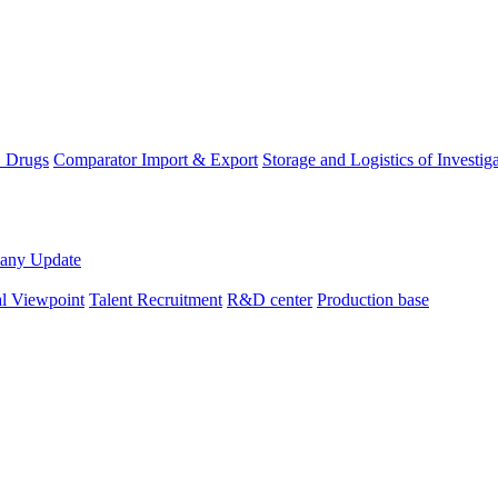
D Drugs
Comparator Import & Export
Storage and Logistics of Investig
any Update
al Viewpoint
Talent Recruitment
R&D center
Production base