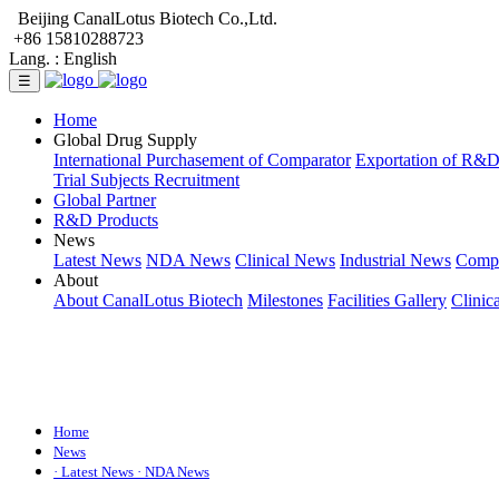
Beijing CanalLotus Biotech Co.,Ltd.
+86 15810288723
Lang. :
English
☰
Home
Global Drug Supply
International Purchasement of Comparator
Exportation of R&
Trial Subjects Recruitment
Global Partner
R&D Products
News
Latest News
NDA News
Clinical News
Industrial News
Comp
About
About CanalLotus Biotech
Milestones
Facilities Gallery
Clinic
Home
News
· Latest News
· NDA News