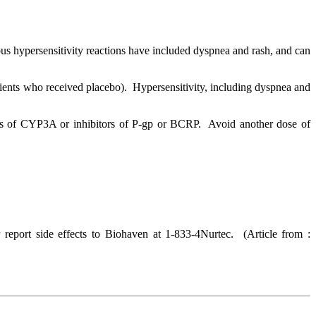
us hypersensitivity reactions have included dyspnea and rash, and can
ts who received placebo). Hypersensitivity, including dyspnea and
s of CYP3A or inhibitors of P-gp or BCRP. Avoid another dose of
report side effects to Biohaven at 1-833-4Nurtec.
(Article from :