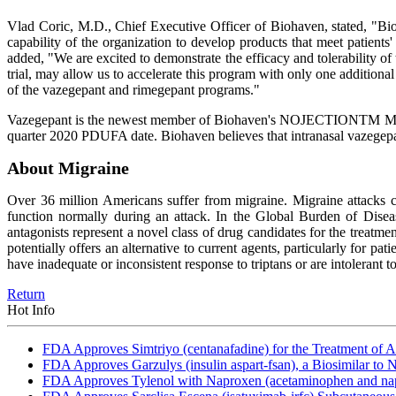
Vlad Coric, M.D., Chief Executive Officer of Biohaven, stated, "Bio
capability of the organization to develop products that meet patients'
added, "We are excited to demonstrate the efficacy and tolerability of 
trial, may allow us to accelerate this program with only one additional
of the vazegepant and rimegepant programs."
Vazegepant is the newest member of Biohaven's NOJECTIONTM Migrain
quarter 2020 PDUFA date. Biohaven believes that intranasal vazegepa
About Migraine
Over 36 million Americans suffer from migraine. Migraine attacks c
function normally during an attack. In the Global Burden of Disea
antagonists represent a novel class of drug candidates for the treatme
potentially offers an alternative to current agents, particularly for p
have inadequate or inconsistent response to triptans or are intolerant t
Return
Hot Info
FDA Approves Simtriyo (centanafadine) for the Treatment of A
FDA Approves Garzulys (insulin aspart-fsan), a Biosimilar to
FDA Approves Tylenol with Naproxen (acetaminophen and napr