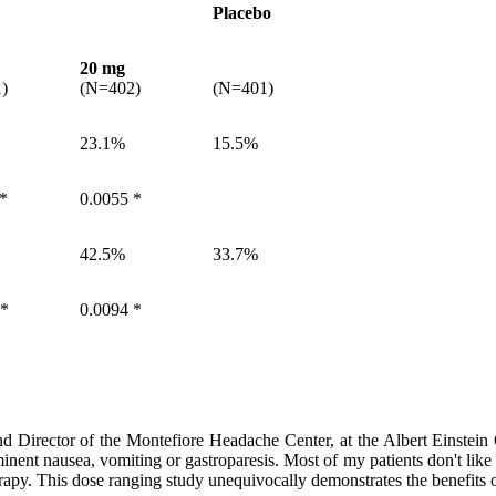
Placebo
20 mg
)
(N=402)
(N=401)
23.1%
15.5%
 *
0.0055 *
42.5%
33.7%
 *
0.0094 *
d Director of the Montefiore Headache Center, at the Albert Einstei
minent nausea, vomiting or gastroparesis. Most of my patients don't like
erapy. This dose ranging study unequivocally demonstrates the benefits 