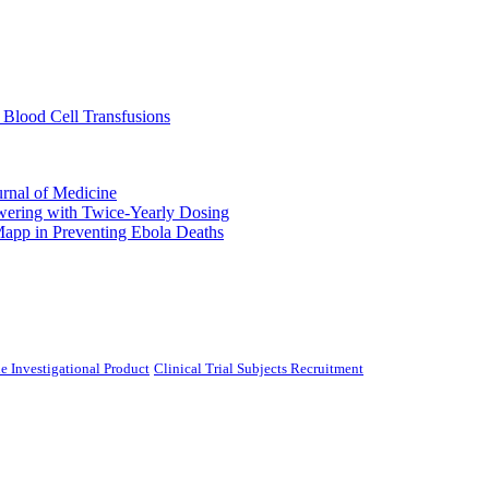
 Blood Cell Transfusions
urnal of Medicine
ering with Twice-Yearly Dosing
Mapp in Preventing Ebola Deaths
e Investigational Product
Clinical Trial Subjects Recruitment