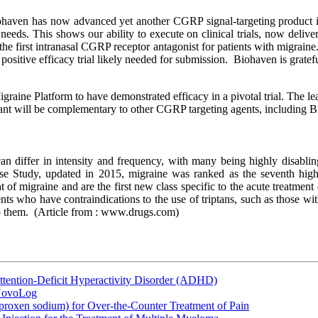
haven has now advanced yet another CGRP signal-targeting product int
 needs. This shows our ability to execute on clinical trials, now delive
the first intranasal CGRP receptor antagonist for patients with migraine.
 positive efficacy trial likely needed for submission. Biohaven is gratef
e Platform to have demonstrated efficacy in a pivotal trial. The l
nt will be complementary to other CGRP targeting agents, including B
an differ in intensity and frequency, with many being highly disablin
se Study, updated in 2015, migraine was ranked as the seventh high
nt of migraine and are the first new class specific to the acute treatmen
atients who have contraindications to the use of triptans, such as those 
o them.
(Article from : www.drugs.com)
ttention-Deficit Hyperactivity Disorder (ADHD)
 NovoLog
oxen sodium) for Over-the-Counter Treatment of Pain