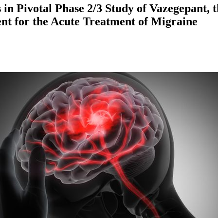
s in Pivotal Phase 2/3 Study of Vazegepant,
nt for the Acute Treatment of Migraine