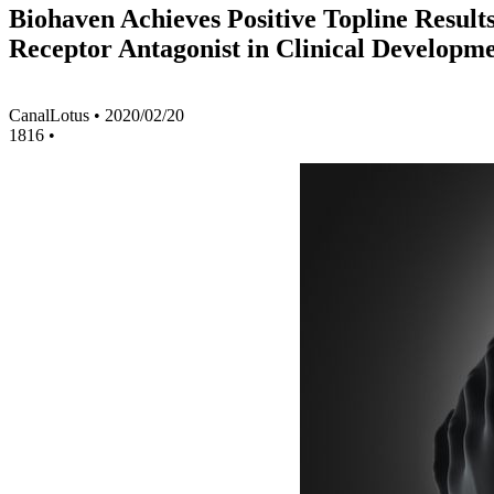
Biohaven Achieves Positive Topline Result
Receptor Antagonist in Clinical Developme
CanalLotus
•
2020/02/20
1816
•