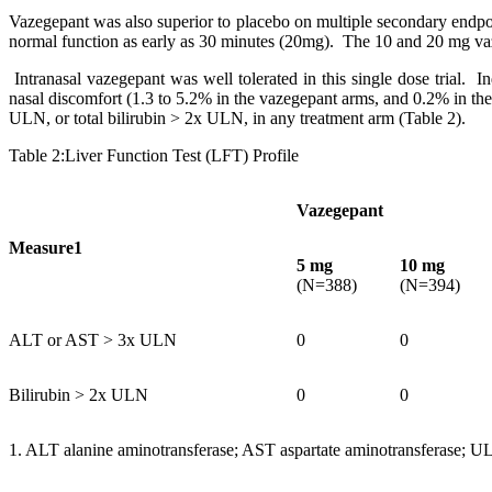
Vazegepant was also superior to placebo on multiple secondary endpoi
normal function as early as 30 minutes (20mg). The 10 and 20 mg vaze
Intranasal vazegepant was well tolerated in this single dose trial.
nasal discomfort (1.3 to 5.2% in the vazegepant arms, and 0.2% in th
ULN, or total bilirubin > 2x ULN, in any treatment arm (Table 2).
Table 2:Liver Function Test (LFT) Profile
Vazegepant
Measure1
5 mg
10 mg
(N=388)
(N=394)
ALT or AST > 3x ULN
0
0
Bilirubin > 2x ULN
0
0
1. ALT alanine aminotransferase; AST aspartate aminotransferase; U