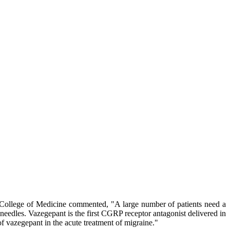
n College of Medicine commented, "A large number of patients need a
 needles. Vazegepant is the first CGRP receptor antagonist delivered in
of vazegepant in the acute treatment of migraine."