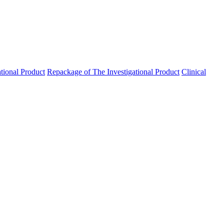
ational Product
Repackage of The Investigational Product
Clinical