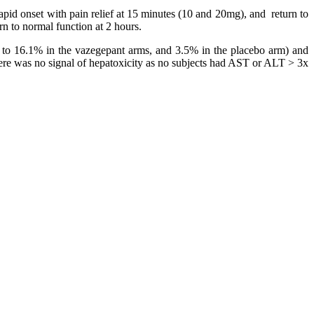
pid onset with pain relief at 15 minutes (10 and 20mg), and return to
n to normal function at 2 hours.
.5 to 16.1% in the vazegepant arms, and 3.5% in the placebo arm) and
here was no signal of hepatoxicity as no subjects had AST or ALT > 3x