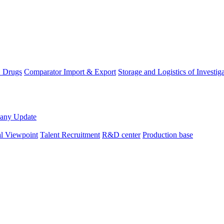
D Drugs
Comparator Import & Export
Storage and Logistics of Investig
any Update
al Viewpoint
Talent Recruitment
R&D center
Production base