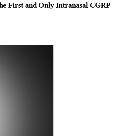
 the First and Only Intranasal CGRP