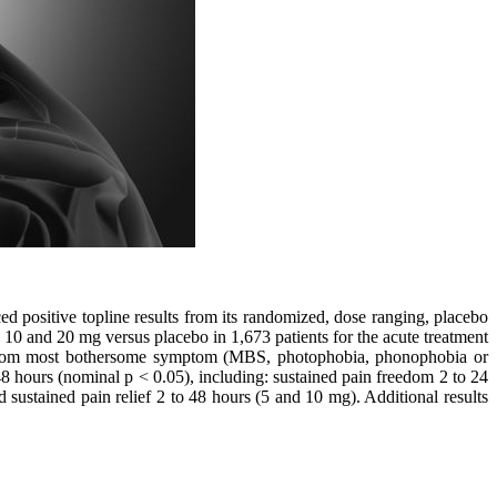
sitive topline results from its randomized, dose ranging, placebo
 10 and 20 mg versus placebo in 1,673 patients for the acute treatment
m from most bothersome symptom (MBS, photophobia, phonophobia or
8 hours (nominal p < 0.05), including: sustained pain freedom 2 to 24
 sustained pain relief 2 to 48 hours (5 and 10 mg). Additional results