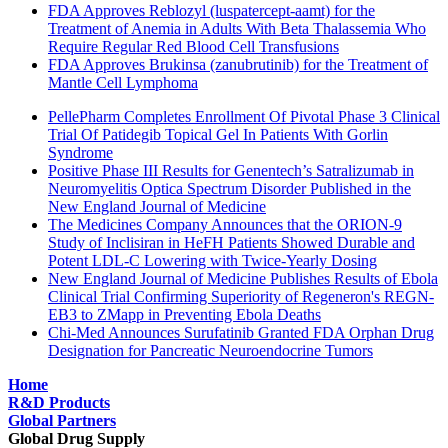
FDA Approves Reblozyl (luspatercept-aamt) for the
Treatment of Anemia in Adults With Beta Thalassemia Who
Require Regular Red Blood Cell Transfusions
FDA Approves Brukinsa (zanubrutinib) for the Treatment of
Mantle Cell Lymphoma
PellePharm Completes Enrollment Of Pivotal Phase 3 Clinical
Trial Of Patidegib Topical Gel In Patients With Gorlin
Syndrome
Positive Phase III Results for Genentech’s Satralizumab in
Neuromyelitis Optica Spectrum Disorder Published in the
New England Journal of Medicine
The Medicines Company Announces that the ORION-9
Study of Inclisiran in HeFH Patients Showed Durable and
Potent LDL-C Lowering with Twice-Yearly Dosing
New England Journal of Medicine Publishes Results of Ebola
Clinical Trial Confirming Superiority of Regeneron's REGN-
EB3 to ZMapp in Preventing Ebola Deaths
Chi-Med Announces Surufatinib Granted FDA Orphan Drug
Designation for Pancreatic Neuroendocrine Tumors
Home
R&D Products
Global Partners
Global Drug Supply