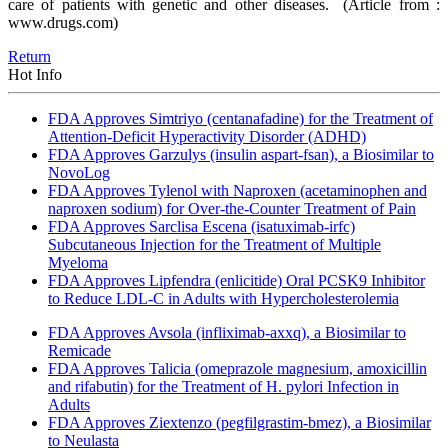
care of patients with genetic and other diseases.
(Article from :
www.drugs.com)
Return
Hot Info
FDA Approves Simtriyo (centanafadine) for the Treatment of
Attention-Deficit Hyperactivity Disorder (ADHD)
FDA Approves Garzulys (insulin aspart-fsan), a Biosimilar to
NovoLog
FDA Approves Tylenol with Naproxen (acetaminophen and
naproxen sodium) for Over-the-Counter Treatment of Pain
FDA Approves Sarclisa Escena (isatuximab-irfc)
Subcutaneous Injection for the Treatment of Multiple
Myeloma
FDA Approves Lipfendra (enlicitide) Oral PCSK9 Inhibitor
to Reduce LDL-C in Adults with Hypercholesterolemia
FDA Approves Avsola (infliximab-axxq), a Biosimilar to
Remicade
FDA Approves Talicia (omeprazole magnesium, amoxicillin
and rifabutin) for the Treatment of H. pylori Infection in
Adults
FDA Approves Ziextenzo (pegfilgrastim-bmez), a Biosimilar
to Neulasta