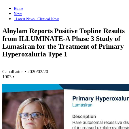
Home
News
· Latest News
· Clinical News
Alnylam Reports Positive Topline Results
from ILLUMINATE-A Phase 3 Study of
Lumasiran for the Treatment of Primary
Hyperoxaluria Type 1
CanalLotus
•
2020/02/20
1903
•