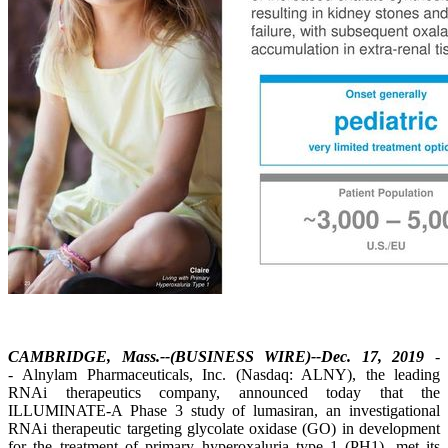
CAMBRIDGE, Mass.--(BUSINESS WIRE)--Dec. 17, 2019
-
- Alnylam Pharmaceuticals, Inc. (Nasdaq: ALNY), the leading
RNAi therapeutics company, announced today that the
ILLUMINATE-A Phase 3 study of lumasiran, an investigational
RNAi therapeutic targeting glycolate oxidase (GO) in development
for the treatment of primary hyperoxaluria type 1 (PH1), met its