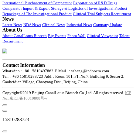
International Purchasement of Comparator
Exportation of R&D Drugs
Comparator Import & Export
Storage & Logistics of Investigational Product
Repackage of The Investigational Product
Clinical Trial Subjects Recruitment
News
Latest News
NDA News
Clinical News
Industrial News
Company Update
About Us
About CanalLotus Biotech
Big Events
Photo Wall
Clinical Viewpoint
Talent
Recruitment
Contact Information
WhatsApp : +86 15810497863
E-Mail : szhang@indoocro.com
Tel. : +86 15810288723
Add. : Room 101, F1, No.7, Building 9, Sector 2,
Gaobeidian Village, Chaoyang Dist., Beijing, China
Copyright©2019 Beijing CanalLotus Biotech Co.,Ltd. All rights reserved.
ICP
No.:京ICP备16010808号-7
15810288723