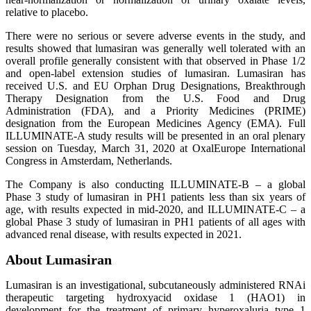
relative to placebo.
There were no serious or severe adverse events in the study, and
results showed that lumasiran was generally well tolerated with an
overall profile generally consistent with that observed in Phase 1/2
and open-label extension studies of lumasiran. Lumasiran has
received U.S. and EU Orphan Drug Designations, Breakthrough
Therapy Designation from the U.S. Food and Drug
Administration (FDA), and a Priority Medicines (PRIME)
designation from the European Medicines Agency (EMA). Full
ILLUMINATE-A study results will be presented in an oral plenary
session on Tuesday, March 31, 2020 at OxalEurope International
Congress in Amsterdam, Netherlands.
The Company is also conducting ILLUMINATE-B – a global
Phase 3 study of lumasiran in PH1 patients less than six years of
age, with results expected in mid-2020, and ILLUMINATE-C – a
global Phase 3 study of lumasiran in PH1 patients of all ages with
advanced renal disease, with results expected in 2021.
About Lumasiran
Lumasiran is an investigational, subcutaneously administered RNAi
therapeutic targeting hydroxyacid oxidase 1 (HAO1) in
development for the treatment of primary hyperoxaluria type 1