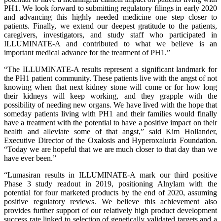
PH1. We look forward to submitting regulatory filings in early 2020
and advancing this highly needed medicine one step closer to
patients. Finally, we extend our deepest gratitude to the patients,
caregivers, investigators, and study staff who participated in
ILLUMINATE-A and contributed to what we believe is an
important medical advance for the treatment of PH1.”
“The ILLUMINATE-A results represent a significant landmark for
the PH1 patient community. These patients live with the angst of not
knowing when that next kidney stone will come or for how long
their kidneys will keep working, and they grapple with the
possibility of needing new organs. We have lived with the hope that
someday patients living with PH1 and their families would finally
have a treatment with the potential to have a positive impact on their
health and alleviate some of that angst,” said Kim Hollander,
Executive Director of the Oxalosis and Hyperoxaluria Foundation.
“Today we are hopeful that we are much closer to that day than we
have ever been.”
“Lumasiran results in ILLUMINATE-A mark our third positive
Phase 3 study readout in 2019, positioning Alnylam with the
potential for four marketed products by the end of 2020, assuming
positive regulatory reviews. We believe this achievement also
provides further support of our relatively high product development
success rate linked to selection of genetically validated targets and a