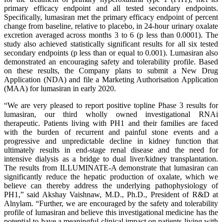
primary efficacy endpoint and all tested secondary endpoints.
Specifically, lumasiran met the primary efficacy endpoint of percent
change from baseline, relative to placebo, in 24-hour urinary oxalate
excretion averaged across months 3 to 6 (p less than 0.0001). The
study also achieved statistically significant results for all six tested
secondary endpoints (p less than or equal to 0.001). Lumasiran also
demonstrated an encouraging safety and tolerability profile. Based
on these results, the Company plans to submit a New Drug
Application (NDA) and file a Marketing Authorisation Application
(MAA) for lumasiran in early 2020.
“We are very pleased to report positive topline Phase 3 results for
lumasiran, our third wholly owned investigational RNAi
therapeutic. Patients living with PH1 and their families are faced
with the burden of recurrent and painful stone events and a
progressive and unpredictable decline in kidney function that
ultimately results in end-stage renal disease and the need for
intensive dialysis as a bridge to dual liver/kidney transplantation.
The results from ILLUMINATE-A demonstrate that lumasiran can
significantly reduce the hepatic production of oxalate, which we
believe can thereby address the underlying pathophysiology of
PH1,” said Akshay Vaishnaw, M.D., Ph.D., President of R&D at
Alnylam. “Further, we are encouraged by the safety and tolerability
profile of lumasiran and believe this investigational medicine has the
potential to have a meaningful clinical impact on patients living with