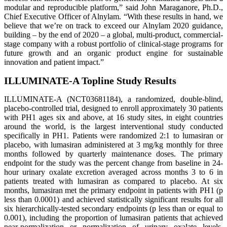
modular and reproducible platform,” said John Maraganore, Ph.D.,
Chief Executive Officer of Alnylam. “With these results in hand, we
believe that we’re on track to exceed our Alnylam 2020 guidance,
building – by the end of 2020 – a global, multi-product, commercial-
stage company with a robust portfolio of clinical-stage programs for
future growth and an organic product engine for sustainable
innovation and patient impact.”
ILLUMINATE-A Topline Study Results
ILLUMINATE-A (NCT03681184), a randomized, double-blind,
placebo-controlled trial, designed to enroll approximately 30 patients
with PH1 ages six and above, at 16 study sites, in eight countries
around the world, is the largest interventional study conducted
specifically in PH1. Patients were randomized 2:1 to lumasiran or
placebo, with lumasiran administered at 3 mg/kg monthly for three
months followed by quarterly maintenance doses. The primary
endpoint for the study was the percent change from baseline in 24-
hour urinary oxalate excretion averaged across months 3 to 6 in
patients treated with lumasiran as compared to placebo. At six
months, lumasiran met the primary endpoint in patients with PH1 (p
less than 0.0001) and achieved statistically significant results for all
six hierarchically-tested secondary endpoints (p less than or equal to
0.001), including the proportion of lumasiran patients that achieved
near-normalization or normalization of urinary oxalate levels,