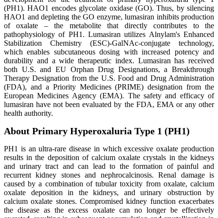
(PH1). HAO1 encodes glycolate oxidase (GO). Thus, by silencing
HAO1 and depleting the GO enzyme, lumasiran inhibits production
of oxalate – the metabolite that directly contributes to the
pathophysiology of PH1. Lumasiran utilizes Alnylam's Enhanced
Stabilization Chemistry (ESC)-GalNAc-conjugate technology,
which enables subcutaneous dosing with increased potency and
durability and a wide therapeutic index. Lumasiran has received
both U.S. and EU Orphan Drug Designations, a Breakthrough
Therapy Designation from the U.S. Food and Drug Administration
(FDA), and a Priority Medicines (PRIME) designation from the
European Medicines Agency (EMA). The safety and efficacy of
lumasiran have not been evaluated by the FDA, EMA or any other
health authority.
About Primary Hyperoxaluria Type 1 (PH1)
PH1 is an ultra-rare disease in which excessive oxalate production
results in the deposition of calcium oxalate crystals in the kidneys
and urinary tract and can lead to the formation of painful and
recurrent kidney stones and nephrocalcinosis. Renal damage is
caused by a combination of tubular toxicity from oxalate, calcium
oxalate deposition in the kidneys, and urinary obstruction by
calcium oxalate stones. Compromised kidney function exacerbates
the disease as the excess oxalate can no longer be effectively