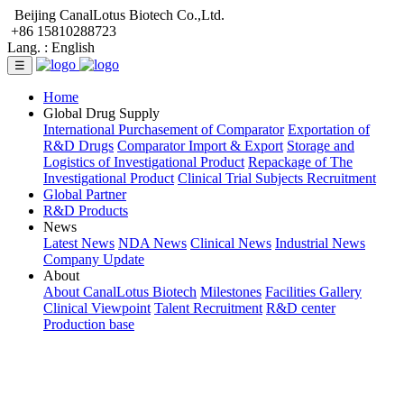
Beijing CanalLotus Biotech Co.,Ltd.
+86 15810288723
Lang. :
English
☰
Home
Global Drug Supply
International Purchasement of Comparator
Exportation of
R&D Drugs
Comparator Import & Export
Storage and
Logistics of Investigational Product
Repackage of The
Investigational Product
Clinical Trial Subjects Recruitment
Global Partner
R&D Products
News
Latest News
NDA News
Clinical News
Industrial News
Company Update
About
About CanalLotus Biotech
Milestones
Facilities Gallery
Clinical Viewpoint
Talent Recruitment
R&D center
Production base