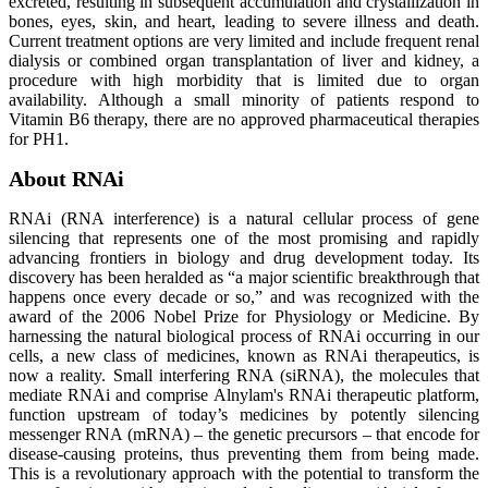
excreted, resulting in subsequent accumulation and crystallization in
bones, eyes, skin, and heart, leading to severe illness and death.
Current treatment options are very limited and include frequent renal
dialysis or combined organ transplantation of liver and kidney, a
procedure with high morbidity that is limited due to organ
availability. Although a small minority of patients respond to
Vitamin B6 therapy, there are no approved pharmaceutical therapies
for PH1.
About RNAi
RNAi (RNA interference) is a natural cellular process of gene
silencing that represents one of the most promising and rapidly
advancing frontiers in biology and drug development today. Its
discovery has been heralded as “a major scientific breakthrough that
happens once every decade or so,” and was recognized with the
award of the 2006 Nobel Prize for Physiology or Medicine. By
harnessing the natural biological process of RNAi occurring in our
cells, a new class of medicines, known as RNAi therapeutics, is
now a reality. Small interfering RNA (siRNA), the molecules that
mediate RNAi and comprise Alnylam's RNAi therapeutic platform,
function upstream of today’s medicines by potently silencing
messenger RNA (mRNA) – the genetic precursors – that encode for
disease-causing proteins, thus preventing them from being made.
This is a revolutionary approach with the potential to transform the