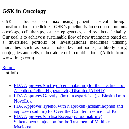
GSK in Oncology
GSK is focused on maximising patient survival through
transformational medicines. GSK’s pipeline is focused on immuno-
oncology, cell therapy, cancer epigenetics, and synthetic lethality.
Our goal is to achieve a sustainable flow of new treatments based on
a diversified portfolio of investigational medicines utilising
modalities such as small molecules, antibodies, antibody drug
conjugates and cells, either alone or in combination.
(Article from :
www.drugs.com)
Return
Hot Info
FDA Approves Simtriyo (centanafadine) for the Treatment of
Attention-Deficit Hyperactivity Disorder (ADHD)
FDA Approves Garzulys (insulin aspart-fsan), a Biosimilar to
NovoLog
FDA Approves Tylenol with Naproxen (acetaminophen and
naproxen sodium) for Over-the-Counter Treatment of Pain
FDA Approves Sarclisa Escena (isatuximab-irfc)
Subcutaneous Injection for the Treatment of Multiple
Myeloma