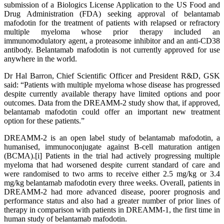
submission of a Biologics License Application to the US Food and
Drug Administration (FDA) seeking approval of belantamab
mafodotin for the treatment of patients with relapsed or refractory
multiple myeloma whose prior therapy included an
immunomodulatory agent, a proteasome inhibitor and an anti-CD38
antibody. Belantamab mafodotin is not currently approved for use
anywhere in the world.
Dr Hal Barron, Chief Scientific Officer and President R&D, GSK
said: “Patients with multiple myeloma whose disease has progressed
despite currently available therapy have limited options and poor
outcomes. Data from the DREAMM-2 study show that, if approved,
belantamab mafodotin could offer an important new treatment
option for these patients.”
DREAMM-2 is an open label study of belantamab mafodotin, a
humanised, immunoconjugate against B-cell maturation antigen
(BCMA).[i] Patients in the trial had actively progressing multiple
myeloma that had worsened despite current standard of care and
were randomised to two arms to receive either 2.5 mg/kg or 3.4
mg/kg belantamab mafodotin every three weeks. Overall, patients in
DREAMM-2 had more advanced disease, poorer prognosis and
performance status and also had a greater number of prior lines of
therapy in comparison with patients in DREAMM-1, the first time in
human study of belantamab mafodotin.