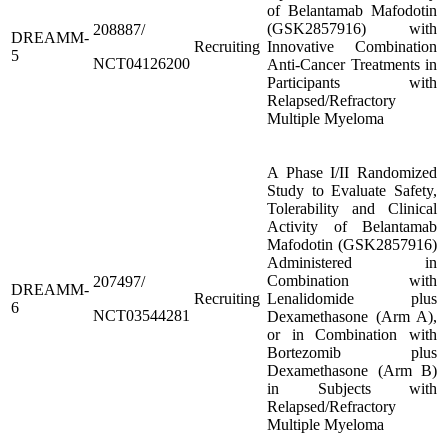
of Belantamab Mafodotin
(GSK2857916) with
208887/
DREAMM-
Recruiting
Innovative Combination
5
NCT04126200
Anti-Cancer Treatments in
Participants with
Relapsed/Refractory
Multiple Myeloma
A Phase I/II Randomized
Study to Evaluate Safety,
Tolerability and Clinical
Activity of Belantamab
Mafodotin (GSK2857916)
Administered in
Combination with
207497/
DREAMM-
Recruiting
Lenalidomide plus
6
NCT03544281
Dexamethasone (Arm A),
or in Combination with
Bortezomib plus
Dexamethasone (Arm B)
in Subjects with
Relapsed/Refractory
Multiple Myeloma