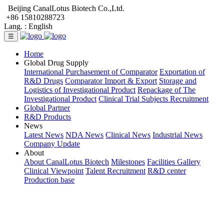
Beijing CanalLotus Biotech Co.,Ltd.
+86 15810288723
Lang. :
English
☰
Home
Global Drug Supply
International Purchasement of Comparator
Exportation of
R&D Drugs
Comparator Import & Export
Storage and
Logistics of Investigational Product
Repackage of The
Investigational Product
Clinical Trial Subjects Recruitment
Global Partner
R&D Products
News
Latest News
NDA News
Clinical News
Industrial News
Company Update
About
About CanalLotus Biotech
Milestones
Facilities Gallery
Clinical Viewpoint
Talent Recruitment
R&D center
Production base