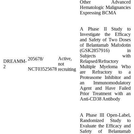
Other Advanced
Hematologic Malignancies
Expressing BCMA
A Phase II Study to
Investigate the Efficacy
and Safety of Two Doses
of Belantamab Mafodotin
(GSK2857916) in
Subjects with
Active,
205678/
DREAMM-
Relapsed/Refractory
not
2
Multiple Myeloma Who
NCT03525678
recruiting
are Refractory to a
Proteasome Inhibitor and
an Immunomodulatory
Agent and Have Failed
Prior Treatment with an
Anti-CD38 Antibody
A Phase III Open-Label,
Randomized Study to
Evaluate the Efficacy and
Safety of Belantamab