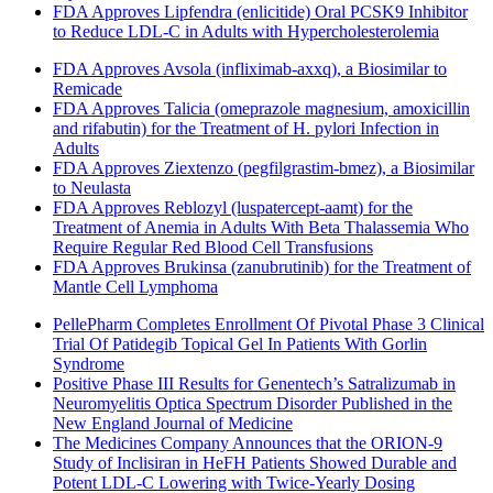
FDA Approves Lipfendra (enlicitide) Oral PCSK9 Inhibitor
to Reduce LDL-C in Adults with Hypercholesterolemia
FDA Approves Avsola (infliximab-axxq), a Biosimilar to
Remicade
FDA Approves Talicia (omeprazole magnesium, amoxicillin
and rifabutin) for the Treatment of H. pylori Infection in
Adults
FDA Approves Ziextenzo (pegfilgrastim-bmez), a Biosimilar
to Neulasta
FDA Approves Reblozyl (luspatercept-aamt) for the
Treatment of Anemia in Adults With Beta Thalassemia Who
Require Regular Red Blood Cell Transfusions
FDA Approves Brukinsa (zanubrutinib) for the Treatment of
Mantle Cell Lymphoma
PellePharm Completes Enrollment Of Pivotal Phase 3 Clinical
Trial Of Patidegib Topical Gel In Patients With Gorlin
Syndrome
Positive Phase III Results for Genentech’s Satralizumab in
Neuromyelitis Optica Spectrum Disorder Published in the
New England Journal of Medicine
The Medicines Company Announces that the ORION-9
Study of Inclisiran in HeFH Patients Showed Durable and
Potent LDL-C Lowering with Twice-Yearly Dosing