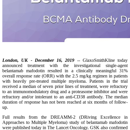
London, UK - December 16, 2019
-- GlaxoSmithKline today
announced treatment with the investigational single-agent
belantamab mafodotin resulted in a clinically meaningful 31%
overall response rate (ORR) with the 2.5 mg/kg regimen in patients
with heavily pre-treated multiple myeloma. Patients in the trial
received a median of seven prior lines of treatment, were refractory
to an immunomodulatory drug and a proteasome inhibitor and were
refractory and/or intolerant to an anti-CD38 antibody. The median
duration of response has not been reached at six months of follow-
up.
Full results from the DREAMM-2 (DRiving Excellence in
Approaches to Multiple Myeloma) study of belantamab mafodotin
were published today in The Lancet Oncology. GSK also confirmed