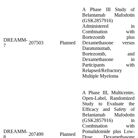
A Phase III Study of
Belantamab Mafodotin
(GSK2857916)
Administered in
Combination with
Bortezomib plus
DREAMM-
207503
Planned
Dexamethasone versus
7
Daratumumab,
Bortezomib, and
Dexamethasone in
Participants with
Relapsed/Refractory
Multiple Myeloma
A Phase III, Multicentre,
Open-Label, Randomized
Study to Evaluate the
Efficacy and Safety of
Belantamab Mafodotin
(GSK2857916) in
Combination with
DREAMM-
Pomalidomide plus Low-
207499
Planned
8
Dose Dexamethasone