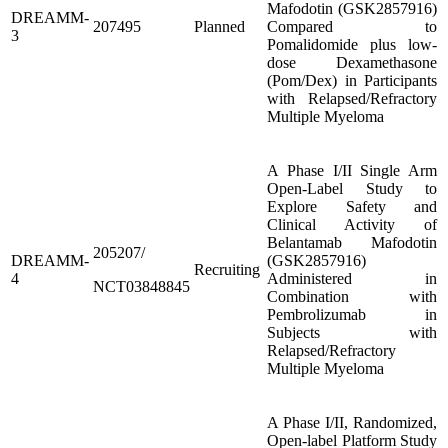
Mafodotin (GSK2857916)
DREAMM-
207495
Planned
Compared to
3
Pomalidomide plus low-
dose Dexamethasone
(Pom/Dex) in Participants
with Relapsed/Refractory
Multiple Myeloma
A Phase I/II Single Arm
Open-Label Study to
Explore Safety and
Clinical Activity of
Belantamab Mafodotin
205207/
DREAMM-
(GSK2857916)
Recruiting
4
Administered in
NCT03848845
Combination with
Pembrolizumab in
Subjects with
Relapsed/Refractory
Multiple Myeloma
A Phase I/II, Randomized,
Open-label Platform Study