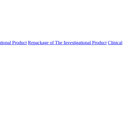
ational Product
Repackage of The Investigational Product
Clinical