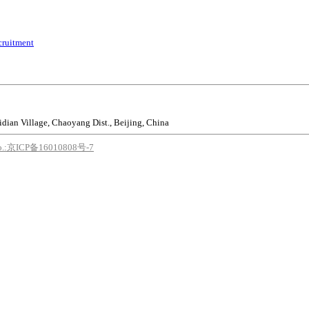
cruitment
idian Village, Chaoyang Dist., Beijing, China
o.:京ICP备16010808号-7