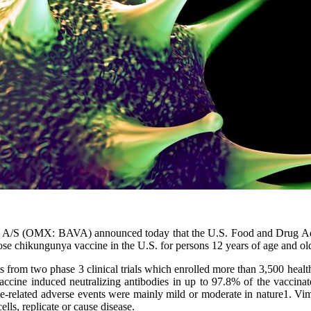
c A/S (OMX: BAVA) announced today that the U.S. Food and Drug A
-dose chikungunya vaccine in the U.S. for persons 12 years of age and ol
om two phase 3 clinical trials which enrolled more than 3,500 healthy
 vaccine induced neutralizing antibodies in up to 97.8% of the vaccina
-related adverse events were mainly mild or moderate in nature1. Vimk
lls, replicate or cause disease.