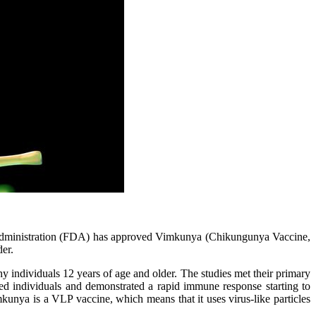
dministration (FDA) has approved Vimkunya (Chikungunya Vaccine,
der.
 individuals 12 years of age and older. The studies met their primary
ted individuals and demonstrated a rapid immune response starting to
unya is a VLP vaccine, which means that it uses virus-like particles