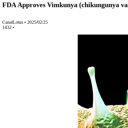
FDA Approves Vimkunya (chikungunya vacc
CanalLotus
•
2025/02/25
1432
•