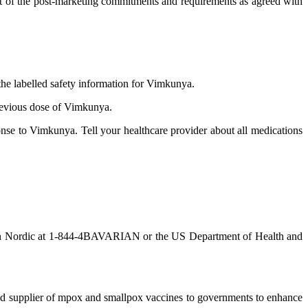
part of the post-marketing commitments and requirements as agreed with
the labelled safety information for Vimkunya.
previous dose of Vimkunya.
se to Vimkunya. Tell your healthcare provider about all medications
n Nordic at 1-844-4BAVARIAN or the US Department of Health and
red supplier of mpox and smallpox vaccines to governments to enhance