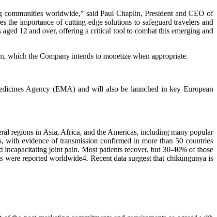
ng communities worldwide,” said Paul Chaplin, President and CEO of
s the importance of cutting-edge solutions to safeguard travelers and
 aged 12 and over, offering a critical tool to combat this emerging and
m, which the Company intends to monetize when appropriate.
edicines Agency (EMA) and will also be launched in key European
al regions in Asia, Africa, and the Americas, including many popular
es, with evidence of transmission confirmed in more than 50 countries
 incapacitating joint pain. Most patients recover, but 30-40% of those
s were reported worldwide4. Recent data suggest that chikungunya is