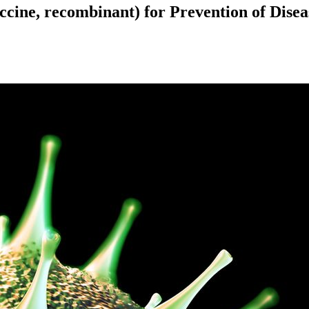
ine, recombinant) for Prevention of Dise