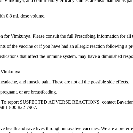
ile of Vimkunya, and confirmatory efficacy studies are also planned as 
with 0.8 mL dose volume.
n for Vimkunya. Please consult the full Prescribing Information for all 
ents of the vaccine or if you have had an allergic reaction following a 
dications that affect the immune system, may have a diminished respon
ng Vimkunya.
headache, and muscle pain. These are not all the possible side effects.
pregnant, or are breastfeeding.
cern you. To report SUSPECTED ADVERSE REACTIONS, contact Bavaria
all 1-800-822-7967.
ve health and save lives through innovative vaccines. We are a prefer