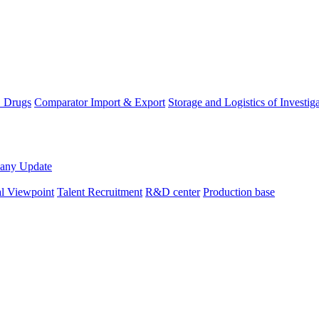
D Drugs
Comparator Import & Export
Storage and Logistics of Investig
any Update
al Viewpoint
Talent Recruitment
R&D center
Production base