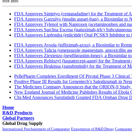
Hot Info
FDA Approves Simtriyo (centanafadine) for the Treatment of A
FDA Approves Garzulys (insulin aspart-fsan), a Biosimilar to
FDA Approves Tylenol with Naproxen (acetaminophen and napr
FDA Approves Sarclisa Escena (isatuximab-irfc) Subcutaneous 
FDA Approves Lipfendra (enlicitide) Oral PCSK9 Inhibitor to
FDA Approves Avsola (infliximab-axxq), a Biosimilar to Remi
FDA Approves Talicia (omeprazole magnesium, amoxicillin and ri
FDA Approves Ziextenzo (pegfilgrastim-bmez), a Biosimilar to
FDA Approves Reblozyl (luspatercept-aamt) for the Treatment
FDA Approves Brukinsa (zanubrutinib) for the Treatment of 
PellePharm Completes Enrollment Of Pivotal Phase 3 Clinical T
Positive Phase III Results for Genentech’s Satralizumab in Ne
The Medicines Company Announces that the ORION-9 Study of
New England Journal of Medicine Publishes Results of Ebola 
Chi-Med Announces Surufatinib Granted FDA Orphan Drug Des
Home
R&D Products
Global Partners
Global Drug Supply
International Purchasement of Comparator
Exportation of R&D Drugs
Comparato