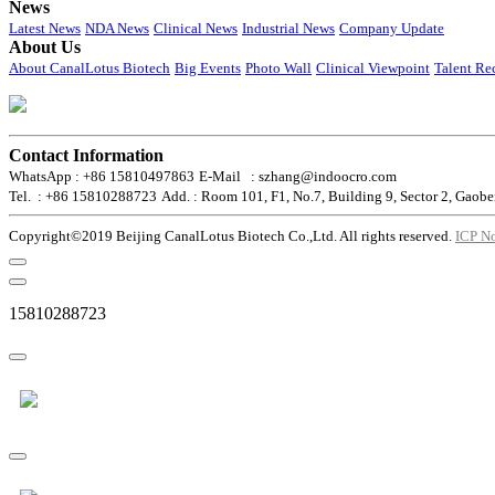
News
Latest News
NDA News
Clinical News
Industrial News
Company Update
About Us
About CanalLotus Biotech
Big Events
Photo Wall
Clinical Viewpoint
Talent Re
Contact Information
WhatsApp : +86 15810497863
E-Mail : szhang@indoocro.com
Tel. : +86 15810288723
Add. : Room 101, F1, No.7, Building 9, Sector 2, Gaobe
Copyright©2019 Beijing CanalLotus Biotech Co.,Ltd. All rights reserved.
ICP N
15810288723