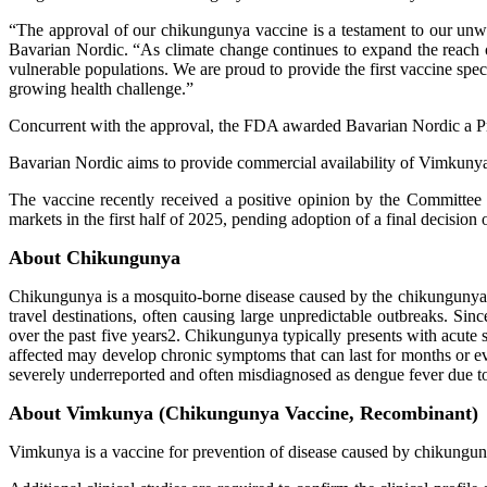
“The approval of our chikungunya vaccine is a testament to our un
Bavarian Nordic. “As climate change continues to expand the reach of
vulnerable populations. We are proud to provide the first vaccine spec
growing health challenge.”
Concurrent with the approval, the FDA awarded Bavarian Nordic a P
Bavarian Nordic aims to provide commercial availability of Vimkunya i
The vaccine recently received a positive opinion by the Commit
markets in the first half of 2025, pending adoption of a final decisi
About Chikungunya
Chikungunya is a mosquito-borne disease caused by the chikungunya v
travel destinations, often causing large unpredictable outbreaks. Si
over the past five years2. Chikungunya typically presents with acute 
affected may develop chronic symptoms that can last for months or 
severely underreported and often misdiagnosed as dengue fever due to
About Vimkunya (Chikungunya Vaccine, Recombinant)
Vimkunya is a vaccine for prevention of disease caused by chikunguny