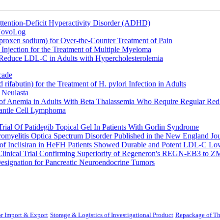
ttention-Deficit Hyperactivity Disorder (ADHD)
 NovoLog
oxen sodium) for Over-the-Counter Treatment of Pain
Injection for the Treatment of Multiple Myeloma
 Reduce LDL-C in Adults with Hypercholesterolemia
cade
fabutin) for the Treatment of H. pylori Infection in Adults
 Neulasta
 of Anemia in Adults With Beta Thalassemia Who Require Regular Red
Mantle Cell Lymphoma
rial Of Patidegib Topical Gel In Patients With Gorlin Syndrome
uromyelitis Optica Spectrum Disorder Published in the New England Jo
 Inclisiran in HeFH Patients Showed Durable and Potent LDL-C Low
Clinical Trial Confirming Superiority of Regeneron's REGN-EB3 to Z
ignation for Pancreatic Neuroendocrine Tumors
r Import & Export
Storage & Logistics of Investigational Product
Repackage of Th