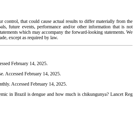
control, that could cause actual results to differ materially from the
als, future events, performance and/or other information that is not
ry statements which may accompany the forward-looking statements. We
ade, except as required by law.
essed February 14, 2025.
se. Accessed February 14, 2025.
thly. Accessed February 14, 2025.
emic in Brazil is dengue and how much is chikungunya? Lancet Reg