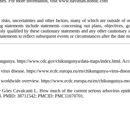
ccines. For more information, visit www.bavarian-nordic.com
sks, uncertainties and other factors, many of which are outside of our 
g statements include statements concerning our plans, objectives, go
ressly qualified by these cautionary statements and any other cautiona
tatements to reflect subsequent events or circumstances after the date m
ikungunya. https://www.cdc.gov/chikungunya/data-maps/index.html. Acc
virus disease. https://www.ecdc.europa.eu/en/chikungunya-virus-disea
 worldwide overview. https://www.ecdc.europa.eu/en/chikungunya-mon
 Góes Cavalcanti L. How much of the current serious arbovirus epid
0753. PMID: 38711542; PMCID: PMC11070701.