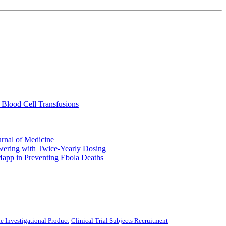
 Blood Cell Transfusions
urnal of Medicine
ering with Twice-Yearly Dosing
Mapp in Preventing Ebola Deaths
e Investigational Product
Clinical Trial Subjects Recruitment