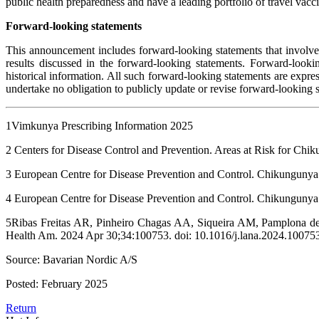
public health preparedness and have a leading portfolio of travel va
Forward-looking statements
This announcement includes forward-looking statements that involve ri
results discussed in the forward-looking statements. Forward-lookin
historical information. All such forward-looking statements are exp
undertake no obligation to publicly update or revise forward-looking s
1Vimkunya Prescribing Information 2025
2 Centers for Disease Control and Prevention. Areas at Risk for Ch
3 European Centre for Disease Prevention and Control. Chikungunya 
4 European Centre for Disease Prevention and Control. Chikungunya
5Ribas Freitas AR, Pinheiro Chagas AA, Siqueira AM, Pamplona de
Health Am. 2024 Apr 30;34:100753. doi: 10.1016/j.lana.2024.10
Source: Bavarian Nordic A/S
Posted: February 2025
Return