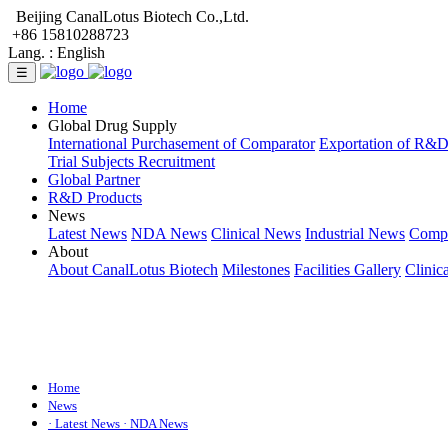
Beijing CanalLotus Biotech Co.,Ltd.
+86 15810288723
Lang. :
English
☰
Home
Global Drug Supply
International Purchasement of Comparator
Exportation of R&
Trial Subjects Recruitment
Global Partner
R&D Products
News
Latest News
NDA News
Clinical News
Industrial News
Comp
About
About CanalLotus Biotech
Milestones
Facilities Gallery
Clinic
Home
News
· Latest News
· NDA News