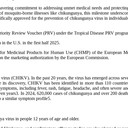
wavering commitment to addressing unmet medical needs and protecti
 mosquito-borne illnesses like chikungunya, this milestone underscore
ifically approved for the prevention of chikungunya virus in individuals
riority Review Voucher (PRV) under the Tropical Disease PRV progra
n the U.S. in the first half 2025.
tee for Medicinal Products for Human Use (CHMP) of the European M
on on the marketing authorization by the European Commission.
irus (CHIKV). In the past 20 years, the virus has emerged across sever
nce its discovery, CHIKV has been identified in more than 110 countri
symptoms, including fever, rash, fatigue, headache, and often severe and
even years3. In 2024, 620,000 cases of chikungunya and over 200 death
 a similar symptom profile5.
a virus in people 12 years of age and older.