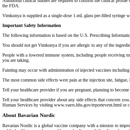
Additional clinical studies are required to confirm the clinical prof
the FDA.
Vimkunya is supplied as a single-dose 1-mL glass pre-filled syringe 
Important Safety Information
The following information is based on the U.S. Prescribing Informatio
You should not get Vimkunya if you are allergic to any of the ingredi
People with a lowered immune system, including people receiving me
you are taking.
Fainting may occur with administration of injected vaccines includi
The most common side effects were pain at the injection site, fatigue, 
Tell your healthcare provider if you are pregnant, planning to become 
Tell your healthcare provider about any side effects that con
Human Services by visiting www.vaers.hhs.gov/reportevent.html or c
About Bavarian Nordic
Bavarian Nordic is a global vaccine company with a mission to impro