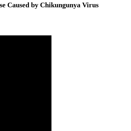
ase Caused by Chikungunya Virus