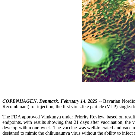
COPENHAGEN, Denmark, February 14, 2025
-- Bavarian Nordi
Recombinant) for injection, the first virus-like particle (VLP) single
The FDA approved Vimkunya under Priority Review, based on results fr
endpoints, with results showing that 21 days after vaccination, the
develop within one week. The vaccine was well-tolerated and vaccine
designed to mimic the chikungunya virus without the ability to infect ce