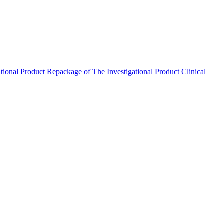
ational Product
Repackage of The Investigational Product
Clinical