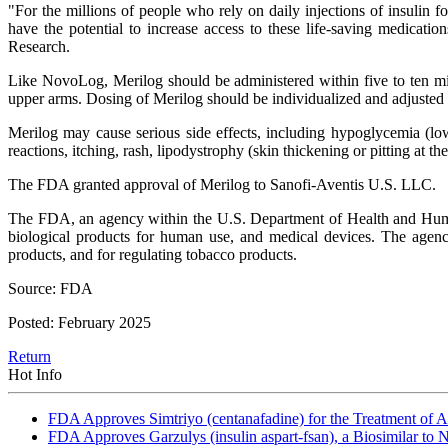
"For the millions of people who rely on daily injections of insulin fo
have the potential to increase access to these life-saving medicat
Research.
Like NovoLog, Merilog should be administered within five to ten minu
upper arms. Dosing of Merilog should be individualized and adjusted 
Merilog may cause serious side effects, including hypoglycemia (lo
reactions, itching, rash, lipodystrophy (skin thickening or pitting at th
The FDA granted approval of Merilog to Sanofi-Aventis U.S. LLC.
The FDA, an agency within the U.S. Department of Health and Human S
biological products for human use, and medical devices. The agency 
products, and for regulating tobacco products.
Source: FDA
Posted: February 2025
Return
Hot Info
FDA Approves Simtriyo (centanafadine) for the Treatment of A
FDA Approves Garzulys (insulin aspart-fsan), a Biosimilar to