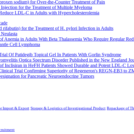
oxen sodium) for Over-the-Counter Treatment of Pain
Injection for the Treatment of Multiple Myeloma
 Reduce LDL-C in Adults with Hypercholesterolemia
cade
fabutin) for the Treatment of H. pylori Infection in Adults
 Neulasta
 of Anemia in Adults With Beta Thalassemia Who Require Regular Red
Mantle Cell Lymphoma
rial Of Patidegib Topical Gel In Patients With Gorlin Syndrome
uromyelitis Optica Spectrum Disorder Published in the New England Jo
 Inclisiran in HeFH Patients Showed Durable and Potent LDL-C Low
Clinical Trial Confirming Superiority of Regeneron's REGN-EB3 to Z
ignation for Pancreatic Neuroendocrine Tumors
r Import & Export
Storage & Logistics of Investigational Product
Repackage of Th
cruitment