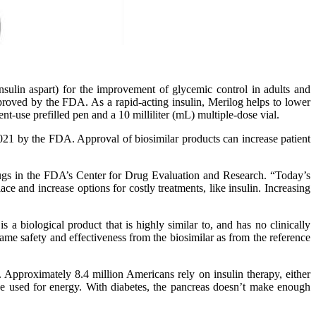
sulin aspart) for the improvement of glycemic control in adults and
 approved by the FDA. As a rapid-acting insulin, Merilog helps to lower
nt-use prefilled pen and a 10 milliliter (mL) multiple-dose vial.
2021 by the FDA. Approval of biosimilar products can increase patient
rugs in the FDA’s Center for Drug Evaluation and Research. “Today’s
ce and increase options for costly treatments, like insulin. Increasing
s a biological product that is highly similar to, and has no clinically
ame safety and effectiveness from the biosimilar as from the reference
 Approximately 8.4 million Americans rely on insulin therapy, either
 be used for energy. With diabetes, the pancreas doesn’t make enough