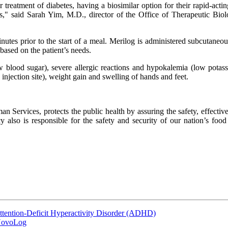
r treatment of diabetes, having a biosimilar option for their rapid-actin
ions," said Sarah Yim, M.D., director of the Office of Therapeutic Bi
tes prior to the start of a meal. Merilog is administered subcutaneousl
based on the patient’s needs.
w blood sugar), severe allergic reactions and hypokalemia (low potass
e injection site), weight gain and swelling of hands and feet.
ervices, protects the public health by assuring the safety, effective
also is responsible for the safety and security of our nation’s food s
ttention-Deficit Hyperactivity Disorder (ADHD)
 NovoLog