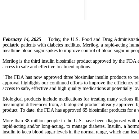
February 14, 2025
-- Today, the U.S. Food and Drug Administration
pediatric patients with diabetes mellitus. Merilog, a rapid-acting hum
mealtime blood sugar spikes to improve control of blood sugar in people
Merilog is the third insulin biosimilar product approved by the FDA 
access to safe and effective treatment options.
"The FDA has now approved three biosimilar insulin products to tre
approval highlights our continued efforts to improve the efficiency of
access to safe, effective and high-quality medications at potentially l
Biological products include medications for treating many serious illn
meaningful differences from, a biological product already approved by
product. To date, the FDA has approved 65 biosimilar products for a v
More than 38 million people in the U.S. have been diagnosed with di
rapid-acting and/or long-acting, to manage diabetes. Insulin, a hor
insulin to keep blood sugar levels in the normal range, which can lead 