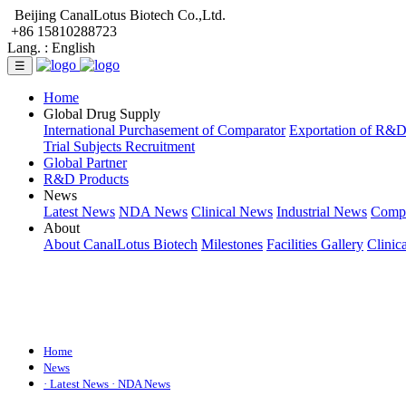
Beijing CanalLotus Biotech Co.,Ltd.
+86 15810288723
Lang. :
English
☰
Home
Global Drug Supply
International Purchasement of Comparator
Exportation of R&
Trial Subjects Recruitment
Global Partner
R&D Products
News
Latest News
NDA News
Clinical News
Industrial News
Comp
About
About CanalLotus Biotech
Milestones
Facilities Gallery
Clinic
Home
News
· Latest News
· NDA News