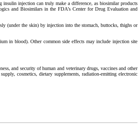
g insulin injection can truly make a difference, as biosimilar products
ologics and Biosimilars in the FDA’s Center for Drug Evaluation and
y (under the skin) by injection into the stomach, buttocks, thighs or
ium in blood). Other common side effects may include injection site
ness, and security of human and veterinary drugs, vaccines and other
upply, cosmetics, dietary supplements, radiation-emitting electronic