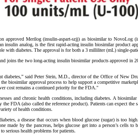
 approved Merilog (insulin-aspart-szjj) as biosimilar to NovoLog (in
an insulin analog, is the first rapid-acting insulin biosimilar product
 with diabetes. The approval is for both a 3 milliliter (mL) single-patie
and joins the two long-acting insulin biosimilar products approved in 
at diabetes,” said Peter Stein, M.D., director of the Office of New D
 the biosimilar approval process to help support a competitive marketpla
ower cost remains a continued priority for the FDA."
esses and chronic health conditions, including diabetes. A biosimilar i
 the FDA (also called the reference product). Patients can expect the s
ariety of health conditions.
abetes, a disease that occurs when blood glucose (sugar) is too high.
mone made by the pancreas, helps glucose get into a person’s cells to
to serious health problems for patients.