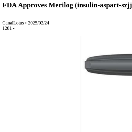
FDA Approves Merilog (insulin-aspart-szjj
CanalLotus
•
2025/02/24
1281
•