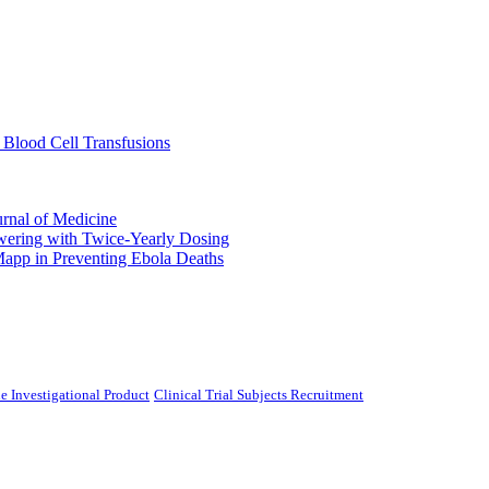
 Blood Cell Transfusions
urnal of Medicine
ering with Twice-Yearly Dosing
Mapp in Preventing Ebola Deaths
e Investigational Product
Clinical Trial Subjects Recruitment