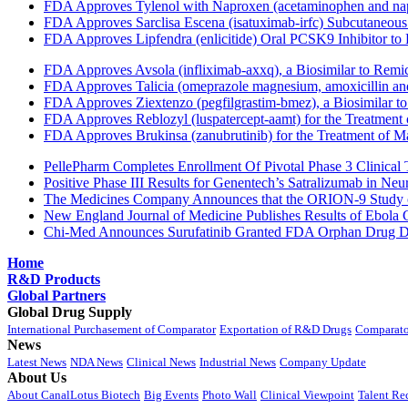
FDA Approves Tylenol with Naproxen (acetaminophen and napr
FDA Approves Sarclisa Escena (isatuximab-irfc) Subcutaneous 
FDA Approves Lipfendra (enlicitide) Oral PCSK9 Inhibitor to
FDA Approves Avsola (infliximab-axxq), a Biosimilar to Remi
FDA Approves Talicia (omeprazole magnesium, amoxicillin and ri
FDA Approves Ziextenzo (pegfilgrastim-bmez), a Biosimilar to
FDA Approves Reblozyl (luspatercept-aamt) for the Treatment
FDA Approves Brukinsa (zanubrutinib) for the Treatment of 
PellePharm Completes Enrollment Of Pivotal Phase 3 Clinical T
Positive Phase III Results for Genentech’s Satralizumab in Ne
The Medicines Company Announces that the ORION-9 Study of
New England Journal of Medicine Publishes Results of Ebola 
Chi-Med Announces Surufatinib Granted FDA Orphan Drug Des
Home
R&D Products
Global Partners
Global Drug Supply
International Purchasement of Comparator
Exportation of R&D Drugs
Comparato
News
Latest News
NDA News
Clinical News
Industrial News
Company Update
About Us
About CanalLotus Biotech
Big Events
Photo Wall
Clinical Viewpoint
Talent Re