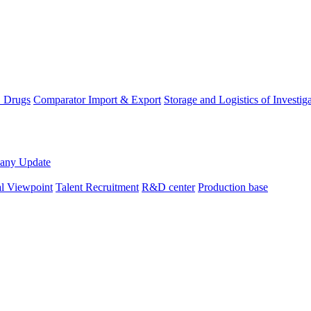
D Drugs
Comparator Import & Export
Storage and Logistics of Investig
any Update
al Viewpoint
Talent Recruitment
R&D center
Production base