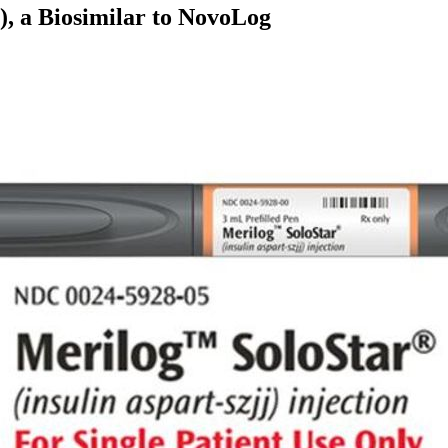
), a Biosimilar to NovoLog