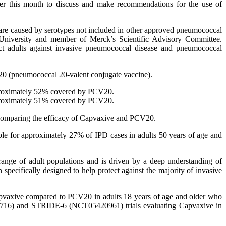
er this month to discuss and make recommendations for the use of
 are caused by serotypes not included in other approved pneumococcal
y University and member of Merck’s Scientific Advisory Committee.
ect adults against invasive pneumococcal disease and pneumococcal
20 (pneumococcal 20-valent conjugate vaccine).
approximately 52% covered by PCV20.
approximately 51% covered by PCV20.
es comparing the efficacy of Capvaxive and PCV20.
le for approximately 27% of IPD cases in adults 50 years of age and
range of adult populations and is driven by a deep understanding of
ecifically designed to help protect against the majority of invasive
apvaxive compared to PCV20 in adults 18 years of age and older who
26716) and STRIDE-6 (NCT05420961) trials evaluating Capvaxive in