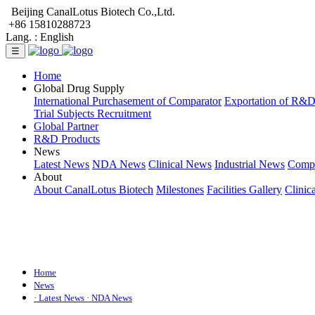
Beijing CanalLotus Biotech Co.,Ltd.
+86 15810288723
Lang. :
English
☰
Home
Global Drug Supply
International Purchasement of Comparator
Exportation of R&
Trial Subjects Recruitment
Global Partner
R&D Products
News
Latest News
NDA News
Clinical News
Industrial News
Comp
About
About CanalLotus Biotech
Milestones
Facilities Gallery
Clinic
Home
News
· Latest News
· NDA News