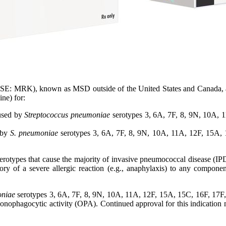
E: MRK), known as MSD outside of the United States and Canada, a
ne) for:
aused by
Streptococcus pneumoniae
serotypes 3, 6A, 7F, 8, 9N, 10A, 
 by
S. pneumoniae
serotypes 3, 6A, 7F, 8, 9N, 10A, 11A, 12F, 15A,
e serotypes that cause the majority of invasive pneumococcal disease (
ory of a severe allergic reaction (e.g., anaphylaxis) to any componen
oniae
serotypes 3, 6A, 7F, 8, 9N, 10A, 11A, 12F, 15A, 15C, 16F, 17F
ophagocytic activity (OPA). Continued approval for this indication may