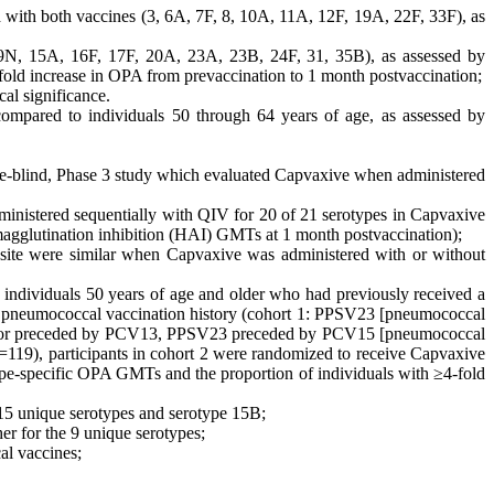
d with both vaccines (3, 6A, 7F, 8, 10A, 11A, 12F, 19A, 22F, 33F), as
(9N, 15A, 16F, 17F, 20A, 23A, 23B, 24F, 31, 35B), as assessed by
-fold increase in OPA from prevaccination to 1 month postvaccination;
cal significance.
compared to individuals 50 through 64 years of age, as assessed by
blind, Phase 3 study which evaluated Capvaxive when administered
inistered sequentially with QIV for 20 of 21 serotypes in Capvaxive
emagglutination inhibition (HAI) GMTs at 1 month postvaccination);
ion site were similar when Capvaxive was administered with or without
ndividuals 50 years of age and older who had previously received a
ous pneumococcal vaccination history (cohort 1: PPSV23 [pneumococcal
 by or preceded by PCV13, PPSV23 preceded by PCV15 [pneumococcal
119), participants in cohort 2 were randomized to receive Capvaxive
ype-specific OPA GMTs and the proportion of individuals with ≥4-fold
15 unique serotypes and serotype 15B;
r for the 9 unique serotypes;
al vaccines;