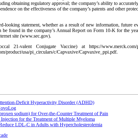
ing obtaining regulatory approval; the company’s ability to accurately 
ependence on the effectiveness of the company’s patents and other protect
looking statement, whether as a result of new information, future event
can be found in the company’s Annual Report on Form 10-K for the ye
ternet site (www.sec.gov).
al 21-valent Conjugate Vaccine) at https://www.merck.com/prod
om/product/usa/pi_circulars/c/Capvaxive/Capvaxive_ppi.pdf.
ttention-Deficit Hyperactivity Disorder (ADHD)
 NovoLog
oxen sodium) for Over-the-Counter Treatment of Pain
Injection for the Treatment of Multiple Myeloma
 Reduce LDL-C in Adults with Hypercholesterolemia
cade