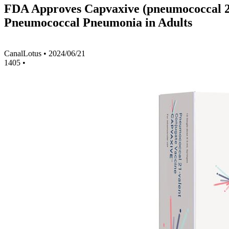
FDA Approves Capvaxive (pneumococcal 21-
Pneumococcal Pneumonia in Adults
CanalLotus
•
2024/06/21
1405
•