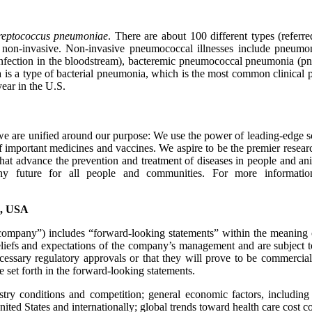
reptococcus pneumoniae
. There are about 100 different types (referr
or non-invasive. Non-invasive pneumococcal illnesses include pneumo
infection in the bloodstream), bacteremic pneumococcal pneumonia (pn
is a type of bacterial pneumonia, which is the most common clinical pre
ear in the U.S.
 are unified around our purpose: We use the power of leading-edge sc
 important medicines and vaccines. We aspire to be the premier resear
ns that advance the prevention and treatment of diseases in people and a
lthy future for all people and communities. For more informa
., USA
mpany”) includes “forward-looking statements” within the meaning of t
iefs and expectations of the company’s management and are subject to 
necessary regulatory approvals or that they will prove to be commercial
se set forth in the forward-looking statements.
ustry conditions and competition; general economic factors, including 
United States and internationally; global trends toward health care cost