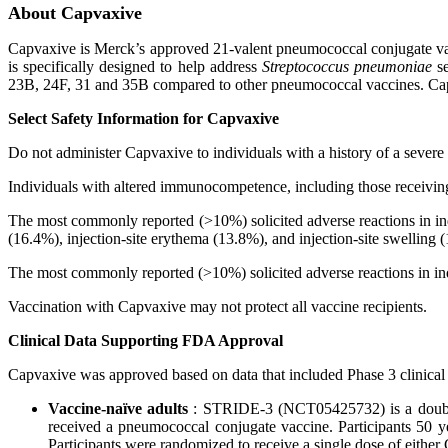
About Capvaxive
Capvaxive is Merck’s approved 21-valent pneumococcal conjugate vacc
is specifically designed to help address
Streptococcus pneumoniae
s
23B, 24F, 31 and 35B compared to other pneumococcal vaccines. Capv
Select Safety Information for Capvaxive
Do not administer Capvaxive to individuals with a history of a severe
Individuals with altered immunocompetence, including those receiv
The most commonly reported (>10%) solicited adverse reactions in in
(16.4%), injection-site erythema (13.8%), and injection-site swelling 
The most commonly reported (>10%) solicited adverse reactions in ind
Vaccination with Capvaxive may not protect all vaccine recipients.
Clinical Data Supporting FDA Approval
Capvaxive was approved based on data that included Phase 3 clinical s
Vaccine-naïve adults
: STRIDE-3 (NCT05425732) is a double
received a pneumococcal conjugate vaccine. Participants 50 ye
Participants were randomized to receive a single dose of eithe