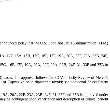
nnounced today that the U.S. Food and Drug Administration (FDA)
11A, 12F, 15A, 15B, 15C, 16F, 17F, 19A, 20A, 22F, 23A, 23B, 24F,
 15C, 16F, 17F, 19A, 20A, 22F, 23A, 23B, 24F, 31, 33F and 35B in
IPD) cases. The approval follows the FDA’s Priority Review of Merck’s
t of Capvaxive or to diphtheria toxoid; see additional Select Safety
, 19A, 20A, 22F, 23A, 23B, 24F, 31, 33F and 35B is approved under
 be contingent upon verification and description of clinical benefit