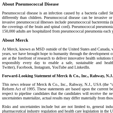
About Pneumococcal Disease
Pneumococcal disease is an infection caused by a bacteria called
St
differently than children. Pneumococcal disease can be invasive 
invasive pneumococcal illnesses include pneumococcal bacteremia (
the coverings of the brain and spinal cord). Pneumococcal pneumonia 
150,000 adults are hospitalized from pneumococcal pneumonia each y
About Merck
At Merck, known as MSD outside of the United States and Canada, we
years, we have brought hope to humanity through the development of
are at the forefront of research to deliver innovative health solutio
responsibly every day to enable a safe, sustainable and hea
Twitter), Facebook, Instagram, YouTube and LinkedIn.
Forward-Looking Statement of Merck & Co., Inc., Rahway, N.J
This news release of Merck & Co., Inc., Rahway, N.J., USA (the “co
Reform Act of 1995. These statements are based upon the current bel
respect to pipeline candidates that the candidates will receive the 
uncertainties materialize, actual results may differ materially from tho
Risks and uncertainties include but are not limited to, general ind
pharmaceutical industry regulation and health care legislation in the 