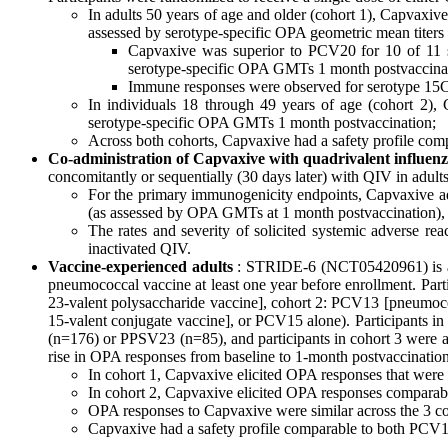
In adults 50 years of age and older (cohort 1), Capvaxi
assessed by serotype-specific OPA geometric mean titers
Capvaxive was superior to PCV20 for 10 of 11 
serotype-specific OPA GMTs 1 month postvaccinatio
Immune responses were observed for serotype 15C in 
In individuals 18 through 49 years of age (cohort 2),
serotype-specific OPA GMTs 1 month postvaccination;
Across both cohorts, Capvaxive had a safety profile co
Co-administration of Capvaxive with quadrivalent influen
concomitantly or sequentially (30 days later) with QIV in adult
For the primary immunogenicity endpoints, Capvaxive ad
(as assessed by OPA GMTs at 1 month postvaccination), as
The rates and severity of solicited systemic adverse re
inactivated QIV.
Vaccine-experienced adults
: STRIDE-6 (NCT05420961) is a r
pneumococcal vaccine at least one year before enrollment. Par
23-valent polysaccharide vaccine], cohort 2: PCV13 [pneumo
15-valent conjugate vaccine], or PCV15 alone). Participants 
(n=176) or PPSV23 (n=85), and participants in cohort 3 were a
rise in OPA responses from baseline to 1-month postvaccination
In cohort 1, Capvaxive elicited OPA responses that wer
In cohort 2, Capvaxive elicited OPA responses comparab
OPA responses to Capvaxive were similar across the 3 co
Capvaxive had a safety profile comparable to both PC