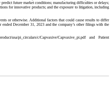
predict future market conditions; manufacturing difficulties or delays;
ions for innovative products; and the exposure to litigation, including
s or otherwise. Additional factors that could cause results to differ
ar ended December 31, 2023 and the company’s other filings with the
uct/usa/pi_circulars/c/Capvaxive/Capvaxive_pi.pdf and Patient