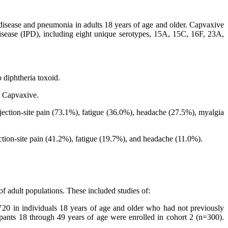
disease and pneumonia in adults 18 years of age and older. Capvaxive
isease (IPD), including eight unique serotypes, 15A, 15C, 16F, 23A,
 diphtheria toxoid.
o Capvaxive.
ection-site pain (73.1%), fatigue (36.0%), headache (27.5%), myalgia
tion-site pain (41.2%), fatigue (19.7%), and headache (11.0%).
f adult populations. These included studies of:
 in individuals 18 years of age and older who had not previously
ipants 18 through 49 years of age were enrolled in cohort 2 (n=300).