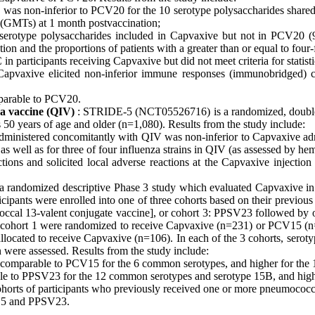
ve was non-inferior to PCV20 for the 10 serotype polysaccharides share
 (GMTs) at 1 month postvaccination;
serotype polysaccharides included in Capvaxive but not in PCV20 
n and the proportions of patients with a greater than or equal to four
participants receiving Capvaxive but did not meet criteria for statisti
 Capvaxive elicited non-inferior immune responses (immunobridged) 
mparable to PCV20.
za vaccine (QIV)
: STRIDE-5 (NCT05526716) is a randomized, double-
s 50 years of age and older (n=1,080). Results from the study include:
ministered concomitantly with QIV was non-inferior to Capvaxive adm
 well as for three of four influenza strains in QIV (as assessed by h
actions and solicited local adverse reactions at the Capvaxive inject
andomized descriptive Phase 3 study which evaluated Capvaxive in i
ticipants were enrolled into one of three cohorts based on their previ
coccal 13-valent conjugate vaccine], or cohort 3: PPSV23 followed
in cohort 1 were randomized to receive Capvaxive (n=231) or PCV15 (n=
llocated to receive Capvaxive (n=106). In each of the 3 cohorts, serot
 were assessed. Results from the study include:
e comparable to PCV15 for the 6 common serotypes, and higher for the 
le to PPSV23 for the 12 common serotypes and serotype 15B, and highe
horts of participants who previously received one or more pneumococc
V15 and PPSV23.