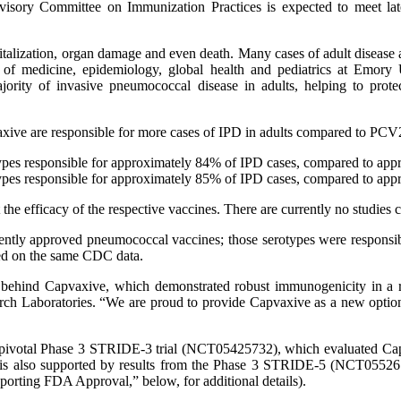
isory Committee on Immunization Practices is expected to meet lat
talization, organ damage and even death. Many cases of adult disease
us of medicine, epidemiology, global health and pediatrics at Emor
ajority of invasive pneumococcal disease in adults, helping to prot
ive are responsible for more cases of IPD in adults compared to PCV
rotypes responsible for approximately 84% of IPD cases, compared to 
rotypes responsible for approximately 85% of IPD cases, compared to 
the efficacy of the respective vaccines. There are currently no studi
rently approved pneumococcal vaccines; those serotypes were responsib
sed on the same CDC data.
gy behind Capvaxive, which demonstrated robust immunogenicity in a 
ch Laboratories. “We are proud to provide Capvaxive as a new option sp
the pivotal Phase 3 STRIDE-3 trial (NCT05425732), which evaluated C
l is also supported by results from the Phase 3 STRIDE-5 (NCT055
porting FDA Approval,” below, for additional details).