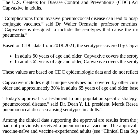
The U.S. Centers for Disease Control and Prevention’s (CDC) Adv
Capvaxive in adults.
“Complications from invasive pneumococcal disease can lead to hospi
conjugate vaccines,” said Dr. Walter Orenstein, professor emerit
“Capvaxive is designed to include the serotypes that cause the m
pneumonia.”
Based on CDC data from 2018-2021, the serotypes covered by Capvax
In adults 50 years of age and older, Capvaxive covers the se
In adults 65 years of age and older, Capvaxive covers the se
These values are based on CDC epidemiologic data and do not reflect 
Capvaxive includes eight unique serotypes not covered by other cur
older and approximately 30% in adults 65 years of age and older, ba
“Today’s approval is a testament to our population-specific strate
pneumococcal disease,” said Dr. Dean Y. Li, president, Merck Resear
pneumococcal disease-causing serotypes in adults.”
Among the clinical data supporting the approval are results from 
had not previously received a pneumococcal vaccine. The approva
vaccine-naïve and vaccine-experienced adults (see “Clinical Data Sup