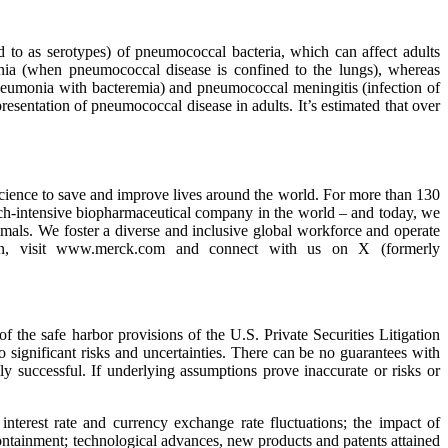
ed to as serotypes) of pneumococcal bacteria, which can affect adults
nia (when pneumococcal disease is confined to the lungs), whereas
eumonia with bacteremia) and pneumococcal meningitis (infection of
sentation of pneumococcal disease in adults. It’s estimated that over
ience to save and improve lives around the world. For more than 130
ch-intensive biopharmaceutical company in the world – and today, we
nimals. We foster a diverse and inclusive global workforce and operate
tion, visit www.merck.com and connect with us on X (formerly
he safe harbor provisions of the U.S. Private Securities Litigation
significant risks and uncertainties. There can be no guarantees with
ly successful. If underlying assumptions prove inaccurate or risks or
interest rate and currency exchange rate fluctuations; the impact of
 containment; technological advances, new products and patents attained