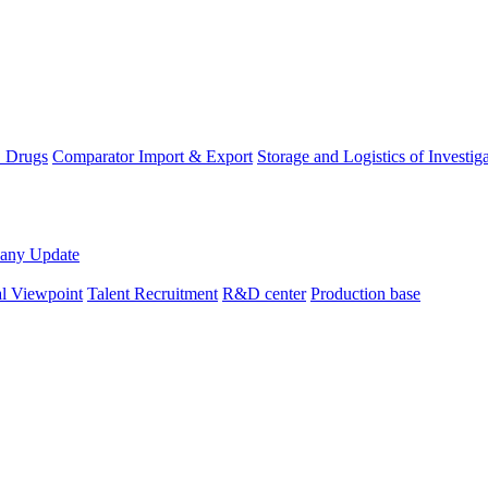
D Drugs
Comparator Import & Export
Storage and Logistics of Investig
any Update
al Viewpoint
Talent Recruitment
R&D center
Production base