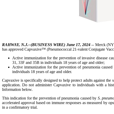
RAHWAY, N.J.--(BUSINESS WIRE) June 17, 2024
-- Merck (NYS
has approved Capvaxive™ (Pneumococcal 21-valent Conjugate Vacci
Active immunization for the prevention of invasive disease c
31, 33F and 35B in individuals 18 years of age and older;
Active immunization for the prevention of pneumonia caused
individuals 18 years of age and older.
Capvaxive is specifically designed to help protect adults against th
application. Do not administer Capvaxive to individuals with a hist
Information below.
This indication for the prevention of pneumonia caused by
S. pneum
accelerated approval based on immune responses as measured by opson
in a confirmatory trial.