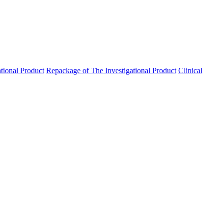
ational Product
Repackage of The Investigational Product
Clinical