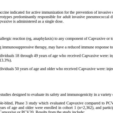
ine indicated for active immunization for the prevention of invasive 
erotypes predominantly responsible for adult invasive pneumococcal d
axive is administered as a single dose.
 allergic reaction (eg, anaphylaxis) to any component of Capvaxive or to
ing immunosuppressive therapy, may have a reduced immune response t
dividuals 18 through 49 years of age who received Capvaxive were: inj
(13.3%).
ividuals 50 years of age and older who received Capvaxive were: injec
tudies designed to evaluate its safety and immunogenicity in a variety o
-blind, Phase 3 study which evaluated Capvaxive compared to PCV20
ars of age and older were enrolled in cohort 1 (n=2,362), and partic
r Capvaxive or PCV20. Results from the study include: