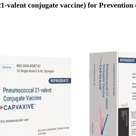
valent conjugate vaccine) for Prevention 