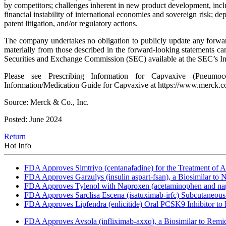
by competitors; challenges inherent in new product development, includ
financial instability of international economies and sovereign risk; d
patent litigation, and/or regulatory actions.
The company undertakes no obligation to publicly update any forward-
materially from those described in the forward-looking statements 
Securities and Exchange Commission (SEC) available at the SEC’s In
Please see Prescribing Information for Capvaxive (Pneumococc
Information/Medication Guide for Capvaxive at https://www.merck.c
Source: Merck & Co., Inc.
Posted: June 2024
Return
Hot Info
FDA Approves Simtriyo (centanafadine) for the Treatment of A
FDA Approves Garzulys (insulin aspart-fsan), a Biosimilar to
FDA Approves Tylenol with Naproxen (acetaminophen and napr
FDA Approves Sarclisa Escena (isatuximab-irfc) Subcutaneous 
FDA Approves Lipfendra (enlicitide) Oral PCSK9 Inhibitor to
FDA Approves Avsola (infliximab-axxq), a Biosimilar to Remi