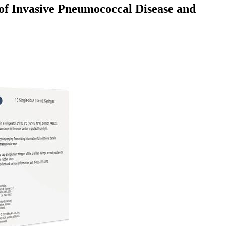
of Invasive Pneumococcal Disease and