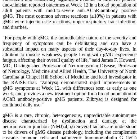
and-clinician reported outcomes at Week 12 in a broad population of
adult patients with mild-to-severe anti-AChR-antibody positive
gMG. The most common adverse reactions (≥10%) in patients with
gMG were injection site reactions, upper respiratory tract infection,
and diarrhea.
"For people with gMG, the unpredictable nature of the severity and
frequency of symptoms can be debilitating and can have a
substantial impact on many aspects of their day-to-day lives. In
addition to muscle weakness, people living with gMG experience
fatigue, affecting their overall quality of life," said James F. Howard,
MD, Distinguished Professor of Neuromuscular Disease, Professor
of Neurology, Medicine and Allied Health, The University of North
Carolina at Chapel Hill School of Medicine and lead investigator in
the RAISE trial. "Zilbrysq demonstrated rapid improvements in
gMG symptoms at Week 12, with differences seen as early as one
week, and provides a new treatment option for a broad population of
AChR antibody-positive gMG patients. Zilbrysq is designed for
continued daily use."
gMG is a rare, chronic, heterogeneous, unpredictable autoimmune
disease characterized by dysfunction and damage at the
neuromuscular junction (NMJ).4,5,6 Several factors are understood
to be drivers of gMG disease pathology, including the complement
cascade, immune cells and pathogenic Immunoglobulin G (IgG)