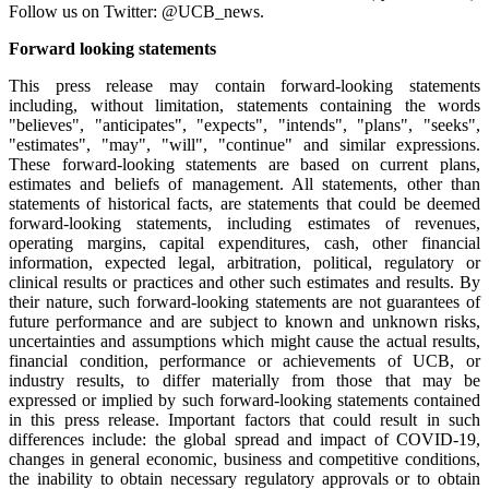
Follow us on Twitter: @UCB_news.
Forward looking statements
This press release may contain forward-looking statements
including, without limitation, statements containing the words
"believes", "anticipates", "expects", "intends", "plans", "seeks",
"estimates", "may", "will", "continue" and similar expressions.
These forward-looking statements are based on current plans,
estimates and beliefs of management. All statements, other than
statements of historical facts, are statements that could be deemed
forward-looking statements, including estimates of revenues,
operating margins, capital expenditures, cash, other financial
information, expected legal, arbitration, political, regulatory or
clinical results or practices and other such estimates and results. By
their nature, such forward-looking statements are not guarantees of
future performance and are subject to known and unknown risks,
uncertainties and assumptions which might cause the actual results,
financial condition, performance or achievements of UCB, or
industry results, to differ materially from those that may be
expressed or implied by such forward-looking statements contained
in this press release. Important factors that could result in such
differences include: the global spread and impact of COVID-19,
changes in general economic, business and competitive conditions,
the inability to obtain necessary regulatory approvals or to obtain