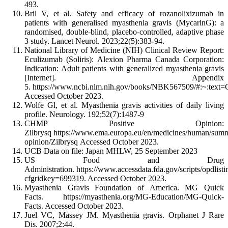
493.
Bril V, et al. Safety and efficacy of rozanolixizumab in
patients with generalised myasthenia gravis (MycarinG): a
randomised, double-blind, placebo-controlled, adaptive phase
3 study. Lancet Neurol. 2023;22(5):383-94.
National Library of Medicine (NIH) Clinical Review Report:
Eculizumab (Soliris): Alexion Pharma Canada Corporation:
Indication: Adult patients with generalized myasthenia gravis
[Internet]. Appendix
5. https://www.ncbi.nlm.nih.gov/books/NBK567509/#:~:t
Accessed October 2023.
Wolfe Gl, et al. Myasthenia gravis activities of daily living
profile. Neurology. 192;52(7):1487-9
CHMP Positive Opinion:
Zilbrysq https://www.ema.europa.eu/en/medicines/human/summ
opinion/Zilbrysq Accessed October 2023.
UCB Data on file: Japan MHLW, 25 September 2023
US Food and Drug
Administration. https://www.accessdata.fda.gov/scripts/opdlist
cfgridkey=699319. Accessed October 2023.
Myasthenia Gravis Foundation of America. MG Quick
Facts. https://myasthenia.org/MG-Education/MG-Quick-
Facts. Accessed October 2023.
Juel VC, Massey JM. Myasthenia gravis. Orphanet J Rare
Dis. 2007;2:44.