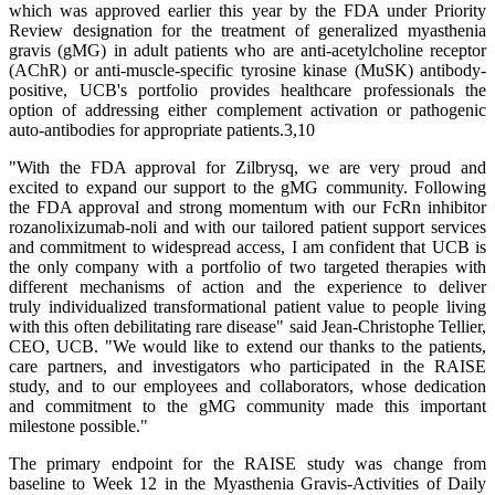
which was approved earlier this year by the FDA under Priority
Review designation for the treatment of generalized myasthenia
gravis (gMG) in adult patients who are anti-acetylcholine receptor
(AChR) or anti-muscle-specific tyrosine kinase (MuSK) antibody-
positive, UCB's portfolio provides healthcare professionals the
option of addressing either complement activation or pathogenic
auto-antibodies for appropriate patients.3,10
"With the FDA approval for Zilbrysq, we are very proud and
excited to expand our support to the gMG community. Following
the FDA approval and strong momentum with our FcRn inhibitor
rozanolixizumab-noli and with our tailored patient support services
and commitment to widespread access, I am confident that UCB is
the only company with a portfolio of two targeted therapies with
different mechanisms of action and the experience to deliver
truly individualized transformational patient value to people living
with this often debilitating rare disease" said Jean-Christophe Tellier,
CEO, UCB. "We would like to extend our thanks to the patients,
care partners, and investigators who participated in the RAISE
study, and to our employees and collaborators, whose dedication
and commitment to the gMG community made this important
milestone possible."
The primary endpoint for the RAISE study was change from
baseline to Week 12 in the Myasthenia Gravis-Activities of Daily