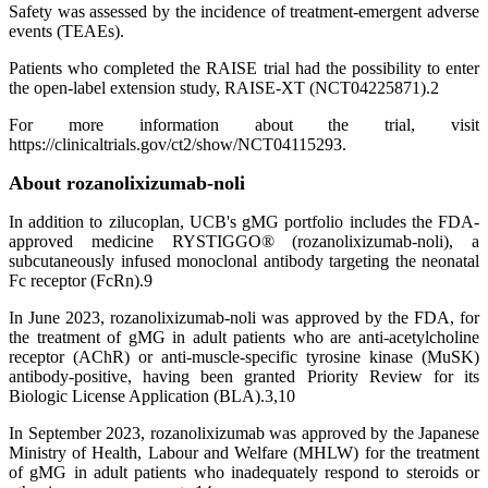
Safety was assessed by the incidence of treatment-emergent adverse
events (TEAEs).
Patients who completed the RAISE trial had the possibility to enter
the open-label extension study, RAISE-XT (NCT04225871).2
For more information about the trial, visit
https://clinicaltrials.gov/ct2/show/NCT04115293.
About rozanolixizumab-noli
In addition to zilucoplan, UCB's gMG portfolio includes the FDA-
approved medicine RYSTIGGO® (rozanolixizumab-noli), a
subcutaneously infused monoclonal antibody targeting the neonatal
Fc receptor (FcRn).9
In June 2023, rozanolixizumab-noli was approved by the FDA, for
the treatment of gMG in adult patients who are anti-acetylcholine
receptor (AChR) or anti-muscle-specific tyrosine kinase (MuSK)
antibody-positive, having been granted Priority Review for its
Biologic License Application (BLA).3,10
In September 2023, rozanolixizumab was approved by the Japanese
Ministry of Health, Labour and Welfare (MHLW) for the treatment
of gMG in adult patients who inadequately respond to steroids or