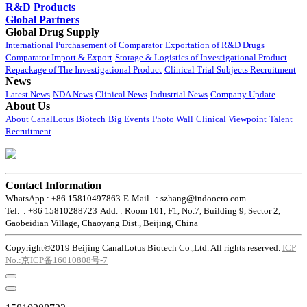
R&D Products
Global Partners
Global Drug Supply
International Purchasement of Comparator
Exportation of R&D Drugs
Comparator Import & Export
Storage & Logistics of Investigational Product
Repackage of The Investigational Product
Clinical Trial Subjects Recruitment
News
Latest News
NDA News
Clinical News
Industrial News
Company Update
About Us
About CanalLotus Biotech
Big Events
Photo Wall
Clinical Viewpoint
Talent
Recruitment
Contact Information
WhatsApp : +86 15810497863
E-Mail : szhang@indoocro.com
Tel. : +86 15810288723
Add. : Room 101, F1, No.7, Building 9, Sector 2,
Gaobeidian Village, Chaoyang Dist., Beijing, China
Copyright©2019 Beijing CanalLotus Biotech Co.,Ltd. All rights reserved.
ICP
No.:京ICP备16010808号-7