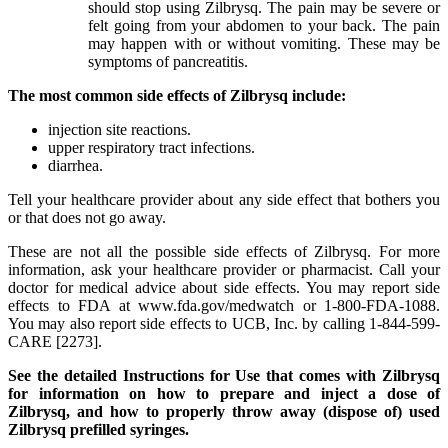
should stop using Zilbrysq. The pain may be severe or
felt going from your abdomen to your back. The pain
may happen with or without vomiting. These may be
symptoms of pancreatitis.
The most common side effects of Zilbrysq include:
injection site reactions.
upper respiratory tract infections.
diarrhea.
Tell your healthcare provider about any side effect that bothers you
or that does not go away.
These are not all the possible side effects of Zilbrysq. For more
information, ask your healthcare provider or pharmacist. Call your
doctor for medical advice about side effects. You may report side
effects to FDA at www.fda.gov/medwatch or 1-800-FDA-1088.
You may also report side effects to UCB, Inc. by calling 1-844-599-
CARE [2273].
See the detailed Instructions for Use that comes with Zilbrysq
for information on how to prepare and inject a dose of
Zilbrysq, and how to properly throw away (dispose of) used
Zilbrysq prefilled syringes.