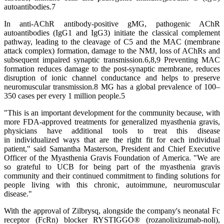
autoantibodies.7
In anti-AChR antibody-positive gMG, pathogenic AChR
autoantibodies (IgG1 and IgG3) initiate the classical complement
pathway, leading to the cleavage of C5 and the MAC (membrane
attack complex) formation, damage to the NMJ, loss of AChRs and
subsequent impaired synaptic transmission.6,8,9 Preventing MAC
formation reduces damage to the post-synaptic membrane, reduces
disruption of ionic channel conductance and helps to preserve
neuromuscular transmission.8 MG has a global prevalence of 100–
350 cases per every 1 million people.5
"This is an important development for the community because, with
more FDA-approved treatments for generalized myasthenia gravis,
physicians have additional tools to treat this disease
in individualized ways that are the right fit for each individual
patient," said Samantha Masterson, President and Chief Executive
Officer of the Myasthenia Gravis Foundation of America. "We are
so grateful to UCB for being part of the myasthenia gravis
community and their continued commitment to finding solutions for
people living with this chronic, autoimmune, neuromuscular
disease."
With the approval of Zilbrysq, alongside the company's neonatal Fc
receptor (FcRn) blocker RYSTIGGO® (rozanolixizumab-noli),