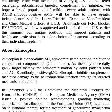
consuming. Now, with the option of Zilbrysq, a self-administered
once-daily, subcutaneous targeted complement C5 inhibitor, we
hope a broad population of mild-to-severe adult patients with
AChR-antibody-positive gMG will be able to have greater
independence" said Iris Loew-Friedrich, Executive Vice-President
and Chief Medical Officer at UCB. "Alongside our FcRn blocker
RYSTIGGO, which was approved and launched in the U.S. earlier
this summer, our unique portfolio will support patients and
healthcare professionals to tailor choice of treatment according to
their individual needs." \
About Zilucoplan
Zilucoplan is a once-daily, SC, self-administered peptide inhibitor of
complement component 5 (C5 inhibitor). As the only once-daily
gMG target therapy for self-administration by adult patients with
anti-AChR antibody-positive gMG, zilucoplan inhibits complement-
mediated damage to the neuromuscular junction through its targeted
mechanism of action.2
In September 2023, the Committee for Medicinal Products for
Human Use (CHMP) of the European Medicines Agency (EMA)
issued a positive opinion recommending granting marketing
authorization for zilucoplan in the European Union (EU) as an add-
on to standard therapy for the treatment of generalized myasthenia