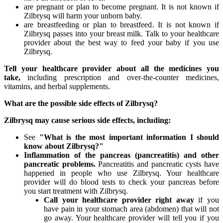
are pregnant or plan to become pregnant. It is not known if
Zilbrysq will harm your unborn baby.
are breastfeeding or plan to breastfeed. It is not known if
Zilbrysq passes into your breast milk. Talk to your healthcare
provider about the best way to feed your baby if you use
Zilbrysq.
Tell your healthcare provider about all the medicines you
take,
including prescription and over-the-counter medicines,
vitamins, and herbal supplements.
What are the possible side effects of
Zilbrysq
?
Zilbrysq
may cause serious side effects, including:
See
"What is the most important information I should
know about Zilbrysq?"
Inflammation of the pancreas (pancreatitis) and other
pancreatic problems.
Pancreatitis and pancreatic cysts have
happened in people who use Zilbrysq. Your healthcare
provider will do blood tests to check your pancreas before
you start treatment with Zilbrysq.
Call your healthcare provider right away
if you
have pain in your stomach area (abdomen) that will not
go away. Your healthcare provider will tell you if you