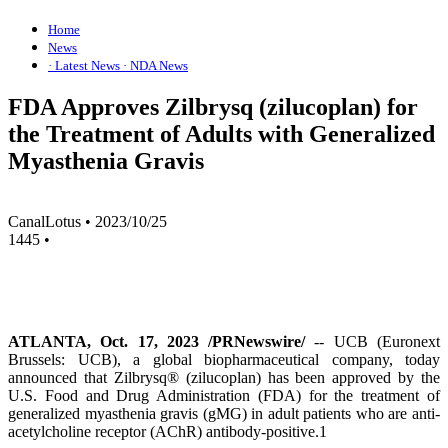
Home
News
· Latest News
· NDA News
FDA Approves Zilbrysq (zilucoplan) for
the Treatment of Adults with Generalized
Myasthenia Gravis
CanalLotus
•
2023/10/25
1445
•
ATLANTA, Oct. 17, 2023 /PRNewswire/
-- UCB (Euronext
Brussels: UCB), a global biopharmaceutical company, today
announced that Zilbrysq® (zilucoplan) has been approved by the
U.S. Food and Drug Administration (FDA) for the treatment of
generalized myasthenia gravis (gMG) in adult patients who are anti-
acetylcholine receptor (AChR) antibody-positive.1