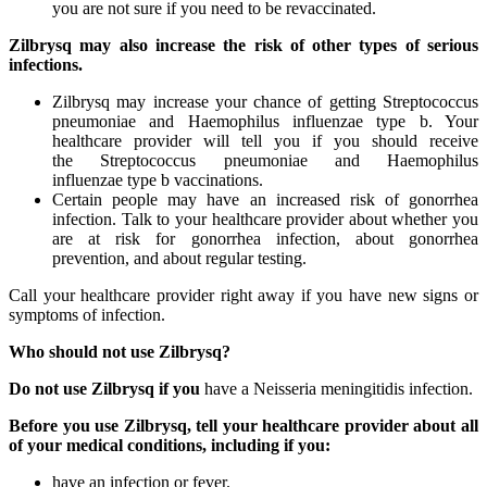
you are not sure if you need to be revaccinated.
Zilbrysq may also increase the risk of other types of serious
infections.
Zilbrysq may increase your chance of getting Streptococcus
pneumoniae and Haemophilus influenzae type b. Your
healthcare provider will tell you if you should receive
the Streptococcus pneumoniae and Haemophilus
influenzae type b vaccinations.
Certain people may have an increased risk of gonorrhea
infection. Talk to your healthcare provider about whether you
are at risk for gonorrhea infection, about gonorrhea
prevention, and about regular testing.
Call your healthcare provider right away if you have new signs or
symptoms of infection.
Who should not use Zilbrysq?
Do not use Zilbrysq if you
have a Neisseria meningitidis infection.
Before you use Zilbrysq, tell your healthcare provider about all
of your medical conditions, including if you:
have an infection or fever.