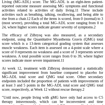
Living (MG-ADL) score. The MG-ADL is an eight-item patient-
reported outcome measure assessing MG symptoms and functional
activities related to activities of daily living.11 These include
activities such as breathing, talking, swallowing, and being able to
rise from a chair.12 Each of the items is scored, from 0 (normal) to 3
(most severe), providing a total MG-ADL score ranging from 0 to
24, where higher scores indicate greater severity of symptoms.2
The efficacy of Zilbrysq was also measured, as a secondary
endpoint, using the Quantitative Myasthenia Gravis (QMG) total
score which is a 13-item categorical grading system that assesses
muscle weakness. Each item is assessed on a 4-point scale where a
score of 0 represents no weakness and a score of 3 represents severe
weakness. A total possible score ranges from 0 to 39, where higher
scores indicate more severe impairment.11
At week 12, treatment with Zilbrysq demonstrated a statistically
significant improvement from baseline compared to placebo for
MG-ADL total score and QMG total score. Other secondary
endpoints included the proportion of patients with improvements of
at least 3 and 5 points in the MG-ADL total score and QMG total
score, respectively, at Week 12 without rescue therapy.2
"Until now, people living with gMG have only had access to C5
therapy intravenously, which can be inconvenient and time