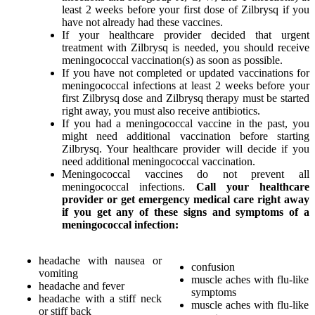
least 2 weeks before your first dose of Zilbrysq if you
have not already had these vaccines.
If your healthcare provider decided that urgent
treatment with Zilbrysq is needed, you should receive
meningococcal vaccination(s) as soon as possible.
If you have not completed or updated vaccinations for
meningococcal infections at least 2 weeks before your
first Zilbrysq dose and Zilbrysq therapy must be started
right away, you must also receive antibiotics.
If you had a meningococcal vaccine in the past, you
might need additional vaccination before starting
Zilbrysq. Your healthcare provider will decide if you
need additional meningococcal vaccination.
Meningococcal vaccines do not prevent all
meningococcal infections.
Call your healthcare
provider or get emergency medical care right away
if you get any of these signs and symptoms of a
meningococcal infection:
headache with nausea or
confusion
vomiting
muscle aches with flu-like
headache and fever
symptoms
headache with a stiff neck
muscle aches with flu-like
or stiff back