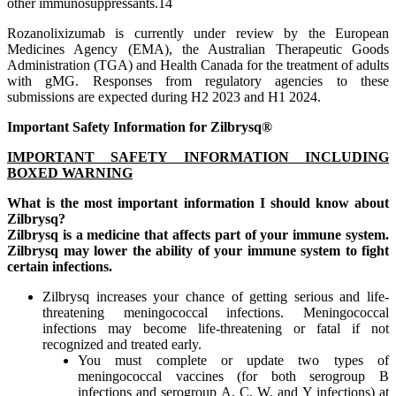
other immunosuppressants.14
Rozanolixizumab is currently under review by the European
Medicines Agency (EMA), the Australian Therapeutic Goods
Administration (TGA) and Health Canada for the treatment of adults
with gMG. Responses from regulatory agencies to these
submissions are expected during H2 2023 and H1 2024.
Important Safety Information for
Zilbrysq®
IMPORTANT SAFETY INFORMATION INCLUDING
BOXED WARNING
What is the most important information I should know about
Zilbrysq?
Zilbrysq is a medicine that affects part of your immune system.
Zilbrysq may lower the ability of your immune system to fight
certain infections.
Zilbrysq increases your chance of getting serious and life-
threatening meningococcal infections. Meningococcal
infections may become life-threatening or fatal if not
recognized and treated early.
You must complete or update two types of
meningococcal vaccines (for both serogroup B
infections and serogroup A, C, W, and Y infections) at