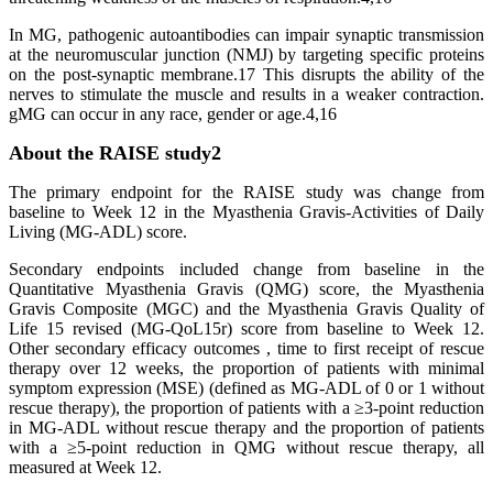
In MG, pathogenic autoantibodies can impair synaptic transmission
at the neuromuscular junction (NMJ) by targeting specific proteins
on the post-synaptic membrane.17 This disrupts the ability of the
nerves to stimulate the muscle and results in a weaker contraction.
gMG can occur in any race, gender or age.4,16
About the RAISE study2
The primary endpoint for the RAISE study was change from
baseline to Week 12 in the Myasthenia Gravis-Activities of Daily
Living (MG-ADL) score.
Secondary endpoints included change from baseline in the
Quantitative Myasthenia Gravis (QMG) score, the Myasthenia
Gravis Composite (MGC) and the Myasthenia Gravis Quality of
Life 15 revised (MG-QoL15r) score from baseline to Week 12.
Other secondary efficacy outcomes , time to first receipt of rescue
therapy over 12 weeks, the proportion of patients with minimal
symptom expression (MSE) (defined as MG-ADL of 0 or 1 without
rescue therapy), the proportion of patients with a ≥3-point reduction
in MG-ADL without rescue therapy and the proportion of patients
with a ≥5-point reduction in QMG without rescue therapy, all
measured at Week 12.