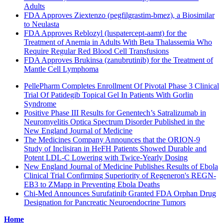
Adults
FDA Approves Ziextenzo (pegfilgrastim-bmez), a Biosimilar
to Neulasta
FDA Approves Reblozyl (luspatercept-aamt) for the
Treatment of Anemia in Adults With Beta Thalassemia Who
Require Regular Red Blood Cell Transfusions
FDA Approves Brukinsa (zanubrutinib) for the Treatment of
Mantle Cell Lymphoma
PellePharm Completes Enrollment Of Pivotal Phase 3 Clinical
Trial Of Patidegib Topical Gel In Patients With Gorlin
Syndrome
Positive Phase III Results for Genentech’s Satralizumab in
Neuromyelitis Optica Spectrum Disorder Published in the
New England Journal of Medicine
The Medicines Company Announces that the ORION-9
Study of Inclisiran in HeFH Patients Showed Durable and
Potent LDL-C Lowering with Twice-Yearly Dosing
New England Journal of Medicine Publishes Results of Ebola
Clinical Trial Confirming Superiority of Regeneron's REGN-
EB3 to ZMapp in Preventing Ebola Deaths
Chi-Med Announces Surufatinib Granted FDA Orphan Drug
Designation for Pancreatic Neuroendocrine Tumors
Home