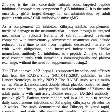
Zilbrysq is the first once-daily subcutaneous, targeted peptide
inhibitor of complement component 5 (C5 inhibitor)2. It is the only
once-daily gMG target therapy for self-administration by adult
patients with anti-AChR antibody-positive gMG.
As a complement C5 inhibitor, Zilbrysq inhibits complement-
mediated damage to the neuromuscular junction through its targeted
mechanism of action.2 Benefits of self-administered treatment
compared with intravenously administered treatments can include
reduced travel time to and from hospitals, decreased interference
with work obligations, and increased independence. Unlike
monoclonal antibody C5 inhibitors, as a peptide, Zilbrysq can be
used concomitantly with intravenous immunoglobulin and plasma
exchange, without the need for supplemental dosing.2
The FDA approval of Zilbrysq1 is supported by safety and efficacy
data from the RAISE study (NCT04115293), published in The
Lancet Neurology in May 2023.2 The RAISE study was a multi-
center, Phase 3, randomized, double-blind, placebo-controlled study
to assess the efficacy, safety profile, and tolerability of Zilbrysq in
adult patients with anti-acetylcholine receptor (AChR) antibody-
positive gMG. Patients were randomized in a 1:1 ratio to receive
daily subcutaneous injections of 0.3 mg/kg Zilbrysq or placebo for
12 weeks. The study demonstrated that Zilbrysq delivered rapid,
consistent, and statistically significant benefits in different patient-