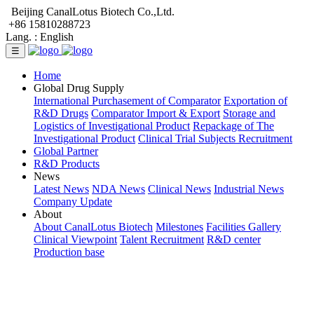
Beijing CanalLotus Biotech Co.,Ltd.
+86 15810288723
Lang. :
English
☰
Home
Global Drug Supply
International Purchasement of Comparator
Exportation of
R&D Drugs
Comparator Import & Export
Storage and
Logistics of Investigational Product
Repackage of The
Investigational Product
Clinical Trial Subjects Recruitment
Global Partner
R&D Products
News
Latest News
NDA News
Clinical News
Industrial News
Company Update
About
About CanalLotus Biotech
Milestones
Facilities Gallery
Clinical Viewpoint
Talent Recruitment
R&D center
Production base