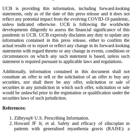
UCB is providing this information, including forward-looking
statements, only as of the date of this press release and it does not
reflect any potential impact from the evolving COVID-19 pandemic,
unless indicated otherwise. UCB is following the worldwide
developments diligently to assess the financial significance of this
pandemic to UCB. UCB expressly disclaims any duty to update any
information contained in this press release, either to confirm the
actual results or to report or reflect any change in its forward-looking
statements with regard thereto or any change in events, conditions or
circumstances on which any such statement is based, unless such
statement is required pursuant to applicable laws and regulations.
Additionally, information contained in this document shall not
constitute an offer to sell or the solicitation of an offer to buy any
securities, nor shall there be any offer, solicitation or sale of
securities in any jurisdiction in which such offer, solicitation or sale
would be unlawful prior to the registration or qualification under the
securities laws of such jurisdiction.
References:
Zilbrysq® U.S. Prescribing Information.
Howard JF Jr, et al. Safety and efficacy of zilucoplan in
patients with generalised myasthenia gravis (RAISE): a