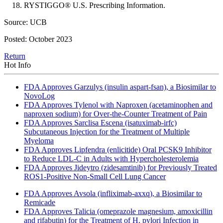
RYSTIGGO® U.S. Prescribing Information.
Source: UCB
Posted: October 2023
Return
Hot Info
FDA Approves Garzulys (insulin aspart-fsan), a Biosimilar to
NovoLog
FDA Approves Tylenol with Naproxen (acetaminophen and
naproxen sodium) for Over-the-Counter Treatment of Pain
FDA Approves Sarclisa Escena (isatuximab-irfc)
Subcutaneous Injection for the Treatment of Multiple
Myeloma
FDA Approves Lipfendra (enlicitide) Oral PCSK9 Inhibitor
to Reduce LDL-C in Adults with Hypercholesterolemia
FDA Approves Jideytro (zidesamtinib) for Previously Treated
ROS1-Positive Non-Small Cell Lung Cancer
FDA Approves Avsola (infliximab-axxq), a Biosimilar to
Remicade
FDA Approves Talicia (omeprazole magnesium, amoxicillin
and rifabutin) for the Treatment of H. pylori Infection in