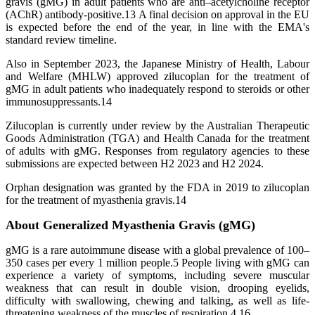
gravis (gMG) in adult patients who are anti–acetylcholine receptor
(AChR) antibody-positive.13 A final decision on approval in the EU
is expected before the end of the year, in line with the EMA's
standard review timeline.
Also in September 2023, the Japanese Ministry of Health, Labour
and Welfare (MHLW) approved zilucoplan for the treatment of
gMG in adult patients who inadequately respond to steroids or other
immunosuppressants.14
Zilucoplan is currently under review by the Australian Therapeutic
Goods Administration (TGA) and Health Canada for the treatment
of adults with gMG. Responses from regulatory agencies to these
submissions are expected between H2 2023 and H2 2024.
Orphan designation was granted by the FDA in 2019 to zilucoplan
for the treatment of myasthenia gravis.14
About Generalized Myasthenia Gravis (gMG)
gMG is a rare autoimmune disease with a global prevalence of 100–
350 cases per every 1 million people.5 People living with gMG can
experience a variety of symptoms, including severe muscular
weakness that can result in double vision, drooping eyelids,
difficulty with swallowing, chewing and talking, as well as life-
threatening weakness of the muscles of respiration.4,16