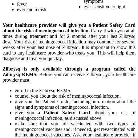
symptoms
fever
eyes sensitive to light
ever and a rash
Your healthcare provider will give you a Patient Safety Card
about the risk of meningococcal infection.
Carry it with you at all
times during treatment and for 2 months after your last Zilbrysq
dose. Your risk of meningococcal infection may continue for several
weeks after your last dose of Zilbrysq. It is important to show this
card to any healthcare provider who treats you. This will help them
diagnose and treat you quickly.
Zilbrysq is only available through a program called the
Zilbrysq REMS.
Before you can receive Zilbrysq, your healthcare
provider must:
enroll in the Zilbrysq REMS.
counsel you about the risk of meningococcal infection.
give you the Patient Guide, including information about the
signs and symptoms of meningococcal infection.
give you a
Patient Safety Card
about your risk of
meningococcal infection, as discussed above.
make sure that you are vaccinated with two types of
meningococcal vaccines and, if needed, get revaccinated with
the meningococcal vaccines. Ask your healthcare provider if