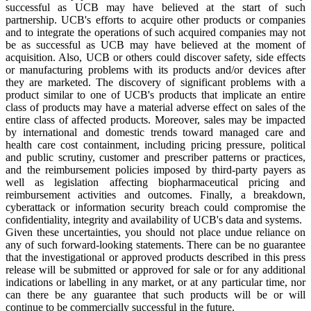
successful as UCB may have believed at the start of such
partnership. UCB's efforts to acquire other products or companies
and to integrate the operations of such acquired companies may not
be as successful as UCB may have believed at the moment of
acquisition. Also, UCB or others could discover safety, side effects
or manufacturing problems with its products and/or devices after
they are marketed. The discovery of significant problems with a
product similar to one of UCB's products that implicate an entire
class of products may have a material adverse effect on sales of the
entire class of affected products. Moreover, sales may be impacted
by international and domestic trends toward managed care and
health care cost containment, including pricing pressure, political
and public scrutiny, customer and prescriber patterns or practices,
and the reimbursement policies imposed by third-party payers as
well as legislation affecting biopharmaceutical pricing and
reimbursement activities and outcomes. Finally, a breakdown,
cyberattack or information security breach could compromise the
confidentiality, integrity and availability of UCB's data and systems.
Given these uncertainties, you should not place undue reliance on
any of such forward-looking statements. There can be no guarantee
that the investigational or approved products described in this press
release will be submitted or approved for sale or for any additional
indications or labelling in any market, or at any particular time, nor
can there be any guarantee that such products will be or will
continue to be commercially successful in the future.