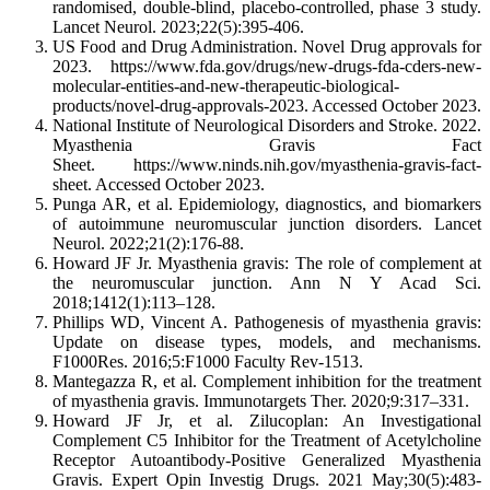
randomised, double-blind, placebo-controlled, phase 3 study.
Lancet Neurol. 2023;22(5):395-406.
US Food and Drug Administration. Novel Drug approvals for
2023. https://www.fda.gov/drugs/new-drugs-fda-cders-new-
molecular-entities-and-new-therapeutic-biological-
products/novel-drug-approvals-2023. Accessed October 2023.
National Institute of Neurological Disorders and Stroke. 2022.
Myasthenia Gravis Fact
Sheet. https://www.ninds.nih.gov/myasthenia-gravis-fact-
sheet. Accessed October 2023.
Punga AR, et al. Epidemiology, diagnostics, and biomarkers
of autoimmune neuromuscular junction disorders. Lancet
Neurol. 2022;21(2):176-88.
Howard JF Jr. Myasthenia gravis: The role of complement at
the neuromuscular junction. Ann N Y Acad Sci.
2018;1412(1):113‒128.
Phillips WD, Vincent A. Pathogenesis of myasthenia gravis:
Update on disease types, models, and mechanisms.
F1000Res. 2016;5:F1000 Faculty Rev-1513.
Mantegazza R, et al. Complement inhibition for the treatment
of myasthenia gravis. Immunotargets Ther. 2020;9:317–331.
Howard JF Jr, et al. Zilucoplan: An Investigational
Complement C5 Inhibitor for the Treatment of Acetylcholine
Receptor Autoantibody-Positive Generalized Myasthenia
Gravis. Expert Opin Investig Drugs. 2021 May;30(5):483-