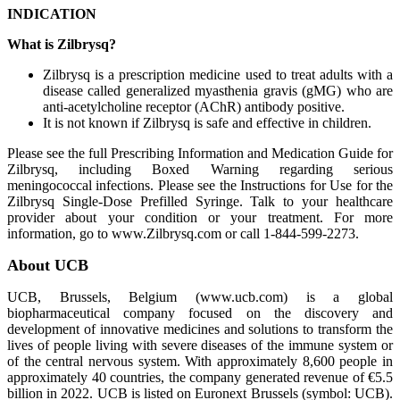
INDICATION
What is Zilbrysq?
Zilbrysq is a prescription medicine used to treat adults with a
disease called generalized myasthenia gravis (gMG) who are
anti-acetylcholine receptor (AChR) antibody positive.
It is not known if Zilbrysq is safe and effective in children.
Please see the full Prescribing Information and Medication Guide for
Zilbrysq, including Boxed Warning regarding serious
meningococcal infections. Please see the Instructions for Use for the
Zilbrysq Single-Dose Prefilled Syringe. Talk to your healthcare
provider about your condition or your treatment. For more
information, go to www.Zilbrysq.com or call 1-844-599-2273.
About UCB
UCB, Brussels, Belgium (www.ucb.com) is a global
biopharmaceutical company focused on the discovery and
development of innovative medicines and solutions to transform the
lives of people living with severe diseases of the immune system or
of the central nervous system. With approximately 8,600 people in
approximately 40 countries, the company generated revenue of €5.5
billion in 2022. UCB is listed on Euronext Brussels (symbol: UCB).