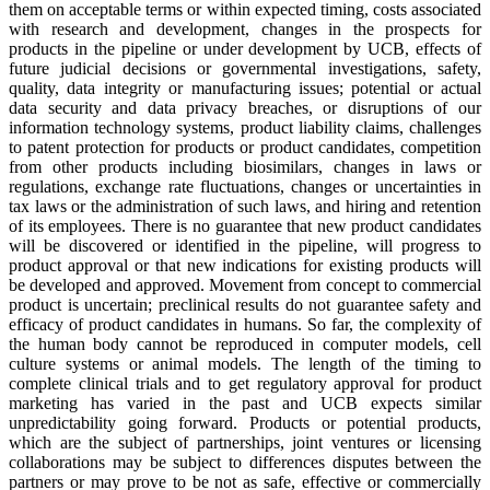
them on acceptable terms or within expected timing, costs associated
with research and development, changes in the prospects for
products in the pipeline or under development by UCB, effects of
future judicial decisions or governmental investigations, safety,
quality, data integrity or manufacturing issues; potential or actual
data security and data privacy breaches, or disruptions of our
information technology systems, product liability claims, challenges
to patent protection for products or product candidates, competition
from other products including biosimilars, changes in laws or
regulations, exchange rate fluctuations, changes or uncertainties in
tax laws or the administration of such laws, and hiring and retention
of its employees. There is no guarantee that new product candidates
will be discovered or identified in the pipeline, will progress to
product approval or that new indications for existing products will
be developed and approved. Movement from concept to commercial
product is uncertain; preclinical results do not guarantee safety and
efficacy of product candidates in humans. So far, the complexity of
the human body cannot be reproduced in computer models, cell
culture systems or animal models. The length of the timing to
complete clinical trials and to get regulatory approval for product
marketing has varied in the past and UCB expects similar
unpredictability going forward. Products or potential products,
which are the subject of partnerships, joint ventures or licensing
collaborations may be subject to differences disputes between the
partners or may prove to be not as safe, effective or commercially