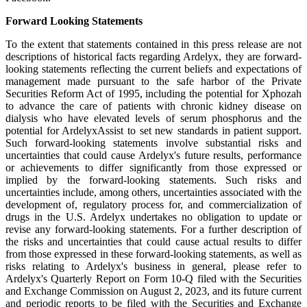
Forward Looking Statements
To the extent that statements contained in this press release are not
descriptions of historical facts regarding Ardelyx, they are forward-
looking statements reflecting the current beliefs and expectations of
management made pursuant to the safe harbor of the Private
Securities Reform Act of 1995, including the potential for Xphozah
to advance the care of patients with chronic kidney disease on
dialysis who have elevated levels of serum phosphorus and the
potential for ArdelyxAssist to set new standards in patient support.
Such forward-looking statements involve substantial risks and
uncertainties that could cause Ardelyx's future results, performance
or achievements to differ significantly from those expressed or
implied by the forward-looking statements. Such risks and
uncertainties include, among others, uncertainties associated with the
development of, regulatory process for, and commercialization of
drugs in the U.S. Ardelyx undertakes no obligation to update or
revise any forward-looking statements. For a further description of
the risks and uncertainties that could cause actual results to differ
from those expressed in these forward-looking statements, as well as
risks relating to Ardelyx's business in general, please refer to
Ardelyx's Quarterly Report on Form 10-Q filed with the Securities
and Exchange Commission on August 2, 2023, and its future current
and periodic reports to be filed with the Securities and Exchange