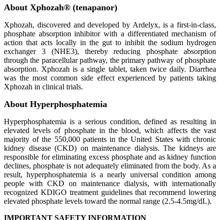
About Xphozah® (tenapanor)
Xphozah, discovered and developed by Ardelyx, is a first-in-class,
phosphate absorption inhibitor with a differentiated mechanism of
action that acts locally in the gut to inhibit the sodium hydrogen
exchanger 3 (NHE3), thereby reducing phosphate absorption
through the paracellular pathway, the primary pathway of phosphate
absorption. Xphozah is a single tablet, taken twice daily. Diarrhea
was the most common side effect experienced by patients taking
Xphozah in clinical trials.
About Hyperphosphatemia
Hyperphosphatemia is a serious condition, defined as resulting in
elevated levels of phosphate in the blood, which affects the vast
majority of the 550,000 patients in the United States with chronic
kidney disease (CKD) on maintenance dialysis. The kidneys are
responsible for eliminating excess phosphate and as kidney function
declines, phosphate is not adequately eliminated from the body. As a
result, hyperphosphatemia is a nearly universal condition among
people with CKD on maintenance dialysis, with internationally
recognized KDIGO treatment guidelines that recommend lowering
elevated phosphate levels toward the normal range (2.5-4.5mg/dL).
IMPORTANT SAFETY INFORMATION