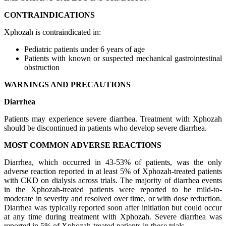
CONTRAINDICATIONS
Xphozah is contraindicated in:
Pediatric patients under 6 years of age
Patients with known or suspected mechanical gastrointestinal
obstruction
WARNINGS AND PRECAUTIONS
Diarrhea
Patients may experience severe diarrhea. Treatment with Xphozah
should be discontinued in patients who develop severe diarrhea.
MOST COMMON ADVERSE REACTIONS
Diarrhea, which occurred in 43-53% of patients, was the only
adverse reaction reported in at least 5% of Xphozah-treated patients
with CKD on dialysis across trials. The majority of diarrhea events
in the Xphozah-treated patients were reported to be mild-to-
moderate in severity and resolved over time, or with dose reduction.
Diarrhea was typically reported soon after initiation but could occur
at any time during treatment with Xphozah. Severe diarrhea was
reported in 5% of Xphozah-treated patients in these trials.