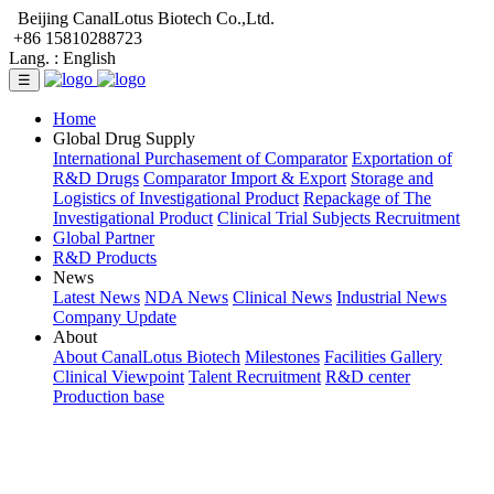
Beijing CanalLotus Biotech Co.,Ltd.
+86 15810288723
Lang. :
English
☰
Home
Global Drug Supply
International Purchasement of Comparator
Exportation of
R&D Drugs
Comparator Import & Export
Storage and
Logistics of Investigational Product
Repackage of The
Investigational Product
Clinical Trial Subjects Recruitment
Global Partner
R&D Products
News
Latest News
NDA News
Clinical News
Industrial News
Company Update
About
About CanalLotus Biotech
Milestones
Facilities Gallery
Clinical Viewpoint
Talent Recruitment
R&D center
Production base