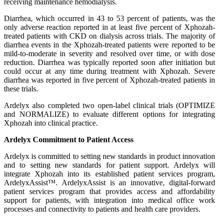
receiving maintenance hemodialysis.
Diarrhea, which occurred in 43 to 53 percent of patients, was the
only adverse reaction reported in at least five percent of Xphozah-
treated patients with CKD on dialysis across trials. The majority of
diarrhea events in the Xphozah-treated patients were reported to be
mild-to-moderate in severity and resolved over time, or with dose
reduction. Diarrhea was typically reported soon after initiation but
could occur at any time during treatment with Xphozah. Severe
diarrhea was reported in five percent of Xphozah-treated patients in
these trials.
Ardelyx also completed two open-label clinical trials (OPTIMIZE
and NORMALIZE) to evaluate different options for integrating
Xphozah into clinical practice.
Ardelyx Commitment to Patient Access
Ardelyx is committed to setting new standards in product innovation
and to setting new standards for patient support. Ardelyx will
integrate Xphozah into its established patient services program,
ArdelyxAssist™. ArdelyxAssist is an innovative, digital-forward
patient services program that provides access and affordability
support for patients, with integration into medical office work
processes and connectivity to patients and health care providers.