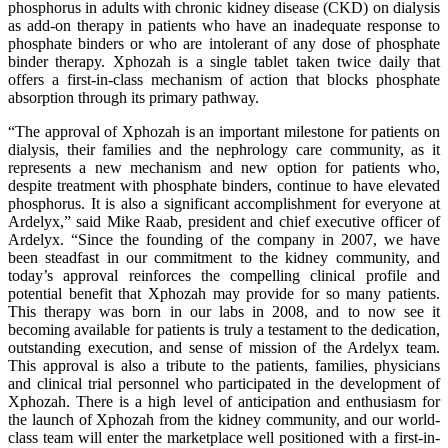
phosphorus in adults with chronic kidney disease (CKD) on dialysis
as add-on therapy in patients who have an inadequate response to
phosphate binders or who are intolerant of any dose of phosphate
binder therapy. Xphozah is a single tablet taken twice daily that
offers a first-in-class mechanism of action that blocks phosphate
absorption through its primary pathway.
“The approval of Xphozah is an important milestone for patients on
dialysis, their families and the nephrology care community, as it
represents a new mechanism and new option for patients who,
despite treatment with phosphate binders, continue to have elevated
phosphorus. It is also a significant accomplishment for everyone at
Ardelyx,” said Mike Raab, president and chief executive officer of
Ardelyx. “Since the founding of the company in 2007, we have
been steadfast in our commitment to the kidney community, and
today’s approval reinforces the compelling clinical profile and
potential benefit that Xphozah may provide for so many patients.
This therapy was born in our labs in 2008, and to now see it
becoming available for patients is truly a testament to the dedication,
outstanding execution, and sense of mission of the Ardelyx team.
This approval is also a tribute to the patients, families, physicians
and clinical trial personnel who participated in the development of
Xphozah. There is a high level of anticipation and enthusiasm for
the launch of Xphozah from the kidney community, and our world-
class team will enter the marketplace well positioned with a first-in-