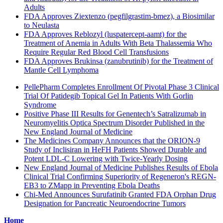
Adults
FDA Approves Ziextenzo (pegfilgrastim-bmez), a Biosimilar
to Neulasta
FDA Approves Reblozyl (luspatercept-aamt) for the
Treatment of Anemia in Adults With Beta Thalassemia Who
Require Regular Red Blood Cell Transfusions
FDA Approves Brukinsa (zanubrutinib) for the Treatment of
Mantle Cell Lymphoma
PellePharm Completes Enrollment Of Pivotal Phase 3 Clinical
Trial Of Patidegib Topical Gel In Patients With Gorlin
Syndrome
Positive Phase III Results for Genentech’s Satralizumab in
Neuromyelitis Optica Spectrum Disorder Published in the
New England Journal of Medicine
The Medicines Company Announces that the ORION-9
Study of Inclisiran in HeFH Patients Showed Durable and
Potent LDL-C Lowering with Twice-Yearly Dosing
New England Journal of Medicine Publishes Results of Ebola
Clinical Trial Confirming Superiority of Regeneron's REGN-
EB3 to ZMapp in Preventing Ebola Deaths
Chi-Med Announces Surufatinib Granted FDA Orphan Drug
Designation for Pancreatic Neuroendocrine Tumors
Home