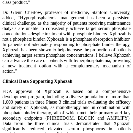
class product.”
Dr. Glenn Chertow, professor of medicine, Stanford University,
added, “Hyperphosphatemia management has been a persistent
clinical challenge, as the majority of patients receiving maintenance
dialysis are unable to consistently achieve target serum phosphate
concentrations despite treatment with phosphate binders. Xphozah is
not a phosphate binder. Xphozah is a phosphate absorption inhibitor.
In patients not adequately responding to phosphate binder therapy,
Xphozah has been shown to help increase the proportion of patients
achieving target serum phosphate concentrations. I believe Xphozah
can advance the care of patients with hyperphosphatemia, providing
a new treatment option with a complementary mechanism of
action.”
Clinical Data Supporting Xphozah
FDA approval of Xphozah is based on a comprehensive
development program, including a diverse population of more than
1,000 patients in three Phase 3 clinical trials evaluating the efficacy
and safety of Xphozah, as monotherapy and in combination with
phosphate binder therapy, all of which met their primary and key
secondary endpoints (PHREEDOM, BLOCK and AMPLIFY).
Data from the three clinical trials demonstrated that Xphozah
significantly reduced elevated serum phosphorus in patients