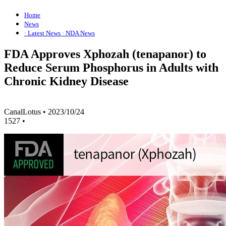
Home
News
· Latest News
· NDA News
FDA Approves Xphozah (tenapanor) to
Reduce Serum Phosphorus in Adults with
Chronic Kidney Disease
CanalLotus
•
2023/10/24
1527
•