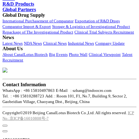
R&D Products
Global Partners
Global Drug Supply
International Purchasement of Comparator
Exportation of R&D Drugs
Comparator Import & Export
Storage & Logistics of Investigational Product
Repackage of The Investigational Product
Clinical Trial Subjects Recruitment
News
Latest News
NDA News
Clinical News
Industrial News
Company Update
About Us
About CanalLotus Biotech
Big Events
Photo Wall
Clinical Viewpoint
Talent
Recruitment
Contact Information
WhatsApp : +86 15810497863
E-Mail : szhang@indoocro.com
Tel. : +86 15810288723
Add. : Room 101, F1, No.7, Building 9, Sector 2,
Gaobeidian Village, Chaoyang Dist., Beijing, China
Copyright©2019 Beijing CanalLotus Biotech Co.,Ltd. All rights reserved.
ICP
No.:京ICP备16010808号-7