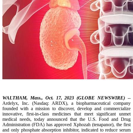
WALTHAM, Mass., Oct. 17, 2023 (GLOBE NEWSWIRE)
--
Ardelyx, Inc. (Nasdaq: ARDX), a biopharmaceutical company
founded with a mission to discover, develop and commercialize
innovative, first-in-class medicines that meet significant unmet
medical needs, today announced that the U.S. Food and Drug
Administration (FDA) has approved Xphozah (tenapanor), the first
and only phosphate absorption inhibitor, indicated to reduce serum