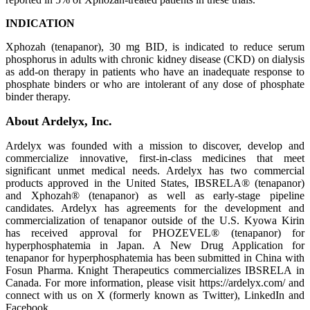
INDICATION
Xphozah (tenapanor), 30 mg BID, is indicated to reduce serum
phosphorus in adults with chronic kidney disease (CKD) on dialysis
as add-on therapy in patients who have an inadequate response to
phosphate binders or who are intolerant of any dose of phosphate
binder therapy.
About Ardelyx, Inc.
Ardelyx was founded with a mission to discover, develop and
commercialize innovative, first-in-class medicines that meet
significant unmet medical needs. Ardelyx has two commercial
products approved in the United States, IBSRELA® (tenapanor)
and Xphozah® (tenapanor) as well as early-stage pipeline
candidates. Ardelyx has agreements for the development and
commercialization of tenapanor outside of the U.S. Kyowa Kirin
has received approval for PHOZEVEL® (tenapanor) for
hyperphosphatemia in Japan. A New Drug Application for
tenapanor for hyperphosphatemia has been submitted in China with
Fosun Pharma. Knight Therapeutics commercializes IBSRELA in
Canada. For more information, please visit https://ardelyx.com/ and
connect with us on X (formerly known as Twitter), LinkedIn and
Facebook.