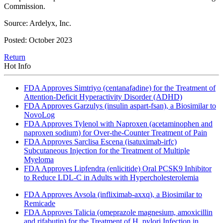
Commission.
Source: Ardelyx, Inc.
Posted: October 2023
Return
Hot Info
FDA Approves Simtriyo (centanafadine) for the Treatment of
Attention-Deficit Hyperactivity Disorder (ADHD)
FDA Approves Garzulys (insulin aspart-fsan), a Biosimilar to
NovoLog
FDA Approves Tylenol with Naproxen (acetaminophen and
naproxen sodium) for Over-the-Counter Treatment of Pain
FDA Approves Sarclisa Escena (isatuximab-irfc)
Subcutaneous Injection for the Treatment of Multiple
Myeloma
FDA Approves Lipfendra (enlicitide) Oral PCSK9 Inhibitor
to Reduce LDL-C in Adults with Hypercholesterolemia
FDA Approves Avsola (infliximab-axxq), a Biosimilar to
Remicade
FDA Approves Talicia (omeprazole magnesium, amoxicillin
and rifabutin) for the Treatment of H. pylori Infection in