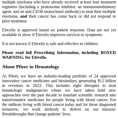
multiple myeloma who have already received at least four treatment
regimens (including a proteasome inhibitor, an immunomodulatory
agent, and an anti-CD38 monoclonal antibody) to treat their multiple
myeloma,
and
their cancer has come back or did not respond to
prior treatment.
Elrexfio is approved based on patient response. Data are not yet
available to show if Elrexfio improves survival or symptoms.
It is not known if Elrexfio is safe and effective in children.
Please read full Prescribing Information, including BOXED
WARNING, for Elrexfio.
About Pfizer in Hematology
At Pfizer, we have an industry-leading portfolio of 24 approved
innovative cancer medicines and biosimilars, generating $12 billion
in revenues in 2022. This includes eight therapies to treat
hematologic malignancies where we have taken bold new
approaches over the past decade to translate scientific research into
transformative medicines for people living with blood cancer. For
the millions living with blood cancer today and for those diagnosed
tomorrow, we work tirelessly to deliver on our mission:
Breakthroughs that change patients’ lives.