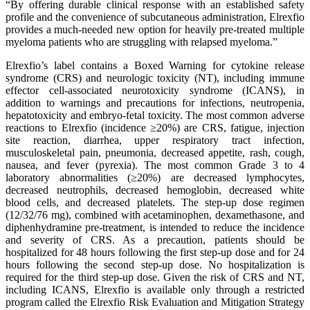
“By offering durable clinical response with an established safety
profile and the convenience of subcutaneous administration, Elrexfio
provides a much-needed new option for heavily pre-treated multiple
myeloma patients who are struggling with relapsed myeloma.”
Elrexfio’s label contains a Boxed Warning for cytokine release
syndrome (CRS) and neurologic toxicity (NT), including immune
effector cell-associated neurotoxicity syndrome (ICANS), in
addition to warnings and precautions for infections, neutropenia,
hepatotoxicity and embryo-fetal toxicity. The most common adverse
reactions to Elrexfio (incidence ≥20%) are CRS, fatigue, injection
site reaction, diarrhea, upper respiratory tract infection,
musculoskeletal pain, pneumonia, decreased appetite, rash, cough,
nausea, and fever (pyrexia). The most common Grade 3 to 4
laboratory abnormalities (≥20%) are decreased lymphocytes,
decreased neutrophils, decreased hemoglobin, decreased white
blood cells, and decreased platelets. The step-up dose regimen
(12/32/76 mg), combined with acetaminophen, dexamethasone, and
diphenhydramine pre-treatment, is intended to reduce the incidence
and severity of CRS. As a precaution, patients should be
hospitalized for 48 hours following the first step-up dose and for 24
hours following the second step-up dose. No hospitalization is
required for the third step-up dose. Given the risk of CRS and NT,
including ICANS, Elrexfio is available only through a restricted
program called the Elrexfio Risk Evaluation and Mitigation Strategy