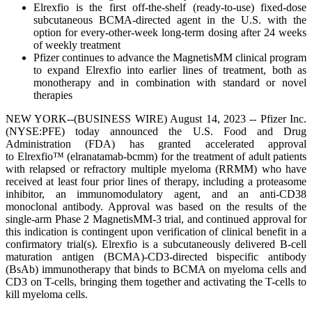
Elrexfio is the first off-the-shelf (ready-to-use) fixed-dose
subcutaneous BCMA-directed agent in the U.S. with the
option for every-other-week long-term dosing after 24 weeks
of weekly treatment
Pfizer continues to advance the MagnetisMM clinical program
to expand Elrexfio into earlier lines of treatment, both as
monotherapy and in combination with standard or novel
therapies
NEW YORK--(BUSINESS WIRE) August 14, 2023 -- Pfizer Inc.
(NYSE:PFE) today announced the U.S. Food and Drug
Administration (FDA) has granted accelerated approval
to Elrexfio™ (elranatamab-bcmm) for the treatment of adult patients
with relapsed or refractory multiple myeloma (RRMM) who have
received at least four prior lines of therapy, including a proteasome
inhibitor, an immunomodulatory agent, and an anti-CD38
monoclonal antibody. Approval was based on the results of the
single-arm Phase 2 MagnetisMM-3 trial, and continued approval for
this indication is contingent upon verification of clinical benefit in a
confirmatory trial(s). Elrexfio is a subcutaneously delivered B-cell
maturation antigen (BCMA)-CD3-directed bispecific antibody
(BsAb) immunotherapy that binds to BCMA on myeloma cells and
CD3 on T-cells, bringing them together and activating the T-cells to
kill myeloma cells.