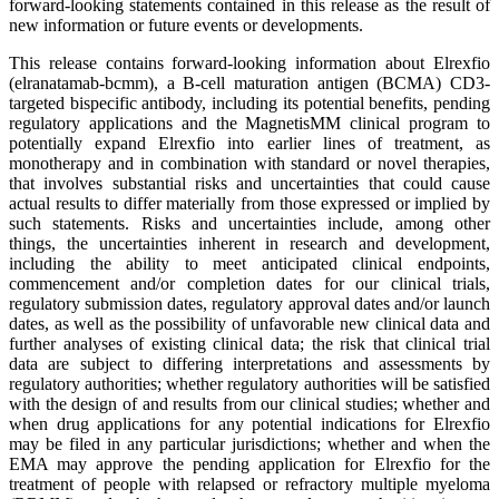
forward-looking statements contained in this release as the result of
new information or future events or developments.
This release contains forward-looking information about Elrexfio
(elranatamab-bcmm), a B-cell maturation antigen (BCMA) CD3-
targeted bispecific antibody, including its potential benefits, pending
regulatory applications and the MagnetisMM clinical program to
potentially expand Elrexfio into earlier lines of treatment, as
monotherapy and in combination with standard or novel therapies,
that involves substantial risks and uncertainties that could cause
actual results to differ materially from those expressed or implied by
such statements. Risks and uncertainties include, among other
things, the uncertainties inherent in research and development,
including the ability to meet anticipated clinical endpoints,
commencement and/or completion dates for our clinical trials,
regulatory submission dates, regulatory approval dates and/or launch
dates, as well as the possibility of unfavorable new clinical data and
further analyses of existing clinical data; the risk that clinical trial
data are subject to differing interpretations and assessments by
regulatory authorities; whether regulatory authorities will be satisfied
with the design of and results from our clinical studies; whether and
when drug applications for any potential indications for Elrexfio
may be filed in any particular jurisdictions; whether and when the
EMA may approve the pending application for Elrexfio for the
treatment of people with relapsed or refractory multiple myeloma