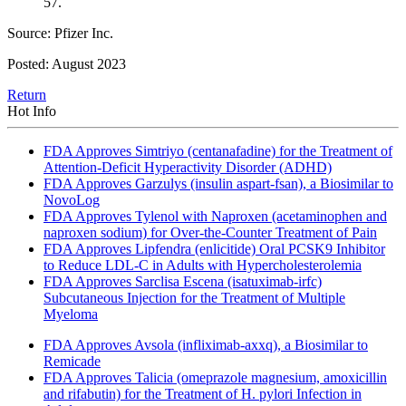
57.
Source: Pfizer Inc.
Posted: August 2023
Return
Hot Info
FDA Approves Simtriyo (centanafadine) for the Treatment of
Attention-Deficit Hyperactivity Disorder (ADHD)
FDA Approves Garzulys (insulin aspart-fsan), a Biosimilar to
NovoLog
FDA Approves Tylenol with Naproxen (acetaminophen and
naproxen sodium) for Over-the-Counter Treatment of Pain
FDA Approves Lipfendra (enlicitide) Oral PCSK9 Inhibitor
to Reduce LDL-C in Adults with Hypercholesterolemia
FDA Approves Sarclisa Escena (isatuximab-irfc)
Subcutaneous Injection for the Treatment of Multiple
Myeloma
FDA Approves Avsola (infliximab-axxq), a Biosimilar to
Remicade
FDA Approves Talicia (omeprazole magnesium, amoxicillin
and rifabutin) for the Treatment of H. pylori Infection in