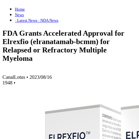
Home
News
· Latest News
· NDA News
FDA Grants Accelerated Approval for
Elrexfio (elranatamab-bcmm) for
Relapsed or Refractory Multiple
Myeloma
CanalLotus
•
2023/08/16
1948
•