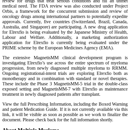
review for drugs that treat serious conditions and fill an unmet
medical need. The FDA review was also conducted under Project
Orbis, a framework for the concurrent submission and review of
oncology drugs among international partners to potentially expedite
approvals. Currently, five countries (Switzerland, Brazil, Canada,
Australia, and Singapore) are participating. A new drug application
for Elrexfio is being evaluated by the Japanese Ministry of Health,
Labour and Welfare. Additionally, a marketing authorization
application for Elrexfio is currently being evaluated under the
PRIME scheme by the European Medicines Agency (EMA).
The extensive MagnetisMM clinical development program is
investigating Elrexfio’s use across the entire spectrum of myeloma
progression, from newly diagnosed multiple myeloma to RRMM.
Ongoing registrational-intent trials are exploring Elrexfio both as
monotherapy and in combination with standard or novel therapies.
These include the Phase 3 MagnetisMM-5 trial in the double-class
exposed setting and MagnetisMM-7 with Elrexfio as maintenance
treatment in newly diagnosed patients after transplant.
View the full Prescribing Information, including the Boxed Warning
and patient Medication Guide. If it is not currently available via this
link, it will be visible as soon as possible as we work to finalize the
document. Please check back for the full information shortly.