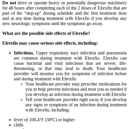
Do not
drive or operate heavy or potentially dangerous machinery
for 48 hours after completing each of the 2 doses of Elrexfio that are
part of the “step-up" dosing schedule and the first treatment dose
and at any time during treatment with Elrexfio if you develop any
new neurologic symptoms until the symptoms go away.
What are the possible side effects of Elrexfio?
Elrexfio may cause serious side effects, including:
Infections.
Upper respiratory tract infection and pneumonia
are common during treatment with Elrexfio. Elrexfio can
cause bacterial and viral infections that are severe, life-
threatening, or that may lead to death. Your healthcare
provider will monitor you for symptoms of infection before
and during treatment with Elrexfio
Your healthcare provider may prescribe medications for
you to help prevent infections and treat you as needed if
you develop an infection during treatment with Elrexfio
Tell your healthcare provider right away if you develop
any signs or symptoms of an infection during treatment
with Elrexfio, including:
fever of 100.4°F (38ºC) or higher
chills