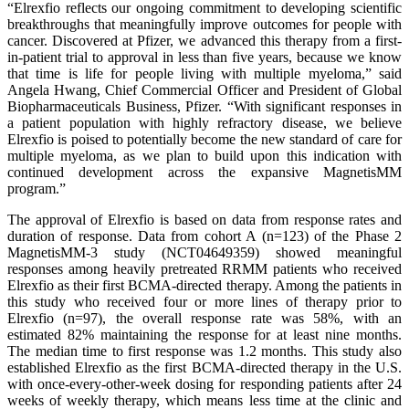
“Elrexfio reflects our ongoing commitment to developing scientific
breakthroughs that meaningfully improve outcomes for people with
cancer. Discovered at Pfizer, we advanced this therapy from a first-
in-patient trial to approval in less than five years, because we know
that time is life for people living with multiple myeloma,” said
Angela Hwang, Chief Commercial Officer and President of Global
Biopharmaceuticals Business, Pfizer. “With significant responses in
a patient population with highly refractory disease, we believe
Elrexfio is poised to potentially become the new standard of care for
multiple myeloma, as we plan to build upon this indication with
continued development across the expansive MagnetisMM
program.”
The approval of Elrexfio is based on data from response rates and
duration of response. Data from cohort A (n=123) of the Phase 2
MagnetisMM-3 study (NCT04649359) showed meaningful
responses among heavily pretreated RRMM patients who received
Elrexfio as their first BCMA-directed therapy. Among the patients in
this study who received four or more lines of therapy prior to
Elrexfio (n=97), the overall response rate was 58%, with an
estimated 82% maintaining the response for at least nine months.
The median time to first response was 1.2 months. This study also
established Elrexfio as the first BCMA-directed therapy in the U.S.
with once-every-other-week dosing for responding patients after 24
weeks of weekly therapy, which means less time at the clinic and