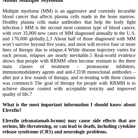
About Multiple Myeloma
Multiple myeloma (MM) is an aggressive and currently incurable
blood cancer that affects plasma cells made in the bone marrow.
Healthy plasma cells make antibodies that help the body fight
infection.1 MM is the second most common type of blood cancer,
with over 35,000 new cases of MM diagnosed annually in the U.S.
and 176,000 globally.2,3 About half of those diagnosed with MM
won’t survive beyond five years, and most will receive four or more
lines of therapy due to relapse.4 While disease trajectory varies for
each person, relapses are nearly inevitable.5 Real-world evidence
shows that people with RRMM often become resistant to the three
main classes of treatment – proteasome inhibitors,
immunomodulatory agents and anti-CD38 monoclonal antibodies –
after just a few rounds of therapy, and re-treating with these classes
was common.6 The goal of therapy for people with RRMM is to
achieve disease control with acceptable toxicity and improved
quality of life.7
What is the most important information I should know about
Elrexfio?
Elrexfio (elranatamab-bcmm) may cause side effects that are
serious, life-threatening, or can lead to death, including cytokine
release syndrome (CRS) and neurologic problems.