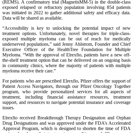
(REMS). A confirmatory trial (MagnetisMM-5) in the double-class
exposed relapsed or refractory population involving 854 patients
was initiated in 2022 to gather additional safety and efficacy data.
Data will be shared as available.
“Accessibility is key to unlocking the potential impact of new
treatment options. Unfortunately, novel therapies for triple-class-
exposed multiple myeloma can be out of reach for medically
underserved populations,” said Jenny Ahlstrom, Founder and Chief
Executive Officer of the HealthTree Foundation for Multiple
Myeloma. “With the approval of Elrexfio, patients have a new off-
the-shelf treatment option that can be delivered on an ongoing basis
in community clinics, where the majority of patients with multiple
myeloma receive their care.”
For patients who are prescribed Elrexfio, Pfizer offers the support of
Patient Access Navigators, through our Pfizer Oncology Together
program, who provide personalized services for all aspects of
treatment, including financial assistance resources, treatment
support, and resources to navigate potential insurance and coverage
issues.
Elrexfio received Breakthrough Therapy Designation and Orphan
Drug Designations and was approved under the FDA’s Accelerated
Approval Program, which is designed to shorten the time of FDA