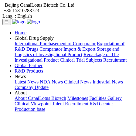
Beijing CanalLotus Biotech Co.,Ltd.
+86 15810288723
Lang. :
English
☰
Home
Global Drug Supply
International Purchasement of Comparator
Exportation of
R&D Drugs
Comparator Import & Export
Storage and
Logistics of Investigational Product
Repackage of The
Investigational Product
Clinical Trial Subjects Recruitment
Global Partner
R&D Products
News
Latest News
NDA News
Clinical News
Industrial News
Company Update
About
About CanalLotus Biotech
Milestones
Facilities Gallery
Clinical Viewpoint
Talent Recruitment
R&D center
Production base