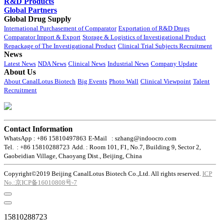
R&D Products
Global Partners
Global Drug Supply
International Purchasement of Comparator
Exportation of R&D Drugs
Comparator Import & Export
Storage & Logistics of Investigational Product
Repackage of The Investigational Product
Clinical Trial Subjects Recruitment
News
Latest News
NDA News
Clinical News
Industrial News
Company Update
About Us
About CanalLotus Biotech
Big Events
Photo Wall
Clinical Viewpoint
Talent
Recruitment
Contact Information
WhatsApp : +86 15810497863
E-Mail : szhang@indoocro.com
Tel. : +86 15810288723
Add. : Room 101, F1, No.7, Building 9, Sector 2,
Gaobeidian Village, Chaoyang Dist., Beijing, China
Copyright©2019 Beijing CanalLotus Biotech Co.,Ltd. All rights reserved.
ICP
No.:京ICP备16010808号-7
15810288723