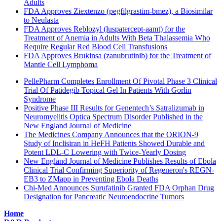
Adults
FDA Approves Ziextenzo (pegfilgrastim-bmez), a Biosimilar
to Neulasta
FDA Approves Reblozyl (luspatercept-aamt) for the
Treatment of Anemia in Adults With Beta Thalassemia Who
Require Regular Red Blood Cell Transfusions
FDA Approves Brukinsa (zanubrutinib) for the Treatment of
Mantle Cell Lymphoma
PellePharm Completes Enrollment Of Pivotal Phase 3 Clinical
Trial Of Patidegib Topical Gel In Patients With Gorlin
Syndrome
Positive Phase III Results for Genentech’s Satralizumab in
Neuromyelitis Optica Spectrum Disorder Published in the
New England Journal of Medicine
The Medicines Company Announces that the ORION-9
Study of Inclisiran in HeFH Patients Showed Durable and
Potent LDL-C Lowering with Twice-Yearly Dosing
New England Journal of Medicine Publishes Results of Ebola
Clinical Trial Confirming Superiority of Regeneron's REGN-
EB3 to ZMapp in Preventing Ebola Deaths
Chi-Med Announces Surufatinib Granted FDA Orphan Drug
Designation for Pancreatic Neuroendocrine Tumors
Home