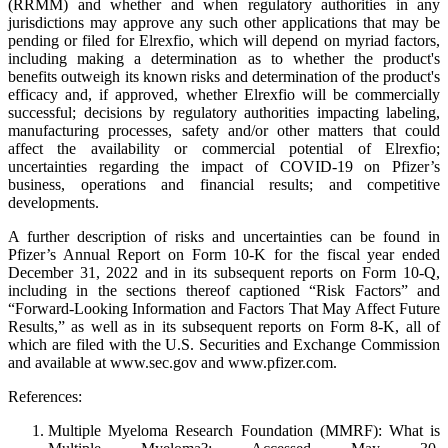
(RRMM) and whether and when regulatory authorities in any
jurisdictions may approve any such other applications that may be
pending or filed for Elrexfio, which will depend on myriad factors,
including making a determination as to whether the product's
benefits outweigh its known risks and determination of the product's
efficacy and, if approved, whether Elrexfio will be commercially
successful; decisions by regulatory authorities impacting labeling,
manufacturing processes, safety and/or other matters that could
affect the availability or commercial potential of Elrexfio;
uncertainties regarding the impact of COVID-19 on Pfizer’s
business, operations and financial results; and competitive
developments.
A further description of risks and uncertainties can be found in
Pfizer’s Annual Report on Form 10-K for the fiscal year ended
December 31, 2022 and in its subsequent reports on Form 10-Q,
including in the sections thereof captioned “Risk Factors” and
“Forward-Looking Information and Factors That May Affect Future
Results,” as well as in its subsequent reports on Form 8-K, all of
which are filed with the U.S. Securities and Exchange Commission
and available at www.sec.gov and www.pfizer.com.
References:
Multiple Myeloma Research Foundation (MMRF): What is