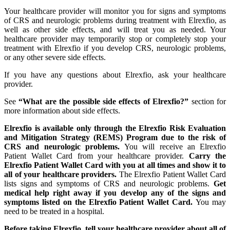
Your healthcare provider will monitor you for signs and symptoms
of CRS and neurologic problems during treatment with Elrexfio, as
well as other side effects, and will treat you as needed. Your
healthcare provider may temporarily stop or completely stop your
treatment with Elrexfio if you develop CRS, neurologic problems,
or any other severe side effects.
If you have any questions about Elrexfio, ask your healthcare
provider.
See
“What are the possible side effects of Elrexfio?”
section for
more information about side effects.
Elrexfio is available only through the Elrexfio Risk Evaluation
and Mitigation Strategy (REMS) Program due to the risk of
CRS and neurologic problems.
You will receive an Elrexfio
Patient Wallet Card from your healthcare provider.
Carry the
Elrexfio Patient Wallet Card with you at all times and show it to
all of your healthcare providers.
The Elrexfio Patient Wallet Card
lists signs and symptoms of CRS and neurologic problems.
Get
medical help right away if you develop any of the signs and
symptoms listed on the Elrexfio Patient Wallet Card.
You may
need to be treated in a hospital.
Before taking Elrexfio, tell your healthcare provider about all of