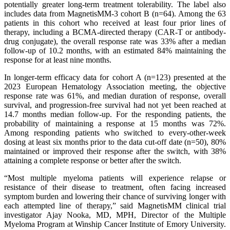
potentially greater long-term treatment tolerability. The label also
includes data from MagnetisMM-3 cohort B (n=64). Among the 63
patients in this cohort who received at least four prior lines of
therapy, including a BCMA-directed therapy (CAR-T or antibody-
drug conjugate), the overall response rate was 33% after a median
follow-up of 10.2 months, with an estimated 84% maintaining the
response for at least nine months.
In longer-term efficacy data for cohort A (n=123) presented at the
2023 European Hematology Association meeting, the objective
response rate was 61%, and median duration of response, overall
survival, and progression-free survival had not yet been reached at
14.7 months median follow-up. For the responding patients, the
probability of maintaining a response at 15 months was 72%.
Among responding patients who switched to every-other-week
dosing at least six months prior to the data cut-off date (n=50), 80%
maintained or improved their response after the switch, with 38%
attaining a complete response or better after the switch.
“Most multiple myeloma patients will experience relapse or
resistance of their disease to treatment, often facing increased
symptom burden and lowering their chance of surviving longer with
each attempted line of therapy,” said MagnetisMM clinical trial
investigator Ajay Nooka, MD, MPH, Director of the Multiple
Myeloma Program at Winship Cancer Institute of Emory University.