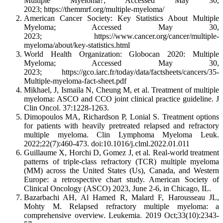
Multiple Myeloma?; Accessed May 30,
2023; https://themmrf.org/multiple-myeloma/
American Cancer Society: Key Statistics About Multiple
Myeloma; Accessed May 30,
2023; https://www.cancer.org/cancer/multiple-
myeloma/about/key-statistics.html
World Health Organization: Globocan 2020: Multiple
Myeloma; Accessed May 30,
2023; https://gco.iarc.fr/today/data/factsheets/cancers/35-
Multiple-myeloma-fact-sheet.pdf
Mikhael, J, Ismaila N, Cheung M, et al. Treatment of multiple
myeloma: ASCO and CCO joint clinical practice guideline. J
Clin Oncol. 37:1228-1263.
Dimopoulos MA, Richardson P, Lonial S. Treatment options
for patients with heavily pretreated relapsed and refractory
multiple myeloma. Clin Lymphoma Myeloma Leuk.
2022;22(7):460-473. doi:10.1016/j.clml.2022.01.011
Guillaume X, Horchi D, Gomez J, et al. Real-world treatment
patterns of triple-class refractory (TCR) multiple myeloma
(MM) across the United States (Us), Canada, and Western
Europe: a retrospective chart study. American Society of
Clinical Oncology (ASCO) 2023, June 2-6, in Chicago, IL.
Bazarbachi AH, Al Hamed R, Malard F, Harousseau JL,
Mohty M. Relapsed refractory multiple myeloma: a
comprehensive overview. Leukemia. 2019 Oct;33(10):2343-