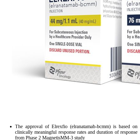
The approval of Elrexfio (elranatamab-bcmm) is based on
clinically meaningful response rates and duration of response
from Phase 2 MagnetisMM-3 study