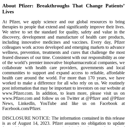
About Pfizer: Breakthroughs That Change Patients’
Lives
At Pfizer, we apply science and our global resources to bring
therapies to people that extend and significantly improve their lives.
We strive to set the standard for quality, safety and value in the
discovery, development and manufacture of health care products,
including innovative medicines and vaccines. Every day, Pfizer
colleagues work across developed and emerging markets to advance
wellness, prevention, treatments and cures that challenge the most
feared diseases of our time. Consistent with our responsibility as one
of the world’s premier innovative biopharmaceutical companies, we
collaborate with health care providers, governments and local
communities to support and expand access to reliable, affordable
health care around the world. For more than 170 years, we have
worked to make a difference for all who rely on us. We routinely
post information that may be important to investors on our website at
www.Pfizer.com. In addition, to learn more, please visit us on
www.Pfizer.com and follow us on Twitter at @Pfizer and @Pfizer
News, LinkedIn, YouTube and like us on Facebook at
Facebook.com/Pfizer.
DISCLOSURE NOTICE: The information contained in this release
is as of August 14, 2023. Pfizer assumes no obligation to update