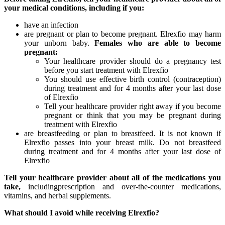
your medical conditions, including if you:
have an infection
are pregnant or plan to become pregnant. Elrexfio may harm
your unborn baby.
Females who are able to become
pregnant:
Your healthcare provider should do a pregnancy test
before you start treatment with Elrexfio
You should use effective birth control (contraception)
during treatment and for 4 months after your last dose
of Elrexfio
Tell your healthcare provider right away if you become
pregnant or think that you may be pregnant during
treatment with Elrexfio
are breastfeeding or plan to breastfeed. It is not known if
Elrexfio passes into your breast milk. Do not breastfeed
during treatment and for 4 months after your last dose of
Elrexfio
Tell your healthcare provider about all of the medications you
take,
includingprescription and over-the-counter medications,
vitamins, and herbal supplements.
What should I avoid while receiving Elrexfio?