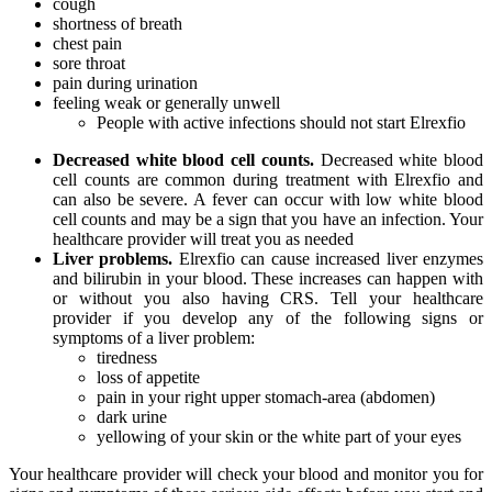
cough
shortness of breath
chest pain
sore throat
pain during urination
feeling weak or generally unwell
People with active infections should not start Elrexfio
Decreased white blood cell counts.
Decreased white blood
cell counts are common during treatment with Elrexfio and
can also be severe. A fever can occur with low white blood
cell counts and may be a sign that you have an infection. Your
healthcare provider will treat you as needed
Liver problems.
Elrexfio can cause increased liver enzymes
and bilirubin in your blood. These increases can happen with
or without you also having CRS. Tell your healthcare
provider if you develop any of the following signs or
symptoms of a liver problem:
tiredness
loss of appetite
pain in your right upper stomach-area (abdomen)
dark urine
yellowing of your skin or the white part of your eyes
Your healthcare provider will check your blood and monitor you for