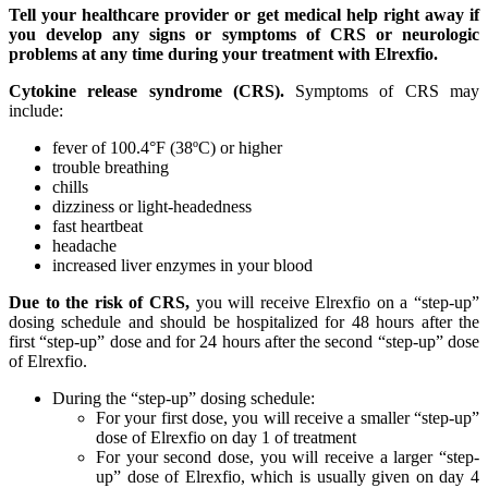
Tell your healthcare provider or get medical help right away if
you develop any signs or symptoms of CRS or neurologic
problems at any time during your treatment with Elrexfio.
Cytokine release syndrome (CRS).
Symptoms of CRS may
include:
fever of 100.4°F (38ºC) or higher
trouble breathing
chills
dizziness or light-headedness
fast heartbeat
headache
increased liver enzymes in your blood
Due to the risk of CRS,
you will receive Elrexfio on a “step-up”
dosing schedule and should be hospitalized for 48 hours after the
first “step-up” dose and for 24 hours after the second “step-up” dose
of Elrexfio.
During the “step-up” dosing schedule:
For your first dose, you will receive a smaller “step-up”
dose of Elrexfio on day 1 of treatment
For your second dose, you will receive a larger “step-
up” dose of Elrexfio, which is usually given on day 4