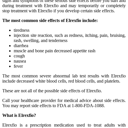
signs and symptoms of these serious side effects before you start and
during treatment with Elrexfio and may temporarily or completely
stop treatment with Elrexfio if you develop certain side effects.
The most common side effects of Elrexfio include:
tiredness
injection site reaction, such as redness, itching, pain, bruising,
rash, swelling, and tenderness
diarrhea
muscle and bone pain decreased appetite rash
cough
nausea
fever
The most common severe abnormal lab test results with Elrexfio
include decreased white blood cells, red blood cells, and platelets.
These are not all of the possible side effects of Elrexfio.
Call your healthcare provider for medical advice about side effects.
You may report side effects to FDA at 1-800-FDA-1088.
What is Elrexfio?
Elrexfio is a prescription medication used to treat adults with