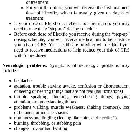
of treatment
For your third dose, you will receive the first treatment
dose of Elrexfio, which is usually given on day 8 of
treatment
If your dose of Elrexfio is delayed for any reason, you may
need to repeat the “step-up” dosing schedule
Before each dose of Elrexfio you receive during the “step-up”
dosing schedule, you will receive medications to help reduce
your risk of CRS. Your healthcare provider will decide if you
need to receive medications to help reduce your risk of CRS
with future doses
Neurologic problems.
Symptoms of neurologic problems may
include:
headache
agitation, trouble staying awake, confusion or disorientation,
or seeing or hearing things that are not real (hallucinations)
trouble speaking, thinking, remembering things, paying
attention, or understanding things
problems walking, muscle weakness, shaking (tremors), loss
of balance, or muscle spasms
numbness and tingling (feeling like “pins and needles”)
burning, throbbing, or stabbing pain
changes in your handwriting