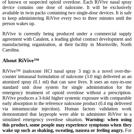
of known or suspected opioid overdose. Each RiVive nasal spray
device contains one dose of naloxone. It will be exclusively
available in twin packs containing two single-dose devices. It is safe
to keep administering RiVive every two to three minutes until the
person wakes up.
RiVive is currently being produced under a commercial supply
agreement with Catalent, a leading global contract development and
manufacturing organization, at their facility in Morrisville, North
Carolina.
About RiVive™
RiVive™ (naloxone HCl nasal spray 3 mg) is a novel over-the-
counter intranasal formulation of naloxone (3.0 mg) delivered as an
atomized spray (0.1 ml) that can save lives. It uses an easy-to-use
standard unit dose system for single administration for the
emergency treatment of opioid overdose without a prescription.
RiVive produces a 3-fold higher systemic exposure with comparable
early absorption to the reference naloxone product (0.4 mg delivered
via intramuscular injection). Human factors validation work
demonstrated that laypeople were able to administer RiVive in a
simulated emergency overdose situation.
Warning: when using
this product, some people may experience symptoms when they
wake up such as shaking, sweating, nausea or feeling angry.
For