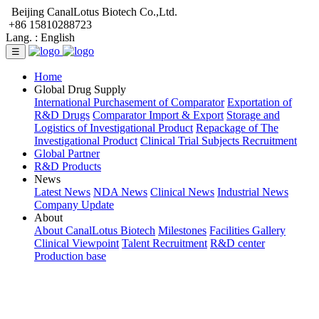
Beijing CanalLotus Biotech Co.,Ltd.
+86 15810288723
Lang. :
English
☰
Home
Global Drug Supply
International Purchasement of Comparator
Exportation of
R&D Drugs
Comparator Import & Export
Storage and
Logistics of Investigational Product
Repackage of The
Investigational Product
Clinical Trial Subjects Recruitment
Global Partner
R&D Products
News
Latest News
NDA News
Clinical News
Industrial News
Company Update
About
About CanalLotus Biotech
Milestones
Facilities Gallery
Clinical Viewpoint
Talent Recruitment
R&D center
Production base