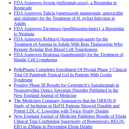
FDA Approves Avsola (infliximab-axxq), a Biosimilar to
Remicade
FDA Approves Talicia (omeprazole magnesium, amoxicillin
and rifabutin) for the Treatment of H. pylori Infection in
Adults
FDA Approves Ziextenzo (pegfilgrastim-bmez), a Biosimilar
to Neulasta
FDA Approves Reblozyl (luspatercept-aamt) for the
Treatment of Anemia in Adults With Beta Thalassemia Who
Require Regular Red Blood Cell Transfusions
FDA Approves Brukinsa (zanubrutinib) for the Treatment of
Mantle Cell Lymphoma
PellePharm Completes Enrollment Of Pivotal Phase 3 Clinical
Trial Of Patidegib Topical Gel In Patients With Gorlin
Syndrome
Positive Phase III Results for Genentech’s Satralizumab in
Neuromyelitis Optica Spectrum Disorder Published in the
New England Journal of Medicine
The Medicines Company Announces that the ORION-9
Study of Inclisiran in HeFH Patients Showed Durable and
Potent LDL-C Lowering with Twice-Yearly Dosing
New England Journal of Medicine Publishes Results of Ebola
Clinical Trial Confirming Superiority of Regeneron's REGN-
EB3 to ZMapp in Preventing Ebola Deaths