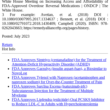
White House Meeting on Increasing Access and Affordability of
FDA-Approved Overdose Reversal Medications | ONDCP | The
White House.
3 For example: Avetian, et al. (2018) DOI :
10.1080/03007995.2017.1334637 ; Bennett, et al. (2018) DOI :
10.1080/02791072.2018.1430409; Campbell (2020). ISBN: 978-
0262043663; https://remedyallianceftp.org/pages/history.
Posted: July 2023
Return
Hot Info
FDA Approves Simtriyo (centanafadine) for the Treatment of
Attention-Deficit Hyperactivity Disorder (ADHD)
FDA Approves Garzulys (insulin aspart-fsan), a Biosimilar to
NovoLog
FDA Approves Tylenol with Naproxen (acetaminophen and
naproxen sodium) for Over-the-Counter Treatment of Pain
FDA Approves Sarclisa Escena (isatuximab-irfc)
Subcutaneous Injection for the Treatment of Multiple
Myeloma
FDA Approves Lipfendra (enlicitide) Oral PCSK9 Inhibitor
to Reduce LDL-C in Adults with Hypercholesterolemia