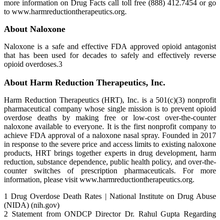
more information on Drug Facts call toll free (888) 412.7454 or go
to www.harmreductiontherapeutics.org.
About Naloxone
Naloxone is a safe and effective FDA approved opioid antagonist
that has been used for decades to safely and effectively reverse
opioid overdoses.3
About Harm Reduction Therapeutics, Inc.
Harm Reduction Therapeutics (HRT), Inc. is a 501(c)(3) nonprofit
pharmaceutical company whose single mission is to prevent opioid
overdose deaths by making free or low-cost over-the-counter
naloxone available to everyone. It is the first nonprofit company to
achieve FDA approval of a naloxone nasal spray. Founded in 2017
in response to the severe price and access limits to existing naloxone
products, HRT brings together experts in drug development, harm
reduction, substance dependence, public health policy, and over-the-
counter switches of prescription pharmaceuticals. For more
information, please visit www.harmreductiontherapeutics.org.
1 Drug Overdose Death Rates | National Institute on Drug Abuse
(NIDA) (nih.gov)
2 Statement from ONDCP Director Dr. Rahul Gupta Regarding