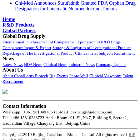
Chi-Med Announces Surufatinib Granted FDA Orphan Drug
Designation for Pancreatic Neuroendocrine Tumors
Home
R&D Products
Global Partners
Global Drug Supply
International Purchasement of Comparator
Exportation of R&D Drugs
Comparator Import & Export
Storage & Logistics of Investigational Product
Repackage of The Investigational Product
Clinical Trial Subjects Recruitment
News
Latest News
NDA News
Clinical News
Industrial News
Company Update
About Us
About CanalLotus Biotech
Big Events
Photo Wall
Clinical Viewpoint
Talent
Recruitment
Contact Information
WhatsApp : +86 15810497863
E-Mail : szhang@indoocro.com
Tel. : +86 15810288723
Add. : Room 101, F1, No.7, Building 9, Sector 2,
Gaobeidian Village, Chaoyang Dist., Beijing, China
Copyright©2019 Beijing CanalLotus Biotech Co.,Ltd. All rights reserved.
ICP