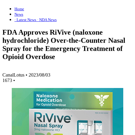
Home
News
· Latest News
· NDA News
FDA Approves RiVive (naloxone
hydrochloride) Over-the-Counter Nasal
Spray for the Emergency Treatment of
Opioid Overdose
CanalLotus
•
2023/08/03
1673
•