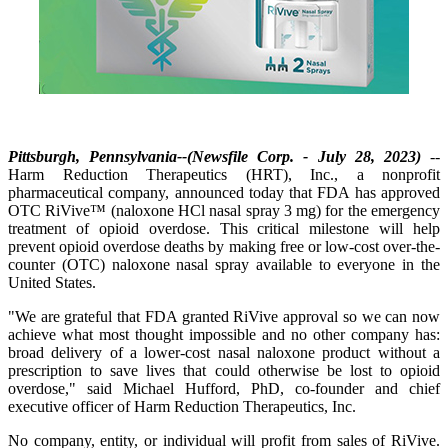
Pittsburgh, Pennsylvania--(Newsfile Corp. - July 28, 2023)
--
Harm Reduction Therapeutics (HRT), Inc., a nonprofit
pharmaceutical company, announced today that FDA has approved
OTC RiVive™ (naloxone HCl nasal spray 3 mg) for the emergency
treatment of opioid overdose. This critical milestone will help
prevent opioid overdose deaths by making free or low-cost over-the-
counter (OTC) naloxone nasal spray available to everyone in the
United States.
"We are grateful that FDA granted RiVive approval so we can now
achieve what most thought impossible and no other company has:
broad delivery of a lower-cost nasal naloxone product without a
prescription to save lives that could otherwise be lost to opioid
overdose," said Michael Hufford, PhD, co-founder and chief
executive officer of Harm Reduction Therapeutics, Inc.
No company, entity, or individual will profit from sales of RiVive.