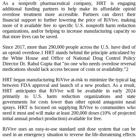
As a nonprofit pharmaceutical company, HRT is engaging
additional funding partners to help make its affordable opioid
overdose treatment more accessible. Partners can direct their
financial support to further lowering the price of RiVive, making
more of it available free to specific U.S. nonprofit harm reduction
organizations, and/or helping to increase manufacturing capacity so
that more lives can be saved.
Since 2017, more than 290,000 people across the U.S. have died of
an opioid overdose.1 HRT stands behind the principle articulated by
the White House and Office of National Drug Control Policy
Director Dr. Rahul Gupta that "no one who needs overdose reversal
medications should lack access because of costs or availability."2
HRT began manufacturing RiVive at-risk to minimize the typical lag
between FDA approval and launch of a new product. As a result,
HRT anticipates that RiVive will be available in early 2024
primarily to U.S. harm reduction organizations and state
governments for costs lower than other opioid antagonist nasal
sprays. HRT is focused on supplying RiVive to communities who
need it most and will make at least 200,000 doses (10% of projected
initial annual product production) available for free.
RiVive uses an easy-to-use standard unit dose system that can be
used in an emergency situation to reverse the life-threatening effects