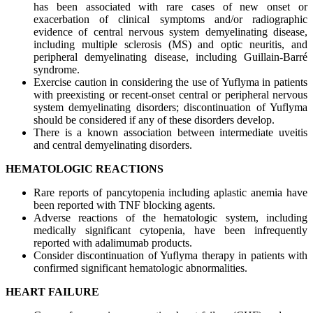
has been associated with rare cases of new onset or
exacerbation of clinical symptoms and/or radiographic
evidence of central nervous system demyelinating disease,
including multiple sclerosis (MS) and optic neuritis, and
peripheral demyelinating disease, including Guillain-Barré
syndrome.
Exercise caution in considering the use of Yuflyma in patients
with preexisting or recent-onset central or peripheral nervous
system demyelinating disorders; discontinuation of Yuflyma
should be considered if any of these disorders develop.
There is a known association between intermediate uveitis
and central demyelinating disorders.
HEMATOLOGIC REACTIONS
Rare reports of pancytopenia including aplastic anemia have
been reported with TNF blocking agents.
Adverse reactions of the hematologic system, including
medically significant cytopenia, have been infrequently
reported with adalimumab products.
Consider discontinuation of Yuflyma therapy in patients with
confirmed significant hematologic abnormalities.
HEART FAILURE