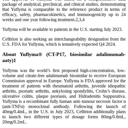
package of analytical, preclinical, and clinical studies, demonstrating
that Yuflyma is comparable to the reference product in terms of
efficacy, safety, pharmacokinetics, and immunogenicity up to 24
weeks and one year following treatment.2,3,4
Yuflyma will be available to patients in the U.S. starting July 2023.
Celltrion is also seeking an interchangeability designation from the
U.S. FDA for Yuflyma, which is tentatively expected Q4 2024.
About Yuflyma® (CT-P17, biosimilar adalimumab-
aaty)1
Yuflyma was the world’s first proposed high-concentration, low-
volume and citrate-free adalimumab biosimilar to receive European
Commission approval in Europe. Yuflyma is FDA approved for the
treatment of patients with rheumatoid arthritis, juvenile idiopathic
arthritis, psoriatic arthritis, ankylosing spondylitis, Crohn’s disease,
ulcerative colitis, plaque psoriasis, and Hidradenitis Suppurativa.
Yuflyma is a recombinant fully human anti–tumour necrosis factor α
(anti-TNFα) monoclonal antibody. Following the launch of
40mg/0.4mL, in the U.S. in July 2023, Celltrion additionally plans
to launch two different types of dosage forms 80mg/0.8mL,
20mg/0.2mL.