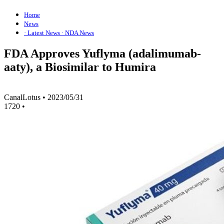
Home
News
· Latest News
· NDA News
FDA Approves Yuflyma (adalimumab-
aaty), a Biosimilar to Humira
CanalLotus
•
2023/05/31
1720
•