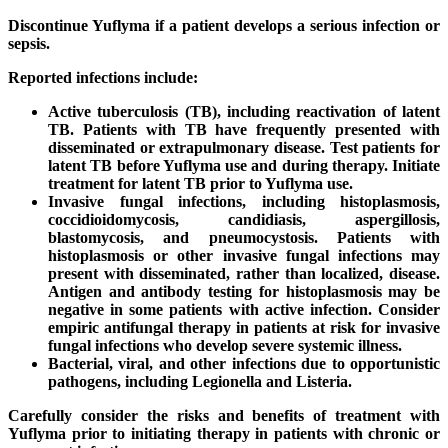
Discontinue Yuflyma if a patient develops a serious infection or
sepsis.
Reported infections include:
Active tuberculosis (TB), including reactivation of latent
TB. Patients with TB have frequently presented with
disseminated or extrapulmonary disease. Test patients for
latent TB before Yuflyma use and during therapy. Initiate
treatment for latent TB prior to Yuflyma use.
Invasive fungal infections, including histoplasmosis,
coccidioidomycosis, candidiasis, aspergillosis,
blastomycosis, and pneumocystosis. Patients with
histoplasmosis or other invasive fungal infections may
present with disseminated, rather than localized, disease.
Antigen and antibody testing for histoplasmosis may be
negative in some patients with active infection. Consider
empiric antifungal therapy in patients at risk for invasive
fungal infections who develop severe systemic illness.
Bacterial, viral, and other infections due to opportunistic
pathogens, including Legionella and Listeria.
Carefully consider the risks and benefits of treatment with
Yuflyma prior to initiating therapy in patients with chronic or