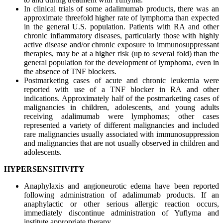
In clinical trials of some adalimumab products, there was an
approximate threefold higher rate of lymphoma than expected
in the general U.S. population. Patients with RA and other
chronic inflammatory diseases, particularly those with highly
active disease and/or chronic exposure to immunosuppressant
therapies, may be at a higher risk (up to several fold) than the
general population for the development of lymphoma, even in
the absence of TNF blockers.
Postmarketing cases of acute and chronic leukemia were
reported with use of a TNF blocker in RA and other
indications. Approximately half of the postmarketing cases of
malignancies in children, adolescents, and young adults
receiving adalimumab were lymphomas; other cases
represented a variety of different malignancies and included
rare malignancies usually associated with immunosuppression
and malignancies that are not usually observed in children and
adolescents.
HYPERSENSITIVITY
Anaphylaxis and angioneurotic edema have been reported
following administration of adalimumab products. If an
anaphylactic or other serious allergic reaction occurs,
immediately discontinue administration of Yuflyma and
institute appropriate therapy.