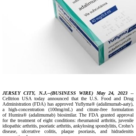
JERSEY CITY, N.J.--(BUSINESS WIRE) May 24, 2023
--
Celltrion USA today announced that the U.S. Food and Drug
Administration (FDA) has approved Yuflyma® (adalimumab-aaty),
a high-concentration (100mg/mL) and citrate-free formulation
of Humira® (adalimumab) biosimilar. The FDA granted approval
for the treatment of eight conditions: rheumatoid arthritis, juvenile
idiopathic arthritis, psoriatic arthritis, ankylosing spondylitis, Crohn’s
disease, ulcerative colitis, plaque psoriasis, and hidradenitis