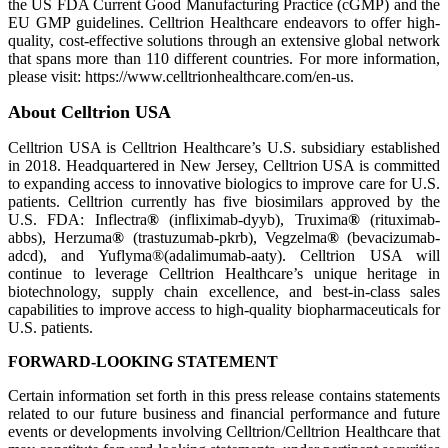
the US FDA Current Good Manufacturing Practice (cGMP) and the
EU GMP guidelines. Celltrion Healthcare endeavors to offer high-
quality, cost-effective solutions through an extensive global network
that spans more than 110 different countries. For more information,
please visit: https://www.celltrionhealthcare.com/en-us.
About Celltrion USA
Celltrion USA is Celltrion Healthcare’s U.S. subsidiary established
in 2018. Headquartered in New Jersey, Celltrion USA is committed
to expanding access to innovative biologics to improve care for U.S.
patients. Celltrion currently has five biosimilars approved by the
U.S. FDA: Inflectra
®
(infliximab-dyyb), Truxima
®
(rituximab-
abbs), Herzuma
®
(trastuzumab-pkrb), Vegzelma
®
(bevacizumab-
adcd), and Yuflyma®(adalimumab-aaty). Celltrion USA will
continue to leverage Celltrion Healthcare’s unique heritage in
biotechnology, supply chain excellence, and best-in-class sales
capabilities to improve access to high-quality biopharmaceuticals for
U.S. patients.
FORWARD-LOOKING STATEMENT
Certain information set forth in this press release contains statements
related to our future business and financial performance and future
events or developments involving Celltrion/Celltrion Healthcare that