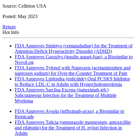
Source: Celltrion USA
Posted: May 2023
Return
Hot Info
FDA Approves Simtriyo (centanafadine) for the Treatment of
Attention-Deficit Hyperactivity Disorder (ADHD)
FDA Approves Garzulys (insulin aspart-fsan), a Biosimilar to
NovoLog
FDA Approves Tylenol with Naproxen (acetaminophen and
naproxen sodium) for Over-the-Counter Treatment of Pain
FDA Approves Lipfendra (enlicitide) Oral PCSK9 Inhibitor
to Reduce LDL-C in Adults with Hypercholesterolemia
FDA Approves Sarclisa Escena (isatuximab-irfc)
Subcutaneous Injection for the Treatment of Multiple
Myeloma
FDA Approves Avsola (infliximab-axxq), a Biosimilar to
Remicade
FDA Approves Talicia (omeprazole magnesium, amoxicillin
and rifabutin) for the Treatment of H. pylori Infection in
Adults