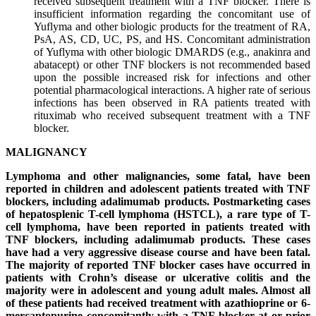
received subsequent treatment with a TNF blocker. There is
insufficient information regarding the concomitant use of
Yuflyma and other biologic products for the treatment of RA,
PsA, AS, CD, UC, PS, and HS. Concomitant administration
of Yuflyma with other biologic DMARDS (e.g., anakinra and
abatacept) or other TNF blockers is not recommended based
upon the possible increased risk for infections and other
potential pharmacological interactions. A higher rate of serious
infections has been observed in RA patients treated with
rituximab who received subsequent treatment with a TNF
blocker.
MALIGNANCY
Lymphoma and other malignancies, some fatal, have been
reported in children and adolescent patients treated with TNF
blockers, including adalimumab products. Postmarketing cases
of hepatosplenic T-cell lymphoma (HSTCL), a rare type of T-
cell lymphoma, have been reported in patients treated with
TNF blockers, including adalimumab products. These cases
have had a very aggressive disease course and have been fatal.
The majority of reported TNF blocker cases have occurred in
patients with Crohn’s disease or ulcerative colitis and the
majority were in adolescent and young adult males. Almost all
of these patients had received treatment with azathioprine or 6-
mercaptopurine concomitantly with a TNF blocker at or prior