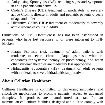
Ankylosing Spondylitis (AS): reducing signs and symptoms
in adult patients with active AS
Crohn’s Disease (CD): treatment of moderately to severely
active Crohn’s disease in adults and pediatric patients 6 years
of age and older
Ulcerative Colitis (UC): treatment of moderately to severely
active ulcerative colitis in adults
Limitations of Use: Effectiveness has not been established in
patients who have lost response to or were intolerant to TNF
blockers
Plaque Psoriasis (Ps): treatment of adult patients with
moderate to severe chronic plaque psoriasis who are
candidates for systemic therapy or phototherapy, and when
other systemic therapies are medically less appropriate
Hidradenitis Suppurativa (HS): treatment of adult patients
with moderate to severe hidradenitis suppurativa
About Celltrion Healthcare
Celltrion Healthcare is committed to delivering innovative and
affordable medications to promote patients’ access to advanced
therapies. Its products are manufactured at state-of-the-art
mammalian cell culture facilities, designed and built to comply with