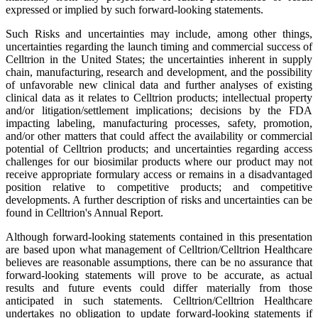
expressed or implied by such forward-looking statements.
Such Risks and uncertainties may include, among other things,
uncertainties regarding the launch timing and commercial success of
Celltrion in the United States; the uncertainties inherent in supply
chain, manufacturing, research and development, and the possibility
of unfavorable new clinical data and further analyses of existing
clinical data as it relates to Celltrion products; intellectual property
and/or litigation/settlement implications; decisions by the FDA
impacting labeling, manufacturing processes, safety, promotion,
and/or other matters that could affect the availability or commercial
potential of Celltrion products; and uncertainties regarding access
challenges for our biosimilar products where our product may not
receive appropriate formulary access or remains in a disadvantaged
position relative to competitive products; and competitive
developments. A further description of risks and uncertainties can be
found in Celltrion's Annual Report.
Although forward-looking statements contained in this presentation
are based upon what management of Celltrion/Celltrion Healthcare
believes are reasonable assumptions, there can be no assurance that
forward-looking statements will prove to be accurate, as actual
results and future events could differ materially from those
anticipated in such statements. Celltrion/Celltrion Healthcare
undertakes no obligation to update forward-looking statements if