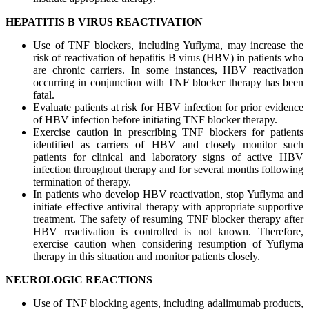
HEPATITIS B VIRUS REACTIVATION
Use of TNF blockers, including Yuflyma, may increase the
risk of reactivation of hepatitis B virus (HBV) in patients who
are chronic carriers. In some instances, HBV reactivation
occurring in conjunction with TNF blocker therapy has been
fatal.
Evaluate patients at risk for HBV infection for prior evidence
of HBV infection before initiating TNF blocker therapy.
Exercise caution in prescribing TNF blockers for patients
identified as carriers of HBV and closely monitor such
patients for clinical and laboratory signs of active HBV
infection throughout therapy and for several months following
termination of therapy.
In patients who develop HBV reactivation, stop Yuflyma and
initiate effective antiviral therapy with appropriate supportive
treatment. The safety of resuming TNF blocker therapy after
HBV reactivation is controlled is not known. Therefore,
exercise caution when considering resumption of Yuflyma
therapy in this situation and monitor patients closely.
NEUROLOGIC REACTIONS
Use of TNF blocking agents, including adalimumab products,