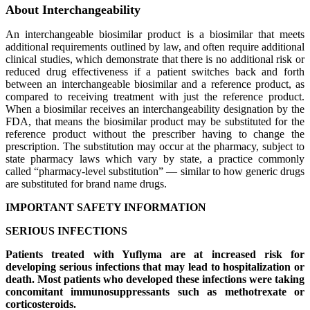
About Interchangeability
An interchangeable biosimilar product is a biosimilar that meets
additional requirements outlined by law, and often require additional
clinical studies, which demonstrate that there is no additional risk or
reduced drug effectiveness if a patient switches back and forth
between an interchangeable biosimilar and a reference product, as
compared to receiving treatment with just the reference product.
When a biosimilar receives an interchangeability designation by the
FDA, that means the biosimilar product may be substituted for the
reference product without the prescriber having to change the
prescription. The substitution may occur at the pharmacy, subject to
state pharmacy laws which vary by state, a practice commonly
called “pharmacy-level substitution” — similar to how generic drugs
are substituted for brand name drugs.
IMPORTANT SAFETY INFORMATION
SERIOUS INFECTIONS
Patients treated with Yuflyma are at increased risk for
developing serious infections that may lead to hospitalization or
death. Most patients who developed these infections were taking
concomitant immunosuppressants such as methotrexate or
corticosteroids.