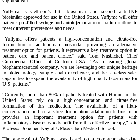
suppurativa.1
Yuflyma is Celltrion’s fifth biosimilar and second anti-TNF
biosimilar approved for use in the United States. Yuflyma will offer
patients pre-filled syringe and autoinjector administration options to
meet different preferences and needs.
“Yuflyma offers patients a high-concentration and citrate-free
formulation of adalimumab biosimilar, providing an alternative
treatment option for patients. It represents a key treatment option in
patient care and patient choice,” said Tom Nusbickel, Chief
Commercial Officer at Celltrion USA. “As a leading global
biopharmaceutical company, we are leveraging our unique heritage
in biotechnology, supply chain excellence, and best-in-class sales
capabilities to expand the availability of high-quality biosimilars for
U.S. patients.”
“Currently, more than 80% of patients treated with Humira in the
United States rely on a high-concentration and citrate-free
formulation of this medication. The availability of a high-
concentration and citrate-free formulation adalimumab biosimilar
provides an important treatment option for patients with
inflammatory diseases who benefit from this effective therapy,” said
Professor Jonathan Kay of UMass Chan Medical School.
The approval of Yuflyma was based on a comprehensive data