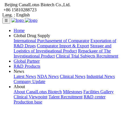
Beijing CanalLotus Biotech Co.,Ltd.
+86 15810288723
Lang. :
English
☰
Home
Global Drug Supply
International Purchasement of Comparator
Exportation of
R&D Drugs
Comparator Import & Export
Storage and
Logistics of Investigational Product
Repackage of The
Investigational Product
Clinical Trial Subjects Recruitment
Global Partner
R&D Products
News
Latest News
NDA News
Clinical News
Industrial News
Company Update
About
About CanalLotus Biotech
Milestones
Facilities Gallery
Clinical Viewpoint
Talent Recruitment
R&D center
Production base