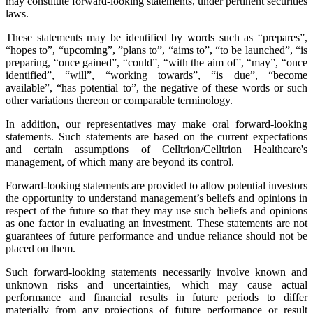
may constitute forward-looking statements, under pertinent securities
laws.
These statements may be identified by words such as “prepares”,
“hopes to”, “upcoming”, ”plans to”, “aims to”, “to be launched”, “is
preparing, “once gained”, “could”, “with the aim of”, “may”, “once
identified”, “will”, “working towards”, “is due”, “become
available”, “has potential to”, the negative of these words or such
other variations thereon or comparable terminology.
In addition, our representatives may make oral forward-looking
statements. Such statements are based on the current expectations
and certain assumptions of Celltrion/Celltrion Healthcare's
management, of which many are beyond its control.
Forward-looking statements are provided to allow potential investors
the opportunity to understand management’s beliefs and opinions in
respect of the future so that they may use such beliefs and opinions
as one factor in evaluating an investment. These statements are not
guarantees of future performance and undue reliance should not be
placed on them.
Such forward-looking statements necessarily involve known and
unknown risks and uncertainties, which may cause actual
performance and financial results in future periods to differ
materially from any projections of future performance or result