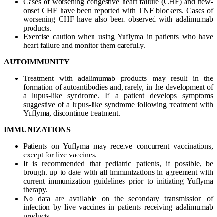
Cases of worsening congestive heart failure (CHF) and new-
onset CHF have been reported with TNF blockers. Cases of
worsening CHF have also been observed with adalimumab
products.
Exercise caution when using Yuflyma in patients who have
heart failure and monitor them carefully.
AUTOIMMUNITY
Treatment with adalimumab products may result in the
formation of autoantibodies and, rarely, in the development of
a lupus-like syndrome. If a patient develops symptoms
suggestive of a lupus-like syndrome following treatment with
Yuflyma, discontinue treatment.
IMMUNIZATIONS
Patients on Yuflyma may receive concurrent vaccinations,
except for live vaccines.
It is recommended that pediatric patients, if possible, be
brought up to date with all immunizations in agreement with
current immunization guidelines prior to initiating Yuflyma
therapy.
No data are available on the secondary transmission of
infection by live vaccines in patients receiving adalimumab
products.