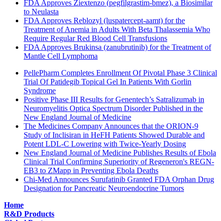
FDA Approves Ziextenzo (pegfilgrastim-bmez), a Biosimilar
to Neulasta
FDA Approves Reblozyl (luspatercept-aamt) for the
Treatment of Anemia in Adults With Beta Thalassemia Who
Require Regular Red Blood Cell Transfusions
FDA Approves Brukinsa (zanubrutinib) for the Treatment of
Mantle Cell Lymphoma
PellePharm Completes Enrollment Of Pivotal Phase 3 Clinical
Trial Of Patidegib Topical Gel In Patients With Gorlin
Syndrome
Positive Phase III Results for Genentech’s Satralizumab in
Neuromyelitis Optica Spectrum Disorder Published in the
New England Journal of Medicine
The Medicines Company Announces that the ORION-9
Study of Inclisiran in HeFH Patients Showed Durable and
Potent LDL-C Lowering with Twice-Yearly Dosing
New England Journal of Medicine Publishes Results of Ebola
Clinical Trial Confirming Superiority of Regeneron's REGN-
EB3 to ZMapp in Preventing Ebola Deaths
Chi-Med Announces Surufatinib Granted FDA Orphan Drug
Designation for Pancreatic Neuroendocrine Tumors
Home
R&D Products