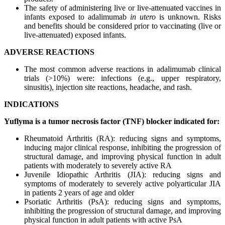
The safety of administering live or live-attenuated vaccines in
infants exposed to adalimumab
in utero
is unknown. Risks
and benefits should be considered prior to vaccinating (live or
live-attenuated) exposed infants.
ADVERSE REACTIONS
The most common adverse reactions in adalimumab clinical
trials (>10%) were: infections (e.g., upper respiratory,
sinusitis), injection site reactions, headache, and rash.
INDICATIONS
Yuflyma is a tumor necrosis factor (TNF) blocker indicated for:
Rheumatoid Arthritis (RA): reducing signs and symptoms,
inducing major clinical response, inhibiting the progression of
structural damage, and improving physical function in adult
patients with moderately to severely active RA
Juvenile Idiopathic Arthritis (JIA): reducing signs and
symptoms of moderately to severely active polyarticular JIA
in patients 2 years of age and older
Psoriatic Arthritis (PsA): reducing signs and symptoms,
inhibiting the progression of structural damage, and improving
physical function in adult patients with active PsA