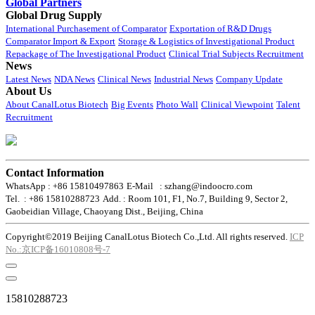
Global Partners
Global Drug Supply
International Purchasement of Comparator
Exportation of R&D Drugs
Comparator Import & Export
Storage & Logistics of Investigational Product
Repackage of The Investigational Product
Clinical Trial Subjects Recruitment
News
Latest News
NDA News
Clinical News
Industrial News
Company Update
About Us
About CanalLotus Biotech
Big Events
Photo Wall
Clinical Viewpoint
Talent
Recruitment
Contact Information
WhatsApp : +86 15810497863
E-Mail : szhang@indoocro.com
Tel. : +86 15810288723
Add. : Room 101, F1, No.7, Building 9, Sector 2,
Gaobeidian Village, Chaoyang Dist., Beijing, China
Copyright©2019 Beijing CanalLotus Biotech Co.,Ltd. All rights reserved.
ICP
No.:京ICP备16010808号-7
15810288723