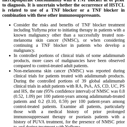
to diagnosis. It is uncertain whether the occurrence of HSTCL
is related to use of a TNF blocker or a TNF blocker in
combination with these other immunosuppressants.
Consider the risks and benefits of TNF blocker treatment
including Yuflyma prior to initiating therapy in patients with a
known malignancy other than a successfully treated non-
melanoma skin cancer (NMSC), or when considering
continuing a TNF blocker in patients who develop a
malignancy.
In controlled portions of clinical trials of some adalimumab
products, more cases of malignancies have been observed
compared to control-treated adult patients.
Non-melanoma skin cancer (NMSC) was reported during
clinical trials for patients treated with adalimumab products.
During the controlled portions of 39 global adalimumab
clinical trials in adult patients with RA, PsA, AS, CD, UC, PS
and HS, the rate (95% confidence interval) of NMSC was 0.8
(0.52, 1.09) per 100 patient-years among adalimumab-treated
patients and 0.2 (0.10, 0.59) per 100 patient-years among
control-treated patients. Examine all patients, particularly
those with a medical history of prior prolonged
immunosuppressant therapy or psoriasis patients with a
history of PUVA treatment, for the presence of NMSC prior
to and during treatment with Yuflyma.