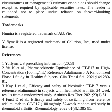
circumstances or management’s estimates or opinions should change
except as required by applicable securities laws. The reader is
cautioned not to place undue reliance on forward-looking
statements.
Trademarks
Humira is a registered trademark of AbbVie.
Yuflyma® is a registered trademark of Celltrion, Inc., used under
license.
References
1 Yuflyma US prescribing information (2023)
2 Yu K et al., Pharmacokinetic Equivalence of CT‐P17 to High‐
Concentration (100 mg/mL) Reference Adalimumab: A Randomized
Phase I Study in Healthy Subjects. Clin Transl Sci. 2021;14:1280-
91.
3 Kay J et al., Efficacy and safety of biosimilar CT-P17 versus
reference adalimumab in subjects with rheumatoid arthritis: 24-week
results from a randomized study. Arthritis Res Ther. 2021;23(1):51.
4 Furst D et al., Efficacy and safety of switching from reference
adalimumab to CT-P17 (100 mg/ml): 52-week randomised study in
rheumatoid arthritis. Rheumatology. 2022;61(3):1385-95.