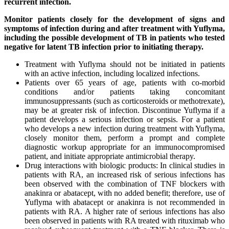
recurrent infection.
Monitor patients closely for the development of signs and
symptoms of infection during and after treatment with Yuflyma,
including the possible development of TB in patients who tested
negative for latent TB infection prior to initiating therapy.
Treatment with Yuflyma should not be initiated in patients
with an active infection, including localized infections.
Patients over 65 years of age, patients with co-morbid
conditions and/or patients taking concomitant
immunosuppressants (such as corticosteroids or methotrexate),
may be at greater risk of infection. Discontinue Yuflyma if a
patient develops a serious infection or sepsis. For a patient
who develops a new infection during treatment with Yuflyma,
closely monitor them, perform a prompt and complete
diagnostic workup appropriate for an immunocompromised
patient, and initiate appropriate antimicrobial therapy.
Drug interactions with biologic products: In clinical studies in
patients with RA, an increased risk of serious infections has
been observed with the combination of TNF blockers with
anakinra or abatacept, with no added benefit; therefore, use of
Yuflyma with abatacept or anakinra is not recommended in
patients with RA. A higher rate of serious infections has also
been observed in patients with RA treated with rituximab who