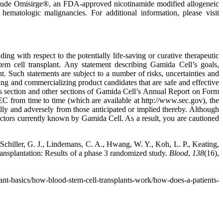
 include Omisirge®, an FDA-approved nicotinamide modified allogeneic
hematologic malignancies. For additional information, please visit
ing with respect to the potentially life-saving or curative therapeutic
em cell transplant. Any statement describing Gamida Cell’s goals,
nt. Such statements are subject to a number of risks, uncertainties and
ping and commercializing product candidates that are safe and effective
ctors section and other sections of Gamida Cell’s Annual Report on Form
 from time to time (which are available at http://www.sec.gov), the
lly and adversely from those anticipated or implied thereby. Although
actors currently known by Gamida Cell. As a result, you are cautioned
, Schiller, G. J., Lindemans, C. A., Hwang, W. Y., Koh, L. P., Keating,
ansplantation: Results of a phase 3 randomized study.
Blood
,
138
(16),
lant-basics/how-blood-stem-cell-transplants-work/how-does-a-patients-