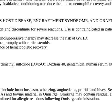
eloablative conditioning to reduce the time to neutrophil recovery and t
S HOST DISEASE, ENGRAFTMENT SYNDROME, AND GRAFT
sion and discontinue for severe reactions. Use is contraindicated in p
munosuppressive therapy may decrease the risk of GvHD.
 promptly with corticosteroids.
ence of hematopoietic recovery.
 to dimethyl sulfoxide (DMSO), Dextran 40, gentamicin, human serum al
s include bronchospasm, wheezing, angioedema, pruritis and hives. Ser
nd bovine material in Omisirge. Omisirge may contain residual antib
onitored for allergic reactions following Omisirge administration.