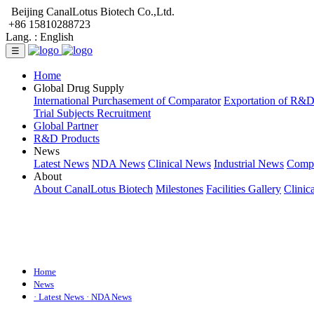
Beijing CanalLotus Biotech Co.,Ltd.
+86 15810288723
Lang. :
English
☰
Home
Global Drug Supply
International Purchasement of Comparator
Exportation of R&
Trial Subjects Recruitment
Global Partner
R&D Products
News
Latest News
NDA News
Clinical News
Industrial News
Comp
About
About CanalLotus Biotech
Milestones
Facilities Gallery
Clinic
Home
News
· Latest News
· NDA News