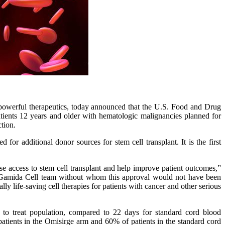
powerful therapeutics, today announced that the U.S. Food and Drug
tients 12 years and older with hematologic malignancies planned for
tion.
or additional donor sources for stem cell transplant. It is the first
e access to stem cell transplant and help improve patient outcomes,”
ire Gamida Cell team without whom this approval would not have been
 life-saving cell therapies for patients with cancer and other serious
 to treat population, compared to 22 days for standard cord blood
atients in the Omisirge arm and 60% of patients in the standard cord