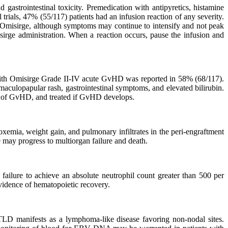
gastrointestinal toxicity. Premedication with antipyretics, histamine
 trials, 47% (55/117) patients had an infusion reaction of any severity.
of Omisirge, although symptoms may continue to intensify and not peak
isirge administration. When a reaction occurs, pause the infusion and
d with Omisirge Grade II-IV acute GvHD was reported in 58% (68/117).
ulopapular rash, gastrointestinal symptoms, and elevated bilirubin.
s of GvHD, and treated if GvHD develops.
emia, weight gain, and pulmonary infiltrates in the peri-engraftment
 may progress to multiorgan failure and death.
s failure to achieve an absolute neutrophil count greater than 500 per
evidence of hematopoietic recovery.
PTLD manifests as a lymphoma-like disease favoring non-nodal sites.