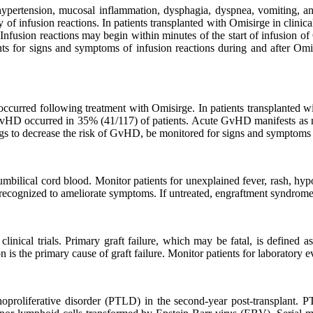
ypertension, mucosal inflammation, dysphagia, dyspnea, vomiting, and 
 of infusion reactions. In patients transplanted with Omisirge in clinical
 Infusion reactions may begin within minutes of the start of infusion 
ents for signs and symptoms of infusion reactions during and after Om
 occurred following treatment with Omisirge. In patients transplante
D occurred in 35% (41/117) of patients. Acute GvHD manifests as mac
ugs to decrease the risk of GvHD, be monitored for signs and symptom
ilical cord blood. Monitor patients for unexplained fever, rash, hypox
 recognized to ameliorate symptoms. If untreated, engraftment syndrome
clinical trials. Primary graft failure, which may be fatal, is defined a
n is the primary cause of graft failure. Monitor patients for laboratory 
oproliferative disorder (PTLD) in the second-year post-transplant. 