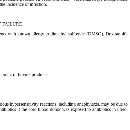
he incidence of infection.
 FAILURE
atients with known allergy to dimethyl sulfoxide (DMSO), Dextran 40,
bumin, or bovine products.
ious hypersensitivity reactions, including anaphylaxis, may be due to
iotics if the cord blood donor was exposed to antibiotics in utero.