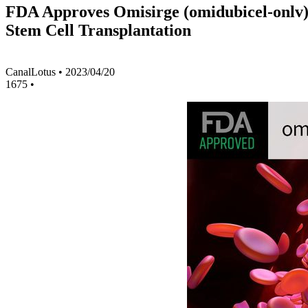
FDA Approves Omisirge (omidubicel-onlv) C
Stem Cell Transplantation
CanalLotus
•
2023/04/20
1675
•