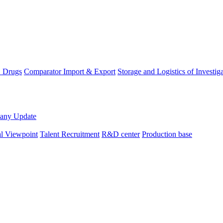
D Drugs
Comparator Import & Export
Storage and Logistics of Investig
any Update
al Viewpoint
Talent Recruitment
R&D center
Production base