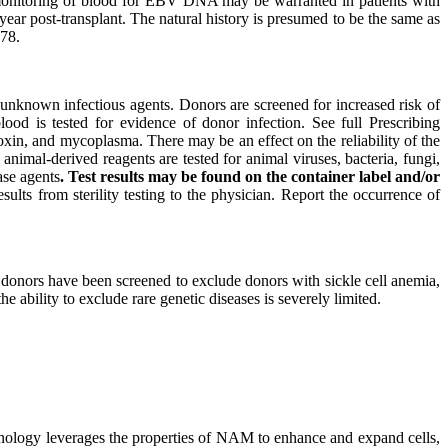
l monitoring of blood for EBV DNA may be warranted in patients with
ar post-transplant. The natural history is presumed to be the same as
478.
nknown infectious agents. Donors are screened for increased risk of
lood is tested for evidence of donor infection. See full Prescribing
toxin, and mycoplasma. There may be an effect on the reliability of the
 animal-derived reagents are tested for animal viruses, bacteria, fungi,
ase agents
. Test results may be found on the container label and/or
esults from sterility testing to the physician. Report the occurrence of
 donors have been screened to exclude donors with sickle cell anemia,
 ability to exclude rare genetic diseases is severely limited.
hnology leverages the properties of NAM to enhance and expand cells,