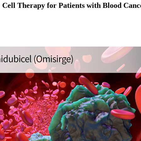
ell Therapy for Patients with Blood Cance