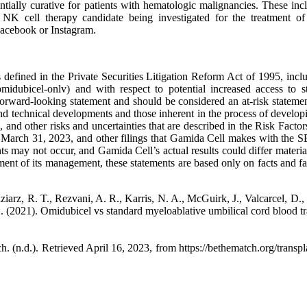
otentially curative for patients with hematologic malignancies. These
NK cell therapy candidate being investigated for the treatment of 
acebook or Instagram.
 defined in the Private Securities Litigation Reform Act of 1995, includ
idubicel-onlv) and with respect to potential increased access to st
 a forward-looking statement and should be considered an at-risk stateme
y and technical developments and those inherent in the process of develo
es, and other risks and uncertainties that are described in the Risk Fa
arch 31, 2023, and other filings that Gamida Cell makes with the SEC
s may not occur, and Gamida Cell’s actual results could differ materia
ment of its management, these statements are based only on facts and f
Maziarz, R. T., Rezvani, A. R., Karris, N. A., McGuirk, J., Valcarcel, D.
. (2021). Omidubicel vs standard myeloablative umbilical cord blood tr
. (n.d.). Retrieved April 16, 2023, from https://bethematch.org/transp