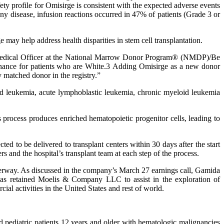
ty profile for Omisirge is consistent with the expected adverse events
y disease, infusion reactions occurred in 47% of patients (Grade 3 or
may help address health disparities in stem cell transplantation.
ef Medical Officer at the National Marrow Donor Program® (NMDP)/Be
chance for patients who are White.3 Adding Omisirge as a new donor
y matched donor in the registry.”
oid leukemia, acute lymphoblastic leukemia, chronic myeloid leukemia
process produces enriched hematopoietic progenitor cells, leading to
ed to be delivered to transplant centers within 30 days after the start
s and the hospital’s transplant team at each step of the process.
underway. As discussed in the company’s March 27 earnings call, Gamida
 has retained Moelis & Company LLC to assist in the exploration of
ial activities in the United States and rest of world.
d pediatric patients 12 years and older with hematologic malignancies