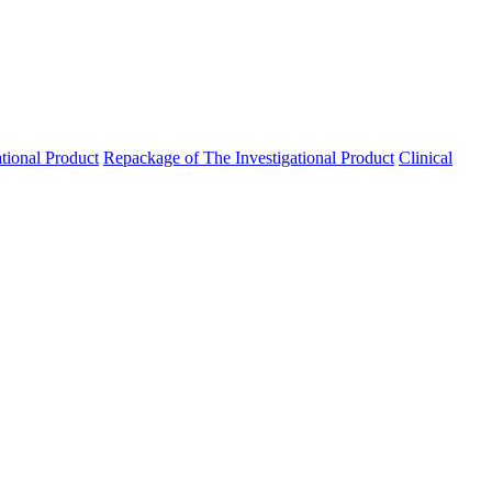
ational Product
Repackage of The Investigational Product
Clinical