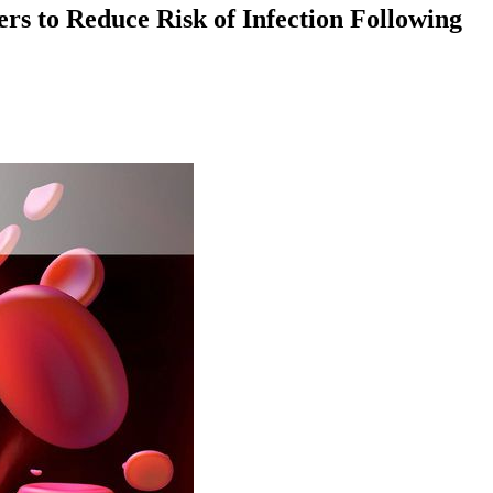
rs to Reduce Risk of Infection Following