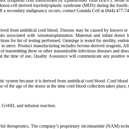
e donor lymphoid cells transformed by Epstein-Barr virus (EBV). Seria
 donor-cell derived myelodysplastic syndrome (MDS) during the fourth-ye
If a secondary malignancy occurs, contact Gamida Cell at (844) 477-7
erived from umbilical cord blood. Disease may be caused by known or u
sks associated with xenotransplantation. Maternal and infant donor b
ons for list of testing performed. Omisirge is tested for sterility, endo
cs in utero. Product manufacturing includes bovine-derived reagents. All
 transmitting these or other transmissible infectious diseases and dise
ble at the time of use, Quality Assurance will communicate any positive r
tic system because it is derived from umbilical cord blood. Cord blood
 the age of the donor at the time cord blood collection takes place, the
, GvHD, and infusion reaction.
werful therapeutics. The company’s proprietary nicotinamide (NAM) tec