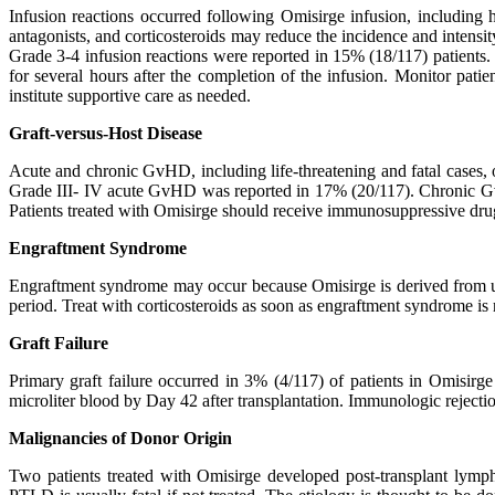
Infusion reactions occurred following Omisirge infusion, including h
antagonists, and corticosteroids may reduce the incidence and intensity
Grade 3-4 infusion reactions were reported in 15% (18/117) patients.
for several hours after the completion of the infusion. Monitor pati
institute supportive care as needed.
Graft-versus-Host Disease
Acute and chronic GvHD, including life-threatening and fatal cases,
Grade III- IV acute GvHD was reported in 17% (20/117). Chronic GvH
Patients treated with Omisirge should receive immunosuppressive dr
Engraftment Syndrome
Engraftment syndrome may occur because Omisirge is derived from umb
period. Treat with corticosteroids as soon as engraftment syndrome is
Graft Failure
Primary graft failure occurred in 3% (4/117) of patients in Omisirge 
microliter blood by Day 42 after transplantation. Immunologic rejectio
Malignancies of Donor Origin
Two patients treated with Omisirge developed post-transplant lymph