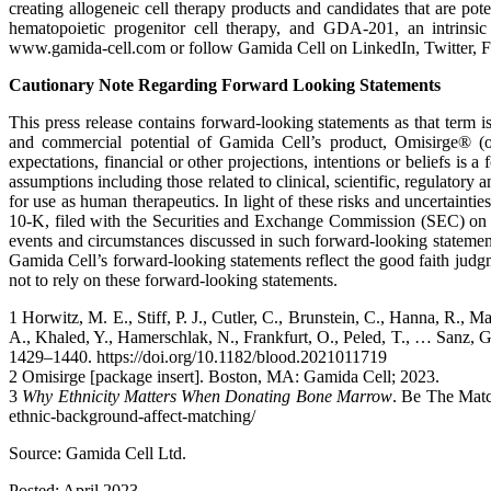
creating allogeneic cell therapy products and candidates that are p
hematopoietic progenitor cell therapy, and GDA-201, an intrinsic 
www.gamida-cell.com or follow Gamida Cell on LinkedIn, Twitter, F
Cautionary Note Regarding Forward Looking Statements
This press release contains forward-looking statements as that term is
and commercial potential of Gamida Cell’s product, Omisirge® (om
expectations, financial or other projections, intentions or beliefs is
assumptions including those related to clinical, scientific, regulator
for use as human therapeutics. In light of these risks and uncertainti
10-K, filed with the Securities and Exchange Commission (SEC) on M
events and circumstances discussed in such forward-looking statement
Gamida Cell’s forward-looking statements reflect the good faith judg
not to rely on these forward-looking statements.
1 Horwitz, M. E., Stiff, P. J., Cutler, C., Brunstein, C., Hanna, R., 
A., Khaled, Y., Hamerschlak, N., Frankfurt, O., Peled, T., … Sanz, G
1429–1440. https://doi.org/10.1182/blood.2021011719
2 Omisirge [package insert]. Boston, MA: Gamida Cell; 2023.
3
Why Ethnicity Matters When Donating Bone Marrow
. Be The Match
ethnic-background-affect-matching/
Source: Gamida Cell Ltd.
Posted: April 2023