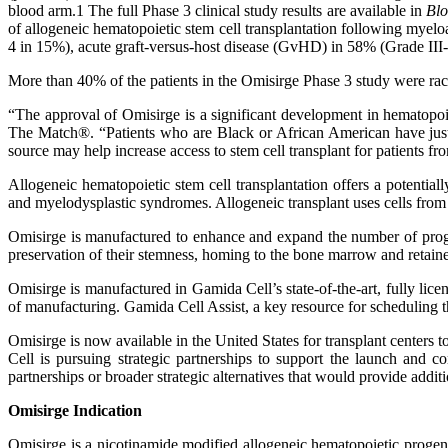
blood arm.1 The full Phase 3 clinical study results are available in
Bl
of allogeneic hematopoietic stem cell transplantation following myel
4 in 15%), acute graft-versus-host disease (GvHD) in 58% (Grade III
More than 40% of the patients in the Omisirge Phase 3 study were racia
“The approval of Omisirge is a significant development in hematop
The Match®.
“Patients who are Black or African American have jus
source may help increase access to stem cell transplant for patients fr
Allogeneic hematopoietic stem cell transplantation offers a potenti
and myelodysplastic syndromes. Allogeneic transplant uses cells from 
Omisirge is manufactured to enhance and expand the number of progen
preservation of their stemness, homing to the bone marrow and retain
Omisirge is manufactured in Gamida Cell’s state-of-the-art, fully lice
of manufacturing. Gamida Cell Assist, a key resource for scheduling th
Omisirge is now available in the United States for transplant centers
Cell is pursuing strategic partnerships to support the launch and
partnerships or broader strategic alternatives that would provide addit
Omisirge Indication
Omisirge is a nicotinamide modified allogeneic hematopoietic progeni