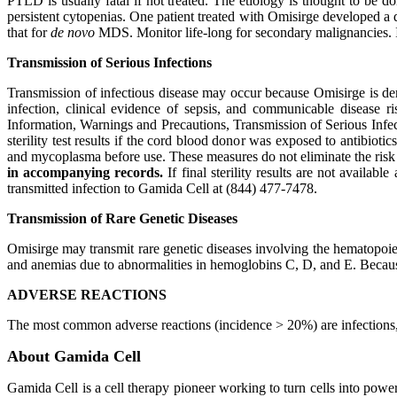
PTLD is usually fatal if not treated. The etiology is thought to b
persistent cytopenias. One patient treated with Omisirge developed a
that for
de novo
MDS. Monitor life-long for secondary malignancies. 
Transmission of Serious Infections
Transmission of infectious disease may occur because Omisirge is d
infection, clinical evidence of sepsis, and communicable disease ri
Information, Warnings and Precautions, Transmission of Serious Infecti
sterility test results if the cord blood donor was exposed to antibioti
and mycoplasma before use. These measures do not eliminate the risk of
in accompanying records.
If final sterility results are not availa
transmitted infection to Gamida Cell at (844) 477-7478.
Transmission of Rare Genetic Diseases
Omisirge may transmit rare genetic diseases involving the hematopoie
and anemias due to abnormalities in hemoglobins C, D, and E. Because of
ADVERSE REACTIONS
The most common adverse reactions (incidence > 20%) are infections
About Gamida Cell
Gamida Cell is a cell therapy pioneer working to turn cells into po