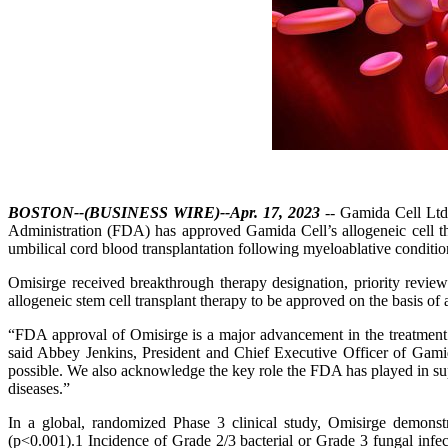
BOSTON--(BUSINESS WIRE)--Apr. 17, 2023
-- Gamida Cell Ltd.
Administration (FDA) has approved Gamida Cell’s allogeneic cell th
umbilical cord blood transplantation following myeloablative condition
Omisirge received breakthrough therapy designation, priority review 
allogeneic stem cell transplant therapy to be approved on the basis of 
“FDA approval of Omisirge is a major advancement in the treatment o
said Abbey Jenkins, President and Chief Executive Officer of Gamid
possible. We also acknowledge the key role the FDA has played in supp
diseases.”
In a global, randomized Phase 3 clinical study, Omisirge demonst
(p<0.001).1 Incidence of Grade 2/3 bacterial or Grade 3 fungal infe