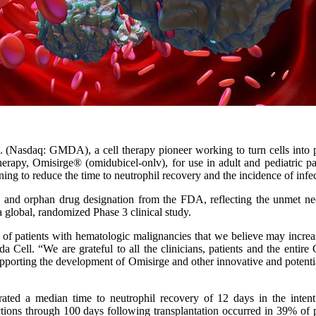
 (Nasdaq: GMDA), a cell therapy pioneer working to turn cells into 
erapy, Omisirge® (omidubicel-onlv), for use in adult and pediatric pa
ing to reduce the time to neutrophil recovery and the incidence of infec
and orphan drug designation from the FDA, reflecting the unmet need f
a global, randomized Phase 3 clinical study.
f patients with hematologic malignancies that we believe may increas
a Cell. “We are grateful to all the clinicians, patients and the ent
orting the development of Omisirge and other innovative and potentially
rated a median time to neutrophil recovery of 12 days in the intent
ctions through 100 days following transplantation occurred in 39% of p