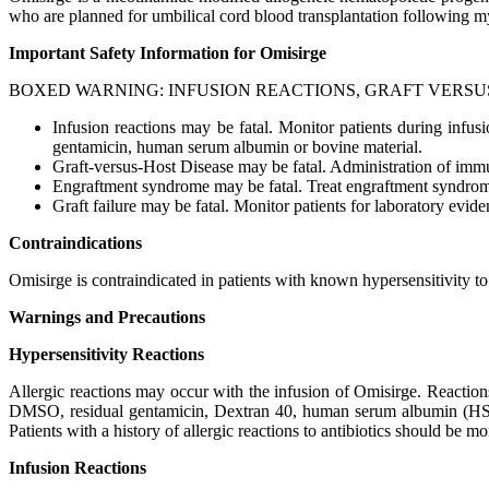
who are planned for umbilical cord blood transplantation following my
Important Safety Information for Omisirge
BOXED WARNING: INFUSION REACTIONS, GRAFT VERSU
Infusion reactions may be fatal. Monitor patients during infu
gentamicin, human serum albumin or bovine material.
Graft-versus-Host Disease may be fatal. Administration of im
Engraftment syndrome may be fatal. Treat engraftment syndrome
Graft failure may be fatal. Monitor patients for laboratory evid
Contraindications
Omisirge is contraindicated in patients with known hypersensitivity
Warnings and Precautions
Hypersensitivity Reactions
Allergic reactions may occur with the infusion of Omisirge. Reaction
DMSO, residual gentamicin, Dextran 40, human serum albumin (HSA) a
Patients with a history of allergic reactions to antibiotics should be m
Infusion Reactions