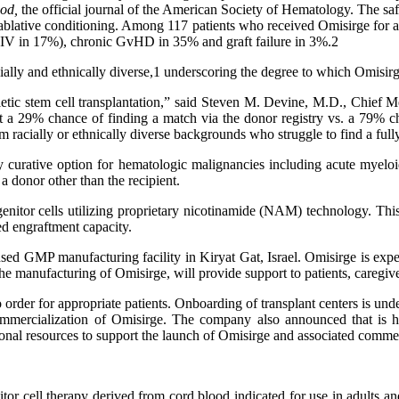
ood
,
the official journal of the American Society of Hematology. The safe
oablative conditioning. Among 117 patients who received Omisirge for an
-IV in 17%), chronic GvHD in 35% and graft failure in 3%.2
lly and ethnically diverse,1 underscoring the degree to which Omisirge 
oietic stem cell transplantation,” said Steven M. Devine, M.D., Chi
t a 29% chance of finding a match via the donor registry vs. a 79% 
om racially or ethnically diverse backgrounds who struggle to find a full
ally curative option for hematologic malignancies including acute myel
a donor other than the recipient.
itor cells utilizing proprietary nicotinamide (NAM) technology. This 
ed engraftment capacity.
nsed GMP manufacturing facility in Kiryat Gat, Israel. Omisirge is expect
e manufacturing of Omisirge, will provide support to patients, caregiver
 to order for appropriate patients. Onboarding of transplant centers is 
 commercialization of Omisirge. The company also announced that is
ional resources to support the launch of Omisirge and associated commerc
tor cell therapy derived from cord blood indicated for use in adults an