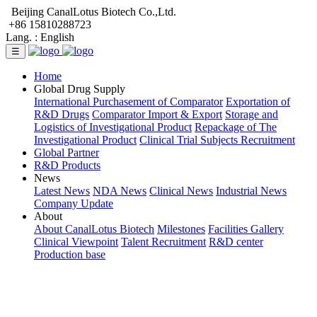
Beijing CanalLotus Biotech Co.,Ltd.
+86 15810288723
Lang. :
English
☰
Home
Global Drug Supply
International Purchasement of Comparator
Exportation of
R&D Drugs
Comparator Import & Export
Storage and
Logistics of Investigational Product
Repackage of The
Investigational Product
Clinical Trial Subjects Recruitment
Global Partner
R&D Products
News
Latest News
NDA News
Clinical News
Industrial News
Company Update
About
About CanalLotus Biotech
Milestones
Facilities Gallery
Clinical Viewpoint
Talent Recruitment
R&D center
Production base