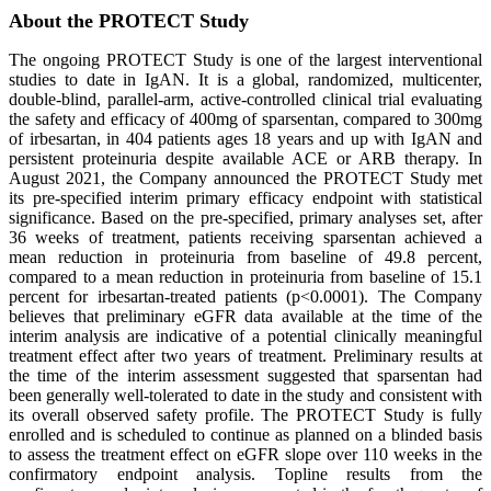
About the PROTECT Study
The ongoing PROTECT Study is one of the largest interventional
studies to date in IgAN. It is a global, randomized, multicenter,
double-blind, parallel-arm, active-controlled clinical trial evaluating
the safety and efficacy of 400mg of sparsentan, compared to 300mg
of irbesartan, in 404 patients ages 18 years and up with IgAN and
persistent proteinuria despite available ACE or ARB therapy. In
August 2021, the Company announced the PROTECT Study met
its pre-specified interim primary efficacy endpoint with statistical
significance. Based on the pre-specified, primary analyses set, after
36 weeks of treatment, patients receiving sparsentan achieved a
mean reduction in proteinuria from baseline of 49.8 percent,
compared to a mean reduction in proteinuria from baseline of 15.1
percent for irbesartan-treated patients (p<0.0001). The Company
believes that preliminary eGFR data available at the time of the
interim analysis are indicative of a potential clinically meaningful
treatment effect after two years of treatment. Preliminary results at
the time of the interim assessment suggested that sparsentan had
been generally well-tolerated to date in the study and consistent with
its overall observed safety profile. The PROTECT Study is fully
enrolled and is scheduled to continue as planned on a blinded basis
to assess the treatment effect on eGFR slope over 110 weeks in the
confirmatory endpoint analysis. Topline results from the