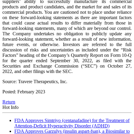
suppliers’ ability to successfully manufacture its commercial
products and product candidates, and the market for and sales of its
commercial products. You are cautioned not to place undue reliance
on these forward-looking statements as there are important factors
that could cause actual results to differ materially from those in
forward-looking statements, many of which are beyond our control.
The Company undertakes no obligation to publicly update any
forward-looking statement, whether as a result of new information,
future events, or otherwise. Investors are referred to the full
discussion of risks and uncertainties as included under the “Risk
Factors” heading of the Company’s Quarterly Report on Form 10-Q
for the quarter ended September 30, 2022, as filed with the
Securities and Exchange Commission (“SEC”) on October 27,
2022, and other filings with the SEC.
Source: Travere Therapeutics, Inc.
Posted: February 2023
Return
Hot Info
FDA Approves Simtriyo (centanafadine) for the Treatment of
Attention-Deficit Hyperactivity Disorder (ADHD)
FDA Approves Garzulys (insulin aspart-fsan), a Biosimilar to