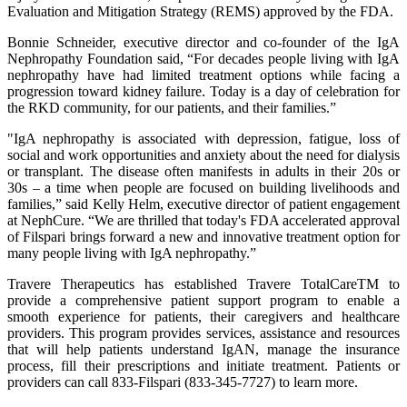
Evaluation and Mitigation Strategy (REMS) approved by the FDA.
Bonnie Schneider, executive director and co-founder of the IgA
Nephropathy Foundation said, “For decades people living with IgA
nephropathy have had limited treatment options while facing a
progression toward kidney failure. Today is a day of celebration for
the RKD community, for our patients, and their families.”
"IgA nephropathy is associated with depression, fatigue, loss of
social and work opportunities and anxiety about the need for dialysis
or transplant. The disease often manifests in adults in their 20s or
30s – a time when people are focused on building livelihoods and
families,” said Kelly Helm, executive director of patient engagement
at NephCure. “We are thrilled that today's FDA accelerated approval
of Filspari brings forward a new and innovative treatment option for
many people living with IgA nephropathy.”
Travere Therapeutics has established Travere TotalCareTM to
provide a comprehensive patient support program to enable a
smooth experience for patients, their caregivers and healthcare
providers. This program provides services, assistance and resources
that will help patients understand IgAN, manage the insurance
process, fill their prescriptions and initiate treatment. Patients or
providers can call 833-Filspari (833-345-7727) to learn more.