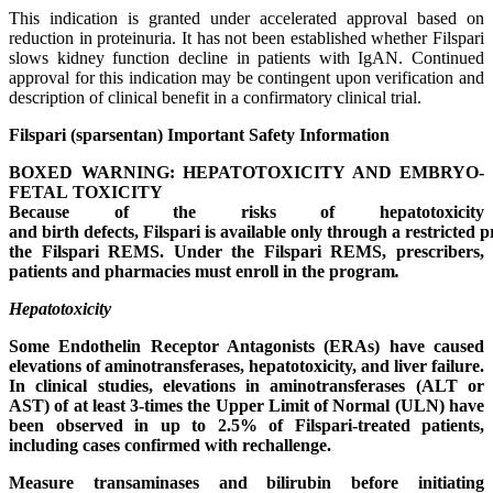
This indication is granted under accelerated approval based on
reduction in proteinuria. It has not been established whether Filspari
slows kidney function decline in patients with IgAN. Continued
approval for this indication may be contingent upon verification and
description of clinical benefit in a confirmatory clinical trial.
Filspari (sparsentan) Important Safety Information
BOXED WARNING:
HEPATOTOXICITY AND
EMBRYO-
FETAL
TOXICITY
Because
of
the
risks
of
hepatotoxicity
and
birth
defects,
Filspari
is
available
only
through
a
restricted
p
the Filspari REMS. Under the Filspari REMS, prescribers,
patients and pharmacies must enroll in the program
.
Hepatotoxicity
Some Endothelin Receptor Antagonists (ERAs) have caused
elevations of aminotransferases, hepatotoxicity, and liver failure.
In clinical studies, elevations in aminotransferases (ALT or
AST) of at least 3-times the Upper Limit of Normal (ULN) have
been observed in up to 2.5% of Filspari-treated patients,
including cases confirmed with rechallenge.
Measure transaminases and bilirubin before initiating