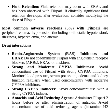
Fluid
Retention:
Fluid retention may occur with ERAs, and
has been observed with Filspari. If clinically significant fluid
retention develops, after evaluation, consider modifying the
dose of Filspari.
Most
common
adverse
reactions (5%)
with
Filspari
are
peripheral edema, hypotension (including orthostatic hypotension),
dizziness, hyperkalemia, and anemia.
Drug
interactions
Renin-Angiotensin
System
(RAS) Inhibitors and
ERAs:
Do not coadminister Filspari with angiotensin receptor
blockers (ARBs), ERAs, or aliskiren.
Strong
and
Moderate
CYP3A
Inhibitors:
Avoid
concomitant use of Filspari with strong CYP3A inhibitors.
Monitor blood pressure, serum potassium, edema, and kidney
function regularly when used concomitantly with moderate
CYP3A inhibitors.
Strong
CYP3A
Inducers:
Avoid concomitant use with a
strong CYP3A inducer.
Antacids and Acid Reducing Agents:
Administer Filspari 2
hours before or after administration of antacids. Avoid
concomitant use of acid reducing agents (histamine H2