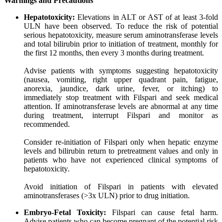
Warnings
and
Precautions
Hepatotoxicity:
Elevations in ALT or AST of at least 3-fold
ULN have been observed. To reduce the risk of potential
serious hepatotoxicity, measure serum aminotransferase levels
and total bilirubin prior to initiation of treatment, monthly for
the first 12 months, then every 3 months during treatment
.
Advise patients with symptoms suggesting hepatotoxicity
(nausea, vomiting, right upper quadrant pain, fatigue,
anorexia, jaundice, dark urine, fever, or itching) to
immediately stop treatment with Filspari and seek medical
attention. If aminotransferase levels are abnormal at any time
during treatment, interrupt Filspari and monitor as
recommended.
Consider re-initiation of Filspari only when hepatic enzyme
levels and bilirubin return to pretreatment values and only in
patients who have not experienced clinical symptoms of
hepatotoxicity
.
Avoid initiation of Filspari in patients with elevated
aminotransferases (>3x ULN) prior to drug initiation.
Embryo-Fetal
Toxicity:
Filspari can cause fetal harm.
Advise patients who can become pregnant of the potential risk