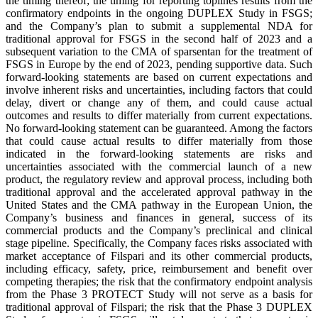
the timing thereof; the timing for reporting toplines results from the
confirmatory endpoints in the ongoing DUPLEX Study in FSGS;
and the Company’s plan to submit a supplemental NDA for
traditional approval for FSGS in the second half of 2023 and a
subsequent variation to the CMA of sparsentan for the treatment of
FSGS in Europe by the end of 2023, pending supportive data. Such
forward-looking statements are based on current expectations and
involve inherent risks and uncertainties, including factors that could
delay, divert or change any of them, and could cause actual
outcomes and results to differ materially from current expectations.
No forward-looking statement can be guaranteed. Among the factors
that could cause actual results to differ materially from those
indicated in the forward-looking statements are risks and
uncertainties associated with the commercial launch of a new
product, the regulatory review and approval process, including both
traditional approval and the accelerated approval pathway in the
United States and the CMA pathway in the European Union, the
Company’s business and finances in general, success of its
commercial products and the Company’s preclinical and clinical
stage pipeline. Specifically, the Company faces risks associated with
market acceptance of Filspari and its other commercial products,
including efficacy, safety, price, reimbursement and benefit over
competing therapies; the risk that the confirmatory endpoint analysis
from the Phase 3 PROTECT Study will not serve as a basis for
traditional approval of Filspari; the risk that the Phase 3 DUPLEX