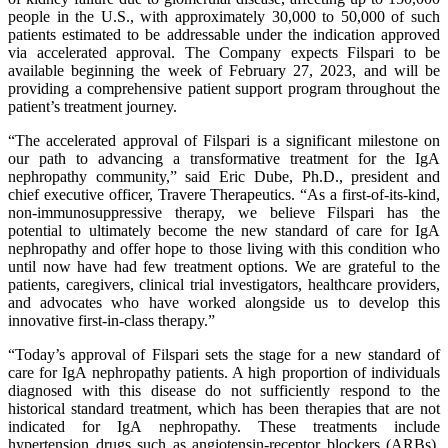
people in the U.S., with approximately 30,000 to 50,000 of such
patients estimated to be addressable under the indication approved
via accelerated approval. The Company expects Filspari to be
available beginning the week of February 27, 2023, and will be
providing a comprehensive patient support program throughout the
patient’s treatment journey.
“The accelerated approval of Filspari is a significant milestone on
our path to advancing a transformative treatment for the IgA
nephropathy community,” said Eric Dube, Ph.D., president and
chief executive officer, Travere Therapeutics. “As a first-of-its-kind,
non-immunosuppressive therapy, we believe Filspari has the
potential to ultimately become the new standard of care for IgA
nephropathy and offer hope to those living with this condition who
until now have had few treatment options. We are grateful to the
patients, caregivers, clinical trial investigators, healthcare providers,
and advocates who have worked alongside us to develop this
innovative first-in-class therapy.”
“Today’s approval of Filspari sets the stage for a new standard of
care for IgA nephropathy patients. A high proportion of individuals
diagnosed with this disease do not sufficiently respond to the
historical standard treatment, which has been therapies that are not
indicated for IgA nephropathy. These treatments include
hypertension drugs such as angiotensin-receptor blockers (ARBs),