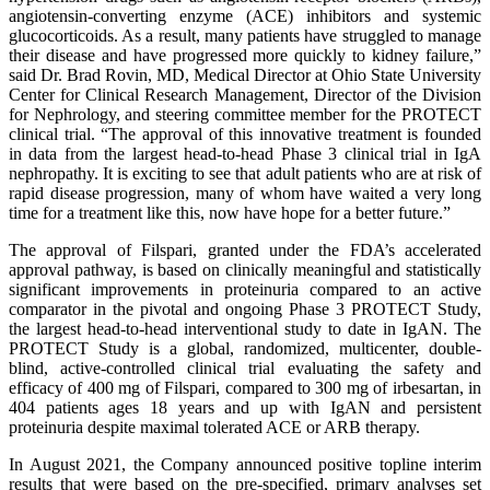
angiotensin-converting enzyme (ACE) inhibitors and systemic
glucocorticoids. As a result, many patients have struggled to manage
their disease and have progressed more quickly to kidney failure,”
said Dr. Brad Rovin, MD, Medical Director at Ohio State University
Center for Clinical Research Management, Director of the Division
for Nephrology, and steering committee member for the PROTECT
clinical trial. “The approval of this innovative treatment is founded
in data from the largest head-to-head Phase 3 clinical trial in IgA
nephropathy. It is exciting to see that adult patients who are at risk of
rapid disease progression, many of whom have waited a very long
time for a treatment like this, now have hope for a better future.”
The approval of Filspari, granted under the FDA’s accelerated
approval pathway, is based on clinically meaningful and statistically
significant improvements in proteinuria compared to an active
comparator in the pivotal and ongoing Phase 3 PROTECT Study,
the largest head-to-head interventional study to date in IgAN. The
PROTECT Study is a global, randomized, multicenter, double-
blind, active-controlled clinical trial evaluating the safety and
efficacy of 400 mg of Filspari, compared to 300 mg of irbesartan, in
404 patients ages 18 years and up with IgAN and persistent
proteinuria despite maximal tolerated ACE or ARB therapy.
In August 2021, the Company announced positive topline interim
results that were based on the pre-specified, primary analyses set