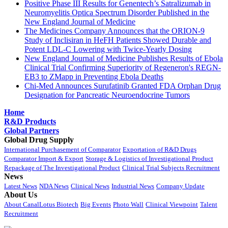
Positive Phase III Results for Genentech’s Satralizumab in
Neuromyelitis Optica Spectrum Disorder Published in the
New England Journal of Medicine
The Medicines Company Announces that the ORION-9
Study of Inclisiran in HeFH Patients Showed Durable and
Potent LDL-C Lowering with Twice-Yearly Dosing
New England Journal of Medicine Publishes Results of Ebola
Clinical Trial Confirming Superiority of Regeneron's REGN-
EB3 to ZMapp in Preventing Ebola Deaths
Chi-Med Announces Surufatinib Granted FDA Orphan Drug
Designation for Pancreatic Neuroendocrine Tumors
Home
R&D Products
Global Partners
Global Drug Supply
International Purchasement of Comparator
Exportation of R&D Drugs
Comparator Import & Export
Storage & Logistics of Investigational Product
Repackage of The Investigational Product
Clinical Trial Subjects Recruitment
News
Latest News
NDA News
Clinical News
Industrial News
Company Update
About Us
About CanalLotus Biotech
Big Events
Photo Wall
Clinical Viewpoint
Talent
Recruitment