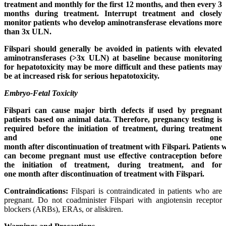
treatment and monthly for the first 12 months, and then every 3
months during treatment. Interrupt treatment and closely
monitor patients who develop aminotransferase elevations more
than 3x ULN.
Filspari should generally be avoided in patients with elevated
aminotransferases (>3x ULN) at baseline because monitoring
for hepatotoxicity may be more difficult and these patients may
be at increased risk for serious hepatotoxicity.
Embryo-Fetal Toxicity
Filspari can cause major birth defects if used by pregnant
patients based on animal data. Therefore, pregnancy testing is
required before the initiation of treatment, during treatment
and one
month
after
discontinuation
of
treatment
with
Filspari.
Patients
can become pregnant must use effective contraception before
the initiation of treatment, during treatment, and for
one
month
after
discontinuation
of
treatment
with
Filspari.
Contraindications:
Filspari is contraindicated in patients who are
pregnant. Do not coadminister Filspari with angiotensin receptor
blockers (ARBs), ERAs, or aliskiren.