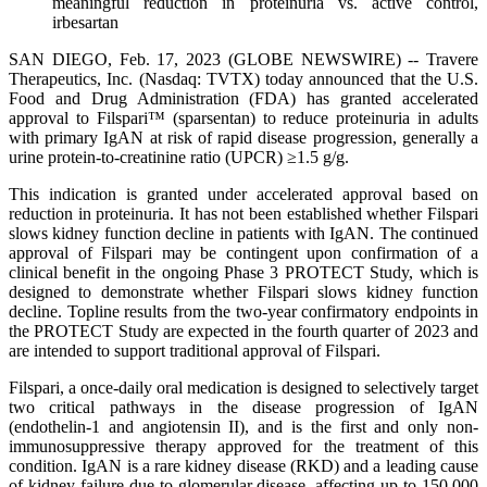
meaningful reduction in proteinuria vs. active control,
irbesartan
SAN DIEGO, Feb. 17, 2023 (GLOBE NEWSWIRE) -- Travere
Therapeutics, Inc. (Nasdaq: TVTX) today announced that the U.S.
Food and Drug Administration (FDA) has granted accelerated
approval to Filspari™ (sparsentan) to reduce proteinuria in adults
with primary IgAN at risk of rapid disease progression, generally a
urine protein-to-creatinine ratio (UPCR) ≥1.5 g/g.
This indication is granted under accelerated approval based on
reduction in proteinuria. It has not been established whether Filspari
slows kidney function decline in patients with IgAN. The continued
approval of Filspari may be contingent upon confirmation of a
clinical benefit in the ongoing Phase 3 PROTECT Study, which is
designed to demonstrate whether Filspari slows kidney function
decline. Topline results from the two-year confirmatory endpoints in
the PROTECT Study are expected in the fourth quarter of 2023 and
are intended to support traditional approval of Filspari.
Filspari, a once-daily oral medication is designed to selectively target
two critical pathways in the disease progression of IgAN
(endothelin-1 and angiotensin II), and is the first and only non-
immunosuppressive therapy approved for the treatment of this
condition. IgAN is a rare kidney disease (RKD) and a leading cause
of kidney failure due to glomerular disease, affecting up to 150,000