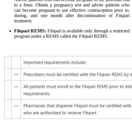
to a fetus. Obtain a pregnancy test and advise patients who
can become pregnant to use effective contraception prior to,
during, and one month after discontinuation of Filspari
treatment.
Filspari
REMS:
Filspari is available only through a restricted
program under a REMS called the Filspari REMS.