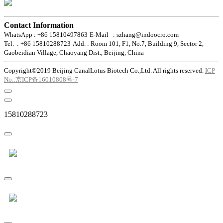
Contact Information
WhatsApp : +86 15810497863
E-Mail : szhang@indoocro.com
Tel. : +86 15810288723
Add. : Room 101, F1, No.7, Building 9, Sector 2,
Gaobeidian Village, Chaoyang Dist., Beijing, China
Copyright©2019 Beijing CanalLotus Biotech Co.,Ltd. All rights reserved.
ICP
No.:京ICP备16010808号-7
15810288723