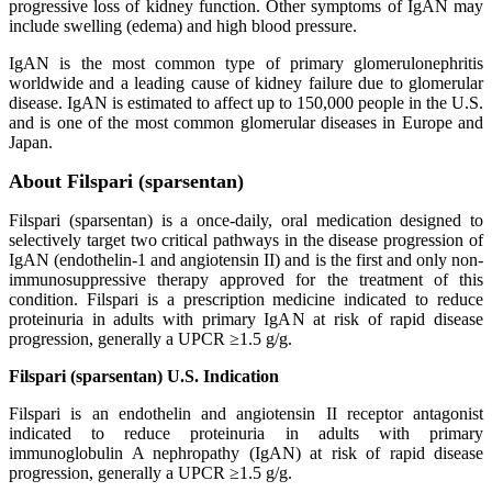
progressive loss of kidney function. Other symptoms of IgAN may
include swelling (edema) and high blood pressure.
IgAN is the most common type of primary glomerulonephritis
worldwide and a leading cause of kidney failure due to glomerular
disease. IgAN is estimated to affect up to 150,000 people in the U.S.
and is one of the most common glomerular diseases in Europe and
Japan.
About Filspari (sparsentan)
Filspari (sparsentan) is a once-daily, oral medication designed to
selectively target two critical pathways in the disease progression of
IgAN (endothelin-1 and angiotensin II) and is the first and only non-
immunosuppressive therapy approved for the treatment of this
condition. Filspari is a prescription medicine indicated to reduce
proteinuria in adults with primary IgAN at risk of rapid disease
progression, generally a UPCR ≥1.5 g/g.
Filspari (sparsentan) U.S. Indication
Filspari is an endothelin and angiotensin II receptor antagonist
indicated to reduce proteinuria in adults with primary
immunoglobulin A nephropathy (IgAN) at risk of rapid disease
progression, generally a UPCR ≥1.5 g/g.