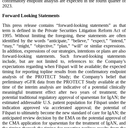
confirmatory endpoint analysis are expected in the fourth quarter of
2023.
Forward Looking Statements
This press release contains “forward-looking statements” as that
term is defined in the Private Securities Litigation Reform Act of
1995. Without limiting the foregoing, these statements are often
identified by the words “anticipate,” “believe,” “expect,” “intend,”
“may,” “might,” “objective,” “plan,” “will” or similar expressions.
In addition, expressions of our strategies, intentions or plans are also
forward-looking statements. Such forward-looking statements
include, but are not limited to, references to: the Company’s
expectations regarding when Filspari will be available; the expected
timing for reporting topline results from the confirmatory endpoint
analysis of the PROTECT Study; the Company’s belief that
preliminary eGFR data from the PROTECT Study available at the
time of the interim analysis are indicative of a potential clinically
meaningful treatment effect after two years of treatment; the
potential traditional regulatory approval of sparsentan for IgAN; the
estimated addressable U.S. patient population for Filspari under the
indication approved via accelerated approval; the potential of
Filspari to ultimately become the new standard of care for IgAN; the
anticipated review decision by the EMA on the potential approval of
the CMA application for sparsentan for the treatment of IgAN, and