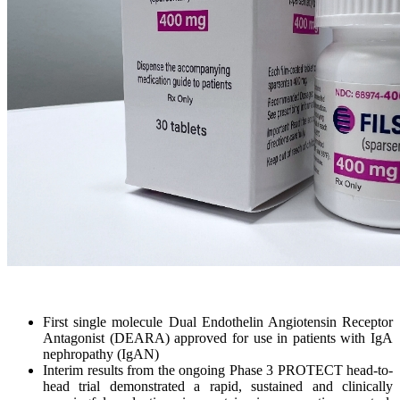
First single molecule Dual Endothelin Angiotensin Receptor
Antagonist (DEARA) approved for use in patients with IgA
nephropathy (IgAN)
Interim results from the ongoing Phase 3 PROTECT head-to-
head trial demonstrated a rapid, sustained and clinically