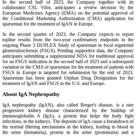
In the second half of 2023, the Company together with its
collaborator CSL Vifor, anticipates a review decision by the
European Medicines Agency (EMA) on the potential approval of
the Conditional Marketing Authorization (CMA) application for
sparsentan for the treatment of IgAN in Europe.
In the second quarter of 2023, the Company expects to report
topline results from the two-year confirmatory endpoints in the
ongoing Phase 3 DUPLEX Study of sparsentan in focal segmental
glomerulosclerosis (FSGS). Pending supportive data, the Company
anticipates submitting a supplemental NDA for traditional approval
for an FSGS indication in the second half of 2023 and a subsequent
variation to the CMA of sparsentan for the treatment of patients with
FSGS in Europe is targeted for submission by the end of 2023.
Sparsentan has been granted Orphan Drug Designation for the
treatment of IgAN and FSGS in the U.S. and Europe.
About IgA Nephropathy
IgA nephropathy (IgAN), also called Berger's disease, is a rare
progressive kidney disease characterized by the buildup of
immunoglobulin A (IgA), a protein that helps the body fight
infections, in the kidneys. The deposits of IgA cause a breakdown of
the normal filtering mechanisms in the kidney, leading to blood in
the urine (hematuria), protein in the urine (proteinuria) and a