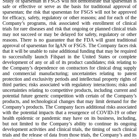
Study of sparsentan in FSGS will not demonstrate that sparsentan is
safe or effective or serve as the basis for traditional approval of
sparsentan; the risk that sparsentan for FSGS will not be approved
for efficacy, safety, regulatory or other reasons; and for each of the
Company’s programs, risk associated with enrollment of clinical
trials for rare diseases and risk that ongoing or planned clinical trials
may not succeed or may be delayed for safety, regulatory or other
reasons. There is no guarantee that the FDA will grant traditional
approval of sparsentan for IgAN or FSGS. The Company faces risk
that it will be unable to raise additional funding that may be required
to successfully launch Filspari in the United States or complete
development of any or all of its product candidates; risk relating to
the Company’s dependence on contractors for clinical drug supply
and commercial manufacturing; uncertainties relating to patent
protection and exclusivity periods and intellectual property rights of
third parties; risks associated with regulatory interactions; risks and
uncertainties relating to competitive products, including current and
potential future generic competition with certain of the Company’s
products, and technological changes that may limit demand for the
Company’s products. The Company faces additional risks associated
with the potential impacts that a resurgence of COVID-19 or other
health epidemic or pandemic may have on its business, including,
but not limited to the Company’s ability to continue its ongoing
development activities and clinical trials, the timing of such clinical
trials and the release of data from those trials, the Company’s and its