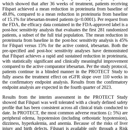
which showed that after 36 weeks of treatment, patients receiving
Filspari achieved a mean reduction in proteinuria from baseline of
49.8%, compared to a mean reduction in proteinuria from baseline
of 15.1% for irbesartan-treated patients (p<0.0001). Per request from
the FDA, the efficacy data contained in the FDA-approved label is a
post-hoc sensitivity analysis that evaluates the first 281 randomized
patients, a subset of the full trial population. The mean reduction in
proteinuria from baseline in the post-hoc sensitivity analysis is 45%
for Filspari versus 15% for the active control, irbesartan. Both the
pre-specified and post-hoc sensitivity analyses have demonstrated
that Filspari achieves a rapid and sustained reduction in proteinuria,
with statistically significant and clinically meaningful improvement
compared to the active comparator irbesartan. Per the study protocol,
patients continue in a blinded manner in the PROTECT Study to
fully assess the treatment effect on eGFR slope over 110 weeks in
the confirmatory endpoint analysis. Results from the confirmatory
endpoint analysis are expected in the fourth quarter of 2023.
Results from the interim assessment in the PROTECT Study
showed that Filspari was well tolerated with a clearly defined safety
profile that has been consistent across all clinical trials conducted to
date. In PROTECT, the most common adverse reactions (≥ 5%) are
peripheral edema, hypotension (including orthostatic hypotension),
dizziness, hyperkalemia, and anemia. Because of the risks of liver
injury and birth defects, Filspari is available only through a Risk