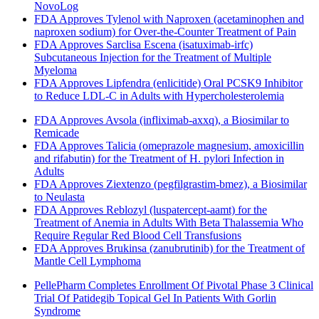
NovoLog
FDA Approves Tylenol with Naproxen (acetaminophen and
naproxen sodium) for Over-the-Counter Treatment of Pain
FDA Approves Sarclisa Escena (isatuximab-irfc)
Subcutaneous Injection for the Treatment of Multiple
Myeloma
FDA Approves Lipfendra (enlicitide) Oral PCSK9 Inhibitor
to Reduce LDL-C in Adults with Hypercholesterolemia
FDA Approves Avsola (infliximab-axxq), a Biosimilar to
Remicade
FDA Approves Talicia (omeprazole magnesium, amoxicillin
and rifabutin) for the Treatment of H. pylori Infection in
Adults
FDA Approves Ziextenzo (pegfilgrastim-bmez), a Biosimilar
to Neulasta
FDA Approves Reblozyl (luspatercept-aamt) for the
Treatment of Anemia in Adults With Beta Thalassemia Who
Require Regular Red Blood Cell Transfusions
FDA Approves Brukinsa (zanubrutinib) for the Treatment of
Mantle Cell Lymphoma
PellePharm Completes Enrollment Of Pivotal Phase 3 Clinical
Trial Of Patidegib Topical Gel In Patients With Gorlin
Syndrome