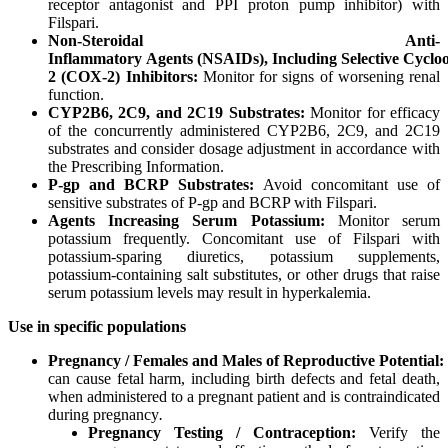
receptor antagonist and PPI proton pump inhibitor) with
Filspari.
Non-Steroidal
Anti-
Inflammatory
Agents
(NSAIDs),
Including
Selective
Cyclo
2
(COX-2) Inhibitors:
Monitor for signs of worsening renal
function.
CYP2B6,
2C9,
and
2C19
Substrates:
Monitor for efficacy
of the concurrently administered CYP2B6, 2C9, and 2C19
substrates and consider dosage adjustment in accordance with
the Prescribing Information.
P-gp
and
BCRP
Substrates:
Avoid concomitant use of
sensitive substrates of P-gp and BCRP with Filspari.
Agents
Increasing
Serum
Potassium:
Monitor serum
potassium frequently. Concomitant use of Filspari with
potassium-sparing diuretics, potassium supplements,
potassium-containing salt substitutes, or other drugs that raise
serum potassium levels may result in hyperkalemia.
Use
in
specific
populations
Pregnancy
/
Females
and
Males
of
Reproductive
Potential:
can cause fetal harm, including birth defects and fetal death,
when administered to a pregnant patient and is contraindicated
during pregnancy
.
Pregnancy Testing / Contraception:
Verify the