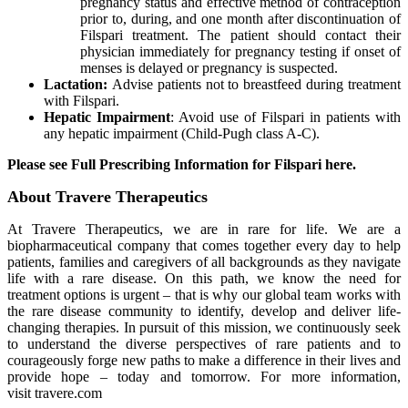
pregnancy status and effective method of contraception
prior to, during, and one month after discontinuation of
Filspari treatment. The patient should contact their
physician immediately for pregnancy testing if onset of
menses is delayed or pregnancy is suspected.
Lactation:
Advise patients not to breastfeed during treatment
with Filspari.
Hepatic
Impairment
: Avoid use of Filspari in patients with
any hepatic impairment (Child-Pugh class A-C).
Please see Full Prescribing Information for Filspari here.
About Travere Therapeutics
At Travere Therapeutics, we are in rare for life. We are a
biopharmaceutical company that comes together every day to help
patients, families and caregivers of all backgrounds as they navigate
life with a rare disease. On this path, we know the need for
treatment options is urgent – that is why our global team works with
the rare disease community to identify, develop and deliver life-
changing therapies. In pursuit of this mission, we continuously seek
to understand the diverse perspectives of rare patients and to
courageously forge new paths to make a difference in their lives and
provide hope – today and tomorrow. For more information,
visit travere.com