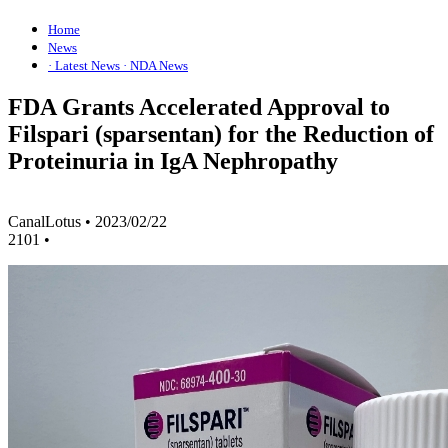
Home
News
· Latest News
· NDA News
FDA Grants Accelerated Approval to
Filspari (sparsentan) for the Reduction of
Proteinuria in IgA Nephropathy
CanalLotus
•
2023/02/22
2101
•