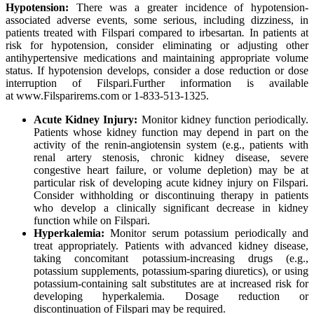
Hypotension:
There was a greater incidence of hypotension-
associated adverse events, some serious, including dizziness, in
patients treated with Filspari compared to irbesartan
.
In patients at
risk for hypotension, consider eliminating or adjusting other
antihypertensive medications and maintaining appropriate volume
status. If hypotension develops, consider a dose reduction or dose
interruption of Filspari.
Further information is available
at www.Filsparirems.com or 1-833-513-1325.
Acute Kidney Injury:
Monitor kidney function periodically.
Patients whose kidney function may depend in part on the
activity of the renin-angiotensin system (e.g., patients with
renal artery stenosis, chronic kidney disease, severe
congestive heart failure, or volume depletion) may be at
particular risk of developing acute kidney injury on Filspari.
Consider withholding or discontinuing therapy in patients
who develop a clinically significant decrease in kidney
function while on Filspari.
Hyperkalemia:
Monitor serum potassium periodically and
treat appropriately. Patients with advanced kidney disease,
taking concomitant potassium-increasing drugs (e.g.,
potassium supplements, potassium-sparing diuretics), or using
potassium-containing salt substitutes are at increased risk for
developing hyperkalemia. Dosage reduction or
discontinuation of Filspari may be required.