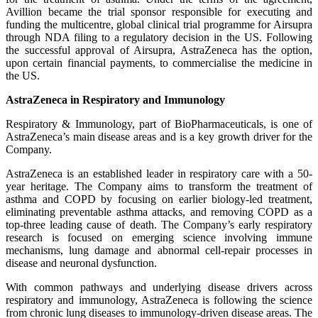
Avillion became the trial sponsor responsible for executing and
funding the multicentre, global clinical trial programme for Airsupra
through NDA filing to a regulatory decision in the US. Following
the successful approval of Airsupra, AstraZeneca has the option,
upon certain financial payments, to commercialise the medicine in
the US.
AstraZeneca in Respiratory and Immunology
Respiratory & Immunology, part of BioPharmaceuticals, is one of
AstraZeneca’s main disease areas and is a key growth driver for the
Company.
AstraZeneca is an established leader in respiratory care with a 50-
year heritage. The Company aims to transform the treatment of
asthma and COPD by focusing on earlier biology-led treatment,
eliminating preventable asthma attacks, and removing COPD as a
top-three leading cause of death. The Company’s early respiratory
research is focused on emerging science involving immune
mechanisms, lung damage and abnormal cell-repair processes in
disease and neuronal dysfunction.
With common pathways and underlying disease drivers across
respiratory and immunology, AstraZeneca is following the science
from chronic lung diseases to immunology-driven disease areas. The