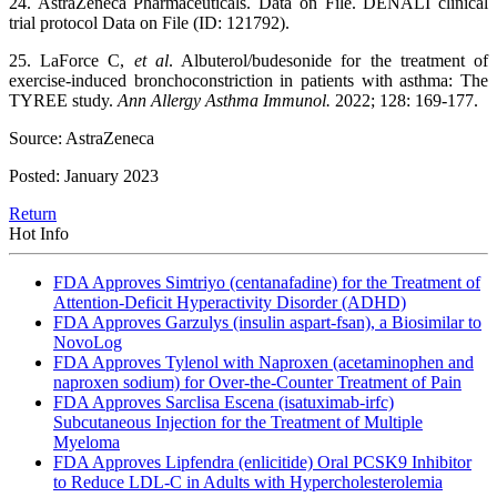
24. AstraZeneca Pharmaceuticals. Data on File. DENALI clinical
trial protocol Data on File (ID: 121792).
25. LaForce C,
et al
. Albuterol/budesonide for the treatment of
exercise-induced bronchoconstriction in patients with asthma: The
TYREE study.
Ann Allergy Asthma Immunol.
2022; 128: 169-177.
Source: AstraZeneca
Posted: January 2023
Return
Hot Info
FDA Approves Simtriyo (centanafadine) for the Treatment of
Attention-Deficit Hyperactivity Disorder (ADHD)
FDA Approves Garzulys (insulin aspart-fsan), a Biosimilar to
NovoLog
FDA Approves Tylenol with Naproxen (acetaminophen and
naproxen sodium) for Over-the-Counter Treatment of Pain
FDA Approves Sarclisa Escena (isatuximab-irfc)
Subcutaneous Injection for the Treatment of Multiple
Myeloma
FDA Approves Lipfendra (enlicitide) Oral PCSK9 Inhibitor
to Reduce LDL-C in Adults with Hypercholesterolemia