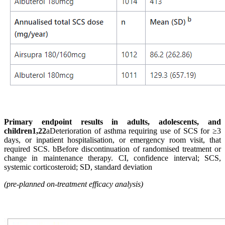
Primary endpoint results in adults, adolescents, and
children1,22
aDeterioration of asthma requiring use of SCS for ≥3
days, or inpatient hospitalisation, or emergency room visit, that
required SCS. bBefore discontinuation of randomised treatment or
change in maintenance therapy. CI, confidence interval; SCS,
systemic corticosteroid; SD, standard deviation
(pre-planned on-treatment efficacy analysis)