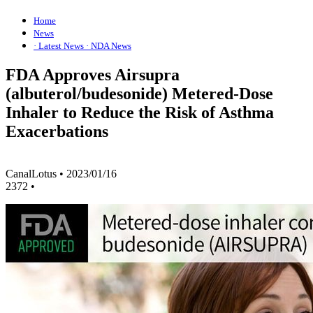
Home
News
· Latest News
· NDA News
FDA Approves Airsupra
(albuterol/budesonide) Metered-Dose
Inhaler to Reduce the Risk of Asthma
Exacerbations
CanalLotus
•
2023/01/16
2372
•