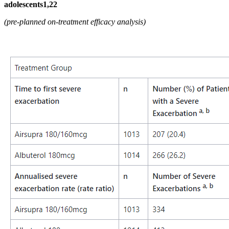
adolescents1,22
(pre-planned on-treatment efficacy analysis)