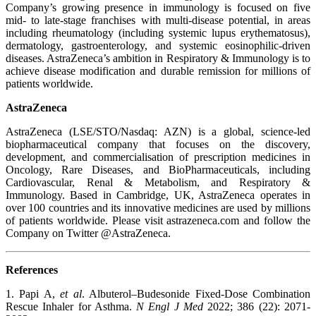
Company’s growing presence in immunology is focused on five
mid- to late-stage franchises with multi-disease potential, in areas
including rheumatology (including systemic lupus erythematosus),
dermatology, gastroenterology, and systemic eosinophilic-driven
diseases. AstraZeneca’s ambition in Respiratory & Immunology is to
achieve disease modification and durable remission for millions of
patients worldwide.
AstraZeneca
AstraZeneca (LSE/STO/Nasdaq: AZN) is a global, science-led
biopharmaceutical company that focuses on the discovery,
development, and commercialisation of prescription medicines in
Oncology, Rare Diseases, and BioPharmaceuticals, including
Cardiovascular, Renal & Metabolism, and Respiratory &
Immunology. Based in Cambridge, UK, AstraZeneca operates in
over 100 countries and its innovative medicines are used by millions
of patients worldwide. Please visit astrazeneca.com and follow the
Company on Twitter @AstraZeneca.
References
1. Papi A,
et al
. Albuterol–Budesonide Fixed-Dose Combination
Rescue Inhaler for Asthma.
N Engl J Med
2022; 386 (22): 2071-