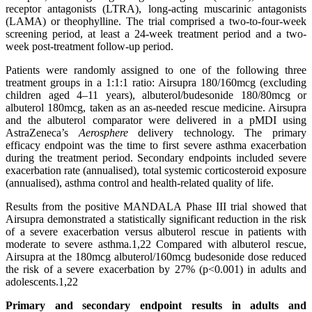
receptor antagonists (LTRA), long-acting muscarinic antagonists
(LAMA) or theophylline. The trial comprised a two-to-four-week
screening period, at least a 24-week treatment period and a two-
week post-treatment follow-up period.
Patients were randomly assigned to one of the following three
treatment groups in a 1:1:1 ratio: Airsupra 180/160mcg (excluding
children aged 4–11 years), albuterol/budesonide
180/80mcg or
albuterol 180mcg, taken as an as-needed rescue medicine. Airsupra
and the albuterol comparator were delivered in a pMDI using
AstraZeneca’s
Aerosphere
delivery technology. The primary
efficacy endpoint was the time to first severe asthma exacerbation
during the treatment period. Secondary endpoints included severe
exacerbation rate (annualised), total systemic corticosteroid exposure
(annualised), asthma control and health-related quality of life.
Results from the positive MANDALA Phase III trial showed that
Airsupra
demonstrated a statistically significant reduction in the risk
of a severe exacerbation versus albuterol rescue in patients with
moderate to severe asthma.1,22 Compared with albuterol rescue,
Airsupra
at the 180mcg albuterol/160mcg budesonide dose reduced
the risk of a severe exacerbation by 27% (p<0.001) in adults and
adolescents.1,22
Primary and secondary endpoint results in adults and