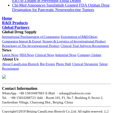
EB3 to ZMapp in Preventing Ebola Deaths
Chi-Med Announces Surufatinib Granted FDA Orphan Drug
Designation for Pancreatic Neuroendocrine Tumors
Home
R&D Products
Global Partners
Global Drug Supply
International Purchasement of Comparator
Exportation of R&D Drugs
Comparator Import & Export
Storage & Logistics of Investigational Product
Repackage of The Investigational Product
Clinical Trial Subjects Recruitment
News
Latest News
NDA News
Clinical News
Industrial News
Company Update
About Us
About CanalLotus Biotech
Big Events
Photo Wall
Clinical Viewpoint
Talent
Recruitment
Contact Information
WhatsApp : +86 15810497863
E-Mail : szhang@indoocro.com
Tel. : +86 15810288723
Add. : Room 101, F1, No.7, Building 9, Sector 2,
Gaobeidian Village, Chaoyang Dist., Beijing, China
Copyright©2019 Beijing CanalLotus Biotech Co.,Ltd. All rights reserved.
ICP