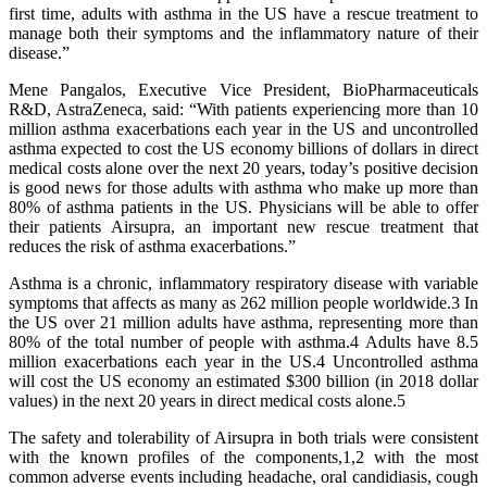
first time, adults with asthma in the US have a rescue treatment to
manage both their symptoms and the inflammatory nature of their
disease.”
Mene Pangalos, Executive Vice President, BioPharmaceuticals
R&D, AstraZeneca, said: “With patients experiencing more than 10
million asthma exacerbations each year in the US and uncontrolled
asthma expected to cost the US economy billions of dollars in direct
medical costs alone over the next 20 years, today’s positive decision
is good news for those adults with asthma who make up more than
80% of asthma patients in the US. Physicians will be able to offer
their patients Airsupra, an important new rescue treatment that
reduces the risk of asthma exacerbations.”
Asthma is a chronic, inflammatory respiratory disease with variable
symptoms that affects as many as 262 million people worldwide.3 In
the US over 21 million adults have asthma, representing more than
80% of the total number of people with asthma.4 Adults have 8.5
million exacerbations each year in the US.4 Uncontrolled asthma
will cost the US economy an estimated $300 billion (in 2018 dollar
values) in the next 20 years in direct medical costs alone.5
The safety and tolerability of Airsupra in both trials were consistent
with the known profiles of the components,1,2 with the most
common adverse events including headache, oral candidiasis, cough