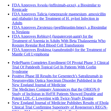
FDA Approves Avsola (infliximab-axxq), a Biosimilar to
Remicade
FDA Approves Talicia (omeprazole magnesium, amoxicillin
and rifabutin) for the Treatment of H. pylori Infection in
Adults
FDA Approves Ziextenzo (pegfilgrastim-bmez), a Biosimilar
to Neulasta
FDA Approves Reblozyl (luspatercept-aamt) for the
Treatment of Anemia in Adults With Beta Thalassemia Who
Require Regular Red Blood Cell Transfusions
FDA Approves Brukinsa (zanubrutinib) for the Treatment of
Mantle Cell Lymphoma
PellePharm Completes Enrollment Of Pivotal Phase 3 Clinical
Trial Of Patidegib Topical Gel In Patients With Gorlin
Syndrome
Positive Phase III Results for Genentech’s Satralizumab in
Neuromyelitis Optica Spectrum Disorder Published in the
New England Journal of Medicine
The Medicines Company Announces that the ORION-9
Study of Inclisiran in HeFH Patients Showed Durable and
Potent LDL-C Lowering with Twice-Yearly Dosing
New England Journal of Medicine Publishes Results of Ebola
Clinical Trial Confirming Superiority of Regeneron's REGN-