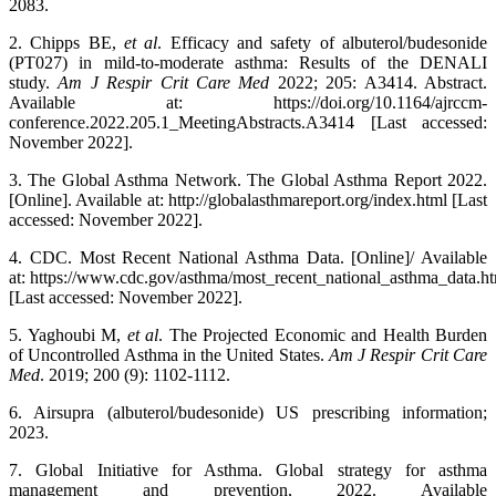
2083.
2. Chipps BE,
et al
. Efficacy and safety of albuterol/budesonide
(PT027) in mild-to-moderate asthma: Results of the DENALI
study.
Am J Respir Crit Care Med
2022; 205: A3414. Abstract.
Available at: https://doi.org/10.1164/ajrccm-
conference.2022.205.1_MeetingAbstracts.A3414 [Last accessed:
November 2022].
3. The Global Asthma Network. The Global Asthma Report 2022.
[Online]. Available at: http://globalasthmareport.org/index.html [Last
accessed: November 2022].
4. CDC. Most Recent National Asthma Data. [Online]/ Available
at: https://www.cdc.gov/asthma/most_recent_national_asthma_data.h
[Last accessed: November 2022].
5. Yaghoubi M,
et al
. The Projected Economic and Health Burden
of Uncontrolled Asthma in the United States.
Am J Respir Crit Care
Med
. 2019; 200 (9): 1102-1112.
6. Airsupra (albuterol/budesonide) US prescribing information;
2023.
7. Global Initiative for Asthma. Global strategy for asthma
management and prevention, 2022. Available