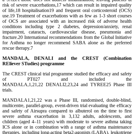
risk of severe exacerbations,17 which can result in impaired quality
of life,18 hospitalisation19 and frequent oral corticosteroid (OCS)
use.19 Treatment of exacerbations with as few as 1-3 short courses
of OCS are associated with an increased risk of adverse health
conditions including type 2 diabetes, depression/anxiety, renal
impairment, cataracts, cardiovascular disease, pneumonia and
fracture.20 International recommendations from the Global Initiative
for Asthma no longer recommend SABA alone as the preferred
rescue therapy.7
MANDALA, DENALI
and the CREST (Combination
REliever STudies) programme
The CREST clinical trial programme studied the efficacy and safety
of PT027 and included the
MANDALA,1,21,22 DENALI2,23,24 and TYREE25 Phase III
trials.
MANDALA1,21,22 was a Phase III, randomised, double-blind,
multicentre, parallel-group, event-driven trial evaluating the efficacy
and safety of Airsupra compared to albuterol on the time to first
severe asthma exacerbation in 3,132 adults, adolescents, and
children (aged 4–11 years) with moderate to severe asthma taking
ICS alone or in combination with a range of asthma maintenance
therapies, including long-acting beta2-agonists (LABA), leukotriene