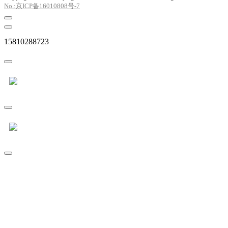
No.:京ICP备16010808号-7
15810288723