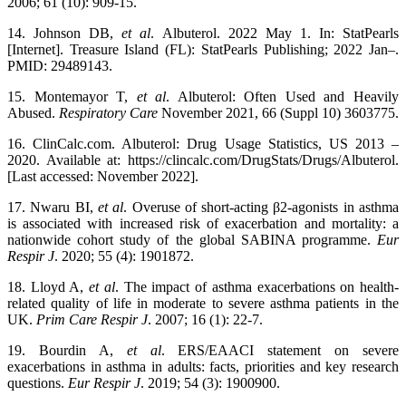
2006; 61 (10): 909-15.
14. Johnson DB,
et al
. Albuterol. 2022 May 1. In: StatPearls
[Internet]. Treasure Island (FL): StatPearls Publishing; 2022 Jan–.
PMID: 29489143.
15. Montemayor T,
et al
. Albuterol: Often Used and Heavily
Abused.
Respiratory Care
November 2021, 66 (Suppl 10) 3603775.
16. ClinCalc.com. Albuterol: Drug Usage Statistics, US 2013 –
2020. Available at: https://clincalc.com/DrugStats/Drugs/Albuterol.
[Last accessed: November 2022].
17. Nwaru BI,
et al
. Overuse of short-acting β2-agonists in asthma
is associated with increased risk of exacerbation and mortality: a
nationwide cohort study of the global SABINA programme.
Eur
Respir J
. 2020; 55 (4): 1901872.
18. Lloyd A,
et al
. The impact of asthma exacerbations on health-
related quality of life in moderate to severe asthma patients in the
UK.
Prim Care Respir J
. 2007; 16 (1): 22-7.
19. Bourdin A,
et al
. ERS/EAACI statement on severe
exacerbations in asthma in adults: facts, priorities and key research
questions.
Eur Respir J
. 2019; 54 (3): 1900900.