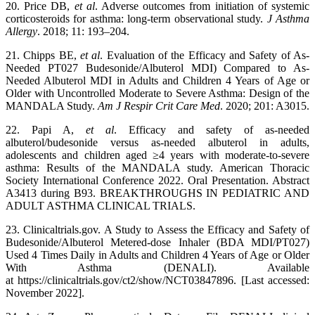
20. Price DB,
et al
. Adverse outcomes from initiation of systemic
corticosteroids for asthma: long-term observational study.
J Asthma
Allergy
. 2018; 11: 193–204.
21. Chipps BE,
et al
. Evaluation of the Efficacy and Safety of As-
Needed PT027 Budesonide/Albuterol MDI) Compared to As-
Needed Albuterol MDI in Adults and Children 4 Years of Age or
Older with Uncontrolled Moderate to Severe Asthma: Design of the
MANDALA Study.
Am J Respir Crit Care Med
. 2020; 201: A3015.
22. Papi A,
et al
. Efficacy and safety of as-needed
albuterol/budesonide versus as-needed albuterol in adults,
adolescents and children aged ≥4 years with moderate-to-severe
asthma: Results of the MANDALA study. American Thoracic
Society International Conference 2022. Oral Presentation. Abstract
A3413 during B93. BREAKTHROUGHS IN PEDIATRIC AND
ADULT ASTHMA CLINICAL TRIALS.
23. Clinicaltrials.gov. A Study to Assess the Efficacy and Safety of
Budesonide/Albuterol Metered-dose Inhaler (BDA MDI/PT027)
Used 4 Times Daily in Adults and Children 4 Years of Age or Older
With Asthma (DENALI). Available
at https://clinicaltrials.gov/ct2/show/NCT03847896. [Last accessed:
November 2022].