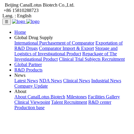
Beijing CanalLotus Biotech Co.,Ltd.
+86 15810288723
Lang. :
English
☰
Home
Global Drug Supply
International Purchasement of Comparator
Exportation of
R&D Drugs
Comparator Import & Export
Storage and
Logistics of Investigational Product
Repackage of The
Investigational Product
Clinical Trial Subjects Recruitment
Global Partner
R&D Products
News
Latest News
NDA News
Clinical News
Industrial News
Company Update
About
About CanalLotus Biotech
Milestones
Facilities Gallery
Clinical Viewpoint
Talent Recruitment
R&D center
Production base