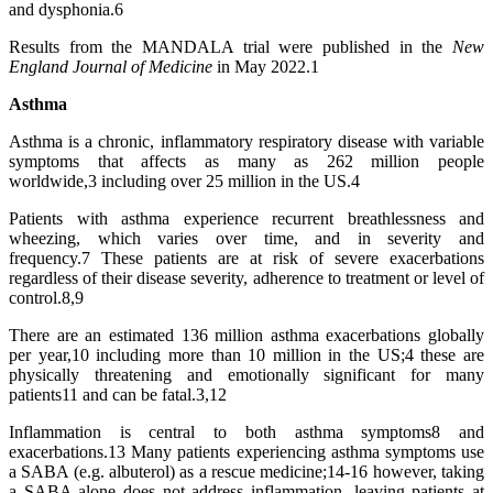
and dysphonia.6
Results from the MANDALA trial were published in the
New
England Journal of Medicine
in May 2022.1
Asthma
Asthma is a chronic, inflammatory respiratory disease with variable
symptoms that affects as many as 262 million people
worldwide,3 including over 25 million in the US.4
Patients with asthma experience recurrent breathlessness and
wheezing, which varies over time, and in severity and
frequency.7 These patients are at risk of severe exacerbations
regardless of their disease severity, adherence to treatment or level of
control.8,9
There are an estimated 136 million asthma exacerbations globally
per year,10 including more than 10 million in the US;4 these are
physically threatening and emotionally significant for many
patients11 and can be fatal.3,12
Inflammation is central to both asthma symptoms8 and
exacerbations.13 Many patients experiencing asthma symptoms use
a SABA (e.g. albuterol) as a rescue medicine;14-16 however, taking
a SABA alone does not address inflammation, leaving patients at