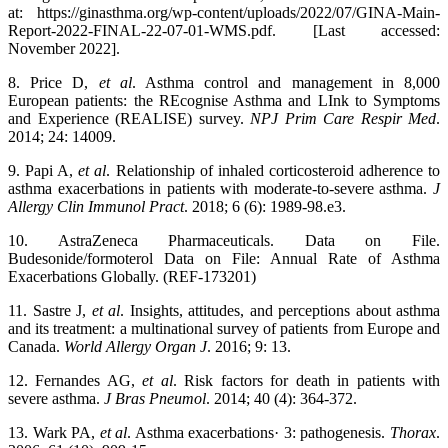
at: https://ginasthma.org/wp-content/uploads/2022/07/GINA-Main-
Report-2022-FINAL-22-07-01-WMS.pdf. [Last accessed:
November 2022].
8. Price D,
et al
. Asthma control and management in 8,000
European patients: the REcognise Asthma and LInk to Symptoms
and Experience (REALISE) survey.
NPJ Prim Care Respir Med
.
2014; 24: 14009.
9. Papi A,
et al
. Relationship of inhaled corticosteroid adherence to
asthma exacerbations in patients with moderate-to-severe asthma.
J
Allergy Clin Immunol Pract
. 2018; 6 (6): 1989-98.e3.
10. AstraZeneca Pharmaceuticals. Data on File.
Budesonide/formoterol Data on File: Annual Rate of Asthma
Exacerbations Globally. (REF-173201)
11. Sastre J,
et al
. Insights, attitudes, and perceptions about asthma
and its treatment: a multinational survey of patients from Europe and
Canada.
World Allergy Organ J
. 2016; 9: 13.
12. Fernandes AG,
et al
. Risk factors for death in patients with
severe asthma.
J Bras Pneumol
. 2014; 40 (4): 364-372.
13. Wark PA,
et al
. Asthma exacerbations· 3: pathogenesis.
Thorax
.