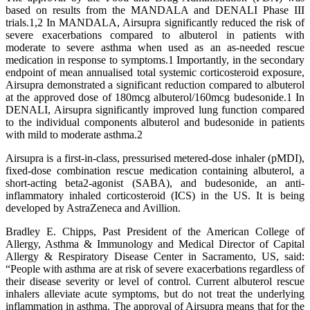
based on results from the MANDALA and DENALI Phase III
trials.1,2 In MANDALA, Airsupra significantly reduced the risk of
severe exacerbations compared to albuterol in patients with
moderate to severe asthma when used as an as-needed rescue
medication in response to symptoms.1 Importantly, in the secondary
endpoint of mean annualised total systemic corticosteroid exposure,
Airsupra demonstrated a significant reduction compared to albuterol
at the approved dose of 180mcg albuterol/160mcg budesonide.1 In
DENALI, Airsupra significantly improved lung function compared
to the individual components albuterol and budesonide in patients
with mild to moderate asthma.2
Airsupra is a first-in-class, pressurised metered-dose inhaler (pMDI),
fixed-dose combination rescue medication containing albuterol, a
short-acting beta2-agonist (SABA), and budesonide, an anti-
inflammatory inhaled corticosteroid (ICS) in the US. It is being
developed by AstraZeneca and Avillion.
Bradley E. Chipps, Past President of the American College of
Allergy, Asthma & Immunology and Medical Director of Capital
Allergy & Respiratory Disease Center in Sacramento, US, said:
“People with asthma are at risk of severe exacerbations regardless of
their disease severity or level of control. Current albuterol rescue
inhalers alleviate acute symptoms, but do not treat the underlying
inflammation in asthma. The approval of Airsupra means that for the