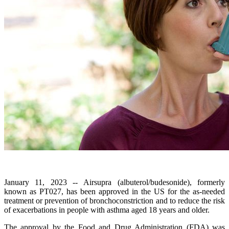
January 11, 2023 -- Airsupra (albuterol/budesonide), formerly
known as PT027, has been approved in the US for the as-needed
treatment or prevention of bronchoconstriction and to reduce the risk
of exacerbations in people with asthma aged 18 years and older.
The approval by the Food and Drug Administration (FDA) was