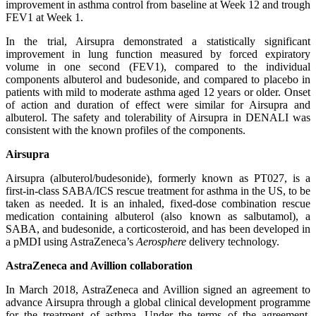
improvement in asthma control from baseline at Week 12 and trough
FEV1 at Week 1.
In the trial, Airsupra demonstrated a statistically significant
improvement in lung function measured by forced expiratory
volume in one second (FEV1), compared to the individual
components albuterol and budesonide, and compared to placebo in
patients with mild to moderate asthma aged 12 years or older. Onset
of action and duration of effect were similar for Airsupra and
albuterol. The safety and tolerability of Airsupra in DENALI was
consistent with the known profiles of the components.
Airsupra
Airsupra (albuterol/budesonide), formerly known as PT027, is a
first-in-class SABA/ICS rescue treatment for asthma in the US, to be
taken as needed. It is an inhaled, fixed-dose combination rescue
medication containing albuterol (also known as salbutamol), a
SABA, and budesonide, a corticosteroid, and has been developed in
a pMDI using AstraZeneca’s
Aerosphere
delivery technology.
AstraZeneca and Avillion collaboration
In March 2018, AstraZeneca and Avillion signed an agreement to
advance Airsupra through a global clinical development programme
for the treatment of asthma. Under the terms of the agreement,