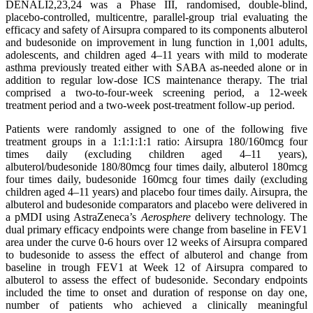
DENALI2,23,24 was a Phase III, randomised, double-blind,
placebo-controlled, multicentre, parallel-group trial evaluating the
efficacy and safety of Airsupra compared to its components albuterol
and budesonide on improvement in lung function in 1,001 adults,
adolescents, and children aged 4–11 years with mild to moderate
asthma previously treated either with SABA as-needed alone or in
addition to regular low-dose ICS maintenance therapy. The trial
comprised a two-to-four-week screening period, a 12-week
treatment period and a two-week post-treatment follow-up period.
Patients were randomly assigned to one of the following five
treatment groups in a 1:1:1:1:1 ratio: Airsupra 180/160mcg four
times daily (excluding children aged 4–11 years),
albuterol/budesonide 180/80mcg four times daily, albuterol 180mcg
four times daily, budesonide 160mcg four times daily (excluding
children aged 4–11 years) and placebo four times daily. Airsupra, the
albuterol and budesonide comparators and placebo were delivered in
a pMDI using AstraZeneca’s
Aerosphere
delivery technology. The
dual primary efficacy endpoints were change from baseline in FEV1
area under the curve 0-6 hours over 12 weeks of Airsupra
compared
to budesonide to assess the effect of albuterol and change from
baseline in trough FEV1 at Week 12 of Airsupra compared to
albuterol to assess the effect of budesonide. Secondary endpoints
included the time to onset and duration of response on day one,
number of patients who achieved a clinically meaningful