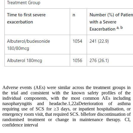
Adverse events (AEs) were similar across the treatment groups in
the trial and consistent with the known safety profiles of the
individual components, with the most common AEs including
nasopharyngitis and headache.1,22
aDeterioration of asthma
requiring use of SCS for ≥3 days, or inpatient hospitalisation, or
emergency room visit, that required SCS. bBefore discontinuation of
randomised treatment or change in maintenance therapy. CI,
confidence interval