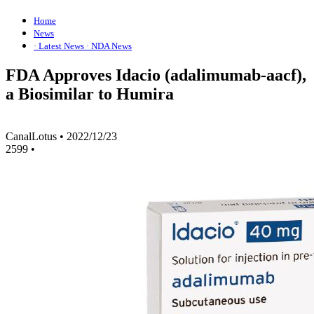
Home
News
· Latest News
· NDA News
FDA Approves Idacio (adalimumab-aacf),
a Biosimilar to Humira
CanalLotus
•
2022/12/23
2599
•