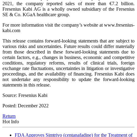
2021, the company reported sales of more than €7.2 billion.
Fresenius Kabi AG is a wholly owned subsidiary of the Fresenius
SE & Co. KGaA healthcare group.
For more information visit the company’s website at www.fresenius-
kabi.com
This release contains forward-looking statements that are subject to
various risks and uncertainties. Future results could differ materially
from those described in these forward-looking statements due to
certain factors, e.g., changes in business, economic and competitive
conditions, regulatory reforms, results of clinical trials, foreign
exchange rate fluctuations, uncertainties in litigation or investigative
proceedings, and the availability of financing. Fresenius Kabi does
not undertake any responsibility to update the forward-looking
statements in this release.
Source: Fresenius Kabi
Posted: December 2022
Return
Hot Info
FDA Approves Simtriyo (centanafadine) for the Treatment of