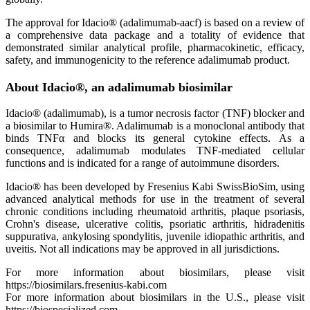
The approval for Idacio® (adalimumab-aacf) is based on a review of
a comprehensive data package and a totality of evidence that
demonstrated similar analytical profile, pharmacokinetic, efficacy,
safety, and immunogenicity to the reference adalimumab product.
About Idacio®, an adalimumab biosimilar
Idacio® (adalimumab), is a tumor necrosis factor (TNF) blocker and
a biosimilar to Humira®. Adalimumab is a monoclonal antibody that
binds TNFα and blocks its general cytokine effects. As a
consequence, adalimumab modulates TNF-mediated cellular
functions and is indicated for a range of autoimmune disorders.
Idacio® has been developed by Fresenius Kabi SwissBioSim, using
advanced analytical methods for use in the treatment of several
chronic conditions including rheumatoid arthritis, plaque psoriasis,
Crohn's disease, ulcerative colitis, psoriatic arthritis, hidradenitis
suppurativa, ankylosing spondylitis, juvenile idiopathic arthritis, and
uveitis. Not all indications may be approved in all jurisdictions.
For more information about biosimilars, please visit
https://biosimilars.fresenius-kabi.com
For more information about biosimilars in the U.S., please visit
https://biospecialized.com