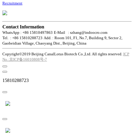
Recruitment
Contact Information
WhatsApp : +86 15810497863
E-Mail : szhang@indoocro.com
Tel. : +86 15810288723
Add. : Room 101, F1, No.7, Building 9, Sector 2,
Gaobeidian Village, Chaoyang Dist., Beijing, China
Copyright©2019 Beijing CanalLotus Biotech Co.,Ltd. All rights reserved.
ICP
No.:京ICP备16010808号-7
15810288723