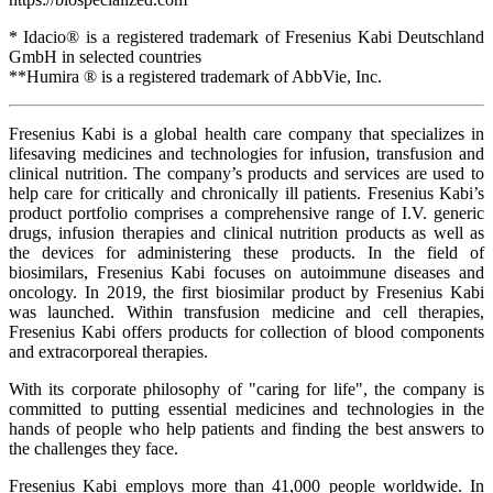
* Idacio® is a registered trademark of Fresenius Kabi Deutschland
GmbH in selected countries
**Humira ® is a registered trademark of AbbVie, Inc.
Fresenius Kabi is a global health care company that specializes in
lifesaving medicines and technologies for infusion, transfusion and
clinical nutrition. The company’s products and services are used to
help care for critically and chronically ill patients. Fresenius Kabi’s
product portfolio comprises a comprehensive range of I.V. generic
drugs, infusion therapies and clinical nutrition products as well as
the devices for administering these products. In the field of
biosimilars, Fresenius Kabi focuses on autoimmune diseases and
oncology. In 2019, the first biosimilar product by Fresenius Kabi
was launched. Within transfusion medicine and cell therapies,
Fresenius Kabi offers products for collection of blood components
and extracorporeal therapies.
With its corporate philosophy of "caring for life", the company is
committed to putting essential medicines and technologies in the
hands of people who help patients and finding the best answers to
the challenges they face.
Fresenius Kabi employs more than 41,000 people worldwide. In