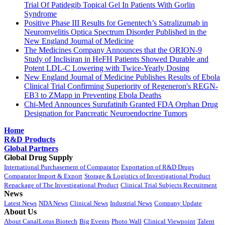
Trial Of Patidegib Topical Gel In Patients With Gorlin
Syndrome
Positive Phase III Results for Genentech’s Satralizumab in
Neuromyelitis Optica Spectrum Disorder Published in the
New England Journal of Medicine
The Medicines Company Announces that the ORION-9
Study of Inclisiran in HeFH Patients Showed Durable and
Potent LDL-C Lowering with Twice-Yearly Dosing
New England Journal of Medicine Publishes Results of Ebola
Clinical Trial Confirming Superiority of Regeneron's REGN-
EB3 to ZMapp in Preventing Ebola Deaths
Chi-Med Announces Surufatinib Granted FDA Orphan Drug
Designation for Pancreatic Neuroendocrine Tumors
Home
R&D Products
Global Partners
Global Drug Supply
International Purchasement of Comparator
Exportation of R&D Drugs
Comparator Import & Export
Storage & Logistics of Investigational Product
Repackage of The Investigational Product
Clinical Trial Subjects Recruitment
News
Latest News
NDA News
Clinical News
Industrial News
Company Update
About Us
About CanalLotus Biotech
Big Events
Photo Wall
Clinical Viewpoint
Talent