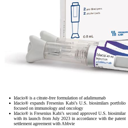
Idacio® is a citrate-free formulation of adalimumab
Idacio® expands Fresenius Kabi’s U.S. biosimilars portfolio
focused on immunology and oncology
Idacio® is Fresenius Kabi’s second approved U.S. biosimilar
with its launch from July 2023 in accordance with the patent
settlement agreement with Abbvie