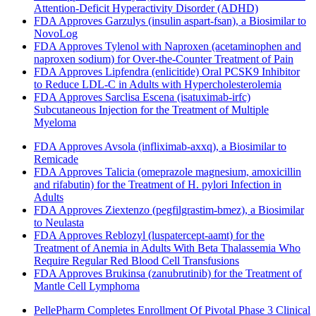
Attention-Deficit Hyperactivity Disorder (ADHD)
FDA Approves Garzulys (insulin aspart-fsan), a Biosimilar to
NovoLog
FDA Approves Tylenol with Naproxen (acetaminophen and
naproxen sodium) for Over-the-Counter Treatment of Pain
FDA Approves Lipfendra (enlicitide) Oral PCSK9 Inhibitor
to Reduce LDL-C in Adults with Hypercholesterolemia
FDA Approves Sarclisa Escena (isatuximab-irfc)
Subcutaneous Injection for the Treatment of Multiple
Myeloma
FDA Approves Avsola (infliximab-axxq), a Biosimilar to
Remicade
FDA Approves Talicia (omeprazole magnesium, amoxicillin
and rifabutin) for the Treatment of H. pylori Infection in
Adults
FDA Approves Ziextenzo (pegfilgrastim-bmez), a Biosimilar
to Neulasta
FDA Approves Reblozyl (luspatercept-aamt) for the
Treatment of Anemia in Adults With Beta Thalassemia Who
Require Regular Red Blood Cell Transfusions
FDA Approves Brukinsa (zanubrutinib) for the Treatment of
Mantle Cell Lymphoma
PellePharm Completes Enrollment Of Pivotal Phase 3 Clinical