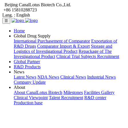
Beijing CanalLotus Biotech Co.,Ltd.
+86 15810288723
Lang. :
English
☰
Home
Global Drug Supply
International Purchasement of Comparator
Exportation of
R&D Drugs
Comparator Import & Export
Storage and
Logistics of Investigational Product
Repackage of The
Investigational Product
Clinical Trial Subjects Recruitment
Global Partner
R&D Products
News
Latest News
NDA News
Clinical News
Industrial News
Company Update
About
About CanalLotus Biotech
Milestones
Facilities Gallery
Clinical Viewpoint
Talent Recruitment
R&D center
Production base