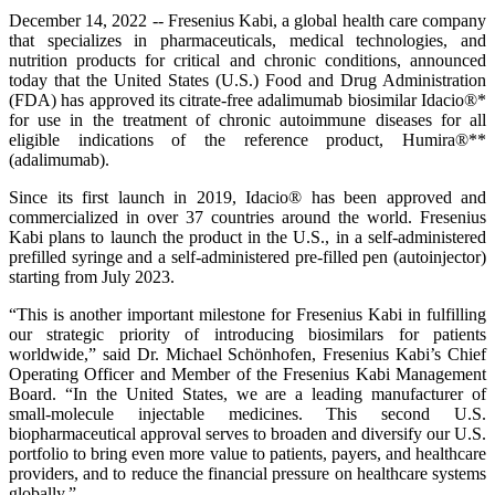
December 14, 2022 -- Fresenius Kabi, a global health care company
that specializes in pharmaceuticals, medical technologies, and
nutrition products for critical and chronic conditions, announced
today that the United States (U.S.) Food and Drug Administration
(FDA) has approved its citrate-free adalimumab biosimilar Idacio®*
for use in the treatment of chronic autoimmune diseases for all
eligible indications of the reference product, Humira®**
(adalimumab).
Since its first launch in 2019, Idacio® has been approved and
commercialized in over 37 countries around the world. Fresenius
Kabi plans to launch the product in the U.S., in a self-administered
prefilled syringe and a self-administered pre-filled pen (autoinjector)
starting from July 2023.
“This is another important milestone for Fresenius Kabi in fulfilling
our strategic priority of introducing biosimilars for patients
worldwide,” said Dr. Michael Schönhofen, Fresenius Kabi’s Chief
Operating Officer and Member of the Fresenius Kabi Management
Board. “In the United States, we are a leading manufacturer of
small-molecule injectable medicines. This second U.S.
biopharmaceutical approval serves to broaden and diversify our U.S.
portfolio to bring even more value to patients, payers, and healthcare
providers, and to reduce the financial pressure on healthcare systems
globally.”