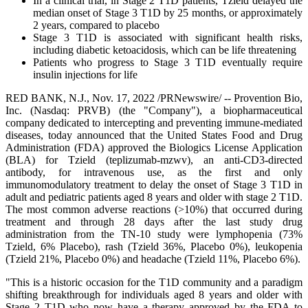
In a clinical trial, in Stage 2 T1D patients, Tzield delayed the
median onset of Stage 3 T1D by 25 months, or approximately
2 years, compared to placebo
Stage 3 T1D is associated with significant health risks,
including diabetic ketoacidosis, which can be life threatening
Patients who progress to Stage 3 T1D eventually require
insulin injections for life
RED BANK, N.J., Nov. 17, 2022 /PRNewswire/ -- Provention Bio,
Inc. (Nasdaq: PRVB) (the "Company"), a biopharmaceutical
company dedicated to intercepting and preventing immune-mediated
diseases, today announced that the United States Food and Drug
Administration (FDA) approved the Biologics License Application
(BLA) for Tzield (teplizumab-mzwv), an anti-CD3-directed
antibody, for intravenous use, as the first and only
immunomodulatory treatment to delay the onset of Stage 3 T1D in
adult and pediatric patients aged 8 years and older with stage 2 T1D.
The most common adverse reactions (>10%) that occurred during
treatment and through 28 days after the last study drug
administration from the TN-10 study were lymphopenia (73%
Tzield, 6% Placebo), rash (Tzield 36%, Placebo 0%), leukopenia
(Tzield 21%, Placebo 0%) and headache (Tzield 11%, Placebo 6%).
"This is a historic occasion for the T1D community and a paradigm
shifting breakthrough for individuals aged 8 years and older with
Stage 2 T1D who now have a therapy approved by the FDA to