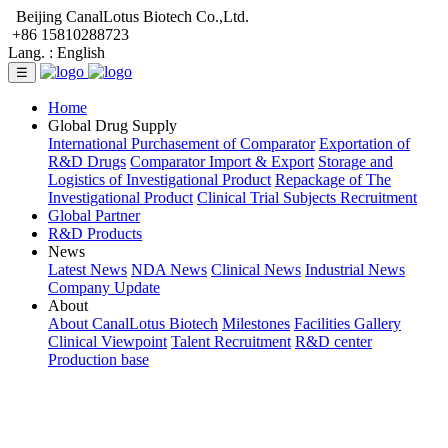
Beijing CanalLotus Biotech Co.,Ltd.
+86 15810288723
Lang. :
English
☰
Home
Global Drug Supply
International Purchasement of Comparator
Exportation of
R&D Drugs
Comparator Import & Export
Storage and
Logistics of Investigational Product
Repackage of The
Investigational Product
Clinical Trial Subjects Recruitment
Global Partner
R&D Products
News
Latest News
NDA News
Clinical News
Industrial News
Company Update
About
About CanalLotus Biotech
Milestones
Facilities Gallery
Clinical Viewpoint
Talent Recruitment
R&D center
Production base