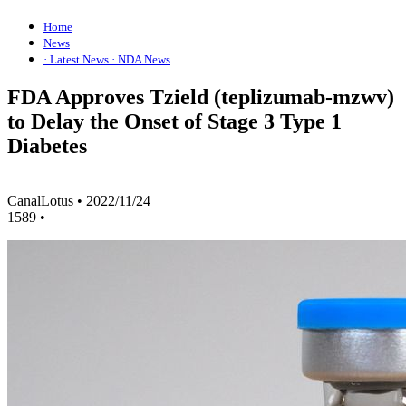
Home
News
· Latest News
· NDA News
FDA Approves Tzield (teplizumab-mzwv)
to Delay the Onset of Stage 3 Type 1
Diabetes
CanalLotus
•
2022/11/24
1589
•