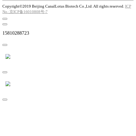
Copyright©2019 Beijing CanalLotus Biotech Co.,Ltd. All rights reserved.
ICP
No.:京ICP备16010808号-7
15810288723