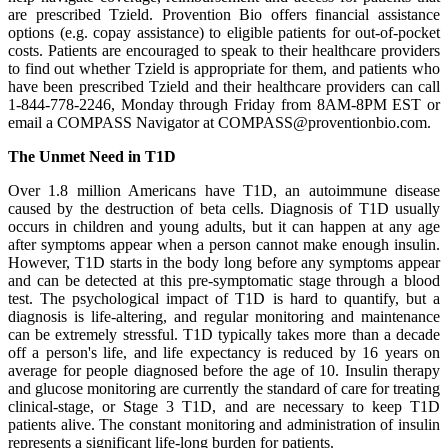
are prescribed Tzield. Provention Bio offers financial assistance
options (e.g. copay assistance) to eligible patients for out-of-pocket
costs. Patients are encouraged to speak to their healthcare providers
to find out whether Tzield is appropriate for them, and patients who
have been prescribed Tzield and their healthcare providers can call
1-844-778-2246, Monday through Friday from 8AM-8PM EST or
email a COMPASS Navigator at COMPASS@proventionbio.com.
The Unmet Need in T1D
Over 1.8 million Americans have T1D, an autoimmune disease
caused by the destruction of beta cells. Diagnosis of T1D usually
occurs in children and young adults, but it can happen at any age
after symptoms appear when a person cannot make enough insulin.
However, T1D starts in the body long before any symptoms appear
and can be detected at this pre-symptomatic stage through a blood
test. The psychological impact of T1D is hard to quantify, but a
diagnosis is life-altering, and regular monitoring and maintenance
can be extremely stressful. T1D typically takes more than a decade
off a person's life, and life expectancy is reduced by 16 years on
average for people diagnosed before the age of 10. Insulin therapy
and glucose monitoring are currently the standard of care for treating
clinical-stage, or Stage 3 T1D, and are necessary to keep T1D
patients alive. The constant monitoring and administration of insulin
represents a significant life-long burden for patients.