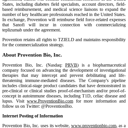
States, including diabetes field specialists, account directors, field-
based reimbursement, and medical science liaisons to expand the
number of key healthcare professionals reached in the United States.
In exchange, Provention will reimburse field force-related expenses
that Sanofi will incur in connection with commercializing
teplizumab under the agreement.
Provention retains all rights to TZIELD and maintains responsibility
for the commercialization strategy.
About Provention Bio, Inc.
Provention Bio, Inc. (Nasdaq:
PRVB
) is a biopharmaceutical
company focused on advancing the development of investigational
therapies that may intercept and prevent debilitating and life-
threatening immune-mediated diseases. The Company's pipeline
includes clinical-stage product candidates that have demonstrated in
pre-clinical or clinical studies proof-of-mechanism and/or proof-of-
concept in autoimmune diseases, including T1D, celiac disease and
lupus. Visit
www.ProventionBio.com
for more information and
follow us on Twitter: @ProventionBio.
Internet Posting of Information
Provention Bio, Inc. uses its website,
www.proventionbio.com
, as a