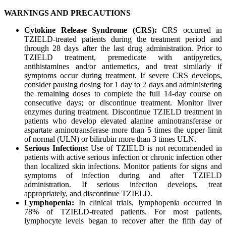
WARNINGS AND PRECAUTIONS
Cytokine Release Syndrome (CRS):
CRS occurred in
TZIELD-treated patients during the treatment period and
through 28 days after the last drug administration. Prior to
TZIELD treatment, premedicate with antipyretics,
antihistamines and/or antiemetics, and treat similarly if
symptoms occur during treatment. If severe CRS develops,
consider pausing dosing for 1 day to 2 days and administering
the remaining doses to complete the full 14-day course on
consecutive days; or discontinue treatment. Monitor liver
enzymes during treatment. Discontinue TZIELD treatment in
patients who develop elevated alanine aminotransferase or
aspartate aminotransferase more than 5 times the upper limit
of normal (ULN) or bilirubin more than 3 times ULN.
Serious Infections:
Use of TZIELD is not recommended in
patients with active serious infection or chronic infection other
than localized skin infections. Monitor patients for signs and
symptoms of infection during and after TZIELD
administration. If serious infection develops, treat
appropriately, and discontinue TZIELD.
Lymphopenia:
In clinical trials, lymphopenia occurred in
78% of TZIELD-treated patients. For most patients,
lymphocyte levels began to recover after the fifth day of