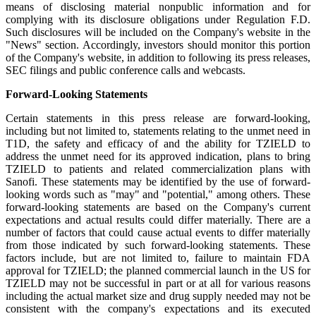
means of disclosing material nonpublic information and for
complying with its disclosure obligations under Regulation F.D.
Such disclosures will be included on the Company's website in the
"News" section. Accordingly, investors should monitor this portion
of the Company's website, in addition to following its press releases,
SEC filings and public conference calls and webcasts.
Forward-Looking Statements
Certain statements in this press release are forward-looking,
including but not limited to, statements relating to the unmet need in
T1D, the safety and efficacy of and the ability for TZIELD to
address the unmet need for its approved indication, plans to bring
TZIELD to patients and related commercialization plans with
Sanofi. These statements may be identified by the use of forward-
looking words such as "may" and "potential," among others. These
forward-looking statements are based on the Company's current
expectations and actual results could differ materially. There are a
number of factors that could cause actual events to differ materially
from those indicated by such forward-looking statements. These
factors include, but are not limited to, failure to maintain FDA
approval for TZIELD; the planned commercial launch in the US for
TZIELD may not be successful in part or at all for various reasons
including the actual market size and drug supply needed may not be
consistent with the company's expectations and its executed