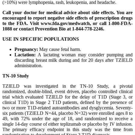
(>10%) were lymphopenia, rash, leukopenia, and headache.
Call your doctor for medical advice about side effects. You are
encouraged to report negative side effects of prescription drugs
to the FDA. Visit www.fda.gov/medwatch, or call 1-800-FDA-
1088 or contact Provention Bio at 1-844-778-2246.
USE IN SPECIFIC POPULATIONS
Pregnancy:
May cause fetal harm.
Lactation:
A lactating woman may consider pumping and
discarding breast milk during and for 20 days after TZIELD
administration.
TN-10 Study
TZIELD was investigated in the TN-10 Study, a pivotal
randomized, double-blind, event driven, placebo controlled clinical
trial which evaluated TZIELD for the delay of T1D (Stage 3, or
clinical T1D) in Stage 2 T1D patients, defined by the presence of
two or more T1D-related autoantibodies and dysglycemia. Seventy-
six patients (TZIELD N=44, placebo N=32) were enrolled ages 8 to
49, with 72% under the age of 18, and randomized to receive a
single 14-day course of either teplizumab or placebo by IV infusion.
The primary efficacy endpoint in this study was the time from
randomization to development of Stage 3 T1D diagnosis.