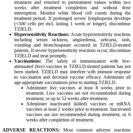
treatment and returned to pretreatment values within two
weeks after treatment completion and without dose
interruption. Monitor white blood cell counts during the
treatment period. If prolonged severe lymphopenia develops
(<500 cells per mcL lasting 1 week or longer), discontinue
TZIELD.
Hypersensitivity Reactions:
Acute hypersensitivity reactions
including serum sickness, angioedema, urticaria, rash,
vomiting and bronchospasm occurred in TZIELD-treated
patients. If severe hypersensitivity reactions occur, discontinue
TZIELD and treat promptly.
Vaccinations:
The safety of immunization with live-
attenuated (live) vaccines in TZIELD-treated patients has not
been studied. TZIELD may interfere with immune response
to vaccination and decrease vaccine efficacy. Administer all
age-appropriate vaccinations prior to starting TZIELD.
Administer live vaccines at least 8 weeks prior to
treatment. Live vaccines are not recommended during
treatment, or up to 52 weeks after treatment.
Administer inactivated (killed) vaccines or mRNA
vaccines at least 2 weeks prior to treatment. Inactivated
vaccines are not recommended during treatment, or 6
weeks after completion of treatment.
ADVERSE REACTIONS:
Most common adverse reactions