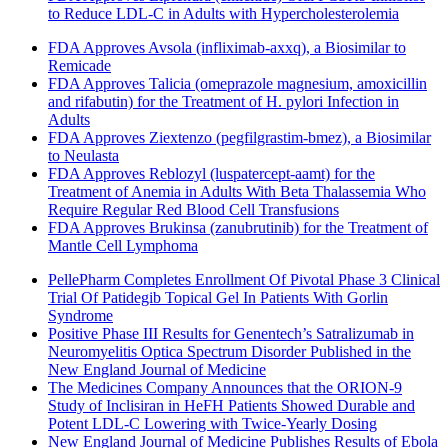
to Reduce LDL-C in Adults with Hypercholesterolemia
FDA Approves Avsola (infliximab-axxq), a Biosimilar to
Remicade
FDA Approves Talicia (omeprazole magnesium, amoxicillin
and rifabutin) for the Treatment of H. pylori Infection in
Adults
FDA Approves Ziextenzo (pegfilgrastim-bmez), a Biosimilar
to Neulasta
FDA Approves Reblozyl (luspatercept-aamt) for the
Treatment of Anemia in Adults With Beta Thalassemia Who
Require Regular Red Blood Cell Transfusions
FDA Approves Brukinsa (zanubrutinib) for the Treatment of
Mantle Cell Lymphoma
PellePharm Completes Enrollment Of Pivotal Phase 3 Clinical
Trial Of Patidegib Topical Gel In Patients With Gorlin
Syndrome
Positive Phase III Results for Genentech’s Satralizumab in
Neuromyelitis Optica Spectrum Disorder Published in the
New England Journal of Medicine
The Medicines Company Announces that the ORION-9
Study of Inclisiran in HeFH Patients Showed Durable and
Potent LDL-C Lowering with Twice-Yearly Dosing
New England Journal of Medicine Publishes Results of Ebola