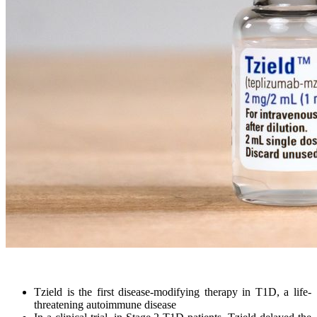
Tzield is the first disease-modifying therapy in T1D, a life-
threatening autoimmune disease