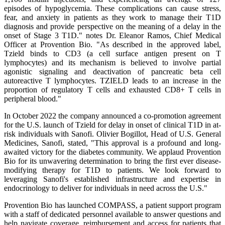
episodes of hypoglycemia. These complications can cause stress,
fear, and anxiety in patients as they work to manage their T1D
diagnosis and provide perspective on the meaning of a delay in the
onset of Stage 3 T1D." notes Dr. Eleanor Ramos, Chief Medical
Officer at Provention Bio. "As described in the approved label,
Tzield binds to CD3 (a cell surface antigen present on T
lymphocytes) and its mechanism is believed to involve partial
agonistic signaling and deactivation of pancreatic beta cell
autoreactive T lymphocytes. TZIELD leads to an increase in the
proportion of regulatory T cells and exhausted CD8+ T cells in
peripheral blood."
In October 2022 the company announced a co-promotion agreement
for the U.S. launch of Tzield for delay in onset of clinical T1D in at-
risk individuals with Sanofi. Olivier Bogillot, Head of U.S. General
Medicines, Sanofi, stated, "This approval is a profound and long-
awaited victory for the diabetes community. We applaud Provention
Bio for its unwavering determination to bring the first ever disease-
modifying therapy for T1D to patients. We look forward to
leveraging Sanofi's established infrastructure and expertise in
endocrinology to deliver for individuals in need across the U.S."
Provention Bio has launched COMPASS, a patient support program
with a staff of dedicated personnel available to answer questions and
help navigate coverage, reimbursement and access for patients that