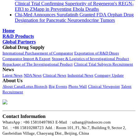
Clinical Trial Confirming Superiority of Regeneron's REGN-
EB3 to ZMapp in Preventing Ebola Deaths
Chi-Med Announces Surufatinib Granted FDA Orphan Drug
Designation for Pancreatic Neuroendocrine Tumors
Home
R&D Products
Global Partners
Global Drug Supply
International Purchasement of Comparator
Exportation of R&D Drugs
Comparator Import & Export
Storage & Logistics of Investigational Product
Repackage of The Investigational Product
Clinical Trial Subjects Recruitment
News
Latest News
NDA News
Clinical News
Industrial News
Company Update
About Us
About CanalLotus Biotech
Big Events
Photo Wall
Clinical Viewpoint
Talent
Recruitment
Contact Information
WhatsApp : +86 15810497863
E-Mail : szhang@indoocro.com
Tel. : +86 15810288723
Add. : Room 101, F1, No.7, Building 9, Sector 2,
Gaobeidian Village, Chaoyang Dist., Beijing, China