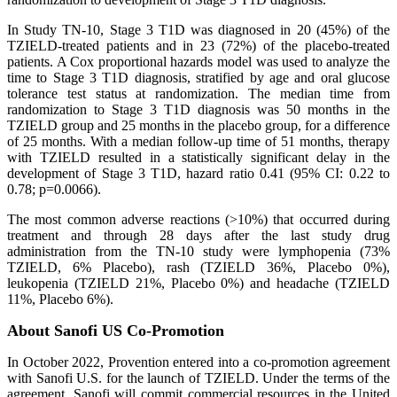
In Study TN-10, Stage 3 T1D was diagnosed in 20 (45%) of the
TZIELD-treated patients and in 23 (72%) of the placebo-treated
patients. A Cox proportional hazards model was used to analyze the
time to Stage 3 T1D diagnosis, stratified by age and oral glucose
tolerance test status at randomization. The median time from
randomization to Stage 3 T1D diagnosis was 50 months in the
TZIELD group and 25 months in the placebo group, for a difference
of 25 months. With a median follow-up time of 51 months, therapy
with TZIELD resulted in a statistically significant delay in the
development of Stage 3 T1D, hazard ratio 0.41 (95% CI: 0.22 to
0.78; p=0.0066).
The most common adverse reactions (>10%) that occurred during
treatment and through 28 days after the last study drug
administration from the TN-10 study were lymphopenia (73%
TZIELD, 6% Placebo), rash (TZIELD 36%, Placebo 0%),
leukopenia (TZIELD 21%, Placebo 0%) and headache (TZIELD
11%, Placebo 6%).
About Sanofi US Co-Promotion
In October 2022, Provention entered into a co-promotion agreement
with Sanofi U.S. for the launch of TZIELD. Under the terms of the
agreement, Sanofi will commit commercial resources in the United