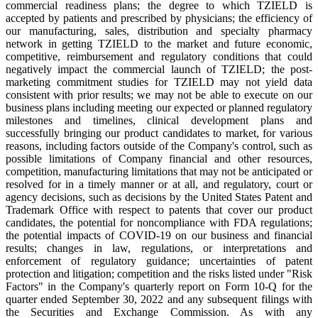
commercial readiness plans; the degree to which TZIELD is
accepted by patients and prescribed by physicians; the efficiency of
our manufacturing, sales, distribution and specialty pharmacy
network in getting TZIELD to the market and future economic,
competitive, reimbursement and regulatory conditions that could
negatively impact the commercial launch of TZIELD; the post-
marketing commitment studies for TZIELD may not yield data
consistent with prior results; we may not be able to execute on our
business plans including meeting our expected or planned regulatory
milestones and timelines, clinical development plans and
successfully bringing our product candidates to market, for various
reasons, including factors outside of the Company's control, such as
possible limitations of Company financial and other resources,
competition, manufacturing limitations that may not be anticipated or
resolved for in a timely manner or at all, and regulatory, court or
agency decisions, such as decisions by the United States Patent and
Trademark Office with respect to patents that cover our product
candidates, the potential for noncompliance with FDA regulations;
the potential impacts of COVID-19 on our business and financial
results; changes in law, regulations, or interpretations and
enforcement of regulatory guidance; uncertainties of patent
protection and litigation; competition and the risks listed under "Risk
Factors" in the Company's quarterly report on Form 10-Q for the
quarter ended September 30, 2022 and any subsequent filings with
the Securities and Exchange Commission. As with any