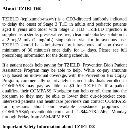
About TZIELD®
TZIELD (teplizumab-mzwv) is a CD3-directed antibody indicated
to delay the onset of Stage 3 T1D in adults and pediatric patients
aged 8 years and older with Stage 2 T1D. TZIELD injection is
supplied as a sterile, preservative-free, clear and colorless solution in
a 2 mg/2 mL (1 mg/mL) single-dose vial for intravenous use.
TZIELD should be administered by intravenous infusion (over a
minimum of 30 minutes) once daily for 14 days. Please see full
prescribing information for the dosing schedule.
If a patient needs help paying for TZIELD, Provention Bio's Patient
Assistance Program may be able to help. While co-pay amounts
vary based on individual coverage, with the Provention Bio Copay
Program, commercially or privately insured individuals enrolled in
COMPASS may pay as little as $0 for TZIELD. If a patient
qualifies, their COMPASS Navigator can help enroll them into the
program so they may be able to lower their out-of-pocket costs.
Interested patients and healthcare providers can contact COMPASS
for questions about our available assistance programs at
COMPASS@proventionbio.com and 1-844-778-2246, Monday
through Friday from 8AM-8PM EST.
Important Safety Information about TZIELD®