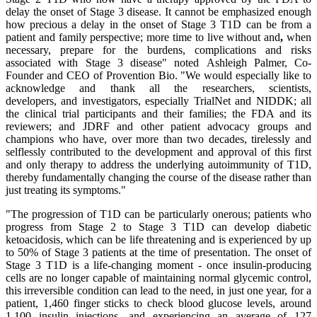
delay the onset of Stage 3 disease. It cannot be emphasized enough
how precious a delay in the onset of Stage 3 T1D can be from a
patient and family perspective; more time to live without and
,
when
necessary, prepare for the burdens, complications and risks
associated with Stage 3 disease" noted Ashleigh Palmer, Co-
Founder and CEO of Provention Bio. "We would especially like to
acknowledge and thank all the researchers, scientists,
developers
,
and investigators, especially TrialNet and NIDDK; all
the clinical trial participants and their families; the FDA and its
reviewers; and JDRF and other patient advocacy groups and
champions who have, over more than two decades, tirelessly and
selflessly contributed to the development and approval of this first
and only therapy to address the underlying autoimmunity of T1D,
thereby fundamentally changing the course of the disease rather than
just treating its symptoms."
"The progression of T1D can be particularly onerous; patients who
progress from Stage 2 to Stage 3 T1D can develop diabetic
ketoacidosis, which can be life threatening and is experienced by up
to 50% of Stage 3 patients at the time of presentation. The onset of
Stage 3 T1D is a life-changing moment - once insulin-producing
cells are no longer capable of maintaining normal glycemic control,
this irreversible condition can lead to the need, in just one year, for a
patient, 1,460 finger sticks to check blood glucose levels, around
1,100 insulin injections, and experiencing an average of 127