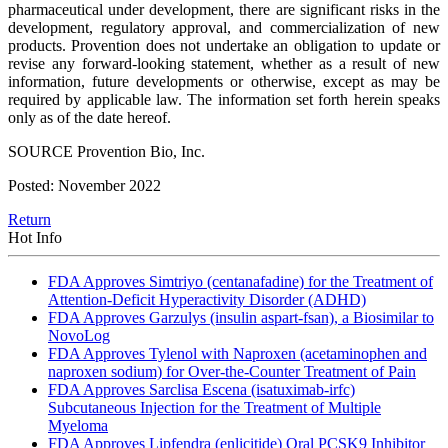
pharmaceutical under development, there are significant risks in the
development, regulatory approval, and commercialization of new
products. Provention does not undertake an obligation to update or
revise any forward-looking statement, whether as a result of new
information, future developments or otherwise, except as may be
required by applicable law. The information set forth herein speaks
only as of the date hereof.
SOURCE Provention Bio, Inc.
Posted: November 2022
Return
Hot Info
FDA Approves Simtriyo (centanafadine) for the Treatment of
Attention-Deficit Hyperactivity Disorder (ADHD)
FDA Approves Garzulys (insulin aspart-fsan), a Biosimilar to
NovoLog
FDA Approves Tylenol with Naproxen (acetaminophen and
naproxen sodium) for Over-the-Counter Treatment of Pain
FDA Approves Sarclisa Escena (isatuximab-irfc)
Subcutaneous Injection for the Treatment of Multiple
Myeloma
FDA Approves Lipfendra (enlicitide) Oral PCSK9 Inhibitor