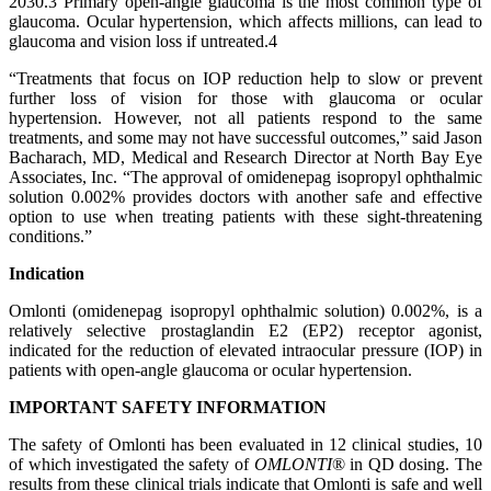
2030.3 Primary open-angle glaucoma is the most common type of
glaucoma. Ocular hypertension, which affects millions, can lead to
glaucoma and vision loss if untreated.4
“Treatments that focus on IOP reduction help to slow or prevent
further loss of vision for those with glaucoma or ocular
hypertension. However, not all patients respond to the same
treatments, and some may not have successful outcomes,” said Jason
Bacharach, MD, Medical and Research Director at North Bay Eye
Associates, Inc. “The approval of omidenepag isopropyl ophthalmic
solution 0.002% provides doctors with another safe and effective
option to use when treating patients with these sight-threatening
conditions.”
Indication
Omlonti (omidenepag isopropyl ophthalmic solution) 0.002%, is a
relatively selective prostaglandin E2 (EP2) receptor agonist,
indicated for the reduction of elevated intraocular pressure (IOP) in
patients with open-angle glaucoma or ocular hypertension.
IMPORTANT SAFETY INFORMATION
The safety of Omlonti has been evaluated in 12 clinical studies, 10
of which investigated the safety of
OMLONTI
® in QD dosing. The
results from these clinical trials indicate that Omlonti is safe and well