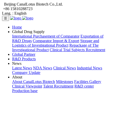
Beijing CanalLotus Biotech Co.,Ltd.
+86 15810288723
Lang. :
English
☰
Home
Global Drug Supply
International Purchasement of Comparator
Exportation of
R&D Drugs
Comparator Import & Export
Storage and
Logistics of Investigational Product
Repackage of The
Investigational Product
Clinical Trial Subjects Recruitment
Global Partner
R&D Products
News
Latest News
NDA News
Clinical News
Industrial News
Company Update
About
About CanalLotus Biotech
Milestones
Facilities Gallery
Clinical Viewpoint
Talent Recruitment
R&D center
Production base