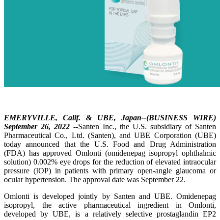
EMERYVILLE, Calif. & UBE, Japan--(BUSINESS WIRE)
September 26, 2022
--Santen Inc., the U.S. subsidiary of Santen
Pharmaceutical Co., Ltd. (Santen), and UBE Corporation (UBE)
today announced that the U.S. Food and Drug Administration
(FDA) has approved Omlonti (omidenepag isopropyl ophthalmic
solution) 0.002% eye drops for the reduction of elevated intraocular
pressure (IOP) in patients with primary open-angle glaucoma or
ocular hypertension. The approval date was September 22.
Omlonti is developed jointly by Santen and UBE. Omidenepag
isopropyl, the active pharmaceutical ingredient in Omlonti,
developed by UBE, is a relatively selective prostaglandin EP2