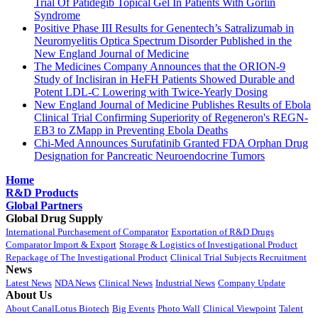
Trial Of Patidegib Topical Gel In Patients With Gorlin
Syndrome
Positive Phase III Results for Genentech’s Satralizumab in
Neuromyelitis Optica Spectrum Disorder Published in the
New England Journal of Medicine
The Medicines Company Announces that the ORION-9
Study of Inclisiran in HeFH Patients Showed Durable and
Potent LDL-C Lowering with Twice-Yearly Dosing
New England Journal of Medicine Publishes Results of Ebola
Clinical Trial Confirming Superiority of Regeneron's REGN-
EB3 to ZMapp in Preventing Ebola Deaths
Chi-Med Announces Surufatinib Granted FDA Orphan Drug
Designation for Pancreatic Neuroendocrine Tumors
Home
R&D Products
Global Partners
Global Drug Supply
International Purchasement of Comparator
Exportation of R&D Drugs
Comparator Import & Export
Storage & Logistics of Investigational Product
Repackage of The Investigational Product
Clinical Trial Subjects Recruitment
News
Latest News
NDA News
Clinical News
Industrial News
Company Update
About Us
About CanalLotus Biotech
Big Events
Photo Wall
Clinical Viewpoint
Talent