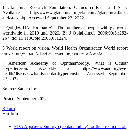
1 Glaucoma Research Foundation. Glaucoma Facts and Stats.
Available at https://www.glaucoma.org/glaucoma/glaucoma-facts-
and-stats.php. Accessed September 22, 2022.
2 Quigley HA, Broman AT. The number of people with glaucoma
worldwide in 2010 and 2020. Br J Ophthalmol. 2006;90(3):262-
267. doi:10.1136/bjo.2005.081224.
3 World report on vision. World Health Organization World report
on vision (who.int). Last accessed September 22, 2022.
4 American Academy of Ophthalmology. What is Ocular
Hypertension. Available at https://www.aao.org/eye-
health/diseases/what-is-ocular-hypertension. Accessed September
22, 2022.
Source: Santen Inc.
Posted: September 2022
Return
Hot Info
FDA Approves Simtriyo (centanafadine) for the Treatment of