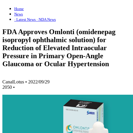
Home
News
· Latest News
· NDA News
FDA Approves Omlonti (omidenepag
isopropyl ophthalmic solution) for
Reduction of Elevated Intraocular
Pressure in Primary Open-Angle
Glaucoma or Ocular Hypertension
CanalLotus
•
2022/09/29
2050
•