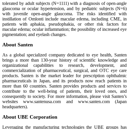
tolerated by adult subjects (N=1111) with a diagnosis of open-angle
glaucoma or ocular hypertension, and by pediatric subjects (N=6)
with juvenile open-angle glaucoma. The risks identified with
instillation of Omlonti include macular edema, including CME, in
patients with aphakia, pseudophakia, or other risk factors for
macular edema; ocular inflammation; the possibility of increased eye
pigmentation; and eyelash changes.
About Santen
As a global specialized company dedicated to eye health, Santen
brings a more than 130-year history of scientific knowledge and
organizational capabilities to research, development, and
commercialization of pharmaceutical, surgical, and OTC eye care
products. Santen is the market leader for prescription ophthalmic
pharmaceuticals in Japan, and its products now reach patients in
more than 60 countries. Santen provides products and services to
contribute to the well-being of patients, their loved ones, and
consequently to society. For more information, please visit Santen’s
websites www.santenusa.com and www.santen.com (Japan
headquarters).
About UBE Corporation
Leveraging the manufacturing technologies the UBE groups has