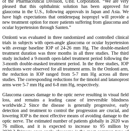
of the Pharmaceutical Division, UBE Corporation. “We are very
pleased that this ophthalmic solution has been approved for
glaucoma in the U.S., following approvals in Japan and Asia. We
have high expectations that omidenepag isopropyl will provide a
new treatment option for more patients suffering from glaucoma and
ocular hypertension through Santen.”
Omlonti was evaluated in three randomized and controlled clinical
trials in subjects with open-angle glaucoma or ocular hypertension
with average baseline IOP of 24-26 mm Hg. The double-masked
treatment duration was three months in all three studies. The third
study included a 9-month open-label treatment period following the
3-month double-masked treatment period. In the three studies, IOP
reductions were observed for all treatment arms. In the Omlonti arm,
the reduction in IOP ranged from 5-7 mm Hg across all three
studies. The corresponding reductions for the timolol and latanoprost
arms were 5-7 mm Hg and 6-8 mm Hg, respectively.
Glaucoma causes damage to the optic nerve resulting in visual field
loss, and remains a leading cause of irreversible blindness
worldwide.2 Since the disease is generally progressive, early
detection and treatment to control the progression are crucial, and
lowering IOP is the most effective means of avoiding damage to the
optic nerve. The estimated number of patients globally in 2020 was
76 million, and it is expected to increase to 95 million by