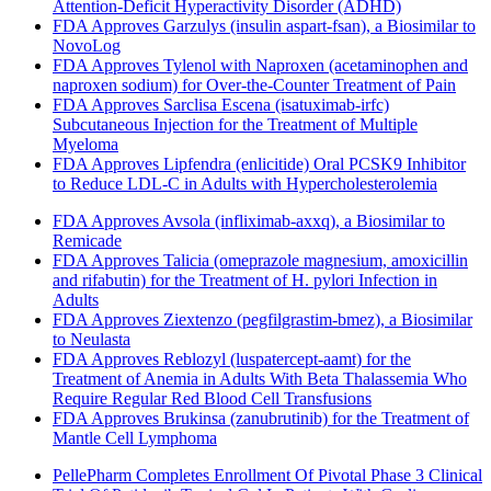
Attention-Deficit Hyperactivity Disorder (ADHD)
FDA Approves Garzulys (insulin aspart-fsan), a Biosimilar to
NovoLog
FDA Approves Tylenol with Naproxen (acetaminophen and
naproxen sodium) for Over-the-Counter Treatment of Pain
FDA Approves Sarclisa Escena (isatuximab-irfc)
Subcutaneous Injection for the Treatment of Multiple
Myeloma
FDA Approves Lipfendra (enlicitide) Oral PCSK9 Inhibitor
to Reduce LDL-C in Adults with Hypercholesterolemia
FDA Approves Avsola (infliximab-axxq), a Biosimilar to
Remicade
FDA Approves Talicia (omeprazole magnesium, amoxicillin
and rifabutin) for the Treatment of H. pylori Infection in
Adults
FDA Approves Ziextenzo (pegfilgrastim-bmez), a Biosimilar
to Neulasta
FDA Approves Reblozyl (luspatercept-aamt) for the
Treatment of Anemia in Adults With Beta Thalassemia Who
Require Regular Red Blood Cell Transfusions
FDA Approves Brukinsa (zanubrutinib) for the Treatment of
Mantle Cell Lymphoma
PellePharm Completes Enrollment Of Pivotal Phase 3 Clinical