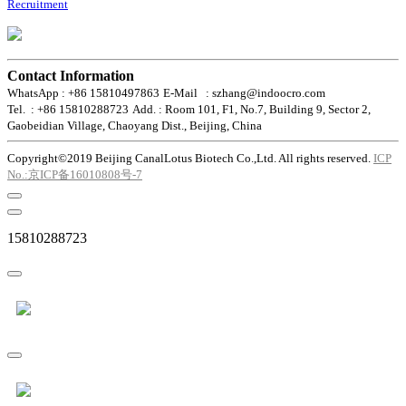
Recruitment
Contact Information
WhatsApp : +86 15810497863
E-Mail : szhang@indoocro.com
Tel. : +86 15810288723
Add. : Room 101, F1, No.7, Building 9, Sector 2,
Gaobeidian Village, Chaoyang Dist., Beijing, China
Copyright©2019 Beijing CanalLotus Biotech Co.,Ltd. All rights reserved.
ICP
No.:京ICP备16010808号-7
15810288723