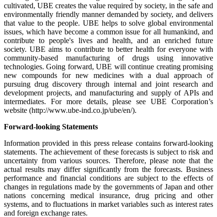
cultivated, UBE creates the value required by society, in the safe and
environmentally friendly manner demanded by society, and delivers
that value to the people. UBE helps to solve global environmental
issues, which have become a common issue for all humankind, and
contribute to people's lives and health, and an enriched future
society. UBE aims to contribute to better health for everyone with
community-based manufacturing of drugs using innovative
technologies. Going forward, UBE will continue creating promising
new compounds for new medicines with a dual approach of
pursuing drug discovery through internal and joint research and
development projects, and manufacturing and supply of APIs and
intermediates. For more details, please see UBE Corporation’s
website (http://www.ube-ind.co.jp/ube/en/).
Forward-looking Statements
Information provided in this press release contains forward-looking
statements. The achievement of these forecasts is subject to risk and
uncertainty from various sources. Therefore, please note that the
actual results may differ significantly from the forecasts. Business
performance and financial conditions are subject to the effects of
changes in regulations made by the governments of Japan and other
nations concerning medical insurance, drug pricing and other
systems, and to fluctuations in market variables such as interest rates
and foreign exchange rates.