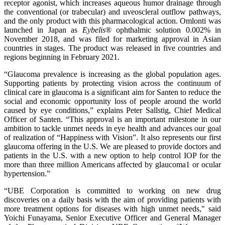
receptor agonist, which increases aqueous humor drainage through
the conventional (or trabecular) and uveoscleral outflow pathways,
and the only product with this pharmacological action. Omlonti was
launched in Japan as
Eybelis
® ophthalmic solution 0.002% in
November 2018, and was filed for marketing approval in Asian
countries in stages. The product was released in five countries and
regions beginning in February 2021.
“Glaucoma prevalence is increasing as the global population ages.
Supporting patients by protecting vision across the continuum of
clinical care in glaucoma is a significant aim for Santen to reduce the
social and economic opportunity loss of people around the world
caused by eye conditions,” explains Peter Sallstig, Chief Medical
Officer of Santen. “This approval is an important milestone in our
ambition to tackle unmet needs in eye health and advances our goal
of realization of “Happiness with Vision”. It also represents our first
glaucoma offering in the U.S. We are pleased to provide doctors and
patients in the U.S. with a new option to help control IOP for the
more than three million Americans affected by glaucoma1 or ocular
hypertension.”
“UBE Corporation is committed to working on new drug
discoveries on a daily basis with the aim of providing patients with
more treatment options for diseases with high unmet needs," said
Yoichi Funayama, Senior Executive Officer and General Manager