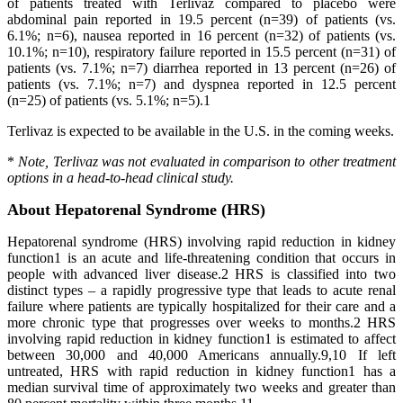
of patients treated with Terlivaz compared to placebo were
abdominal pain reported in 19.5 percent (n=39) of patients (vs.
6.1%; n=6), nausea reported in 16 percent (n=32) of patients (vs.
10.1%; n=10), respiratory failure reported in 15.5 percent (n=31) of
patients (vs. 7.1%; n=7) diarrhea reported in 13 percent (n=26) of
patients (vs. 7.1%; n=7) and dyspnea reported in 12.5 percent
(n=25) of patients (vs. 5.1%; n=5).1
Terlivaz is expected to be available in the U.S. in the coming weeks.
*
Note, Terlivaz was not evaluated in comparison to other treatment
options in a head-to-head clinical study.
About Hepatorenal Syndrome (HRS)
Hepatorenal syndrome (HRS) involving rapid reduction in kidney
function1 is an acute and life-threatening condition that occurs in
people with advanced liver disease.2 HRS is classified into two
distinct types – a rapidly progressive type that leads to acute renal
failure where patients are typically hospitalized for their care and a
more chronic type that progresses over weeks to months.2 HRS
involving rapid reduction in kidney function1 is estimated to affect
between 30,000 and 40,000 Americans annually.9,10 If left
untreated, HRS with rapid reduction in kidney function1 has a
median survival time of approximately two weeks and greater than