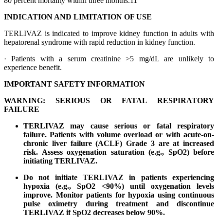
80 percent mortality within three months.11
INDICATION AND LIMITATION OF USE
TERLIVAZ is indicated to improve kidney function in adults with
hepatorenal syndrome with rapid reduction in kidney function.
· Patients with a serum creatinine >5 mg/dL are unlikely to
experience benefit.
IMPORTANT SAFETY INFORMATION
WARNING: SERIOUS OR FATAL RESPIRATORY
FAILURE
TERLIVAZ may cause serious or fatal respiratory
failure. Patients with volume overload or with acute-on-
chronic liver failure (ACLF) Grade 3 are at increased
risk. Assess oxygenation saturation (e.g., SpO2) before
initiating TERLIVAZ.
Do not initiate TERLIVAZ in patients experiencing
hypoxia (e.g., SpO2 <90%) until oxygenation levels
improve. Monitor patients for hypoxia using continuous
pulse oximetry during treatment and discontinue
TERLIVAZ if SpO2 decreases below 90%.