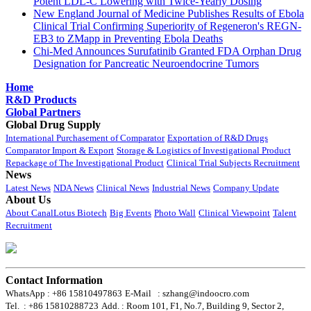
Potent LDL-C Lowering with Twice-Yearly Dosing
New England Journal of Medicine Publishes Results of Ebola
Clinical Trial Confirming Superiority of Regeneron's REGN-
EB3 to ZMapp in Preventing Ebola Deaths
Chi-Med Announces Surufatinib Granted FDA Orphan Drug
Designation for Pancreatic Neuroendocrine Tumors
Home
R&D Products
Global Partners
Global Drug Supply
International Purchasement of Comparator
Exportation of R&D Drugs
Comparator Import & Export
Storage & Logistics of Investigational Product
Repackage of The Investigational Product
Clinical Trial Subjects Recruitment
News
Latest News
NDA News
Clinical News
Industrial News
Company Update
About Us
About CanalLotus Biotech
Big Events
Photo Wall
Clinical Viewpoint
Talent
Recruitment
Contact Information
WhatsApp : +86 15810497863
E-Mail : szhang@indoocro.com
Tel. : +86 15810288723
Add. : Room 101, F1, No.7, Building 9, Sector 2,