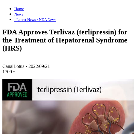
Home
News
· Latest News
· NDA News
FDA Approves Terlivaz (terlipressin) for
the Treatment of Hepatorenal Syndrome
(HRS)
CanalLotus
•
2022/09/21
1709
•