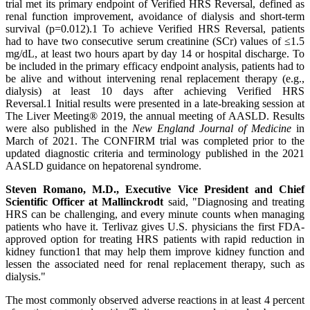
trial met its primary endpoint of Verified HRS Reversal, defined as
renal function improvement, avoidance of dialysis and short-term
survival (p=0.012).1 To achieve Verified HRS Reversal, patients
had to have two consecutive serum creatinine (SCr) values of ≤1.5
mg/dL, at least two hours apart by day 14 or hospital discharge. To
be included in the primary efficacy endpoint analysis, patients had to
be alive and without intervening renal replacement therapy (e.g.,
dialysis) at least 10 days after achieving Verified HRS
Reversal.1 Initial results were presented in a late-breaking session at
The Liver Meeting® 2019, the annual meeting of AASLD. Results
were also published in the
New England Journal of Medicine
in
March of 2021. The CONFIRM trial was completed prior to the
updated diagnostic criteria and terminology published in the 2021
AASLD guidance on hepatorenal syndrome.
Steven Romano, M.D., Executive Vice President and Chief
Scientific Officer at Mallinckrodt
said, "Diagnosing and treating
HRS can be challenging, and every minute counts when managing
patients who have it. Terlivaz gives U.S. physicians the first FDA-
approved option for treating HRS patients with rapid reduction in
kidney function1 that may help them improve kidney function and
lessen the associated need for renal replacement therapy, such as
dialysis."
The most commonly observed adverse reactions in at least 4 percent