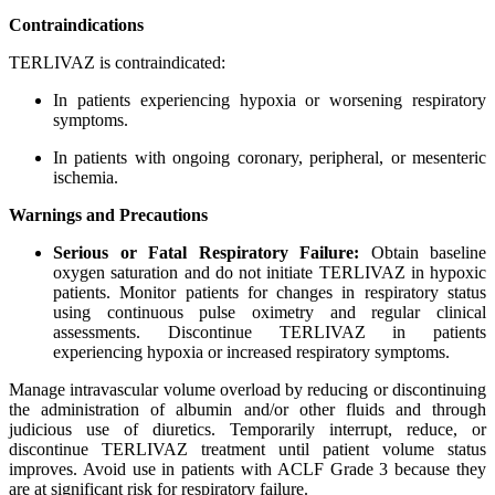
Contraindications
TERLIVAZ is contraindicated:
In patients experiencing hypoxia or worsening respiratory
symptoms.
In patients with ongoing coronary, peripheral, or mesenteric
ischemia.
Warnings and Precautions
Serious or Fatal Respiratory Failure:
Obtain baseline
oxygen saturation and do not initiate TERLIVAZ in hypoxic
patients. Monitor patients for changes in respiratory status
using continuous pulse oximetry and regular clinical
assessments. Discontinue TERLIVAZ in patients
experiencing hypoxia or increased respiratory symptoms.
Manage intravascular volume overload by reducing or discontinuing
the administration of albumin and/or other fluids and through
judicious use of diuretics. Temporarily interrupt, reduce, or
discontinue TERLIVAZ treatment until patient volume status
improves. Avoid use in patients with ACLF Grade 3 because they
are at significant risk for respiratory failure.