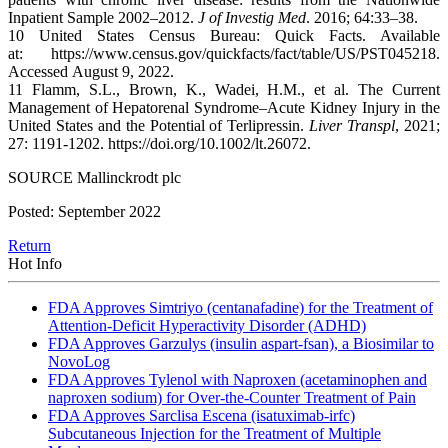
Inpatient Sample 2002–2012.
J of Investig Med
. 2016; 64:33–38.
10 United States Census Bureau: Quick Facts. Available
at: https://www.census.gov/quickfacts/fact/table/US/PST045218.
Accessed August 9, 2022.
11 Flamm, S.L., Brown, K., Wadei, H.M., et al. The Current
Management of Hepatorenal Syndrome–Acute Kidney Injury in the
United States and the Potential of Terlipressin.
Liver Transpl
, 2021;
27: 1191-1202. https://doi.org/10.1002/lt.26072.
SOURCE Mallinckrodt plc
Posted: September 2022
Return
Hot Info
FDA Approves Simtriyo (centanafadine) for the Treatment of
Attention-Deficit Hyperactivity Disorder (ADHD)
FDA Approves Garzulys (insulin aspart-fsan), a Biosimilar to
NovoLog
FDA Approves Tylenol with Naproxen (acetaminophen and
naproxen sodium) for Over-the-Counter Treatment of Pain
FDA Approves Sarclisa Escena (isatuximab-irfc)
Subcutaneous Injection for the Treatment of Multiple