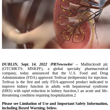
DUBLIN, Sept. 14, 2022 /PRNewswire/
-- Mallinckrodt plc
(OTCMKTS: MNKPF), a global specialty pharmaceutical
company, today announced that the U.S. Food and Drug
Administration (FDA) approved Terlivaz (terlipressin) for injection.
Terlivaz is the first and only FDA-approved product indicated to
improve kidney function in adults with hepatorenal syndrome
(HRS) with rapid reduction in kidney function,1 an acute and life-
threatening condition requiring hospitalization.2
Please see Limitation of Use and Important Safety Information,
including Boxed Warning, below.