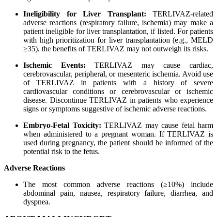
Ineligibility for Liver Transplant:
TERLIVAZ-related
adverse reactions (respiratory failure, ischemia) may make a
patient ineligible for liver transplantation, if listed. For patients
with high prioritization for liver transplantation (e.g., MELD
≥35), the benefits of TERLIVAZ may not outweigh its risks.
Ischemic Events:
TERLIVAZ may cause cardiac,
cerebrovascular, peripheral, or mesenteric ischemia. Avoid use
of TERLIVAZ in patients with a history of severe
cardiovascular conditions or cerebrovascular or ischemic
disease. Discontinue TERLIVAZ in patients who experience
signs or symptoms suggestive of ischemic adverse reactions.
Embryo-Fetal Toxicity:
TERLIVAZ may cause fetal harm
when administered to a pregnant woman. If TERLIVAZ is
used during pregnancy, the patient should be informed of the
potential risk to the fetus.
Adverse Reactions
The most common adverse reactions (≥10%) include
abdominal pain, nausea, respiratory failure, diarrhea, and
dyspnea.