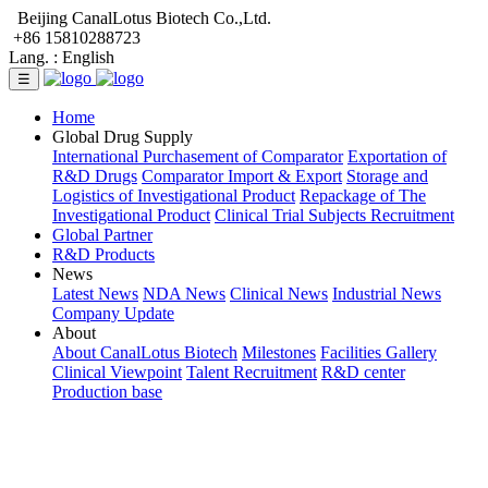
Beijing CanalLotus Biotech Co.,Ltd.
+86 15810288723
Lang. :
English
☰
Home
Global Drug Supply
International Purchasement of Comparator
Exportation of
R&D Drugs
Comparator Import & Export
Storage and
Logistics of Investigational Product
Repackage of The
Investigational Product
Clinical Trial Subjects Recruitment
Global Partner
R&D Products
News
Latest News
NDA News
Clinical News
Industrial News
Company Update
About
About CanalLotus Biotech
Milestones
Facilities Gallery
Clinical Viewpoint
Talent Recruitment
R&D center
Production base