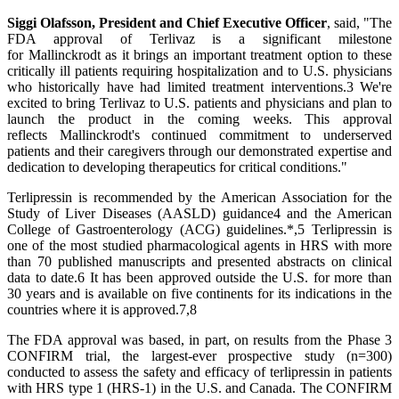
Siggi Olafsson, President and Chief Executive Officer
, said, "The
FDA approval of Terlivaz is a significant milestone
for Mallinckrodt as it brings an important treatment option to these
critically ill patients requiring hospitalization and to U.S. physicians
who historically have had limited treatment interventions.3 We're
excited to bring Terlivaz to U.S. patients and physicians and plan to
launch the product in the coming weeks. This approval
reflects Mallinckrodt's continued commitment to underserved
patients and their caregivers through our demonstrated expertise and
dedication to developing therapeutics for critical conditions."
Terlipressin is recommended by the American Association for the
Study of Liver Diseases (AASLD) guidance4 and the American
College of Gastroenterology (ACG) guidelines.*,5 Terlipressin is
one of the most studied pharmacological agents in HRS with more
than 70 published manuscripts and presented abstracts on clinical
data to date.6 It has been approved outside the U.S. for more than
30 years and is available on five continents for its indications in the
countries where it is approved.7,8
The FDA approval was based, in part, on results from the Phase 3
CONFIRM trial, the largest-ever prospective study (n=300)
conducted to assess the safety and efficacy of terlipressin in patients
with HRS type 1 (HRS-1) in the U.S. and Canada. The CONFIRM