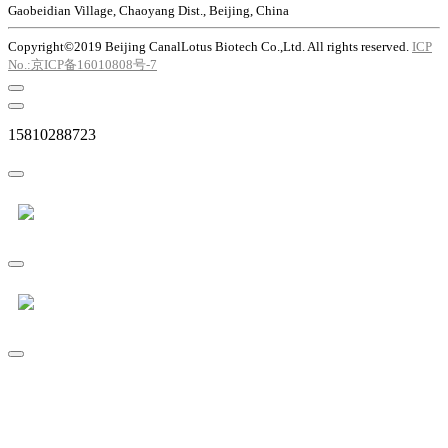
Gaobeidian Village, Chaoyang Dist., Beijing, China
Copyright©2019 Beijing CanalLotus Biotech Co.,Ltd. All rights reserved.
ICP
No.:京ICP备16010808号-7
15810288723