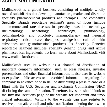
ABOUT MALLINCKRODT
Mallinckrodt is a global business consisting of multiple wholly
owned subsidiaries that develop, manufacture, market and distribute
specialty pharmaceutical products and therapies. The company's
Specialty Brands reportable segment's areas of focus include
autoimmune and rare diseases in specialty areas like neurology,
rheumatology, hepatology, nephrology, pulmonology,
ophthalmology, and oncology; immunotherapy and neonatal
respiratory critical care therapies; analgesics; cultured skin
substitutes and gastrointestinal products. Its Specialty Generics
reportable segment includes specialty generic drugs and active
pharmaceutical ingredients. To learn more about Mallinckrodt, visit
www.mallinckrodt.com.
Mallinckrodt uses its website as a channel of distribution of
important company information, such as press releases, investor
presentations and other financial information. It also uses its website
to expedite public access to time-critical information regarding the
company in advance of or in lieu of distributing a press release or a
filing with the U.S. Securities and Exchange Commission (SEC)
disclosing the same information. Therefore, investors should look to
the Investor Relations page of the website for important and time-
critical information. Visitors to the website can also register to
receive automatic e-mail and other notifications alerting them when