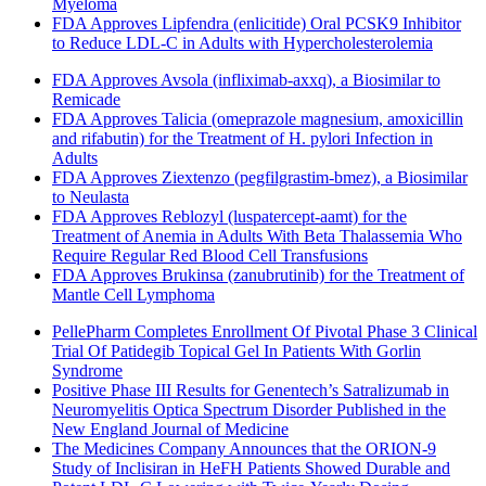
Myeloma
FDA Approves Lipfendra (enlicitide) Oral PCSK9 Inhibitor
to Reduce LDL-C in Adults with Hypercholesterolemia
FDA Approves Avsola (infliximab-axxq), a Biosimilar to
Remicade
FDA Approves Talicia (omeprazole magnesium, amoxicillin
and rifabutin) for the Treatment of H. pylori Infection in
Adults
FDA Approves Ziextenzo (pegfilgrastim-bmez), a Biosimilar
to Neulasta
FDA Approves Reblozyl (luspatercept-aamt) for the
Treatment of Anemia in Adults With Beta Thalassemia Who
Require Regular Red Blood Cell Transfusions
FDA Approves Brukinsa (zanubrutinib) for the Treatment of
Mantle Cell Lymphoma
PellePharm Completes Enrollment Of Pivotal Phase 3 Clinical
Trial Of Patidegib Topical Gel In Patients With Gorlin
Syndrome
Positive Phase III Results for Genentech’s Satralizumab in
Neuromyelitis Optica Spectrum Disorder Published in the
New England Journal of Medicine
The Medicines Company Announces that the ORION-9
Study of Inclisiran in HeFH Patients Showed Durable and