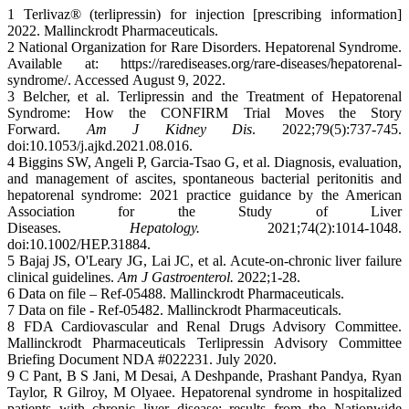
1 Terlivaz® (terlipressin) for injection [prescribing information]
2022. Mallinckrodt Pharmaceuticals.
2 National Organization for Rare Disorders. Hepatorenal Syndrome.
Available at: https://rarediseases.org/rare-diseases/hepatorenal-
syndrome/. Accessed August 9, 2022.
3 Belcher, et al. Terlipressin and the Treatment of Hepatorenal
Syndrome: How the CONFIRM Trial Moves the Story
Forward.
Am J Kidney Dis
. 2022;79(5):737-745.
doi:10.1053/j.ajkd.2021.08.016.
4 Biggins SW, Angeli P, Garcia-Tsao G, et al. Diagnosis, evaluation,
and management of ascites, spontaneous bacterial peritonitis and
hepatorenal syndrome: 2021 practice guidance by the American
Association for the Study of Liver
Diseases.
Hepatology.
2021;74(2):1014-1048.
doi:10.1002/HEP.31884.
5 Bajaj JS, O'Leary JG, Lai JC, et al. Acute-on-chronic liver failure
clinical guidelines.
Am J Gastroenterol.
2022;1-28.
6 Data on file – Ref-05488. Mallinckrodt Pharmaceuticals.
7 Data on file - Ref-05482. Mallinckrodt Pharmaceuticals.
8 FDA Cardiovascular and Renal Drugs Advisory Committee.
Mallinckrodt Pharmaceuticals Terlipressin Advisory Committee
Briefing Document NDA #022231. July 2020.
9 C Pant, B S Jani, M Desai, A Deshpande, Prashant Pandya, Ryan
Taylor, R Gilroy, M Olyaee. Hepatorenal syndrome in hospitalized
patients with chronic liver disease: results from the Nationwide