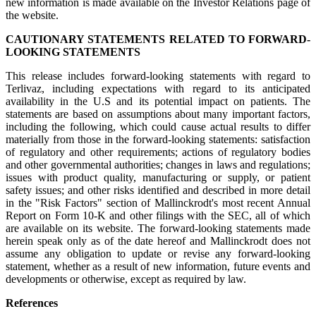
new information is made available on the Investor Relations page of
the website.
CAUTIONARY STATEMENTS RELATED TO FORWARD-
LOOKING STATEMENTS
This release includes forward-looking statements with regard to
Terlivaz, including expectations with regard to its anticipated
availability in the U.S and its potential impact on patients. The
statements are based on assumptions about many important factors,
including the following, which could cause actual results to differ
materially from those in the forward-looking statements: satisfaction
of regulatory and other requirements; actions of regulatory bodies
and other governmental authorities; changes in laws and regulations;
issues with product quality, manufacturing or supply, or patient
safety issues; and other risks identified and described in more detail
in the "Risk Factors" section of Mallinckrodt's most recent Annual
Report on Form 10-K and other filings with the SEC, all of which
are available on its website. The forward-looking statements made
herein speak only as of the date hereof and Mallinckrodt does not
assume any obligation to update or revise any forward-looking
statement, whether as a result of new information, future events and
developments or otherwise, except as required by law.
References