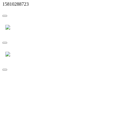
15810288723