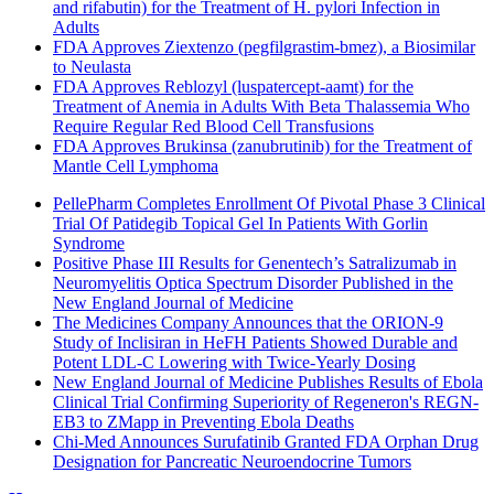
and rifabutin) for the Treatment of H. pylori Infection in
Adults
FDA Approves Ziextenzo (pegfilgrastim-bmez), a Biosimilar
to Neulasta
FDA Approves Reblozyl (luspatercept-aamt) for the
Treatment of Anemia in Adults With Beta Thalassemia Who
Require Regular Red Blood Cell Transfusions
FDA Approves Brukinsa (zanubrutinib) for the Treatment of
Mantle Cell Lymphoma
PellePharm Completes Enrollment Of Pivotal Phase 3 Clinical
Trial Of Patidegib Topical Gel In Patients With Gorlin
Syndrome
Positive Phase III Results for Genentech’s Satralizumab in
Neuromyelitis Optica Spectrum Disorder Published in the
New England Journal of Medicine
The Medicines Company Announces that the ORION-9
Study of Inclisiran in HeFH Patients Showed Durable and
Potent LDL-C Lowering with Twice-Yearly Dosing
New England Journal of Medicine Publishes Results of Ebola
Clinical Trial Confirming Superiority of Regeneron's REGN-
EB3 to ZMapp in Preventing Ebola Deaths
Chi-Med Announces Surufatinib Granted FDA Orphan Drug
Designation for Pancreatic Neuroendocrine Tumors