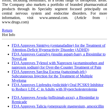
forms, including biosimilars, in a broad range of therapeutic areas.
The Company also markets a portfolio of branded pharmaceutical
products through its Specialty segment focused principally on
central nervous system and endocrine disorders. For more
information, visit www.amneal.com.
(Article from :
www.drugs.com)
Return
Hot Info
FDA Approves Simtriyo (centanafadine) for the Treatment of
Attention-Deficit Hyperactivity Disorder (ADHD)
FDA Approves Garzulys (insulin aspart-fsan), a Biosimilar to
NovoLog
FDA Approves Tylenol with Naproxen (acetaminophen and
naproxen sodium) for Over-the-Counter Treatment of Pain
FDA Approves Sarclisa Escena (isatuximab-irfc)
Subcutaneous Injection for the Treatment of Multiple
Myeloma
FDA Approves Lipfendra (enlicitide) Oral PCSK9 Inhibitor
to Reduce LDL-C in Adults with Hypercholesterolemia
FDA Approves Avsola (infliximab-axxq), a Biosimilar to
Remicade
FDA Approves Talicia (omeprazole magnesium, amoxicillin