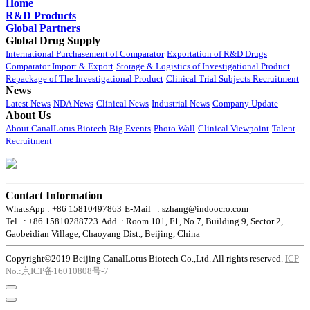
Home
R&D Products
Global Partners
Global Drug Supply
International Purchasement of Comparator
Exportation of R&D Drugs
Comparator Import & Export
Storage & Logistics of Investigational Product
Repackage of The Investigational Product
Clinical Trial Subjects Recruitment
News
Latest News
NDA News
Clinical News
Industrial News
Company Update
About Us
About CanalLotus Biotech
Big Events
Photo Wall
Clinical Viewpoint
Talent
Recruitment
Contact Information
WhatsApp : +86 15810497863
E-Mail : szhang@indoocro.com
Tel. : +86 15810288723
Add. : Room 101, F1, No.7, Building 9, Sector 2,
Gaobeidian Village, Chaoyang Dist., Beijing, China
Copyright©2019 Beijing CanalLotus Biotech Co.,Ltd. All rights reserved.
ICP
No.:京ICP备16010808号-7