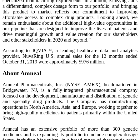
specialized manufacturing requirements. In addition, EluRyng adds
a differentiated, complex dosage form to our portfolio, and bringing
this product to market reflects our commitment to improving
affordable access to complex drug products. Looking ahead, we
remain enthusiastic about the additional high-value opportunities in
our pipeline that are designed to improve the lives of patients and
drive meaningful growth and value-creation for our shareholders
and other stakeholders in 2020 and beyond.”
According to IQVIA™, a leading healthcare data and analytics
provider, NuvaRing U.S. annual sales for the 12 months ended
October 31, 2019 were approximately $976 million.
About Amneal
Amneal Pharmaceuticals, Inc. (NYSE: AMRX), headquartered in
Bridgewater, NJ, is a fully-integrated pharmaceutical company
focused on the development, manufacture and distribution of generic
and specialty drug products. The Company has manufacturing
operations in North America, Asia, and Europe, working together to
bring high-quality medicines to patients primarily within the United
States.
Amneal has an extensive portfolio of more than 300 generic
medicines and is expanding its portfolio to include complex dosage