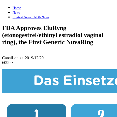
Home
News
· Latest News
· NDA News
FDA Approves EluRyng
(etonogestrel/ethinyl estradiol vaginal
ring), the First Generic NuvaRing
CanalLotus
•
2019/12/20
6099
•