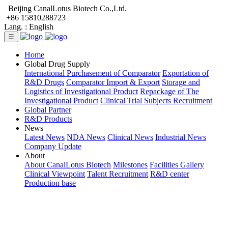
Beijing CanalLotus Biotech Co.,Ltd.
+86 15810288723
Lang. :
English
☰
Home
Global Drug Supply
International Purchasement of Comparator
Exportation of
R&D Drugs
Comparator Import & Export
Storage and
Logistics of Investigational Product
Repackage of The
Investigational Product
Clinical Trial Subjects Recruitment
Global Partner
R&D Products
News
Latest News
NDA News
Clinical News
Industrial News
Company Update
About
About CanalLotus Biotech
Milestones
Facilities Gallery
Clinical Viewpoint
Talent Recruitment
R&D center
Production base