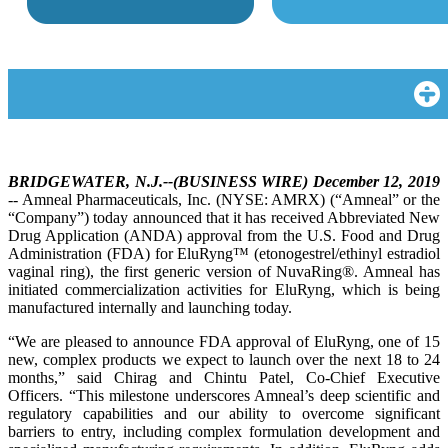
BRIDGEWATER, N.J.--(BUSINESS WIRE) December 12, 2019
-- Amneal Pharmaceuticals, Inc. (NYSE: AMRX) (“Amneal” or the
“Company”) today announced that it has received Abbreviated New
Drug Application (ANDA) approval from the U.S. Food and Drug
Administration (FDA) for EluRyng™ (etonogestrel/ethinyl estradiol
vaginal ring), the first generic version of NuvaRing®. Amneal has
initiated commercialization activities for EluRyng, which is being
manufactured internally and launching today.
“We are pleased to announce FDA approval of EluRyng, one of 15
new, complex products we expect to launch over the next 18 to 24
months,” said Chirag and Chintu Patel, Co-Chief Executive
Officers. “This milestone underscores Amneal’s deep scientific and
regulatory capabilities and our ability to overcome significant
barriers to entry, including complex formulation development and